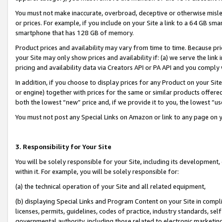
You must not make inaccurate, overbroad, deceptive or otherwise misle
or prices. For example, if you include on your Site a link to a 64 GB sm
smartphone that has 128 GB of memory.
Product prices and availability may vary from time to time. Because pri
your Site may only show prices and availability if: (a) we serve the link 
pricing and availability data via Creators API or PA API and you comply
In addition, if you choose to display prices for any Product on your Si
or engine) together with prices for the same or similar products offer
both the lowest “new” price and, if we provide it to you, the lowest “u
You must not post any Special Links on Amazon or link to any page on 
3. Responsibility for Your Site
You will be solely responsible for your Site, including its development
within it. For example, you will be solely responsible for:
(a) the technical operation of your Site and all related equipment,
(b) displaying Special Links and Program Content on your Site in compl
licenses, permits, guidelines, codes of practice, industry standards, se
governmental authority, including those related to electronic marketin