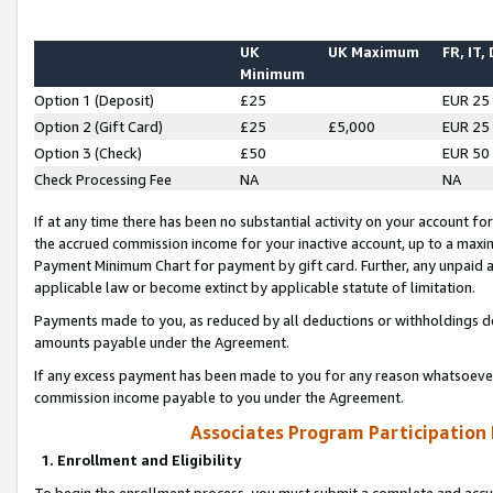
UK
UK Maximum
FR, IT,
Minimum
Option 1 (Deposit)
£25
EUR 25
Option 2 (Gift Card)
£25
£5,000
EUR 25
Option 3 (Check)
£50
EUR 50
Check Processing Fee
NA
NA
If at any time there has been no substantial activity on your account for 
the accrued commission income for your inactive account, up to a max
Payment Minimum Chart for payment by gift card. Further, any unpaid 
applicable law or become extinct by applicable statute of limitation.
Payments made to you, as reduced by all deductions or withholdings de
amounts payable under the Agreement.
If any excess payment has been made to you for any reason whatsoever,
commission income payable to you under the Agreement.
Associates Program Participation
1. Enrollment and Eligibility
To begin the enrollment process, you must submit a complete and accur