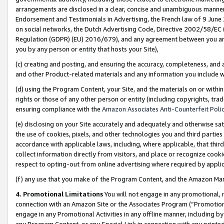
arrangements are disclosed in a clear, concise and unambiguous manner 
Endorsement and Testimonials in Advertising, the French law of 9 June
on social networks, the Dutch Advertising Code, Directive 2002/58/EC 
Regulation (GDPR) (EU) 2016/679), and any agreement between you and 
you by any person or entity that hosts your Site),
(c) creating and posting, and ensuring the accuracy, completeness, and 
and other Product-related materials and any information you include wit
(d) using the Program Content, your Site, and the materials on or within
rights or those of any other person or entity (including copyrights, trad
ensuring compliance with the
Amazon Associates Anti-Counterfeit Polic
(e) disclosing on your Site accurately and adequately and otherwise sat
the use of cookies, pixels, and other technologies you and third parties
accordance with applicable laws, including, where applicable, that thir
collect information directly from visitors, and place or recognize cooki
respect to opting-out from online advertising where required by appli
(f) any use that you make of the Program Content, and the Amazon Mar
4. Promotional Limitations
You will not engage in any promotional, ma
connection with an Amazon Site or the Associates Program (“Promotional
engage in any Promotional Activities in any offline manner, including by
any Program Content, or any Special Link in connection with any printed 