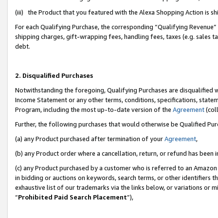
(iii) the Product that you featured with the Alexa Shopping Action is 
For each Qualifying Purchase, the corresponding “Qualifying Revenue” i
shipping charges, gift-wrapping fees, handling fees, taxes (e.g. sales ta
debt.
2. Disqualified Purchases
Notwithstanding the foregoing, Qualifying Purchases are disqualified w
Income Statement or any other terms, conditions, specifications, statem
Program, including the most up-to-date version of the
Agreement
(coll
Further, the following purchases that would otherwise be Qualified Pu
(a) any Product purchased after termination of your
Agreement
,
(b) any Product order where a cancellation, return, or refund has been i
(c) any Product purchased by a customer who is referred to an Amazon 
in bidding or auctions on keywords, search terms, or other identifiers 
exhaustive list of our trademarks via the links below, or variations or 
“
Prohibited Paid Search Placement
”),