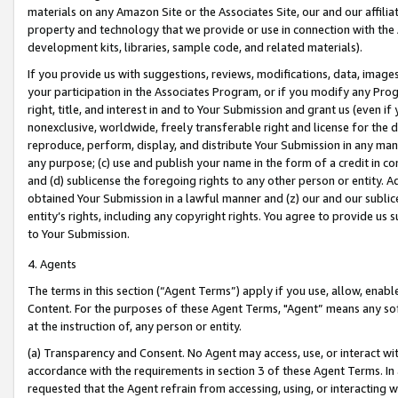
materials on any Amazon Site or the Associates Site, our and our affili
property and technology that we provide or use in connection with the
development kits, libraries, sample code, and related materials).
If you provide us with suggestions, reviews, modifications, data, image
your participation in the Associates Program, or if you modify any Prog
right, title, and interest in and to Your Submission and grant us (even 
nonexclusive, worldwide, freely transferable right and license for the du
reproduce, perform, display, and distribute Your Submission in any man
any purpose; (c) use and publish your name in the form of a credit in c
and (d) sublicense the foregoing rights to any other person or entity. A
obtained Your Submission in a lawful manner and (z) our and our sublice
entity’s rights, including any copyright rights. You agree to provide us
to Your Submission.
4. Agents
The terms in this section (“Agent Terms”) apply if you use, allow, enab
Content. For the purposes of these Agent Terms, "Agent” means any so
at the instruction of, any person or entity.
(a) Transparency and Consent. No Agent may access, use, or interact with 
accordance with the requirements in section 3 of these Agent Terms. In
requested that the Agent refrain from accessing, using, or interacting