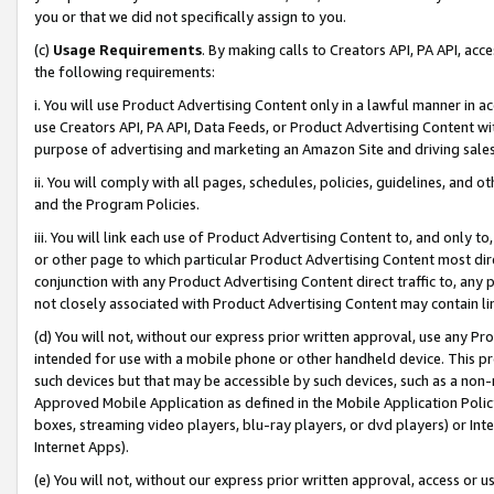
you or that we did not specifically assign to you.
(c)
Usage Requirements
. By making calls to Creators API, PA API, ac
the following requirements:
i. You will use Product Advertising Content only in a lawful manner in a
use Creators API, PA API, Data Feeds, or Product Advertising Content wit
purpose of advertising and marketing an Amazon Site and driving sales
ii. You will comply with all pages, schedules, policies, guidelines, and o
and the Program Policies.
iii. You will link each use of Product Advertising Content to, and only 
or other page to which particular Product Advertising Content most direc
conjunction with any Product Advertising Content direct traffic to, any 
not closely associated with Product Advertising Content may contain lin
(d) You will not, without our express prior written approval, use any Pr
intended for use with a mobile phone or other handheld device. This proh
such devices but that may be accessible by such devices, such as a non-
Approved Mobile Application as defined in the Mobile Application Policy; 
boxes, streaming video players, blu-ray players, or dvd players) or Inte
Internet Apps).
(e) You will not, without our express prior written approval, access or 