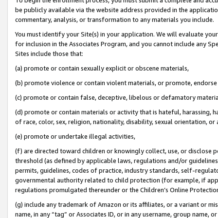
be publicly available via the website address provided in the application
commentary, analysis, or transformation to any materials you include.
You must identify your Site(s) in your application. We will evaluate your 
for inclusion in the Associates Program, and you cannot include any Speci
Sites include those that:
(a) promote or contain sexually explicit or obscene materials,
(b) promote violence or contain violent materials, or promote, endorse 
(c) promote or contain false, deceptive, libelous or defamatory materi
(d) promote or contain materials or activity that is hateful, harassing, h
of race, color, sex, religion, nationality, disability, sexual orientation, or
(e) promote or undertake illegal activities,
(f) are directed toward children or knowingly collect, use, or disclose
threshold (as defined by applicable laws, regulations and/or guidelines);
permits, guidelines, codes of practice, industry standards, self-regulat
governmental authority related to child protection (for example, if app
regulations promulgated thereunder or the Children’s Online Protection
(g) include any trademark of Amazon or its affiliates, or a variant or 
name, in any “tag” or Associates ID, or in any username, group name, or 