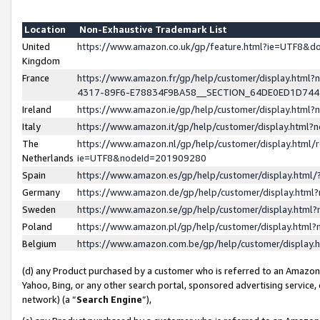
Location
Non-Exhaustive Trademark List
United
https://www.amazon.co.uk/gp/feature.html?ie=UTF8&
Kingdom
France
https://www.amazon.fr/gp/help/customer/display.ht
4317-89F6-E78834F9BA58__SECTION_64DE0ED1D74
Ireland
https://www.amazon.ie/gp/help/customer/display.ht
Italy
https://www.amazon.it/gp/help/customer/display.html
The
https://www.amazon.nl/gp/help/customer/display.html/
Netherlands
ie=UTF8&nodeId=201909280
Spain
https://www.amazon.es/gp/help/customer/display.htm
Germany
https://www.amazon.de/gp/help/customer/display.htm
Sweden
https://www.amazon.se/gp/help/customer/display.htm
Poland
https://www.amazon.pl/gp/help/customer/display.htm
Belgium
https://www.amazon.com.be/gp/help/customer/displa
(d) any Product purchased by a customer who is referred to an Amazon S
Yahoo, Bing, or any other search portal, sponsored advertising service, o
network) (a “
Search Engine
”),