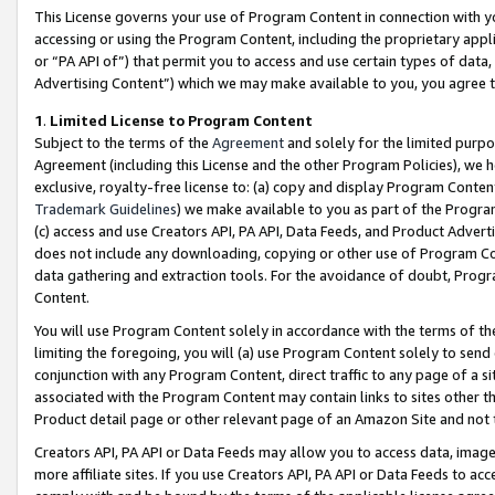
This License governs your use of Program Content in connection with yo
accessing or using the Program Content, including the proprietary appli
or “PA API of”) that permit you to access and use certain types of data
Advertising Content”) which we may make available to you, you agree t
1
.
Limited License to Program Content
Subject to the terms of the
Agreement
and solely for the limited purpo
Agreement (including this License and the other Program Policies), we 
exclusive, royalty-free license to: (a) copy and display Program Conten
Trademark Guidelines
) we make available to you as part of the Progra
(c) access and use Creators API, PA API, Data Feeds, and Product Adverti
does not include any downloading, copying or other use of Program Conte
data gathering and extraction tools. For the avoidance of doubt, Progr
Content.
You will use Program Content solely in accordance with the terms of t
limiting the foregoing, you will (a) use Program Content solely to send
conjunction with any Program Content, direct traffic to any page of a si
associated with the Program Content may contain links to sites other t
Product detail page or other relevant page of an Amazon Site and not 
Creators API, PA API or Data Feeds may allow you to access data, image
more affiliate sites. If you use Creators API, PA API or Data Feeds to ac