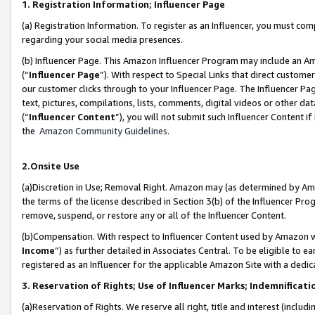
1. Registration Information; Influencer Page
(a) Registration Information. To register as an Influencer, you must co
regarding your social media presences.
(b) Influencer Page. This Amazon Influencer Program may include an A
(“
Influencer Page
”). With respect to Special Links that direct custom
our customer clicks through to your Influencer Page. The Influencer Pag
text, pictures, compilations, lists, comments, digital videos or other
(“
Influencer Content
”), you will not submit such Influencer Content if
the
Amazon Community Guidelines
.
2.Onsite Use
(a)Discretion in Use; Removal Right. Amazon may (as determined by Amazo
the terms of the license described in Section 3(b) of the Influencer Prog
remove, suspend, or restore any or all of the Influencer Content.
(b)Compensation. With respect to Influencer Content used by Amazon wi
Income
”) as further detailed in Associates Central. To be eligible t
registered as an Influencer for the applicable Amazon Site with a dedic
3. Reservation of Rights; Use of Influencer Marks; Indemnificati
(a)Reservation of Rights. We reserve all right, title and interest (includ