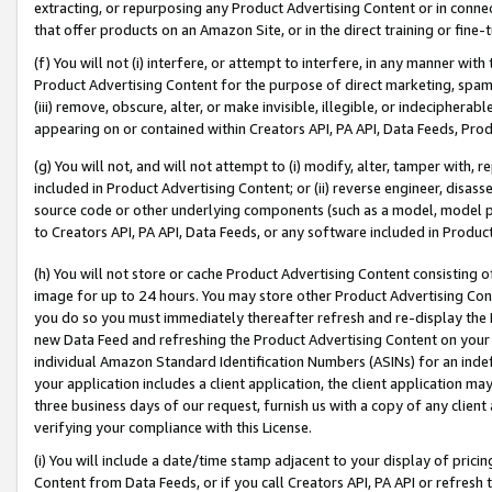
extracting, or repurposing any Product Advertising Content or in connec
that offer products on an Amazon Site, or in the direct training or fin
(f) You will not (i) interfere, or attempt to interfere, in any manner wit
Product Advertising Content for the purpose of direct marketing, spammi
(iii) remove, obscure, alter, or make invisible, illegible, or indecipherab
appearing on or contained within Creators API, PA API, Data Feeds, Prod
(g) You will not, and will not attempt to (i) modify, alter, tamper with,
included in Product Advertising Content; or (ii) reverse engineer, disa
source code or other underlying components (such as a model, model pa
to Creators API, PA API, Data Feeds, or any software included in Produc
(h) You will not store or cache Product Advertising Content consisting 
image for up to 24 hours. You may store other Product Advertising Cont
you do so you must immediately thereafter refresh and re-display the P
new Data Feed and refreshing the Product Advertising Content on your 
individual Amazon Standard Identification Numbers (ASINs) for an indefi
your application includes a client application, the client application m
three business days of our request, furnish us with a copy of any clien
verifying your compliance with this License.
(i) You will include a date/time stamp adjacent to your display of prici
Content from Data Feeds, or if you call Creators API, PA API or refresh