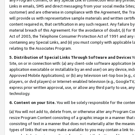
Links in emails, SMS and direct messaging from your social media Sites; 
customer) and are otherwise in compliance with the Agreement, the Tr
will provide us with representative sample materials and written certif
content required in, that certification in any such request. Any failure b
material breach of this Agreement. For the avoidance of doubt, (i) for
Act of 2003, the Telephone Consumer Protection Act of 1991 and any si
containing any Special Links, and (ii) you must comply with applicable
relating to the Associates Program.
5. Distribution of Special Links Through Software and Devices
Yo
Site, on or in connection with: (a) any client-side software application 
application executable or installable by an end user) on any device, in
Approved Mobile Applications); or (b) any television set-top box (e.g., 
players, or dvd players) or Internet-enabled television (e.g., GoogleTV, 
express prior written approval, use, or allow any third party to use, 
technology.
6. Content on your Site.
You will be solely responsible for the conten
(a) You will not add to, delete from, or otherwise alter any Program Co
resize Program Content consisting of a graphic image in a manner that
consisting of text in a manner that does not materially alter the meanin
types of links that we may make available to you may contain a link to 