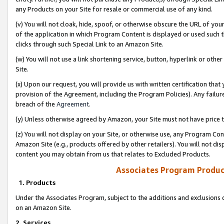
any Products on your Site for resale or commercial use of any kind.
(v) You will not cloak, hide, spoof, or otherwise obscure the URL of your
of the application in which Program Content is displayed or used such 
clicks through such Special Link to an Amazon Site.
(w) You will not use a link shortening service, button, hyperlink or oth
Site.
(x) Upon our request, you will provide us with written certification tha
provision of the Agreement, including the Program Policies). Any failure
breach of the
Agreement
.
(y) Unless otherwise agreed by Amazon, your Site must not have price tr
(z) You will not display on your Site, or otherwise use, any Program Con
Amazon Site (e.g., products offered by other retailers). You will not di
content you may obtain from us that relates to Excluded Products.
Associates Program Produc
1. Products
Under the Associates Program, subject to the additions and exclusions d
on an Amazon Site.
2. Services