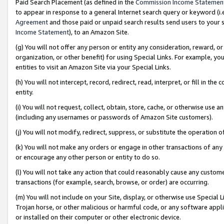
Paid Search Placement (as defined in the
Commission Income Statemen
to appear in response to a general Internet search query or keyword (i.e.
Agreement
and those paid or unpaid search results send users to your sit
Income Statement
), to an Amazon Site.
(g) You will not offer any person or entity any consideration, reward, or
organization, or other benefit) for using Special Links. For example, 
entities to visit an Amazon Site via your Special Links.
(h) You will not intercept, record, redirect, read, interpret, or fill in 
entity.
(i) You will not request, collect, obtain, store, cache, or otherwise us
(including any usernames or passwords of Amazon Site customers).
(j) You will not modify, redirect, suppress, or substitute the operation 
(k) You will not make any orders or engage in other transactions of any 
or encourage any other person or entity to do so.
(l) You will not take any action that could reasonably cause any custome
transactions (for example, search, browse, or order) are occurring.
(m) You will not include on your Site, display, or otherwise use Specia
Trojan horse, or other malicious or harmful code, or any software app
or installed on their computer or other electronic device.