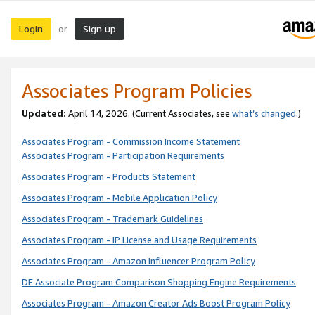
Login
Sign up
or
Associates Program Policies
Updated:
April 14, 2026. (Current Associates, see
what’s changed
.)
Associates Program - Commission Income Statement
Associates Program - Participation Requirements
Associates Program - Products Statement
Associates Program - Mobile Application Policy
Associates Program - Trademark Guidelines
Associates Program - IP License and Usage Requirements
Associates Program - Amazon Influencer Program Policy
DE Associate Program Comparison Shopping Engine Requirements
Associates Program - Amazon Creator Ads Boost Program Policy