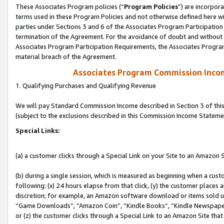
These Associates Program policies (“
Program Policies
”) are incorpor
terms used in these Program Policies and not otherwise defined here wil
parties under Sections 3 and 6 of the Associates Program Participation
termination of the Agreement. For the avoidance of doubt and without l
Associates Program Participation Requirements, the Associates Program
material breach of the Agreement.
Associates Program Commission Inco
1. Qualifying Purchases and Qualifying Revenue
We will pay Standard Commission Income described in Section 3 of thi
(subject to the exclusions described in this Commission Income Stateme
Special Links:
(a) a customer clicks through a Special Link on your Site to an Amazon S
(b) during a single session, which is measured as beginning when a custo
following: (x) 24 hours elapse from that click, (y) the customer places 
discretion; for example, an Amazon software download or items sold 
“Game Downloads”, “Amazon Coin”, “Kindle Books”, “Kindle Newspapers”
or (z) the customer clicks through a Special Link to an Amazon Site that