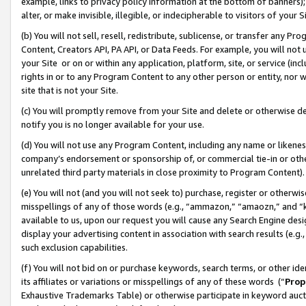
example, links to privacy policy information at the bottom of banners);
alter, or make invisible, illegible, or indecipherable to visitors of your 
(b) You will not sell, resell, redistribute, sublicense, or transfer any 
Content, Creators API, PA API, or Data Feeds. For example, you will not 
your Site or on or within any application, platform, site, or service (in
rights in or to any Program Content to any other person or entity, nor wi
site that is not your Site.
(c) You will promptly remove from your Site and delete or otherwise d
notify you is no longer available for your use.
(d) You will not use any Program Content, including any name or likene
company’s endorsement or sponsorship of, or commercial tie-in or other 
unrelated third party materials in close proximity to Program Content)
(e) You will not (and you will not seek to) purchase, register or otherw
misspellings of any of those words (e.g., “ammazon,” “amaozn,” and “kin
available to us, upon our request you will cause any Search Engine de
display your advertising content in association with search results (e.
such exclusion capabilities.
(f) You will not bid on or purchase keywords, search terms, or other id
its affiliates or variations or misspellings of any of these words (“
Prop
Exhaustive Trademarks Table) or otherwise participate in keyword aucti