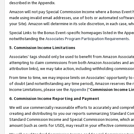
described in the Appendix.
Amazon will not pay Special Commission Income where a Bonus Event has
made using invalid email addresses, use of bots or automated software,
your Site). Amazon will determine in its sole discretion, in each case, w
Special Links to the Bonus Event-specific homepages listed in the Appe
notwithstanding the
Associates Program Participation Requirements
.
5. Commission Income Limitations
Associates’ tags should only be used to benefit from Amazon Associates
attempting to claim commissions from both Amazon Associates and ano
attribution links), we may take action, including withholding commissio
From time to time, we may impose limits on Associates’ opportunity t
of doubt (and notwithstanding any time period), Amazon reserves the ri
Income Limitations, please see the
Appendix
(“
Commission Income Li
6. Commission Income Reporting and Payment
We will use commercially reasonable efforts to accurately and comprehe
creating and distributing to you our reports summarizing Standard C
Standard Commission Income and Special Commission Income, which are 
amount (such as cents for USD), may result in your effective commission 