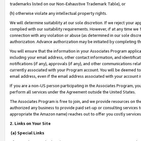
trademarks listed on our Non-Exhaustive Trademark Table), or
(h) otherwise violate any intellectual property rights.
We will determine suitability at our sole discretion. If we reject your 
complied with our suitability requirements. However, if at any time we 1
connection with any violation or abuse (as determined in our sole disc
authorization. Advance authorization may be initiated by completing t
You will ensure that the information in your Associates Program applic
including your email address, other contact information, and identifica
notifications (if any), approvals (if any), and other communications re
currently associated with your Program account. You will be deemed to 
email address, even if the email address associated with your account i
If you are a non-US person participating in the Associates Program, you
perform all services under the Agreement outside the United States.
The Associates Program is free to join, and we provide resources on th
authorized any business to provide paid set-up or consulting services t
appropriate the Amazon name) reaches out to offer you costly services
2. Links on Your Site
(a) Special Links