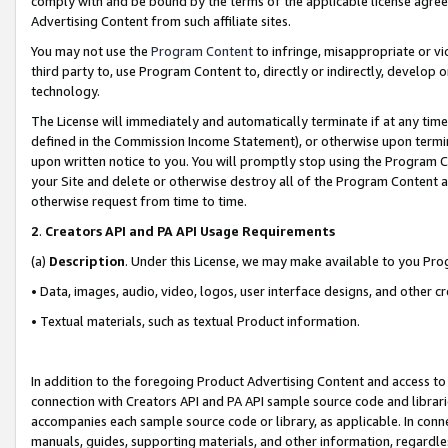
comply with and be bound by the terms of the applicable license agreem
Advertising Content from such affiliate sites.
You may not use the
Program Content
to infringe, misappropriate or vio
third party to, use Program Content to, directly or indirectly, develo
technology.
The License will immediately and automatically terminate if at any ti
defined in the Commission Income Statement), or otherwise upon termina
upon written notice to you. You will promptly stop using the Program 
your Site and delete or otherwise destroy all of the Program Content 
otherwise request from time to time.
2
.
Creators API and PA API Usage Requirements
(a)
Description
. Under this License, we may make available to you Pr
• Data, images, audio, video, logos, user interface designs, and other c
• Textual materials, such as textual Product information.
In addition to the foregoing Product Advertising Content and access to
connection with Creators API and PA API sample source code and librarie
accompanies each sample source code or library, as applicable. In conne
manuals, guides, supporting materials, and other information, regardless