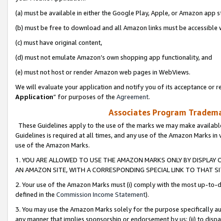
(a) must be available in either the Google Play, Apple, or Amazon app s
(b) must be free to download and all Amazon links must be accessible 
(c) must have original content,
(d) must not emulate Amazon’s own shopping app functionality, and
(e) must not host or render Amazon web pages in WebViews.
We will evaluate your application and notify you of its acceptance or re
Application
” for purposes of the
Agreement
.
Associates Program Trademar
These Guidelines apply to the use of the marks we may make available
Guidelines is required at all times, and any use of the Amazon Marks in 
use of the Amazon Marks.
1. YOU ARE ALLOWED TO USE THE AMAZON MARKS ONLY BY DISPLAY 
AN AMAZON SITE, WITH A CORRESPONDING SPECIAL LINK TO THAT SI
2. Your use of the Amazon Marks must (i) comply with the most up-to-da
defined in the
Commission Income Statement
).
3. You may use the Amazon Marks solely for the purpose specifically a
any manner that implies sponsorship or endorsement by us; (ii) to disparag