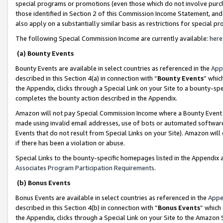
special programs or promotions (even those which do not involve purcha
those identified in Section 2 of this Commission Income Statement, an
also apply on a substantially similar basis as restrictions for special 
The following Special Commission Income are currently available:
here
(a) Bounty Events
Bounty Events are available in select countries as referenced in the
App
described in this Section 4(a) in connection with “
Bounty Events
” whic
the Appendix, clicks through a Special Link on your Site to a bounty-s
completes the bounty action described in the Appendix.
Amazon will not pay Special Commission Income where a Bounty Event ha
made using invalid email addresses, use of bots or automated software
Events that do not result from Special Links on your Site). Amazon will 
if there has been a violation or abuse.
Special Links to the bounty-specific homepages listed in the Appendix 
Associates Program Participation Requirements
.
(b) Bonus Events
Bonus Events are available in select countries as referenced in the
Appe
described in this Section 4(b) in connection with “
Bonus Events
” which
the Appendix, clicks through a Special Link on your Site to the Amazon 