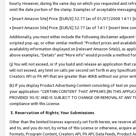
hourly. However, during the same day on which you requested and refre
omit the date portion of the stamp. Examples of acceptable messaging
• [insert Amazon Site] Price: [EUR/£] 32.77 (as of 01/07/2008 14:11 [in
• [insert Amazon Site] Price: [EUR/£] 32.77 (as of 14:11 [insert time zo
Additionally, you must either include the following disclaimer adjacent t
scripted pop-up, or other similar method: "Product prices and availabil
availability information displayed on [relevant Amazon Site(s), as appli
above examples, "Details" and "More info" would provide a method for 
(j) You will not exceed, or if you build and release an application that c
will not exceed, any limit on calls per second set forth in any Specifica
Creators API or PA API that are greater than 40KB without our prior wr
(k) If you display Product Advertising Content consisting of text on your
your application: “CERTAIN CONTENT THAT APPEARS [IN THIS APPLIC
PROVIDED ‘AS IS’ AND IS SUBJECT TO CHANGE OR REMOVAL AT ANY TIME.”
compliance with this License.
3.
Reservation of Rights; Your Submissions
Other than the limited licenses expressly set forth herein, we reserve all 
and to, and you do not, by virtue of this License or otherwise, acquire an
formats, Program Content, Creators API, PA API, Data Feeds, Product 