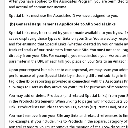
After you have applied to the Associates Program, you are permitted to 
and accrual of commission income.
Special Links must use the Associates ID we have assigned to you.
(b) General Requirements Applicable to All Special Links
Special Links may be created by you or made available to you by us. If 
cease displaying those types of links on your Site. You are solely respo
and for ensuring that Special Links (whether created by you or made av
track referrals of our customers from your Site. You must not encoura
directly from your Site. For example, you must include your Associates
parameter in the URL of each link you place on your Site to an Amazon 
Upon your request but subject to our approval, we may issue you addit
performance of your Special Links by including different sub-tags in t
tag, other ID or reporting provided in connection with the Associates Pr
sub-tags to users as they arrive on your Site for purposes of monitorin
You may add or delete Products (and related Special Links) from your Si
in the Products Statement). When linking to pages with Product lists you
Link. Product lists include search results, events (e.g. Prime Day), or 
You must remove from your Site any links and related references to li
For example, if you include links to Products in the apparel category 
apparel category, you must remove the mention of the 15% discount f