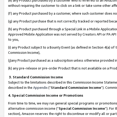
(e) any Product purchased by a customer who is referred to an Amazon Si
without requiring the customer to click on a link or take some other affi
(f) any Product purchased by a customer, where such customer does no
(g) any Product purchase that is not correctly tracked or reported bec
(h) any Product purchased through a Special Link in a Mobile Applicatio
Approved Mobile Application was not served by Creators API or PA API (
to you,
(i) any Product subject to a Bounty Event (as defined in Section 4(a) o
Commission Income),
(j)any Product purchased as a subscription unless otherwise provided 
(k) any pre-release or pre-order Product that is not available on a Prod
3. Standard Commission Income
Subject to the limitations described in this Commission Income Statem
described in the
Appendix
(”
Standard Commission Income
”). Commis
4. Special Commission Income or Promotions
From time to time, we may run general special programs or promotions 
alternative commission income (“
Special Commission Income
”). For
section), Amazon reserves the right to discontinue or modify all or par