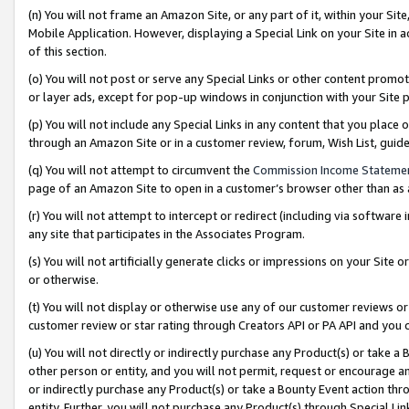
(n) You will not frame an Amazon Site, or any part of it, within your Sit
Mobile Application. However, displaying a Special Link on your Site in a
of this section.
(o) You will not post or serve any Special Links or other content prom
or layer ads, except for pop-up windows in conjunction with your Site 
(p) You will not include any Special Links in any content that you place
through an Amazon Site or in a customer review, forum, Wish List, gui
(q) You will not attempt to circumvent the
Commission Income Stateme
page of an Amazon Site to open in a customer’s browser other than as a 
(r) You will not attempt to intercept or redirect (including via softwar
any site that participates in the Associates Program.
(s) You will not artificially generate clicks or impressions on your Si
or otherwise.
(t) You will not display or otherwise use any of our customer reviews or 
customer review or star rating through Creators API or PA API and you 
(u) You will not directly or indirectly purchase any Product(s) or take a
other person or entity, and you will not permit, request or encourage an
or indirectly purchase any Product(s) or take a Bounty Event action thro
entity. Further, you will not purchase any Product(s) through Special Li