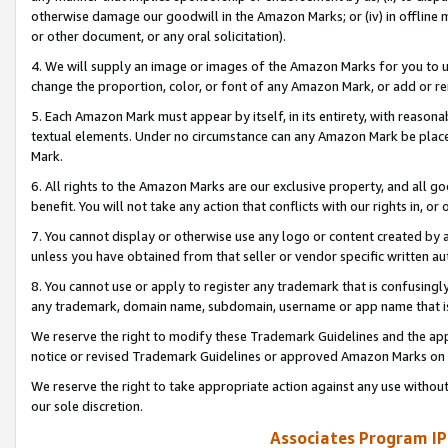
otherwise damage our goodwill in the Amazon Marks; or (iv) in offline ma
or other document, or any oral solicitation).
4. We will supply an image or images of the Amazon Marks for you to 
change the proportion, color, or font of any Amazon Mark, or add or
5. Each Amazon Mark must appear by itself, in its entirety, with reason
textual elements. Under no circumstance can any Amazon Mark be placed
Mark.
6. All rights to the Amazon Marks are our exclusive property, and all 
benefit. You will not take any action that conflicts with our rights in, 
7. You cannot display or otherwise use any logo or content created by a
unless you have obtained from that seller or vendor specific written au
8. You cannot use or apply to register any trademark that is confusingly
any trademark, domain name, subdomain, username or app name that is 
We reserve the right to modify these Trademark Guidelines and the app
notice or revised Trademark Guidelines or approved Amazon Marks on t
We reserve the right to take appropriate action against any use without
our sole discretion.
Associates Program IP