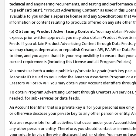
technical and engineering requirements, and testing and performance cri
“
Specifications
”). “Product Advertising Content,” as used in this Lic
available to you under a separate license and any Specifications that we
information or content relating to products offered on any site other 
(b)
Obtaining Product Advertising Content.
You may obtain Product
express prior written approval, you may also obtain Product Advertisi
Feeds. If you obtain Product Advertising Content through Data Feeds, yo
we may change, deprecate, or republish Creators API, PA API or Data Fee
to time, and you agree that it is your responsibility to ensure that your
current requirements (including this License and all Program Policies).
You must use both a unique public key/private key pair (each key pair, a
Associate ID issued to you under the Amazon Associates Program or a r
Creators API or PA API. You may obtain your Account Identifiers through
To obtain Program Advertising Content through Creators API services, y
needed, for sub-services or data feeds.
An Account Identifier that is a private key is for your personal use only,
or otherwise disclose your private key to any other person or entity. An A
You are responsible for all activities that occur under your Account Ide
any other person or entity. Therefore, you should contact us immediate
your private key is otherwise disclosed, lost, or stolen. You may not u