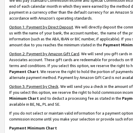
We will pay Standard Commission Income and Special Commission Incom
end of each calendar month in which they were earned by the method de
payment in a currency other than the default currency for an Amazon Sit
accordance with Amazon’s operating standards.
Option 1: Payment by Direct Deposit
. We will directly deposit the co
us with the name of your bank, the account number, the name of the pr
information (such as the ABA, IBAN or BIC number, if applicable). If you 
amount due to you reaches the minimum stated in the
Payment Minim
Option 2: Payment by Amazon Gift Card
. We will send you gift cards 
Associates account. These gift cards are redeemable for products on t
terms and conditions. If you select this option, we reserve the right t
Payment Chart
. We reserve the right to hold the portion of payment
alternate payment method. Payment by Amazon Gift Card is not available
Option 3: Payment by Check
. We will send you a check in the amount o
If you select this option, we reserve the right to hold commission inco
Minimum Chart
and to deduct a processing fee as stated in the
Paym
available in BE, NL, PL and SE.
If you do not select or maintain valid information for a payment opti
commission income until you make your selection or provide such info
Payment Minimum Chart