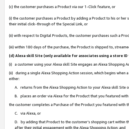
(c) the customer purchases a Product via our 1-Click feature, or
(i) the customer purchases a Product by adding a Product to his or her
their initial click-through of the Special Link, or
(ii) with respect to Digital Products, the customer purchases such a P
(iii) within 180 days of the purchase, the Product is shipped to, stre
(d) Alexa skill Site (only available for associates using a stor
(i) a customer using your Alexa skill Site engages an Alexa Shopping A
(ii) during a single Alexa Shopping Action session, which begins when
either:
A. returns from the Alexa Shopping Action to your Alexa skill Site 
B. places an order via Alexa for the Product that you featured with
the customer completes a Purchase of the Product you featured with t
C. via Alexa, or
D. by adding that Product to the customer’s shopping cart within th
after their initial engagement with the Alexa Shopping Action; and