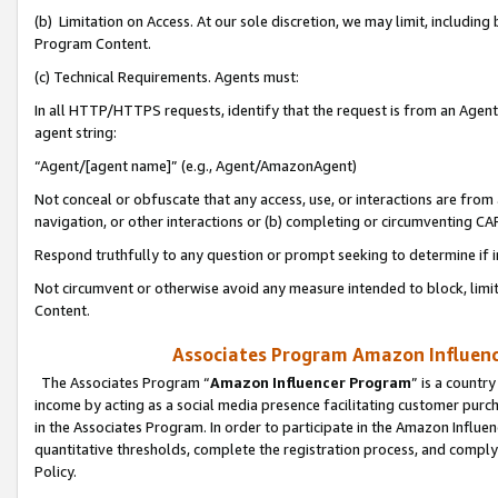
(b) Limitation on Access. At our sole discretion, we may limit, includin
Program Content.
(c) Technical Requirements. Agents must:
In all HTTP/HTTPS requests, identify that the request is from an Agent 
agent string:
“Agent/[agent name]” (e.g., Agent/AmazonAgent)
Not conceal or obfuscate that any access, use, or interactions are fro
navigation, or other interactions or (b) completing or circumventing 
Respond truthfully to any question or prompt seeking to determine if 
Not circumvent or otherwise avoid any measure intended to block, limit
Content.
Associates Program Amazon Influence
The Associates Program “
Amazon Influencer Program
” is a countr
income by acting as a social media presence facilitating customer purc
in the Associates Program. In order to participate in the Amazon Influen
quantitative thresholds, complete the registration process, and comply
Policy.