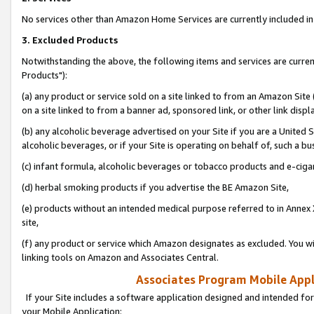
No services other than Amazon Home Services are currently included in 
3. Excluded Products
Notwithstanding the above, the following items and services are curre
Products"):
(a) any product or service sold on a site linked to from an Amazon Site
on a site linked to from a banner ad, sponsored link, or other link disp
(b) any alcoholic beverage advertised on your Site if you are a United 
alcoholic beverages, or if your Site is operating on behalf of, such a bu
(c) infant formula, alcoholic beverages or tobacco products and e-ciga
(d) herbal smoking products if you advertise the BE Amazon Site,
(e) products without an intended medical purpose referred to in Annex 
site,
(f) any product or service which Amazon designates as excluded. You will 
linking tools on Amazon and Associates Central.
Associates Program Mobile Appli
If your Site includes a software application designed and intended for
your Mobile Application: