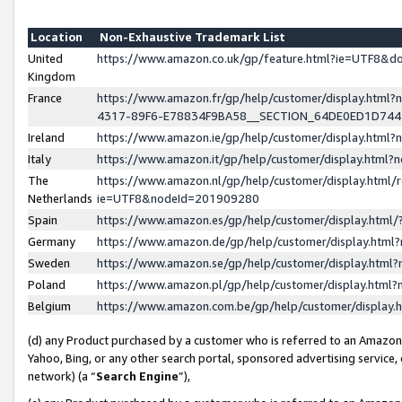
Location
Non-Exhaustive Trademark List
United
https://www.amazon.co.uk/gp/feature.html?ie=UTF8&
Kingdom
France
https://www.amazon.fr/gp/help/customer/display.ht
4317-89F6-E78834F9BA58__SECTION_64DE0ED1D74
Ireland
https://www.amazon.ie/gp/help/customer/display.ht
Italy
https://www.amazon.it/gp/help/customer/display.html
The
https://www.amazon.nl/gp/help/customer/display.html/
Netherlands
ie=UTF8&nodeId=201909280
Spain
https://www.amazon.es/gp/help/customer/display.htm
Germany
https://www.amazon.de/gp/help/customer/display.htm
Sweden
https://www.amazon.se/gp/help/customer/display.htm
Poland
https://www.amazon.pl/gp/help/customer/display.htm
Belgium
https://www.amazon.com.be/gp/help/customer/displa
(d) any Product purchased by a customer who is referred to an Amazon S
Yahoo, Bing, or any other search portal, sponsored advertising service, o
network) (a “
Search Engine
”),