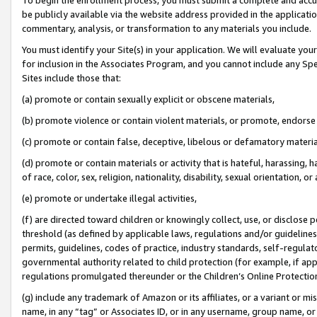
be publicly available via the website address provided in the application
commentary, analysis, or transformation to any materials you include.
You must identify your Site(s) in your application. We will evaluate your 
for inclusion in the Associates Program, and you cannot include any Speci
Sites include those that:
(a) promote or contain sexually explicit or obscene materials,
(b) promote violence or contain violent materials, or promote, endorse 
(c) promote or contain false, deceptive, libelous or defamatory materi
(d) promote or contain materials or activity that is hateful, harassing, h
of race, color, sex, religion, nationality, disability, sexual orientation, or
(e) promote or undertake illegal activities,
(f) are directed toward children or knowingly collect, use, or disclose
threshold (as defined by applicable laws, regulations and/or guidelines);
permits, guidelines, codes of practice, industry standards, self-regulat
governmental authority related to child protection (for example, if app
regulations promulgated thereunder or the Children’s Online Protection
(g) include any trademark of Amazon or its affiliates, or a variant or 
name, in any “tag” or Associates ID, or in any username, group name, or 