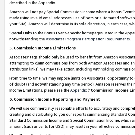
described in the Appendix.
Amazon will not pay Special Commission Income where a Bonus Event has
made using invalid email addresses, use of bots or automated software,
your Site). Amazon will determine in its sole discretion, in each case, w
Special Links to the Bonus Event-specific homepages listed in the Appe
notwithstanding the
Associates Program Participation Requirements
.
5. Commission Income Limitations
Associates’ tags should only be used to benefit from Amazon Associates
attempting to claim commissions from both Amazon Associates and ano
attribution links), we may take action, including withholding commissio
From time to time, we may impose limits on Associates’ opportunity t
of doubt (and notwithstanding any time period), Amazon reserves the ri
Income Limitations, please see the
Appendix
(“
Commission Income Li
6. Commission Income Reporting and Payment
We will use commercially reasonable efforts to accurately and comprehe
creating and distributing to you our reports summarizing Standard C
Standard Commission Income and Special Commission Income, which are 
amount (such as cents for USD), may result in your effective commission 