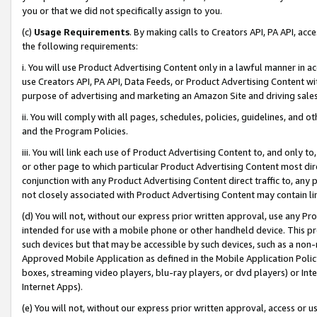
you or that we did not specifically assign to you.
(c)
Usage Requirements
. By making calls to Creators API, PA API, ac
the following requirements:
i. You will use Product Advertising Content only in a lawful manner in a
use Creators API, PA API, Data Feeds, or Product Advertising Content wit
purpose of advertising and marketing an Amazon Site and driving sales
ii. You will comply with all pages, schedules, policies, guidelines, and o
and the Program Policies.
iii. You will link each use of Product Advertising Content to, and only 
or other page to which particular Product Advertising Content most direc
conjunction with any Product Advertising Content direct traffic to, any 
not closely associated with Product Advertising Content may contain lin
(d) You will not, without our express prior written approval, use any Pr
intended for use with a mobile phone or other handheld device. This proh
such devices but that may be accessible by such devices, such as a non-
Approved Mobile Application as defined in the Mobile Application Policy; 
boxes, streaming video players, blu-ray players, or dvd players) or Inte
Internet Apps).
(e) You will not, without our express prior written approval, access or 