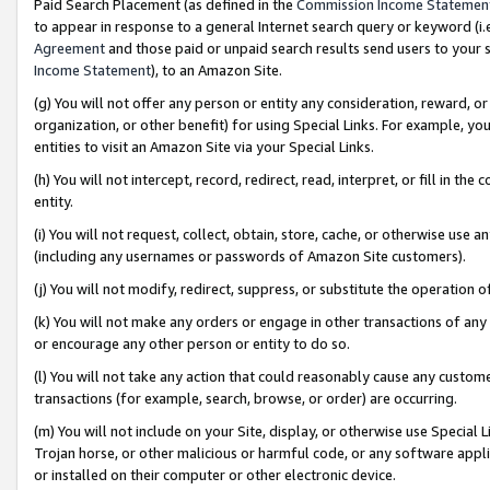
Paid Search Placement (as defined in the
Commission Income Statemen
to appear in response to a general Internet search query or keyword (i.e.
Agreement
and those paid or unpaid search results send users to your sit
Income Statement
), to an Amazon Site.
(g) You will not offer any person or entity any consideration, reward, or
organization, or other benefit) for using Special Links. For example, 
entities to visit an Amazon Site via your Special Links.
(h) You will not intercept, record, redirect, read, interpret, or fill in 
entity.
(i) You will not request, collect, obtain, store, cache, or otherwise us
(including any usernames or passwords of Amazon Site customers).
(j) You will not modify, redirect, suppress, or substitute the operation 
(k) You will not make any orders or engage in other transactions of any 
or encourage any other person or entity to do so.
(l) You will not take any action that could reasonably cause any custome
transactions (for example, search, browse, or order) are occurring.
(m) You will not include on your Site, display, or otherwise use Specia
Trojan horse, or other malicious or harmful code, or any software app
or installed on their computer or other electronic device.