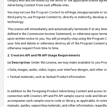
comply with and be bound by the terms of the applicable license agreem
Advertising Content from such affiliate sites.
You may not use the
Program Content
to infringe, misappropriate or vio
third party to, use Program Content to, directly or indirectly, develo
technology.
The License will immediately and automatically terminate if at any ti
defined in the Commission Income Statement), or otherwise upon termina
upon written notice to you. You will promptly stop using the Program 
your Site and delete or otherwise destroy all of the Program Content 
otherwise request from time to time.
2
.
Creators API and PA API Usage Requirements
(a)
Description
. Under this License, we may make available to you Pr
• Data, images, audio, video, logos, user interface designs, and other c
• Textual materials, such as textual Product information.
In addition to the foregoing Product Advertising Content and access to
connection with Creators API and PA API sample source code and librarie
accompanies each sample source code or library, as applicable. In conne
manuals, guides, supporting materials, and other information, regardless