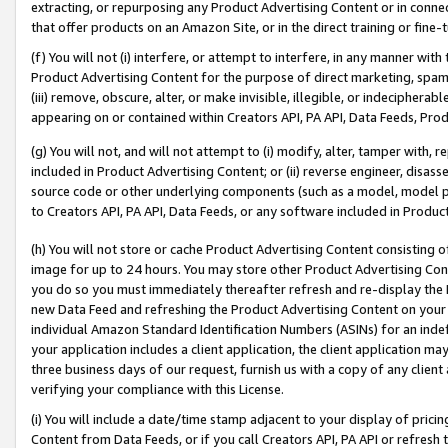
extracting, or repurposing any Product Advertising Content or in connec
that offer products on an Amazon Site, or in the direct training or fin
(f) You will not (i) interfere, or attempt to interfere, in any manner wit
Product Advertising Content for the purpose of direct marketing, spammi
(iii) remove, obscure, alter, or make invisible, illegible, or indecipherab
appearing on or contained within Creators API, PA API, Data Feeds, Prod
(g) You will not, and will not attempt to (i) modify, alter, tamper with,
included in Product Advertising Content; or (ii) reverse engineer, disa
source code or other underlying components (such as a model, model pa
to Creators API, PA API, Data Feeds, or any software included in Produc
(h) You will not store or cache Product Advertising Content consisting 
image for up to 24 hours. You may store other Product Advertising Cont
you do so you must immediately thereafter refresh and re-display the P
new Data Feed and refreshing the Product Advertising Content on your 
individual Amazon Standard Identification Numbers (ASINs) for an indefi
your application includes a client application, the client application m
three business days of our request, furnish us with a copy of any clien
verifying your compliance with this License.
(i) You will include a date/time stamp adjacent to your display of prici
Content from Data Feeds, or if you call Creators API, PA API or refresh