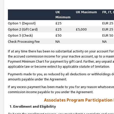
UK
UK Maximum
FR, IT,
Minimum
Option 1 (Deposit)
£25
EUR 25
Option 2 (Gift Card)
£25
£5,000
EUR 25
Option 3 (Check)
£50
EUR 50
Check Processing Fee
NA
NA
If at any time there has been no substantial activity on your account for 
the accrued commission income for your inactive account, up to a max
Payment Minimum Chart for payment by gift card. Further, any unpaid 
applicable law or become extinct by applicable statute of limitation.
Payments made to you, as reduced by all deductions or withholdings de
amounts payable under the Agreement.
If any excess payment has been made to you for any reason whatsoever,
commission income payable to you under the Agreement.
Associates Program Participation
1. Enrollment and Eligibility
To begin the enrollment process, you must submit a complete and accur