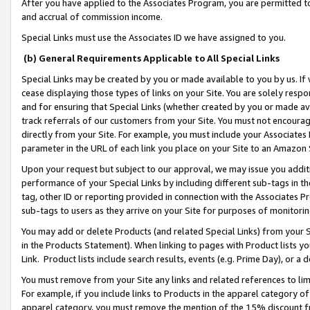
After you have applied to the Associates Program, you are permitted to 
and accrual of commission income.
Special Links must use the Associates ID we have assigned to you.
(b) General Requirements Applicable to All Special Links
Special Links may be created by you or made available to you by us. If 
cease displaying those types of links on your Site. You are solely respo
and for ensuring that Special Links (whether created by you or made av
track referrals of our customers from your Site. You must not encoura
directly from your Site. For example, you must include your Associates
parameter in the URL of each link you place on your Site to an Amazon 
Upon your request but subject to our approval, we may issue you addit
performance of your Special Links by including different sub-tags in t
tag, other ID or reporting provided in connection with the Associates Pr
sub-tags to users as they arrive on your Site for purposes of monitorin
You may add or delete Products (and related Special Links) from your Si
in the Products Statement). When linking to pages with Product lists you
Link. Product lists include search results, events (e.g. Prime Day), or 
You must remove from your Site any links and related references to li
For example, if you include links to Products in the apparel category 
apparel category, you must remove the mention of the 15% discount f