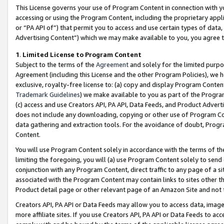
This License governs your use of Program Content in connection with yo
accessing or using the Program Content, including the proprietary appli
or “PA API of”) that permit you to access and use certain types of data
Advertising Content”) which we may make available to you, you agree t
1
.
Limited License to Program Content
Subject to the terms of the
Agreement
and solely for the limited purpo
Agreement (including this License and the other Program Policies), we 
exclusive, royalty-free license to: (a) copy and display Program Conten
Trademark Guidelines
) we make available to you as part of the Progra
(c) access and use Creators API, PA API, Data Feeds, and Product Adverti
does not include any downloading, copying or other use of Program Conte
data gathering and extraction tools. For the avoidance of doubt, Progr
Content.
You will use Program Content solely in accordance with the terms of t
limiting the foregoing, you will (a) use Program Content solely to send
conjunction with any Program Content, direct traffic to any page of a si
associated with the Program Content may contain links to sites other t
Product detail page or other relevant page of an Amazon Site and not 
Creators API, PA API or Data Feeds may allow you to access data, image
more affiliate sites. If you use Creators API, PA API or Data Feeds to ac