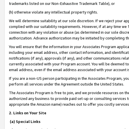
trademarks listed on our Non-Exhaustive Trademark Table), or
(h) otherwise violate any intellectual property rights.
We will determine suitability at our sole discretion. If we reject your 
complied with our suitability requirements. However, if at any time we 1
connection with any violation or abuse (as determined in our sole disc
authorization. Advance authorization may be initiated by completing t
You will ensure that the information in your Associates Program applic
including your email address, other contact information, and identifica
notifications (if any), approvals (if any), and other communications re
currently associated with your Program account. You will be deemed to 
email address, even if the email address associated with your account i
If you are a non-US person participating in the Associates Program, you
perform all services under the Agreement outside the United States.
The Associates Program is free to join, and we provide resources on th
authorized any business to provide paid set-up or consulting services t
appropriate the Amazon name) reaches out to offer you costly services
2. Links on Your Site
(a) Special Links