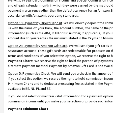
We will pay Standard Commission Income and Special Commission Incom
end of each calendar month in which they were earned by the method de
payment in a currency other than the default currency for an Amazon Sit
accordance with Amazon’s operating standards.
Option 1: Payment by Direct Deposit
. We will directly deposit the co
us with the name of your bank, the account number, the name of the pr
information (such as the ABA, IBAN or BIC number, if applicable). If you 
amount due to you reaches the minimum stated in the
Payment Minim
Option 2: Payment by Amazon Gift Card
. We will send you gift cards 
Associates account. These gift cards are redeemable for products on t
terms and conditions. If you select this option, we reserve the right t
Payment Chart
. We reserve the right to hold the portion of payment
alternate payment method. Payment by Amazon Gift Card is not available
Option 3: Payment by Check
. We will send you a check in the amount o
If you select this option, we reserve the right to hold commission inco
Minimum Chart
and to deduct a processing fee as stated in the
Paym
available in BE, NL, PL and SE.
If you do not select or maintain valid information for a payment opti
commission income until you make your selection or provide such info
Payment Minimum Chart