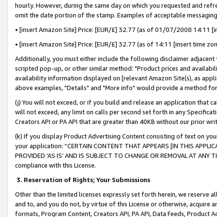
hourly. However, during the same day on which you requested and refre
omit the date portion of the stamp. Examples of acceptable messaging
• [insert Amazon Site] Price: [EUR/£] 32.77 (as of 01/07/2008 14:11 [in
• [insert Amazon Site] Price: [EUR/£] 32.77 (as of 14:11 [insert time zo
Additionally, you must either include the following disclaimer adjacent t
scripted pop-up, or other similar method: "Product prices and availabil
availability information displayed on [relevant Amazon Site(s), as appli
above examples, "Details" and "More info" would provide a method for 
(j) You will not exceed, or if you build and release an application that c
will not exceed, any limit on calls per second set forth in any Specifica
Creators API or PA API that are greater than 40KB without our prior wr
(k) If you display Product Advertising Content consisting of text on your
your application: “CERTAIN CONTENT THAT APPEARS [IN THIS APPLIC
PROVIDED ‘AS IS’ AND IS SUBJECT TO CHANGE OR REMOVAL AT ANY TIME.”
compliance with this License.
3.
Reservation of Rights; Your Submissions
Other than the limited licenses expressly set forth herein, we reserve all 
and to, and you do not, by virtue of this License or otherwise, acquire an
formats, Program Content, Creators API, PA API, Data Feeds, Product 