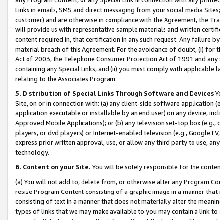
Links in emails, SMS and direct messaging from your social media Sites; 
customer) and are otherwise in compliance with the Agreement, the Tr
will provide us with representative sample materials and written certif
content required in, that certification in any such request. Any failure b
material breach of this Agreement. For the avoidance of doubt, (i) for
Act of 2003, the Telephone Consumer Protection Act of 1991 and any si
containing any Special Links, and (ii) you must comply with applicable
relating to the Associates Program.
5. Distribution of Special Links Through Software and Devices
Yo
Site, on or in connection with: (a) any client-side software application 
application executable or installable by an end user) on any device, in
Approved Mobile Applications); or (b) any television set-top box (e.g., 
players, or dvd players) or Internet-enabled television (e.g., GoogleTV, 
express prior written approval, use, or allow any third party to use, 
technology.
6. Content on your Site.
You will be solely responsible for the conten
(a) You will not add to, delete from, or otherwise alter any Program Co
resize Program Content consisting of a graphic image in a manner that
consisting of text in a manner that does not materially alter the meanin
types of links that we may make available to you may contain a link to 