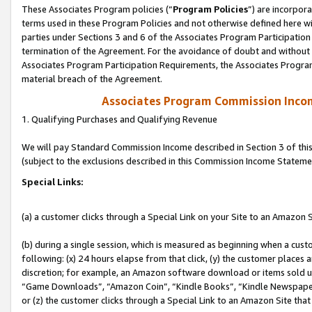
These Associates Program policies (“
Program Policies
”) are incorpor
terms used in these Program Policies and not otherwise defined here wil
parties under Sections 3 and 6 of the Associates Program Participation
termination of the Agreement. For the avoidance of doubt and without l
Associates Program Participation Requirements, the Associates Program
material breach of the Agreement.
Associates Program Commission Inco
1. Qualifying Purchases and Qualifying Revenue
We will pay Standard Commission Income described in Section 3 of thi
(subject to the exclusions described in this Commission Income Stateme
Special Links:
(a) a customer clicks through a Special Link on your Site to an Amazon S
(b) during a single session, which is measured as beginning when a custo
following: (x) 24 hours elapse from that click, (y) the customer places 
discretion; for example, an Amazon software download or items sold 
“Game Downloads”, “Amazon Coin”, “Kindle Books”, “Kindle Newspapers”
or (z) the customer clicks through a Special Link to an Amazon Site that