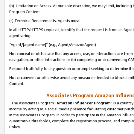
(b) Limitation on Access. At our sole discretion, we may limit, includin
Program Content.
(c) Technical Requirements. Agents must:
In all HTTP/HTTPS requests, identify that the request is from an Agent 
agent string:
“Agent/[agent name]” (e.g., Agent/AmazonAgent)
Not conceal or obfuscate that any access, use, or interactions are fro
navigation, or other interactions or (b) completing or circumventing 
Respond truthfully to any question or prompt seeking to determine if 
Not circumvent or otherwise avoid any measure intended to block, limit
Content.
Associates Program Amazon Influence
The Associates Program “
Amazon Influencer Program
” is a countr
income by acting as a social media presence facilitating customer purc
in the Associates Program. In order to participate in the Amazon Influen
quantitative thresholds, complete the registration process, and comply
Policy.