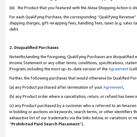
(iii) the Product that you featured with the Alexa Shopping Action is 
For each Qualifying Purchase, the corresponding “Qualifying Revenue” i
shipping charges, gift-wrapping fees, handling fees, taxes (e.g. sales ta
debt.
2. Disqualified Purchases
Notwithstanding the foregoing, Qualifying Purchases are disqualified w
Income Statement or any other terms, conditions, specifications, statem
Program, including the most up-to-date version of the
Agreement
(coll
Further, the following purchases that would otherwise be Qualified Pu
(a) any Product purchased after termination of your
Agreement
,
(b) any Product order where a cancellation, return, or refund has been i
(c) any Product purchased by a customer who is referred to an Amazon 
in bidding or auctions on keywords, search terms, or other identifiers 
exhaustive list of our trademarks via the links below, or variations or 
“
Prohibited Paid Search Placement
”),