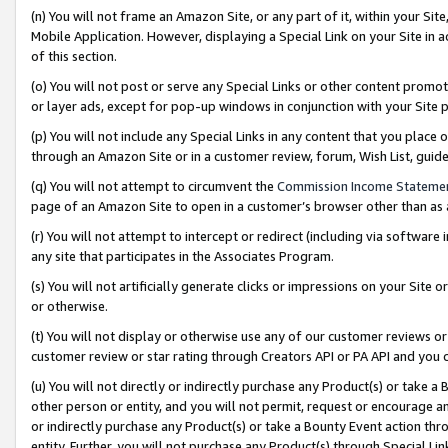
(n) You will not frame an Amazon Site, or any part of it, within your Sit
Mobile Application. However, displaying a Special Link on your Site in a
of this section.
(o) You will not post or serve any Special Links or other content prom
or layer ads, except for pop-up windows in conjunction with your Site 
(p) You will not include any Special Links in any content that you place
through an Amazon Site or in a customer review, forum, Wish List, gui
(q) You will not attempt to circumvent the
Commission Income Stateme
page of an Amazon Site to open in a customer’s browser other than as a 
(r) You will not attempt to intercept or redirect (including via softwar
any site that participates in the Associates Program.
(s) You will not artificially generate clicks or impressions on your Si
or otherwise.
(t) You will not display or otherwise use any of our customer reviews or 
customer review or star rating through Creators API or PA API and you 
(u) You will not directly or indirectly purchase any Product(s) or take a
other person or entity, and you will not permit, request or encourage an
or indirectly purchase any Product(s) or take a Bounty Event action thro
entity. Further, you will not purchase any Product(s) through Special Li