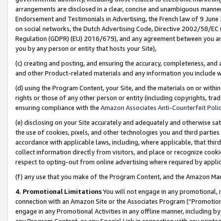
arrangements are disclosed in a clear, concise and unambiguous manner 
Endorsement and Testimonials in Advertising, the French law of 9 June
on social networks, the Dutch Advertising Code, Directive 2002/58/EC 
Regulation (GDPR) (EU) 2016/679), and any agreement between you and 
you by any person or entity that hosts your Site),
(c) creating and posting, and ensuring the accuracy, completeness, and 
and other Product-related materials and any information you include wit
(d) using the Program Content, your Site, and the materials on or within
rights or those of any other person or entity (including copyrights, trad
ensuring compliance with the
Amazon Associates Anti-Counterfeit Polic
(e) disclosing on your Site accurately and adequately and otherwise sat
the use of cookies, pixels, and other technologies you and third parties
accordance with applicable laws, including, where applicable, that thir
collect information directly from visitors, and place or recognize cooki
respect to opting-out from online advertising where required by appli
(f) any use that you make of the Program Content, and the Amazon Mar
4. Promotional Limitations
You will not engage in any promotional, ma
connection with an Amazon Site or the Associates Program (“Promotional
engage in any Promotional Activities in any offline manner, including by
any Program Content, or any Special Link in connection with any printed 