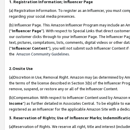
1. Registration Information; Influencer Page
(a) Registration Information. To register as an Influencer, you must co
regarding your social media presences.
(b) Influencer Page. This Amazon Influencer Program may include an A
(“
Influencer Page
”). With respect to Special Links that direct custom
our customer clicks through to your Influencer Page. The Influencer Pag
text, pictures, compilations, lists, comments, digital videos or other
(“
Influencer Content
”), you will not submit such Influencer Content if
the
Amazon Community Guidelines
.
2.Onsite Use
(a)Discretion in Use; Removal Right. Amazon may (as determined by Amazo
the terms of the license described in Section 3(b) of the Influencer Prog
remove, suspend, or restore any or all of the Influencer Content.
(b)Compensation. With respect to Influencer Content used by Amazon wi
Income
”) as further detailed in Associates Central. To be eligible t
registered as an Influencer for the applicable Amazon Site with a dedic
3. Reservation of Rights; Use of Influencer Marks; Indemnificati
(a)Reservation of Rights. We reserve all right, title and interest (includ