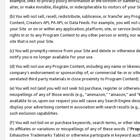
example, links to privacy policy information at the bottom of banners);
alter, or make invisible, illegible, or indecipherable to visitors of your 
(b) You will not sell, resell, redistribute, sublicense, or transfer any 
Content, Creators API, PA API, or Data Feeds. For example, you will not 
your Site or on or within any application, platform, site, or service (in
rights in or to any Program Content to any other person or entity, nor wi
site that is not your Site.
(c) You will promptly remove from your Site and delete or otherwise d
notify you is no longer available for your use.
(d) You will not use any Program Content, including any name or likene
company’s endorsement or sponsorship of, or commercial tie-in or other 
unrelated third party materials in close proximity to Program Content)
(e) You will not (and you will not seek to) purchase, register or otherw
misspellings of any of those words (e.g., “ammazon,” “amaozn,” and “kin
available to us, upon our request you will cause any Search Engine de
display your advertising content in association with search results (e.
such exclusion capabilities.
(f) You will not bid on or purchase keywords, search terms, or other id
its affiliates or variations or misspellings of any of these words (“
Prop
Exhaustive Trademarks Table) or otherwise participate in keyword aucti