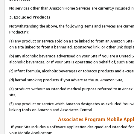
No services other than Amazon Home Services are currently included in 
3. Excluded Products
Notwithstanding the above, the following items and services are curre
Products"):
(a) any product or service sold on a site linked to from an Amazon Site
on a site linked to from a banner ad, sponsored link, or other link disp
(b) any alcoholic beverage advertised on your Site if you are a United 
alcoholic beverages, or if your Site is operating on behalf of, such a bu
(c) infant formula, alcoholic beverages or tobacco products and e-ciga
(d) herbal smoking products if you advertise the BE Amazon Site,
(e) products without an intended medical purpose referred to in Annex 
site,
(f) any product or service which Amazon designates as excluded. You will 
linking tools on Amazon and Associates Central.
Associates Program Mobile Appli
If your Site includes a software application designed and intended for
your Mobile Application: