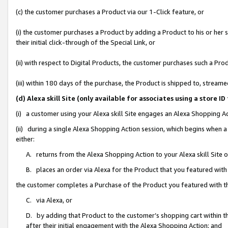
(c) the customer purchases a Product via our 1-Click feature, or
(i) the customer purchases a Product by adding a Product to his or her
their initial click-through of the Special Link, or
(ii) with respect to Digital Products, the customer purchases such a P
(iii) within 180 days of the purchase, the Product is shipped to, stre
(d) Alexa skill Site (only available for associates using a stor
(i) a customer using your Alexa skill Site engages an Alexa Shopping A
(ii) during a single Alexa Shopping Action session, which begins when
either:
A. returns from the Alexa Shopping Action to your Alexa skill Site 
B. places an order via Alexa for the Product that you featured with
the customer completes a Purchase of the Product you featured with t
C. via Alexa, or
D. by adding that Product to the customer’s shopping cart within th
after their initial engagement with the Alexa Shopping Action; and