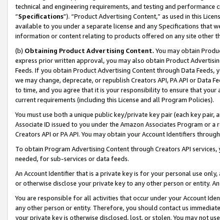
technical and engineering requirements, and testing and performance cri
“
Specifications
”). “Product Advertising Content,” as used in this Lic
available to you under a separate license and any Specifications that we
information or content relating to products offered on any site other 
(b)
Obtaining Product Advertising Content.
You may obtain Product
express prior written approval, you may also obtain Product Advertisi
Feeds. If you obtain Product Advertising Content through Data Feeds, yo
we may change, deprecate, or republish Creators API, PA API or Data Fee
to time, and you agree that it is your responsibility to ensure that your
current requirements (including this License and all Program Policies).
You must use both a unique public key/private key pair (each key pair, a
Associate ID issued to you under the Amazon Associates Program or a r
Creators API or PA API. You may obtain your Account Identifiers through
To obtain Program Advertising Content through Creators API services, y
needed, for sub-services or data feeds.
An Account Identifier that is a private key is for your personal use only,
or otherwise disclose your private key to any other person or entity. An A
You are responsible for all activities that occur under your Account Ide
any other person or entity. Therefore, you should contact us immediate
your private key is otherwise disclosed, lost, or stolen. You may not u