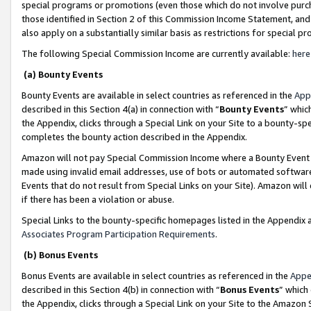
special programs or promotions (even those which do not involve purcha
those identified in Section 2 of this Commission Income Statement, an
also apply on a substantially similar basis as restrictions for special 
The following Special Commission Income are currently available:
here
(a) Bounty Events
Bounty Events are available in select countries as referenced in the
App
described in this Section 4(a) in connection with “
Bounty Events
” whic
the Appendix, clicks through a Special Link on your Site to a bounty-s
completes the bounty action described in the Appendix.
Amazon will not pay Special Commission Income where a Bounty Event ha
made using invalid email addresses, use of bots or automated software
Events that do not result from Special Links on your Site). Amazon will 
if there has been a violation or abuse.
Special Links to the bounty-specific homepages listed in the Appendix 
Associates Program Participation Requirements
.
(b) Bonus Events
Bonus Events are available in select countries as referenced in the
Appe
described in this Section 4(b) in connection with “
Bonus Events
” which
the Appendix, clicks through a Special Link on your Site to the Amazon 