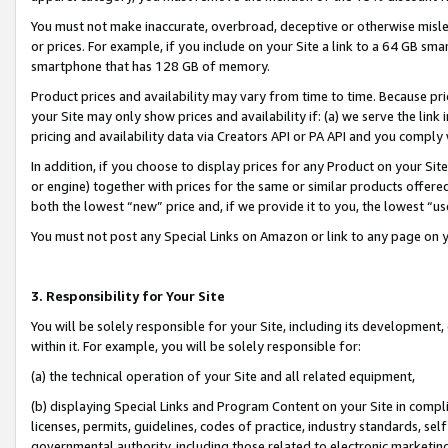
You must not make inaccurate, overbroad, deceptive or otherwise misle
or prices. For example, if you include on your Site a link to a 64 GB sm
smartphone that has 128 GB of memory.
Product prices and availability may vary from time to time. Because pri
your Site may only show prices and availability if: (a) we serve the link 
pricing and availability data via Creators API or PA API and you comply
In addition, if you choose to display prices for any Product on your Si
or engine) together with prices for the same or similar products offer
both the lowest “new” price and, if we provide it to you, the lowest “u
You must not post any Special Links on Amazon or link to any page on 
3. Responsibility for Your Site
You will be solely responsible for your Site, including its development
within it. For example, you will be solely responsible for:
(a) the technical operation of your Site and all related equipment,
(b) displaying Special Links and Program Content on your Site in compl
licenses, permits, guidelines, codes of practice, industry standards, se
governmental authority, including those related to electronic marketin