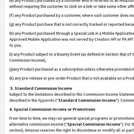
(e) any Product purchased by a customer who is referred to an Amazon Si
without requiring the customer to click on a link or take some other affi
(f) any Product purchased by a customer, where such customer does no
(g) any Product purchase that is not correctly tracked or reported bec
(h) any Product purchased through a Special Link in a Mobile Applicatio
Approved Mobile Application was not served by Creators API or PA API (
to you,
(i) any Product subject to a Bounty Event (as defined in Section 4(a) o
Commission Income),
(j)any Product purchased as a subscription unless otherwise provided 
(k) any pre-release or pre-order Product that is not available on a Prod
3. Standard Commission Income
Subject to the limitations described in this Commission Income Statem
described in the
Appendix
(”
Standard Commission Income
”). Commis
4. Special Commission Income or Promotions
From time to time, we may run general special programs or promotions 
alternative commission income (“
Special Commission Income
”). For
section), Amazon reserves the right to discontinue or modify all or par