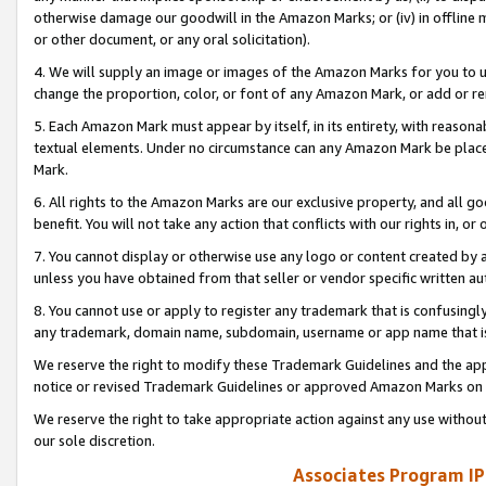
otherwise damage our goodwill in the Amazon Marks; or (iv) in offline ma
or other document, or any oral solicitation).
4. We will supply an image or images of the Amazon Marks for you to 
change the proportion, color, or font of any Amazon Mark, or add or
5. Each Amazon Mark must appear by itself, in its entirety, with reason
textual elements. Under no circumstance can any Amazon Mark be placed
Mark.
6. All rights to the Amazon Marks are our exclusive property, and all 
benefit. You will not take any action that conflicts with our rights in, 
7. You cannot display or otherwise use any logo or content created by a
unless you have obtained from that seller or vendor specific written au
8. You cannot use or apply to register any trademark that is confusingly
any trademark, domain name, subdomain, username or app name that is 
We reserve the right to modify these Trademark Guidelines and the app
notice or revised Trademark Guidelines or approved Amazon Marks on t
We reserve the right to take appropriate action against any use without
our sole discretion.
Associates Program IP