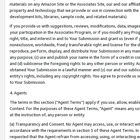
materials on any Amazon Site or the Associates Site, our and our affili
property and technology that we provide or use in connection with the
development kits, libraries, sample code, and related materials).
If you provide us with suggestions, reviews, modifications, data, image
your participation in the Associates Program, or if you modify any Prog
right, title, and interest in and to Your Submission and grant us (even 
nonexclusive, worldwide, freely transferable right and license for the du
reproduce, perform, display, and distribute Your Submission in any man
any purpose; (c) use and publish your name in the form of a credit in c
and (d) sublicense the foregoing rights to any other person or entity. A
obtained Your Submission in a lawful manner and (z) our and our sublice
entity’s rights, including any copyright rights. You agree to provide us
to Your Submission.
4. Agents
The terms in this section (“Agent Terms”) apply if you use, allow, enab
Content. For the purposes of these Agent Terms, "Agent” means any so
at the instruction of, any person or entity.
(a) Transparency and Consent. No Agent may access, use, or interact with 
accordance with the requirements in section 3 of these Agent Terms. In
requested that the Agent refrain from accessing, using, or interacting