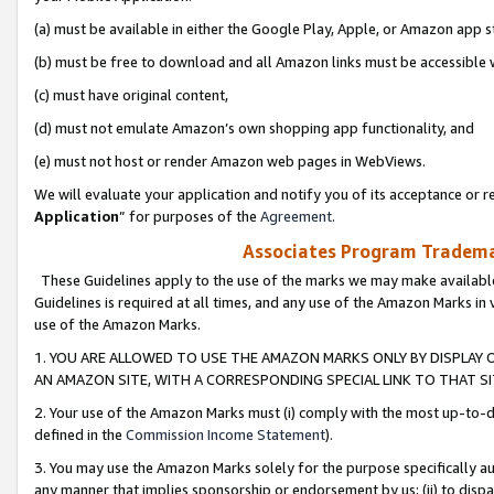
(a) must be available in either the Google Play, Apple, or Amazon app s
(b) must be free to download and all Amazon links must be accessible 
(c) must have original content,
(d) must not emulate Amazon’s own shopping app functionality, and
(e) must not host or render Amazon web pages in WebViews.
We will evaluate your application and notify you of its acceptance or re
Application
” for purposes of the
Agreement
.
Associates Program Trademar
These Guidelines apply to the use of the marks we may make available
Guidelines is required at all times, and any use of the Amazon Marks in 
use of the Amazon Marks.
1. YOU ARE ALLOWED TO USE THE AMAZON MARKS ONLY BY DISPLAY 
AN AMAZON SITE, WITH A CORRESPONDING SPECIAL LINK TO THAT SI
2. Your use of the Amazon Marks must (i) comply with the most up-to-da
defined in the
Commission Income Statement
).
3. You may use the Amazon Marks solely for the purpose specifically a
any manner that implies sponsorship or endorsement by us; (ii) to disparag