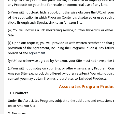
any Products on your Site for resale or commercial use of any kind.
(v) You will not cloak, hide, spoof, or otherwise obscure the URL of your
of the application in which Program Content is displayed or used such 
clicks through such Special Link to an Amazon Site.
(w) You will not use a link shortening service, button, hyperlink or oth
Site.
(x) Upon our request, you will provide us with written certification tha
provision of the Agreement, including the Program Policies). Any failure
breach of the
Agreement
.
(y) Unless otherwise agreed by Amazon, your Site must not have price tr
(z) You will not display on your Site, or otherwise use, any Program Con
Amazon Site (e.g., products offered by other retailers). You will not di
content you may obtain from us that relates to Excluded Products.
Associates Program Produc
1. Products
Under the Associates Program, subject to the additions and exclusions d
on an Amazon Site.
2. Services