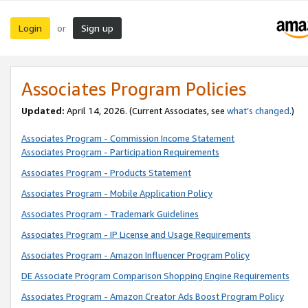
Login
Sign up
or
Associates Program Policies
Updated:
April 14, 2026. (Current Associates, see
what’s changed
.)
Associates Program - Commission Income Statement
Associates Program - Participation Requirements
Associates Program - Products Statement
Associates Program - Mobile Application Policy
Associates Program - Trademark Guidelines
Associates Program - IP License and Usage Requirements
Associates Program - Amazon Influencer Program Policy
DE Associate Program Comparison Shopping Engine Requirements
Associates Program - Amazon Creator Ads Boost Program Policy