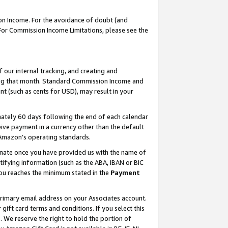
on Income. For the avoidance of doubt (and
 For Commission Income Limitations, please see the
our internal tracking, and creating and
ing that month. Standard Commission Income and
t (such as cents for USD), may result in your
ately 60 days following the end of each calendar
ive payment in a currency other than the default
h Amazon’s operating standards.
gnate once you have provided us with the name of
ifying information (such as the ABA, IBAN or BIC
 you reaches the minimum stated in the
Payment
primary email address on your Associates account.
ft card terms and conditions. If you select this
t
. We reserve the right to hold the portion of