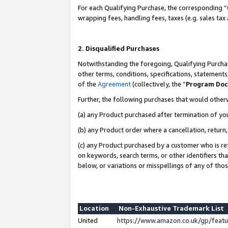
For each Qualifying Purchase, the corresponding “
wrapping fees, handling fees, taxes (e.g. sales tax
2. Disqualified Purchases
Notwithstanding the foregoing, Qualifying Purchas
other terms, conditions, specifications, statement
of the
Agreement
(collectively, the “
Program Do
Further, the following purchases that would other
(a) any Product purchased after termination of yo
(b) any Product order where a cancellation, return,
(c) any Product purchased by a customer who is re
on keywords, search terms, or other identifiers th
below, or variations or misspellings of any of tho
Location
Non-Exhaustive Trademark List
United
https://www.amazon.co.uk/gp/fea