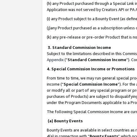
(h) any Product purchased through a Special Link 
Application was not served by Creators API or PA A
(i) any Product subject to a Bounty Event (as def
(j)any Product purchased as a subscription unless
(k) any pre-release or pre-order Product that is no
3. Standard Commission Income
Subject to the limitations described in this Comm
Appendix
(”
Standard Commission Income
”). C
4. Special Commission Income or Promotions
From time to time, we may run general special pro
income (“
Special Commission Income
”). For th
or modify all or part of any special program or p
purchases of Products) are subject to disqualifying
under the Program Documents applicable to a Produ
The following Special Commission Income are curr
(a) Bounty Events
Bounty Events are available in select countries as 
4(a) in connection with “
Bounty Events
” which oc