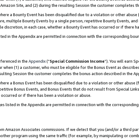
Amazon Site, and (2) during the resulting Session the customer completes th
re a Bounty Event has been disqualified due to a violation or other abuse (
e, multiple Bounty Events by a single person, repetitive Bounty Events, and
ole discretion, in each case, whether a Bounty Event has occurred or if there h
sted in the Appendix are permitted in connection with the corresponding bou
eferenced in the
Appendix
(“
Special Commission Income
”). You will earn S
ur when (1) a customer, who must be eligible for the Bonus Event as described
resulting Session the customer completes the bonus action described in the A
re a Bonus Event has been disqualified due to a violation or other abuse (f
titive Bonus Events, and Bonus Events that do not result from Special Links 
 occurred or if there has been a violation or abuse.
es listed in the Appendix are permitted in connection with the correspondin
rom Amazon Associates commissions. If we detect that you (and/or a third par
her program using the same traffic (for example, by manipulating or combini