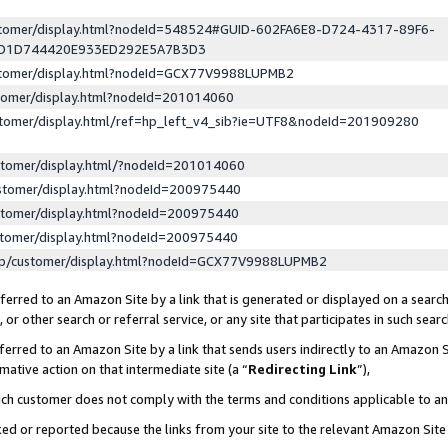
ustomer/display.html?nodeId=548524#GUID-602FA6E8-D724-4317-89F6-
ED1D744420E933ED292E5A7B3D3
ustomer/display.html?nodeId=GCX77V9988LUPMB2
stomer/display.html?nodeId=201014060
stomer/display.html/ref=hp_left_v4_sib?ie=UTF8&nodeId=201909280
stomer/display.html/?nodeId=201014060
stomer/display.html?nodeId=200975440
stomer/display.html?nodeId=200975440
stomer/display.html?nodeId=200975440
lp/customer/display.html?nodeId=GCX77V9988LUPMB2
erred to an Amazon Site by a link that is generated or displayed on a search
or other search or referral service, or any site that participates in such sear
erred to an Amazon Site by a link that sends users indirectly to an Amazon Si
mative action on that intermediate site (a “
Redirecting Link
”),
uch customer does not comply with the terms and conditions applicable to a
cked or reported because the links from your site to the relevant Amazon Sit