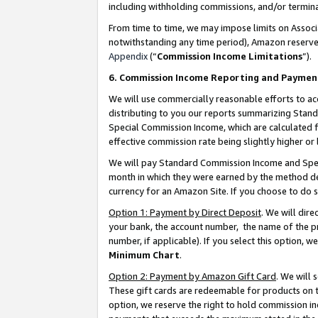
including withholding commissions, and/or termina
From time to time, we may impose limits on Assoc
notwithstanding any time period), Amazon reserves 
Appendix
(“
Commission Income Limitations
”).
6. Commission Income Reporting and Paymen
We will use commercially reasonable efforts to ac
distributing to you our reports summarizing Sta
Special Commission Income, which are calculated f
effective commission rate being slightly higher or 
We will pay Standard Commission Income and Spec
month in which they were earned by the method des
currency for an Amazon Site. If you choose to do 
Option 1: Payment by Direct Deposit
. We will dir
your bank, the account number, the name of the pr
number, if applicable). If you select this option,
Minimum Chart
.
Option 2: Payment by Amazon Gift Card
. We will
These gift cards are redeemable for products on t
option, we reserve the right to hold commission i