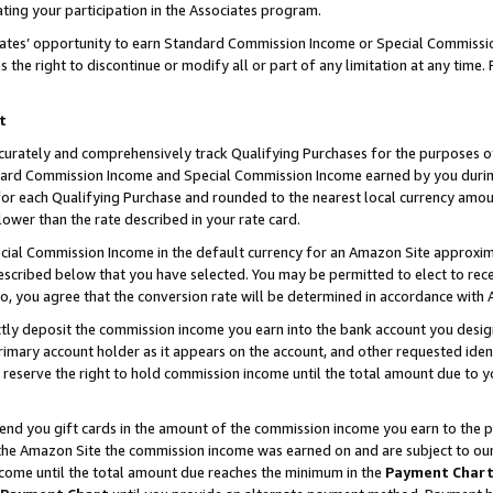
ting your participation in the Associates program.
iates’ opportunity to earn Standard Commission Income or Special Commissi
the right to discontinue or modify all or part of any limitation at any time.
t
curately and comprehensively track Qualifying Purchases for the purposes of 
ndard Commission Income and Special Commission Income earned by you dur
or each Qualifying Purchase and rounded to the nearest local currency amoun
lower than the rate described in your rate card.
ial Commission Income in the default currency for an Amazon Site approxim
cribed below that you have selected. You may be permitted to elect to rece
so, you agree that the conversion rate will be determined in accordance wit
ectly deposit the commission income you earn into the bank account you desi
imary account holder as it appears on the account, and other requested ident
 we reserve the right to hold commission income until the total amount due to
 send you gift cards in the amount of the commission income you earn to the 
he Amazon Site the commission income was earned on and are subject to our gi
ncome until the total amount due reaches the minimum in the
Payment Char