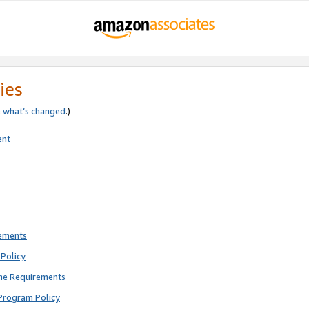
ies
e
what’s changed
.)
ent
rements
Policy
ne Requirements
Program Policy