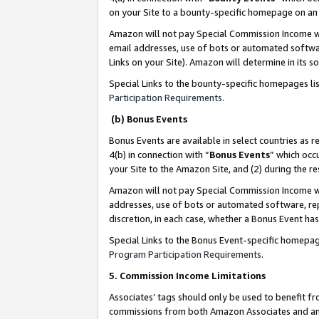
on your Site to a bounty-specific homepage on an 
Amazon will not pay Special Commission Income whe
email addresses, use of bots or automated softwar
Links on your Site). Amazon will determine in its s
Special Links to the bounty-specific homepages li
Participation Requirements
.
(b) Bonus Events
Bonus Events are available in select countries as r
4(b) in connection with “
Bonus Events
” which occ
your Site to the Amazon Site, and (2) during the 
Amazon will not pay Special Commission Income whe
addresses, use of bots or automated software, repe
discretion, in each case, whether a Bonus Event has
Special Links to the Bonus Event-specific homepag
Program Participation Requirements
.
5. Commission Income Limitations
Associates’ tags should only be used to benefit f
commissions from both Amazon Associates and anot