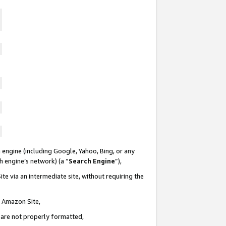
 engine (including Google, Yahoo, Bing, or any
ch engine’s network) (a “
Search Engine
”),
te via an intermediate site, without requiring the
n Amazon Site,
e are not properly formatted,