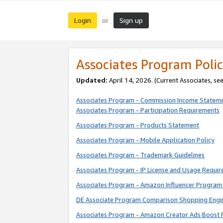
Login
Sign up
or
Associates Program Polic
Updated:
April 14, 2026. (Current Associates, se
Associates Program - Commission Income Statem
Associates Program - Participation Requirements
Associates Program - Products Statement
Associates Program - Mobile Application Policy
Associates Program - Trademark Guidelines
Associates Program - IP License and Usage Requi
Associates Program - Amazon Influencer Program 
DE Associate Program Comparison Shopping Engi
Associates Program - Amazon Creator Ads Boost 