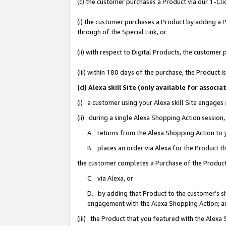
(c) the customer purchases a Product via our 1-Clic
(i) the customer purchases a Product by adding a Pr
through of the Special Link, or
(ii) with respect to Digital Products, the custom
(iii) within 180 days of the purchase, the Product
(d) Alexa skill Site (only available for asso
(i) a customer using your Alexa skill Site engages
(ii) during a single Alexa Shopping Action sessio
A. returns from the Alexa Shopping Action to y
B. places an order via Alexa for the Product t
the customer completes a Purchase of the Product
C. via Alexa, or
D. by adding that Product to the customer’s sho
engagement with the Alexa Shopping Action; a
(iii) the Product that you featured with the Alexa