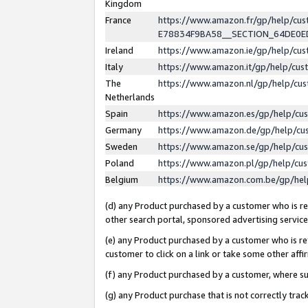
Kingdom
France
https://www.amazon.fr/gp/help/c
E78834F9BA58__SECTION_64DE0
Ireland
https://www.amazon.ie/gp/help/c
Italy
https://www.amazon.it/gp/help/cu
The
https://www.amazon.nl/gp/help/cu
Netherlands
Spain
https://www.amazon.es/gp/help/cu
Germany
https://www.amazon.de/gp/help/cu
Sweden
https://www.amazon.se/gp/help/cu
Poland
https://www.amazon.pl/gp/help/cu
Belgium
https://www.amazon.com.be/gp/he
(d) any Product purchased by a customer who is ref
other search portal, sponsored advertising service, 
(e) any Product purchased by a customer who is ref
customer to click on a link or take some other affir
(f) any Product purchased by a customer, where s
(g) any Product purchase that is not correctly tra