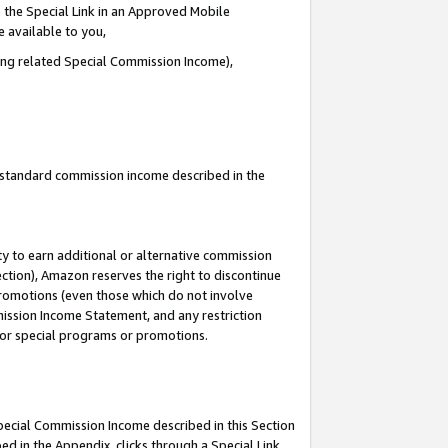
 the Special Link in an Approved Mobile
e available to you,
ding related Special Commission Income),
u standard commission income described in the
y to earn additional or alternative commission
ection), Amazon reserves the right to discontinue
promotions (even those which do not involve
mmission Income Statement, and any restriction
 for special programs or promotions.
Special Commission Income described in this Section
ed in the Appendix, clicks through a Special Link