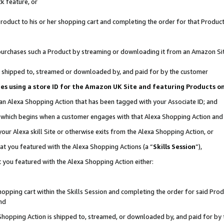
k feature, or
oduct to his or her shopping cart and completing the order for that Product no
er purchases such a Product by streaming or downloading it from an Amazon Si
 is shipped to, streamed or downloaded by, and paid for by the customer
ciates using a store ID for the Amazon UK Site and featuring Products 
 an Alexa Shopping Action that has been tagged with your Associate ID; and
n, which begins when a customer engages with that Alexa Shopping Action an
our Alexa skill Site or otherwise exits from the Alexa Shopping Action, or
hat you featured with the Alexa Shopping Actions (a “
Skills Session
”),
 you featured with the Alexa Shopping Action either:
pping cart within the Skills Session and completing the order for said Produc
nd
 Shopping Action is shipped to, streamed, or downloaded by, and paid for by