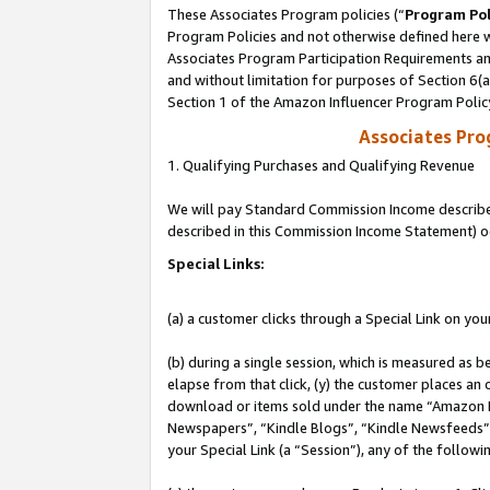
These Associates Program policies (“
Program Pol
Program Policies and not otherwise defined here wi
Associates Program Participation Requirements and
and without limitation for purposes of Section 6(
Section 1 of the Amazon Influencer Program Polic
Associates Pr
1. Qualifying Purchases and Qualifying Revenue
We will pay Standard Commission Income described 
described in this Commission Income Statement) o
Special Links:
(a) a customer clicks through a Special Link on you
(b) during a single session, which is measured as b
elapse from that click, (y) the customer places an
download or items sold under the name “Amazon M
Newspapers”, “Kindle Blogs”, “Kindle Newsfeeds”, o
your Special Link (a “Session”), any of the follow