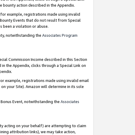
e bounty action described in the Appendix.
for example, registrations made using invalid
 Bounty Events that do not result from Special
as been a violation or abuse.
nty, notwithstanding the
Associates Program
pecial Commission Income described in this Section
 in the Appendix, clicks through a Special Link on
ppendix.
or example, registrations made using invalid email
on your Site). Amazon will determine in its sole
g Bonus Event, notwithstanding the
Associates
ty acting on your behalf) are attempting to claim
ng attribution links), we may take action,