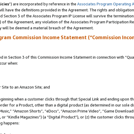
icies
”) are incorporated by reference in the
Associates Program Operating 
ll have the definitions provided in the Agreement. The rights and obligation
 Section 3 of the Associates Program IP License will survive the terminatio
a) of the Agreement, any violation of the Associates Program Participation R
y will be deemed a material breach of the Agreement.
ogram Commission Income Statement (“Commission Inco
in Section 3 of this Commission Income Statement in connection with “Quali
ccur when:
r Site to an Amazon Site; and
eginning when a customer clicks through that Special Link and ending upon the 
 order for a Product, other than a digital product (as determined in our sole
usic,” “Amazon Shorts”, “eDocs”, “Amazon Prime Video”, “Game Downloads”
r “Kindle Magazines”) (a “Digital Product”), or (z) the customer clicks throu
ing happens: