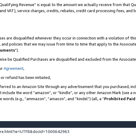
Qualifying Revenue” is equal to the amount we actually receive from that Qua
 and VAT), service charges, credits, rebates, credit card processing fees, and 
es are disqualified whenever they occur in connection with a violation of t
s, and policies that we may issue from time to time that apply to the Associ
cuments
”).
wise be Qualified Purchases are disqualified and excluded from the Associa
ur
Agreement
,
 or refund has been initiated,
ferred to an Amazon Site through any advertisement that you purchased, incl
at include the word “amazon”, or “kindle”, or any other Amazon Mark (see a no
se words (e.g., “ammazon”, “amaozn”, and “kindel”) (all, a “
Prohibited Paid
ture.html?ie=UTF8&docId=1000642963