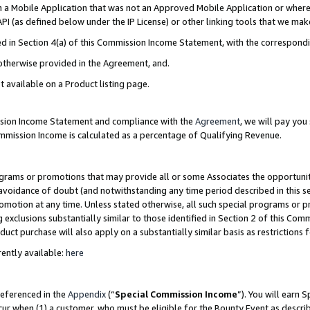
in a Mobile Application that was not an Approved Mobile Application or where
PI (as defined below under the IP License) or other linking tools that we mak
ined in Section 4(a) of this Commission Income Statement, with the correspon
 otherwise provided in the Agreement, and.
t available on a Product listing page.
ission Income Statement and compliance with the
Agreement
, we will pay yo
ommission Income is calculated as a percentage of Qualifying Revenue.
grams or promotions that may provide all or some Associates the opportunit
e avoidance of doubt (and notwithstanding any time period described in this s
romotion at any time. Unless stated otherwise, all such special programs or 
 exclusions substantially similar to those identified in Section 2 of this Co
ct purchase will also apply on a substantially similar basis as restrictions
ently available:
here
referenced in the
Appendix
(“
Special Commission Income
”). You will earn 
cur when (1) a customer, who must be eligible for the Bounty Event as describ