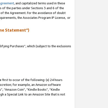
Agreement
, and capitalized terms used in these
s of the parties under Sections 3 and 6 of the
n of the Agreement. For the avoidance of doubt
equirements, the Associates Program IP License, or
me Statement”)
fying Purchases”, which (subject to the exclusions
first to occur of the following: (x) 24 hours
 discretion; for example, an Amazon software
, “Amazon Coin”, “Kindle Books”, “Kindle
gh a Special Link to an Amazon Site that is not