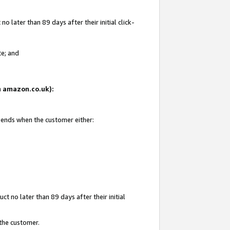
 later than 89 days after their initial click-
te; and
on amazon.co.uk):
d ends when the customer either:
t no later than 89 days after their initial
 the customer.