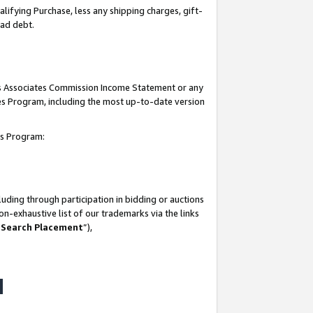
lifying Purchase, less any shipping charges, gift-
bad debt.
his Associates Commission Income Statement or any
ates Program, including the most up-to-date version
tes Program:
uding through participation in bidding or auctions
n-exhaustive list of our trademarks via the links
 Search Placement
”),