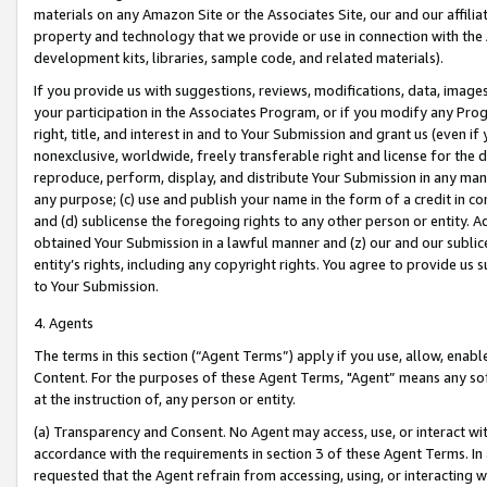
materials on any Amazon Site or the Associates Site, our and our affili
property and technology that we provide or use in connection with the
development kits, libraries, sample code, and related materials).
If you provide us with suggestions, reviews, modifications, data, image
your participation in the Associates Program, or if you modify any Prog
right, title, and interest in and to Your Submission and grant us (even 
nonexclusive, worldwide, freely transferable right and license for the du
reproduce, perform, display, and distribute Your Submission in any man
any purpose; (c) use and publish your name in the form of a credit in c
and (d) sublicense the foregoing rights to any other person or entity. A
obtained Your Submission in a lawful manner and (z) our and our sublice
entity’s rights, including any copyright rights. You agree to provide us
to Your Submission.
4. Agents
The terms in this section (“Agent Terms”) apply if you use, allow, enab
Content. For the purposes of these Agent Terms, "Agent” means any so
at the instruction of, any person or entity.
(a) Transparency and Consent. No Agent may access, use, or interact with 
accordance with the requirements in section 3 of these Agent Terms. In
requested that the Agent refrain from accessing, using, or interacting