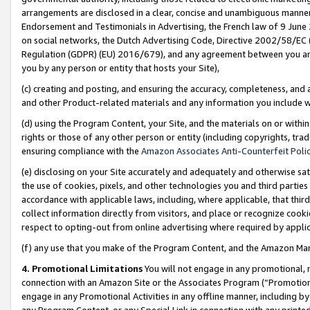
arrangements are disclosed in a clear, concise and unambiguous manner 
Endorsement and Testimonials in Advertising, the French law of 9 June
on social networks, the Dutch Advertising Code, Directive 2002/58/EC 
Regulation (GDPR) (EU) 2016/679), and any agreement between you and 
you by any person or entity that hosts your Site),
(c) creating and posting, and ensuring the accuracy, completeness, and 
and other Product-related materials and any information you include wit
(d) using the Program Content, your Site, and the materials on or within
rights or those of any other person or entity (including copyrights, trad
ensuring compliance with the
Amazon Associates Anti-Counterfeit Polic
(e) disclosing on your Site accurately and adequately and otherwise sat
the use of cookies, pixels, and other technologies you and third parties
accordance with applicable laws, including, where applicable, that thir
collect information directly from visitors, and place or recognize cooki
respect to opting-out from online advertising where required by appli
(f) any use that you make of the Program Content, and the Amazon Mar
4. Promotional Limitations
You will not engage in any promotional, ma
connection with an Amazon Site or the Associates Program (“Promotional
engage in any Promotional Activities in any offline manner, including by
any Program Content, or any Special Link in connection with any printed 