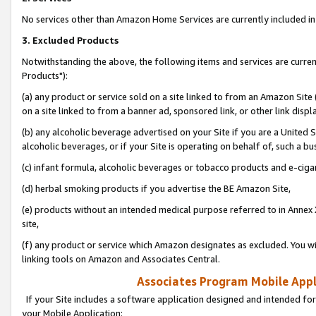
No services other than Amazon Home Services are currently included in 
3. Excluded Products
Notwithstanding the above, the following items and services are curre
Products"):
(a) any product or service sold on a site linked to from an Amazon Site
on a site linked to from a banner ad, sponsored link, or other link disp
(b) any alcoholic beverage advertised on your Site if you are a United 
alcoholic beverages, or if your Site is operating on behalf of, such a bu
(c) infant formula, alcoholic beverages or tobacco products and e-ciga
(d) herbal smoking products if you advertise the BE Amazon Site,
(e) products without an intended medical purpose referred to in Annex 
site,
(f) any product or service which Amazon designates as excluded. You will 
linking tools on Amazon and Associates Central.
Associates Program Mobile Appli
If your Site includes a software application designed and intended for
your Mobile Application: