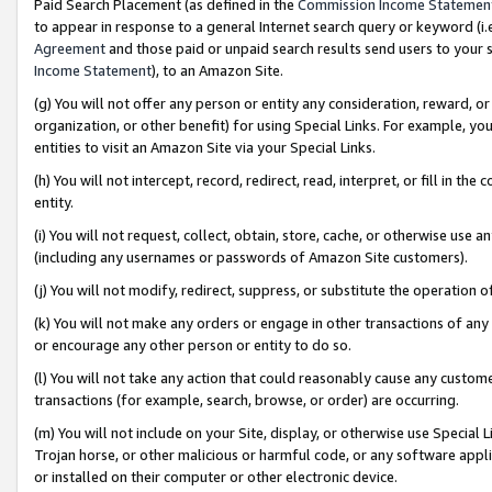
Paid Search Placement (as defined in the
Commission Income Statemen
to appear in response to a general Internet search query or keyword (i.e.
Agreement
and those paid or unpaid search results send users to your sit
Income Statement
), to an Amazon Site.
(g) You will not offer any person or entity any consideration, reward, or
organization, or other benefit) for using Special Links. For example, 
entities to visit an Amazon Site via your Special Links.
(h) You will not intercept, record, redirect, read, interpret, or fill in 
entity.
(i) You will not request, collect, obtain, store, cache, or otherwise us
(including any usernames or passwords of Amazon Site customers).
(j) You will not modify, redirect, suppress, or substitute the operation 
(k) You will not make any orders or engage in other transactions of any 
or encourage any other person or entity to do so.
(l) You will not take any action that could reasonably cause any custome
transactions (for example, search, browse, or order) are occurring.
(m) You will not include on your Site, display, or otherwise use Specia
Trojan horse, or other malicious or harmful code, or any software app
or installed on their computer or other electronic device.