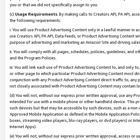
you or that we did not specifically assign to you.
(c)
Usage Requirements
. By making calls to Creators API, PA API, ac
the following requirements:
i. You will use Product Advertising Content only in a lawful manner in a
use Creators API, PA API, Data Feeds, or Product Advertising Content wit
purpose of advertising and marketing an Amazon Site and driving sales
ii. You will comply with all pages, schedules, policies, guidelines, and o
and the Program Policies.
iii. You will link each use of Product Advertising Content to, and only 
or other page to which particular Product Advertising Content most direc
conjunction with any Product Advertising Content direct traffic to, any 
not closely associated with Product Advertising Content may contain lin
(d) You will not, without our express prior written approval, use any Pr
intended for use with a mobile phone or other handheld device. This proh
such devices but that may be accessible by such devices, such as a non-
Approved Mobile Application as defined in the Mobile Application Policy; 
boxes, streaming video players, blu-ray players, or dvd players) or Inte
Internet Apps).
(e) You will not, without our express prior written approval, access or 