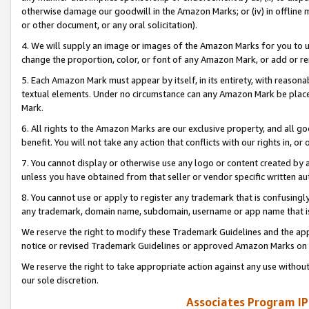
otherwise damage our goodwill in the Amazon Marks; or (iv) in offline ma
or other document, or any oral solicitation).
4. We will supply an image or images of the Amazon Marks for you to 
change the proportion, color, or font of any Amazon Mark, or add or
5. Each Amazon Mark must appear by itself, in its entirety, with reason
textual elements. Under no circumstance can any Amazon Mark be placed
Mark.
6. All rights to the Amazon Marks are our exclusive property, and all 
benefit. You will not take any action that conflicts with our rights in, 
7. You cannot display or otherwise use any logo or content created by a
unless you have obtained from that seller or vendor specific written au
8. You cannot use or apply to register any trademark that is confusingly
any trademark, domain name, subdomain, username or app name that is 
We reserve the right to modify these Trademark Guidelines and the app
notice or revised Trademark Guidelines or approved Amazon Marks on t
We reserve the right to take appropriate action against any use without
our sole discretion.
Associates Program IP