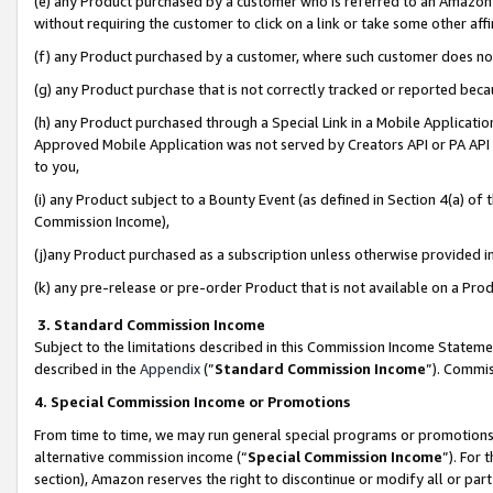
(e) any Product purchased by a customer who is referred to an Amazon Si
without requiring the customer to click on a link or take some other affi
(f) any Product purchased by a customer, where such customer does no
(g) any Product purchase that is not correctly tracked or reported bec
(h) any Product purchased through a Special Link in a Mobile Applicatio
Approved Mobile Application was not served by Creators API or PA API (
to you,
(i) any Product subject to a Bounty Event (as defined in Section 4(a) o
Commission Income),
(j)any Product purchased as a subscription unless otherwise provided 
(k) any pre-release or pre-order Product that is not available on a Prod
3. Standard Commission Income
Subject to the limitations described in this Commission Income Statem
described in the
Appendix
(”
Standard Commission Income
”). Commis
4. Special Commission Income or Promotions
From time to time, we may run general special programs or promotions 
alternative commission income (“
Special Commission Income
”). For
section), Amazon reserves the right to discontinue or modify all or par