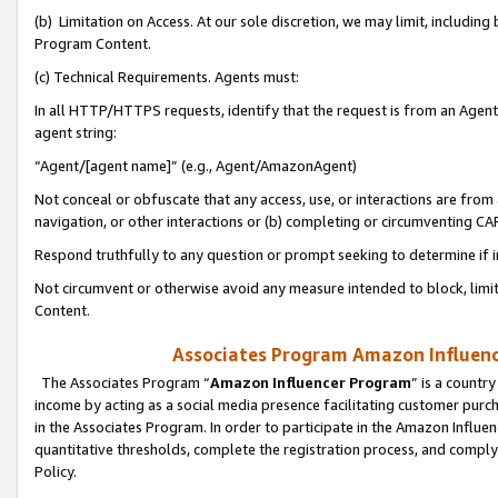
(b) Limitation on Access. At our sole discretion, we may limit, includin
Program Content.
(c) Technical Requirements. Agents must:
In all HTTP/HTTPS requests, identify that the request is from an Agent 
agent string:
“Agent/[agent name]” (e.g., Agent/AmazonAgent)
Not conceal or obfuscate that any access, use, or interactions are fro
navigation, or other interactions or (b) completing or circumventing 
Respond truthfully to any question or prompt seeking to determine if 
Not circumvent or otherwise avoid any measure intended to block, limit
Content.
Associates Program Amazon Influence
The Associates Program “
Amazon Influencer Program
” is a countr
income by acting as a social media presence facilitating customer purc
in the Associates Program. In order to participate in the Amazon Influen
quantitative thresholds, complete the registration process, and comply
Policy.