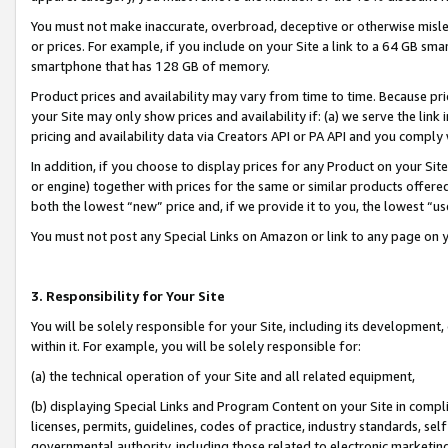
You must not make inaccurate, overbroad, deceptive or otherwise misle
or prices. For example, if you include on your Site a link to a 64 GB sm
smartphone that has 128 GB of memory.
Product prices and availability may vary from time to time. Because pri
your Site may only show prices and availability if: (a) we serve the link 
pricing and availability data via Creators API or PA API and you comply
In addition, if you choose to display prices for any Product on your Si
or engine) together with prices for the same or similar products offer
both the lowest “new” price and, if we provide it to you, the lowest “u
You must not post any Special Links on Amazon or link to any page on 
3. Responsibility for Your Site
You will be solely responsible for your Site, including its development
within it. For example, you will be solely responsible for:
(a) the technical operation of your Site and all related equipment,
(b) displaying Special Links and Program Content on your Site in compl
licenses, permits, guidelines, codes of practice, industry standards, se
governmental authority, including those related to electronic marketin