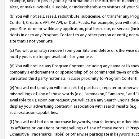
example, links to privacy policy information at the bottom of banners);
alter, or make invisible, illegible, or indecipherable to visitors of your 
(b) You will not sell, resell, redistribute, sublicense, or transfer any 
Content, Creators API, PA API, or Data Feeds. For example, you will not 
your Site or on or within any application, platform, site, or service (in
rights in or to any Program Content to any other person or entity, nor wi
site that is not your Site.
(c) You will promptly remove from your Site and delete or otherwise d
notify you is no longer available for your use.
(d) You will not use any Program Content, including any name or likene
company’s endorsement or sponsorship of, or commercial tie-in or other 
unrelated third party materials in close proximity to Program Content)
(e) You will not (and you will not seek to) purchase, register or otherw
misspellings of any of those words (e.g., “ammazon,” “amaozn,” and “kin
available to us, upon our request you will cause any Search Engine de
display your advertising content in association with search results (e.
such exclusion capabilities.
(f) You will not bid on or purchase keywords, search terms, or other id
its affiliates or variations or misspellings of any of these words (“
Prop
Exhaustive Trademarks Table) or otherwise participate in keyword aucti