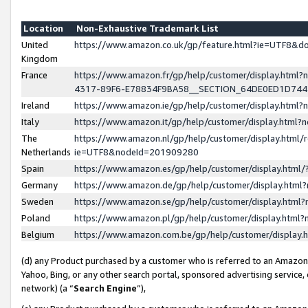
Location
Non-Exhaustive Trademark List
United
https://www.amazon.co.uk/gp/feature.html?ie=UTF8&
Kingdom
France
https://www.amazon.fr/gp/help/customer/display.ht
4317-89F6-E78834F9BA58__SECTION_64DE0ED1D74
Ireland
https://www.amazon.ie/gp/help/customer/display.ht
Italy
https://www.amazon.it/gp/help/customer/display.html
The
https://www.amazon.nl/gp/help/customer/display.html/
Netherlands
ie=UTF8&nodeId=201909280
Spain
https://www.amazon.es/gp/help/customer/display.htm
Germany
https://www.amazon.de/gp/help/customer/display.htm
Sweden
https://www.amazon.se/gp/help/customer/display.htm
Poland
https://www.amazon.pl/gp/help/customer/display.htm
Belgium
https://www.amazon.com.be/gp/help/customer/displa
(d) any Product purchased by a customer who is referred to an Amazon S
Yahoo, Bing, or any other search portal, sponsored advertising service, o
network) (a “
Search Engine
”),