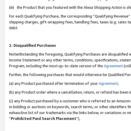
(iii) the Product that you featured with the Alexa Shopping Action is 
For each Qualifying Purchase, the corresponding “Qualifying Revenue” i
shipping charges, gift-wrapping fees, handling fees, taxes (e.g. sales ta
debt.
2. Disqualified Purchases
Notwithstanding the foregoing, Qualifying Purchases are disqualified w
Income Statement or any other terms, conditions, specifications, statem
Program, including the most up-to-date version of the
Agreement
(coll
Further, the following purchases that would otherwise be Qualified Pu
(a) any Product purchased after termination of your
Agreement
,
(b) any Product order where a cancellation, return, or refund has been i
(c) any Product purchased by a customer who is referred to an Amazon 
in bidding or auctions on keywords, search terms, or other identifiers 
exhaustive list of our trademarks via the links below, or variations or 
“
Prohibited Paid Search Placement
”),