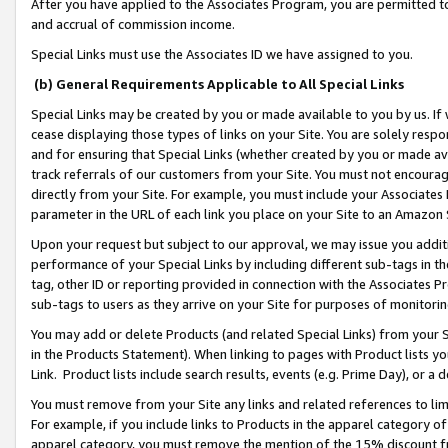
After you have applied to the Associates Program, you are permitted to 
and accrual of commission income.
Special Links must use the Associates ID we have assigned to you.
(b) General Requirements Applicable to All Special Links
Special Links may be created by you or made available to you by us. If 
cease displaying those types of links on your Site. You are solely respo
and for ensuring that Special Links (whether created by you or made av
track referrals of our customers from your Site. You must not encoura
directly from your Site. For example, you must include your Associates
parameter in the URL of each link you place on your Site to an Amazon 
Upon your request but subject to our approval, we may issue you addit
performance of your Special Links by including different sub-tags in t
tag, other ID or reporting provided in connection with the Associates Pr
sub-tags to users as they arrive on your Site for purposes of monitorin
You may add or delete Products (and related Special Links) from your Si
in the Products Statement). When linking to pages with Product lists you
Link. Product lists include search results, events (e.g. Prime Day), or 
You must remove from your Site any links and related references to li
For example, if you include links to Products in the apparel category 
apparel category, you must remove the mention of the 15% discount f