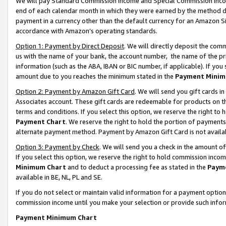
We will pay Standard Commission Income and Special Commission Incom
end of each calendar month in which they were earned by the method de
payment in a currency other than the default currency for an Amazon Sit
accordance with Amazon’s operating standards.
Option 1: Payment by Direct Deposit
. We will directly deposit the co
us with the name of your bank, the account number, the name of the pr
information (such as the ABA, IBAN or BIC number, if applicable). If you 
amount due to you reaches the minimum stated in the
Payment Minim
Option 2: Payment by Amazon Gift Card
. We will send you gift cards 
Associates account. These gift cards are redeemable for products on t
terms and conditions. If you select this option, we reserve the right t
Payment Chart
. We reserve the right to hold the portion of payment
alternate payment method. Payment by Amazon Gift Card is not available
Option 3: Payment by Check
. We will send you a check in the amount o
If you select this option, we reserve the right to hold commission inco
Minimum Chart
and to deduct a processing fee as stated in the
Paym
available in BE, NL, PL and SE.
If you do not select or maintain valid information for a payment opti
commission income until you make your selection or provide such info
Payment Minimum Chart