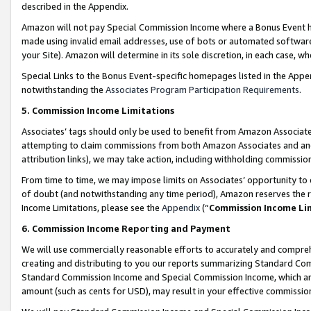
described in the Appendix.
Amazon will not pay Special Commission Income where a Bonus Event has
made using invalid email addresses, use of bots or automated software,
your Site). Amazon will determine in its sole discretion, in each case, w
Special Links to the Bonus Event-specific homepages listed in the Appe
notwithstanding the
Associates Program Participation Requirements
.
5. Commission Income Limitations
Associates’ tags should only be used to benefit from Amazon Associates
attempting to claim commissions from both Amazon Associates and ano
attribution links), we may take action, including withholding commissio
From time to time, we may impose limits on Associates’ opportunity t
of doubt (and notwithstanding any time period), Amazon reserves the ri
Income Limitations, please see the
Appendix
(“
Commission Income Li
6. Commission Income Reporting and Payment
We will use commercially reasonable efforts to accurately and comprehe
creating and distributing to you our reports summarizing Standard C
Standard Commission Income and Special Commission Income, which are 
amount (such as cents for USD), may result in your effective commission 