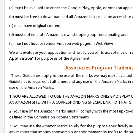
(a) must be available in either the Google Play, Apple, or Amazon app s
(b) must be free to download and all Amazon links must be accessible 
(c) must have original content,
(d) must not emulate Amazon’s own shopping app functionality, and
(e) must not host or render Amazon web pages in WebViews.
We will evaluate your application and notify you of its acceptance or re
Application
” for purposes of the
Agreement
.
Associates Program Trademar
These Guidelines apply to the use of the marks we may make available
Guidelines is required at all times, and any use of the Amazon Marks in 
use of the Amazon Marks.
1. YOU ARE ALLOWED TO USE THE AMAZON MARKS ONLY BY DISPLAY 
AN AMAZON SITE, WITH A CORRESPONDING SPECIAL LINK TO THAT SI
2. Your use of the Amazon Marks must (i) comply with the most up-to-da
defined in the
Commission Income Statement
).
3. You may use the Amazon Marks solely for the purpose specifically a
any manner that implies sponsorship or endorsement by us; (ii) to disparag