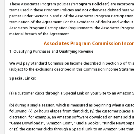
These Associates Program policies (“
Program Policies
”) are incorpor
terms used in these Program Policies and not otherwise defined here wil
parties under Sections 3 and 6 of the Associates Program Participation
termination of the Agreement. For the avoidance of doubt and without l
Associates Program Participation Requirements, the Associates Program
material breach of the Agreement.
Associates Program Commission Inco
1. Qualifying Purchases and Qualifying Revenue
We will pay Standard Commission Income described in Section 3 of thi
(subject to the exclusions described in this Commission Income Stateme
Special Links:
(a) a customer clicks through a Special Link on your Site to an Amazon S
(b) during a single session, which is measured as beginning when a custo
following: (x) 24 hours elapse from that click, (y) the customer places 
discretion; for example, an Amazon software download or items sold 
“Game Downloads”, “Amazon Coin”, “Kindle Books”, “Kindle Newspapers”
or (z) the customer clicks through a Special Link to an Amazon Site that