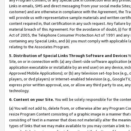
Links in emails, SMS and direct messaging from your social media Sites; 
customer) and are otherwise in compliance with the Agreement, the Tr
will provide us with representative sample materials and written certif
content required in, that certification in any such request. Any failure b
material breach of this Agreement. For the avoidance of doubt, (i) for
Act of 2003, the Telephone Consumer Protection Act of 1991 and any si
containing any Special Links, and (ii) you must comply with applicable
relating to the Associates Program.
5. Distribution of Special Links Through Software and Devices
Yo
Site, on or in connection with: (a) any client-side software application 
application executable or installable by an end user) on any device, in
Approved Mobile Applications); or (b) any television set-top box (e.g., 
players, or dvd players) or Internet-enabled television (e.g., GoogleTV, 
express prior written approval, use, or allow any third party to use, 
technology.
6. Content on your Site.
You will be solely responsible for the conten
(a) You will not add to, delete from, or otherwise alter any Program Co
resize Program Content consisting of a graphic image in a manner that
consisting of text in a manner that does not materially alter the meanin
types of links that we may make available to you may contain a link to 