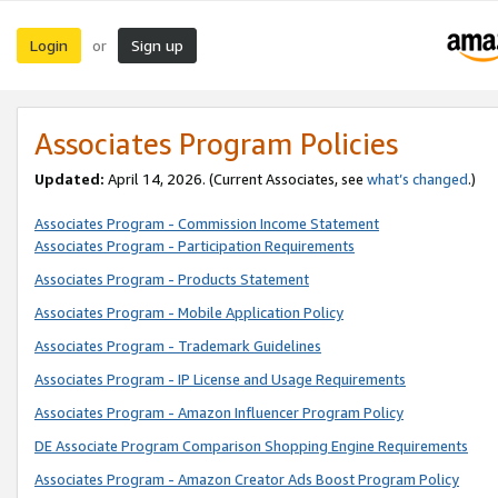
Login
Sign up
or
Associates Program Policies
Updated:
April 14, 2026. (Current Associates, see
what’s changed
.)
Associates Program - Commission Income Statement
Associates Program - Participation Requirements
Associates Program - Products Statement
Associates Program - Mobile Application Policy
Associates Program - Trademark Guidelines
Associates Program - IP License and Usage Requirements
Associates Program - Amazon Influencer Program Policy
DE Associate Program Comparison Shopping Engine Requirements
Associates Program - Amazon Creator Ads Boost Program Policy