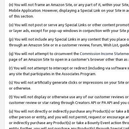
(n) You will not frame an Amazon Site, or any part of it, within your Sit
Mobile Application. However, displaying a Special Link on your Site in a
of this section.
(o) You will not post or serve any Special Links or other content prom
or layer ads, except for pop-up windows in conjunction with your Site 
(p) You will not include any Special Links in any content that you place
through an Amazon Site or in a customer review, forum, Wish List, gui
(q) You will not attempt to circumvent the
Commission Income Stateme
page of an Amazon Site to open in a customer’s browser other than as a 
(r) You will not attempt to intercept or redirect (including via softwar
any site that participates in the Associates Program.
(s) You will not artificially generate clicks or impressions on your Si
or otherwise.
(t) You will not display or otherwise use any of our customer reviews or 
customer review or star rating through Creators API or PA API and you 
(u) You will not directly or indirectly purchase any Product(s) or take a
other person or entity, and you will not permit, request or encourage an
or indirectly purchase any Product(s) or take a Bounty Event action thro
entity. Further, you will not purchase any Product(s) through Special Li