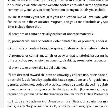
be publicly available via the website address provided in the application
commentary, analysis, or transformation to any materials you include.
You must identify your Site(s) in your application. We will evaluate your 
for inclusion in the Associates Program, and you cannot include any Speci
Sites include those that:
(a) promote or contain sexually explicit or obscene materials,
(b) promote violence or contain violent materials, or promote, endorse 
(c) promote or contain false, deceptive, libelous or defamatory materi
(d) promote or contain materials or activity that is hateful, harassing, h
of race, color, sex, religion, nationality, disability, sexual orientation, or
(e) promote or undertake illegal activities,
(f) are directed toward children or knowingly collect, use, or disclose
threshold (as defined by applicable laws, regulations and/or guidelines);
permits, guidelines, codes of practice, industry standards, self-regulat
governmental authority related to child protection (for example, if app
regulations promulgated thereunder or the Children’s Online Protection
(g) include any trademark of Amazon or its affiliates, or a variant or 
name, in any “tag” or Associates ID, or in any username, group name, or 