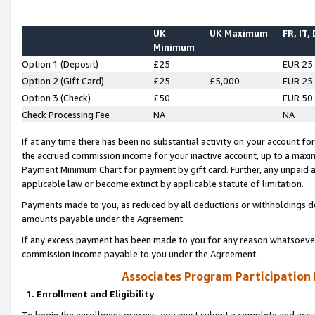
UK
UK Maximum
FR, IT,
Minimum
Option 1 (Deposit)
£25
EUR 25
Option 2 (Gift Card)
£25
£5,000
EUR 25
Option 3 (Check)
£50
EUR 50
Check Processing Fee
NA
NA
If at any time there has been no substantial activity on your account for 
the accrued commission income for your inactive account, up to a max
Payment Minimum Chart for payment by gift card. Further, any unpaid 
applicable law or become extinct by applicable statute of limitation.
Payments made to you, as reduced by all deductions or withholdings de
amounts payable under the Agreement.
If any excess payment has been made to you for any reason whatsoever,
commission income payable to you under the Agreement.
Associates Program Participation
1. Enrollment and Eligibility
To begin the enrollment process, you must submit a complete and accur