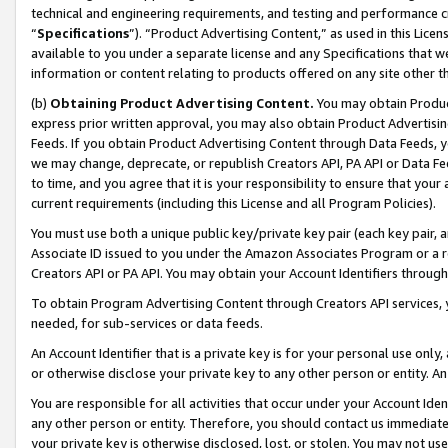
technical and engineering requirements, and testing and performance cri
“
Specifications
”). “Product Advertising Content,” as used in this Lic
available to you under a separate license and any Specifications that we
information or content relating to products offered on any site other 
(b)
Obtaining Product Advertising Content.
You may obtain Product
express prior written approval, you may also obtain Product Advertisi
Feeds. If you obtain Product Advertising Content through Data Feeds, yo
we may change, deprecate, or republish Creators API, PA API or Data Fee
to time, and you agree that it is your responsibility to ensure that your
current requirements (including this License and all Program Policies).
You must use both a unique public key/private key pair (each key pair, a
Associate ID issued to you under the Amazon Associates Program or a r
Creators API or PA API. You may obtain your Account Identifiers through
To obtain Program Advertising Content through Creators API services, y
needed, for sub-services or data feeds.
An Account Identifier that is a private key is for your personal use only,
or otherwise disclose your private key to any other person or entity. An A
You are responsible for all activities that occur under your Account Ide
any other person or entity. Therefore, you should contact us immediate
your private key is otherwise disclosed, lost, or stolen. You may not u