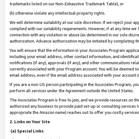
trademarks listed on our Non-Exhaustive Trademark Table), or
(h) otherwise violate any intellectual property rights.
We will determine suitability at our sole discretion. If we reject your 
complied with our suitability requirements. However, if at any time we 1
connection with any violation or abuse (as determined in our sole disc
authorization. Advance authorization may be initiated by completing t
You will ensure that the information in your Associates Program applic
including your email address, other contact information, and identifica
notifications (if any), approvals (if any), and other communications re
currently associated with your Program account. You will be deemed to 
email address, even if the email address associated with your account i
If you are a non-US person participating in the Associates Program, you
perform all services under the Agreement outside the United States.
The Associates Program is free to join, and we provide resources on th
authorized any business to provide paid set-up or consulting services t
appropriate the Amazon name) reaches out to offer you costly services
2. Links on Your Site
(a) Special Links