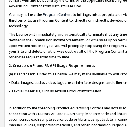
comply with and be bound by the terms of the applicable license agreem
Advertising Content from such affiliate sites.
You may not use the
Program Content
to infringe, misappropriate or vio
third party to, use Program Content to, directly or indirectly, develo
technology.
The License will immediately and automatically terminate if at any ti
defined in the Commission Income Statement), or otherwise upon termina
upon written notice to you. You will promptly stop using the Program 
your Site and delete or otherwise destroy all of the Program Content 
otherwise request from time to time.
2
.
Creators API and PA API Usage Requirements
(a)
Description
. Under this License, we may make available to you Pr
• Data, images, audio, video, logos, user interface designs, and other c
• Textual materials, such as textual Product information.
In addition to the foregoing Product Advertising Content and access to
connection with Creators API and PA API sample source code and librarie
accompanies each sample source code or library, as applicable. In conne
manuals, guides, supporting materials, and other information, regardless