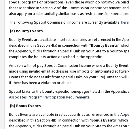
special programs or promotions (even those which do not involve purcha
those identified in Section 2 of this Commission Income Statement, an
also apply on a substantially similar basis as restrictions for special 
The following Special Commission Income are currently available:
here
(a) Bounty Events
Bounty Events are available in select countries as referenced in the
App
described in this Section 4(a) in connection with “
Bounty Events
” whic
the Appendix, clicks through a Special Link on your Site to a bounty-s
completes the bounty action described in the Appendix.
Amazon will not pay Special Commission Income where a Bounty Event ha
made using invalid email addresses, use of bots or automated software
Events that do not result from Special Links on your Site). Amazon will 
if there has been a violation or abuse.
Special Links to the bounty-specific homepages listed in the Appendix 
Associates Program Participation Requirements
.
(b) Bonus Events
Bonus Events are available in select countries as referenced in the
Appe
described in this Section 4(b) in connection with “
Bonus Events
” which
the Appendix, clicks through a Special Link on your Site to the Amazon 