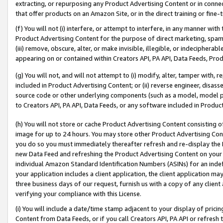
extracting, or repurposing any Product Advertising Content or in connec
that offer products on an Amazon Site, or in the direct training or fin
(f) You will not (i) interfere, or attempt to interfere, in any manner wit
Product Advertising Content for the purpose of direct marketing, spammi
(iii) remove, obscure, alter, or make invisible, illegible, or indecipherab
appearing on or contained within Creators API, PA API, Data Feeds, Prod
(g) You will not, and will not attempt to (i) modify, alter, tamper with,
included in Product Advertising Content; or (ii) reverse engineer, disa
source code or other underlying components (such as a model, model pa
to Creators API, PA API, Data Feeds, or any software included in Produc
(h) You will not store or cache Product Advertising Content consisting 
image for up to 24 hours. You may store other Product Advertising Cont
you do so you must immediately thereafter refresh and re-display the P
new Data Feed and refreshing the Product Advertising Content on your 
individual Amazon Standard Identification Numbers (ASINs) for an indefi
your application includes a client application, the client application m
three business days of our request, furnish us with a copy of any clien
verifying your compliance with this License.
(i) You will include a date/time stamp adjacent to your display of prici
Content from Data Feeds, or if you call Creators API, PA API or refresh