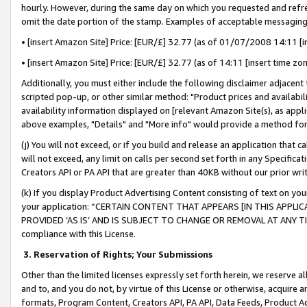
hourly. However, during the same day on which you requested and refre
omit the date portion of the stamp. Examples of acceptable messaging
• [insert Amazon Site] Price: [EUR/£] 32.77 (as of 01/07/2008 14:11 [in
• [insert Amazon Site] Price: [EUR/£] 32.77 (as of 14:11 [insert time zo
Additionally, you must either include the following disclaimer adjacent t
scripted pop-up, or other similar method: "Product prices and availabil
availability information displayed on [relevant Amazon Site(s), as appli
above examples, "Details" and "More info" would provide a method for 
(j) You will not exceed, or if you build and release an application that c
will not exceed, any limit on calls per second set forth in any Specifica
Creators API or PA API that are greater than 40KB without our prior wr
(k) If you display Product Advertising Content consisting of text on your
your application: “CERTAIN CONTENT THAT APPEARS [IN THIS APPLIC
PROVIDED ‘AS IS’ AND IS SUBJECT TO CHANGE OR REMOVAL AT ANY TIME.”
compliance with this License.
3.
Reservation of Rights; Your Submissions
Other than the limited licenses expressly set forth herein, we reserve all 
and to, and you do not, by virtue of this License or otherwise, acquire an
formats, Program Content, Creators API, PA API, Data Feeds, Product 