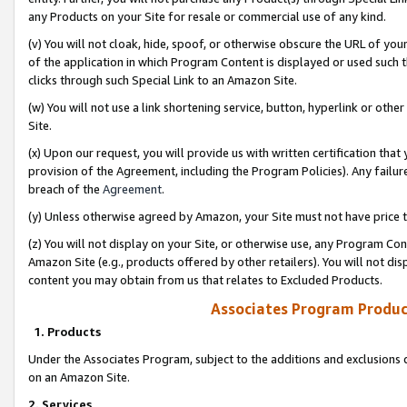
any Products on your Site for resale or commercial use of any kind.
(v) You will not cloak, hide, spoof, or otherwise obscure the URL of your
of the application in which Program Content is displayed or used such 
clicks through such Special Link to an Amazon Site.
(w) You will not use a link shortening service, button, hyperlink or oth
Site.
(x) Upon our request, you will provide us with written certification tha
provision of the Agreement, including the Program Policies). Any failure
breach of the
Agreement
.
(y) Unless otherwise agreed by Amazon, your Site must not have price tr
(z) You will not display on your Site, or otherwise use, any Program Con
Amazon Site (e.g., products offered by other retailers). You will not di
content you may obtain from us that relates to Excluded Products.
Associates Program Produc
1. Products
Under the Associates Program, subject to the additions and exclusions d
on an Amazon Site.
2. Services