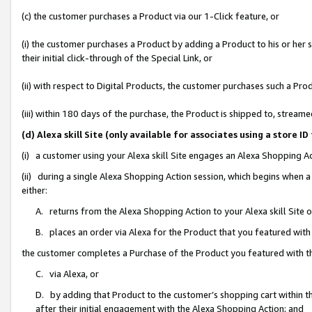
(c) the customer purchases a Product via our 1-Click feature, or
(i) the customer purchases a Product by adding a Product to his or her
their initial click-through of the Special Link, or
(ii) with respect to Digital Products, the customer purchases such a P
(iii) within 180 days of the purchase, the Product is shipped to, stre
(d) Alexa skill Site (only available for associates using a stor
(i) a customer using your Alexa skill Site engages an Alexa Shopping A
(ii) during a single Alexa Shopping Action session, which begins when
either:
A. returns from the Alexa Shopping Action to your Alexa skill Site 
B. places an order via Alexa for the Product that you featured with
the customer completes a Purchase of the Product you featured with t
C. via Alexa, or
D. by adding that Product to the customer’s shopping cart within th
after their initial engagement with the Alexa Shopping Action; and