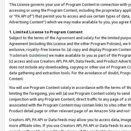
This License governs your use of Program Content in connection with yo
accessing or using the Program Content, including the proprietary appli
or “PA API of”) that permit you to access and use certain types of data
Advertising Content”) which we may make available to you, you agree t
1
.
Limited License to Program Content
Subject to the terms of the
Agreement
and solely for the limited purpo
Agreement (including this License and the other Program Policies), we 
exclusive, royalty-free license to: (a) copy and display Program Conten
Trademark Guidelines
) we make available to you as part of the Progra
(c) access and use Creators API, PA API, Data Feeds, and Product Adverti
does not include any downloading, copying or other use of Program Conte
data gathering and extraction tools. For the avoidance of doubt, Progr
Content.
You will use Program Content solely in accordance with the terms of t
limiting the foregoing, you will (a) use Program Content solely to send
conjunction with any Program Content, direct traffic to any page of a si
associated with the Program Content may contain links to sites other t
Product detail page or other relevant page of an Amazon Site and not 
Creators API, PA API or Data Feeds may allow you to access data, image
more affiliate sites. If you use Creators API, PA API or Data Feeds to ac