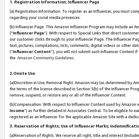
1. Registration Information; Influencer Page
(a) Registration Information. To register as an Influencer, you must co
regarding your social media presences.
(b) Influencer Page. This Amazon Influencer Program may include an A
(“
Influencer Page
”). With respect to Special Links that direct custom
our customer clicks through to your Influencer Page. The Influencer Pag
text, pictures, compilations, lists, comments, digital videos or other
(“
Influencer Content
”), you will not submit such Influencer Content if
the
Amazon Community Guidelines
.
2.Onsite Use
(a)Discretion in Use; Removal Right. Amazon may (as determined by Amazo
the terms of the license described in Section 3(b) of the Influencer Prog
remove, suspend, or restore any or all of the Influencer Content.
(b)Compensation. With respect to Influencer Content used by Amazon wi
Income
”) as further detailed in Associates Central. To be eligible t
registered as an Influencer for the applicable Amazon Site with a dedic
3. Reservation of Rights; Use of Influencer Marks; Indemnificati
(a)Reservation of Rights. We reserve all right, title and interest (includ