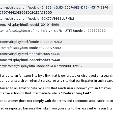
ustomer/display.html?nodeId=548524#GUID-602FA6E8-D724-4317-89F6-
ED1D744420E933ED292E5A7B3D3
ustomer/display.html?nodeId=GCX77V9988LUPMB2
stomer/display.html?nodeId=201014060
stomer/display.html/ref=hp_left_v4_sib?ie=UTF8&nodeId=201909280
stomer/display.html/?nodeId=201014060
stomer/display.html?nodeId=200975440
stomer/display.html?nodeId=200975440
stomer/display.html?nodeId=200975440
lp/customer/display.html?nodeId=GCX77V9988LUPMB2
erred to an Amazon Site by a link that is generated or displayed on a search
or other search or referral service, or any site that participates in such sear
erred to an Amazon Site by a link that sends users indirectly to an Amazon Si
mative action on that intermediate site (a “
Redirecting Link
”),
uch customer does not comply with the terms and conditions applicable to a
cked or reported because the links from your site to the relevant Amazon Sit