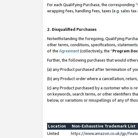
For each Qualifying Purchase, the corresponding “
wrapping fees, handling fees, taxes (e.g. sales tax
2. Disqualified Purchases
Notwithstanding the foregoing, Qualifying Purchas
other terms, conditions, specifications, statement
of the
Agreement
(collectively, the “
Program Do
Further, the following purchases that would other
(a) any Product purchased after termination of yo
(b) any Product order where a cancellation, return,
(c) any Product purchased by a customer who is re
on keywords, search terms, or other identifiers th
below, or variations or misspellings of any of tho
Location
Non-Exhaustive Trademark List
United
https://www.amazon.co.uk/gp/fea