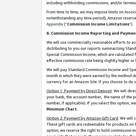
including withholding commissions, and/or termina
From time to time, we may impose limits on Assoc
notwithstanding any time period), Amazon reserves 
Appendix
(“
Commission Income Limitations
”).
6. Commission Income Reporting and Paymen
We will use commercially reasonable efforts to ac
distributing to you our reports summarizing Sta
Special Commission Income, which are calculated f
effective commission rate being slightly higher or 
We will pay Standard Commission Income and Spec
month in which they were earned by the method des
currency for an Amazon Site. If you choose to do 
Option 1: Payment by Direct Deposit
. We will dir
your bank, the account number, the name of the pr
number, if applicable). If you select this option,
Minimum Chart
.
Option 2: Payment by Amazon Gift Card
. We will
These gift cards are redeemable for products on t
option, we reserve the right to hold commission i