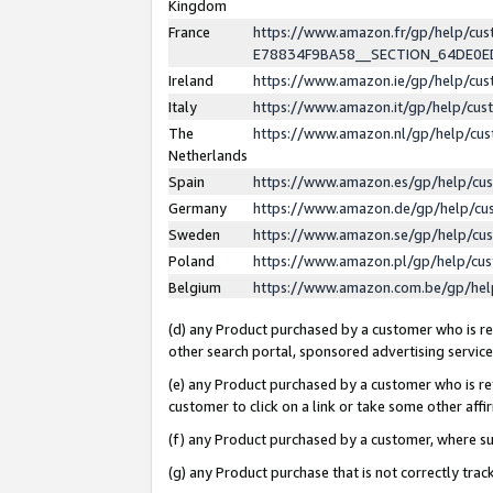
Kingdom
France
https://www.amazon.fr/gp/help/c
E78834F9BA58__SECTION_64DE0
Ireland
https://www.amazon.ie/gp/help/c
Italy
https://www.amazon.it/gp/help/cu
The
https://www.amazon.nl/gp/help/cu
Netherlands
Spain
https://www.amazon.es/gp/help/cu
Germany
https://www.amazon.de/gp/help/cu
Sweden
https://www.amazon.se/gp/help/cu
Poland
https://www.amazon.pl/gp/help/cu
Belgium
https://www.amazon.com.be/gp/he
(d) any Product purchased by a customer who is ref
other search portal, sponsored advertising service, 
(e) any Product purchased by a customer who is ref
customer to click on a link or take some other affir
(f) any Product purchased by a customer, where s
(g) any Product purchase that is not correctly tra