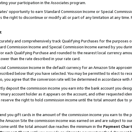
ting your participation in the Associates program.
iates’ opportunity to earn Standard Commission Income or Special Commissi
the right to discontinue or modify all or part of any limitation at any time.
t
curately and comprehensively track Qualifying Purchases for the purposes of 
ndard Commission Income and Special Commission Income earned by you dur
or each Qualifying Purchase and rounded to the nearest local currency amoun
lower than the rate described in your rate card.
ial Commission Income in the default currency for an Amazon Site approxim
cribed below that you have selected. You may be permitted to elect to rece
so, you agree that the conversion rate will be determined in accordance wit
ectly deposit the commission income you earn into the bank account you desi
imary account holder as it appears on the account, and other requested ident
 we reserve the right to hold commission income until the total amount due to
 send you gift cards in the amount of the commission income you earn to the 
he Amazon Site the commission income was earned on and are subject to our gi
ncome until the total amount due reaches the minimum in the
Payment Char