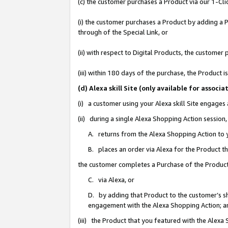
(c) the customer purchases a Product via our 1-Clic
(i) the customer purchases a Product by adding a Pr
through of the Special Link, or
(ii) with respect to Digital Products, the custom
(iii) within 180 days of the purchase, the Product
(d) Alexa skill Site (only available for asso
(i) a customer using your Alexa skill Site engages
(ii) during a single Alexa Shopping Action sessio
A. returns from the Alexa Shopping Action to y
B. places an order via Alexa for the Product t
the customer completes a Purchase of the Product
C. via Alexa, or
D. by adding that Product to the customer’s sho
engagement with the Alexa Shopping Action; a
(iii) the Product that you featured with the Alexa