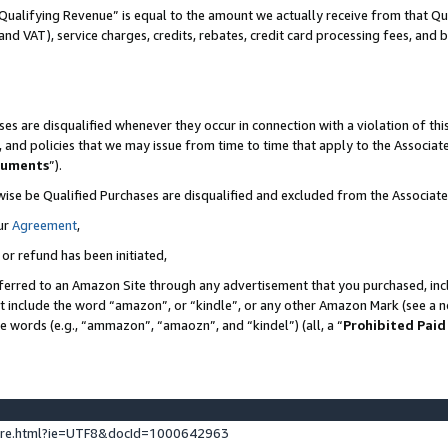
Qualifying Revenue” is equal to the amount we actually receive from that Qua
 and VAT), service charges, credits, rebates, credit card processing fees, and 
es are disqualified whenever they occur in connection with a violation of t
s, and policies that we may issue from time to time that apply to the Associ
cuments
”).
wise be Qualified Purchases are disqualified and excluded from the Associa
ur
Agreement
,
 or refund has been initiated,
ferred to an Amazon Site through any advertisement that you purchased, incl
at include the word “amazon”, or “kindle”, or any other Amazon Mark (see a no
se words (e.g., “ammazon”, “amaozn”, and “kindel”) (all, a “
Prohibited Paid
ture.html?ie=UTF8&docId=1000642963