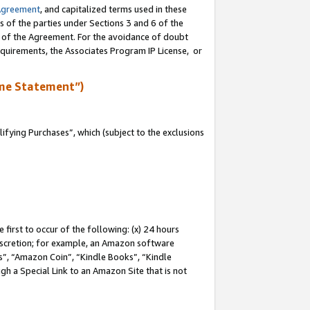
Agreement
, and capitalized terms used in these
s of the parties under Sections 3 and 6 of the
n of the Agreement. For the avoidance of doubt
equirements, the Associates Program IP License, or
me Statement”)
fying Purchases”, which (subject to the exclusions
first to occur of the following: (x) 24 hours
 discretion; for example, an Amazon software
, “Amazon Coin”, “Kindle Books”, “Kindle
gh a Special Link to an Amazon Site that is not