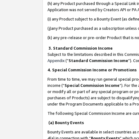
(h) any Product purchased through a Special Link 
Application was not served by Creators API or PA A
(i) any Product subject to a Bounty Event (as def
(j)any Product purchased as a subscription unless
(k) any pre-release or pre-order Product that is no
3. Standard Commission Income
Subject to the limitations described in this Comm
Appendix
(”
Standard Commission Income
”). C
4. Special Commission Income or Promotions
From time to time, we may run general special pro
income (“
Special Commission Income
”). For th
or modify all or part of any special program or p
purchases of Products) are subject to disqualifying
under the Program Documents applicable to a Produ
The following Special Commission Income are curr
(a) Bounty Events
Bounty Events are available in select countries as 
4(a) in connection with “
Bounty Events
” which oc