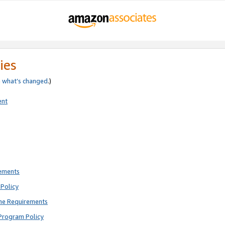
ies
e
what’s changed
.)
ent
rements
Policy
ne Requirements
Program Policy