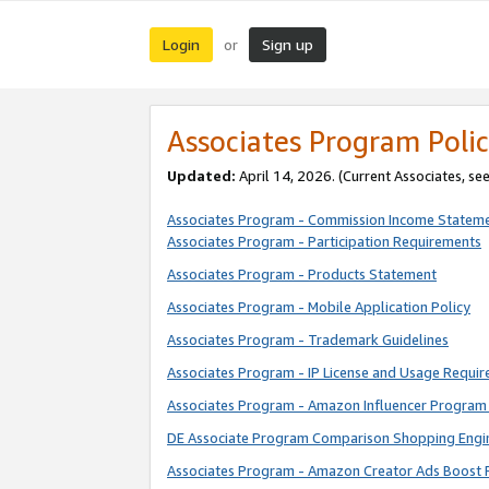
Login
Sign up
or
Associates Program Polic
Updated:
April 14, 2026. (Current Associates, se
Associates Program - Commission Income Statem
Associates Program - Participation Requirements
Associates Program - Products Statement
Associates Program - Mobile Application Policy
Associates Program - Trademark Guidelines
Associates Program - IP License and Usage Requi
Associates Program - Amazon Influencer Program 
DE Associate Program Comparison Shopping Engi
Associates Program - Amazon Creator Ads Boost 