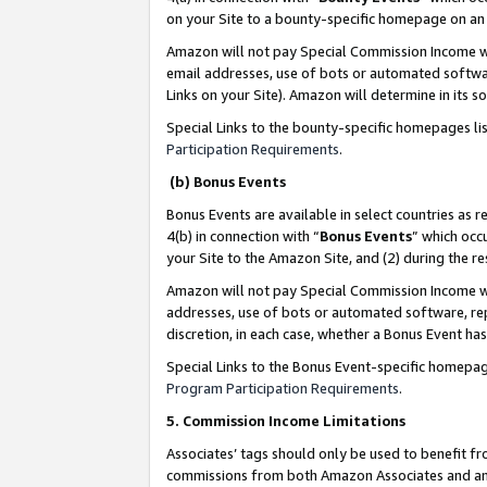
on your Site to a bounty-specific homepage on an 
Amazon will not pay Special Commission Income whe
email addresses, use of bots or automated softwar
Links on your Site). Amazon will determine in its s
Special Links to the bounty-specific homepages li
Participation Requirements
.
(b) Bonus Events
Bonus Events are available in select countries as r
4(b) in connection with “
Bonus Events
” which occ
your Site to the Amazon Site, and (2) during the 
Amazon will not pay Special Commission Income whe
addresses, use of bots or automated software, repe
discretion, in each case, whether a Bonus Event has
Special Links to the Bonus Event-specific homepag
Program Participation Requirements
.
5. Commission Income Limitations
Associates’ tags should only be used to benefit f
commissions from both Amazon Associates and anot