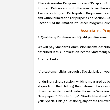
These Associates Program policies (“
Program Pol
Program Policies and not otherwise defined here wi
Associates Program Participation Requirements and
and without limitation for purposes of Section 6(
Section 1 of the Amazon Influencer Program Polic
Associates Pr
1. Qualifying Purchases and Qualifying Revenue
We will pay Standard Commission Income described 
described in this Commission Income Statement) o
Special Links:
(a) a customer clicks through a Special Link on you
(b) during a single session, which is measured as b
elapse from that click, (y) the customer places an
download or items sold under the name “Amazon M
Newspapers”, “Kindle Blogs”, “Kindle Newsfeeds”, o
your Special Link (a “Session”), any of the follow