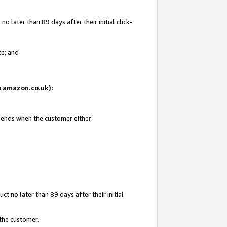
 later than 89 days after their initial click-
te; and
on amazon.co.uk):
d ends when the customer either:
t no later than 89 days after their initial
 the customer.