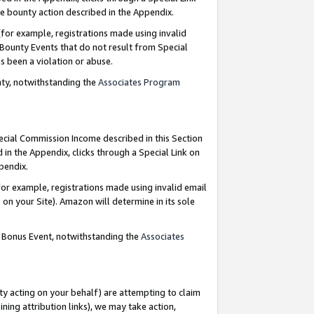
e bounty action described in the Appendix.
for example, registrations made using invalid
 Bounty Events that do not result from Special
as been a violation or abuse.
nty, notwithstanding the
Associates Program
pecial Commission Income described in this Section
 in the Appendix, clicks through a Special Link on
ppendix.
or example, registrations made using invalid email
on your Site). Amazon will determine in its sole
g Bonus Event, notwithstanding the
Associates
ty acting on your behalf) are attempting to claim
ng attribution links), we may take action,