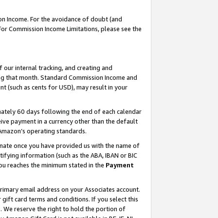
on Income. For the avoidance of doubt (and
 For Commission Income Limitations, please see the
our internal tracking, and creating and
ing that month. Standard Commission Income and
t (such as cents for USD), may result in your
ately 60 days following the end of each calendar
ive payment in a currency other than the default
h Amazon’s operating standards.
gnate once you have provided us with the name of
ifying information (such as the ABA, IBAN or BIC
 you reaches the minimum stated in the
Payment
primary email address on your Associates account.
ft card terms and conditions. If you select this
t
. We reserve the right to hold the portion of