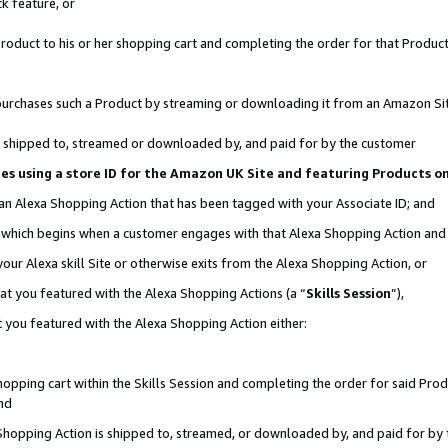
k feature, or
oduct to his or her shopping cart and completing the order for that Product no
er purchases such a Product by streaming or downloading it from an Amazon Si
 is shipped to, streamed or downloaded by, and paid for by the customer
ciates using a store ID for the Amazon UK Site and featuring Products 
 an Alexa Shopping Action that has been tagged with your Associate ID; and
n, which begins when a customer engages with that Alexa Shopping Action an
our Alexa skill Site or otherwise exits from the Alexa Shopping Action, or
hat you featured with the Alexa Shopping Actions (a “
Skills Session
”),
 you featured with the Alexa Shopping Action either:
pping cart within the Skills Session and completing the order for said Produc
nd
 Shopping Action is shipped to, streamed, or downloaded by, and paid for by