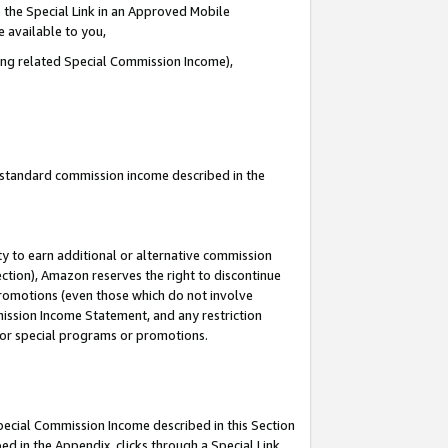
 the Special Link in an Approved Mobile
e available to you,
ding related Special Commission Income),
u standard commission income described in the
y to earn additional or alternative commission
ection), Amazon reserves the right to discontinue
promotions (even those which do not involve
mmission Income Statement, and any restriction
 for special programs or promotions.
Special Commission Income described in this Section
ed in the Appendix, clicks through a Special Link