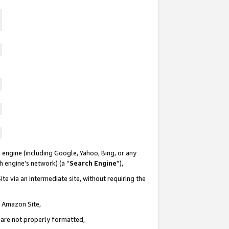
 engine (including Google, Yahoo, Bing, or any
ch engine’s network) (a “
Search Engine
”),
te via an intermediate site, without requiring the
n Amazon Site,
e are not properly formatted,