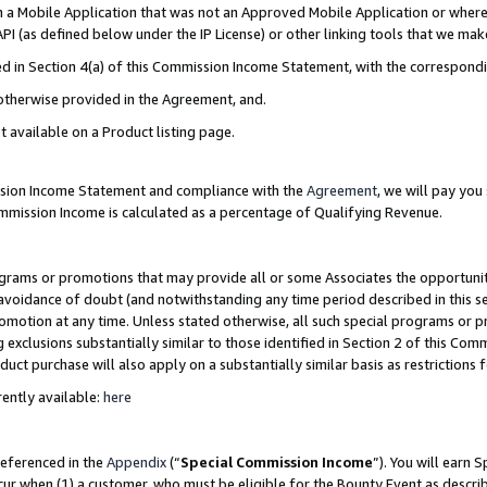
in a Mobile Application that was not an Approved Mobile Application or where
PI (as defined below under the IP License) or other linking tools that we mak
ined in Section 4(a) of this Commission Income Statement, with the correspon
 otherwise provided in the Agreement, and.
t available on a Product listing page.
ission Income Statement and compliance with the
Agreement
, we will pay yo
ommission Income is calculated as a percentage of Qualifying Revenue.
grams or promotions that may provide all or some Associates the opportunit
e avoidance of doubt (and notwithstanding any time period described in this s
romotion at any time. Unless stated otherwise, all such special programs or 
 exclusions substantially similar to those identified in Section 2 of this Co
ct purchase will also apply on a substantially similar basis as restrictions
ently available:
here
referenced in the
Appendix
(“
Special Commission Income
”). You will earn 
cur when (1) a customer, who must be eligible for the Bounty Event as describ