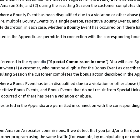
Amazon Site, and (2) during the resulting Session the customer completes th
re a Bounty Event has been disqualified due to a violation or other abuse (
e, multiple Bounty Events by a single person, repetitive Bounty Events, and
ole discretion, in each case, whether a Bounty Event has occurred or if there h
sted in the Appendix are permitted in connection with the corresponding bou
eferenced in the
Appendix
(“
Special Commission Income
”). You will earn S
ur when (1) a customer, who must be eligible for the Bonus Event as described
resulting Session the customer completes the bonus action described in the A
re a Bonus Event has been disqualified due to a violation or other abuse (f
titive Bonus Events, and Bonus Events that do not result from Special Links 
 occurred or if there has been a violation or abuse.
es listed in the Appendix are permitted in connection with the correspondin
rom Amazon Associates commissions. If we detect that you (and/or a third par
her program using the same traffic (for example, by manipulating or combini