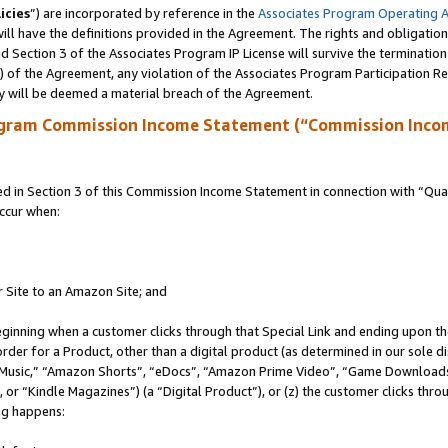
icies
”) are incorporated by reference in the
Associates Program Operating 
ll have the definitions provided in the Agreement. The rights and obligation
 Section 3 of the Associates Program IP License will survive the terminatio
a) of the Agreement, any violation of the Associates Program Participation R
y will be deemed a material breach of the Agreement.
ogram Commission Income Statement (“Commission Inco
in Section 3 of this Commission Income Statement in connection with “Quali
ccur when:
r Site to an Amazon Site; and
eginning when a customer clicks through that Special Link and ending upon the 
 order for a Product, other than a digital product (as determined in our sole
usic,” “Amazon Shorts”, “eDocs”, “Amazon Prime Video”, “Game Downloads”
r “Kindle Magazines”) (a “Digital Product”), or (z) the customer clicks throu
ing happens: