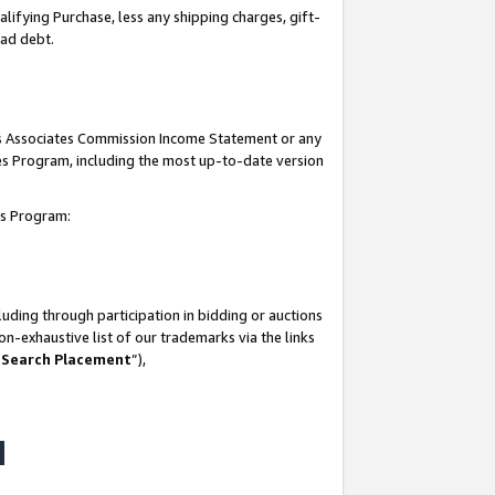
lifying Purchase, less any shipping charges, gift-
bad debt.
his Associates Commission Income Statement or any
ates Program, including the most up-to-date version
tes Program:
uding through participation in bidding or auctions
n-exhaustive list of our trademarks via the links
 Search Placement
”),