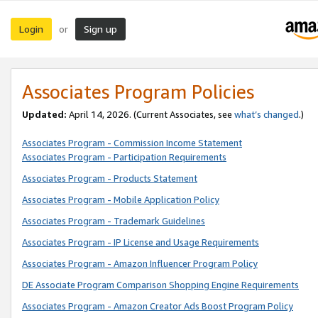
Login
Sign up
or
Associates Program Policies
Updated:
April 14, 2026. (Current Associates, see
what’s changed
.)
Associates Program - Commission Income Statement
Associates Program - Participation Requirements
Associates Program - Products Statement
Associates Program - Mobile Application Policy
Associates Program - Trademark Guidelines
Associates Program - IP License and Usage Requirements
Associates Program - Amazon Influencer Program Policy
DE Associate Program Comparison Shopping Engine Requirements
Associates Program - Amazon Creator Ads Boost Program Policy