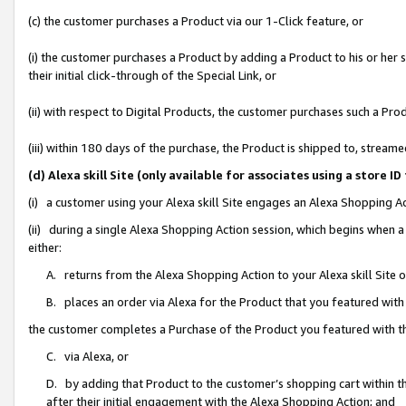
(c) the customer purchases a Product via our 1-Click feature, or
(i) the customer purchases a Product by adding a Product to his or her
their initial click-through of the Special Link, or
(ii) with respect to Digital Products, the customer purchases such a P
(iii) within 180 days of the purchase, the Product is shipped to, stre
(d) Alexa skill Site (only available for associates using a stor
(i) a customer using your Alexa skill Site engages an Alexa Shopping A
(ii) during a single Alexa Shopping Action session, which begins when
either:
A. returns from the Alexa Shopping Action to your Alexa skill Site 
B. places an order via Alexa for the Product that you featured with
the customer completes a Purchase of the Product you featured with t
C. via Alexa, or
D. by adding that Product to the customer’s shopping cart within th
after their initial engagement with the Alexa Shopping Action; and