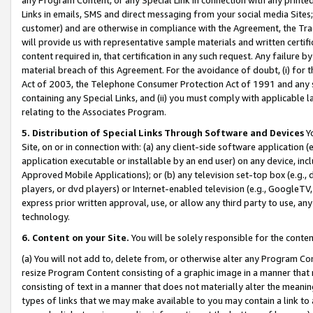
Links in emails, SMS and direct messaging from your social media Sites; 
customer) and are otherwise in compliance with the Agreement, the Tr
will provide us with representative sample materials and written certif
content required in, that certification in any such request. Any failure b
material breach of this Agreement. For the avoidance of doubt, (i) for
Act of 2003, the Telephone Consumer Protection Act of 1991 and any si
containing any Special Links, and (ii) you must comply with applicable
relating to the Associates Program.
5. Distribution of Special Links Through Software and Devices
Yo
Site, on or in connection with: (a) any client-side software application 
application executable or installable by an end user) on any device, in
Approved Mobile Applications); or (b) any television set-top box (e.g., 
players, or dvd players) or Internet-enabled television (e.g., GoogleTV, 
express prior written approval, use, or allow any third party to use, 
technology.
6. Content on your Site.
You will be solely responsible for the conten
(a) You will not add to, delete from, or otherwise alter any Program Co
resize Program Content consisting of a graphic image in a manner that
consisting of text in a manner that does not materially alter the meanin
types of links that we may make available to you may contain a link to 