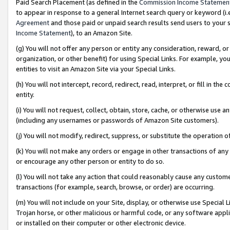
Paid Search Placement (as defined in the
Commission Income Statemen
to appear in response to a general Internet search query or keyword (i.e.
Agreement
and those paid or unpaid search results send users to your sit
Income Statement
), to an Amazon Site.
(g) You will not offer any person or entity any consideration, reward, or
organization, or other benefit) for using Special Links. For example, 
entities to visit an Amazon Site via your Special Links.
(h) You will not intercept, record, redirect, read, interpret, or fill in 
entity.
(i) You will not request, collect, obtain, store, cache, or otherwise us
(including any usernames or passwords of Amazon Site customers).
(j) You will not modify, redirect, suppress, or substitute the operation 
(k) You will not make any orders or engage in other transactions of any 
or encourage any other person or entity to do so.
(l) You will not take any action that could reasonably cause any custome
transactions (for example, search, browse, or order) are occurring.
(m) You will not include on your Site, display, or otherwise use Specia
Trojan horse, or other malicious or harmful code, or any software app
or installed on their computer or other electronic device.