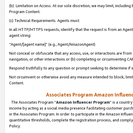
(b) Limitation on Access. At our sole discretion, we may limit, includin
Program Content.
(c) Technical Requirements. Agents must:
In all HTTP/HTTPS requests, identify that the request is from an Agent 
agent string:
“Agent/[agent name]” (e.g., Agent/AmazonAgent)
Not conceal or obfuscate that any access, use, or interactions are fro
navigation, or other interactions or (b) completing or circumventing 
Respond truthfully to any question or prompt seeking to determine if 
Not circumvent or otherwise avoid any measure intended to block, limit
Content.
Associates Program Amazon Influence
The Associates Program “
Amazon Influencer Program
” is a countr
income by acting as a social media presence facilitating customer purc
in the Associates Program. In order to participate in the Amazon Influen
quantitative thresholds, complete the registration process, and comply
Policy.