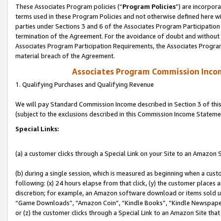
These Associates Program policies (“
Program Policies
”) are incorpor
terms used in these Program Policies and not otherwise defined here wil
parties under Sections 3 and 6 of the Associates Program Participation
termination of the Agreement. For the avoidance of doubt and without l
Associates Program Participation Requirements, the Associates Program
material breach of the Agreement.
Associates Program Commission Inco
1. Qualifying Purchases and Qualifying Revenue
We will pay Standard Commission Income described in Section 3 of thi
(subject to the exclusions described in this Commission Income Stateme
Special Links:
(a) a customer clicks through a Special Link on your Site to an Amazon S
(b) during a single session, which is measured as beginning when a custo
following: (x) 24 hours elapse from that click, (y) the customer places 
discretion; for example, an Amazon software download or items sold 
“Game Downloads”, “Amazon Coin”, “Kindle Books”, “Kindle Newspapers”
or (z) the customer clicks through a Special Link to an Amazon Site that