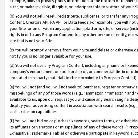
example, links to privacy policy information at the bottom of banners);
alter, or make invisible, illegible, or indecipherable to visitors of your 
(b) You will not sell, resell, redistribute, sublicense, or transfer any 
Content, Creators API, PA API, or Data Feeds. For example, you will not 
your Site or on or within any application, platform, site, or service (in
rights in or to any Program Content to any other person or entity, nor wi
site that is not your Site.
(c) You will promptly remove from your Site and delete or otherwise d
notify you is no longer available for your use.
(d) You will not use any Program Content, including any name or likene
company’s endorsement or sponsorship of, or commercial tie-in or other 
unrelated third party materials in close proximity to Program Content)
(e) You will not (and you will not seek to) purchase, register or otherw
misspellings of any of those words (e.g., “ammazon,” “amaozn,” and “kin
available to us, upon our request you will cause any Search Engine de
display your advertising content in association with search results (e.
such exclusion capabilities.
(f) You will not bid on or purchase keywords, search terms, or other id
its affiliates or variations or misspellings of any of these words (“
Prop
Exhaustive Trademarks Table) or otherwise participate in keyword aucti