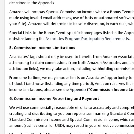
described in the Appendix.
Amazon will not pay Special Commission Income where a Bonus Event has
made using invalid email addresses, use of bots or automated software,
your Site). Amazon will determine in its sole discretion, in each case, w
Special Links to the Bonus Event-specific homepages listed in the Appe
notwithstanding the
Associates Program Participation Requirements
.
5. Commission Income Limitations
Associates’ tags should only be used to benefit from Amazon Associates
attempting to claim commissions from both Amazon Associates and ano
attribution links), we may take action, including withholding commissio
From time to time, we may impose limits on Associates’ opportunity t
of doubt (and notwithstanding any time period), Amazon reserves the ri
Income Limitations, please see the
Appendix
(“
Commission Income Li
6. Commission Income Reporting and Payment
We will use commercially reasonable efforts to accurately and comprehe
creating and distributing to you our reports summarizing Standard C
Standard Commission Income and Special Commission Income, which are 
amount (such as cents for USD), may result in your effective commission 