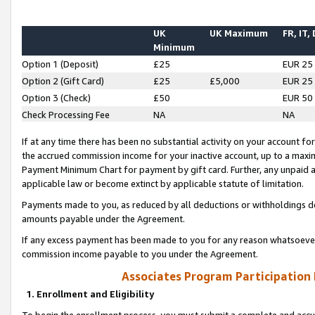
UK
UK Maximum
FR, IT,
Minimum
Option 1 (Deposit)
£25
EUR 25
Option 2 (Gift Card)
£25
£5,000
EUR 25
Option 3 (Check)
£50
EUR 50
Check Processing Fee
NA
NA
If at any time there has been no substantial activity on your account for 
the accrued commission income for your inactive account, up to a max
Payment Minimum Chart for payment by gift card. Further, any unpaid 
applicable law or become extinct by applicable statute of limitation.
Payments made to you, as reduced by all deductions or withholdings de
amounts payable under the Agreement.
If any excess payment has been made to you for any reason whatsoever,
commission income payable to you under the Agreement.
Associates Program Participation
1. Enrollment and Eligibility
To begin the enrollment process, you must submit a complete and accur