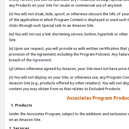
any Products on your Site for resale or commercial use of any kind.
(v) You will not cloak, hide, spoof, or otherwise obscure the URL of your
of the application in which Program Content is displayed or used such 
clicks through such Special Link to an Amazon Site.
(w) You will not use a link shortening service, button, hyperlink or oth
Site.
(x) Upon our request, you will provide us with written certification tha
provision of the Agreement, including the Program Policies). Any failure
breach of the
Agreement
.
(y) Unless otherwise agreed by Amazon, your Site must not have price tr
(z) You will not display on your Site, or otherwise use, any Program Con
Amazon Site (e.g., products offered by other retailers). You will not di
content you may obtain from us that relates to Excluded Products.
Associates Program Produc
1. Products
Under the Associates Program, subject to the additions and exclusions d
on an Amazon Site.
2. Services