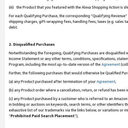
(iii) the Product that you featured with the Alexa Shopping Action is 
For each Qualifying Purchase, the corresponding “Qualifying Revenue” i
shipping charges, gift-wrapping fees, handling fees, taxes (e.g. sales ta
debt.
2. Disqualified Purchases
Notwithstanding the foregoing, Qualifying Purchases are disqualified w
Income Statement or any other terms, conditions, specifications, statem
Program, including the most up-to-date version of the
Agreement
(coll
Further, the following purchases that would otherwise be Qualified Pu
(a) any Product purchased after termination of your
Agreement
,
(b) any Product order where a cancellation, return, or refund has been i
(c) any Product purchased by a customer who is referred to an Amazon 
in bidding or auctions on keywords, search terms, or other identifiers 
exhaustive list of our trademarks via the links below, or variations or 
“
Prohibited Paid Search Placement
”),