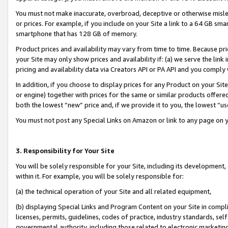
You must not make inaccurate, overbroad, deceptive or otherwise misle
or prices. For example, if you include on your Site a link to a 64 GB sm
smartphone that has 128 GB of memory.
Product prices and availability may vary from time to time. Because pri
your Site may only show prices and availability if: (a) we serve the link 
pricing and availability data via Creators API or PA API and you comply
In addition, if you choose to display prices for any Product on your Si
or engine) together with prices for the same or similar products offer
both the lowest “new” price and, if we provide it to you, the lowest “u
You must not post any Special Links on Amazon or link to any page on 
3. Responsibility for Your Site
You will be solely responsible for your Site, including its development
within it. For example, you will be solely responsible for:
(a) the technical operation of your Site and all related equipment,
(b) displaying Special Links and Program Content on your Site in compl
licenses, permits, guidelines, codes of practice, industry standards, se
governmental authority, including those related to electronic marketin