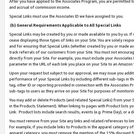
After you have applied to the Associates Program, you are permitted to 
and accrual of commission income.
Special Links must use the Associates ID we have assigned to you.
(b) General Requirements Applicable to All Special Links
Special Links may be created by you or made available to you by us. If 
cease displaying those types of links on your Site. You are solely respo
and for ensuring that Special Links (whether created by you or made av
track referrals of our customers from your Site. You must not encoura
directly from your Site. For example, you must include your Associates
parameter in the URL of each link you place on your Site to an Amazon 
Upon your request but subject to our approval, we may issue you addit
performance of your Special Links by including different sub-tags in t
tag, other ID or reporting provided in connection with the Associates Pr
sub-tags to users as they arrive on your Site for purposes of monitorin
You may add or delete Products (and related Special Links) from your Si
in the Products Statement). When linking to pages with Product lists you
Link. Product lists include search results, events (e.g. Prime Day), or 
You must remove from your Site any links and related references to li
For example, if you include links to Products in the apparel category 
apparel category, you must remove the mention of the 15% discount f