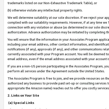
trademarks listed on our Non-Exhaustive Trademark Table), or
(h) otherwise violate any intellectual property rights.
We will determine suitability at our sole discretion. If we reject your 
complied with our suitability requirements. However, if at any time we 1
connection with any violation or abuse (as determined in our sole disc
authorization. Advance authorization may be initiated by completing t
You will ensure that the information in your Associates Program applic
including your email address, other contact information, and identifica
notifications (if any), approvals (if any), and other communications re
currently associated with your Program account. You will be deemed to 
email address, even if the email address associated with your account i
If you are a non-US person participating in the Associates Program, you
perform all services under the Agreement outside the United States.
The Associates Program is free to join, and we provide resources on th
authorized any business to provide paid set-up or consulting services t
appropriate the Amazon name) reaches out to offer you costly services
2. Links on Your Site
(a) Special Links