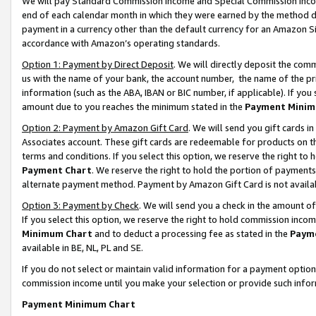
We will pay Standard Commission Income and Special Commission Incom
end of each calendar month in which they were earned by the method de
payment in a currency other than the default currency for an Amazon Sit
accordance with Amazon’s operating standards.
Option 1: Payment by Direct Deposit
. We will directly deposit the co
us with the name of your bank, the account number, the name of the pr
information (such as the ABA, IBAN or BIC number, if applicable). If you 
amount due to you reaches the minimum stated in the
Payment Minim
Option 2: Payment by Amazon Gift Card
. We will send you gift cards 
Associates account. These gift cards are redeemable for products on t
terms and conditions. If you select this option, we reserve the right t
Payment Chart
. We reserve the right to hold the portion of payment
alternate payment method. Payment by Amazon Gift Card is not available
Option 3: Payment by Check
. We will send you a check in the amount o
If you select this option, we reserve the right to hold commission inco
Minimum Chart
and to deduct a processing fee as stated in the
Paym
available in BE, NL, PL and SE.
If you do not select or maintain valid information for a payment opti
commission income until you make your selection or provide such info
Payment Minimum Chart