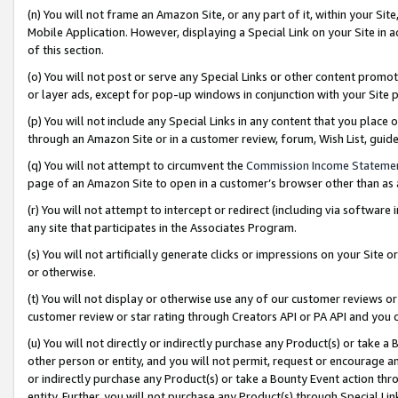
(n) You will not frame an Amazon Site, or any part of it, within your Sit
Mobile Application. However, displaying a Special Link on your Site in a
of this section.
(o) You will not post or serve any Special Links or other content prom
or layer ads, except for pop-up windows in conjunction with your Site 
(p) You will not include any Special Links in any content that you place
through an Amazon Site or in a customer review, forum, Wish List, gui
(q) You will not attempt to circumvent the
Commission Income Stateme
page of an Amazon Site to open in a customer’s browser other than as a 
(r) You will not attempt to intercept or redirect (including via softwar
any site that participates in the Associates Program.
(s) You will not artificially generate clicks or impressions on your Si
or otherwise.
(t) You will not display or otherwise use any of our customer reviews or 
customer review or star rating through Creators API or PA API and you 
(u) You will not directly or indirectly purchase any Product(s) or take a
other person or entity, and you will not permit, request or encourage an
or indirectly purchase any Product(s) or take a Bounty Event action thro
entity. Further, you will not purchase any Product(s) through Special Li