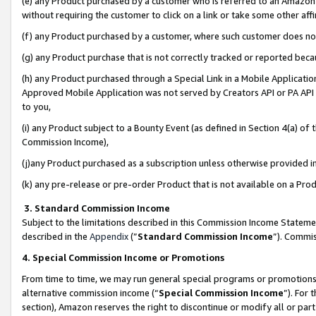
(e) any Product purchased by a customer who is referred to an Amazon Si
without requiring the customer to click on a link or take some other affi
(f) any Product purchased by a customer, where such customer does no
(g) any Product purchase that is not correctly tracked or reported bec
(h) any Product purchased through a Special Link in a Mobile Applicatio
Approved Mobile Application was not served by Creators API or PA API (
to you,
(i) any Product subject to a Bounty Event (as defined in Section 4(a) o
Commission Income),
(j)any Product purchased as a subscription unless otherwise provided 
(k) any pre-release or pre-order Product that is not available on a Prod
3. Standard Commission Income
Subject to the limitations described in this Commission Income Statem
described in the
Appendix
(”
Standard Commission Income
”). Commis
4. Special Commission Income or Promotions
From time to time, we may run general special programs or promotions 
alternative commission income (“
Special Commission Income
”). For
section), Amazon reserves the right to discontinue or modify all or par