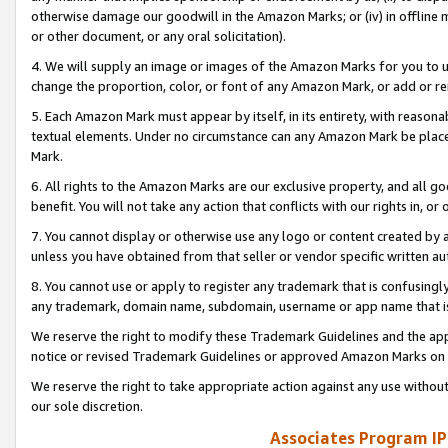
otherwise damage our goodwill in the Amazon Marks; or (iv) in offline ma
or other document, or any oral solicitation).
4. We will supply an image or images of the Amazon Marks for you to 
change the proportion, color, or font of any Amazon Mark, or add or
5. Each Amazon Mark must appear by itself, in its entirety, with reason
textual elements. Under no circumstance can any Amazon Mark be placed
Mark.
6. All rights to the Amazon Marks are our exclusive property, and all 
benefit. You will not take any action that conflicts with our rights in, 
7. You cannot display or otherwise use any logo or content created by a
unless you have obtained from that seller or vendor specific written au
8. You cannot use or apply to register any trademark that is confusingly
any trademark, domain name, subdomain, username or app name that is 
We reserve the right to modify these Trademark Guidelines and the app
notice or revised Trademark Guidelines or approved Amazon Marks on t
We reserve the right to take appropriate action against any use without
our sole discretion.
Associates Program IP