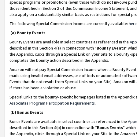
special programs or promotions (even those which do not involve purcha
those identified in Section 2 of this Commission Income Statement, an
also apply on a substantially similar basis as restrictions for special 
The following Special Commission Income are currently available:
here
(a) Bounty Events
Bounty Events are available in select countries as referenced in the
App
described in this Section 4(a) in connection with “
Bounty Events
” whic
the Appendix, clicks through a Special Link on your Site to a bounty-s
completes the bounty action described in the Appendix.
Amazon will not pay Special Commission Income where a Bounty Event ha
made using invalid email addresses, use of bots or automated software
Events that do not result from Special Links on your Site). Amazon will 
if there has been a violation or abuse.
Special Links to the bounty-specific homepages listed in the Appendix 
Associates Program Participation Requirements
.
(b) Bonus Events
Bonus Events are available in select countries as referenced in the
Appe
described in this Section 4(b) in connection with “
Bonus Events
” which
the Appendix, clicks through a Special Link on your Site to the Amazon 