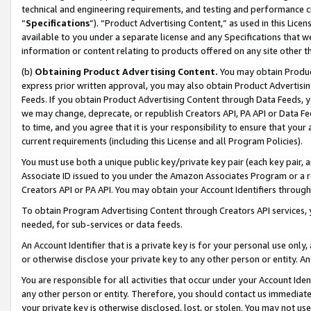
technical and engineering requirements, and testing and performance cri
“
Specifications
”). “Product Advertising Content,” as used in this Lic
available to you under a separate license and any Specifications that we
information or content relating to products offered on any site other 
(b)
Obtaining Product Advertising Content.
You may obtain Product
express prior written approval, you may also obtain Product Advertisi
Feeds. If you obtain Product Advertising Content through Data Feeds, yo
we may change, deprecate, or republish Creators API, PA API or Data Fee
to time, and you agree that it is your responsibility to ensure that your
current requirements (including this License and all Program Policies).
You must use both a unique public key/private key pair (each key pair, a
Associate ID issued to you under the Amazon Associates Program or a r
Creators API or PA API. You may obtain your Account Identifiers through
To obtain Program Advertising Content through Creators API services, y
needed, for sub-services or data feeds.
An Account Identifier that is a private key is for your personal use only,
or otherwise disclose your private key to any other person or entity. An A
You are responsible for all activities that occur under your Account Ide
any other person or entity. Therefore, you should contact us immediate
your private key is otherwise disclosed, lost, or stolen. You may not u