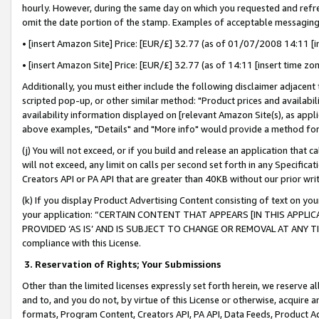
hourly. However, during the same day on which you requested and refre
omit the date portion of the stamp. Examples of acceptable messaging
• [insert Amazon Site] Price: [EUR/£] 32.77 (as of 01/07/2008 14:11 [in
• [insert Amazon Site] Price: [EUR/£] 32.77 (as of 14:11 [insert time zo
Additionally, you must either include the following disclaimer adjacent t
scripted pop-up, or other similar method: "Product prices and availabil
availability information displayed on [relevant Amazon Site(s), as appli
above examples, "Details" and "More info" would provide a method for 
(j) You will not exceed, or if you build and release an application that c
will not exceed, any limit on calls per second set forth in any Specifica
Creators API or PA API that are greater than 40KB without our prior wr
(k) If you display Product Advertising Content consisting of text on your
your application: “CERTAIN CONTENT THAT APPEARS [IN THIS APPLIC
PROVIDED ‘AS IS’ AND IS SUBJECT TO CHANGE OR REMOVAL AT ANY TIME.”
compliance with this License.
3.
Reservation of Rights; Your Submissions
Other than the limited licenses expressly set forth herein, we reserve all 
and to, and you do not, by virtue of this License or otherwise, acquire an
formats, Program Content, Creators API, PA API, Data Feeds, Product 