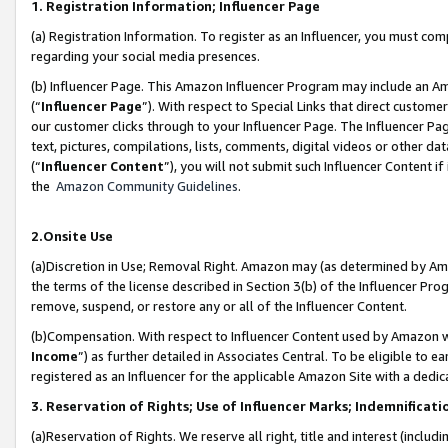
1. Registration Information; Influencer Page
(a) Registration Information. To register as an Influencer, you must co
regarding your social media presences.
(b) Influencer Page. This Amazon Influencer Program may include an A
(“
Influencer Page
”). With respect to Special Links that direct custom
our customer clicks through to your Influencer Page. The Influencer Pag
text, pictures, compilations, lists, comments, digital videos or other
(“
Influencer Content
”), you will not submit such Influencer Content if
the
Amazon Community Guidelines
.
2.Onsite Use
(a)Discretion in Use; Removal Right. Amazon may (as determined by Amazo
the terms of the license described in Section 3(b) of the Influencer Prog
remove, suspend, or restore any or all of the Influencer Content.
(b)Compensation. With respect to Influencer Content used by Amazon wi
Income
”) as further detailed in Associates Central. To be eligible t
registered as an Influencer for the applicable Amazon Site with a dedic
3. Reservation of Rights; Use of Influencer Marks; Indemnificati
(a)Reservation of Rights. We reserve all right, title and interest (includ