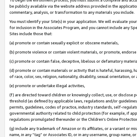
be publicly available via the website address provided in the application
commentary, analysis, or transformation to any materials you include.
You must identify your Site(s) in your application. We will evaluate your 
for inclusion in the Associates Program, and you cannot include any Speci
Sites include those that:
(a) promote or contain sexually explicit or obscene materials,
(b) promote violence or contain violent materials, or promote, endorse 
(c) promote or contain false, deceptive, libelous or defamatory materi
(d) promote or contain materials or activity that is hateful, harassing, h
of race, color, sex, religion, nationality, disability, sexual orientation, or
(e) promote or undertake illegal activities,
(f) are directed toward children or knowingly collect, use, or disclose
threshold (as defined by applicable laws, regulations and/or guidelines);
permits, guidelines, codes of practice, industry standards, self-regulat
governmental authority related to child protection (for example, if app
regulations promulgated thereunder or the Children’s Online Protection
(g) include any trademark of Amazon or its affiliates, or a variant or 
name, in any “tag” or Associates ID, or in any username, group name, or 