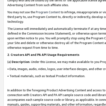
comply with and be bound by the terms of the applicable license agreem
Advertising Content from such affiliate sites.
You may not use the
Program Content
to infringe, misappropriate or vio
third party to, use Program Content to, directly or indirectly, develo
technology.
The License will immediately and automatically terminate if at any ti
defined in the Commission Income Statement), or otherwise upon termina
upon written notice to you. You will promptly stop using the Program 
your Site and delete or otherwise destroy all of the Program Content 
otherwise request from time to time.
2
.
Creators API and PA API Usage Requirements
(a)
Description
. Under this License, we may make available to you Pr
• Data, images, audio, video, logos, user interface designs, and other c
• Textual materials, such as textual Product information.
In addition to the foregoing Product Advertising Content and access to
connection with Creators API and PA API sample source code and librarie
accompanies each sample source code or library, as applicable. In conne
manuals, guides, supporting materials, and other information, regardless