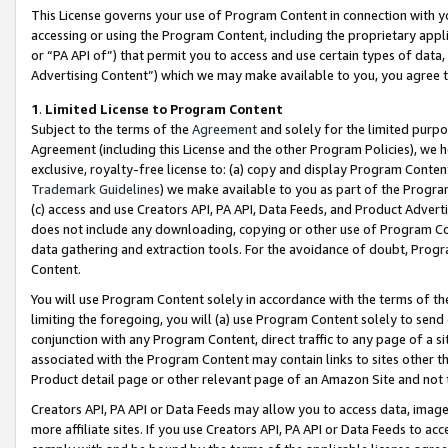
This License governs your use of Program Content in connection with yo
accessing or using the Program Content, including the proprietary appli
or “PA API of”) that permit you to access and use certain types of data
Advertising Content”) which we may make available to you, you agree t
1
.
Limited License to Program Content
Subject to the terms of the
Agreement
and solely for the limited purpo
Agreement (including this License and the other Program Policies), we 
exclusive, royalty-free license to: (a) copy and display Program Conten
Trademark Guidelines
) we make available to you as part of the Progra
(c) access and use Creators API, PA API, Data Feeds, and Product Adverti
does not include any downloading, copying or other use of Program Conte
data gathering and extraction tools. For the avoidance of doubt, Progr
Content.
You will use Program Content solely in accordance with the terms of t
limiting the foregoing, you will (a) use Program Content solely to send
conjunction with any Program Content, direct traffic to any page of a si
associated with the Program Content may contain links to sites other t
Product detail page or other relevant page of an Amazon Site and not 
Creators API, PA API or Data Feeds may allow you to access data, image
more affiliate sites. If you use Creators API, PA API or Data Feeds to ac