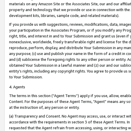
materials on any Amazon Site or the Associates Site, our and our affili
property and technology that we provide or use in connection with the
development kits, libraries, sample code, and related materials).
If you provide us with suggestions, reviews, modifications, data, image
your participation in the Associates Program, or if you modify any Prog
right, title, and interest in and to Your Submission and grant us (even 
nonexclusive, worldwide, freely transferable right and license for the du
reproduce, perform, display, and distribute Your Submission in any man
any purpose; (c) use and publish your name in the form of a credit in c
and (d) sublicense the foregoing rights to any other person or entity. A
obtained Your Submission in a lawful manner and (z) our and our sublice
entity’s rights, including any copyright rights. You agree to provide us
to Your Submission.
4. Agents
The terms in this section (“Agent Terms”) apply if you use, allow, enab
Content. For the purposes of these Agent Terms, "Agent” means any so
at the instruction of, any person or entity.
(a) Transparency and Consent. No Agent may access, use, or interact with 
accordance with the requirements in section 3 of these Agent Terms. In
requested that the Agent refrain from accessing, using, or interacting