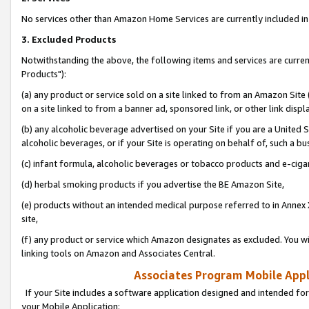
No services other than Amazon Home Services are currently included in 
3. Excluded Products
Notwithstanding the above, the following items and services are curre
Products"):
(a) any product or service sold on a site linked to from an Amazon Site
on a site linked to from a banner ad, sponsored link, or other link disp
(b) any alcoholic beverage advertised on your Site if you are a United 
alcoholic beverages, or if your Site is operating on behalf of, such a bu
(c) infant formula, alcoholic beverages or tobacco products and e-ciga
(d) herbal smoking products if you advertise the BE Amazon Site,
(e) products without an intended medical purpose referred to in Annex 
site,
(f) any product or service which Amazon designates as excluded. You will 
linking tools on Amazon and Associates Central.
Associates Program Mobile Appli
If your Site includes a software application designed and intended for
your Mobile Application: