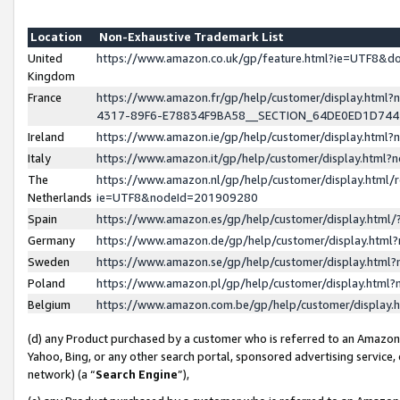
Location
Non-Exhaustive Trademark List
United
https://www.amazon.co.uk/gp/feature.html?ie=UTF8&
Kingdom
France
https://www.amazon.fr/gp/help/customer/display.ht
4317-89F6-E78834F9BA58__SECTION_64DE0ED1D74
Ireland
https://www.amazon.ie/gp/help/customer/display.ht
Italy
https://www.amazon.it/gp/help/customer/display.html
The
https://www.amazon.nl/gp/help/customer/display.html/
Netherlands
ie=UTF8&nodeId=201909280
Spain
https://www.amazon.es/gp/help/customer/display.htm
Germany
https://www.amazon.de/gp/help/customer/display.htm
Sweden
https://www.amazon.se/gp/help/customer/display.htm
Poland
https://www.amazon.pl/gp/help/customer/display.htm
Belgium
https://www.amazon.com.be/gp/help/customer/displa
(d) any Product purchased by a customer who is referred to an Amazon S
Yahoo, Bing, or any other search portal, sponsored advertising service, o
network) (a “
Search Engine
”),