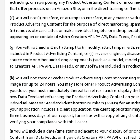
extracting, or repurposing any Product Advertising Content or in connec
that offer products on an Amazon Site, or in the direct training or fin
(f) You will not (i) interfere, or attempt to interfere, in any manner wit
Product Advertising Content for the purpose of direct marketing, spammi
(iii) remove, obscure, alter, or make invisible, illegible, or indecipherab
appearing on or contained within Creators API, PA API, Data Feeds, Prod
(g) You will not, and will not attempt to (i) modify, alter, tamper with,
included in Product Advertising Content; or (ii) reverse engineer, disa
source code or other underlying components (such as a model, model pa
to Creators API, PA API, Data Feeds, or any software included in Produc
(h) You will not store or cache Product Advertising Content consisting 
image for up to 24 hours. You may store other Product Advertising Cont
you do so you must immediately thereafter refresh and re-display the P
new Data Feed and refreshing the Product Advertising Content on your 
individual Amazon Standard Identification Numbers (ASINs) for an indefi
your application includes a client application, the client application m
three business days of our request, furnish us with a copy of any clien
verifying your compliance with this License.
(i) You will include a date/time stamp adjacent to your display of prici
Content from Data Feeds, or if you call Creators API, PA API or refresh