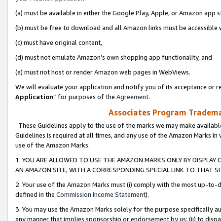
(a) must be available in either the Google Play, Apple, or Amazon app s
(b) must be free to download and all Amazon links must be accessible 
(c) must have original content,
(d) must not emulate Amazon’s own shopping app functionality, and
(e) must not host or render Amazon web pages in WebViews.
We will evaluate your application and notify you of its acceptance or re
Application
” for purposes of the
Agreement
.
Associates Program Trademar
These Guidelines apply to the use of the marks we may make available
Guidelines is required at all times, and any use of the Amazon Marks in 
use of the Amazon Marks.
1. YOU ARE ALLOWED TO USE THE AMAZON MARKS ONLY BY DISPLAY 
AN AMAZON SITE, WITH A CORRESPONDING SPECIAL LINK TO THAT SI
2. Your use of the Amazon Marks must (i) comply with the most up-to-da
defined in the
Commission Income Statement
).
3. You may use the Amazon Marks solely for the purpose specifically a
any manner that implies sponsorship or endorsement by us; (ii) to disparag