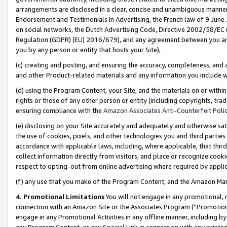
arrangements are disclosed in a clear, concise and unambiguous manner 
Endorsement and Testimonials in Advertising, the French law of 9 June
on social networks, the Dutch Advertising Code, Directive 2002/58/EC 
Regulation (GDPR) (EU) 2016/679), and any agreement between you and 
you by any person or entity that hosts your Site),
(c) creating and posting, and ensuring the accuracy, completeness, and 
and other Product-related materials and any information you include wit
(d) using the Program Content, your Site, and the materials on or within
rights or those of any other person or entity (including copyrights, trad
ensuring compliance with the
Amazon Associates Anti-Counterfeit Polic
(e) disclosing on your Site accurately and adequately and otherwise sat
the use of cookies, pixels, and other technologies you and third parties
accordance with applicable laws, including, where applicable, that thir
collect information directly from visitors, and place or recognize cooki
respect to opting-out from online advertising where required by appli
(f) any use that you make of the Program Content, and the Amazon Mar
4. Promotional Limitations
You will not engage in any promotional, ma
connection with an Amazon Site or the Associates Program (“Promotional
engage in any Promotional Activities in any offline manner, including by
any Program Content, or any Special Link in connection with any printed 