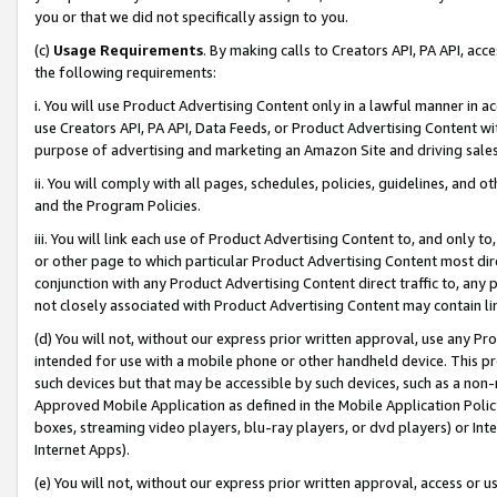
you or that we did not specifically assign to you.
(c)
Usage Requirements
. By making calls to Creators API, PA API, ac
the following requirements:
i. You will use Product Advertising Content only in a lawful manner in a
use Creators API, PA API, Data Feeds, or Product Advertising Content wit
purpose of advertising and marketing an Amazon Site and driving sales
ii. You will comply with all pages, schedules, policies, guidelines, and o
and the Program Policies.
iii. You will link each use of Product Advertising Content to, and only 
or other page to which particular Product Advertising Content most direc
conjunction with any Product Advertising Content direct traffic to, any 
not closely associated with Product Advertising Content may contain lin
(d) You will not, without our express prior written approval, use any Pr
intended for use with a mobile phone or other handheld device. This proh
such devices but that may be accessible by such devices, such as a non-
Approved Mobile Application as defined in the Mobile Application Policy; 
boxes, streaming video players, blu-ray players, or dvd players) or Inte
Internet Apps).
(e) You will not, without our express prior written approval, access or 