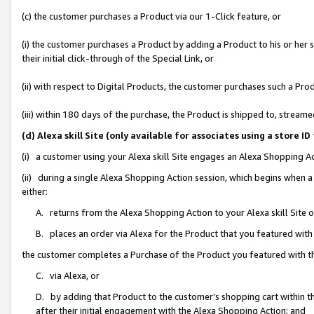
(c) the customer purchases a Product via our 1-Click feature, or
(i) the customer purchases a Product by adding a Product to his or her
their initial click-through of the Special Link, or
(ii) with respect to Digital Products, the customer purchases such a P
(iii) within 180 days of the purchase, the Product is shipped to, stre
(d) Alexa skill Site (only available for associates using a stor
(i) a customer using your Alexa skill Site engages an Alexa Shopping A
(ii) during a single Alexa Shopping Action session, which begins when
either:
A. returns from the Alexa Shopping Action to your Alexa skill Site 
B. places an order via Alexa for the Product that you featured with
the customer completes a Purchase of the Product you featured with t
C. via Alexa, or
D. by adding that Product to the customer’s shopping cart within th
after their initial engagement with the Alexa Shopping Action; and