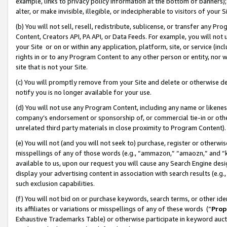
example, links to privacy policy information at the bottom of banners);
alter, or make invisible, illegible, or indecipherable to visitors of your 
(b) You will not sell, resell, redistribute, sublicense, or transfer any 
Content, Creators API, PA API, or Data Feeds. For example, you will not 
your Site or on or within any application, platform, site, or service (in
rights in or to any Program Content to any other person or entity, nor wi
site that is not your Site.
(c) You will promptly remove from your Site and delete or otherwise d
notify you is no longer available for your use.
(d) You will not use any Program Content, including any name or likene
company’s endorsement or sponsorship of, or commercial tie-in or other 
unrelated third party materials in close proximity to Program Content)
(e) You will not (and you will not seek to) purchase, register or otherw
misspellings of any of those words (e.g., “ammazon,” “amaozn,” and “kin
available to us, upon our request you will cause any Search Engine de
display your advertising content in association with search results (e.
such exclusion capabilities.
(f) You will not bid on or purchase keywords, search terms, or other id
its affiliates or variations or misspellings of any of these words (“
Prop
Exhaustive Trademarks Table) or otherwise participate in keyword aucti