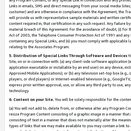
Links in emails, SMS and direct messaging from your social media Sites; 
customer) and are otherwise in compliance with the Agreement, the Tr
will provide us with representative sample materials and written certif
content required in, that certification in any such request. Any failure b
material breach of this Agreement. For the avoidance of doubt, (i) for
Act of 2003, the Telephone Consumer Protection Act of 1991 and any si
containing any Special Links, and (ii) you must comply with applicable
relating to the Associates Program.
5. Distribution of Special Links Through Software and Devices
Yo
Site, on or in connection with: (a) any client-side software application 
application executable or installable by an end user) on any device, in
Approved Mobile Applications); or (b) any television set-top box (e.g., 
players, or dvd players) or Internet-enabled television (e.g., GoogleTV, 
express prior written approval, use, or allow any third party to use, 
technology.
6. Content on your Site.
You will be solely responsible for the conten
(a) You will not add to, delete from, or otherwise alter any Program Co
resize Program Content consisting of a graphic image in a manner that
consisting of text in a manner that does not materially alter the meanin
types of links that we may make available to you may contain a link to 