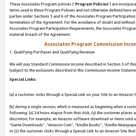
These Associates Program policies (“
Program Policies
”) are incorpor
terms used in these Program Policies and not otherwise defined here wil
parties under Sections 3 and 6 of the Associates Program Participation
termination of the Agreement. For the avoidance of doubt and without l
Associates Program Participation Requirements, the Associates Program
material breach of the Agreement.
Associates Program Commission Inco
1. Qualifying Purchases and Qualifying Revenue
We will pay Standard Commission Income described in Section 3 of thi
(subject to the exclusions described in this Commission Income Stateme
Special Links:
(a) a customer clicks through a Special Link on your Site to an Amazon S
(b) during a single session, which is measured as beginning when a custo
following: (x) 24 hours elapse from that click, (y) the customer places 
discretion; for example, an Amazon software download or items sold 
“Game Downloads”, “Amazon Coin”, “Kindle Books”, “Kindle Newspapers”
or (z) the customer clicks through a Special Link to an Amazon Site that