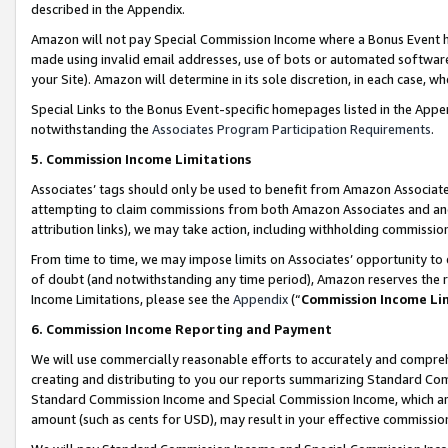
described in the Appendix.
Amazon will not pay Special Commission Income where a Bonus Event has
made using invalid email addresses, use of bots or automated software,
your Site). Amazon will determine in its sole discretion, in each case, w
Special Links to the Bonus Event-specific homepages listed in the Appe
notwithstanding the
Associates Program Participation Requirements
.
5. Commission Income Limitations
Associates’ tags should only be used to benefit from Amazon Associates
attempting to claim commissions from both Amazon Associates and ano
attribution links), we may take action, including withholding commissio
From time to time, we may impose limits on Associates’ opportunity t
of doubt (and notwithstanding any time period), Amazon reserves the ri
Income Limitations, please see the
Appendix
(“
Commission Income Li
6. Commission Income Reporting and Payment
We will use commercially reasonable efforts to accurately and comprehe
creating and distributing to you our reports summarizing Standard C
Standard Commission Income and Special Commission Income, which are 
amount (such as cents for USD), may result in your effective commission 