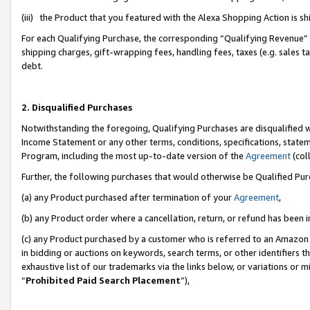
(iii) the Product that you featured with the Alexa Shopping Action is 
For each Qualifying Purchase, the corresponding “Qualifying Revenue” i
shipping charges, gift-wrapping fees, handling fees, taxes (e.g. sales ta
debt.
2. Disqualified Purchases
Notwithstanding the foregoing, Qualifying Purchases are disqualified w
Income Statement or any other terms, conditions, specifications, statem
Program, including the most up-to-date version of the
Agreement
(coll
Further, the following purchases that would otherwise be Qualified Pu
(a) any Product purchased after termination of your
Agreement
,
(b) any Product order where a cancellation, return, or refund has been i
(c) any Product purchased by a customer who is referred to an Amazon 
in bidding or auctions on keywords, search terms, or other identifiers 
exhaustive list of our trademarks via the links below, or variations or 
“
Prohibited Paid Search Placement
”),