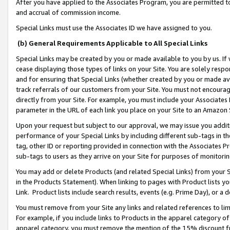
After you have applied to the Associates Program, you are permitted to 
and accrual of commission income.
Special Links must use the Associates ID we have assigned to you.
(b) General Requirements Applicable to All Special Links
Special Links may be created by you or made available to you by us. If 
cease displaying those types of links on your Site. You are solely respo
and for ensuring that Special Links (whether created by you or made av
track referrals of our customers from your Site. You must not encoura
directly from your Site. For example, you must include your Associates
parameter in the URL of each link you place on your Site to an Amazon 
Upon your request but subject to our approval, we may issue you addit
performance of your Special Links by including different sub-tags in t
tag, other ID or reporting provided in connection with the Associates Pr
sub-tags to users as they arrive on your Site for purposes of monitorin
You may add or delete Products (and related Special Links) from your Si
in the Products Statement). When linking to pages with Product lists you
Link. Product lists include search results, events (e.g. Prime Day), or 
You must remove from your Site any links and related references to li
For example, if you include links to Products in the apparel category 
apparel category, you must remove the mention of the 15% discount f