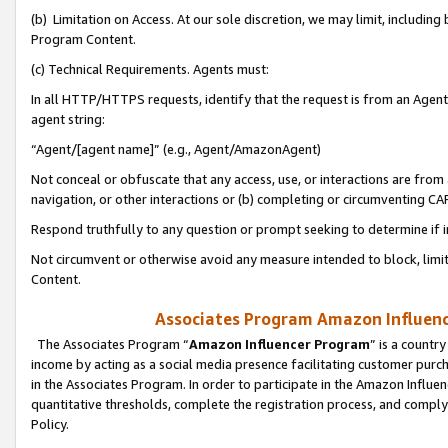
(b) Limitation on Access. At our sole discretion, we may limit, includin
Program Content.
(c) Technical Requirements. Agents must:
In all HTTP/HTTPS requests, identify that the request is from an Agent 
agent string:
“Agent/[agent name]” (e.g., Agent/AmazonAgent)
Not conceal or obfuscate that any access, use, or interactions are fro
navigation, or other interactions or (b) completing or circumventing 
Respond truthfully to any question or prompt seeking to determine if 
Not circumvent or otherwise avoid any measure intended to block, limit
Content.
Associates Program Amazon Influence
The Associates Program “
Amazon Influencer Program
” is a countr
income by acting as a social media presence facilitating customer purc
in the Associates Program. In order to participate in the Amazon Influen
quantitative thresholds, complete the registration process, and comply
Policy.