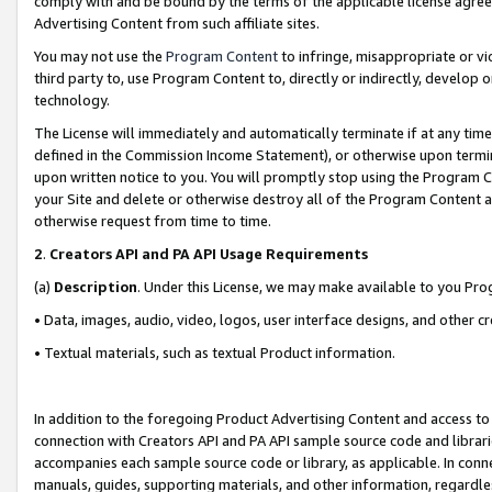
comply with and be bound by the terms of the applicable license agreem
Advertising Content from such affiliate sites.
You may not use the
Program Content
to infringe, misappropriate or vio
third party to, use Program Content to, directly or indirectly, develo
technology.
The License will immediately and automatically terminate if at any ti
defined in the Commission Income Statement), or otherwise upon termina
upon written notice to you. You will promptly stop using the Program 
your Site and delete or otherwise destroy all of the Program Content 
otherwise request from time to time.
2
.
Creators API and PA API Usage Requirements
(a)
Description
. Under this License, we may make available to you Pr
• Data, images, audio, video, logos, user interface designs, and other c
• Textual materials, such as textual Product information.
In addition to the foregoing Product Advertising Content and access to
connection with Creators API and PA API sample source code and librarie
accompanies each sample source code or library, as applicable. In conne
manuals, guides, supporting materials, and other information, regardless