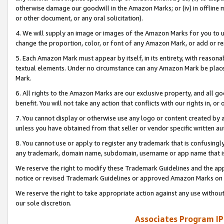
otherwise damage our goodwill in the Amazon Marks; or (iv) in offline ma
or other document, or any oral solicitation).
4. We will supply an image or images of the Amazon Marks for you to 
change the proportion, color, or font of any Amazon Mark, or add or
5. Each Amazon Mark must appear by itself, in its entirety, with reason
textual elements. Under no circumstance can any Amazon Mark be placed
Mark.
6. All rights to the Amazon Marks are our exclusive property, and all 
benefit. You will not take any action that conflicts with our rights in, 
7. You cannot display or otherwise use any logo or content created by a
unless you have obtained from that seller or vendor specific written au
8. You cannot use or apply to register any trademark that is confusingly
any trademark, domain name, subdomain, username or app name that is 
We reserve the right to modify these Trademark Guidelines and the app
notice or revised Trademark Guidelines or approved Amazon Marks on t
We reserve the right to take appropriate action against any use without
our sole discretion.
Associates Program IP