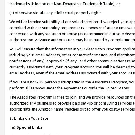
trademarks listed on our Non-Exhaustive Trademark Table), or
(h) otherwise violate any intellectual property rights.
We will determine suitability at our sole discretion. If we reject your 
complied with our suitability requirements. However, if at any time we 1
connection with any violation or abuse (as determined in our sole disc
authorization. Advance authorization may be initiated by completing t
You will ensure that the information in your Associates Program applic
including your email address, other contact information, and identifica
notifications (if any), approvals (if any), and other communications re
currently associated with your Program account. You will be deemed to 
email address, even if the email address associated with your account i
If you are a non-US person participating in the Associates Program, you
perform all services under the Agreement outside the United States.
The Associates Program is free to join, and we provide resources on th
authorized any business to provide paid set-up or consulting services t
appropriate the Amazon name) reaches out to offer you costly services
2. Links on Your Site
(a) Special Links