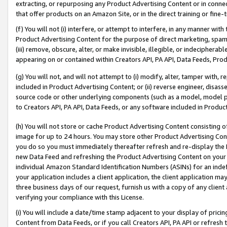
extracting, or repurposing any Product Advertising Content or in connec
that offer products on an Amazon Site, or in the direct training or fin
(f) You will not (i) interfere, or attempt to interfere, in any manner wit
Product Advertising Content for the purpose of direct marketing, spammi
(iii) remove, obscure, alter, or make invisible, illegible, or indecipherab
appearing on or contained within Creators API, PA API, Data Feeds, Prod
(g) You will not, and will not attempt to (i) modify, alter, tamper with,
included in Product Advertising Content; or (ii) reverse engineer, disa
source code or other underlying components (such as a model, model pa
to Creators API, PA API, Data Feeds, or any software included in Produc
(h) You will not store or cache Product Advertising Content consisting 
image for up to 24 hours. You may store other Product Advertising Cont
you do so you must immediately thereafter refresh and re-display the P
new Data Feed and refreshing the Product Advertising Content on your 
individual Amazon Standard Identification Numbers (ASINs) for an indefi
your application includes a client application, the client application m
three business days of our request, furnish us with a copy of any clien
verifying your compliance with this License.
(i) You will include a date/time stamp adjacent to your display of prici
Content from Data Feeds, or if you call Creators API, PA API or refresh