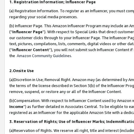
1. Registration Information; Influencer Page
(a) Registration Information. To register as an Influencer, you must co
regarding your social media presences.
(b) Influencer Page. This Amazon Influencer Program may include an A
(“
Influencer Page
”). With respect to Special Links that direct custom
our customer clicks through to your Influencer Page. The Influencer Pag
text, pictures, compilations, lists, comments, digital videos or other
(“
Influencer Content
”), you will not submit such Influencer Content if
the
Amazon Community Guidelines
.
2.Onsite Use
(a)Discretion in Use; Removal Right. Amazon may (as determined by Amazo
the terms of the license described in Section 3(b) of the Influencer Prog
remove, suspend, or restore any or all of the Influencer Content.
(b)Compensation. With respect to Influencer Content used by Amazon wi
Income
”) as further detailed in Associates Central. To be eligible t
registered as an Influencer for the applicable Amazon Site with a dedic
3. Reservation of Rights; Use of Influencer Marks; Indemnificati
(a)Reservation of Rights. We reserve all right, title and interest (includ