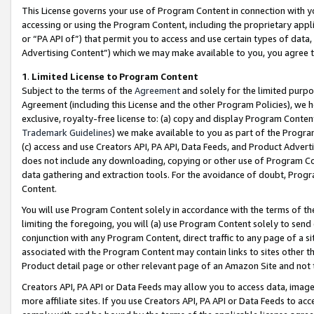
This License governs your use of Program Content in connection with yo
accessing or using the Program Content, including the proprietary appli
or “PA API of”) that permit you to access and use certain types of data
Advertising Content”) which we may make available to you, you agree t
1
.
Limited License to Program Content
Subject to the terms of the
Agreement
and solely for the limited purpo
Agreement (including this License and the other Program Policies), we 
exclusive, royalty-free license to: (a) copy and display Program Conten
Trademark Guidelines
) we make available to you as part of the Progra
(c) access and use Creators API, PA API, Data Feeds, and Product Adverti
does not include any downloading, copying or other use of Program Conte
data gathering and extraction tools. For the avoidance of doubt, Progr
Content.
You will use Program Content solely in accordance with the terms of t
limiting the foregoing, you will (a) use Program Content solely to send
conjunction with any Program Content, direct traffic to any page of a si
associated with the Program Content may contain links to sites other t
Product detail page or other relevant page of an Amazon Site and not 
Creators API, PA API or Data Feeds may allow you to access data, image
more affiliate sites. If you use Creators API, PA API or Data Feeds to ac