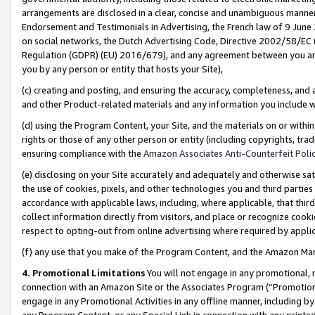
arrangements are disclosed in a clear, concise and unambiguous manner 
Endorsement and Testimonials in Advertising, the French law of 9 June
on social networks, the Dutch Advertising Code, Directive 2002/58/EC 
Regulation (GDPR) (EU) 2016/679), and any agreement between you and 
you by any person or entity that hosts your Site),
(c) creating and posting, and ensuring the accuracy, completeness, and 
and other Product-related materials and any information you include wit
(d) using the Program Content, your Site, and the materials on or within
rights or those of any other person or entity (including copyrights, trad
ensuring compliance with the
Amazon Associates Anti-Counterfeit Polic
(e) disclosing on your Site accurately and adequately and otherwise sat
the use of cookies, pixels, and other technologies you and third parties
accordance with applicable laws, including, where applicable, that thir
collect information directly from visitors, and place or recognize cooki
respect to opting-out from online advertising where required by appli
(f) any use that you make of the Program Content, and the Amazon Mar
4. Promotional Limitations
You will not engage in any promotional, ma
connection with an Amazon Site or the Associates Program (“Promotional
engage in any Promotional Activities in any offline manner, including by
any Program Content, or any Special Link in connection with any printed 