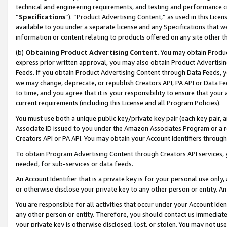
technical and engineering requirements, and testing and performance cri
“
Specifications
”). “Product Advertising Content,” as used in this Lic
available to you under a separate license and any Specifications that we
information or content relating to products offered on any site other 
(b)
Obtaining Product Advertising Content.
You may obtain Product
express prior written approval, you may also obtain Product Advertisi
Feeds. If you obtain Product Advertising Content through Data Feeds, yo
we may change, deprecate, or republish Creators API, PA API or Data Fee
to time, and you agree that it is your responsibility to ensure that your
current requirements (including this License and all Program Policies).
You must use both a unique public key/private key pair (each key pair, a
Associate ID issued to you under the Amazon Associates Program or a r
Creators API or PA API. You may obtain your Account Identifiers through
To obtain Program Advertising Content through Creators API services, y
needed, for sub-services or data feeds.
An Account Identifier that is a private key is for your personal use only,
or otherwise disclose your private key to any other person or entity. An A
You are responsible for all activities that occur under your Account Ide
any other person or entity. Therefore, you should contact us immediate
your private key is otherwise disclosed, lost, or stolen. You may not u