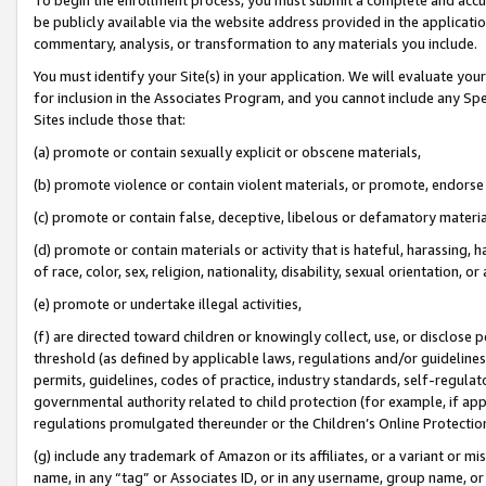
be publicly available via the website address provided in the application
commentary, analysis, or transformation to any materials you include.
You must identify your Site(s) in your application. We will evaluate your 
for inclusion in the Associates Program, and you cannot include any Speci
Sites include those that:
(a) promote or contain sexually explicit or obscene materials,
(b) promote violence or contain violent materials, or promote, endorse 
(c) promote or contain false, deceptive, libelous or defamatory materi
(d) promote or contain materials or activity that is hateful, harassing, h
of race, color, sex, religion, nationality, disability, sexual orientation, or
(e) promote or undertake illegal activities,
(f) are directed toward children or knowingly collect, use, or disclose
threshold (as defined by applicable laws, regulations and/or guidelines);
permits, guidelines, codes of practice, industry standards, self-regulat
governmental authority related to child protection (for example, if app
regulations promulgated thereunder or the Children’s Online Protection
(g) include any trademark of Amazon or its affiliates, or a variant or 
name, in any “tag” or Associates ID, or in any username, group name, or 