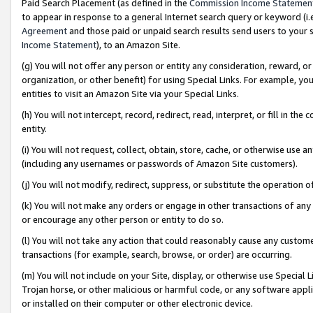
Paid Search Placement (as defined in the
Commission Income Statemen
to appear in response to a general Internet search query or keyword (i.e.
Agreement
and those paid or unpaid search results send users to your sit
Income Statement
), to an Amazon Site.
(g) You will not offer any person or entity any consideration, reward, or
organization, or other benefit) for using Special Links. For example, 
entities to visit an Amazon Site via your Special Links.
(h) You will not intercept, record, redirect, read, interpret, or fill in 
entity.
(i) You will not request, collect, obtain, store, cache, or otherwise us
(including any usernames or passwords of Amazon Site customers).
(j) You will not modify, redirect, suppress, or substitute the operation 
(k) You will not make any orders or engage in other transactions of any 
or encourage any other person or entity to do so.
(l) You will not take any action that could reasonably cause any custome
transactions (for example, search, browse, or order) are occurring.
(m) You will not include on your Site, display, or otherwise use Specia
Trojan horse, or other malicious or harmful code, or any software app
or installed on their computer or other electronic device.