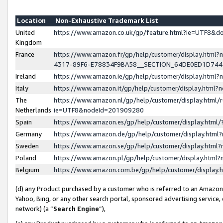
Location
Non-Exhaustive Trademark List
United
https://www.amazon.co.uk/gp/feature.html?ie=UTF8&
Kingdom
France
https://www.amazon.fr/gp/help/customer/display.ht
4317-89F6-E78834F9BA58__SECTION_64DE0ED1D74
Ireland
https://www.amazon.ie/gp/help/customer/display.ht
Italy
https://www.amazon.it/gp/help/customer/display.html
The
https://www.amazon.nl/gp/help/customer/display.html/
Netherlands
ie=UTF8&nodeId=201909280
Spain
https://www.amazon.es/gp/help/customer/display.htm
Germany
https://www.amazon.de/gp/help/customer/display.htm
Sweden
https://www.amazon.se/gp/help/customer/display.htm
Poland
https://www.amazon.pl/gp/help/customer/display.htm
Belgium
https://www.amazon.com.be/gp/help/customer/displa
(d) any Product purchased by a customer who is referred to an Amazon S
Yahoo, Bing, or any other search portal, sponsored advertising service, o
network) (a “
Search Engine
”),