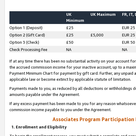
UK
UK Maximum
FR, IT,
Minimum
Option 1 (Deposit)
£25
EUR 25
Option 2 (Gift Card)
£25
£5,000
EUR 25
Option 3 (Check)
£50
EUR 50
Check Processing Fee
NA
NA
If at any time there has been no substantial activity on your account for 
the accrued commission income for your inactive account, up to a max
Payment Minimum Chart for payment by gift card. Further, any unpaid 
applicable law or become extinct by applicable statute of limitation.
Payments made to you, as reduced by all deductions or withholdings de
amounts payable under the Agreement.
If any excess payment has been made to you for any reason whatsoever,
commission income payable to you under the Agreement.
Associates Program Participation
1. Enrollment and Eligibility
To begin the enrollment process, you must submit a complete and accur