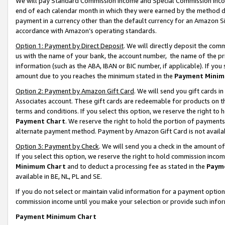
We will pay Standard Commission Income and Special Commission Incom
end of each calendar month in which they were earned by the method de
payment in a currency other than the default currency for an Amazon Sit
accordance with Amazon’s operating standards.
Option 1: Payment by Direct Deposit
. We will directly deposit the co
us with the name of your bank, the account number, the name of the pr
information (such as the ABA, IBAN or BIC number, if applicable). If you 
amount due to you reaches the minimum stated in the
Payment Minim
Option 2: Payment by Amazon Gift Card
. We will send you gift cards 
Associates account. These gift cards are redeemable for products on t
terms and conditions. If you select this option, we reserve the right t
Payment Chart
. We reserve the right to hold the portion of payment
alternate payment method. Payment by Amazon Gift Card is not available
Option 3: Payment by Check
. We will send you a check in the amount o
If you select this option, we reserve the right to hold commission inco
Minimum Chart
and to deduct a processing fee as stated in the
Paym
available in BE, NL, PL and SE.
If you do not select or maintain valid information for a payment opti
commission income until you make your selection or provide such info
Payment Minimum Chart