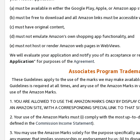
(a) must be available in either the Google Play, Apple, or Amazon app s
(b) must be free to download and all Amazon links must be accessible 
(c) must have original content,
(d) must not emulate Amazon’s own shopping app functionality, and
(e) must not host or render Amazon web pages in WebViews.
We will evaluate your application and notify you of its acceptance or re
Application
” for purposes of the
Agreement
.
Associates Program Trademar
These Guidelines apply to the use of the marks we may make available
Guidelines is required at all times, and any use of the Amazon Marks in 
use of the Amazon Marks.
1. YOU ARE ALLOWED TO USE THE AMAZON MARKS ONLY BY DISPLAY 
AN AMAZON SITE, WITH A CORRESPONDING SPECIAL LINK TO THAT SI
2. Your use of the Amazon Marks must (i) comply with the most up-to-da
defined in the
Commission Income Statement
).
3. You may use the Amazon Marks solely for the purpose specifically a
any manner that implies sponsorship or endorsement by us; (ii) to disparag