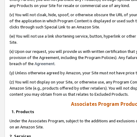
any Products on your Site for resale or commercial use of any kind.
(v) You will not cloak, hide, spoof, or otherwise obscure the URL of your
of the application in which Program Content is displayed or used such 
clicks through such Special Link to an Amazon Site.
(w) You will not use a link shortening service, button, hyperlink or oth
Site.
(x) Upon our request, you will provide us with written certification tha
provision of the Agreement, including the Program Policies). Any failure
breach of the
Agreement
.
(y) Unless otherwise agreed by Amazon, your Site must not have price tr
(z) You will not display on your Site, or otherwise use, any Program Con
Amazon Site (e.g., products offered by other retailers). You will not di
content you may obtain from us that relates to Excluded Products.
Associates Program Produc
1. Products
Under the Associates Program, subject to the additions and exclusions d
on an Amazon Site.
2. Services