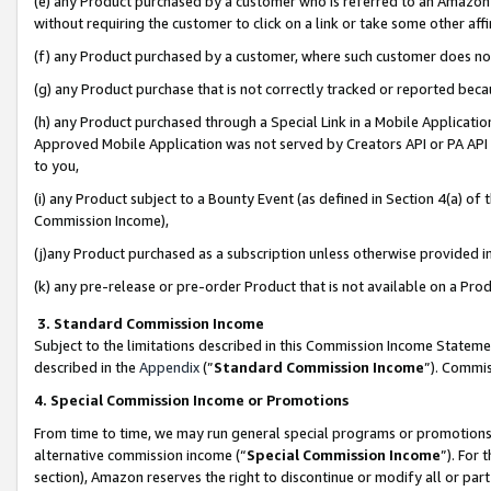
(e) any Product purchased by a customer who is referred to an Amazon Si
without requiring the customer to click on a link or take some other affi
(f) any Product purchased by a customer, where such customer does no
(g) any Product purchase that is not correctly tracked or reported bec
(h) any Product purchased through a Special Link in a Mobile Applicatio
Approved Mobile Application was not served by Creators API or PA API (
to you,
(i) any Product subject to a Bounty Event (as defined in Section 4(a) o
Commission Income),
(j)any Product purchased as a subscription unless otherwise provided 
(k) any pre-release or pre-order Product that is not available on a Prod
3. Standard Commission Income
Subject to the limitations described in this Commission Income Statem
described in the
Appendix
(”
Standard Commission Income
”). Commis
4. Special Commission Income or Promotions
From time to time, we may run general special programs or promotions 
alternative commission income (“
Special Commission Income
”). For
section), Amazon reserves the right to discontinue or modify all or par