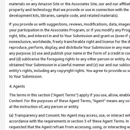
materials on any Amazon Site or the Associates Site, our and our affili
property and technology that we provide or use in connection with the
development kits, libraries, sample code, and related materials).
If you provide us with suggestions, reviews, modifications, data, image
your participation in the Associates Program, or if you modify any Prog
right, title, and interest in and to Your Submission and grant us (even 
nonexclusive, worldwide, freely transferable right and license for the du
reproduce, perform, display, and distribute Your Submission in any man
any purpose; (c) use and publish your name in the form of a credit in c
and (d) sublicense the foregoing rights to any other person or entity. A
obtained Your Submission in a lawful manner and (z) our and our sublice
entity’s rights, including any copyright rights. You agree to provide us
to Your Submission.
4. Agents
The terms in this section (“Agent Terms”) apply if you use, allow, enab
Content. For the purposes of these Agent Terms, "Agent” means any so
at the instruction of, any person or entity.
(a) Transparency and Consent. No Agent may access, use, or interact with 
accordance with the requirements in section 3 of these Agent Terms. In
requested that the Agent refrain from accessing, using, or interacting