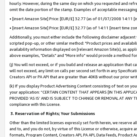
hourly. However, during the same day on which you requested and refre
omit the date portion of the stamp. Examples of acceptable messaging
• [insert Amazon Site] Price: [EUR/£] 32.77 (as of 01/07/2008 14:11 [in
• [insert Amazon Site] Price: [EUR/£] 32.77 (as of 14:11 [insert time zo
Additionally, you must either include the following disclaimer adjacent t
scripted pop-up, or other similar method: "Product prices and availabil
availability information displayed on [relevant Amazon Site(s), as appli
above examples, "Details" and "More info" would provide a method for 
(j) You will not exceed, or if you build and release an application that c
will not exceed, any limit on calls per second set forth in any Specifica
Creators API or PA API that are greater than 40KB without our prior wr
(k) If you display Product Advertising Content consisting of text on your
your application: “CERTAIN CONTENT THAT APPEARS [IN THIS APPLIC
PROVIDED ‘AS IS’ AND IS SUBJECT TO CHANGE OR REMOVAL AT ANY TIME.”
compliance with this License.
3.
Reservation of Rights; Your Submissions
Other than the limited licenses expressly set forth herein, we reserve all 
and to, and you do not, by virtue of this License or otherwise, acquire an
formats, Program Content, Creators API, PA API, Data Feeds, Product 