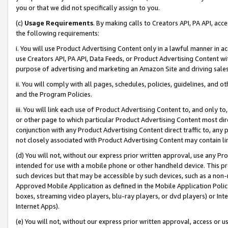
you or that we did not specifically assign to you.
(c)
Usage Requirements
. By making calls to Creators API, PA API, ac
the following requirements:
i. You will use Product Advertising Content only in a lawful manner in a
use Creators API, PA API, Data Feeds, or Product Advertising Content wit
purpose of advertising and marketing an Amazon Site and driving sales
ii. You will comply with all pages, schedules, policies, guidelines, and o
and the Program Policies.
iii. You will link each use of Product Advertising Content to, and only 
or other page to which particular Product Advertising Content most direc
conjunction with any Product Advertising Content direct traffic to, any 
not closely associated with Product Advertising Content may contain lin
(d) You will not, without our express prior written approval, use any Pr
intended for use with a mobile phone or other handheld device. This proh
such devices but that may be accessible by such devices, such as a non-
Approved Mobile Application as defined in the Mobile Application Policy; 
boxes, streaming video players, blu-ray players, or dvd players) or Inte
Internet Apps).
(e) You will not, without our express prior written approval, access or 