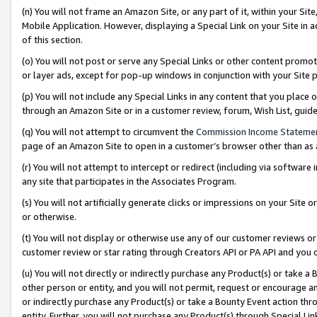
(n) You will not frame an Amazon Site, or any part of it, within your Sit
Mobile Application. However, displaying a Special Link on your Site in a
of this section.
(o) You will not post or serve any Special Links or other content prom
or layer ads, except for pop-up windows in conjunction with your Site 
(p) You will not include any Special Links in any content that you place
through an Amazon Site or in a customer review, forum, Wish List, gui
(q) You will not attempt to circumvent the
Commission Income Stateme
page of an Amazon Site to open in a customer’s browser other than as a 
(r) You will not attempt to intercept or redirect (including via softwar
any site that participates in the Associates Program.
(s) You will not artificially generate clicks or impressions on your Si
or otherwise.
(t) You will not display or otherwise use any of our customer reviews or 
customer review or star rating through Creators API or PA API and you 
(u) You will not directly or indirectly purchase any Product(s) or take a
other person or entity, and you will not permit, request or encourage an
or indirectly purchase any Product(s) or take a Bounty Event action thro
entity. Further, you will not purchase any Product(s) through Special Li