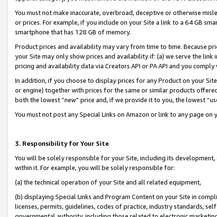
You must not make inaccurate, overbroad, deceptive or otherwise misle
or prices. For example, if you include on your Site a link to a 64 GB sm
smartphone that has 128 GB of memory.
Product prices and availability may vary from time to time. Because pri
your Site may only show prices and availability if: (a) we serve the link 
pricing and availability data via Creators API or PA API and you comply
In addition, if you choose to display prices for any Product on your Si
or engine) together with prices for the same or similar products offer
both the lowest “new” price and, if we provide it to you, the lowest “u
You must not post any Special Links on Amazon or link to any page on 
3. Responsibility for Your Site
You will be solely responsible for your Site, including its development
within it. For example, you will be solely responsible for:
(a) the technical operation of your Site and all related equipment,
(b) displaying Special Links and Program Content on your Site in compl
licenses, permits, guidelines, codes of practice, industry standards, se
governmental authority, including those related to electronic marketin