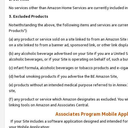
No services other than Amazon Home Services are currently included in 
3. Excluded Products
Notwithstanding the above, the following items and services are curre
Products"):
(a) any product or service sold on a site linked to from an Amazon Site
on a site linked to from a banner ad, sponsored link, or other link disp
(b) any alcoholic beverage advertised on your Site if you are a United 
alcoholic beverages, or if your Site is operating on behalf of, such a bu
(c) infant formula, alcoholic beverages or tobacco products and e-ciga
(d) herbal smoking products if you advertise the BE Amazon Site,
(e) products without an intended medical purpose referred to in Annex 
site,
(f) any product or service which Amazon designates as excluded. You will 
linking tools on Amazon and Associates Central.
Associates Program Mobile Appli
If your Site includes a software application designed and intended for
your Mobile Application: