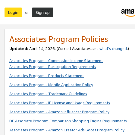
Login
Sign up
or
Associates Program Policies
Updated:
April 14, 2026. (Current Associates, see
what’s changed
.)
Associates Program - Commission Income Statement
Associates Program - Participation Requirements
Associates Program - Products Statement
Associates Program - Mobile Application Policy
Associates Program - Trademark Guidelines
Associates Program - IP License and Usage Requirements
Associates Program - Amazon Influencer Program Policy
DE Associate Program Comparison Shopping Engine Requirements
Associates Program - Amazon Creator Ads Boost Program Policy