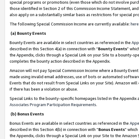
special programs or promotions (even those which do not involve purcha
those identified in Section 2 of this Commission Income Statement, an
also apply on a substantially similar basis as restrictions for special 
The following Special Commission Income are currently available:
here
(a) Bounty Events
Bounty Events are available in select countries as referenced in the
App
described in this Section 4(a) in connection with “
Bounty Events
” whic
the Appendix, clicks through a Special Link on your Site to a bounty-s
completes the bounty action described in the Appendix.
Amazon will not pay Special Commission Income where a Bounty Event ha
made using invalid email addresses, use of bots or automated software
Events that do not result from Special Links on your Site). Amazon will 
if there has been a violation or abuse.
Special Links to the bounty-specific homepages listed in the Appendix 
Associates Program Participation Requirements
.
(b) Bonus Events
Bonus Events are available in select countries as referenced in the
Appe
described in this Section 4(b) in connection with “
Bonus Events
” which
the Appendix, clicks through a Special Link on your Site to the Amazon 