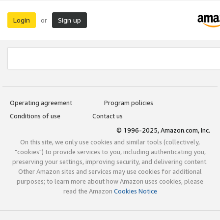
Login
Sign up
or
Operating agreement
Program policies
Conditions of use
Contact us
© 1996-2025, Amazon.com, Inc.
On this site, we only use cookies and similar tools (collectively,
"cookies") to provide services to you, including authenticating you,
preserving your settings, improving security, and delivering content.
Other Amazon sites and services may use cookies for additional
purposes; to learn more about how Amazon uses cookies, please
read the Amazon
Cookies Notice