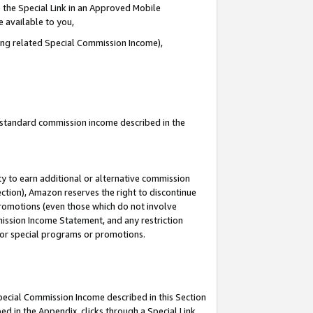
 the Special Link in an Approved Mobile
e available to you,
ding related Special Commission Income),
u standard commission income described in the
y to earn additional or alternative commission
ection), Amazon reserves the right to discontinue
promotions (even those which do not involve
mmission Income Statement, and any restriction
 for special programs or promotions.
Special Commission Income described in this Section
ed in the Appendix, clicks through a Special Link