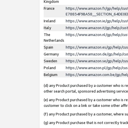
Kingdom
France
https://www.amazon.fr/gp/help/c
E78834F9BA58__SECTION_64DE0
Ireland
https://www.amazon.ie/gp/help/c
Italy
https://www.amazon.it/gp/help/cu
The
https://www.amazon.nl/gp/help/cu
Netherlands
Spain
https://www.amazon.es/gp/help/cu
Germany
https://www.amazon.de/gp/help/cu
Sweden
https://www.amazon.se/gp/help/cu
Poland
https://www.amazon.pl/gp/help/cu
Belgium
https://www.amazon.com.be/gp/he
(d) any Product purchased by a customer who is ref
other search portal, sponsored advertising service, 
(e) any Product purchased by a customer who is ref
customer to click on a link or take some other affir
(f) any Product purchased by a customer, where s
(g) any Product purchase that is not correctly tra