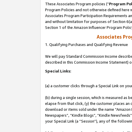
These Associates Program policies (“
Program Pol
Program Policies and not otherwise defined here wi
Associates Program Participation Requirements and
and without limitation for purposes of Section 6(
Section 1 of the Amazon Influencer Program Polic
Associates Pr
1. Qualifying Purchases and Qualifying Revenue
We will pay Standard Commission Income described 
described in this Commission Income Statement) o
Special Links:
(a) a customer clicks through a Special Link on you
(b) during a single session, which is measured as b
elapse from that click, (y) the customer places an
download or items sold under the name “Amazon M
Newspapers”, “Kindle Blogs”, “Kindle Newsfeeds”, o
your Special Link (a “Session”), any of the follow