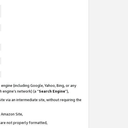
 engine (including Google, Yahoo, Bing, or any
ch engine’s network) (a “
Search Engine
”),
te via an intermediate site, without requiring the
n Amazon Site,
e are not properly formatted,