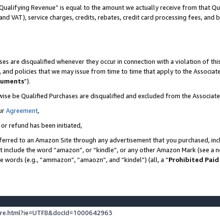
Qualifying Revenue” is equal to the amount we actually receive from that Qua
 and VAT), service charges, credits, rebates, credit card processing fees, and 
es are disqualified whenever they occur in connection with a violation of t
s, and policies that we may issue from time to time that apply to the Associ
cuments
”).
wise be Qualified Purchases are disqualified and excluded from the Associa
ur
Agreement
,
 or refund has been initiated,
ferred to an Amazon Site through any advertisement that you purchased, incl
at include the word “amazon”, or “kindle”, or any other Amazon Mark (see a no
se words (e.g., “ammazon”, “amaozn”, and “kindel”) (all, a “
Prohibited Paid
ture.html?ie=UTF8&docId=1000642963