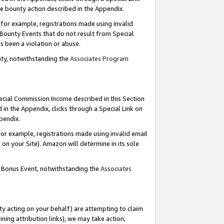
e bounty action described in the Appendix.
for example, registrations made using invalid
 Bounty Events that do not result from Special
as been a violation or abuse.
nty, notwithstanding the
Associates Program
pecial Commission Income described in this Section
 in the Appendix, clicks through a Special Link on
ppendix.
or example, registrations made using invalid email
on your Site). Amazon will determine in its sole
g Bonus Event, notwithstanding the
Associates
ty acting on your behalf) are attempting to claim
ng attribution links), we may take action,