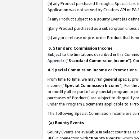
(h) any Product purchased through a Special Link 
Application was not served by Creators API or PA A
(i) any Product subject to a Bounty Event (as def
(j)any Product purchased as a subscription unless
(k) any pre-release or pre-order Product that is no
3. Standard Commission Income
Subject to the limitations described in this Comm
Appendix
(”
Standard Commission Income
”). C
4. Special Commission Income or Promotions
From time to time, we may run general special pro
income (“
Special Commission Income
”). For th
or modify all or part of any special program or p
purchases of Products) are subject to disqualifying
under the Program Documents applicable to a Produ
The following Special Commission Income are curr
(a) Bounty Events
Bounty Events are available in select countries as 
4(a) in connection with “
Bounty Events
” which oc