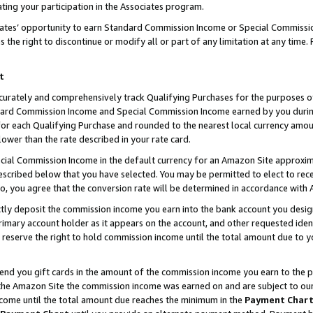
ting your participation in the Associates program.
iates’ opportunity to earn Standard Commission Income or Special Commissi
the right to discontinue or modify all or part of any limitation at any time.
t
curately and comprehensively track Qualifying Purchases for the purposes of 
ndard Commission Income and Special Commission Income earned by you dur
or each Qualifying Purchase and rounded to the nearest local currency amoun
lower than the rate described in your rate card.
ial Commission Income in the default currency for an Amazon Site approxim
cribed below that you have selected. You may be permitted to elect to rece
so, you agree that the conversion rate will be determined in accordance wit
ectly deposit the commission income you earn into the bank account you desi
imary account holder as it appears on the account, and other requested ident
 we reserve the right to hold commission income until the total amount due to
 send you gift cards in the amount of the commission income you earn to the 
he Amazon Site the commission income was earned on and are subject to our gi
ncome until the total amount due reaches the minimum in the
Payment Char