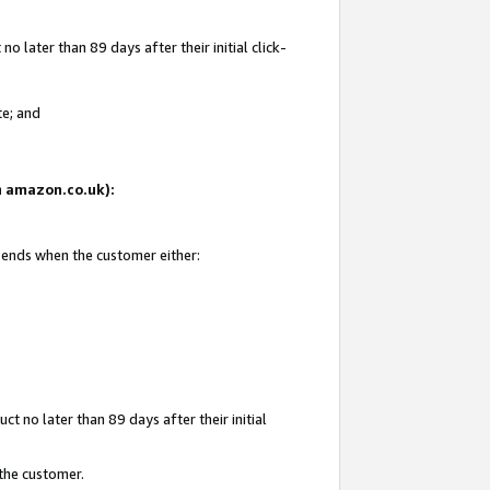
 later than 89 days after their initial click-
te; and
on amazon.co.uk):
d ends when the customer either:
t no later than 89 days after their initial
 the customer.