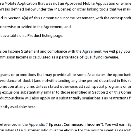
in a Mobile Application that was not an Approved Mobile Application or where
PI (as defined below under the IP License) or other linking tools that we mak
ined in Section 4(a) of this Commission Income Statement, with the correspon
 otherwise provided in the Agreement, and.
t available on a Product listing page.
ission Income Statement and compliance with the
Agreement
, we will pay yo
ommission Income is calculated as a percentage of Qualifying Revenue.
grams or promotions that may provide all or some Associates the opportunit
e avoidance of doubt (and notwithstanding any time period described in this s
romotion at any time. Unless stated otherwise, all such special programs or 
 exclusions substantially similar to those identified in Section 2 of this Co
ct purchase will also apply on a substantially similar basis as restrictions
ently available:
here
referenced in the
Appendix
(“
Special Commission Income
”). You will earn 
cur when (1) a customer, who must be eligible for the Bounty Event as describ