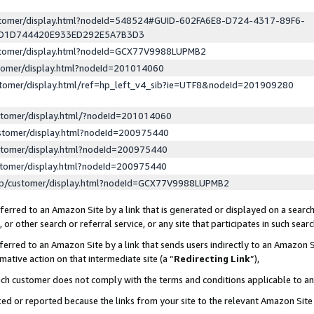
ustomer/display.html?nodeId=548524#GUID-602FA6E8-D724-4317-89F6-
ED1D744420E933ED292E5A7B3D3
ustomer/display.html?nodeId=GCX77V9988LUPMB2
stomer/display.html?nodeId=201014060
stomer/display.html/ref=hp_left_v4_sib?ie=UTF8&nodeId=201909280
stomer/display.html/?nodeId=201014060
stomer/display.html?nodeId=200975440
stomer/display.html?nodeId=200975440
stomer/display.html?nodeId=200975440
lp/customer/display.html?nodeId=GCX77V9988LUPMB2
erred to an Amazon Site by a link that is generated or displayed on a search
or other search or referral service, or any site that participates in such sear
erred to an Amazon Site by a link that sends users indirectly to an Amazon Si
mative action on that intermediate site (a “
Redirecting Link
”),
uch customer does not comply with the terms and conditions applicable to a
cked or reported because the links from your site to the relevant Amazon Sit