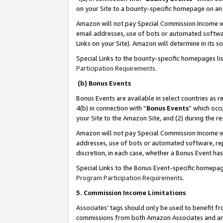
on your Site to a bounty-specific homepage on an 
Amazon will not pay Special Commission Income whe
email addresses, use of bots or automated softwar
Links on your Site). Amazon will determine in its s
Special Links to the bounty-specific homepages li
Participation Requirements
.
(b) Bonus Events
Bonus Events are available in select countries as r
4(b) in connection with “
Bonus Events
” which occ
your Site to the Amazon Site, and (2) during the 
Amazon will not pay Special Commission Income whe
addresses, use of bots or automated software, repe
discretion, in each case, whether a Bonus Event has
Special Links to the Bonus Event-specific homepag
Program Participation Requirements
.
5. Commission Income Limitations
Associates’ tags should only be used to benefit f
commissions from both Amazon Associates and anot