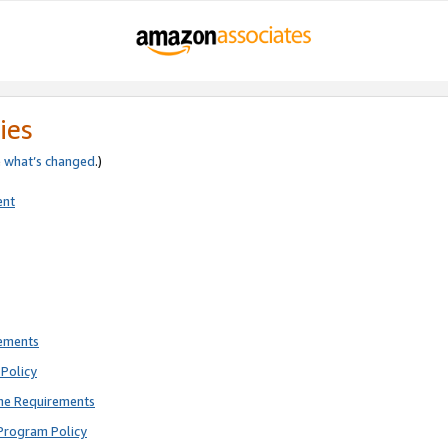
ies
e
what’s changed
.)
ent
rements
Policy
ne Requirements
Program Policy