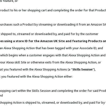
k feature, or
oduct to his or her shopping cart and completing the order for that Product no
er purchases such a Product by streaming or downloading it from an Amazon Si
 is shipped to, streamed or downloaded by, and paid for by the customer
ciates using a store ID for the Amazon UK Site and featuring Products 
 an Alexa Shopping Action that has been tagged with your Associate ID; and
n, which begins when a customer engages with that Alexa Shopping Action an
our Alexa skill Site or otherwise exits from the Alexa Shopping Action, or
hat you featured with the Alexa Shopping Actions (a “
Skills Session
”),
 you featured with the Alexa Shopping Action either:
pping cart within the Skills Session and completing the order for said Produc
nd
 Shopping Action is shipped to, streamed, or downloaded by, and paid for by