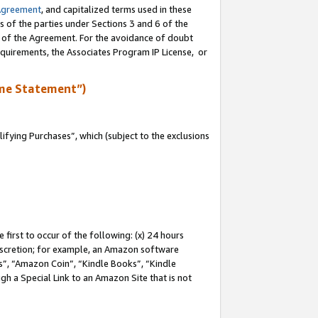
Agreement
, and capitalized terms used in these
s of the parties under Sections 3 and 6 of the
n of the Agreement. For the avoidance of doubt
equirements, the Associates Program IP License, or
me Statement”)
fying Purchases”, which (subject to the exclusions
first to occur of the following: (x) 24 hours
 discretion; for example, an Amazon software
, “Amazon Coin”, “Kindle Books”, “Kindle
gh a Special Link to an Amazon Site that is not