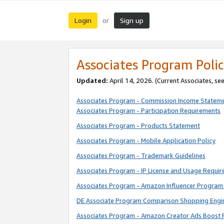
Login
Sign up
or
Associates Program Polic
Updated:
April 14, 2026. (Current Associates, se
Associates Program - Commission Income Statem
Associates Program - Participation Requirements
Associates Program - Products Statement
Associates Program - Mobile Application Policy
Associates Program - Trademark Guidelines
Associates Program - IP License and Usage Requi
Associates Program - Amazon Influencer Program 
DE Associate Program Comparison Shopping Engi
Associates Program - Amazon Creator Ads Boost 