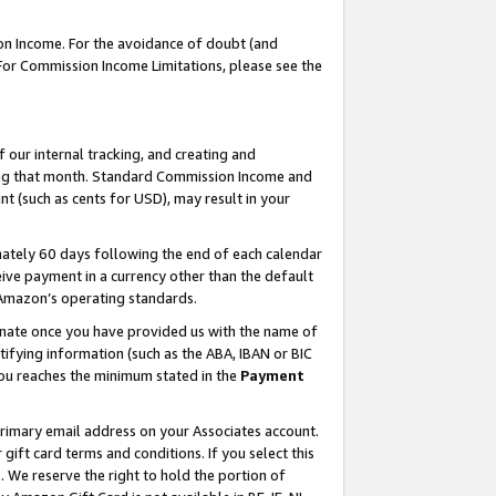
on Income. For the avoidance of doubt (and
 For Commission Income Limitations, please see the
our internal tracking, and creating and
ing that month. Standard Commission Income and
t (such as cents for USD), may result in your
ately 60 days following the end of each calendar
ive payment in a currency other than the default
h Amazon’s operating standards.
gnate once you have provided us with the name of
ifying information (such as the ABA, IBAN or BIC
 you reaches the minimum stated in the
Payment
primary email address on your Associates account.
ft card terms and conditions. If you select this
t
. We reserve the right to hold the portion of