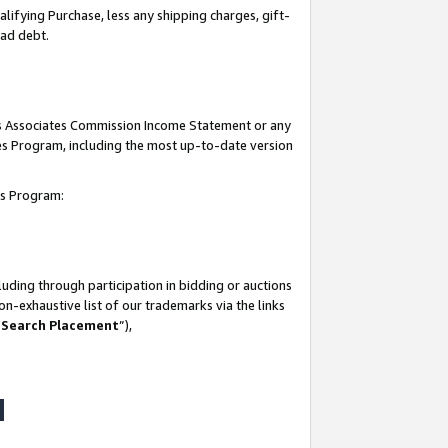
lifying Purchase, less any shipping charges, gift-
bad debt.
his Associates Commission Income Statement or any
ates Program, including the most up-to-date version
tes Program:
uding through participation in bidding or auctions
n-exhaustive list of our trademarks via the links
 Search Placement
”),