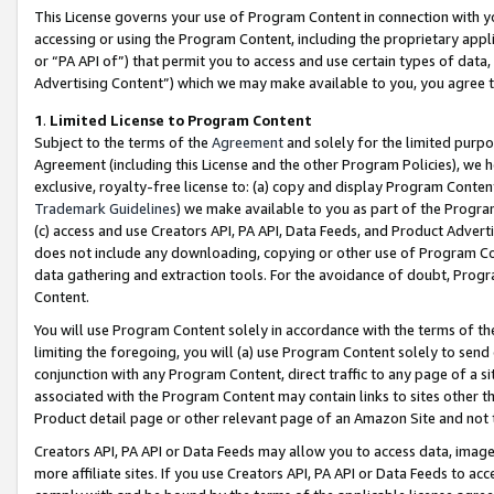
This License governs your use of Program Content in connection with yo
accessing or using the Program Content, including the proprietary appli
or “PA API of”) that permit you to access and use certain types of data
Advertising Content”) which we may make available to you, you agree t
1
.
Limited License to Program Content
Subject to the terms of the
Agreement
and solely for the limited purpo
Agreement (including this License and the other Program Policies), we 
exclusive, royalty-free license to: (a) copy and display Program Conten
Trademark Guidelines
) we make available to you as part of the Progra
(c) access and use Creators API, PA API, Data Feeds, and Product Adverti
does not include any downloading, copying or other use of Program Conte
data gathering and extraction tools. For the avoidance of doubt, Progr
Content.
You will use Program Content solely in accordance with the terms of t
limiting the foregoing, you will (a) use Program Content solely to send
conjunction with any Program Content, direct traffic to any page of a si
associated with the Program Content may contain links to sites other t
Product detail page or other relevant page of an Amazon Site and not 
Creators API, PA API or Data Feeds may allow you to access data, image
more affiliate sites. If you use Creators API, PA API or Data Feeds to ac