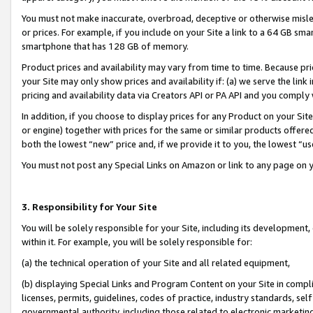
You must not make inaccurate, overbroad, deceptive or otherwise misle
or prices. For example, if you include on your Site a link to a 64 GB sm
smartphone that has 128 GB of memory.
Product prices and availability may vary from time to time. Because pri
your Site may only show prices and availability if: (a) we serve the link 
pricing and availability data via Creators API or PA API and you comply
In addition, if you choose to display prices for any Product on your Si
or engine) together with prices for the same or similar products offer
both the lowest “new” price and, if we provide it to you, the lowest “u
You must not post any Special Links on Amazon or link to any page on 
3. Responsibility for Your Site
You will be solely responsible for your Site, including its development
within it. For example, you will be solely responsible for:
(a) the technical operation of your Site and all related equipment,
(b) displaying Special Links and Program Content on your Site in compl
licenses, permits, guidelines, codes of practice, industry standards, se
governmental authority, including those related to electronic marketin