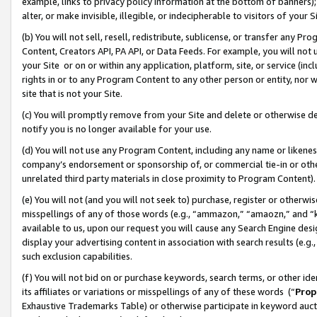
example, links to privacy policy information at the bottom of banners);
alter, or make invisible, illegible, or indecipherable to visitors of your 
(b) You will not sell, resell, redistribute, sublicense, or transfer any 
Content, Creators API, PA API, or Data Feeds. For example, you will not 
your Site or on or within any application, platform, site, or service (in
rights in or to any Program Content to any other person or entity, nor wi
site that is not your Site.
(c) You will promptly remove from your Site and delete or otherwise d
notify you is no longer available for your use.
(d) You will not use any Program Content, including any name or likene
company’s endorsement or sponsorship of, or commercial tie-in or other 
unrelated third party materials in close proximity to Program Content)
(e) You will not (and you will not seek to) purchase, register or otherw
misspellings of any of those words (e.g., “ammazon,” “amaozn,” and “kin
available to us, upon our request you will cause any Search Engine de
display your advertising content in association with search results (e.
such exclusion capabilities.
(f) You will not bid on or purchase keywords, search terms, or other id
its affiliates or variations or misspellings of any of these words (“
Prop
Exhaustive Trademarks Table) or otherwise participate in keyword aucti