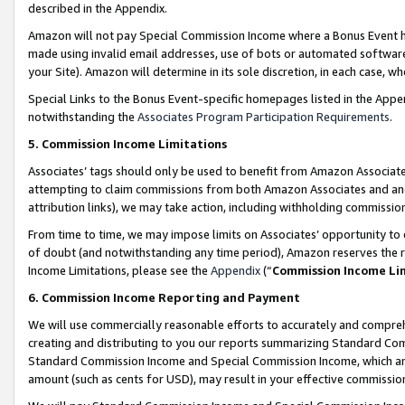
described in the Appendix.
Amazon will not pay Special Commission Income where a Bonus Event has
made using invalid email addresses, use of bots or automated software,
your Site). Amazon will determine in its sole discretion, in each case, w
Special Links to the Bonus Event-specific homepages listed in the Appe
notwithstanding the
Associates Program Participation Requirements
.
5. Commission Income Limitations
Associates’ tags should only be used to benefit from Amazon Associates
attempting to claim commissions from both Amazon Associates and ano
attribution links), we may take action, including withholding commissio
From time to time, we may impose limits on Associates’ opportunity t
of doubt (and notwithstanding any time period), Amazon reserves the ri
Income Limitations, please see the
Appendix
(“
Commission Income Li
6. Commission Income Reporting and Payment
We will use commercially reasonable efforts to accurately and comprehe
creating and distributing to you our reports summarizing Standard C
Standard Commission Income and Special Commission Income, which are 
amount (such as cents for USD), may result in your effective commission 