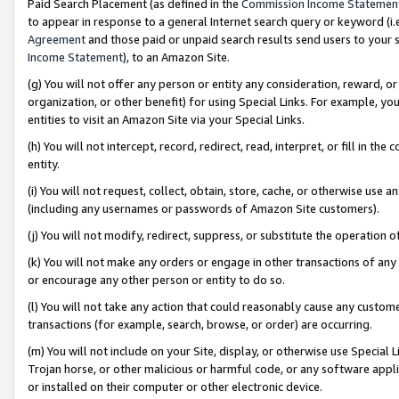
Paid Search Placement (as defined in the
Commission Income Statemen
to appear in response to a general Internet search query or keyword (i.e.
Agreement
and those paid or unpaid search results send users to your sit
Income Statement
), to an Amazon Site.
(g) You will not offer any person or entity any consideration, reward, or
organization, or other benefit) for using Special Links. For example, 
entities to visit an Amazon Site via your Special Links.
(h) You will not intercept, record, redirect, read, interpret, or fill in 
entity.
(i) You will not request, collect, obtain, store, cache, or otherwise us
(including any usernames or passwords of Amazon Site customers).
(j) You will not modify, redirect, suppress, or substitute the operation 
(k) You will not make any orders or engage in other transactions of any 
or encourage any other person or entity to do so.
(l) You will not take any action that could reasonably cause any custome
transactions (for example, search, browse, or order) are occurring.
(m) You will not include on your Site, display, or otherwise use Specia
Trojan horse, or other malicious or harmful code, or any software app
or installed on their computer or other electronic device.