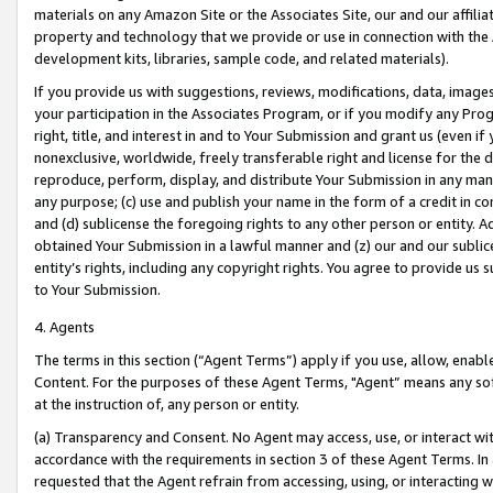
materials on any Amazon Site or the Associates Site, our and our affili
property and technology that we provide or use in connection with the
development kits, libraries, sample code, and related materials).
If you provide us with suggestions, reviews, modifications, data, image
your participation in the Associates Program, or if you modify any Prog
right, title, and interest in and to Your Submission and grant us (even 
nonexclusive, worldwide, freely transferable right and license for the du
reproduce, perform, display, and distribute Your Submission in any man
any purpose; (c) use and publish your name in the form of a credit in c
and (d) sublicense the foregoing rights to any other person or entity. A
obtained Your Submission in a lawful manner and (z) our and our sublice
entity’s rights, including any copyright rights. You agree to provide us
to Your Submission.
4. Agents
The terms in this section (“Agent Terms”) apply if you use, allow, enab
Content. For the purposes of these Agent Terms, "Agent” means any so
at the instruction of, any person or entity.
(a) Transparency and Consent. No Agent may access, use, or interact with 
accordance with the requirements in section 3 of these Agent Terms. In
requested that the Agent refrain from accessing, using, or interacting