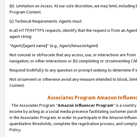
(b) Limitation on Access. At our sole discretion, we may limit, includin
Program Content.
(c) Technical Requirements. Agents must:
In all HTTP/HTTPS requests, identify that the request is from an Agent 
agent string:
“Agent/[agent name]” (e.g., Agent/AmazonAgent)
Not conceal or obfuscate that any access, use, or interactions are fro
navigation, or other interactions or (b) completing or circumventing 
Respond truthfully to any question or prompt seeking to determine if 
Not circumvent or otherwise avoid any measure intended to block, limit
Content.
Associates Program Amazon Influence
The Associates Program “
Amazon Influencer Program
” is a countr
income by acting as a social media presence facilitating customer purc
in the Associates Program. In order to participate in the Amazon Influen
quantitative thresholds, complete the registration process, and comply
Policy.