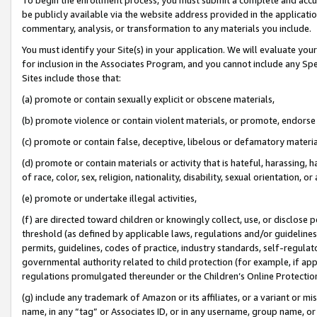
be publicly available via the website address provided in the application
commentary, analysis, or transformation to any materials you include.
You must identify your Site(s) in your application. We will evaluate your 
for inclusion in the Associates Program, and you cannot include any Speci
Sites include those that:
(a) promote or contain sexually explicit or obscene materials,
(b) promote violence or contain violent materials, or promote, endorse 
(c) promote or contain false, deceptive, libelous or defamatory materi
(d) promote or contain materials or activity that is hateful, harassing, h
of race, color, sex, religion, nationality, disability, sexual orientation, or
(e) promote or undertake illegal activities,
(f) are directed toward children or knowingly collect, use, or disclose
threshold (as defined by applicable laws, regulations and/or guidelines);
permits, guidelines, codes of practice, industry standards, self-regulat
governmental authority related to child protection (for example, if app
regulations promulgated thereunder or the Children’s Online Protection
(g) include any trademark of Amazon or its affiliates, or a variant or 
name, in any “tag” or Associates ID, or in any username, group name, or 