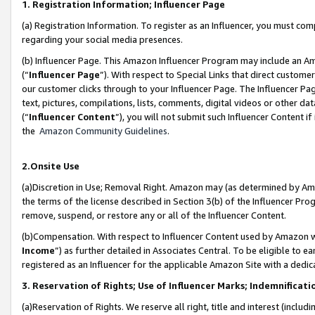
1. Registration Information; Influencer Page
(a) Registration Information. To register as an Influencer, you must co
regarding your social media presences.
(b) Influencer Page. This Amazon Influencer Program may include an A
(“
Influencer Page
”). With respect to Special Links that direct custom
our customer clicks through to your Influencer Page. The Influencer Pag
text, pictures, compilations, lists, comments, digital videos or other
(“
Influencer Content
”), you will not submit such Influencer Content if
the
Amazon Community Guidelines
.
2.Onsite Use
(a)Discretion in Use; Removal Right. Amazon may (as determined by Amazo
the terms of the license described in Section 3(b) of the Influencer Prog
remove, suspend, or restore any or all of the Influencer Content.
(b)Compensation. With respect to Influencer Content used by Amazon wi
Income
”) as further detailed in Associates Central. To be eligible t
registered as an Influencer for the applicable Amazon Site with a dedic
3. Reservation of Rights; Use of Influencer Marks; Indemnificati
(a)Reservation of Rights. We reserve all right, title and interest (includ