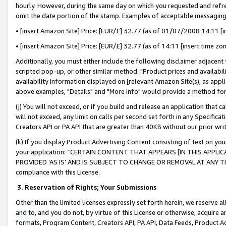
hourly. However, during the same day on which you requested and refre
omit the date portion of the stamp. Examples of acceptable messaging
• [insert Amazon Site] Price: [EUR/£] 32.77 (as of 01/07/2008 14:11 [in
• [insert Amazon Site] Price: [EUR/£] 32.77 (as of 14:11 [insert time zo
Additionally, you must either include the following disclaimer adjacent t
scripted pop-up, or other similar method: "Product prices and availabil
availability information displayed on [relevant Amazon Site(s), as appli
above examples, "Details" and "More info" would provide a method for 
(j) You will not exceed, or if you build and release an application that c
will not exceed, any limit on calls per second set forth in any Specifica
Creators API or PA API that are greater than 40KB without our prior wr
(k) If you display Product Advertising Content consisting of text on your
your application: “CERTAIN CONTENT THAT APPEARS [IN THIS APPLIC
PROVIDED ‘AS IS’ AND IS SUBJECT TO CHANGE OR REMOVAL AT ANY TIME.”
compliance with this License.
3.
Reservation of Rights; Your Submissions
Other than the limited licenses expressly set forth herein, we reserve all 
and to, and you do not, by virtue of this License or otherwise, acquire an
formats, Program Content, Creators API, PA API, Data Feeds, Product 