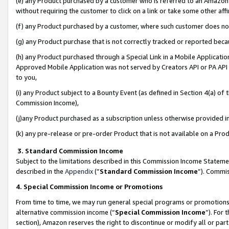
(e) any Product purchased by a customer who is referred to an Amazon Si
without requiring the customer to click on a link or take some other affi
(f) any Product purchased by a customer, where such customer does no
(g) any Product purchase that is not correctly tracked or reported bec
(h) any Product purchased through a Special Link in a Mobile Applicatio
Approved Mobile Application was not served by Creators API or PA API (
to you,
(i) any Product subject to a Bounty Event (as defined in Section 4(a) o
Commission Income),
(j)any Product purchased as a subscription unless otherwise provided 
(k) any pre-release or pre-order Product that is not available on a Prod
3. Standard Commission Income
Subject to the limitations described in this Commission Income Statem
described in the
Appendix
(”
Standard Commission Income
”). Commis
4. Special Commission Income or Promotions
From time to time, we may run general special programs or promotions 
alternative commission income (“
Special Commission Income
”). For
section), Amazon reserves the right to discontinue or modify all or par