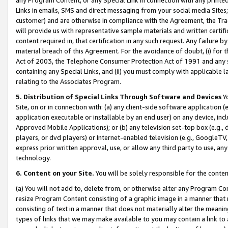
Links in emails, SMS and direct messaging from your social media Sites; 
customer) and are otherwise in compliance with the Agreement, the Tr
will provide us with representative sample materials and written certif
content required in, that certification in any such request. Any failure b
material breach of this Agreement. For the avoidance of doubt, (i) for
Act of 2003, the Telephone Consumer Protection Act of 1991 and any si
containing any Special Links, and (ii) you must comply with applicable
relating to the Associates Program.
5. Distribution of Special Links Through Software and Devices
Yo
Site, on or in connection with: (a) any client-side software application 
application executable or installable by an end user) on any device, in
Approved Mobile Applications); or (b) any television set-top box (e.g., 
players, or dvd players) or Internet-enabled television (e.g., GoogleTV, 
express prior written approval, use, or allow any third party to use, 
technology.
6. Content on your Site.
You will be solely responsible for the conten
(a) You will not add to, delete from, or otherwise alter any Program Co
resize Program Content consisting of a graphic image in a manner that
consisting of text in a manner that does not materially alter the meanin
types of links that we may make available to you may contain a link to 