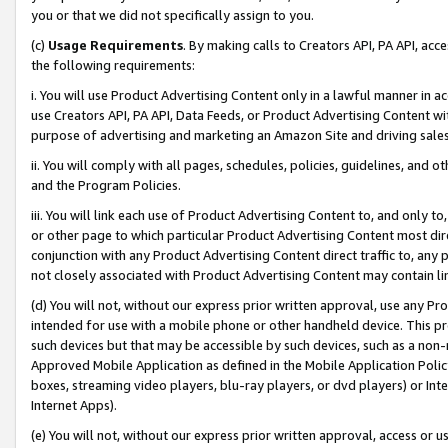
you or that we did not specifically assign to you.
(c)
Usage Requirements
. By making calls to Creators API, PA API, ac
the following requirements:
i. You will use Product Advertising Content only in a lawful manner in a
use Creators API, PA API, Data Feeds, or Product Advertising Content wit
purpose of advertising and marketing an Amazon Site and driving sales
ii. You will comply with all pages, schedules, policies, guidelines, and o
and the Program Policies.
iii. You will link each use of Product Advertising Content to, and only 
or other page to which particular Product Advertising Content most direc
conjunction with any Product Advertising Content direct traffic to, any 
not closely associated with Product Advertising Content may contain lin
(d) You will not, without our express prior written approval, use any Pr
intended for use with a mobile phone or other handheld device. This proh
such devices but that may be accessible by such devices, such as a non-
Approved Mobile Application as defined in the Mobile Application Policy; 
boxes, streaming video players, blu-ray players, or dvd players) or Inte
Internet Apps).
(e) You will not, without our express prior written approval, access or 