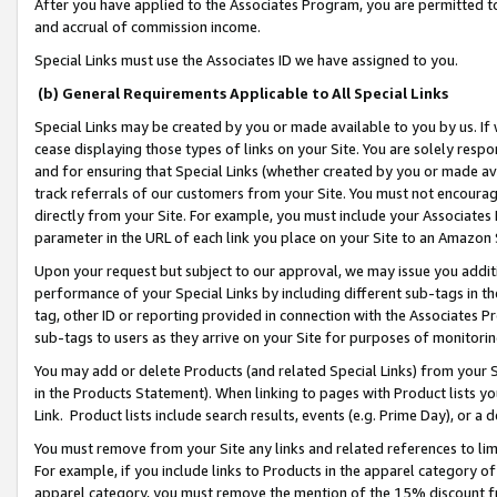
After you have applied to the Associates Program, you are permitted to 
and accrual of commission income.
Special Links must use the Associates ID we have assigned to you.
(b) General Requirements Applicable to All Special Links
Special Links may be created by you or made available to you by us. If 
cease displaying those types of links on your Site. You are solely respo
and for ensuring that Special Links (whether created by you or made av
track referrals of our customers from your Site. You must not encoura
directly from your Site. For example, you must include your Associates
parameter in the URL of each link you place on your Site to an Amazon 
Upon your request but subject to our approval, we may issue you addit
performance of your Special Links by including different sub-tags in t
tag, other ID or reporting provided in connection with the Associates Pr
sub-tags to users as they arrive on your Site for purposes of monitorin
You may add or delete Products (and related Special Links) from your Si
in the Products Statement). When linking to pages with Product lists you
Link. Product lists include search results, events (e.g. Prime Day), or 
You must remove from your Site any links and related references to li
For example, if you include links to Products in the apparel category 
apparel category, you must remove the mention of the 15% discount f