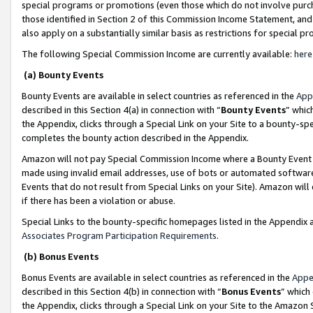
special programs or promotions (even those which do not involve purcha
those identified in Section 2 of this Commission Income Statement, an
also apply on a substantially similar basis as restrictions for special 
The following Special Commission Income are currently available:
here
(a) Bounty Events
Bounty Events are available in select countries as referenced in the
App
described in this Section 4(a) in connection with “
Bounty Events
” whic
the Appendix, clicks through a Special Link on your Site to a bounty-s
completes the bounty action described in the Appendix.
Amazon will not pay Special Commission Income where a Bounty Event ha
made using invalid email addresses, use of bots or automated software
Events that do not result from Special Links on your Site). Amazon will 
if there has been a violation or abuse.
Special Links to the bounty-specific homepages listed in the Appendix 
Associates Program Participation Requirements
.
(b) Bonus Events
Bonus Events are available in select countries as referenced in the
Appe
described in this Section 4(b) in connection with “
Bonus Events
” which
the Appendix, clicks through a Special Link on your Site to the Amazon 