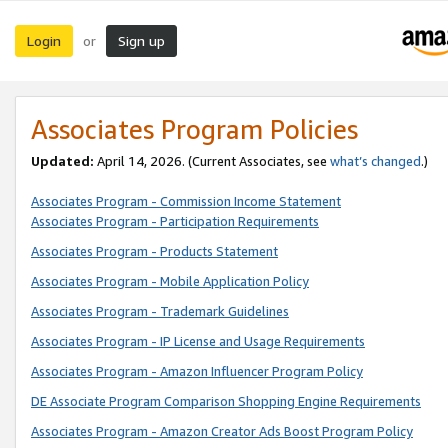
Login
Sign up
or
Associates Program Policies
Updated:
April 14, 2026. (Current Associates, see
what’s changed
.)
Associates Program - Commission Income Statement
Associates Program - Participation Requirements
Associates Program - Products Statement
Associates Program - Mobile Application Policy
Associates Program - Trademark Guidelines
Associates Program - IP License and Usage Requirements
Associates Program - Amazon Influencer Program Policy
DE Associate Program Comparison Shopping Engine Requirements
Associates Program - Amazon Creator Ads Boost Program Policy