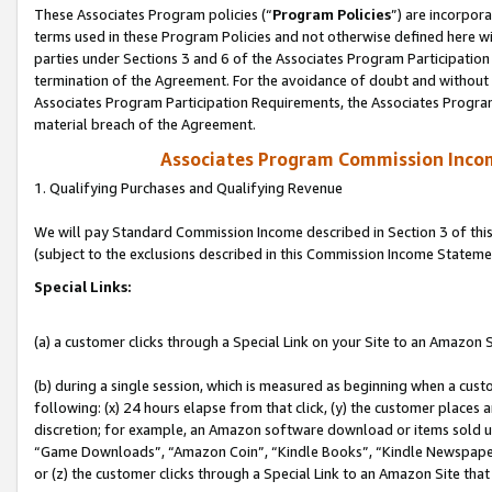
These Associates Program policies (“
Program Policies
”) are incorpor
terms used in these Program Policies and not otherwise defined here wil
parties under Sections 3 and 6 of the Associates Program Participation
termination of the Agreement. For the avoidance of doubt and without l
Associates Program Participation Requirements, the Associates Program
material breach of the Agreement.
Associates Program Commission Inco
1. Qualifying Purchases and Qualifying Revenue
We will pay Standard Commission Income described in Section 3 of thi
(subject to the exclusions described in this Commission Income Stateme
Special Links:
(a) a customer clicks through a Special Link on your Site to an Amazon S
(b) during a single session, which is measured as beginning when a custo
following: (x) 24 hours elapse from that click, (y) the customer places 
discretion; for example, an Amazon software download or items sold 
“Game Downloads”, “Amazon Coin”, “Kindle Books”, “Kindle Newspapers”
or (z) the customer clicks through a Special Link to an Amazon Site that