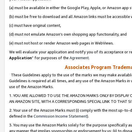
(a) must be available in either the Google Play, Apple, or Amazon app s
(b) must be free to download and all Amazon links must be accessible 
(c) must have original content,
(d) must not emulate Amazon’s own shopping app functionality, and
(e) must not host or render Amazon web pages in WebViews.
We will evaluate your application and notify you of its acceptance or re
Application
” for purposes of the
Agreement
.
Associates Program Trademar
These Guidelines apply to the use of the marks we may make available
Guidelines is required at all times, and any use of the Amazon Marks in 
use of the Amazon Marks.
1. YOU ARE ALLOWED TO USE THE AMAZON MARKS ONLY BY DISPLAY 
AN AMAZON SITE, WITH A CORRESPONDING SPECIAL LINK TO THAT SI
2. Your use of the Amazon Marks must (i) comply with the most up-to-da
defined in the
Commission Income Statement
).
3. You may use the Amazon Marks solely for the purpose specifically a
any manner that implies sponsorship or endorsement by us; (ii) to disparag