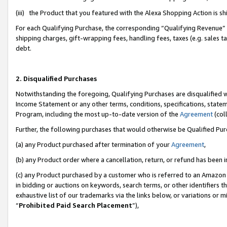
(iii) the Product that you featured with the Alexa Shopping Action is 
For each Qualifying Purchase, the corresponding “Qualifying Revenue” i
shipping charges, gift-wrapping fees, handling fees, taxes (e.g. sales ta
debt.
2. Disqualified Purchases
Notwithstanding the foregoing, Qualifying Purchases are disqualified w
Income Statement or any other terms, conditions, specifications, statem
Program, including the most up-to-date version of the
Agreement
(coll
Further, the following purchases that would otherwise be Qualified Pu
(a) any Product purchased after termination of your
Agreement
,
(b) any Product order where a cancellation, return, or refund has been i
(c) any Product purchased by a customer who is referred to an Amazon 
in bidding or auctions on keywords, search terms, or other identifiers 
exhaustive list of our trademarks via the links below, or variations or 
“
Prohibited Paid Search Placement
”),