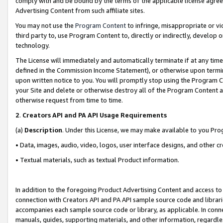
comply with and be bound by the terms of the applicable license agreem
Advertising Content from such affiliate sites.
You may not use the
Program Content
to infringe, misappropriate or vio
third party to, use Program Content to, directly or indirectly, develo
technology.
The License will immediately and automatically terminate if at any ti
defined in the Commission Income Statement), or otherwise upon termina
upon written notice to you. You will promptly stop using the Program 
your Site and delete or otherwise destroy all of the Program Content 
otherwise request from time to time.
2
.
Creators API and PA API Usage Requirements
(a)
Description
. Under this License, we may make available to you Pr
• Data, images, audio, video, logos, user interface designs, and other c
• Textual materials, such as textual Product information.
In addition to the foregoing Product Advertising Content and access to
connection with Creators API and PA API sample source code and librarie
accompanies each sample source code or library, as applicable. In conne
manuals, guides, supporting materials, and other information, regardless