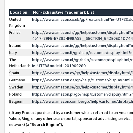
Location
Non-Exhaustive Trademark List
United
https://www.amazon.co.uk/gp/feature.html?ie=UTF8&
Kingdom
France
https://www.amazon.fr/gp/help/customer/display.ht
4317-89F6-E78834F9BA58__SECTION_64DE0ED1D74
Ireland
https://www.amazon.ie/gp/help/customer/display.ht
Italy
https://www.amazon.it/gp/help/customer/display.html
The
https://www.amazon.nl/gp/help/customer/display.html/
Netherlands
ie=UTF8&nodeId=201909280
Spain
https://www.amazon.es/gp/help/customer/display.htm
Germany
https://www.amazon.de/gp/help/customer/display.htm
Sweden
https://www.amazon.se/gp/help/customer/display.htm
Poland
https://www.amazon.pl/gp/help/customer/display.htm
Belgium
https://www.amazon.com.be/gp/help/customer/displa
(d) any Product purchased by a customer who is referred to an Amazon S
Yahoo, Bing, or any other search portal, sponsored advertising service, o
network) (a “
Search Engine
”),