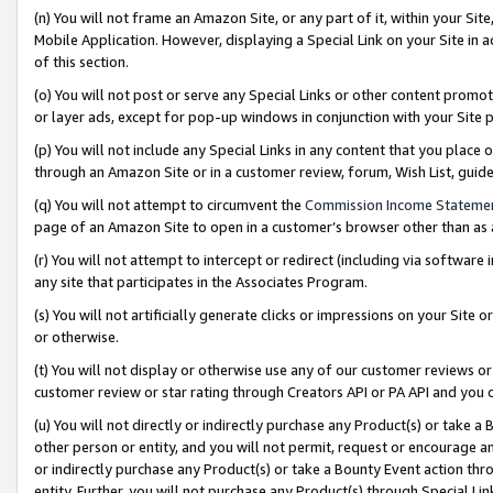
(n) You will not frame an Amazon Site, or any part of it, within your Sit
Mobile Application. However, displaying a Special Link on your Site in a
of this section.
(o) You will not post or serve any Special Links or other content prom
or layer ads, except for pop-up windows in conjunction with your Site 
(p) You will not include any Special Links in any content that you place
through an Amazon Site or in a customer review, forum, Wish List, gui
(q) You will not attempt to circumvent the
Commission Income Stateme
page of an Amazon Site to open in a customer’s browser other than as a 
(r) You will not attempt to intercept or redirect (including via softwar
any site that participates in the Associates Program.
(s) You will not artificially generate clicks or impressions on your Si
or otherwise.
(t) You will not display or otherwise use any of our customer reviews or 
customer review or star rating through Creators API or PA API and you 
(u) You will not directly or indirectly purchase any Product(s) or take a
other person or entity, and you will not permit, request or encourage an
or indirectly purchase any Product(s) or take a Bounty Event action thro
entity. Further, you will not purchase any Product(s) through Special Li