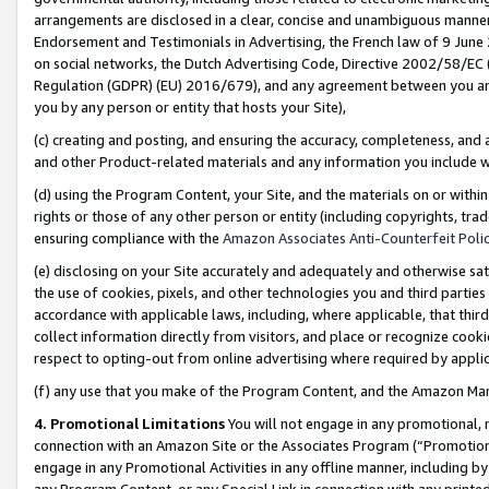
arrangements are disclosed in a clear, concise and unambiguous manner 
Endorsement and Testimonials in Advertising, the French law of 9 June
on social networks, the Dutch Advertising Code, Directive 2002/58/EC 
Regulation (GDPR) (EU) 2016/679), and any agreement between you and 
you by any person or entity that hosts your Site),
(c) creating and posting, and ensuring the accuracy, completeness, and 
and other Product-related materials and any information you include wit
(d) using the Program Content, your Site, and the materials on or within
rights or those of any other person or entity (including copyrights, trad
ensuring compliance with the
Amazon Associates Anti-Counterfeit Polic
(e) disclosing on your Site accurately and adequately and otherwise sat
the use of cookies, pixels, and other technologies you and third parties
accordance with applicable laws, including, where applicable, that thir
collect information directly from visitors, and place or recognize cooki
respect to opting-out from online advertising where required by appli
(f) any use that you make of the Program Content, and the Amazon Mar
4. Promotional Limitations
You will not engage in any promotional, ma
connection with an Amazon Site or the Associates Program (“Promotional
engage in any Promotional Activities in any offline manner, including by
any Program Content, or any Special Link in connection with any printed 