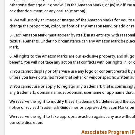
otherwise damage our goodwill in the Amazon Marks; or (iv) in offline ma
or other document, or any oral solicitation).
4. We will supply an image or images of the Amazon Marks for you to 
change the proportion, color, or font of any Amazon Mark, or add or
5. Each Amazon Mark must appear by itself, in its entirety, with reason
textual elements. Under no circumstance can any Amazon Mark be placed
Mark.
6. All rights to the Amazon Marks are our exclusive property, and all 
benefit. You will not take any action that conflicts with our rights in, 
7. You cannot display or otherwise use any logo or content created by a
unless you have obtained from that seller or vendor specific written au
8. You cannot use or apply to register any trademark that is confusingly
any trademark, domain name, subdomain, username or app name that is 
We reserve the right to modify these Trademark Guidelines and the app
notice or revised Trademark Guidelines or approved Amazon Marks on t
We reserve the right to take appropriate action against any use without
our sole discretion.
Associates Program IP