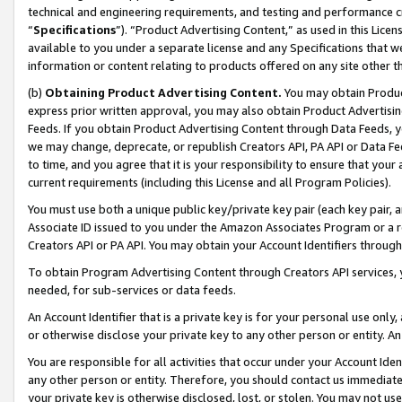
technical and engineering requirements, and testing and performance cri
“
Specifications
”). “Product Advertising Content,” as used in this Lic
available to you under a separate license and any Specifications that we
information or content relating to products offered on any site other 
(b)
Obtaining Product Advertising Content.
You may obtain Product
express prior written approval, you may also obtain Product Advertisi
Feeds. If you obtain Product Advertising Content through Data Feeds, yo
we may change, deprecate, or republish Creators API, PA API or Data Fee
to time, and you agree that it is your responsibility to ensure that your
current requirements (including this License and all Program Policies).
You must use both a unique public key/private key pair (each key pair, a
Associate ID issued to you under the Amazon Associates Program or a r
Creators API or PA API. You may obtain your Account Identifiers through
To obtain Program Advertising Content through Creators API services, y
needed, for sub-services or data feeds.
An Account Identifier that is a private key is for your personal use only,
or otherwise disclose your private key to any other person or entity. An A
You are responsible for all activities that occur under your Account Ide
any other person or entity. Therefore, you should contact us immediate
your private key is otherwise disclosed, lost, or stolen. You may not u