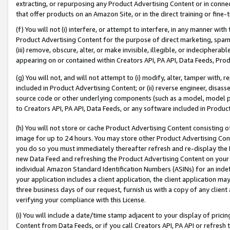
extracting, or repurposing any Product Advertising Content or in connec
that offer products on an Amazon Site, or in the direct training or fin
(f) You will not (i) interfere, or attempt to interfere, in any manner wit
Product Advertising Content for the purpose of direct marketing, spammi
(iii) remove, obscure, alter, or make invisible, illegible, or indecipherab
appearing on or contained within Creators API, PA API, Data Feeds, Prod
(g) You will not, and will not attempt to (i) modify, alter, tamper with,
included in Product Advertising Content; or (ii) reverse engineer, disa
source code or other underlying components (such as a model, model pa
to Creators API, PA API, Data Feeds, or any software included in Produc
(h) You will not store or cache Product Advertising Content consisting 
image for up to 24 hours. You may store other Product Advertising Cont
you do so you must immediately thereafter refresh and re-display the P
new Data Feed and refreshing the Product Advertising Content on your 
individual Amazon Standard Identification Numbers (ASINs) for an indefi
your application includes a client application, the client application m
three business days of our request, furnish us with a copy of any clien
verifying your compliance with this License.
(i) You will include a date/time stamp adjacent to your display of prici
Content from Data Feeds, or if you call Creators API, PA API or refresh