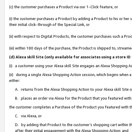
(c) the customer purchases a Product via our 1-Click feature, or
(i) the customer purchases a Product by adding a Product to his or her
their initial click-through of the Special Link, or
(ii) with respect to Digital Products, the customer purchases such a P
(iii) within 180 days of the purchase, the Product is shipped to, stre
(d) Alexa skill Site (only available for associates using a stor
(i) a customer using your Alexa skill Site engages an Alexa Shopping A
(ii) during a single Alexa Shopping Action session, which begins when
either:
A. returns from the Alexa Shopping Action to your Alexa skill Site 
B. places an order via Alexa for the Product that you featured with
the customer completes a Purchase of the Product you featured with t
C. via Alexa, or
D. by adding that Product to the customer’s shopping cart within th
after their initial engagement with the Alexa Shopping Action; and