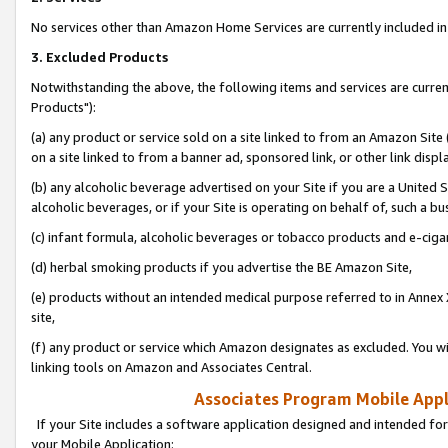
No services other than Amazon Home Services are currently included in 
3. Excluded Products
Notwithstanding the above, the following items and services are curre
Products"):
(a) any product or service sold on a site linked to from an Amazon Site
on a site linked to from a banner ad, sponsored link, or other link disp
(b) any alcoholic beverage advertised on your Site if you are a United 
alcoholic beverages, or if your Site is operating on behalf of, such a bu
(c) infant formula, alcoholic beverages or tobacco products and e-ciga
(d) herbal smoking products if you advertise the BE Amazon Site,
(e) products without an intended medical purpose referred to in Annex 
site,
(f) any product or service which Amazon designates as excluded. You will 
linking tools on Amazon and Associates Central.
Associates Program Mobile Appli
If your Site includes a software application designed and intended for
your Mobile Application: