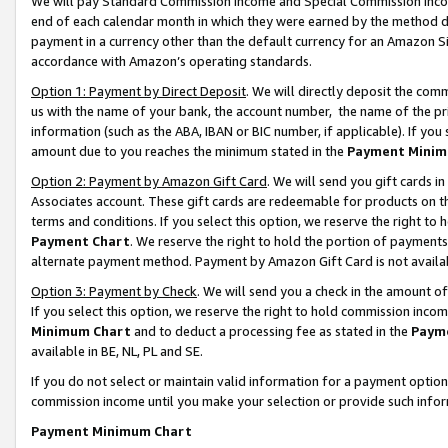
We will pay Standard Commission Income and Special Commission Incom
end of each calendar month in which they were earned by the method de
payment in a currency other than the default currency for an Amazon Sit
accordance with Amazon’s operating standards.
Option 1: Payment by Direct Deposit
. We will directly deposit the co
us with the name of your bank, the account number, the name of the pr
information (such as the ABA, IBAN or BIC number, if applicable). If you 
amount due to you reaches the minimum stated in the
Payment Minim
Option 2: Payment by Amazon Gift Card
. We will send you gift cards 
Associates account. These gift cards are redeemable for products on t
terms and conditions. If you select this option, we reserve the right t
Payment Chart
. We reserve the right to hold the portion of payment
alternate payment method. Payment by Amazon Gift Card is not available
Option 3: Payment by Check
. We will send you a check in the amount o
If you select this option, we reserve the right to hold commission inco
Minimum Chart
and to deduct a processing fee as stated in the
Paym
available in BE, NL, PL and SE.
If you do not select or maintain valid information for a payment opti
commission income until you make your selection or provide such info
Payment Minimum Chart