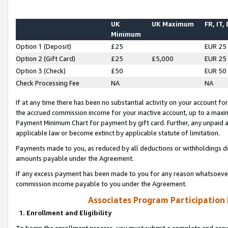
UK
UK Maximum
FR, IT,
Minimum
Option 1 (Deposit)
£25
EUR 25
Option 2 (Gift Card)
£25
£5,000
EUR 25
Option 3 (Check)
£50
EUR 50
Check Processing Fee
NA
NA
If at any time there has been no substantial activity on your account for 
the accrued commission income for your inactive account, up to a max
Payment Minimum Chart for payment by gift card. Further, any unpaid 
applicable law or become extinct by applicable statute of limitation.
Payments made to you, as reduced by all deductions or withholdings de
amounts payable under the Agreement.
If any excess payment has been made to you for any reason whatsoever,
commission income payable to you under the Agreement.
Associates Program Participation
1. Enrollment and Eligibility
To begin the enrollment process, you must submit a complete and accur