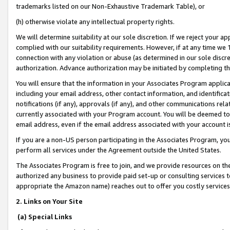
trademarks listed on our Non-Exhaustive Trademark Table), or
(h) otherwise violate any intellectual property rights.
We will determine suitability at our sole discretion. If we reject your 
complied with our suitability requirements. However, if at any time we 1
connection with any violation or abuse (as determined in our sole disc
authorization. Advance authorization may be initiated by completing t
You will ensure that the information in your Associates Program applic
including your email address, other contact information, and identifica
notifications (if any), approvals (if any), and other communications re
currently associated with your Program account. You will be deemed to 
email address, even if the email address associated with your account i
If you are a non-US person participating in the Associates Program, you
perform all services under the Agreement outside the United States.
The Associates Program is free to join, and we provide resources on th
authorized any business to provide paid set-up or consulting services t
appropriate the Amazon name) reaches out to offer you costly services
2. Links on Your Site
(a) Special Links