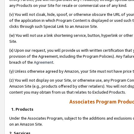
any Products on your Site for resale or commercial use of any kind.
(v) You will not cloak, hide, spoof, or otherwise obscure the URL of your
of the application in which Program Content is displayed or used such 
clicks through such Special Link to an Amazon Site.
(w) You will not use a link shortening service, button, hyperlink or oth
Site.
(x) Upon our request, you will provide us with written certification tha
provision of the Agreement, including the Program Policies). Any failure
breach of the
Agreement
.
(y) Unless otherwise agreed by Amazon, your Site must not have price tr
(z) You will not display on your Site, or otherwise use, any Program Con
Amazon Site (e.g., products offered by other retailers). You will not di
content you may obtain from us that relates to Excluded Products.
Associates Program Produc
1. Products
Under the Associates Program, subject to the additions and exclusions d
on an Amazon Site.
2. Services