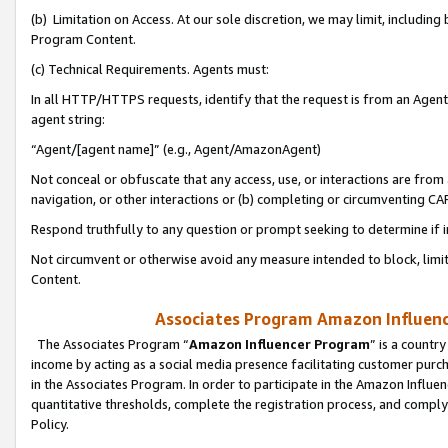
(b) Limitation on Access. At our sole discretion, we may limit, includin
Program Content.
(c) Technical Requirements. Agents must:
In all HTTP/HTTPS requests, identify that the request is from an Agent 
agent string:
“Agent/[agent name]” (e.g., Agent/AmazonAgent)
Not conceal or obfuscate that any access, use, or interactions are fro
navigation, or other interactions or (b) completing or circumventing 
Respond truthfully to any question or prompt seeking to determine if 
Not circumvent or otherwise avoid any measure intended to block, limit
Content.
Associates Program Amazon Influence
The Associates Program “
Amazon Influencer Program
” is a countr
income by acting as a social media presence facilitating customer purc
in the Associates Program. In order to participate in the Amazon Influen
quantitative thresholds, complete the registration process, and comply
Policy.