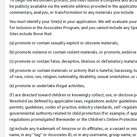
be publicly available via the website address provided in the application
commentary, analysis, or transformation to any materials you include.
You must identify your Site(s) in your application. We will evaluate your 
for inclusion in the Associates Program, and you cannot include any Speci
Sites include those that:
(a) promote or contain sexually explicit or obscene materials,
(b) promote violence or contain violent materials, or promote, endorse 
(c) promote or contain false, deceptive, libelous or defamatory materi
(d) promote or contain materials or activity that is hateful, harassing, h
of race, color, sex, religion, nationality, disability, sexual orientation, or
(e) promote or undertake illegal activities,
(f) are directed toward children or knowingly collect, use, or disclose
threshold (as defined by applicable laws, regulations and/or guidelines);
permits, guidelines, codes of practice, industry standards, self-regulat
governmental authority related to child protection (for example, if app
regulations promulgated thereunder or the Children’s Online Protection
(g) include any trademark of Amazon or its affiliates, or a variant or 
name, in any “tag” or Associates ID, or in any username, group name, or 