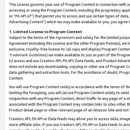
This License governs your use of Program Content in connection with yo
accessing or using the Program Content, including the proprietary appli
or “PA API of”) that permit you to access and use certain types of data
Advertising Content”) which we may make available to you, you agree t
1
.
Limited License to Program Content
Subject to the terms of the
Agreement
and solely for the limited purpo
Agreement (including this License and the other Program Policies), we 
exclusive, royalty-free license to: (a) copy and display Program Conten
Trademark Guidelines
) we make available to you as part of the Progra
(c) access and use Creators API, PA API, Data Feeds, and Product Adverti
does not include any downloading, copying or other use of Program Conte
data gathering and extraction tools. For the avoidance of doubt, Progr
Content.
You will use Program Content solely in accordance with the terms of t
limiting the foregoing, you will (a) use Program Content solely to send
conjunction with any Program Content, direct traffic to any page of a si
associated with the Program Content may contain links to sites other t
Product detail page or other relevant page of an Amazon Site and not 
Creators API, PA API or Data Feeds may allow you to access data, image
more affiliate sites. If you use Creators API, PA API or Data Feeds to ac