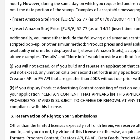
hourly. However, during the same day on which you requested and refre
omit the date portion of the stamp. Examples of acceptable messaging
• [insert Amazon Site] Price: [EUR/£] 32.77 (as of 01/07/2008 14:11 [in
• [insert Amazon Site] Price: [EUR/£] 32.77 (as of 14:11 [insert time zo
Additionally, you must either include the following disclaimer adjacent t
scripted pop-up, or other similar method: "Product prices and availabil
availability information displayed on [relevant Amazon Site(s), as appli
above examples, "Details" and "More info" would provide a method for 
(j) You will not exceed, or if you build and release an application that c
will not exceed, any limit on calls per second set forth in any Specifica
Creators API or PA API that are greater than 40KB without our prior wr
(k) If you display Product Advertising Content consisting of text on your
your application: “CERTAIN CONTENT THAT APPEARS [IN THIS APPLIC
PROVIDED ‘AS IS’ AND IS SUBJECT TO CHANGE OR REMOVAL AT ANY TIME.”
compliance with this License.
3.
Reservation of Rights; Your Submissions
Other than the limited licenses expressly set forth herein, we reserve all 
and to, and you do not, by virtue of this License or otherwise, acquire an
formats, Program Content, Creators API, PA API, Data Feeds, Product 