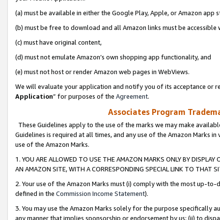
(a) must be available in either the Google Play, Apple, or Amazon app s
(b) must be free to download and all Amazon links must be accessible 
(c) must have original content,
(d) must not emulate Amazon’s own shopping app functionality, and
(e) must not host or render Amazon web pages in WebViews.
We will evaluate your application and notify you of its acceptance or re
Application
” for purposes of the
Agreement
.
Associates Program Trademar
These Guidelines apply to the use of the marks we may make available
Guidelines is required at all times, and any use of the Amazon Marks in 
use of the Amazon Marks.
1. YOU ARE ALLOWED TO USE THE AMAZON MARKS ONLY BY DISPLAY 
AN AMAZON SITE, WITH A CORRESPONDING SPECIAL LINK TO THAT SI
2. Your use of the Amazon Marks must (i) comply with the most up-to-da
defined in the
Commission Income Statement
).
3. You may use the Amazon Marks solely for the purpose specifically a
any manner that implies sponsorship or endorsement by us; (ii) to disparag