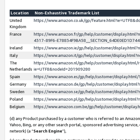
Location
Non-Exhaustive Trademark List
United
https://www.amazon.co.uk/gp/feature.html?ie=UTF8&
Kingdom
France
https://www.amazon.fr/gp/help/customer/display.ht
4317-89F6-E78834F9BA58__SECTION_64DE0ED1D74
Ireland
https://www.amazon.ie/gp/help/customer/display.ht
Italy
https://www.amazon.it/gp/help/customer/display.html
The
https://www.amazon.nl/gp/help/customer/display.html/
Netherlands
ie=UTF8&nodeId=201909280
Spain
https://www.amazon.es/gp/help/customer/display.htm
Germany
https://www.amazon.de/gp/help/customer/display.htm
Sweden
https://www.amazon.se/gp/help/customer/display.htm
Poland
https://www.amazon.pl/gp/help/customer/display.htm
Belgium
https://www.amazon.com.be/gp/help/customer/displa
(d) any Product purchased by a customer who is referred to an Amazon S
Yahoo, Bing, or any other search portal, sponsored advertising service, o
network) (a “
Search Engine
”),