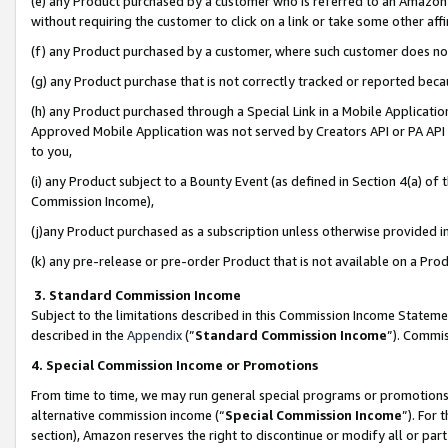
(e) any Product purchased by a customer who is referred to an Amazon Si
without requiring the customer to click on a link or take some other affi
(f) any Product purchased by a customer, where such customer does no
(g) any Product purchase that is not correctly tracked or reported bec
(h) any Product purchased through a Special Link in a Mobile Applicatio
Approved Mobile Application was not served by Creators API or PA API (
to you,
(i) any Product subject to a Bounty Event (as defined in Section 4(a) o
Commission Income),
(j)any Product purchased as a subscription unless otherwise provided 
(k) any pre-release or pre-order Product that is not available on a Prod
3. Standard Commission Income
Subject to the limitations described in this Commission Income Statem
described in the
Appendix
(”
Standard Commission Income
”). Commis
4. Special Commission Income or Promotions
From time to time, we may run general special programs or promotions 
alternative commission income (“
Special Commission Income
”). For
section), Amazon reserves the right to discontinue or modify all or par