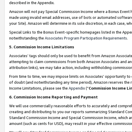
described in the Appendix.
Amazon will not pay Special Commission Income where a Bonus Event has
made using invalid email addresses, use of bots or automated software,
your Site). Amazon will determine in its sole discretion, in each case, w
Special Links to the Bonus Event-specific homepages listed in the Appe
notwithstanding the
Associates Program Participation Requirements
.
5. Commission Income Limitations
Associates’ tags should only be used to benefit from Amazon Associates
attempting to claim commissions from both Amazon Associates and ano
attribution links), we may take action, including withholding commissio
From time to time, we may impose limits on Associates’ opportunity t
of doubt (and notwithstanding any time period), Amazon reserves the ri
Income Limitations, please see the
Appendix
(“
Commission Income Li
6. Commission Income Reporting and Payment
We will use commercially reasonable efforts to accurately and comprehe
creating and distributing to you our reports summarizing Standard C
Standard Commission Income and Special Commission Income, which are 
amount (such as cents for USD), may result in your effective commission 