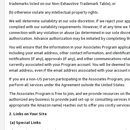
trademarks listed on our Non-Exhaustive Trademark Table), or
(h) otherwise violate any intellectual property rights.
We will determine suitability at our sole discretion. If we reject your 
complied with our suitability requirements. However, if at any time we 1
connection with any violation or abuse (as determined in our sole disc
authorization. Advance authorization may be initiated by completing t
You will ensure that the information in your Associates Program applic
including your email address, other contact information, and identifica
notifications (if any), approvals (if any), and other communications re
currently associated with your Program account. You will be deemed to 
email address, even if the email address associated with your account i
If you are a non-US person participating in the Associates Program, you
perform all services under the Agreement outside the United States.
The Associates Program is free to join, and we provide resources on th
authorized any business to provide paid set-up or consulting services t
appropriate the Amazon name) reaches out to offer you costly services
2. Links on Your Site
(a) Special Links