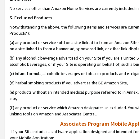
No services other than Amazon Home Services are currently included in 
3. Excluded Products
Notwithstanding the above, the following items and services are curre
Products"):
(a) any product or service sold on a site linked to from an Amazon Site
on a site linked to from a banner ad, sponsored link, or other link disp
(b) any alcoholic beverage advertised on your Site if you are a United 
alcoholic beverages, or if your Site is operating on behalf of, such a bu
(c) infant formula, alcoholic beverages or tobacco products and e-ciga
(d) herbal smoking products if you advertise the BE Amazon Site,
(e) products without an intended medical purpose referred to in Annex 
site,
(f) any product or service which Amazon designates as excluded. You will 
linking tools on Amazon and Associates Central.
Associates Program Mobile Appli
If your Site includes a software application designed and intended for
your Mobile Application: