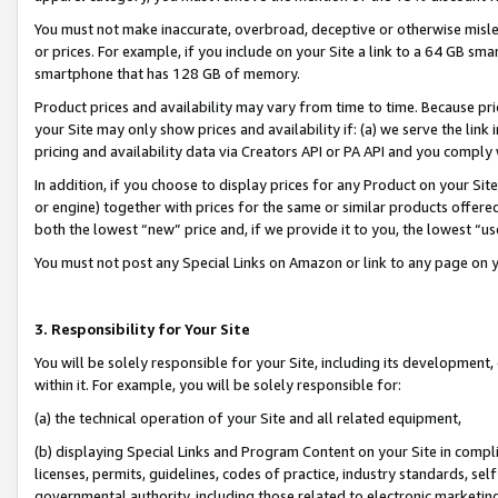
You must not make inaccurate, overbroad, deceptive or otherwise misle
or prices. For example, if you include on your Site a link to a 64 GB sm
smartphone that has 128 GB of memory.
Product prices and availability may vary from time to time. Because pri
your Site may only show prices and availability if: (a) we serve the link 
pricing and availability data via Creators API or PA API and you comply
In addition, if you choose to display prices for any Product on your Si
or engine) together with prices for the same or similar products offer
both the lowest “new” price and, if we provide it to you, the lowest “u
You must not post any Special Links on Amazon or link to any page on 
3. Responsibility for Your Site
You will be solely responsible for your Site, including its development
within it. For example, you will be solely responsible for:
(a) the technical operation of your Site and all related equipment,
(b) displaying Special Links and Program Content on your Site in compl
licenses, permits, guidelines, codes of practice, industry standards, se
governmental authority, including those related to electronic marketin