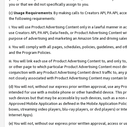
you or that we did not specifically assign to you.
(c)
Usage Requirements
. By making calls to Creators API, PA API, ac
the following requirements:
i. You will use Product Advertising Content only in a lawful manner in a
use Creators API, PA API, Data Feeds, or Product Advertising Content wit
purpose of advertising and marketing an Amazon Site and driving sales
ii. You will comply with all pages, schedules, policies, guidelines, and o
and the Program Policies.
iii. You will link each use of Product Advertising Content to, and only 
or other page to which particular Product Advertising Content most direc
conjunction with any Product Advertising Content direct traffic to, any 
not closely associated with Product Advertising Content may contain lin
(d) You will not, without our express prior written approval, use any Pr
intended for use with a mobile phone or other handheld device. This proh
such devices but that may be accessible by such devices, such as a non-
Approved Mobile Application as defined in the Mobile Application Policy; 
boxes, streaming video players, blu-ray players, or dvd players) or Inte
Internet Apps).
(e) You will not, without our express prior written approval, access or 