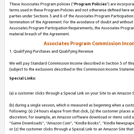
These Associates Program policies (“
Program Policies
”) are incorpor
terms used in these Program Policies and not otherwise defined here wil
parties under Sections 3 and 6 of the Associates Program Participation
termination of the Agreement. For the avoidance of doubt and without l
Associates Program Participation Requirements, the Associates Program
material breach of the Agreement.
Associates Program Commission Inco
1. Qualifying Purchases and Qualifying Revenue
We will pay Standard Commission Income described in Section 3 of thi
(subject to the exclusions described in this Commission Income Stateme
Special Links:
(a) a customer clicks through a Special Link on your Site to an Amazon S
(b) during a single session, which is measured as beginning when a custo
following: (x) 24 hours elapse from that click, (y) the customer places 
discretion; for example, an Amazon software download or items sold 
“Game Downloads”, “Amazon Coin”, “Kindle Books”, “Kindle Newspapers”
or (z) the customer clicks through a Special Link to an Amazon Site that