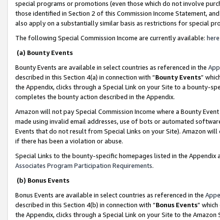
special programs or promotions (even those which do not involve purcha
those identified in Section 2 of this Commission Income Statement, an
also apply on a substantially similar basis as restrictions for special 
The following Special Commission Income are currently available:
here
(a) Bounty Events
Bounty Events are available in select countries as referenced in the
App
described in this Section 4(a) in connection with “
Bounty Events
” whic
the Appendix, clicks through a Special Link on your Site to a bounty-s
completes the bounty action described in the Appendix.
Amazon will not pay Special Commission Income where a Bounty Event ha
made using invalid email addresses, use of bots or automated software
Events that do not result from Special Links on your Site). Amazon will 
if there has been a violation or abuse.
Special Links to the bounty-specific homepages listed in the Appendix 
Associates Program Participation Requirements
.
(b) Bonus Events
Bonus Events are available in select countries as referenced in the
Appe
described in this Section 4(b) in connection with “
Bonus Events
” which
the Appendix, clicks through a Special Link on your Site to the Amazon 