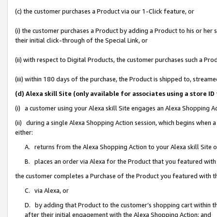
(c) the customer purchases a Product via our 1-Click feature, or
(i) the customer purchases a Product by adding a Product to his or her
their initial click-through of the Special Link, or
(ii) with respect to Digital Products, the customer purchases such a P
(iii) within 180 days of the purchase, the Product is shipped to, stre
(d) Alexa skill Site (only available for associates using a stor
(i) a customer using your Alexa skill Site engages an Alexa Shopping A
(ii) during a single Alexa Shopping Action session, which begins when
either:
A. returns from the Alexa Shopping Action to your Alexa skill Site 
B. places an order via Alexa for the Product that you featured with
the customer completes a Purchase of the Product you featured with t
C. via Alexa, or
D. by adding that Product to the customer’s shopping cart within th
after their initial engagement with the Alexa Shopping Action; and