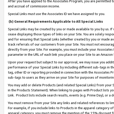
After you have applied to the Associates Program, you are permitted to 
and accrual of commission income.
Special Links must use the Associates ID we have assigned to you.
(b) General Requirements Applicable to All Special Links
Special Links may be created by you or made available to you by us. If 
cease displaying those types of links on your Site. You are solely respo
and for ensuring that Special Links (whether created by you or made av
track referrals of our customers from your Site. You must not encoura
directly from your Site. For example, you must include your Associates
parameter in the URL of each link you place on your Site to an Amazon 
Upon your request but subject to our approval, we may issue you addit
performance of your Special Links by including different sub-tags in t
tag, other ID or reporting provided in connection with the Associates Pr
sub-tags to users as they arrive on your Site for purposes of monitorin
You may add or delete Products (and related Special Links) from your Si
in the Products Statement). When linking to pages with Product lists you
Link. Product lists include search results, events (e.g. Prime Day), or 
You must remove from your Site any links and related references to li
For example, if you include links to Products in the apparel category 
apparel category, you must remove the mention of the 15% discount f