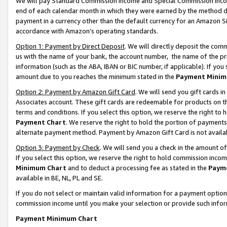
We will pay Standard Commission Income and Special Commission Incom
end of each calendar month in which they were earned by the method de
payment in a currency other than the default currency for an Amazon Sit
accordance with Amazon’s operating standards.
Option 1: Payment by Direct Deposit
. We will directly deposit the co
us with the name of your bank, the account number, the name of the pr
information (such as the ABA, IBAN or BIC number, if applicable). If you 
amount due to you reaches the minimum stated in the
Payment Minim
Option 2: Payment by Amazon Gift Card
. We will send you gift cards 
Associates account. These gift cards are redeemable for products on t
terms and conditions. If you select this option, we reserve the right t
Payment Chart
. We reserve the right to hold the portion of payment
alternate payment method. Payment by Amazon Gift Card is not available
Option 3: Payment by Check
. We will send you a check in the amount o
If you select this option, we reserve the right to hold commission inco
Minimum Chart
and to deduct a processing fee as stated in the
Paym
available in BE, NL, PL and SE.
If you do not select or maintain valid information for a payment opti
commission income until you make your selection or provide such info
Payment Minimum Chart