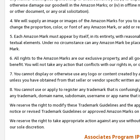
otherwise damage our goodwill in the Amazon Marks; or (iv) in offline ma
or other document, or any oral solicitation).
4. We will supply an image or images of the Amazon Marks for you to 
change the proportion, color, or font of any Amazon Mark, or add or
5. Each Amazon Mark must appear by itself, in its entirety, with reason
textual elements. Under no circumstance can any Amazon Mark be placed
Mark.
6. All rights to the Amazon Marks are our exclusive property, and all 
benefit. You will not take any action that conflicts with our rights in, 
7. You cannot display or otherwise use any logo or content created by a
unless you have obtained from that seller or vendor specific written au
8. You cannot use or apply to register any trademark that is confusingly
any trademark, domain name, subdomain, username or app name that is 
We reserve the right to modify these Trademark Guidelines and the app
notice or revised Trademark Guidelines or approved Amazon Marks on t
We reserve the right to take appropriate action against any use without
our sole discretion.
Associates Program IP