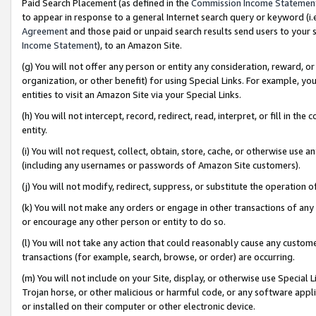
Paid Search Placement (as defined in the
Commission Income Statemen
to appear in response to a general Internet search query or keyword (i.e.
Agreement
and those paid or unpaid search results send users to your sit
Income Statement
), to an Amazon Site.
(g) You will not offer any person or entity any consideration, reward, or
organization, or other benefit) for using Special Links. For example, 
entities to visit an Amazon Site via your Special Links.
(h) You will not intercept, record, redirect, read, interpret, or fill in 
entity.
(i) You will not request, collect, obtain, store, cache, or otherwise us
(including any usernames or passwords of Amazon Site customers).
(j) You will not modify, redirect, suppress, or substitute the operation 
(k) You will not make any orders or engage in other transactions of any 
or encourage any other person or entity to do so.
(l) You will not take any action that could reasonably cause any custome
transactions (for example, search, browse, or order) are occurring.
(m) You will not include on your Site, display, or otherwise use Specia
Trojan horse, or other malicious or harmful code, or any software app
or installed on their computer or other electronic device.