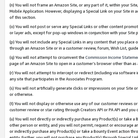
(n) You will not frame an Amazon Site, or any part of it, within your Sit
Mobile Application. However, displaying a Special Link on your Site in a
of this section.
(o) You will not post or serve any Special Links or other content prom
or layer ads, except for pop-up windows in conjunction with your Site 
(p) You will not include any Special Links in any content that you place
through an Amazon Site or in a customer review, forum, Wish List, gui
(q) You will not attempt to circumvent the
Commission Income Stateme
page of an Amazon Site to open in a customer’s browser other than as a 
(r) You will not attempt to intercept or redirect (including via softwar
any site that participates in the Associates Program.
(s) You will not artificially generate clicks or impressions on your Si
or otherwise.
(t) You will not display or otherwise use any of our customer reviews or 
customer review or star rating through Creators API or PA API and you 
(u) You will not directly or indirectly purchase any Product(s) or take a
other person or entity, and you will not permit, request or encourage an
or indirectly purchase any Product(s) or take a Bounty Event action thro
entity. Further, you will not purchase any Product(s) through Special Li