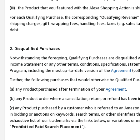
(iii) the Product that you featured with the Alexa Shopping Action is 
For each Qualifying Purchase, the corresponding “Qualifying Revenue” i
shipping charges, gift-wrapping fees, handling fees, taxes (e.g. sales ta
debt.
2. Disqualified Purchases
Notwithstanding the foregoing, Qualifying Purchases are disqualified w
Income Statement or any other terms, conditions, specifications, statem
Program, including the most up-to-date version of the
Agreement
(coll
Further, the following purchases that would otherwise be Qualified Pu
(a) any Product purchased after termination of your
Agreement
,
(b) any Product order where a cancellation, return, or refund has been i
(c) any Product purchased by a customer who is referred to an Amazon 
in bidding or auctions on keywords, search terms, or other identifiers 
exhaustive list of our trademarks via the links below, or variations or 
“
Prohibited Paid Search Placement
”),