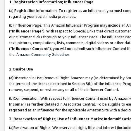
1. Registration Information; Influencer Page
(a) Registration Information. To register as an Influencer, you must co
regarding your social media presences.
(b) Influencer Page. This Amazon Influencer Program may include an A
(“
Influencer Page
”). With respect to Special Links that direct custom
our customer clicks through to your Influencer Page. The Influencer Pag
text, pictures, compilations, lists, comments, digital videos or other
(“
Influencer Content
”), you will not submit such Influencer Content if
the
Amazon Community Guidelines
.
2.Onsite Use
(a)Discretion in Use; Removal Right. Amazon may (as determined by Amazo
the terms of the license described in Section 3(b) of the Influencer Prog
remove, suspend, or restore any or all of the Influencer Content.
(b)Compensation. With respect to Influencer Content used by Amazon wi
Income
”) as further detailed in Associates Central. To be eligible t
registered as an Influencer for the applicable Amazon Site with a dedic
3. Reservation of Rights; Use of Influencer Marks; Indemnificati
(a)Reservation of Rights. We reserve all right, title and interest (includ