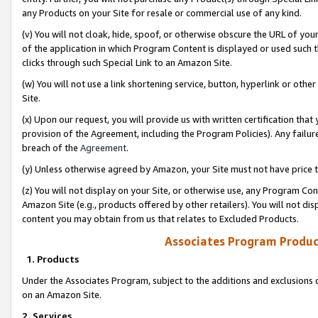
any Products on your Site for resale or commercial use of any kind.
(v) You will not cloak, hide, spoof, or otherwise obscure the URL of your
of the application in which Program Content is displayed or used such 
clicks through such Special Link to an Amazon Site.
(w) You will not use a link shortening service, button, hyperlink or oth
Site.
(x) Upon our request, you will provide us with written certification tha
provision of the Agreement, including the Program Policies). Any failure
breach of the
Agreement
.
(y) Unless otherwise agreed by Amazon, your Site must not have price tr
(z) You will not display on your Site, or otherwise use, any Program Con
Amazon Site (e.g., products offered by other retailers). You will not di
content you may obtain from us that relates to Excluded Products.
Associates Program Produc
1. Products
Under the Associates Program, subject to the additions and exclusions d
on an Amazon Site.
2. Services