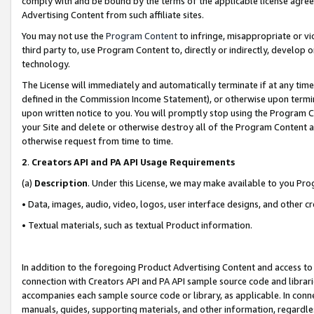
comply with and be bound by the terms of the applicable license agreem
Advertising Content from such affiliate sites.
You may not use the
Program Content
to infringe, misappropriate or vio
third party to, use Program Content to, directly or indirectly, develo
technology.
The License will immediately and automatically terminate if at any ti
defined in the Commission Income Statement), or otherwise upon termina
upon written notice to you. You will promptly stop using the Program 
your Site and delete or otherwise destroy all of the Program Content 
otherwise request from time to time.
2
.
Creators API and PA API Usage Requirements
(a)
Description
. Under this License, we may make available to you Pr
• Data, images, audio, video, logos, user interface designs, and other c
• Textual materials, such as textual Product information.
In addition to the foregoing Product Advertising Content and access to
connection with Creators API and PA API sample source code and librarie
accompanies each sample source code or library, as applicable. In conne
manuals, guides, supporting materials, and other information, regardless