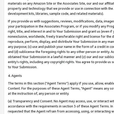
materials on any Amazon Site or the Associates Site, our and our affili
property and technology that we provide or use in connection with the
development kits, libraries, sample code, and related materials).
If you provide us with suggestions, reviews, modifications, data, image
your participation in the Associates Program, or if you modify any Prog
right, title, and interest in and to Your Submission and grant us (even 
nonexclusive, worldwide, freely transferable right and license for the du
reproduce, perform, display, and distribute Your Submission in any man
any purpose; (c) use and publish your name in the form of a credit in c
and (d) sublicense the foregoing rights to any other person or entity. A
obtained Your Submission in a lawful manner and (z) our and our sublice
entity’s rights, including any copyright rights. You agree to provide us
to Your Submission.
4. Agents
The terms in this section (“Agent Terms”) apply if you use, allow, enab
Content. For the purposes of these Agent Terms, "Agent” means any so
at the instruction of, any person or entity.
(a) Transparency and Consent. No Agent may access, use, or interact with 
accordance with the requirements in section 3 of these Agent Terms. In
requested that the Agent refrain from accessing, using, or interacting