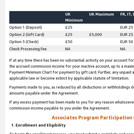
UK
UK Maximum
FR, IT,
Minimum
Option 1 (Deposit)
£25
EUR 25
Option 2 (Gift Card)
£25
£5,000
EUR 25
Option 3 (Check)
£50
EUR 50
Check Processing Fee
NA
NA
If at any time there has been no substantial activity on your account for 
the accrued commission income for your inactive account, up to a max
Payment Minimum Chart for payment by gift card. Further, any unpaid 
applicable law or become extinct by applicable statute of limitation.
Payments made to you, as reduced by all deductions or withholdings de
amounts payable under the Agreement.
If any excess payment has been made to you for any reason whatsoever,
commission income payable to you under the Agreement.
Associates Program Participation
1. Enrollment and Eligibility
To begin the enrollment process, you must submit a complete and accur