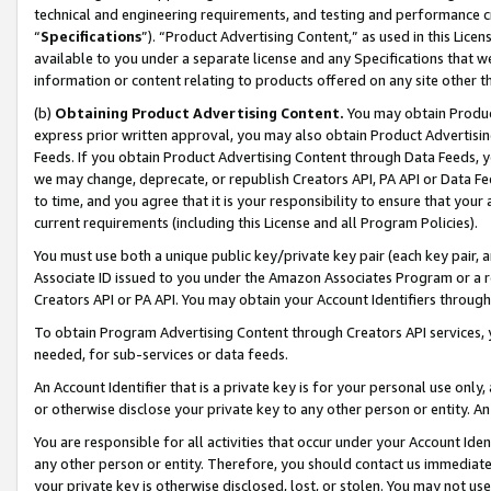
technical and engineering requirements, and testing and performance cri
“
Specifications
”). “Product Advertising Content,” as used in this Lic
available to you under a separate license and any Specifications that we
information or content relating to products offered on any site other 
(b)
Obtaining Product Advertising Content.
You may obtain Product
express prior written approval, you may also obtain Product Advertisi
Feeds. If you obtain Product Advertising Content through Data Feeds, yo
we may change, deprecate, or republish Creators API, PA API or Data Fee
to time, and you agree that it is your responsibility to ensure that your
current requirements (including this License and all Program Policies).
You must use both a unique public key/private key pair (each key pair, a
Associate ID issued to you under the Amazon Associates Program or a r
Creators API or PA API. You may obtain your Account Identifiers through
To obtain Program Advertising Content through Creators API services, y
needed, for sub-services or data feeds.
An Account Identifier that is a private key is for your personal use only,
or otherwise disclose your private key to any other person or entity. An A
You are responsible for all activities that occur under your Account Ide
any other person or entity. Therefore, you should contact us immediate
your private key is otherwise disclosed, lost, or stolen. You may not u