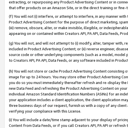
extracting, or repurposing any Product Advertising Content or in connec
that offer products on an Amazon Site, or in the direct training or fin
(f) You will not (i) interfere, or attempt to interfere, in any manner wit
Product Advertising Content for the purpose of direct marketing, spammi
(iii) remove, obscure, alter, or make invisible, illegible, or indecipherab
appearing on or contained within Creators API, PA API, Data Feeds, Prod
(g) You will not, and will not attempt to (i) modify, alter, tamper with,
included in Product Advertising Content; or (ii) reverse engineer, disa
source code or other underlying components (such as a model, model pa
to Creators API, PA API, Data Feeds, or any software included in Produc
(h) You will not store or cache Product Advertising Content consisting 
image for up to 24 hours. You may store other Product Advertising Cont
you do so you must immediately thereafter refresh and re-display the P
new Data Feed and refreshing the Product Advertising Content on your 
individual Amazon Standard Identification Numbers (ASINs) for an indefi
your application includes a client application, the client application m
three business days of our request, furnish us with a copy of any clien
verifying your compliance with this License.
(i) You will include a date/time stamp adjacent to your display of prici
Content from Data Feeds, or if you call Creators API, PA API or refresh