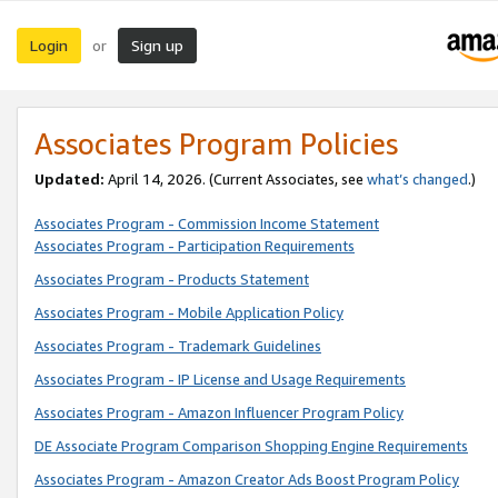
Login
Sign up
or
Associates Program Policies
Updated:
April 14, 2026. (Current Associates, see
what’s changed
.)
Associates Program - Commission Income Statement
Associates Program - Participation Requirements
Associates Program - Products Statement
Associates Program - Mobile Application Policy
Associates Program - Trademark Guidelines
Associates Program - IP License and Usage Requirements
Associates Program - Amazon Influencer Program Policy
DE Associate Program Comparison Shopping Engine Requirements
Associates Program - Amazon Creator Ads Boost Program Policy