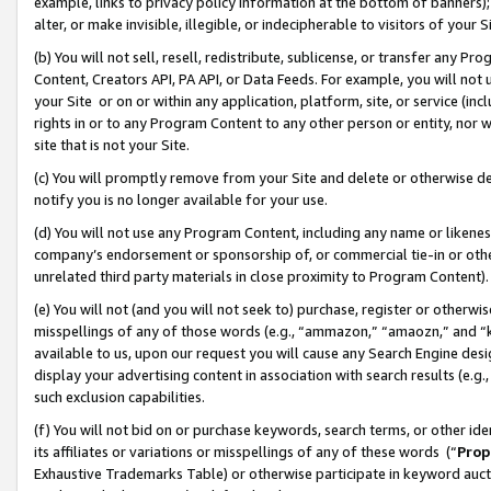
example, links to privacy policy information at the bottom of banners);
alter, or make invisible, illegible, or indecipherable to visitors of your 
(b) You will not sell, resell, redistribute, sublicense, or transfer any 
Content, Creators API, PA API, or Data Feeds. For example, you will not 
your Site or on or within any application, platform, site, or service (in
rights in or to any Program Content to any other person or entity, nor wi
site that is not your Site.
(c) You will promptly remove from your Site and delete or otherwise d
notify you is no longer available for your use.
(d) You will not use any Program Content, including any name or likene
company’s endorsement or sponsorship of, or commercial tie-in or other 
unrelated third party materials in close proximity to Program Content)
(e) You will not (and you will not seek to) purchase, register or otherw
misspellings of any of those words (e.g., “ammazon,” “amaozn,” and “kin
available to us, upon our request you will cause any Search Engine de
display your advertising content in association with search results (e.
such exclusion capabilities.
(f) You will not bid on or purchase keywords, search terms, or other id
its affiliates or variations or misspellings of any of these words (“
Prop
Exhaustive Trademarks Table) or otherwise participate in keyword aucti