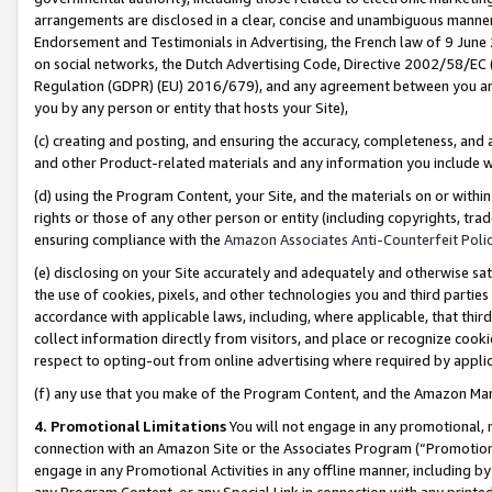
arrangements are disclosed in a clear, concise and unambiguous manner 
Endorsement and Testimonials in Advertising, the French law of 9 June
on social networks, the Dutch Advertising Code, Directive 2002/58/EC 
Regulation (GDPR) (EU) 2016/679), and any agreement between you and 
you by any person or entity that hosts your Site),
(c) creating and posting, and ensuring the accuracy, completeness, and 
and other Product-related materials and any information you include wit
(d) using the Program Content, your Site, and the materials on or within
rights or those of any other person or entity (including copyrights, trad
ensuring compliance with the
Amazon Associates Anti-Counterfeit Polic
(e) disclosing on your Site accurately and adequately and otherwise sat
the use of cookies, pixels, and other technologies you and third parties
accordance with applicable laws, including, where applicable, that thir
collect information directly from visitors, and place or recognize cooki
respect to opting-out from online advertising where required by appli
(f) any use that you make of the Program Content, and the Amazon Mar
4. Promotional Limitations
You will not engage in any promotional, ma
connection with an Amazon Site or the Associates Program (“Promotional
engage in any Promotional Activities in any offline manner, including by
any Program Content, or any Special Link in connection with any printed 