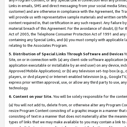
Links in emails, SMS and direct messaging from your social media Sites; 
customer) and are otherwise in compliance with the Agreement, the Tr
will provide us with representative sample materials and written certif
content required in, that certification in any such request. Any failure b
material breach of this Agreement. For the avoidance of doubt, (i) for
Act of 2003, the Telephone Consumer Protection Act of 1991 and any si
containing any Special Links, and (ii) you must comply with applicable
relating to the Associates Program.
5. Distribution of Special Links Through Software and Devices
Yo
Site, on or in connection with: (a) any client-side software application 
application executable or installable by an end user) on any device, in
Approved Mobile Applications); or (b) any television set-top box (e.g., 
players, or dvd players) or Internet-enabled television (e.g., GoogleTV, 
express prior written approval, use, or allow any third party to use, 
technology.
6. Content on your Site.
You will be solely responsible for the conten
(a) You will not add to, delete from, or otherwise alter any Program Co
resize Program Content consisting of a graphic image in a manner that
consisting of text in a manner that does not materially alter the meanin
types of links that we may make available to you may contain a link to 