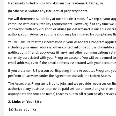
trademarks listed on our Non-Exhaustive Trademark Table), or
(h) otherwise violate any intellectual property rights.
We will determine suitability at our sole discretion. If we reject your 
complied with our suitability requirements. However, if at any time we 1
connection with any violation or abuse (as determined in our sole disc
authorization. Advance authorization may be initiated by completing t
You will ensure that the information in your Associates Program applic
including your email address, other contact information, and identifica
notifications (if any), approvals (if any), and other communications re
currently associated with your Program account. You will be deemed to 
email address, even if the email address associated with your account i
If you are a non-US person participating in the Associates Program, you
perform all services under the Agreement outside the United States.
The Associates Program is free to join, and we provide resources on th
authorized any business to provide paid set-up or consulting services t
appropriate the Amazon name) reaches out to offer you costly services
2. Links on Your Site
(a) Special Links