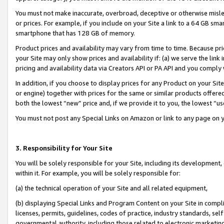
You must not make inaccurate, overbroad, deceptive or otherwise misle
or prices. For example, if you include on your Site a link to a 64 GB sm
smartphone that has 128 GB of memory.
Product prices and availability may vary from time to time. Because pri
your Site may only show prices and availability if: (a) we serve the link 
pricing and availability data via Creators API or PA API and you comply
In addition, if you choose to display prices for any Product on your Si
or engine) together with prices for the same or similar products offer
both the lowest “new” price and, if we provide it to you, the lowest “u
You must not post any Special Links on Amazon or link to any page on 
3. Responsibility for Your Site
You will be solely responsible for your Site, including its development
within it. For example, you will be solely responsible for:
(a) the technical operation of your Site and all related equipment,
(b) displaying Special Links and Program Content on your Site in compl
licenses, permits, guidelines, codes of practice, industry standards, se
governmental authority, including those related to electronic marketin