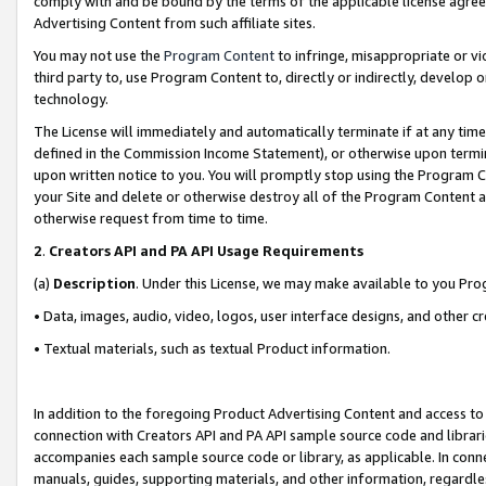
comply with and be bound by the terms of the applicable license agreem
Advertising Content from such affiliate sites.
You may not use the
Program Content
to infringe, misappropriate or vio
third party to, use Program Content to, directly or indirectly, develo
technology.
The License will immediately and automatically terminate if at any ti
defined in the Commission Income Statement), or otherwise upon termina
upon written notice to you. You will promptly stop using the Program 
your Site and delete or otherwise destroy all of the Program Content 
otherwise request from time to time.
2
.
Creators API and PA API Usage Requirements
(a)
Description
. Under this License, we may make available to you Pr
• Data, images, audio, video, logos, user interface designs, and other c
• Textual materials, such as textual Product information.
In addition to the foregoing Product Advertising Content and access to
connection with Creators API and PA API sample source code and librarie
accompanies each sample source code or library, as applicable. In conne
manuals, guides, supporting materials, and other information, regardless