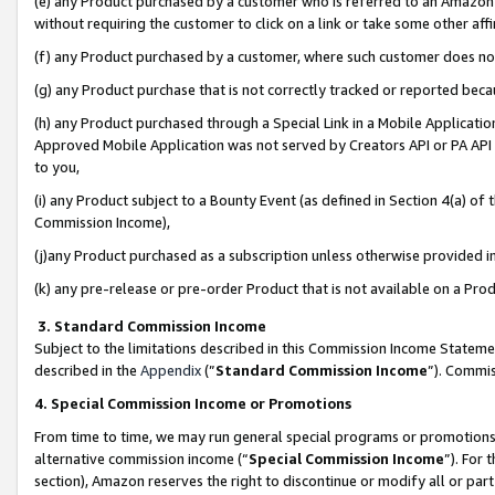
(e) any Product purchased by a customer who is referred to an Amazon Si
without requiring the customer to click on a link or take some other affi
(f) any Product purchased by a customer, where such customer does no
(g) any Product purchase that is not correctly tracked or reported bec
(h) any Product purchased through a Special Link in a Mobile Applicatio
Approved Mobile Application was not served by Creators API or PA API (
to you,
(i) any Product subject to a Bounty Event (as defined in Section 4(a) o
Commission Income),
(j)any Product purchased as a subscription unless otherwise provided 
(k) any pre-release or pre-order Product that is not available on a Prod
3. Standard Commission Income
Subject to the limitations described in this Commission Income Statem
described in the
Appendix
(”
Standard Commission Income
”). Commis
4. Special Commission Income or Promotions
From time to time, we may run general special programs or promotions 
alternative commission income (“
Special Commission Income
”). For
section), Amazon reserves the right to discontinue or modify all or par