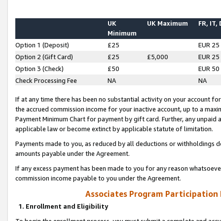
UK
UK Maximum
FR, IT,
Minimum
Option 1 (Deposit)
£25
EUR 25
Option 2 (Gift Card)
£25
£5,000
EUR 25
Option 3 (Check)
£50
EUR 50
Check Processing Fee
NA
NA
If at any time there has been no substantial activity on your account for 
the accrued commission income for your inactive account, up to a max
Payment Minimum Chart for payment by gift card. Further, any unpaid 
applicable law or become extinct by applicable statute of limitation.
Payments made to you, as reduced by all deductions or withholdings de
amounts payable under the Agreement.
If any excess payment has been made to you for any reason whatsoever,
commission income payable to you under the Agreement.
Associates Program Participation
1. Enrollment and Eligibility
To begin the enrollment process, you must submit a complete and accur