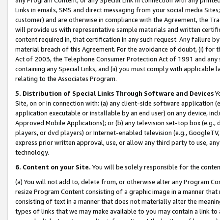
Links in emails, SMS and direct messaging from your social media Sites; 
customer) and are otherwise in compliance with the Agreement, the Tr
will provide us with representative sample materials and written certif
content required in, that certification in any such request. Any failure b
material breach of this Agreement. For the avoidance of doubt, (i) for
Act of 2003, the Telephone Consumer Protection Act of 1991 and any si
containing any Special Links, and (ii) you must comply with applicable
relating to the Associates Program.
5. Distribution of Special Links Through Software and Devices
Yo
Site, on or in connection with: (a) any client-side software application 
application executable or installable by an end user) on any device, in
Approved Mobile Applications); or (b) any television set-top box (e.g., 
players, or dvd players) or Internet-enabled television (e.g., GoogleTV, 
express prior written approval, use, or allow any third party to use, 
technology.
6. Content on your Site.
You will be solely responsible for the conten
(a) You will not add to, delete from, or otherwise alter any Program Co
resize Program Content consisting of a graphic image in a manner that
consisting of text in a manner that does not materially alter the meanin
types of links that we may make available to you may contain a link to 