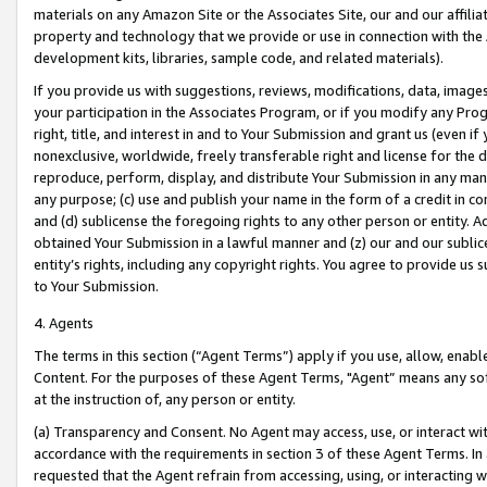
materials on any Amazon Site or the Associates Site, our and our affili
property and technology that we provide or use in connection with the
development kits, libraries, sample code, and related materials).
If you provide us with suggestions, reviews, modifications, data, image
your participation in the Associates Program, or if you modify any Prog
right, title, and interest in and to Your Submission and grant us (even 
nonexclusive, worldwide, freely transferable right and license for the du
reproduce, perform, display, and distribute Your Submission in any man
any purpose; (c) use and publish your name in the form of a credit in c
and (d) sublicense the foregoing rights to any other person or entity. A
obtained Your Submission in a lawful manner and (z) our and our sublice
entity’s rights, including any copyright rights. You agree to provide us
to Your Submission.
4. Agents
The terms in this section (“Agent Terms”) apply if you use, allow, enab
Content. For the purposes of these Agent Terms, "Agent” means any so
at the instruction of, any person or entity.
(a) Transparency and Consent. No Agent may access, use, or interact with 
accordance with the requirements in section 3 of these Agent Terms. In
requested that the Agent refrain from accessing, using, or interacting