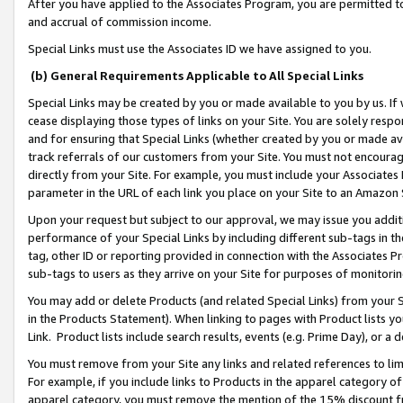
After you have applied to the Associates Program, you are permitted to 
and accrual of commission income.
Special Links must use the Associates ID we have assigned to you.
(b) General Requirements Applicable to All Special Links
Special Links may be created by you or made available to you by us. If 
cease displaying those types of links on your Site. You are solely respo
and for ensuring that Special Links (whether created by you or made av
track referrals of our customers from your Site. You must not encoura
directly from your Site. For example, you must include your Associates
parameter in the URL of each link you place on your Site to an Amazon 
Upon your request but subject to our approval, we may issue you addit
performance of your Special Links by including different sub-tags in t
tag, other ID or reporting provided in connection with the Associates Pr
sub-tags to users as they arrive on your Site for purposes of monitorin
You may add or delete Products (and related Special Links) from your Si
in the Products Statement). When linking to pages with Product lists you
Link. Product lists include search results, events (e.g. Prime Day), or 
You must remove from your Site any links and related references to li
For example, if you include links to Products in the apparel category 
apparel category, you must remove the mention of the 15% discount f