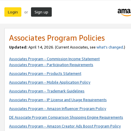
Login
Sign up
or
Associates Program Policies
Updated:
April 14, 2026. (Current Associates, see
what’s changed
.)
Associates Program - Commission Income Statement
Associates Program - Participation Requirements
Associates Program - Products Statement
Associates Program - Mobile Application Policy
Associates Program - Trademark Guidelines
Associates Program - IP License and Usage Requirements
Associates Program - Amazon Influencer Program Policy
DE Associate Program Comparison Shopping Engine Requirements
Associates Program - Amazon Creator Ads Boost Program Policy