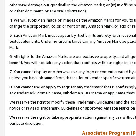
otherwise damage our goodwill in the Amazon Marks; or (iv) in offline ma
or other document, or any oral solicitation).
4. We will supply an image or images of the Amazon Marks for you to 
change the proportion, color, or font of any Amazon Mark, or add or
5. Each Amazon Mark must appear by itself, in its entirety, with reason
textual elements. Under no circumstance can any Amazon Mark be placed
Mark.
6. All rights to the Amazon Marks are our exclusive property, and all 
benefit. You will not take any action that conflicts with our rights in, 
7. You cannot display or otherwise use any logo or content created by a
unless you have obtained from that seller or vendor specific written au
8. You cannot use or apply to register any trademark that is confusingly
any trademark, domain name, subdomain, username or app name that is 
We reserve the right to modify these Trademark Guidelines and the app
notice or revised Trademark Guidelines or approved Amazon Marks on t
We reserve the right to take appropriate action against any use without
our sole discretion.
Associates Program IP