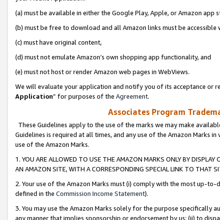
(a) must be available in either the Google Play, Apple, or Amazon app s
(b) must be free to download and all Amazon links must be accessible 
(c) must have original content,
(d) must not emulate Amazon’s own shopping app functionality, and
(e) must not host or render Amazon web pages in WebViews.
We will evaluate your application and notify you of its acceptance or re
Application
” for purposes of the
Agreement
.
Associates Program Trademar
These Guidelines apply to the use of the marks we may make available
Guidelines is required at all times, and any use of the Amazon Marks in 
use of the Amazon Marks.
1. YOU ARE ALLOWED TO USE THE AMAZON MARKS ONLY BY DISPLAY 
AN AMAZON SITE, WITH A CORRESPONDING SPECIAL LINK TO THAT SI
2. Your use of the Amazon Marks must (i) comply with the most up-to-da
defined in the
Commission Income Statement
).
3. You may use the Amazon Marks solely for the purpose specifically a
any manner that implies sponsorship or endorsement by us; (ii) to disparag