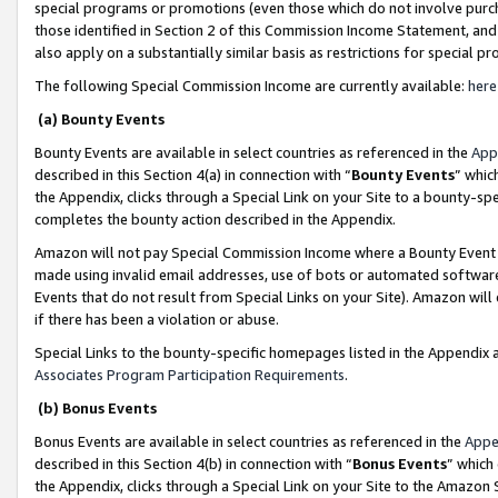
special programs or promotions (even those which do not involve purcha
those identified in Section 2 of this Commission Income Statement, an
also apply on a substantially similar basis as restrictions for special 
The following Special Commission Income are currently available:
here
(a) Bounty Events
Bounty Events are available in select countries as referenced in the
App
described in this Section 4(a) in connection with “
Bounty Events
” whic
the Appendix, clicks through a Special Link on your Site to a bounty-s
completes the bounty action described in the Appendix.
Amazon will not pay Special Commission Income where a Bounty Event ha
made using invalid email addresses, use of bots or automated software
Events that do not result from Special Links on your Site). Amazon will 
if there has been a violation or abuse.
Special Links to the bounty-specific homepages listed in the Appendix 
Associates Program Participation Requirements
.
(b) Bonus Events
Bonus Events are available in select countries as referenced in the
Appe
described in this Section 4(b) in connection with “
Bonus Events
” which
the Appendix, clicks through a Special Link on your Site to the Amazon 