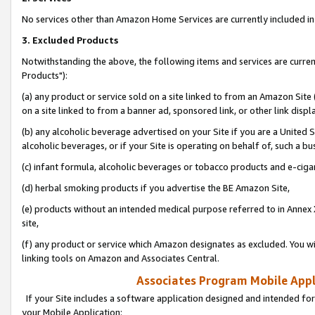
No services other than Amazon Home Services are currently included in 
3. Excluded Products
Notwithstanding the above, the following items and services are curre
Products"):
(a) any product or service sold on a site linked to from an Amazon Site
on a site linked to from a banner ad, sponsored link, or other link disp
(b) any alcoholic beverage advertised on your Site if you are a United 
alcoholic beverages, or if your Site is operating on behalf of, such a bu
(c) infant formula, alcoholic beverages or tobacco products and e-ciga
(d) herbal smoking products if you advertise the BE Amazon Site,
(e) products without an intended medical purpose referred to in Annex 
site,
(f) any product or service which Amazon designates as excluded. You will 
linking tools on Amazon and Associates Central.
Associates Program Mobile Appli
If your Site includes a software application designed and intended for
your Mobile Application: