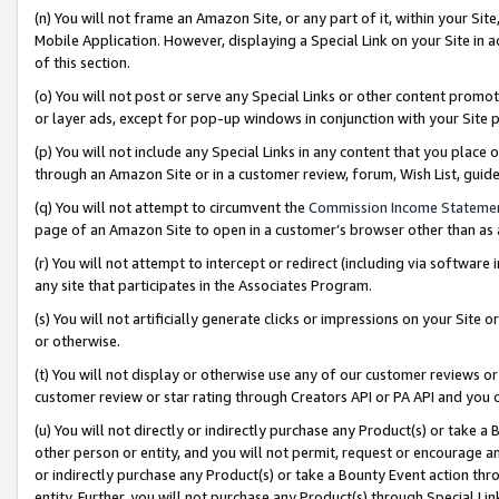
(n) You will not frame an Amazon Site, or any part of it, within your Sit
Mobile Application. However, displaying a Special Link on your Site in a
of this section.
(o) You will not post or serve any Special Links or other content prom
or layer ads, except for pop-up windows in conjunction with your Site 
(p) You will not include any Special Links in any content that you place
through an Amazon Site or in a customer review, forum, Wish List, gui
(q) You will not attempt to circumvent the
Commission Income Stateme
page of an Amazon Site to open in a customer’s browser other than as a 
(r) You will not attempt to intercept or redirect (including via softwar
any site that participates in the Associates Program.
(s) You will not artificially generate clicks or impressions on your Si
or otherwise.
(t) You will not display or otherwise use any of our customer reviews or 
customer review or star rating through Creators API or PA API and you 
(u) You will not directly or indirectly purchase any Product(s) or take a
other person or entity, and you will not permit, request or encourage an
or indirectly purchase any Product(s) or take a Bounty Event action thro
entity. Further, you will not purchase any Product(s) through Special Li