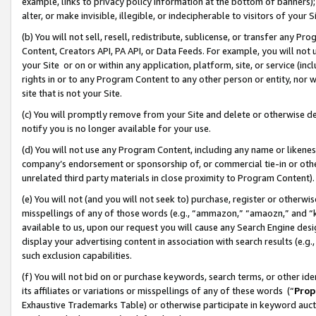
example, links to privacy policy information at the bottom of banners);
alter, or make invisible, illegible, or indecipherable to visitors of your 
(b) You will not sell, resell, redistribute, sublicense, or transfer any 
Content, Creators API, PA API, or Data Feeds. For example, you will not 
your Site or on or within any application, platform, site, or service (in
rights in or to any Program Content to any other person or entity, nor wi
site that is not your Site.
(c) You will promptly remove from your Site and delete or otherwise d
notify you is no longer available for your use.
(d) You will not use any Program Content, including any name or likene
company’s endorsement or sponsorship of, or commercial tie-in or other 
unrelated third party materials in close proximity to Program Content)
(e) You will not (and you will not seek to) purchase, register or otherw
misspellings of any of those words (e.g., “ammazon,” “amaozn,” and “kin
available to us, upon our request you will cause any Search Engine de
display your advertising content in association with search results (e.
such exclusion capabilities.
(f) You will not bid on or purchase keywords, search terms, or other id
its affiliates or variations or misspellings of any of these words (“
Prop
Exhaustive Trademarks Table) or otherwise participate in keyword aucti