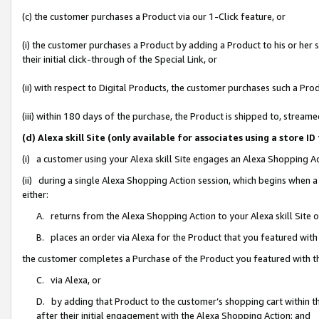
(c) the customer purchases a Product via our 1-Click feature, or
(i) the customer purchases a Product by adding a Product to his or her
their initial click-through of the Special Link, or
(ii) with respect to Digital Products, the customer purchases such a P
(iii) within 180 days of the purchase, the Product is shipped to, stre
(d) Alexa skill Site (only available for associates using a stor
(i) a customer using your Alexa skill Site engages an Alexa Shopping A
(ii) during a single Alexa Shopping Action session, which begins when
either:
A. returns from the Alexa Shopping Action to your Alexa skill Site 
B. places an order via Alexa for the Product that you featured with
the customer completes a Purchase of the Product you featured with t
C. via Alexa, or
D. by adding that Product to the customer’s shopping cart within th
after their initial engagement with the Alexa Shopping Action; and