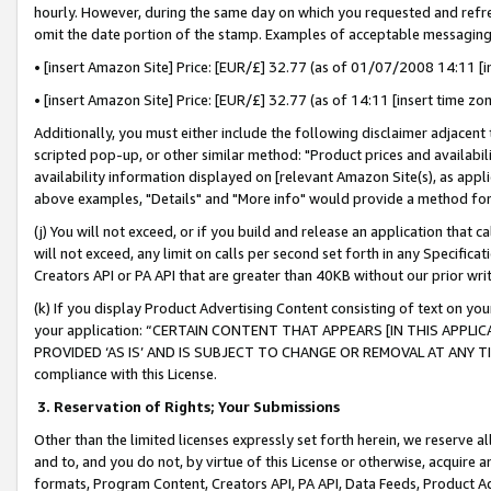
hourly. However, during the same day on which you requested and refre
omit the date portion of the stamp. Examples of acceptable messaging
• [insert Amazon Site] Price: [EUR/£] 32.77 (as of 01/07/2008 14:11 [in
• [insert Amazon Site] Price: [EUR/£] 32.77 (as of 14:11 [insert time zo
Additionally, you must either include the following disclaimer adjacent t
scripted pop-up, or other similar method: "Product prices and availabil
availability information displayed on [relevant Amazon Site(s), as appli
above examples, "Details" and "More info" would provide a method for 
(j) You will not exceed, or if you build and release an application that c
will not exceed, any limit on calls per second set forth in any Specifica
Creators API or PA API that are greater than 40KB without our prior wr
(k) If you display Product Advertising Content consisting of text on your
your application: “CERTAIN CONTENT THAT APPEARS [IN THIS APPLIC
PROVIDED ‘AS IS’ AND IS SUBJECT TO CHANGE OR REMOVAL AT ANY TIME.”
compliance with this License.
3.
Reservation of Rights; Your Submissions
Other than the limited licenses expressly set forth herein, we reserve all 
and to, and you do not, by virtue of this License or otherwise, acquire an
formats, Program Content, Creators API, PA API, Data Feeds, Product 