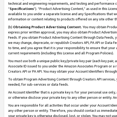
technical and engineering requirements, and testing and performance cri
“
Specifications
”). “Product Advertising Content,” as used in this Lic
available to you under a separate license and any Specifications that we
information or content relating to products offered on any site other 
(b)
Obtaining Product Advertising Content.
You may obtain Product
express prior written approval, you may also obtain Product Advertisi
Feeds. If you obtain Product Advertising Content through Data Feeds, yo
we may change, deprecate, or republish Creators API, PA API or Data Fee
to time, and you agree that it is your responsibility to ensure that your
current requirements (including this License and all Program Policies).
You must use both a unique public key/private key pair (each key pair, a
Associate ID issued to you under the Amazon Associates Program or a r
Creators API or PA API. You may obtain your Account Identifiers through
To obtain Program Advertising Content through Creators API services, y
needed, for sub-services or data feeds.
An Account Identifier that is a private key is for your personal use only,
or otherwise disclose your private key to any other person or entity. An A
You are responsible for all activities that occur under your Account Ide
any other person or entity. Therefore, you should contact us immediate
your private key is otherwise disclosed, lost, or stolen. You may not u