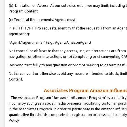
(b) Limitation on Access. At our sole discretion, we may limit, includin
Program Content.
(c) Technical Requirements. Agents must:
In all HTTP/HTTPS requests, identify that the request is from an Agent 
agent string:
“Agent/[agent name]” (e.g., Agent/AmazonAgent)
Not conceal or obfuscate that any access, use, or interactions are fro
navigation, or other interactions or (b) completing or circumventing 
Respond truthfully to any question or prompt seeking to determine if 
Not circumvent or otherwise avoid any measure intended to block, limit
Content.
Associates Program Amazon Influence
The Associates Program “
Amazon Influencer Program
” is a countr
income by acting as a social media presence facilitating customer purc
in the Associates Program. In order to participate in the Amazon Influen
quantitative thresholds, complete the registration process, and comply
Policy.