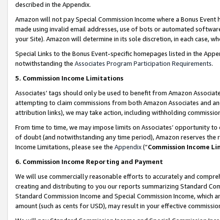
described in the Appendix.
Amazon will not pay Special Commission Income where a Bonus Event has
made using invalid email addresses, use of bots or automated software,
your Site). Amazon will determine in its sole discretion, in each case, w
Special Links to the Bonus Event-specific homepages listed in the Appe
notwithstanding the
Associates Program Participation Requirements
.
5. Commission Income Limitations
Associates’ tags should only be used to benefit from Amazon Associates
attempting to claim commissions from both Amazon Associates and ano
attribution links), we may take action, including withholding commissio
From time to time, we may impose limits on Associates’ opportunity t
of doubt (and notwithstanding any time period), Amazon reserves the ri
Income Limitations, please see the
Appendix
(“
Commission Income Li
6. Commission Income Reporting and Payment
We will use commercially reasonable efforts to accurately and comprehe
creating and distributing to you our reports summarizing Standard C
Standard Commission Income and Special Commission Income, which are 
amount (such as cents for USD), may result in your effective commission 