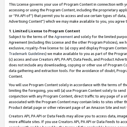
This License governs your use of Program Content in connection with yo
accessing or using the Program Content, including the proprietary appli
or “PA API of”) that permit you to access and use certain types of data
Advertising Content”) which we may make available to you, you agree t
1
.
Limited License to Program Content
Subject to the terms of the
Agreement
and solely for the limited purpo
Agreement (including this License and the other Program Policies), we 
exclusive, royalty-free license to: (a) copy and display Program Conten
Trademark Guidelines
) we make available to you as part of the Progra
(c) access and use Creators API, PA API, Data Feeds, and Product Adverti
does not include any downloading, copying or other use of Program Conte
data gathering and extraction tools. For the avoidance of doubt, Progr
Content.
You will use Program Content solely in accordance with the terms of t
limiting the foregoing, you will (a) use Program Content solely to send
conjunction with any Program Content, direct traffic to any page of a si
associated with the Program Content may contain links to sites other t
Product detail page or other relevant page of an Amazon Site and not 
Creators API, PA API or Data Feeds may allow you to access data, image
more affiliate sites. If you use Creators API, PA API or Data Feeds to ac