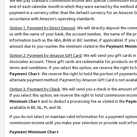
We will pay Standard Commission Income and Special Commission Incom
end of each calendar month in which they were earned by the method de
payment in a currency other than the default currency for an Amazon Sit
accordance with Amazon’s operating standards.
Option 1: Payment by Direct Deposit
. We will directly deposit the co
us with the name of your bank, the account number, the name of the pr
information (such as the ABA, IBAN or BIC number, if applicable). If you 
amount due to you reaches the minimum stated in the
Payment Minim
Option 2: Payment by Amazon Gift Card
. We will send you gift cards 
Associates account. These gift cards are redeemable for products on t
terms and conditions. If you select this option, we reserve the right t
Payment Chart
. We reserve the right to hold the portion of payment
alternate payment method. Payment by Amazon Gift Card is not available
Option 3: Payment by Check
. We will send you a check in the amount o
If you select this option, we reserve the right to hold commission inco
Minimum Chart
and to deduct a processing fee as stated in the
Paym
available in BE, NL, PL and SE.
If you do not select or maintain valid information for a payment opti
commission income until you make your selection or provide such info
Payment Minimum Chart