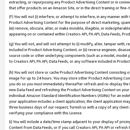
extracting, or repurposing any Product Advertising Content or in connec
that offer products on an Amazon Site, or in the direct training or fin
(f) You will not (i) interfere, or attempt to interfere, in any manner wit
Product Advertising Content for the purpose of direct marketing, spammi
(iii) remove, obscure, alter, or make invisible, illegible, or indecipherab
appearing on or contained within Creators API, PA API, Data Feeds, Prod
(g) You will not, and will not attempt to (i) modify, alter, tamper with,
included in Product Advertising Content; or (ii) reverse engineer, disa
source code or other underlying components (such as a model, model pa
to Creators API, PA API, Data Feeds, or any software included in Produc
(h) You will not store or cache Product Advertising Content consisting 
image for up to 24 hours. You may store other Product Advertising Cont
you do so you must immediately thereafter refresh and re-display the P
new Data Feed and refreshing the Product Advertising Content on your 
individual Amazon Standard Identification Numbers (ASINs) for an indefi
your application includes a client application, the client application m
three business days of our request, furnish us with a copy of any clien
verifying your compliance with this License.
(i) You will include a date/time stamp adjacent to your display of prici
Content from Data Feeds, or if you call Creators API, PA API or refresh