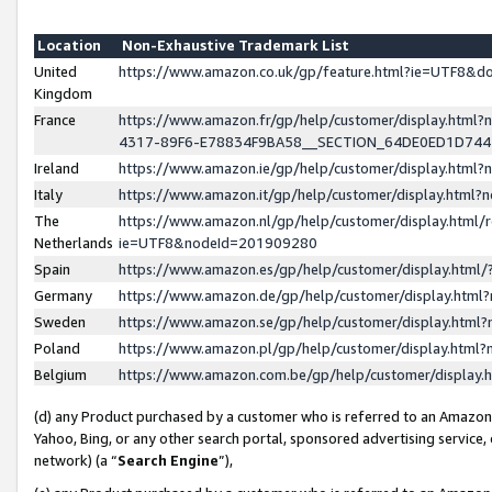
Location
Non-Exhaustive Trademark List
United
https://www.amazon.co.uk/gp/feature.html?ie=UTF8&
Kingdom
France
https://www.amazon.fr/gp/help/customer/display.ht
4317-89F6-E78834F9BA58__SECTION_64DE0ED1D74
Ireland
https://www.amazon.ie/gp/help/customer/display.ht
Italy
https://www.amazon.it/gp/help/customer/display.html
The
https://www.amazon.nl/gp/help/customer/display.html/
Netherlands
ie=UTF8&nodeId=201909280
Spain
https://www.amazon.es/gp/help/customer/display.htm
Germany
https://www.amazon.de/gp/help/customer/display.htm
Sweden
https://www.amazon.se/gp/help/customer/display.htm
Poland
https://www.amazon.pl/gp/help/customer/display.htm
Belgium
https://www.amazon.com.be/gp/help/customer/displa
(d) any Product purchased by a customer who is referred to an Amazon S
Yahoo, Bing, or any other search portal, sponsored advertising service, o
network) (a “
Search Engine
”),