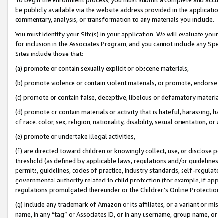
be publicly available via the website address provided in the application
commentary, analysis, or transformation to any materials you include.
You must identify your Site(s) in your application. We will evaluate your 
for inclusion in the Associates Program, and you cannot include any Speci
Sites include those that:
(a) promote or contain sexually explicit or obscene materials,
(b) promote violence or contain violent materials, or promote, endorse 
(c) promote or contain false, deceptive, libelous or defamatory materi
(d) promote or contain materials or activity that is hateful, harassing, h
of race, color, sex, religion, nationality, disability, sexual orientation, or
(e) promote or undertake illegal activities,
(f) are directed toward children or knowingly collect, use, or disclose
threshold (as defined by applicable laws, regulations and/or guidelines);
permits, guidelines, codes of practice, industry standards, self-regulat
governmental authority related to child protection (for example, if app
regulations promulgated thereunder or the Children’s Online Protection
(g) include any trademark of Amazon or its affiliates, or a variant or 
name, in any “tag” or Associates ID, or in any username, group name, or 