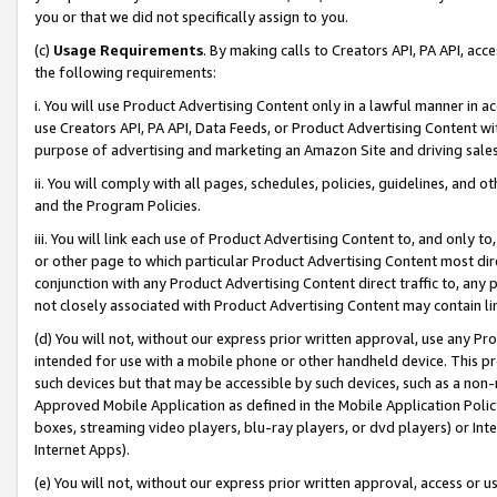
you or that we did not specifically assign to you.
(c)
Usage Requirements
. By making calls to Creators API, PA API, ac
the following requirements:
i. You will use Product Advertising Content only in a lawful manner in a
use Creators API, PA API, Data Feeds, or Product Advertising Content wit
purpose of advertising and marketing an Amazon Site and driving sales
ii. You will comply with all pages, schedules, policies, guidelines, and o
and the Program Policies.
iii. You will link each use of Product Advertising Content to, and only 
or other page to which particular Product Advertising Content most direc
conjunction with any Product Advertising Content direct traffic to, any 
not closely associated with Product Advertising Content may contain lin
(d) You will not, without our express prior written approval, use any Pr
intended for use with a mobile phone or other handheld device. This proh
such devices but that may be accessible by such devices, such as a non-
Approved Mobile Application as defined in the Mobile Application Policy; 
boxes, streaming video players, blu-ray players, or dvd players) or Inte
Internet Apps).
(e) You will not, without our express prior written approval, access or 