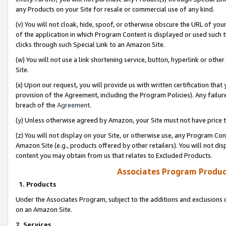
any Products on your Site for resale or commercial use of any kind.
(v) You will not cloak, hide, spoof, or otherwise obscure the URL of your
of the application in which Program Content is displayed or used such 
clicks through such Special Link to an Amazon Site.
(w) You will not use a link shortening service, button, hyperlink or oth
Site.
(x) Upon our request, you will provide us with written certification tha
provision of the Agreement, including the Program Policies). Any failure
breach of the
Agreement
.
(y) Unless otherwise agreed by Amazon, your Site must not have price tr
(z) You will not display on your Site, or otherwise use, any Program Con
Amazon Site (e.g., products offered by other retailers). You will not di
content you may obtain from us that relates to Excluded Products.
Associates Program Produc
1. Products
Under the Associates Program, subject to the additions and exclusions d
on an Amazon Site.
2. Services