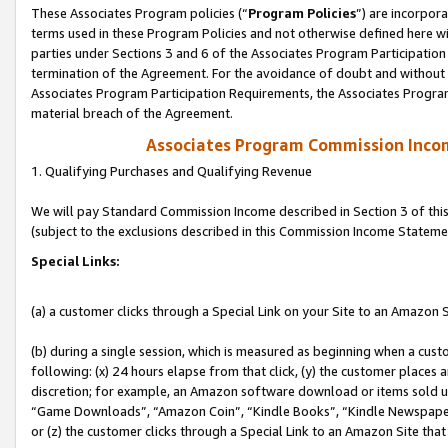
These Associates Program policies (“
Program Policies
”) are incorpor
terms used in these Program Policies and not otherwise defined here wil
parties under Sections 3 and 6 of the Associates Program Participation
termination of the Agreement. For the avoidance of doubt and without l
Associates Program Participation Requirements, the Associates Program
material breach of the Agreement.
Associates Program Commission Inco
1. Qualifying Purchases and Qualifying Revenue
We will pay Standard Commission Income described in Section 3 of thi
(subject to the exclusions described in this Commission Income Stateme
Special Links:
(a) a customer clicks through a Special Link on your Site to an Amazon S
(b) during a single session, which is measured as beginning when a custo
following: (x) 24 hours elapse from that click, (y) the customer places 
discretion; for example, an Amazon software download or items sold 
“Game Downloads”, “Amazon Coin”, “Kindle Books”, “Kindle Newspapers”
or (z) the customer clicks through a Special Link to an Amazon Site that