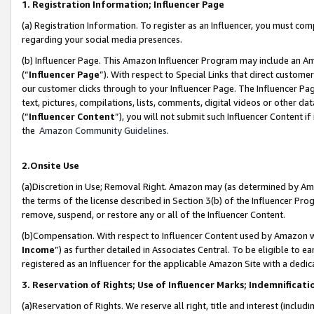
1. Registration Information; Influencer Page
(a) Registration Information. To register as an Influencer, you must co
regarding your social media presences.
(b) Influencer Page. This Amazon Influencer Program may include an A
(“
Influencer Page
”). With respect to Special Links that direct custom
our customer clicks through to your Influencer Page. The Influencer Pag
text, pictures, compilations, lists, comments, digital videos or other
(“
Influencer Content
”), you will not submit such Influencer Content if
the
Amazon Community Guidelines
.
2.Onsite Use
(a)Discretion in Use; Removal Right. Amazon may (as determined by Amazo
the terms of the license described in Section 3(b) of the Influencer Prog
remove, suspend, or restore any or all of the Influencer Content.
(b)Compensation. With respect to Influencer Content used by Amazon wi
Income
”) as further detailed in Associates Central. To be eligible t
registered as an Influencer for the applicable Amazon Site with a dedic
3. Reservation of Rights; Use of Influencer Marks; Indemnificati
(a)Reservation of Rights. We reserve all right, title and interest (includ