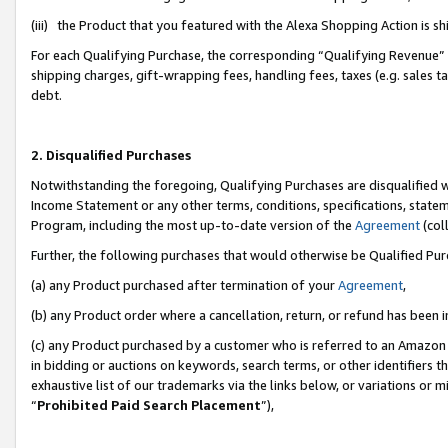
(iii) the Product that you featured with the Alexa Shopping Action is 
For each Qualifying Purchase, the corresponding “Qualifying Revenue” i
shipping charges, gift-wrapping fees, handling fees, taxes (e.g. sales ta
debt.
2. Disqualified Purchases
Notwithstanding the foregoing, Qualifying Purchases are disqualified w
Income Statement or any other terms, conditions, specifications, statem
Program, including the most up-to-date version of the
Agreement
(coll
Further, the following purchases that would otherwise be Qualified Pu
(a) any Product purchased after termination of your
Agreement
,
(b) any Product order where a cancellation, return, or refund has been i
(c) any Product purchased by a customer who is referred to an Amazon 
in bidding or auctions on keywords, search terms, or other identifiers 
exhaustive list of our trademarks via the links below, or variations or 
“
Prohibited Paid Search Placement
”),