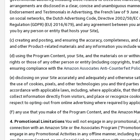
arrangements are disclosed in a clear, concise and unambiguous manner 
Endorsement and Testimonials in Advertising, the French law of 9 June
on social networks, the Dutch Advertising Code, Directive 2002/58/EC 
Regulation (GDPR) (EU) 2016/679), and any agreement between you and 
you by any person or entity that hosts your Site),
(c) creating and posting, and ensuring the accuracy, completeness, and 
and other Product-related materials and any information you include wit
(d) using the Program Content, your Site, and the materials on or within
rights or those of any other person or entity (including copyrights, trad
ensuring compliance with the
Amazon Associates Anti-Counterfeit Polic
(e) disclosing on your Site accurately and adequately and otherwise sat
the use of cookies, pixels, and other technologies you and third parties
accordance with applicable laws, including, where applicable, that thir
collect information directly from visitors, and place or recognize cooki
respect to opting-out from online advertising where required by appli
(f) any use that you make of the Program Content, and the Amazon Mar
4. Promotional Limitations
You will not engage in any promotional, ma
connection with an Amazon Site or the Associates Program (“Promotional
engage in any Promotional Activities in any offline manner, including by
any Program Content, or any Special Link in connection with any printed 