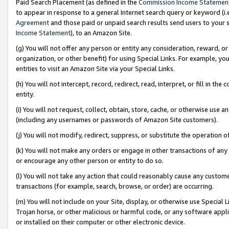
Paid Search Placement (as defined in the
Commission Income Statemen
to appear in response to a general Internet search query or keyword (i.e.
Agreement
and those paid or unpaid search results send users to your sit
Income Statement
), to an Amazon Site.
(g) You will not offer any person or entity any consideration, reward, or
organization, or other benefit) for using Special Links. For example, 
entities to visit an Amazon Site via your Special Links.
(h) You will not intercept, record, redirect, read, interpret, or fill in 
entity.
(i) You will not request, collect, obtain, store, cache, or otherwise us
(including any usernames or passwords of Amazon Site customers).
(j) You will not modify, redirect, suppress, or substitute the operation 
(k) You will not make any orders or engage in other transactions of any 
or encourage any other person or entity to do so.
(l) You will not take any action that could reasonably cause any custome
transactions (for example, search, browse, or order) are occurring.
(m) You will not include on your Site, display, or otherwise use Specia
Trojan horse, or other malicious or harmful code, or any software app
or installed on their computer or other electronic device.