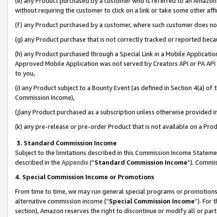
(e) any Product purchased by a customer who is referred to an Amazon Si
without requiring the customer to click on a link or take some other affi
(f) any Product purchased by a customer, where such customer does no
(g) any Product purchase that is not correctly tracked or reported bec
(h) any Product purchased through a Special Link in a Mobile Applicatio
Approved Mobile Application was not served by Creators API or PA API (
to you,
(i) any Product subject to a Bounty Event (as defined in Section 4(a) o
Commission Income),
(j)any Product purchased as a subscription unless otherwise provided 
(k) any pre-release or pre-order Product that is not available on a Prod
3. Standard Commission Income
Subject to the limitations described in this Commission Income Statem
described in the
Appendix
(”
Standard Commission Income
”). Commis
4. Special Commission Income or Promotions
From time to time, we may run general special programs or promotions 
alternative commission income (“
Special Commission Income
”). For
section), Amazon reserves the right to discontinue or modify all or par