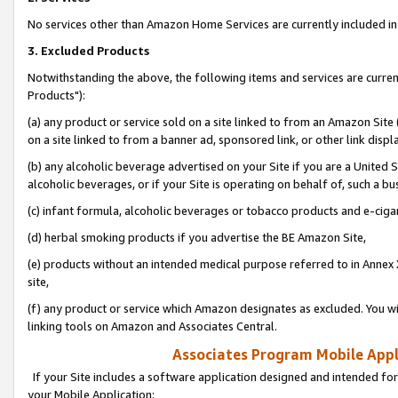
No services other than Amazon Home Services are currently included in 
3. Excluded Products
Notwithstanding the above, the following items and services are curre
Products"):
(a) any product or service sold on a site linked to from an Amazon Site
on a site linked to from a banner ad, sponsored link, or other link disp
(b) any alcoholic beverage advertised on your Site if you are a United 
alcoholic beverages, or if your Site is operating on behalf of, such a bu
(c) infant formula, alcoholic beverages or tobacco products and e-ciga
(d) herbal smoking products if you advertise the BE Amazon Site,
(e) products without an intended medical purpose referred to in Annex 
site,
(f) any product or service which Amazon designates as excluded. You will 
linking tools on Amazon and Associates Central.
Associates Program Mobile Appli
If your Site includes a software application designed and intended for
your Mobile Application: