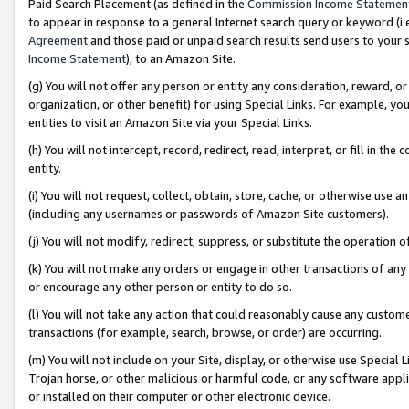
Paid Search Placement (as defined in the
Commission Income Statemen
to appear in response to a general Internet search query or keyword (i.e.
Agreement
and those paid or unpaid search results send users to your sit
Income Statement
), to an Amazon Site.
(g) You will not offer any person or entity any consideration, reward, or
organization, or other benefit) for using Special Links. For example, 
entities to visit an Amazon Site via your Special Links.
(h) You will not intercept, record, redirect, read, interpret, or fill in 
entity.
(i) You will not request, collect, obtain, store, cache, or otherwise us
(including any usernames or passwords of Amazon Site customers).
(j) You will not modify, redirect, suppress, or substitute the operation 
(k) You will not make any orders or engage in other transactions of any 
or encourage any other person or entity to do so.
(l) You will not take any action that could reasonably cause any custome
transactions (for example, search, browse, or order) are occurring.
(m) You will not include on your Site, display, or otherwise use Specia
Trojan horse, or other malicious or harmful code, or any software app
or installed on their computer or other electronic device.