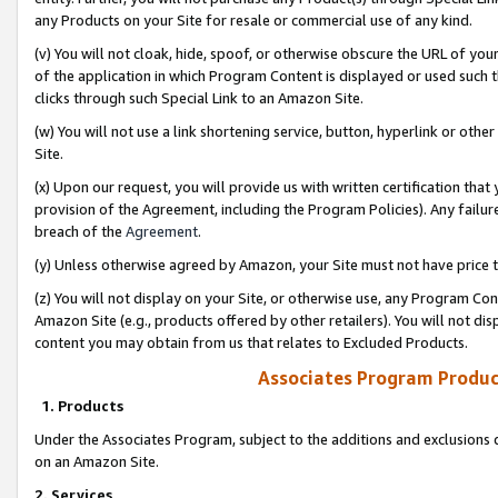
any Products on your Site for resale or commercial use of any kind.
(v) You will not cloak, hide, spoof, or otherwise obscure the URL of your
of the application in which Program Content is displayed or used such 
clicks through such Special Link to an Amazon Site.
(w) You will not use a link shortening service, button, hyperlink or oth
Site.
(x) Upon our request, you will provide us with written certification tha
provision of the Agreement, including the Program Policies). Any failure
breach of the
Agreement
.
(y) Unless otherwise agreed by Amazon, your Site must not have price tr
(z) You will not display on your Site, or otherwise use, any Program Con
Amazon Site (e.g., products offered by other retailers). You will not di
content you may obtain from us that relates to Excluded Products.
Associates Program Produc
1. Products
Under the Associates Program, subject to the additions and exclusions d
on an Amazon Site.
2. Services