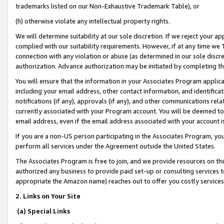
trademarks listed on our Non-Exhaustive Trademark Table), or
(h) otherwise violate any intellectual property rights.
We will determine suitability at our sole discretion. If we reject your 
complied with our suitability requirements. However, if at any time we 1
connection with any violation or abuse (as determined in our sole disc
authorization. Advance authorization may be initiated by completing t
You will ensure that the information in your Associates Program applic
including your email address, other contact information, and identifica
notifications (if any), approvals (if any), and other communications re
currently associated with your Program account. You will be deemed to 
email address, even if the email address associated with your account i
If you are a non-US person participating in the Associates Program, you
perform all services under the Agreement outside the United States.
The Associates Program is free to join, and we provide resources on th
authorized any business to provide paid set-up or consulting services t
appropriate the Amazon name) reaches out to offer you costly services
2. Links on Your Site
(a) Special Links