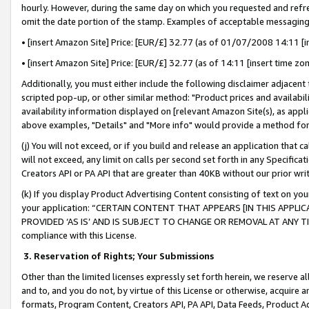
hourly. However, during the same day on which you requested and refre
omit the date portion of the stamp. Examples of acceptable messaging
• [insert Amazon Site] Price: [EUR/£] 32.77 (as of 01/07/2008 14:11 [in
• [insert Amazon Site] Price: [EUR/£] 32.77 (as of 14:11 [insert time zo
Additionally, you must either include the following disclaimer adjacent t
scripted pop-up, or other similar method: "Product prices and availabil
availability information displayed on [relevant Amazon Site(s), as appli
above examples, "Details" and "More info" would provide a method for 
(j) You will not exceed, or if you build and release an application that c
will not exceed, any limit on calls per second set forth in any Specifica
Creators API or PA API that are greater than 40KB without our prior wr
(k) If you display Product Advertising Content consisting of text on your
your application: “CERTAIN CONTENT THAT APPEARS [IN THIS APPLIC
PROVIDED ‘AS IS’ AND IS SUBJECT TO CHANGE OR REMOVAL AT ANY TIME.”
compliance with this License.
3.
Reservation of Rights; Your Submissions
Other than the limited licenses expressly set forth herein, we reserve all 
and to, and you do not, by virtue of this License or otherwise, acquire an
formats, Program Content, Creators API, PA API, Data Feeds, Product 