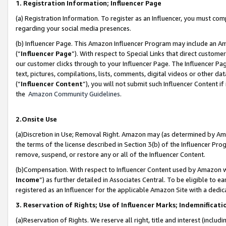
1. Registration Information; Influencer Page
(a) Registration Information. To register as an Influencer, you must co
regarding your social media presences.
(b) Influencer Page. This Amazon Influencer Program may include an A
(“
Influencer Page
”). With respect to Special Links that direct custom
our customer clicks through to your Influencer Page. The Influencer Pag
text, pictures, compilations, lists, comments, digital videos or other
(“
Influencer Content
”), you will not submit such Influencer Content if
the
Amazon Community Guidelines
.
2.Onsite Use
(a)Discretion in Use; Removal Right. Amazon may (as determined by Amazo
the terms of the license described in Section 3(b) of the Influencer Prog
remove, suspend, or restore any or all of the Influencer Content.
(b)Compensation. With respect to Influencer Content used by Amazon wi
Income
”) as further detailed in Associates Central. To be eligible t
registered as an Influencer for the applicable Amazon Site with a dedic
3. Reservation of Rights; Use of Influencer Marks; Indemnificati
(a)Reservation of Rights. We reserve all right, title and interest (includ