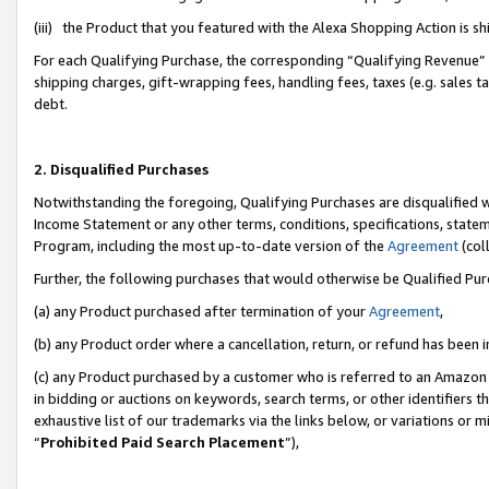
(iii) the Product that you featured with the Alexa Shopping Action is 
For each Qualifying Purchase, the corresponding “Qualifying Revenue” i
shipping charges, gift-wrapping fees, handling fees, taxes (e.g. sales ta
debt.
2. Disqualified Purchases
Notwithstanding the foregoing, Qualifying Purchases are disqualified w
Income Statement or any other terms, conditions, specifications, statem
Program, including the most up-to-date version of the
Agreement
(coll
Further, the following purchases that would otherwise be Qualified Pu
(a) any Product purchased after termination of your
Agreement
,
(b) any Product order where a cancellation, return, or refund has been i
(c) any Product purchased by a customer who is referred to an Amazon 
in bidding or auctions on keywords, search terms, or other identifiers 
exhaustive list of our trademarks via the links below, or variations or 
“
Prohibited Paid Search Placement
”),