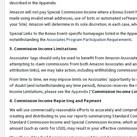
described in the Appendix.
Amazon will not pay Special Commission Income where a Bonus Event has
made using invalid email addresses, use of bots or automated software,
your Site). Amazon will determine in its sole discretion, in each case, w
Special Links to the Bonus Event-specific homepages listed in the Appe
notwithstanding the
Associates Program Participation Requirements
.
5. Commission Income Limitations
Associates’ tags should only be used to benefit from Amazon Associates
attempting to claim commissions from both Amazon Associates and ano
attribution links), we may take action, including withholding commissio
From time to time, we may impose limits on Associates’ opportunity t
of doubt (and notwithstanding any time period), Amazon reserves the ri
Income Limitations, please see the
Appendix
(“
Commission Income Li
6. Commission Income Reporting and Payment
We will use commercially reasonable efforts to accurately and comprehe
creating and distributing to you our reports summarizing Standard C
Standard Commission Income and Special Commission Income, which are 
amount (such as cents for USD), may result in your effective commission 