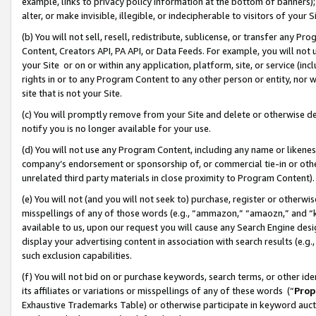
example, links to privacy policy information at the bottom of banners);
alter, or make invisible, illegible, or indecipherable to visitors of your 
(b) You will not sell, resell, redistribute, sublicense, or transfer any 
Content, Creators API, PA API, or Data Feeds. For example, you will not 
your Site or on or within any application, platform, site, or service (in
rights in or to any Program Content to any other person or entity, nor wi
site that is not your Site.
(c) You will promptly remove from your Site and delete or otherwise d
notify you is no longer available for your use.
(d) You will not use any Program Content, including any name or likene
company’s endorsement or sponsorship of, or commercial tie-in or other 
unrelated third party materials in close proximity to Program Content)
(e) You will not (and you will not seek to) purchase, register or otherw
misspellings of any of those words (e.g., “ammazon,” “amaozn,” and “kin
available to us, upon our request you will cause any Search Engine de
display your advertising content in association with search results (e.
such exclusion capabilities.
(f) You will not bid on or purchase keywords, search terms, or other id
its affiliates or variations or misspellings of any of these words (“
Prop
Exhaustive Trademarks Table) or otherwise participate in keyword aucti