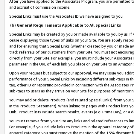
After you have applied to the Associates Program, you are permitted to 
and accrual of commission income.
Special Links must use the Associates ID we have assigned to you.
(b) General Requirements Applicable to All Special Links
Special Links may be created by you or made available to you by us. If 
cease displaying those types of links on your Site. You are solely respo
and for ensuring that Special Links (whether created by you or made av
track referrals of our customers from your Site. You must not encoura
directly from your Site. For example, you must include your Associates
parameter in the URL of each link you place on your Site to an Amazon 
Upon your request but subject to our approval, we may issue you addit
performance of your Special Links by including different sub-tags in t
tag, other ID or reporting provided in connection with the Associates Pr
sub-tags to users as they arrive on your Site for purposes of monitorin
You may add or delete Products (and related Special Links) from your Si
in the Products Statement). When linking to pages with Product lists you
Link. Product lists include search results, events (e.g. Prime Day), or 
You must remove from your Site any links and related references to li
For example, if you include links to Products in the apparel category 
apparel category, you must remove the mention of the 15% discount f