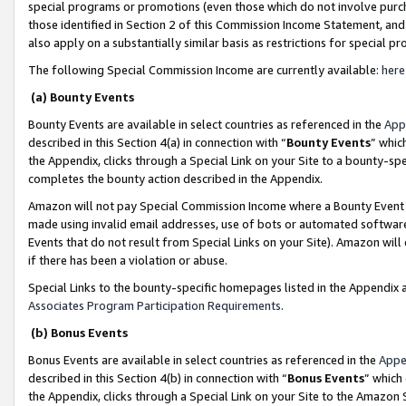
special programs or promotions (even those which do not involve purcha
those identified in Section 2 of this Commission Income Statement, an
also apply on a substantially similar basis as restrictions for special 
The following Special Commission Income are currently available:
here
(a) Bounty Events
Bounty Events are available in select countries as referenced in the
App
described in this Section 4(a) in connection with “
Bounty Events
” whic
the Appendix, clicks through a Special Link on your Site to a bounty-s
completes the bounty action described in the Appendix.
Amazon will not pay Special Commission Income where a Bounty Event ha
made using invalid email addresses, use of bots or automated software
Events that do not result from Special Links on your Site). Amazon will 
if there has been a violation or abuse.
Special Links to the bounty-specific homepages listed in the Appendix 
Associates Program Participation Requirements
.
(b) Bonus Events
Bonus Events are available in select countries as referenced in the
Appe
described in this Section 4(b) in connection with “
Bonus Events
” which
the Appendix, clicks through a Special Link on your Site to the Amazon 