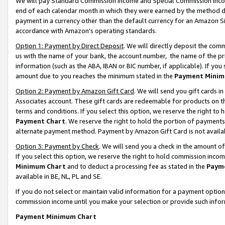
We will pay Standard Commission Income and Special Commission Incom
end of each calendar month in which they were earned by the method de
payment in a currency other than the default currency for an Amazon Sit
accordance with Amazon’s operating standards.
Option 1: Payment by Direct Deposit
. We will directly deposit the co
us with the name of your bank, the account number, the name of the pr
information (such as the ABA, IBAN or BIC number, if applicable). If you 
amount due to you reaches the minimum stated in the
Payment Minim
Option 2: Payment by Amazon Gift Card
. We will send you gift cards 
Associates account. These gift cards are redeemable for products on t
terms and conditions. If you select this option, we reserve the right t
Payment Chart
. We reserve the right to hold the portion of payment
alternate payment method. Payment by Amazon Gift Card is not available
Option 3: Payment by Check
. We will send you a check in the amount o
If you select this option, we reserve the right to hold commission inco
Minimum Chart
and to deduct a processing fee as stated in the
Paym
available in BE, NL, PL and SE.
If you do not select or maintain valid information for a payment opti
commission income until you make your selection or provide such info
Payment Minimum Chart