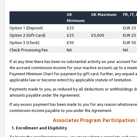
UK
UK Maximum
FR, IT,
Minimum
Option 1 (Deposit)
£25
EUR 25
Option 2 (Gift Card)
£25
£5,000
EUR 25
Option 3 (Check)
£50
EUR 50
Check Processing Fee
NA
NA
If at any time there has been no substantial activity on your account for 
the accrued commission income for your inactive account, up to a max
Payment Minimum Chart for payment by gift card. Further, any unpaid 
applicable law or become extinct by applicable statute of limitation.
Payments made to you, as reduced by all deductions or withholdings de
amounts payable under the Agreement.
If any excess payment has been made to you for any reason whatsoever,
commission income payable to you under the Agreement.
Associates Program Participation
1. Enrollment and Eligibility
To begin the enrollment process, you must submit a complete and accur