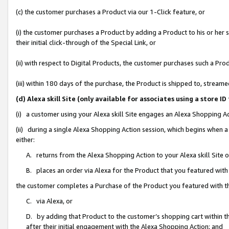
(c) the customer purchases a Product via our 1-Click feature, or
(i) the customer purchases a Product by adding a Product to his or her
their initial click-through of the Special Link, or
(ii) with respect to Digital Products, the customer purchases such a P
(iii) within 180 days of the purchase, the Product is shipped to, stre
(d) Alexa skill Site (only available for associates using a stor
(i) a customer using your Alexa skill Site engages an Alexa Shopping A
(ii) during a single Alexa Shopping Action session, which begins when
either:
A. returns from the Alexa Shopping Action to your Alexa skill Site 
B. places an order via Alexa for the Product that you featured with
the customer completes a Purchase of the Product you featured with t
C. via Alexa, or
D. by adding that Product to the customer’s shopping cart within th
after their initial engagement with the Alexa Shopping Action; and