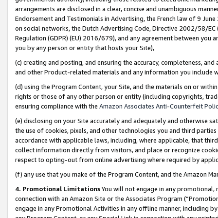
arrangements are disclosed in a clear, concise and unambiguous manner 
Endorsement and Testimonials in Advertising, the French law of 9 June
on social networks, the Dutch Advertising Code, Directive 2002/58/EC 
Regulation (GDPR) (EU) 2016/679), and any agreement between you and 
you by any person or entity that hosts your Site),
(c) creating and posting, and ensuring the accuracy, completeness, and 
and other Product-related materials and any information you include wit
(d) using the Program Content, your Site, and the materials on or within
rights or those of any other person or entity (including copyrights, trad
ensuring compliance with the
Amazon Associates Anti-Counterfeit Polic
(e) disclosing on your Site accurately and adequately and otherwise sat
the use of cookies, pixels, and other technologies you and third parties
accordance with applicable laws, including, where applicable, that thir
collect information directly from visitors, and place or recognize cooki
respect to opting-out from online advertising where required by appli
(f) any use that you make of the Program Content, and the Amazon Mar
4. Promotional Limitations
You will not engage in any promotional, ma
connection with an Amazon Site or the Associates Program (“Promotional
engage in any Promotional Activities in any offline manner, including by
any Program Content, or any Special Link in connection with any printed 