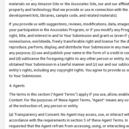
materials on any Amazon Site or the Associates Site, our and our affili
property and technology that we provide or use in connection with the
development kits, libraries, sample code, and related materials).
If you provide us with suggestions, reviews, modifications, data, image
your participation in the Associates Program, or if you modify any Prog
right, title, and interest in and to Your Submission and grant us (even 
nonexclusive, worldwide, freely transferable right and license for the du
reproduce, perform, display, and distribute Your Submission in any man
any purpose; (c) use and publish your name in the form of a credit in c
and (d) sublicense the foregoing rights to any other person or entity. A
obtained Your Submission in a lawful manner and (z) our and our sublice
entity’s rights, including any copyright rights. You agree to provide us
to Your Submission.
4. Agents
The terms in this section (“Agent Terms”) apply if you use, allow, enab
Content. For the purposes of these Agent Terms, "Agent” means any so
at the instruction of, any person or entity.
(a) Transparency and Consent. No Agent may access, use, or interact with 
accordance with the requirements in section 3 of these Agent Terms. In
requested that the Agent refrain from accessing, using, or interacting