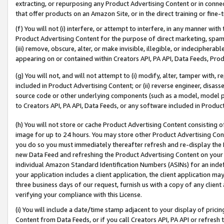
extracting, or repurposing any Product Advertising Content or in connec
that offer products on an Amazon Site, or in the direct training or fin
(f) You will not (i) interfere, or attempt to interfere, in any manner wit
Product Advertising Content for the purpose of direct marketing, spammi
(iii) remove, obscure, alter, or make invisible, illegible, or indecipherab
appearing on or contained within Creators API, PA API, Data Feeds, Prod
(g) You will not, and will not attempt to (i) modify, alter, tamper with,
included in Product Advertising Content; or (ii) reverse engineer, disa
source code or other underlying components (such as a model, model pa
to Creators API, PA API, Data Feeds, or any software included in Produc
(h) You will not store or cache Product Advertising Content consisting 
image for up to 24 hours. You may store other Product Advertising Cont
you do so you must immediately thereafter refresh and re-display the P
new Data Feed and refreshing the Product Advertising Content on your 
individual Amazon Standard Identification Numbers (ASINs) for an indefi
your application includes a client application, the client application m
three business days of our request, furnish us with a copy of any clien
verifying your compliance with this License.
(i) You will include a date/time stamp adjacent to your display of prici
Content from Data Feeds, or if you call Creators API, PA API or refresh