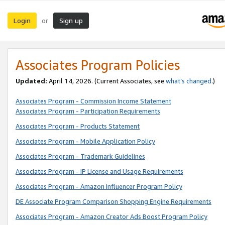
Login
Sign up
or
Associates Program Policies
Updated:
April 14, 2026. (Current Associates, see
what’s changed
.)
Associates Program - Commission Income Statement
Associates Program - Participation Requirements
Associates Program - Products Statement
Associates Program - Mobile Application Policy
Associates Program - Trademark Guidelines
Associates Program - IP License and Usage Requirements
Associates Program - Amazon Influencer Program Policy
DE Associate Program Comparison Shopping Engine Requirements
Associates Program - Amazon Creator Ads Boost Program Policy