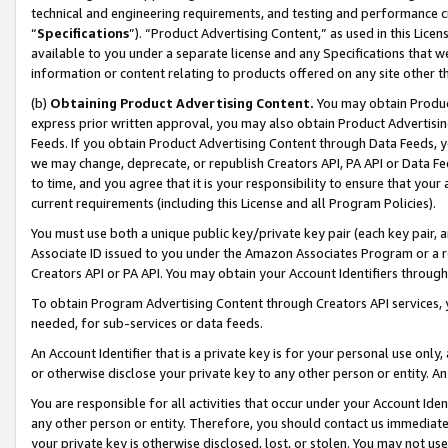
technical and engineering requirements, and testing and performance cri
“
Specifications
”). “Product Advertising Content,” as used in this Lic
available to you under a separate license and any Specifications that we
information or content relating to products offered on any site other 
(b)
Obtaining Product Advertising Content.
You may obtain Product
express prior written approval, you may also obtain Product Advertisi
Feeds. If you obtain Product Advertising Content through Data Feeds, yo
we may change, deprecate, or republish Creators API, PA API or Data Fee
to time, and you agree that it is your responsibility to ensure that your
current requirements (including this License and all Program Policies).
You must use both a unique public key/private key pair (each key pair, a
Associate ID issued to you under the Amazon Associates Program or a r
Creators API or PA API. You may obtain your Account Identifiers through
To obtain Program Advertising Content through Creators API services, y
needed, for sub-services or data feeds.
An Account Identifier that is a private key is for your personal use only,
or otherwise disclose your private key to any other person or entity. An A
You are responsible for all activities that occur under your Account Ide
any other person or entity. Therefore, you should contact us immediate
your private key is otherwise disclosed, lost, or stolen. You may not u