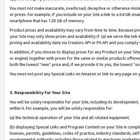
You must not make inaccurate, overbroad, deceptive or otherwise misle
or prices. For example, if you include on your Site a link to a 64 GB sm
smartphone that has 128 GB of memory.
Product prices and availability may vary from time to time. Because pri
your Site may only show prices and availability if: (a) we serve the link 
pricing and availability data via Creators API or PA API and you comply
In addition, if you choose to display prices for any Product on your Si
or engine) together with prices for the same or similar products offer
both the lowest “new” price and, if we provide it to you, the lowest “u
You must not post any Special Links on Amazon or link to any page on 
3. Responsibility for Your Site
You will be solely responsible for your Site, including its development
within it. For example, you will be solely responsible for:
(a) the technical operation of your Site and all related equipment,
(b) displaying Special Links and Program Content on your Site in compl
licenses, permits, guidelines, codes of practice, industry standards, se
governmental authority, including those related to electronic marketin