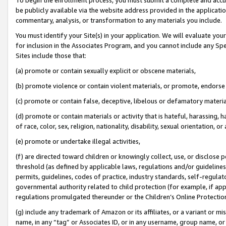
be publicly available via the website address provided in the application
commentary, analysis, or transformation to any materials you include.
You must identify your Site(s) in your application. We will evaluate your 
for inclusion in the Associates Program, and you cannot include any Speci
Sites include those that:
(a) promote or contain sexually explicit or obscene materials,
(b) promote violence or contain violent materials, or promote, endorse 
(c) promote or contain false, deceptive, libelous or defamatory materi
(d) promote or contain materials or activity that is hateful, harassing, h
of race, color, sex, religion, nationality, disability, sexual orientation, or
(e) promote or undertake illegal activities,
(f) are directed toward children or knowingly collect, use, or disclose
threshold (as defined by applicable laws, regulations and/or guidelines);
permits, guidelines, codes of practice, industry standards, self-regulat
governmental authority related to child protection (for example, if app
regulations promulgated thereunder or the Children’s Online Protection
(g) include any trademark of Amazon or its affiliates, or a variant or 
name, in any “tag” or Associates ID, or in any username, group name, or 