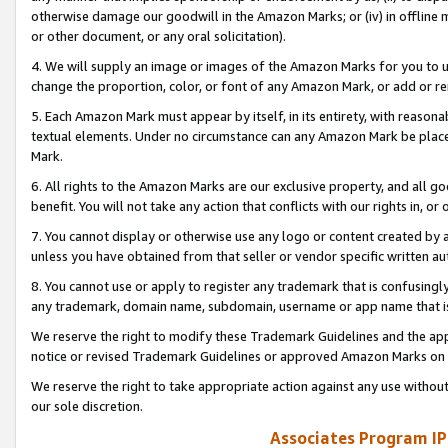
otherwise damage our goodwill in the Amazon Marks; or (iv) in offline ma
or other document, or any oral solicitation).
4. We will supply an image or images of the Amazon Marks for you to 
change the proportion, color, or font of any Amazon Mark, or add or
5. Each Amazon Mark must appear by itself, in its entirety, with reason
textual elements. Under no circumstance can any Amazon Mark be placed
Mark.
6. All rights to the Amazon Marks are our exclusive property, and all 
benefit. You will not take any action that conflicts with our rights in, 
7. You cannot display or otherwise use any logo or content created by a
unless you have obtained from that seller or vendor specific written au
8. You cannot use or apply to register any trademark that is confusingly
any trademark, domain name, subdomain, username or app name that is 
We reserve the right to modify these Trademark Guidelines and the app
notice or revised Trademark Guidelines or approved Amazon Marks on t
We reserve the right to take appropriate action against any use without
our sole discretion.
Associates Program IP