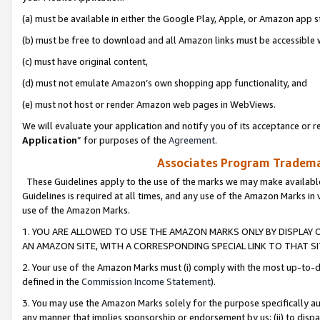
(a) must be available in either the Google Play, Apple, or Amazon app s
(b) must be free to download and all Amazon links must be accessible 
(c) must have original content,
(d) must not emulate Amazon’s own shopping app functionality, and
(e) must not host or render Amazon web pages in WebViews.
We will evaluate your application and notify you of its acceptance or re
Application
” for purposes of the
Agreement
.
Associates Program Trademar
These Guidelines apply to the use of the marks we may make available
Guidelines is required at all times, and any use of the Amazon Marks in 
use of the Amazon Marks.
1. YOU ARE ALLOWED TO USE THE AMAZON MARKS ONLY BY DISPLAY 
AN AMAZON SITE, WITH A CORRESPONDING SPECIAL LINK TO THAT SI
2. Your use of the Amazon Marks must (i) comply with the most up-to-da
defined in the
Commission Income Statement
).
3. You may use the Amazon Marks solely for the purpose specifically a
any manner that implies sponsorship or endorsement by us; (ii) to disparag