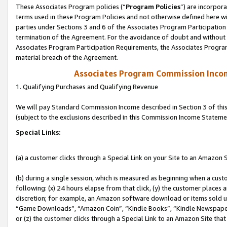
These Associates Program policies (“
Program Policies
”) are incorpor
terms used in these Program Policies and not otherwise defined here wil
parties under Sections 3 and 6 of the Associates Program Participation
termination of the Agreement. For the avoidance of doubt and without l
Associates Program Participation Requirements, the Associates Program
material breach of the Agreement.
Associates Program Commission Inco
1. Qualifying Purchases and Qualifying Revenue
We will pay Standard Commission Income described in Section 3 of thi
(subject to the exclusions described in this Commission Income Stateme
Special Links:
(a) a customer clicks through a Special Link on your Site to an Amazon S
(b) during a single session, which is measured as beginning when a custo
following: (x) 24 hours elapse from that click, (y) the customer places 
discretion; for example, an Amazon software download or items sold 
“Game Downloads”, “Amazon Coin”, “Kindle Books”, “Kindle Newspapers”
or (z) the customer clicks through a Special Link to an Amazon Site that