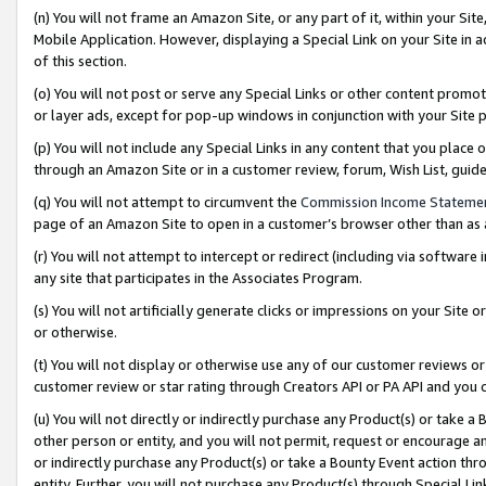
(n) You will not frame an Amazon Site, or any part of it, within your Sit
Mobile Application. However, displaying a Special Link on your Site in a
of this section.
(o) You will not post or serve any Special Links or other content prom
or layer ads, except for pop-up windows in conjunction with your Site 
(p) You will not include any Special Links in any content that you place
through an Amazon Site or in a customer review, forum, Wish List, gui
(q) You will not attempt to circumvent the
Commission Income Stateme
page of an Amazon Site to open in a customer’s browser other than as a 
(r) You will not attempt to intercept or redirect (including via softwar
any site that participates in the Associates Program.
(s) You will not artificially generate clicks or impressions on your Si
or otherwise.
(t) You will not display or otherwise use any of our customer reviews or 
customer review or star rating through Creators API or PA API and you 
(u) You will not directly or indirectly purchase any Product(s) or take a
other person or entity, and you will not permit, request or encourage an
or indirectly purchase any Product(s) or take a Bounty Event action thro
entity. Further, you will not purchase any Product(s) through Special Li