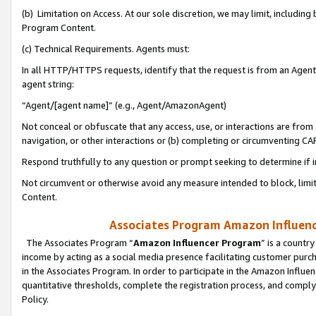
(b) Limitation on Access. At our sole discretion, we may limit, includin
Program Content.
(c) Technical Requirements. Agents must:
In all HTTP/HTTPS requests, identify that the request is from an Agent 
agent string:
“Agent/[agent name]” (e.g., Agent/AmazonAgent)
Not conceal or obfuscate that any access, use, or interactions are fro
navigation, or other interactions or (b) completing or circumventing 
Respond truthfully to any question or prompt seeking to determine if 
Not circumvent or otherwise avoid any measure intended to block, limit
Content.
Associates Program Amazon Influence
The Associates Program “
Amazon Influencer Program
” is a countr
income by acting as a social media presence facilitating customer purc
in the Associates Program. In order to participate in the Amazon Influen
quantitative thresholds, complete the registration process, and comply
Policy.