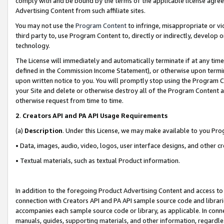
comply with and be bound by the terms of the applicable license agreem
Advertising Content from such affiliate sites.
You may not use the
Program Content
to infringe, misappropriate or vio
third party to, use Program Content to, directly or indirectly, develo
technology.
The License will immediately and automatically terminate if at any ti
defined in the Commission Income Statement), or otherwise upon termina
upon written notice to you. You will promptly stop using the Program 
your Site and delete or otherwise destroy all of the Program Content 
otherwise request from time to time.
2
.
Creators API and PA API Usage Requirements
(a)
Description
. Under this License, we may make available to you Pr
• Data, images, audio, video, logos, user interface designs, and other c
• Textual materials, such as textual Product information.
In addition to the foregoing Product Advertising Content and access to
connection with Creators API and PA API sample source code and librarie
accompanies each sample source code or library, as applicable. In conne
manuals, guides, supporting materials, and other information, regardless