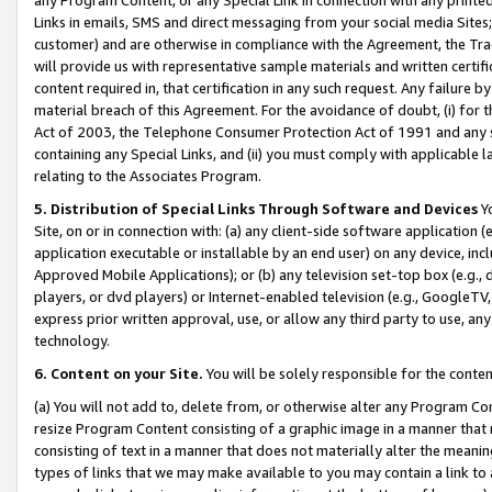
Links in emails, SMS and direct messaging from your social media Sites; 
customer) and are otherwise in compliance with the Agreement, the Tr
will provide us with representative sample materials and written certif
content required in, that certification in any such request. Any failure b
material breach of this Agreement. For the avoidance of doubt, (i) for
Act of 2003, the Telephone Consumer Protection Act of 1991 and any si
containing any Special Links, and (ii) you must comply with applicable
relating to the Associates Program.
5. Distribution of Special Links Through Software and Devices
Yo
Site, on or in connection with: (a) any client-side software application 
application executable or installable by an end user) on any device, in
Approved Mobile Applications); or (b) any television set-top box (e.g., 
players, or dvd players) or Internet-enabled television (e.g., GoogleTV, 
express prior written approval, use, or allow any third party to use, 
technology.
6. Content on your Site.
You will be solely responsible for the conten
(a) You will not add to, delete from, or otherwise alter any Program Co
resize Program Content consisting of a graphic image in a manner that
consisting of text in a manner that does not materially alter the meanin
types of links that we may make available to you may contain a link to 