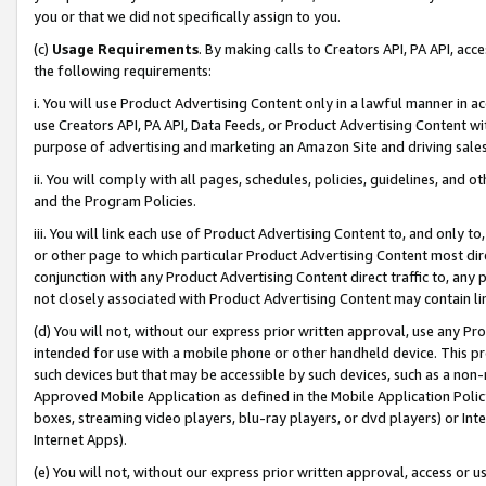
you or that we did not specifically assign to you.
(c)
Usage Requirements
. By making calls to Creators API, PA API, ac
the following requirements:
i. You will use Product Advertising Content only in a lawful manner in a
use Creators API, PA API, Data Feeds, or Product Advertising Content wit
purpose of advertising and marketing an Amazon Site and driving sales
ii. You will comply with all pages, schedules, policies, guidelines, and o
and the Program Policies.
iii. You will link each use of Product Advertising Content to, and only 
or other page to which particular Product Advertising Content most direc
conjunction with any Product Advertising Content direct traffic to, any 
not closely associated with Product Advertising Content may contain lin
(d) You will not, without our express prior written approval, use any Pr
intended for use with a mobile phone or other handheld device. This proh
such devices but that may be accessible by such devices, such as a non-
Approved Mobile Application as defined in the Mobile Application Policy; 
boxes, streaming video players, blu-ray players, or dvd players) or Inte
Internet Apps).
(e) You will not, without our express prior written approval, access or 