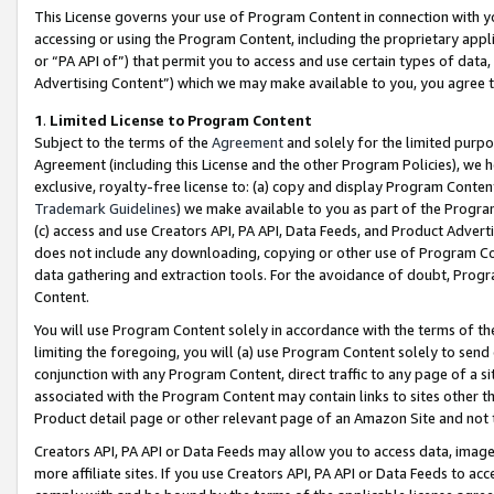
This License governs your use of Program Content in connection with yo
accessing or using the Program Content, including the proprietary appli
or “PA API of”) that permit you to access and use certain types of data
Advertising Content”) which we may make available to you, you agree t
1
.
Limited License to Program Content
Subject to the terms of the
Agreement
and solely for the limited purpo
Agreement (including this License and the other Program Policies), we 
exclusive, royalty-free license to: (a) copy and display Program Conten
Trademark Guidelines
) we make available to you as part of the Progra
(c) access and use Creators API, PA API, Data Feeds, and Product Adverti
does not include any downloading, copying or other use of Program Conte
data gathering and extraction tools. For the avoidance of doubt, Progr
Content.
You will use Program Content solely in accordance with the terms of t
limiting the foregoing, you will (a) use Program Content solely to send
conjunction with any Program Content, direct traffic to any page of a si
associated with the Program Content may contain links to sites other t
Product detail page or other relevant page of an Amazon Site and not 
Creators API, PA API or Data Feeds may allow you to access data, image
more affiliate sites. If you use Creators API, PA API or Data Feeds to ac