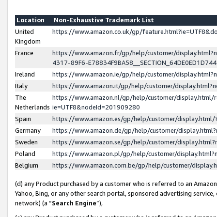
Location
Non-Exhaustive Trademark List
United
https://www.amazon.co.uk/gp/feature.html?ie=UTF8&
Kingdom
France
https://www.amazon.fr/gp/help/customer/display.ht
4317-89F6-E78834F9BA58__SECTION_64DE0ED1D74
Ireland
https://www.amazon.ie/gp/help/customer/display.ht
Italy
https://www.amazon.it/gp/help/customer/display.html
The
https://www.amazon.nl/gp/help/customer/display.html/
Netherlands
ie=UTF8&nodeId=201909280
Spain
https://www.amazon.es/gp/help/customer/display.htm
Germany
https://www.amazon.de/gp/help/customer/display.htm
Sweden
https://www.amazon.se/gp/help/customer/display.htm
Poland
https://www.amazon.pl/gp/help/customer/display.htm
Belgium
https://www.amazon.com.be/gp/help/customer/displa
(d) any Product purchased by a customer who is referred to an Amazon S
Yahoo, Bing, or any other search portal, sponsored advertising service, o
network) (a “
Search Engine
”),