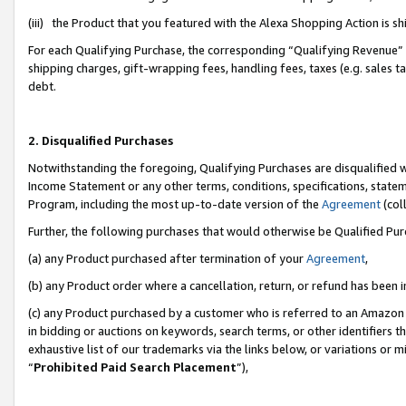
(iii) the Product that you featured with the Alexa Shopping Action is 
For each Qualifying Purchase, the corresponding “Qualifying Revenue” i
shipping charges, gift-wrapping fees, handling fees, taxes (e.g. sales ta
debt.
2. Disqualified Purchases
Notwithstanding the foregoing, Qualifying Purchases are disqualified w
Income Statement or any other terms, conditions, specifications, statem
Program, including the most up-to-date version of the
Agreement
(coll
Further, the following purchases that would otherwise be Qualified Pu
(a) any Product purchased after termination of your
Agreement
,
(b) any Product order where a cancellation, return, or refund has been i
(c) any Product purchased by a customer who is referred to an Amazon 
in bidding or auctions on keywords, search terms, or other identifiers 
exhaustive list of our trademarks via the links below, or variations or 
“
Prohibited Paid Search Placement
”),