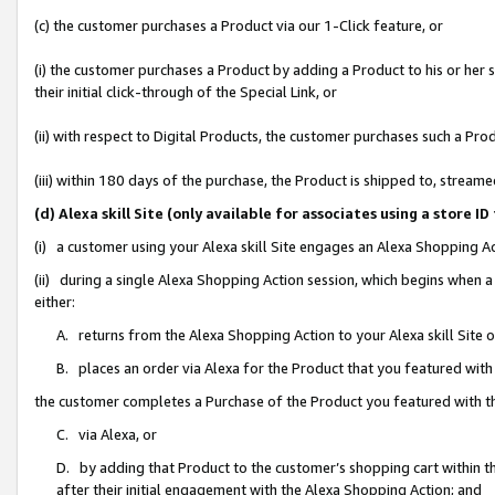
(c) the customer purchases a Product via our 1-Click feature, or
(i) the customer purchases a Product by adding a Product to his or her
their initial click-through of the Special Link, or
(ii) with respect to Digital Products, the customer purchases such a P
(iii) within 180 days of the purchase, the Product is shipped to, stre
(d) Alexa skill Site (only available for associates using a stor
(i) a customer using your Alexa skill Site engages an Alexa Shopping A
(ii) during a single Alexa Shopping Action session, which begins when
either:
A. returns from the Alexa Shopping Action to your Alexa skill Site 
B. places an order via Alexa for the Product that you featured with
the customer completes a Purchase of the Product you featured with t
C. via Alexa, or
D. by adding that Product to the customer’s shopping cart within th
after their initial engagement with the Alexa Shopping Action; and