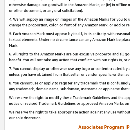
otherwise damage our goodwill in the Amazon Marks; or (iv) in offline ma
or other document, or any oral solicitation).
4. We will supply an image or images of the Amazon Marks for you to 
change the proportion, color, or font of any Amazon Mark, or add or
5. Each Amazon Mark must appear by itself, in its entirety, with reason
textual elements. Under no circumstance can any Amazon Mark be placed
Mark.
6. All rights to the Amazon Marks are our exclusive property, and all 
benefit. You will not take any action that conflicts with our rights in, 
7. You cannot display or otherwise use any logo or content created by a
unless you have obtained from that seller or vendor specific written au
8. You cannot use or apply to register any trademark that is confusingly
any trademark, domain name, subdomain, username or app name that is 
We reserve the right to modify these Trademark Guidelines and the app
notice or revised Trademark Guidelines or approved Amazon Marks on t
We reserve the right to take appropriate action against any use without
our sole discretion.
Associates Program IP