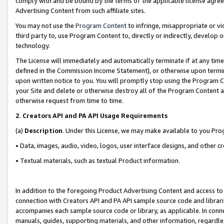
comply with and be bound by the terms of the applicable license agreem
Advertising Content from such affiliate sites.
You may not use the
Program Content
to infringe, misappropriate or vio
third party to, use Program Content to, directly or indirectly, develo
technology.
The License will immediately and automatically terminate if at any ti
defined in the Commission Income Statement), or otherwise upon termina
upon written notice to you. You will promptly stop using the Program 
your Site and delete or otherwise destroy all of the Program Content 
otherwise request from time to time.
2
.
Creators API and PA API Usage Requirements
(a)
Description
. Under this License, we may make available to you Pr
• Data, images, audio, video, logos, user interface designs, and other c
• Textual materials, such as textual Product information.
In addition to the foregoing Product Advertising Content and access to
connection with Creators API and PA API sample source code and librarie
accompanies each sample source code or library, as applicable. In conne
manuals, guides, supporting materials, and other information, regardless