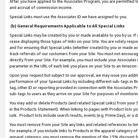
After you have applied to the Associates Program, you are permitted to 
and accrual of commission income.
Special Links must use the Associates ID we have assigned to you.
(b) General Requirements Applicable to All Special Links
Special Links may be created by you or made available to you by us. If 
cease displaying those types of links on your Site. You are solely respo
and for ensuring that Special Links (whether created by you or made av
track referrals of our customers from your Site. You must not encoura
directly from your Site. For example, you must include your Associates
parameter in the URL of each link you place on your Site to an Amazon 
Upon your request but subject to our approval, we may issue you addit
performance of your Special Links by including different sub-tags in t
tag, other ID or reporting provided in connection with the Associates Pr
sub-tags to users as they arrive on your Site for purposes of monitorin
You may add or delete Products (and related Special Links) from your Si
in the Products Statement). When linking to pages with Product lists you
Link. Product lists include search results, events (e.g. Prime Day), or 
You must remove from your Site any links and related references to li
For example, if you include links to Products in the apparel category 
apparel category, you must remove the mention of the 15% discount f