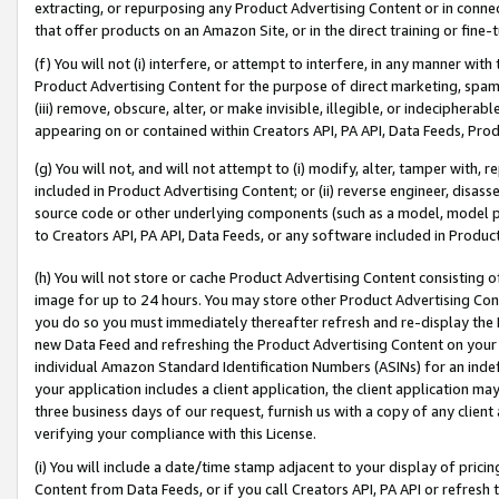
extracting, or repurposing any Product Advertising Content or in connec
that offer products on an Amazon Site, or in the direct training or fin
(f) You will not (i) interfere, or attempt to interfere, in any manner wit
Product Advertising Content for the purpose of direct marketing, spammi
(iii) remove, obscure, alter, or make invisible, illegible, or indecipherab
appearing on or contained within Creators API, PA API, Data Feeds, Prod
(g) You will not, and will not attempt to (i) modify, alter, tamper with,
included in Product Advertising Content; or (ii) reverse engineer, disa
source code or other underlying components (such as a model, model pa
to Creators API, PA API, Data Feeds, or any software included in Produc
(h) You will not store or cache Product Advertising Content consisting 
image for up to 24 hours. You may store other Product Advertising Cont
you do so you must immediately thereafter refresh and re-display the P
new Data Feed and refreshing the Product Advertising Content on your 
individual Amazon Standard Identification Numbers (ASINs) for an indefi
your application includes a client application, the client application m
three business days of our request, furnish us with a copy of any clien
verifying your compliance with this License.
(i) You will include a date/time stamp adjacent to your display of prici
Content from Data Feeds, or if you call Creators API, PA API or refresh