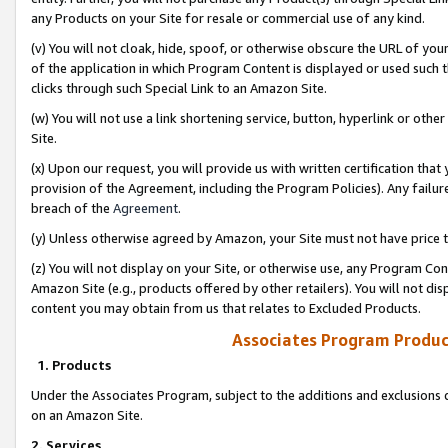
any Products on your Site for resale or commercial use of any kind.
(v) You will not cloak, hide, spoof, or otherwise obscure the URL of your
of the application in which Program Content is displayed or used such 
clicks through such Special Link to an Amazon Site.
(w) You will not use a link shortening service, button, hyperlink or oth
Site.
(x) Upon our request, you will provide us with written certification tha
provision of the Agreement, including the Program Policies). Any failure
breach of the
Agreement
.
(y) Unless otherwise agreed by Amazon, your Site must not have price tr
(z) You will not display on your Site, or otherwise use, any Program Con
Amazon Site (e.g., products offered by other retailers). You will not di
content you may obtain from us that relates to Excluded Products.
Associates Program Produc
1. Products
Under the Associates Program, subject to the additions and exclusions d
on an Amazon Site.
2. Services