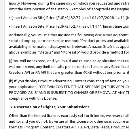
hourly. However, during the same day on which you requested and refre
omit the date portion of the stamp. Examples of acceptable messaging
• [insert Amazon Site] Price: [EUR/£] 32.77 (as of 01/07/2008 14:11 [in
• [insert Amazon Site] Price: [EUR/£] 32.77 (as of 14:11 [insert time zo
Additionally, you must either include the following disclaimer adjacent t
scripted pop-up, or other similar method: "Product prices and availabil
availability information displayed on [relevant Amazon Site(s), as appli
above examples, "Details" and "More info" would provide a method for 
(j) You will not exceed, or if you build and release an application that c
will not exceed, any limit on calls per second set forth in any Specifica
Creators API or PA API that are greater than 40KB without our prior wr
(k) If you display Product Advertising Content consisting of text on your
your application: “CERTAIN CONTENT THAT APPEARS [IN THIS APPLIC
PROVIDED ‘AS IS’ AND IS SUBJECT TO CHANGE OR REMOVAL AT ANY TIME.”
compliance with this License.
3.
Reservation of Rights; Your Submissions
Other than the limited licenses expressly set forth herein, we reserve all 
and to, and you do not, by virtue of this License or otherwise, acquire an
formats, Program Content, Creators API, PA API, Data Feeds, Product 