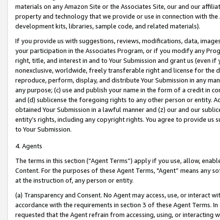
materials on any Amazon Site or the Associates Site, our and our affili
property and technology that we provide or use in connection with the
development kits, libraries, sample code, and related materials).
If you provide us with suggestions, reviews, modifications, data, image
your participation in the Associates Program, or if you modify any Prog
right, title, and interest in and to Your Submission and grant us (even 
nonexclusive, worldwide, freely transferable right and license for the du
reproduce, perform, display, and distribute Your Submission in any man
any purpose; (c) use and publish your name in the form of a credit in c
and (d) sublicense the foregoing rights to any other person or entity. A
obtained Your Submission in a lawful manner and (z) our and our sublice
entity’s rights, including any copyright rights. You agree to provide us
to Your Submission.
4. Agents
The terms in this section (“Agent Terms”) apply if you use, allow, enab
Content. For the purposes of these Agent Terms, "Agent” means any so
at the instruction of, any person or entity.
(a) Transparency and Consent. No Agent may access, use, or interact with 
accordance with the requirements in section 3 of these Agent Terms. In
requested that the Agent refrain from accessing, using, or interacting