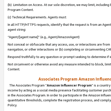
(b) Limitation on Access. At our sole discretion, we may limit, includin
Program Content.
(c) Technical Requirements. Agents must:
In all HTTP/HTTPS requests, identify that the request is from an Agent 
agent string:
“Agent/[agent name]” (e.g., Agent/AmazonAgent)
Not conceal or obfuscate that any access, use, or interactions are fro
navigation, or other interactions or (b) completing or circumventing 
Respond truthfully to any question or prompt seeking to determine if 
Not circumvent or otherwise avoid any measure intended to block, limit
Content.
Associates Program Amazon Influence
The Associates Program “
Amazon Influencer Program
” is a countr
income by acting as a social media presence facilitating customer purc
in the Associates Program. In order to participate in the Amazon Influen
quantitative thresholds, complete the registration process, and comply
Policy.