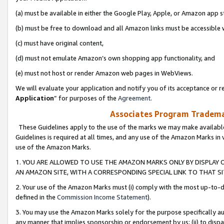
(a) must be available in either the Google Play, Apple, or Amazon app s
(b) must be free to download and all Amazon links must be accessible 
(c) must have original content,
(d) must not emulate Amazon’s own shopping app functionality, and
(e) must not host or render Amazon web pages in WebViews.
We will evaluate your application and notify you of its acceptance or re
Application
” for purposes of the
Agreement
.
Associates Program Trademar
These Guidelines apply to the use of the marks we may make available
Guidelines is required at all times, and any use of the Amazon Marks in 
use of the Amazon Marks.
1. YOU ARE ALLOWED TO USE THE AMAZON MARKS ONLY BY DISPLAY 
AN AMAZON SITE, WITH A CORRESPONDING SPECIAL LINK TO THAT SI
2. Your use of the Amazon Marks must (i) comply with the most up-to-da
defined in the
Commission Income Statement
).
3. You may use the Amazon Marks solely for the purpose specifically a
any manner that implies sponsorship or endorsement by us; (ii) to disparag