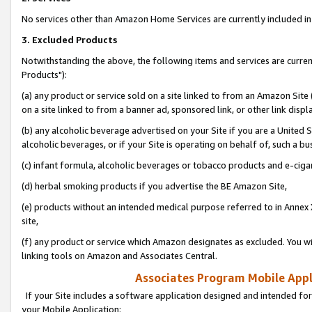
No services other than Amazon Home Services are currently included in 
3. Excluded Products
Notwithstanding the above, the following items and services are curre
Products"):
(a) any product or service sold on a site linked to from an Amazon Site
on a site linked to from a banner ad, sponsored link, or other link disp
(b) any alcoholic beverage advertised on your Site if you are a United 
alcoholic beverages, or if your Site is operating on behalf of, such a bu
(c) infant formula, alcoholic beverages or tobacco products and e-ciga
(d) herbal smoking products if you advertise the BE Amazon Site,
(e) products without an intended medical purpose referred to in Annex 
site,
(f) any product or service which Amazon designates as excluded. You will 
linking tools on Amazon and Associates Central.
Associates Program Mobile Appli
If your Site includes a software application designed and intended for
your Mobile Application: