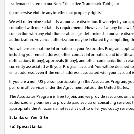
trademarks listed on our Non-Exhaustive Trademark Table), or
(h) otherwise violate any intellectual property rights.
We will determine suitability at our sole discretion. If we reject your 
complied with our suitability requirements. However, if at any time we 1
connection with any violation or abuse (as determined in our sole disc
authorization. Advance authorization may be initiated by completing t
You will ensure that the information in your Associates Program applic
including your email address, other contact information, and identifica
notifications (if any), approvals (if any), and other communications re
currently associated with your Program account. You will be deemed to 
email address, even if the email address associated with your account i
If you are a non-US person participating in the Associates Program, you
perform all services under the Agreement outside the United States.
The Associates Program is free to join, and we provide resources on th
authorized any business to provide paid set-up or consulting services t
appropriate the Amazon name) reaches out to offer you costly services
2. Links on Your Site
(a) Special Links