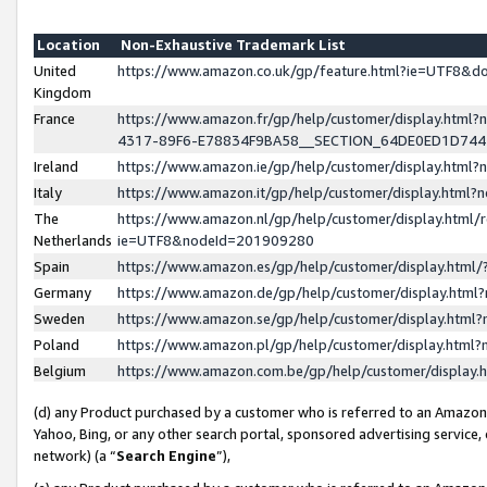
Location
Non-Exhaustive Trademark List
United
https://www.amazon.co.uk/gp/feature.html?ie=UTF8&
Kingdom
France
https://www.amazon.fr/gp/help/customer/display.ht
4317-89F6-E78834F9BA58__SECTION_64DE0ED1D74
Ireland
https://www.amazon.ie/gp/help/customer/display.ht
Italy
https://www.amazon.it/gp/help/customer/display.html
The
https://www.amazon.nl/gp/help/customer/display.html/
Netherlands
ie=UTF8&nodeId=201909280
Spain
https://www.amazon.es/gp/help/customer/display.htm
Germany
https://www.amazon.de/gp/help/customer/display.htm
Sweden
https://www.amazon.se/gp/help/customer/display.htm
Poland
https://www.amazon.pl/gp/help/customer/display.htm
Belgium
https://www.amazon.com.be/gp/help/customer/displa
(d) any Product purchased by a customer who is referred to an Amazon S
Yahoo, Bing, or any other search portal, sponsored advertising service, o
network) (a “
Search Engine
”),