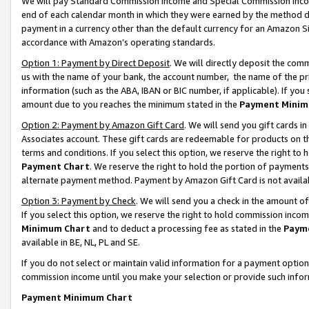
We will pay Standard Commission Income and Special Commission Incom
end of each calendar month in which they were earned by the method de
payment in a currency other than the default currency for an Amazon Sit
accordance with Amazon’s operating standards.
Option 1: Payment by Direct Deposit
. We will directly deposit the co
us with the name of your bank, the account number, the name of the pr
information (such as the ABA, IBAN or BIC number, if applicable). If you 
amount due to you reaches the minimum stated in the
Payment Minim
Option 2: Payment by Amazon Gift Card
. We will send you gift cards 
Associates account. These gift cards are redeemable for products on t
terms and conditions. If you select this option, we reserve the right t
Payment Chart
. We reserve the right to hold the portion of payment
alternate payment method. Payment by Amazon Gift Card is not available
Option 3: Payment by Check
. We will send you a check in the amount o
If you select this option, we reserve the right to hold commission inco
Minimum Chart
and to deduct a processing fee as stated in the
Paym
available in BE, NL, PL and SE.
If you do not select or maintain valid information for a payment opti
commission income until you make your selection or provide such info
Payment Minimum Chart