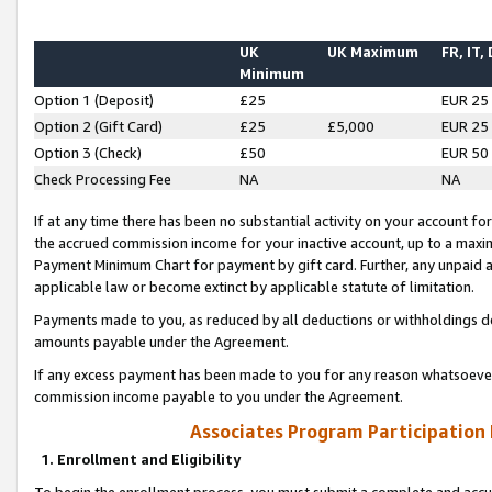
UK
UK Maximum
FR, IT,
Minimum
Option 1 (Deposit)
£25
EUR 25
Option 2 (Gift Card)
£25
£5,000
EUR 25
Option 3 (Check)
£50
EUR 50
Check Processing Fee
NA
NA
If at any time there has been no substantial activity on your account for 
the accrued commission income for your inactive account, up to a max
Payment Minimum Chart for payment by gift card. Further, any unpaid 
applicable law or become extinct by applicable statute of limitation.
Payments made to you, as reduced by all deductions or withholdings de
amounts payable under the Agreement.
If any excess payment has been made to you for any reason whatsoever,
commission income payable to you under the Agreement.
Associates Program Participation
1. Enrollment and Eligibility
To begin the enrollment process, you must submit a complete and accur