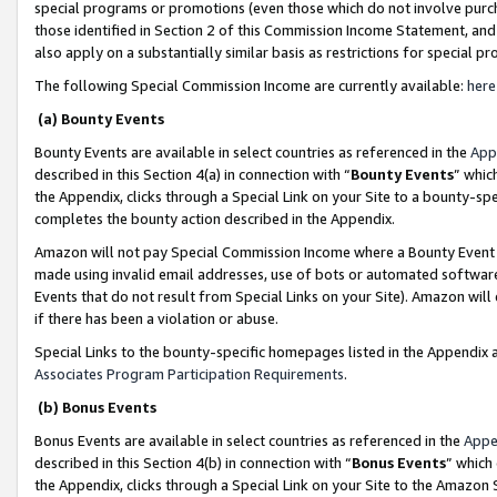
special programs or promotions (even those which do not involve purcha
those identified in Section 2 of this Commission Income Statement, an
also apply on a substantially similar basis as restrictions for special 
The following Special Commission Income are currently available:
here
(a) Bounty Events
Bounty Events are available in select countries as referenced in the
App
described in this Section 4(a) in connection with “
Bounty Events
” whic
the Appendix, clicks through a Special Link on your Site to a bounty-s
completes the bounty action described in the Appendix.
Amazon will not pay Special Commission Income where a Bounty Event ha
made using invalid email addresses, use of bots or automated software
Events that do not result from Special Links on your Site). Amazon will 
if there has been a violation or abuse.
Special Links to the bounty-specific homepages listed in the Appendix 
Associates Program Participation Requirements
.
(b) Bonus Events
Bonus Events are available in select countries as referenced in the
Appe
described in this Section 4(b) in connection with “
Bonus Events
” which
the Appendix, clicks through a Special Link on your Site to the Amazon 