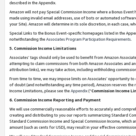
described in the Appendix.
Amazon will not pay Special Commission Income where a Bonus Event has
made using invalid email addresses, use of bots or automated software,
your Site). Amazon will determine in its sole discretion, in each case, w
Special Links to the Bonus Event-specific homepages listed in the Appe
notwithstanding the
Associates Program Participation Requirements
.
5. Commission Income Limitations
Associates’ tags should only be used to benefit from Amazon Associates
attempting to claim commissions from both Amazon Associates and ano
attribution links), we may take action, including withholding commissio
From time to time, we may impose limits on Associates’ opportunity t
of doubt (and notwithstanding any time period), Amazon reserves the ri
Income Limitations, please see the
Appendix
(“
Commission Income Li
6. Commission Income Reporting and Payment
We will use commercially reasonable efforts to accurately and comprehe
creating and distributing to you our reports summarizing Standard C
Standard Commission Income and Special Commission Income, which are 
amount (such as cents for USD), may result in your effective commission 