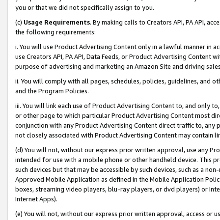
you or that we did not specifically assign to you.
(c)
Usage Requirements
. By making calls to Creators API, PA API, ac
the following requirements:
i. You will use Product Advertising Content only in a lawful manner in a
use Creators API, PA API, Data Feeds, or Product Advertising Content wit
purpose of advertising and marketing an Amazon Site and driving sales
ii. You will comply with all pages, schedules, policies, guidelines, and o
and the Program Policies.
iii. You will link each use of Product Advertising Content to, and only 
or other page to which particular Product Advertising Content most direc
conjunction with any Product Advertising Content direct traffic to, any 
not closely associated with Product Advertising Content may contain lin
(d) You will not, without our express prior written approval, use any Pr
intended for use with a mobile phone or other handheld device. This proh
such devices but that may be accessible by such devices, such as a non-
Approved Mobile Application as defined in the Mobile Application Policy; 
boxes, streaming video players, blu-ray players, or dvd players) or Inte
Internet Apps).
(e) You will not, without our express prior written approval, access or 