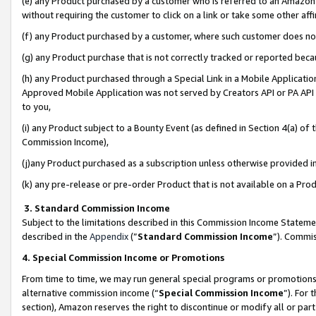
(e) any Product purchased by a customer who is referred to an Amazon Si
without requiring the customer to click on a link or take some other affi
(f) any Product purchased by a customer, where such customer does no
(g) any Product purchase that is not correctly tracked or reported bec
(h) any Product purchased through a Special Link in a Mobile Applicatio
Approved Mobile Application was not served by Creators API or PA API (
to you,
(i) any Product subject to a Bounty Event (as defined in Section 4(a) o
Commission Income),
(j)any Product purchased as a subscription unless otherwise provided 
(k) any pre-release or pre-order Product that is not available on a Prod
3. Standard Commission Income
Subject to the limitations described in this Commission Income Statem
described in the
Appendix
(”
Standard Commission Income
”). Commis
4. Special Commission Income or Promotions
From time to time, we may run general special programs or promotions 
alternative commission income (“
Special Commission Income
”). For
section), Amazon reserves the right to discontinue or modify all or par