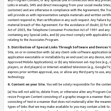
Links in emails, SMS and direct messaging from your social media Sites; 
customer) and are otherwise in compliance with the Agreement, the Tr
will provide us with representative sample materials and written certif
content required in, that certification in any such request. Any failure b
material breach of this Agreement. For the avoidance of doubt, (i) for
Act of 2003, the Telephone Consumer Protection Act of 1991 and any si
containing any Special Links, and (ii) you must comply with applicable
relating to the Associates Program.
5. Distribution of Special Links Through Software and Devices
Yo
Site, on or in connection with: (a) any client-side software application 
application executable or installable by an end user) on any device, in
Approved Mobile Applications); or (b) any television set-top box (e.g., 
players, or dvd players) or Internet-enabled television (e.g., GoogleTV, 
express prior written approval, use, or allow any third party to use, 
technology.
6. Content on your Site.
You will be solely responsible for the conten
(a) You will not add to, delete from, or otherwise alter any Program Co
resize Program Content consisting of a graphic image in a manner that
consisting of text in a manner that does not materially alter the meanin
types of links that we may make available to you may contain a link to 