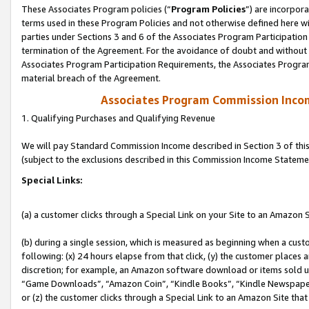
These Associates Program policies (“
Program Policies
”) are incorpor
terms used in these Program Policies and not otherwise defined here wil
parties under Sections 3 and 6 of the Associates Program Participation
termination of the Agreement. For the avoidance of doubt and without l
Associates Program Participation Requirements, the Associates Program
material breach of the Agreement.
Associates Program Commission Inco
1. Qualifying Purchases and Qualifying Revenue
We will pay Standard Commission Income described in Section 3 of thi
(subject to the exclusions described in this Commission Income Stateme
Special Links:
(a) a customer clicks through a Special Link on your Site to an Amazon S
(b) during a single session, which is measured as beginning when a custo
following: (x) 24 hours elapse from that click, (y) the customer places 
discretion; for example, an Amazon software download or items sold 
“Game Downloads”, “Amazon Coin”, “Kindle Books”, “Kindle Newspapers”
or (z) the customer clicks through a Special Link to an Amazon Site that