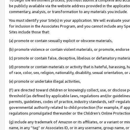
be publicly available via the website address provided in the application
commentary, analysis, or transformation to any materials you include.
You must identify your Site(s) in your application. We will evaluate your 
for inclusion in the Associates Program, and you cannot include any Speci
Sites include those that:
(a) promote or contain sexually explicit or obscene materials,
(b) promote violence or contain violent materials, or promote, endorse 
(c) promote or contain false, deceptive, libelous or defamatory materi
(d) promote or contain materials or activity that is hateful, harassing, h
of race, color, sex, religion, nationality, disability, sexual orientation, or
(e) promote or undertake illegal activities,
(f) are directed toward children or knowingly collect, use, or disclose
threshold (as defined by applicable laws, regulations and/or guidelines);
permits, guidelines, codes of practice, industry standards, self-regulat
governmental authority related to child protection (for example, if app
regulations promulgated thereunder or the Children’s Online Protection
(g) include any trademark of Amazon or its affiliates, or a variant or 
name, in any “tag” or Associates ID, or in any username, group name, or 