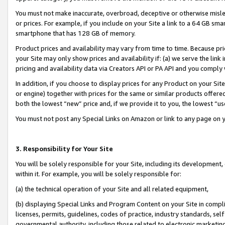
You must not make inaccurate, overbroad, deceptive or otherwise misle
or prices. For example, if you include on your Site a link to a 64 GB sm
smartphone that has 128 GB of memory.
Product prices and availability may vary from time to time. Because pri
your Site may only show prices and availability if: (a) we serve the link 
pricing and availability data via Creators API or PA API and you comply
In addition, if you choose to display prices for any Product on your Si
or engine) together with prices for the same or similar products offer
both the lowest “new” price and, if we provide it to you, the lowest “u
You must not post any Special Links on Amazon or link to any page on 
3. Responsibility for Your Site
You will be solely responsible for your Site, including its development
within it. For example, you will be solely responsible for:
(a) the technical operation of your Site and all related equipment,
(b) displaying Special Links and Program Content on your Site in compl
licenses, permits, guidelines, codes of practice, industry standards, se
governmental authority, including those related to electronic marketin