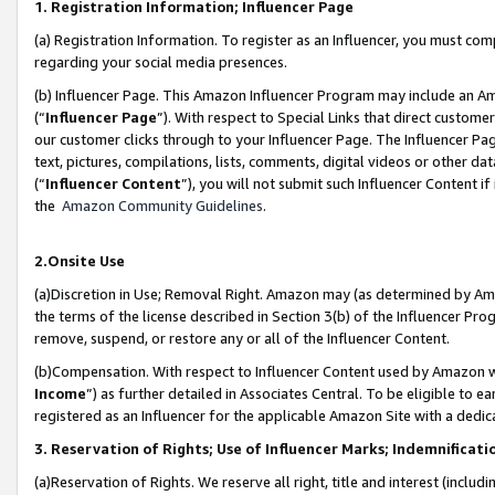
1. Registration Information; Influencer Page
(a) Registration Information. To register as an Influencer, you must co
regarding your social media presences.
(b) Influencer Page. This Amazon Influencer Program may include an A
(“
Influencer Page
”). With respect to Special Links that direct custom
our customer clicks through to your Influencer Page. The Influencer Pag
text, pictures, compilations, lists, comments, digital videos or other
(“
Influencer Content
”), you will not submit such Influencer Content if
the
Amazon Community Guidelines
.
2.Onsite Use
(a)Discretion in Use; Removal Right. Amazon may (as determined by Amazo
the terms of the license described in Section 3(b) of the Influencer Prog
remove, suspend, or restore any or all of the Influencer Content.
(b)Compensation. With respect to Influencer Content used by Amazon wi
Income
”) as further detailed in Associates Central. To be eligible t
registered as an Influencer for the applicable Amazon Site with a dedic
3. Reservation of Rights; Use of Influencer Marks; Indemnificati
(a)Reservation of Rights. We reserve all right, title and interest (includ