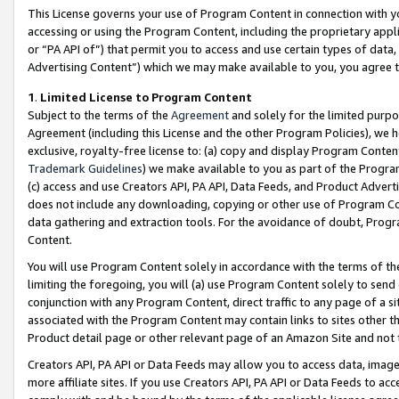
This License governs your use of Program Content in connection with yo
accessing or using the Program Content, including the proprietary appli
or “PA API of”) that permit you to access and use certain types of data
Advertising Content”) which we may make available to you, you agree t
1
.
Limited License to Program Content
Subject to the terms of the
Agreement
and solely for the limited purpo
Agreement (including this License and the other Program Policies), we 
exclusive, royalty-free license to: (a) copy and display Program Conten
Trademark Guidelines
) we make available to you as part of the Progra
(c) access and use Creators API, PA API, Data Feeds, and Product Adverti
does not include any downloading, copying or other use of Program Conte
data gathering and extraction tools. For the avoidance of doubt, Progr
Content.
You will use Program Content solely in accordance with the terms of t
limiting the foregoing, you will (a) use Program Content solely to send
conjunction with any Program Content, direct traffic to any page of a si
associated with the Program Content may contain links to sites other t
Product detail page or other relevant page of an Amazon Site and not 
Creators API, PA API or Data Feeds may allow you to access data, image
more affiliate sites. If you use Creators API, PA API or Data Feeds to ac