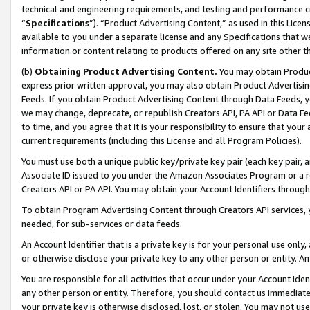
technical and engineering requirements, and testing and performance cri
“
Specifications
”). “Product Advertising Content,” as used in this Lic
available to you under a separate license and any Specifications that we
information or content relating to products offered on any site other 
(b)
Obtaining Product Advertising Content.
You may obtain Product
express prior written approval, you may also obtain Product Advertisi
Feeds. If you obtain Product Advertising Content through Data Feeds, yo
we may change, deprecate, or republish Creators API, PA API or Data Fee
to time, and you agree that it is your responsibility to ensure that your
current requirements (including this License and all Program Policies).
You must use both a unique public key/private key pair (each key pair, a
Associate ID issued to you under the Amazon Associates Program or a r
Creators API or PA API. You may obtain your Account Identifiers through
To obtain Program Advertising Content through Creators API services, y
needed, for sub-services or data feeds.
An Account Identifier that is a private key is for your personal use only,
or otherwise disclose your private key to any other person or entity. An A
You are responsible for all activities that occur under your Account Ide
any other person or entity. Therefore, you should contact us immediate
your private key is otherwise disclosed, lost, or stolen. You may not u