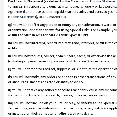
Paid Search Placement (as defined in the
Commission Income Statemen
to appear in response to a general Internet search query or keyword (i.e.
Agreement
and those paid or unpaid search results send users to your sit
Income Statement
), to an Amazon Site.
(g) You will not offer any person or entity any consideration, reward, or
organization, or other benefit) for using Special Links. For example, 
entities to visit an Amazon Site via your Special Links.
(h) You will not intercept, record, redirect, read, interpret, or fill in 
entity.
(i) You will not request, collect, obtain, store, cache, or otherwise us
(including any usernames or passwords of Amazon Site customers).
(j) You will not modify, redirect, suppress, or substitute the operation 
(k) You will not make any orders or engage in other transactions of any 
or encourage any other person or entity to do so.
(l) You will not take any action that could reasonably cause any custome
transactions (for example, search, browse, or order) are occurring.
(m) You will not include on your Site, display, or otherwise use Specia
Trojan horse, or other malicious or harmful code, or any software app
or installed on their computer or other electronic device.