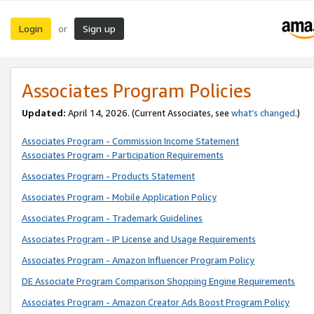
Login
Sign up
or
Associates Program Policies
Updated:
April 14, 2026. (Current Associates, see
what’s changed
.)
Associates Program - Commission Income Statement
Associates Program - Participation Requirements
Associates Program - Products Statement
Associates Program - Mobile Application Policy
Associates Program - Trademark Guidelines
Associates Program - IP License and Usage Requirements
Associates Program - Amazon Influencer Program Policy
DE Associate Program Comparison Shopping Engine Requirements
Associates Program - Amazon Creator Ads Boost Program Policy