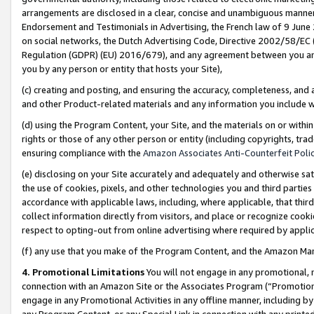
arrangements are disclosed in a clear, concise and unambiguous manner 
Endorsement and Testimonials in Advertising, the French law of 9 June
on social networks, the Dutch Advertising Code, Directive 2002/58/EC 
Regulation (GDPR) (EU) 2016/679), and any agreement between you and 
you by any person or entity that hosts your Site),
(c) creating and posting, and ensuring the accuracy, completeness, and 
and other Product-related materials and any information you include wit
(d) using the Program Content, your Site, and the materials on or within
rights or those of any other person or entity (including copyrights, trad
ensuring compliance with the
Amazon Associates Anti-Counterfeit Polic
(e) disclosing on your Site accurately and adequately and otherwise sat
the use of cookies, pixels, and other technologies you and third parties
accordance with applicable laws, including, where applicable, that thir
collect information directly from visitors, and place or recognize cooki
respect to opting-out from online advertising where required by appli
(f) any use that you make of the Program Content, and the Amazon Mar
4. Promotional Limitations
You will not engage in any promotional, ma
connection with an Amazon Site or the Associates Program (“Promotional
engage in any Promotional Activities in any offline manner, including by
any Program Content, or any Special Link in connection with any printed 