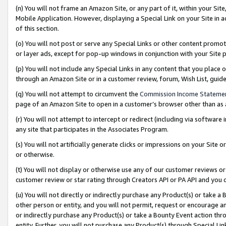
(n) You will not frame an Amazon Site, or any part of it, within your Sit
Mobile Application. However, displaying a Special Link on your Site in a
of this section.
(o) You will not post or serve any Special Links or other content prom
or layer ads, except for pop-up windows in conjunction with your Site 
(p) You will not include any Special Links in any content that you place
through an Amazon Site or in a customer review, forum, Wish List, gui
(q) You will not attempt to circumvent the
Commission Income Stateme
page of an Amazon Site to open in a customer’s browser other than as a 
(r) You will not attempt to intercept or redirect (including via softwar
any site that participates in the Associates Program.
(s) You will not artificially generate clicks or impressions on your Si
or otherwise.
(t) You will not display or otherwise use any of our customer reviews or 
customer review or star rating through Creators API or PA API and you 
(u) You will not directly or indirectly purchase any Product(s) or take a
other person or entity, and you will not permit, request or encourage an
or indirectly purchase any Product(s) or take a Bounty Event action thro
entity. Further, you will not purchase any Product(s) through Special Li