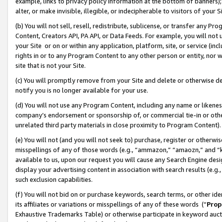
example, links to privacy policy information at the bottom of banners);
alter, or make invisible, illegible, or indecipherable to visitors of your 
(b) You will not sell, resell, redistribute, sublicense, or transfer any 
Content, Creators API, PA API, or Data Feeds. For example, you will not 
your Site or on or within any application, platform, site, or service (in
rights in or to any Program Content to any other person or entity, nor wi
site that is not your Site.
(c) You will promptly remove from your Site and delete or otherwise d
notify you is no longer available for your use.
(d) You will not use any Program Content, including any name or likene
company’s endorsement or sponsorship of, or commercial tie-in or other 
unrelated third party materials in close proximity to Program Content)
(e) You will not (and you will not seek to) purchase, register or otherw
misspellings of any of those words (e.g., “ammazon,” “amaozn,” and “kin
available to us, upon our request you will cause any Search Engine de
display your advertising content in association with search results (e.
such exclusion capabilities.
(f) You will not bid on or purchase keywords, search terms, or other id
its affiliates or variations or misspellings of any of these words (“
Prop
Exhaustive Trademarks Table) or otherwise participate in keyword aucti