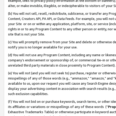
example, links to privacy policy information at the bottom of banners);
alter, or make invisible, illegible, or indecipherable to visitors of your 
(b) You will not sell, resell, redistribute, sublicense, or transfer any 
Content, Creators API, PA API, or Data Feeds. For example, you will not 
your Site or on or within any application, platform, site, or service (in
rights in or to any Program Content to any other person or entity, nor wi
site that is not your Site.
(c) You will promptly remove from your Site and delete or otherwise d
notify you is no longer available for your use.
(d) You will not use any Program Content, including any name or likene
company’s endorsement or sponsorship of, or commercial tie-in or other 
unrelated third party materials in close proximity to Program Content)
(e) You will not (and you will not seek to) purchase, register or otherw
misspellings of any of those words (e.g., “ammazon,” “amaozn,” and “kin
available to us, upon our request you will cause any Search Engine de
display your advertising content in association with search results (e.
such exclusion capabilities.
(f) You will not bid on or purchase keywords, search terms, or other id
its affiliates or variations or misspellings of any of these words (“
Prop
Exhaustive Trademarks Table) or otherwise participate in keyword aucti