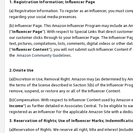
1. Registration Information; Influencer Page
(a) Registration Information. To register as an Influencer, you must co
regarding your social media presences.
(b) Influencer Page. This Amazon Influencer Program may include an A
(“
Influencer Page
”). With respect to Special Links that direct custom
our customer clicks through to your Influencer Page. The Influencer Pag
text, pictures, compilations, lists, comments, digital videos or other
(“
Influencer Content
”), you will not submit such Influencer Content if
the
Amazon Community Guidelines
.
2.Onsite Use
(a)Discretion in Use; Removal Right. Amazon may (as determined by Amazo
the terms of the license described in Section 3(b) of the Influencer Prog
remove, suspend, or restore any or all of the Influencer Content.
(b)Compensation. With respect to Influencer Content used by Amazon wi
Income
”) as further detailed in Associates Central. To be eligible t
registered as an Influencer for the applicable Amazon Site with a dedic
3. Reservation of Rights; Use of Influencer Marks; Indemnificati
(a)Reservation of Rights. We reserve all right, title and interest (includ