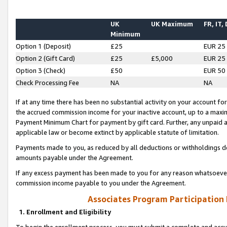
UK
UK Maximum
FR, IT,
Minimum
Option 1 (Deposit)
£25
EUR 25
Option 2 (Gift Card)
£25
£5,000
EUR 25
Option 3 (Check)
£50
EUR 50
Check Processing Fee
NA
NA
If at any time there has been no substantial activity on your account for 
the accrued commission income for your inactive account, up to a max
Payment Minimum Chart for payment by gift card. Further, any unpaid 
applicable law or become extinct by applicable statute of limitation.
Payments made to you, as reduced by all deductions or withholdings de
amounts payable under the Agreement.
If any excess payment has been made to you for any reason whatsoever,
commission income payable to you under the Agreement.
Associates Program Participation
1. Enrollment and Eligibility
To begin the enrollment process, you must submit a complete and accur