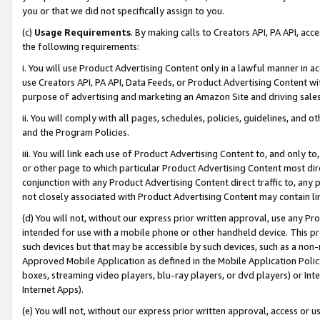
you or that we did not specifically assign to you.
(c)
Usage Requirements
. By making calls to Creators API, PA API, ac
the following requirements:
i. You will use Product Advertising Content only in a lawful manner in a
use Creators API, PA API, Data Feeds, or Product Advertising Content wit
purpose of advertising and marketing an Amazon Site and driving sales
ii. You will comply with all pages, schedules, policies, guidelines, and o
and the Program Policies.
iii. You will link each use of Product Advertising Content to, and only 
or other page to which particular Product Advertising Content most direc
conjunction with any Product Advertising Content direct traffic to, any 
not closely associated with Product Advertising Content may contain lin
(d) You will not, without our express prior written approval, use any Pr
intended for use with a mobile phone or other handheld device. This proh
such devices but that may be accessible by such devices, such as a non-
Approved Mobile Application as defined in the Mobile Application Policy; 
boxes, streaming video players, blu-ray players, or dvd players) or Inte
Internet Apps).
(e) You will not, without our express prior written approval, access or 