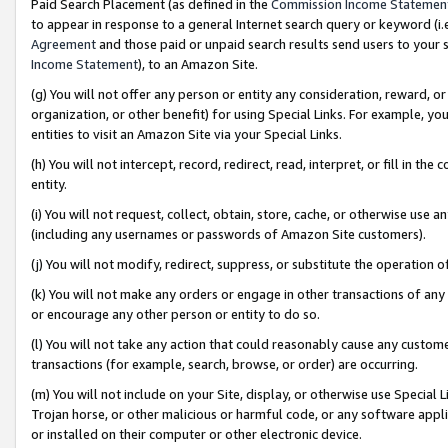
Paid Search Placement (as defined in the
Commission Income Statemen
to appear in response to a general Internet search query or keyword (i.e.
Agreement
and those paid or unpaid search results send users to your sit
Income Statement
), to an Amazon Site.
(g) You will not offer any person or entity any consideration, reward, or
organization, or other benefit) for using Special Links. For example, 
entities to visit an Amazon Site via your Special Links.
(h) You will not intercept, record, redirect, read, interpret, or fill in 
entity.
(i) You will not request, collect, obtain, store, cache, or otherwise us
(including any usernames or passwords of Amazon Site customers).
(j) You will not modify, redirect, suppress, or substitute the operation 
(k) You will not make any orders or engage in other transactions of any 
or encourage any other person or entity to do so.
(l) You will not take any action that could reasonably cause any custome
transactions (for example, search, browse, or order) are occurring.
(m) You will not include on your Site, display, or otherwise use Specia
Trojan horse, or other malicious or harmful code, or any software app
or installed on their computer or other electronic device.