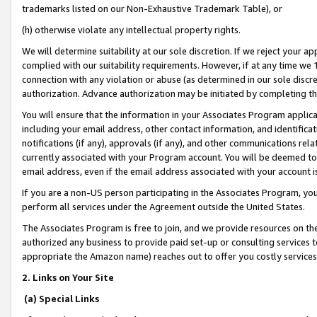
trademarks listed on our Non-Exhaustive Trademark Table), or
(h) otherwise violate any intellectual property rights.
We will determine suitability at our sole discretion. If we reject your 
complied with our suitability requirements. However, if at any time we 1
connection with any violation or abuse (as determined in our sole disc
authorization. Advance authorization may be initiated by completing t
You will ensure that the information in your Associates Program applic
including your email address, other contact information, and identifica
notifications (if any), approvals (if any), and other communications re
currently associated with your Program account. You will be deemed to 
email address, even if the email address associated with your account i
If you are a non-US person participating in the Associates Program, you
perform all services under the Agreement outside the United States.
The Associates Program is free to join, and we provide resources on th
authorized any business to provide paid set-up or consulting services t
appropriate the Amazon name) reaches out to offer you costly services
2. Links on Your Site
(a) Special Links