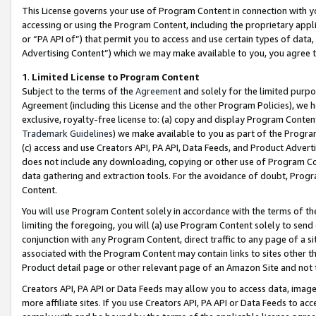
This License governs your use of Program Content in connection with yo
accessing or using the Program Content, including the proprietary appli
or “PA API of”) that permit you to access and use certain types of data
Advertising Content”) which we may make available to you, you agree t
1
.
Limited License to Program Content
Subject to the terms of the
Agreement
and solely for the limited purpo
Agreement (including this License and the other Program Policies), we 
exclusive, royalty-free license to: (a) copy and display Program Conten
Trademark Guidelines
) we make available to you as part of the Progra
(c) access and use Creators API, PA API, Data Feeds, and Product Adverti
does not include any downloading, copying or other use of Program Conte
data gathering and extraction tools. For the avoidance of doubt, Progr
Content.
You will use Program Content solely in accordance with the terms of t
limiting the foregoing, you will (a) use Program Content solely to send
conjunction with any Program Content, direct traffic to any page of a si
associated with the Program Content may contain links to sites other t
Product detail page or other relevant page of an Amazon Site and not 
Creators API, PA API or Data Feeds may allow you to access data, image
more affiliate sites. If you use Creators API, PA API or Data Feeds to ac