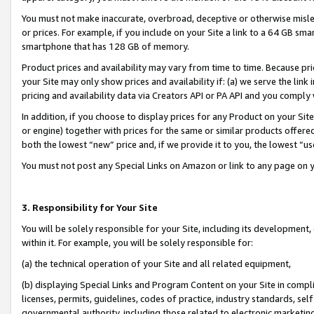
You must not make inaccurate, overbroad, deceptive or otherwise misle
or prices. For example, if you include on your Site a link to a 64 GB sm
smartphone that has 128 GB of memory.
Product prices and availability may vary from time to time. Because pri
your Site may only show prices and availability if: (a) we serve the link 
pricing and availability data via Creators API or PA API and you comply
In addition, if you choose to display prices for any Product on your Si
or engine) together with prices for the same or similar products offer
both the lowest “new” price and, if we provide it to you, the lowest “u
You must not post any Special Links on Amazon or link to any page on 
3. Responsibility for Your Site
You will be solely responsible for your Site, including its development
within it. For example, you will be solely responsible for:
(a) the technical operation of your Site and all related equipment,
(b) displaying Special Links and Program Content on your Site in compl
licenses, permits, guidelines, codes of practice, industry standards, se
governmental authority, including those related to electronic marketin