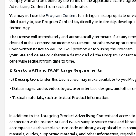
comply with and be bound by the terms of the applicable license agreem
Advertising Content from such affiliate sites.
You may not use the
Program Content
to infringe, misappropriate or vio
third party to, use Program Content to, directly or indirectly, develo
technology.
The License will immediately and automatically terminate if at any ti
defined in the Commission Income Statement), or otherwise upon termina
upon written notice to you. You will promptly stop using the Program 
your Site and delete or otherwise destroy all of the Program Content 
otherwise request from time to time.
2
.
Creators API and PA API Usage Requirements
(a)
Description
. Under this License, we may make available to you Pr
• Data, images, audio, video, logos, user interface designs, and other c
• Textual materials, such as textual Product information.
In addition to the foregoing Product Advertising Content and access to
connection with Creators API and PA API sample source code and librarie
accompanies each sample source code or library, as applicable. In conne
manuals, guides, supporting materials, and other information, regardless