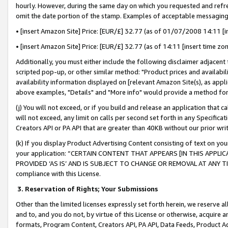
hourly. However, during the same day on which you requested and refre
omit the date portion of the stamp. Examples of acceptable messaging
• [insert Amazon Site] Price: [EUR/£] 32.77 (as of 01/07/2008 14:11 [in
• [insert Amazon Site] Price: [EUR/£] 32.77 (as of 14:11 [insert time zo
Additionally, you must either include the following disclaimer adjacent t
scripted pop-up, or other similar method: "Product prices and availabil
availability information displayed on [relevant Amazon Site(s), as appli
above examples, "Details" and "More info" would provide a method for 
(j) You will not exceed, or if you build and release an application that c
will not exceed, any limit on calls per second set forth in any Specifica
Creators API or PA API that are greater than 40KB without our prior wr
(k) If you display Product Advertising Content consisting of text on your
your application: “CERTAIN CONTENT THAT APPEARS [IN THIS APPLIC
PROVIDED ‘AS IS’ AND IS SUBJECT TO CHANGE OR REMOVAL AT ANY TIME.”
compliance with this License.
3.
Reservation of Rights; Your Submissions
Other than the limited licenses expressly set forth herein, we reserve all 
and to, and you do not, by virtue of this License or otherwise, acquire an
formats, Program Content, Creators API, PA API, Data Feeds, Product 