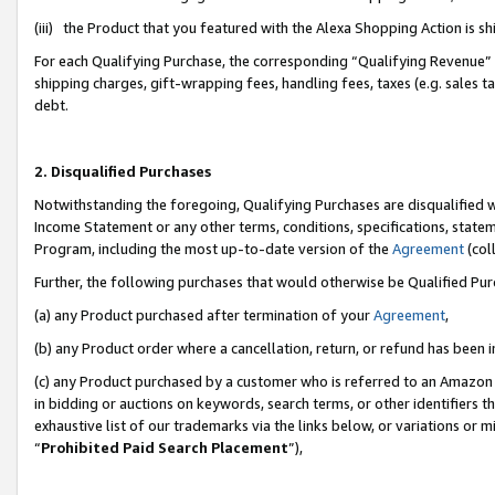
(iii) the Product that you featured with the Alexa Shopping Action is 
For each Qualifying Purchase, the corresponding “Qualifying Revenue” i
shipping charges, gift-wrapping fees, handling fees, taxes (e.g. sales ta
debt.
2. Disqualified Purchases
Notwithstanding the foregoing, Qualifying Purchases are disqualified w
Income Statement or any other terms, conditions, specifications, statem
Program, including the most up-to-date version of the
Agreement
(coll
Further, the following purchases that would otherwise be Qualified Pu
(a) any Product purchased after termination of your
Agreement
,
(b) any Product order where a cancellation, return, or refund has been i
(c) any Product purchased by a customer who is referred to an Amazon 
in bidding or auctions on keywords, search terms, or other identifiers 
exhaustive list of our trademarks via the links below, or variations or 
“
Prohibited Paid Search Placement
”),