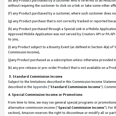
(e) any Product purchased by a customer who is referred to an Amazon Si
without requiring the customer to click on a link or take some other affi
(f) any Product purchased by a customer, where such customer does no
(g) any Product purchase that is not correctly tracked or reported bec
(h) any Product purchased through a Special Link in a Mobile Applicatio
Approved Mobile Application was not served by Creators API or PA API (
to you,
(i) any Product subject to a Bounty Event (as defined in Section 4(a) o
Commission Income),
(j)any Product purchased as a subscription unless otherwise provided 
(k) any pre-release or pre-order Product that is not available on a Prod
3. Standard Commission Income
Subject to the limitations described in this Commission Income Statem
described in the
Appendix
(”
Standard Commission Income
”). Commis
4. Special Commission Income or Promotions
From time to time, we may run general special programs or promotions 
alternative commission income (“
Special Commission Income
”). For
section), Amazon reserves the right to discontinue or modify all or par