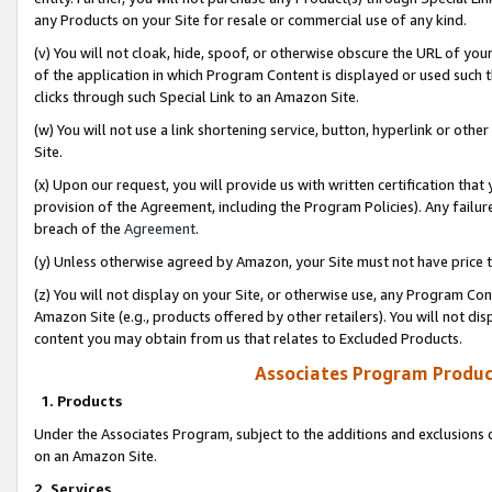
any Products on your Site for resale or commercial use of any kind.
(v) You will not cloak, hide, spoof, or otherwise obscure the URL of your
of the application in which Program Content is displayed or used such 
clicks through such Special Link to an Amazon Site.
(w) You will not use a link shortening service, button, hyperlink or oth
Site.
(x) Upon our request, you will provide us with written certification tha
provision of the Agreement, including the Program Policies). Any failure
breach of the
Agreement
.
(y) Unless otherwise agreed by Amazon, your Site must not have price tr
(z) You will not display on your Site, or otherwise use, any Program Con
Amazon Site (e.g., products offered by other retailers). You will not di
content you may obtain from us that relates to Excluded Products.
Associates Program Produc
1. Products
Under the Associates Program, subject to the additions and exclusions d
on an Amazon Site.
2. Services