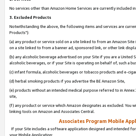
No services other than Amazon Home Services are currently included in 
3. Excluded Products
Notwithstanding the above, the following items and services are curre
Products"):
(a) any product or service sold on a site linked to from an Amazon Site
on a site linked to from a banner ad, sponsored link, or other link disp
(b) any alcoholic beverage advertised on your Site if you are a United 
alcoholic beverages, or if your Site is operating on behalf of, such a bu
(c) infant formula, alcoholic beverages or tobacco products and e-ciga
(d) herbal smoking products if you advertise the BE Amazon Site,
(e) products without an intended medical purpose referred to in Annex 
site,
(f) any product or service which Amazon designates as excluded. You will 
linking tools on Amazon and Associates Central.
Associates Program Mobile Appli
If your Site includes a software application designed and intended for
your Mobile Application: