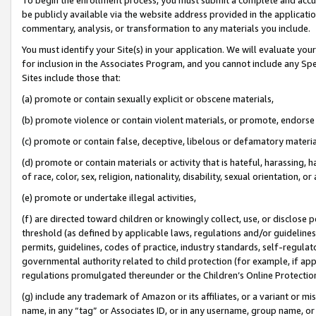
be publicly available via the website address provided in the application
commentary, analysis, or transformation to any materials you include.
You must identify your Site(s) in your application. We will evaluate your 
for inclusion in the Associates Program, and you cannot include any Speci
Sites include those that:
(a) promote or contain sexually explicit or obscene materials,
(b) promote violence or contain violent materials, or promote, endorse 
(c) promote or contain false, deceptive, libelous or defamatory materi
(d) promote or contain materials or activity that is hateful, harassing, h
of race, color, sex, religion, nationality, disability, sexual orientation, or
(e) promote or undertake illegal activities,
(f) are directed toward children or knowingly collect, use, or disclose
threshold (as defined by applicable laws, regulations and/or guidelines);
permits, guidelines, codes of practice, industry standards, self-regulat
governmental authority related to child protection (for example, if app
regulations promulgated thereunder or the Children’s Online Protection
(g) include any trademark of Amazon or its affiliates, or a variant or 
name, in any “tag” or Associates ID, or in any username, group name, or 