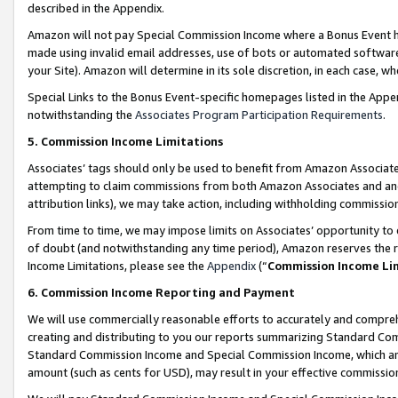
described in the Appendix.
Amazon will not pay Special Commission Income where a Bonus Event has
made using invalid email addresses, use of bots or automated software,
your Site). Amazon will determine in its sole discretion, in each case, w
Special Links to the Bonus Event-specific homepages listed in the Appe
notwithstanding the
Associates Program Participation Requirements
.
5. Commission Income Limitations
Associates’ tags should only be used to benefit from Amazon Associates
attempting to claim commissions from both Amazon Associates and ano
attribution links), we may take action, including withholding commissio
From time to time, we may impose limits on Associates’ opportunity t
of doubt (and notwithstanding any time period), Amazon reserves the ri
Income Limitations, please see the
Appendix
(“
Commission Income Li
6. Commission Income Reporting and Payment
We will use commercially reasonable efforts to accurately and comprehe
creating and distributing to you our reports summarizing Standard C
Standard Commission Income and Special Commission Income, which are 
amount (such as cents for USD), may result in your effective commission 