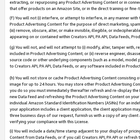
extracting, or repurposing any Product Advertising Content or in connec
that offer products on an Amazon Site, or in the direct training or fin
(f) You will not (i) interfere, or attempt to interfere, in any manner wit
Product Advertising Content for the purpose of direct marketing, spammi
(iii) remove, obscure, alter, or make invisible, illegible, or indecipherab
appearing on or contained within Creators API, PA API, Data Feeds, Prod
(g) You will not, and will not attempt to (i) modify, alter, tamper with,
included in Product Advertising Content; or (ii) reverse engineer, disa
source code or other underlying components (such as a model, model pa
to Creators API, PA API, Data Feeds, or any software included in Produc
(h) You will not store or cache Product Advertising Content consisting 
image for up to 24 hours. You may store other Product Advertising Cont
you do so you must immediately thereafter refresh and re-display the P
new Data Feed and refreshing the Product Advertising Content on your 
individual Amazon Standard Identification Numbers (ASINs) for an indefi
your application includes a client application, the client application m
three business days of our request, furnish us with a copy of any clien
verifying your compliance with this License.
(i) You will include a date/time stamp adjacent to your display of prici
Content from Data Feeds, or if you call Creators API, PA API or refresh