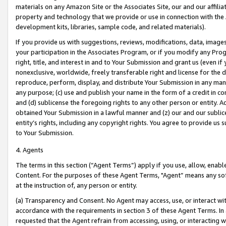
materials on any Amazon Site or the Associates Site, our and our affili
property and technology that we provide or use in connection with the
development kits, libraries, sample code, and related materials).
If you provide us with suggestions, reviews, modifications, data, image
your participation in the Associates Program, or if you modify any Prog
right, title, and interest in and to Your Submission and grant us (even 
nonexclusive, worldwide, freely transferable right and license for the du
reproduce, perform, display, and distribute Your Submission in any man
any purpose; (c) use and publish your name in the form of a credit in c
and (d) sublicense the foregoing rights to any other person or entity. A
obtained Your Submission in a lawful manner and (z) our and our sublice
entity’s rights, including any copyright rights. You agree to provide us
to Your Submission.
4. Agents
The terms in this section (“Agent Terms”) apply if you use, allow, enab
Content. For the purposes of these Agent Terms, "Agent” means any so
at the instruction of, any person or entity.
(a) Transparency and Consent. No Agent may access, use, or interact with 
accordance with the requirements in section 3 of these Agent Terms. In
requested that the Agent refrain from accessing, using, or interacting