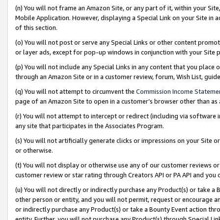
(n) You will not frame an Amazon Site, or any part of it, within your Sit
Mobile Application. However, displaying a Special Link on your Site in a
of this section.
(o) You will not post or serve any Special Links or other content prom
or layer ads, except for pop-up windows in conjunction with your Site 
(p) You will not include any Special Links in any content that you place
through an Amazon Site or in a customer review, forum, Wish List, gui
(q) You will not attempt to circumvent the
Commission Income Stateme
page of an Amazon Site to open in a customer’s browser other than as a 
(r) You will not attempt to intercept or redirect (including via softwar
any site that participates in the Associates Program.
(s) You will not artificially generate clicks or impressions on your Si
or otherwise.
(t) You will not display or otherwise use any of our customer reviews or 
customer review or star rating through Creators API or PA API and you 
(u) You will not directly or indirectly purchase any Product(s) or take a
other person or entity, and you will not permit, request or encourage an
or indirectly purchase any Product(s) or take a Bounty Event action thro
entity. Further, you will not purchase any Product(s) through Special Li