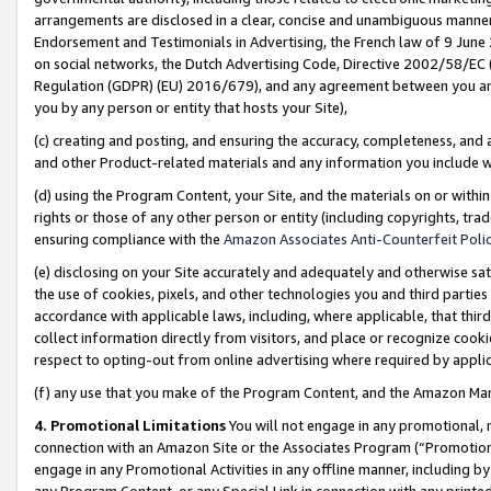
arrangements are disclosed in a clear, concise and unambiguous manner 
Endorsement and Testimonials in Advertising, the French law of 9 June
on social networks, the Dutch Advertising Code, Directive 2002/58/EC 
Regulation (GDPR) (EU) 2016/679), and any agreement between you and 
you by any person or entity that hosts your Site),
(c) creating and posting, and ensuring the accuracy, completeness, and 
and other Product-related materials and any information you include wit
(d) using the Program Content, your Site, and the materials on or within
rights or those of any other person or entity (including copyrights, trad
ensuring compliance with the
Amazon Associates Anti-Counterfeit Polic
(e) disclosing on your Site accurately and adequately and otherwise sat
the use of cookies, pixels, and other technologies you and third parties
accordance with applicable laws, including, where applicable, that thir
collect information directly from visitors, and place or recognize cooki
respect to opting-out from online advertising where required by appli
(f) any use that you make of the Program Content, and the Amazon Mar
4. Promotional Limitations
You will not engage in any promotional, ma
connection with an Amazon Site or the Associates Program (“Promotional
engage in any Promotional Activities in any offline manner, including by
any Program Content, or any Special Link in connection with any printed 