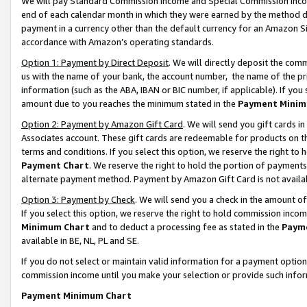
We will pay Standard Commission Income and Special Commission Incom
end of each calendar month in which they were earned by the method de
payment in a currency other than the default currency for an Amazon Sit
accordance with Amazon’s operating standards.
Option 1: Payment by Direct Deposit
. We will directly deposit the co
us with the name of your bank, the account number, the name of the pr
information (such as the ABA, IBAN or BIC number, if applicable). If you 
amount due to you reaches the minimum stated in the
Payment Minim
Option 2: Payment by Amazon Gift Card
. We will send you gift cards 
Associates account. These gift cards are redeemable for products on t
terms and conditions. If you select this option, we reserve the right t
Payment Chart
. We reserve the right to hold the portion of payment
alternate payment method. Payment by Amazon Gift Card is not available
Option 3: Payment by Check
. We will send you a check in the amount o
If you select this option, we reserve the right to hold commission inco
Minimum Chart
and to deduct a processing fee as stated in the
Paym
available in BE, NL, PL and SE.
If you do not select or maintain valid information for a payment opti
commission income until you make your selection or provide such info
Payment Minimum Chart