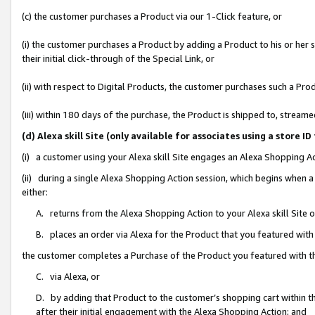
(c) the customer purchases a Product via our 1-Click feature, or
(i) the customer purchases a Product by adding a Product to his or her
their initial click-through of the Special Link, or
(ii) with respect to Digital Products, the customer purchases such a P
(iii) within 180 days of the purchase, the Product is shipped to, stre
(d) Alexa skill Site (only available for associates using a stor
(i) a customer using your Alexa skill Site engages an Alexa Shopping A
(ii) during a single Alexa Shopping Action session, which begins when
either:
A. returns from the Alexa Shopping Action to your Alexa skill Site 
B. places an order via Alexa for the Product that you featured with
the customer completes a Purchase of the Product you featured with t
C. via Alexa, or
D. by adding that Product to the customer’s shopping cart within th
after their initial engagement with the Alexa Shopping Action; and