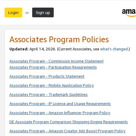
Login
Sign up
or
Associates Program Policies
Updated:
April 14, 2026. (Current Associates, see
what’s changed
.)
Associates Program - Commission Income Statement
Associates Program - Participation Requirements
Associates Program - Products Statement
Associates Program - Mobile Application Policy
Associates Program - Trademark Guidelines
Associates Program - IP License and Usage Requirements
Associates Program - Amazon Influencer Program Policy
DE Associate Program Comparison Shopping Engine Requirements
Associates Program - Amazon Creator Ads Boost Program Policy