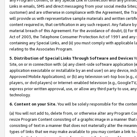
Links in emails, SMS and direct messaging from your social media Sites; 
customer) and are otherwise in compliance with the Agreement, the Tr
will provide us with representative sample materials and written certif
content required in, that certification in any such request. Any failure b
material breach of this Agreement. For the avoidance of doubt, (i) for
Act of 2003, the Telephone Consumer Protection Act of 1991 and any si
containing any Special Links, and (ii) you must comply with applicable
relating to the Associates Program.
5. Distribution of Special Links Through Software and Devices
Yo
Site, on or in connection with: (a) any client-side software application 
application executable or installable by an end user) on any device, in
Approved Mobile Applications); or (b) any television set-top box (e.g., 
players, or dvd players) or Internet-enabled television (e.g., GoogleTV, 
express prior written approval, use, or allow any third party to use, 
technology.
6. Content on your Site.
You will be solely responsible for the conten
(a) You will not add to, delete from, or otherwise alter any Program Co
resize Program Content consisting of a graphic image in a manner that
consisting of text in a manner that does not materially alter the meanin
types of links that we may make available to you may contain a link to 