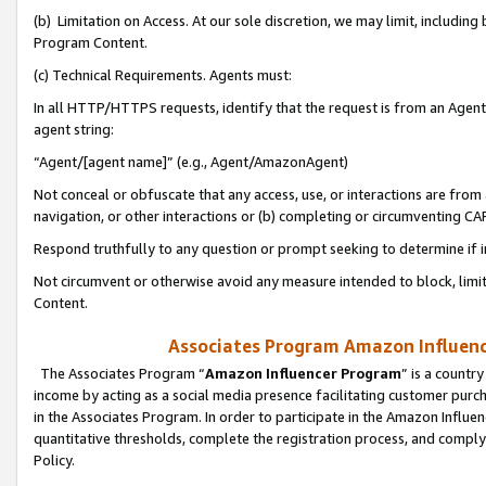
(b) Limitation on Access. At our sole discretion, we may limit, includin
Program Content.
(c) Technical Requirements. Agents must:
In all HTTP/HTTPS requests, identify that the request is from an Agent 
agent string:
“Agent/[agent name]” (e.g., Agent/AmazonAgent)
Not conceal or obfuscate that any access, use, or interactions are fro
navigation, or other interactions or (b) completing or circumventing 
Respond truthfully to any question or prompt seeking to determine if 
Not circumvent or otherwise avoid any measure intended to block, limit
Content.
Associates Program Amazon Influence
The Associates Program “
Amazon Influencer Program
” is a countr
income by acting as a social media presence facilitating customer purc
in the Associates Program. In order to participate in the Amazon Influen
quantitative thresholds, complete the registration process, and comply
Policy.