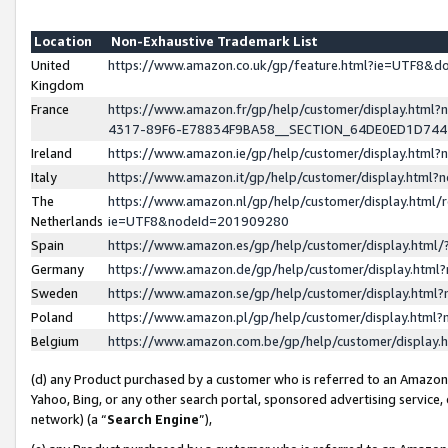
Location
Non-Exhaustive Trademark List
United
https://www.amazon.co.uk/gp/feature.html?ie=UTF8&
Kingdom
France
https://www.amazon.fr/gp/help/customer/display.ht
4317-89F6-E78834F9BA58__SECTION_64DE0ED1D74
Ireland
https://www.amazon.ie/gp/help/customer/display.ht
Italy
https://www.amazon.it/gp/help/customer/display.html
The
https://www.amazon.nl/gp/help/customer/display.html/
Netherlands
ie=UTF8&nodeId=201909280
Spain
https://www.amazon.es/gp/help/customer/display.htm
Germany
https://www.amazon.de/gp/help/customer/display.htm
Sweden
https://www.amazon.se/gp/help/customer/display.htm
Poland
https://www.amazon.pl/gp/help/customer/display.htm
Belgium
https://www.amazon.com.be/gp/help/customer/displa
(d) any Product purchased by a customer who is referred to an Amazon S
Yahoo, Bing, or any other search portal, sponsored advertising service, o
network) (a “
Search Engine
”),