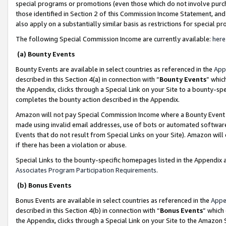
special programs or promotions (even those which do not involve purcha
those identified in Section 2 of this Commission Income Statement, an
also apply on a substantially similar basis as restrictions for special 
The following Special Commission Income are currently available:
here
(a) Bounty Events
Bounty Events are available in select countries as referenced in the
App
described in this Section 4(a) in connection with “
Bounty Events
” whic
the Appendix, clicks through a Special Link on your Site to a bounty-s
completes the bounty action described in the Appendix.
Amazon will not pay Special Commission Income where a Bounty Event ha
made using invalid email addresses, use of bots or automated software
Events that do not result from Special Links on your Site). Amazon will 
if there has been a violation or abuse.
Special Links to the bounty-specific homepages listed in the Appendix 
Associates Program Participation Requirements
.
(b) Bonus Events
Bonus Events are available in select countries as referenced in the
Appe
described in this Section 4(b) in connection with “
Bonus Events
” which
the Appendix, clicks through a Special Link on your Site to the Amazon 