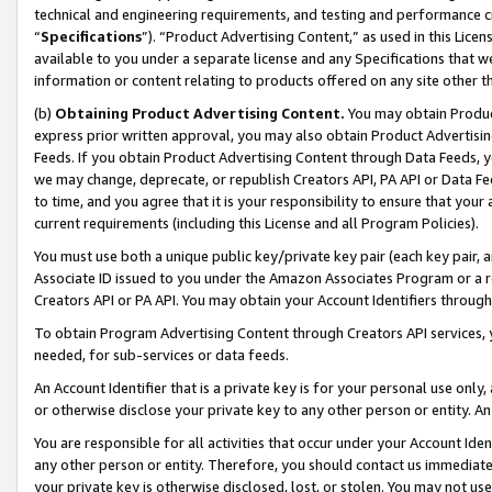
technical and engineering requirements, and testing and performance cri
“
Specifications
”). “Product Advertising Content,” as used in this Lic
available to you under a separate license and any Specifications that we
information or content relating to products offered on any site other 
(b)
Obtaining Product Advertising Content.
You may obtain Product
express prior written approval, you may also obtain Product Advertisi
Feeds. If you obtain Product Advertising Content through Data Feeds, yo
we may change, deprecate, or republish Creators API, PA API or Data Fee
to time, and you agree that it is your responsibility to ensure that your
current requirements (including this License and all Program Policies).
You must use both a unique public key/private key pair (each key pair, a
Associate ID issued to you under the Amazon Associates Program or a r
Creators API or PA API. You may obtain your Account Identifiers through
To obtain Program Advertising Content through Creators API services, y
needed, for sub-services or data feeds.
An Account Identifier that is a private key is for your personal use only,
or otherwise disclose your private key to any other person or entity. An A
You are responsible for all activities that occur under your Account Ide
any other person or entity. Therefore, you should contact us immediate
your private key is otherwise disclosed, lost, or stolen. You may not u