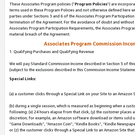
These Associates Program policies (“
Program Policies
”) are incorpor
terms used in these Program Policies and not otherwise defined here wil
parties under Sections 3 and 6 of the Associates Program Participation
termination of the Agreement. For the avoidance of doubt and without l
Associates Program Participation Requirements, the Associates Program
material breach of the Agreement.
Associates Program Commission Inco
1. Qualifying Purchases and Qualifying Revenue
We will pay Standard Commission Income described in Section 3 of thi
(subject to the exclusions described in this Commission Income Stateme
Special Links:
(a) a customer clicks through a Special Link on your Site to an Amazon S
(b) during a single session, which is measured as beginning when a custo
following: (x) 24 hours elapse from that click, (y) the customer places 
discretion; for example, an Amazon software download or items sold 
“Game Downloads”, “Amazon Coin”, “Kindle Books”, “Kindle Newspapers”
or (z) the customer clicks through a Special Link to an Amazon Site that