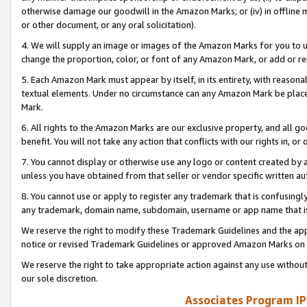
otherwise damage our goodwill in the Amazon Marks; or (iv) in offline ma
or other document, or any oral solicitation).
4. We will supply an image or images of the Amazon Marks for you to 
change the proportion, color, or font of any Amazon Mark, or add or
5. Each Amazon Mark must appear by itself, in its entirety, with reason
textual elements. Under no circumstance can any Amazon Mark be placed
Mark.
6. All rights to the Amazon Marks are our exclusive property, and all 
benefit. You will not take any action that conflicts with our rights in, 
7. You cannot display or otherwise use any logo or content created by a
unless you have obtained from that seller or vendor specific written au
8. You cannot use or apply to register any trademark that is confusingly
any trademark, domain name, subdomain, username or app name that is 
We reserve the right to modify these Trademark Guidelines and the app
notice or revised Trademark Guidelines or approved Amazon Marks on t
We reserve the right to take appropriate action against any use without
our sole discretion.
Associates Program IP