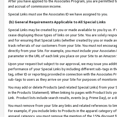
After you have applied to the Associates Program, you are permitted to 
and accrual of commission income.
Special Links must use the Associates ID we have assigned to you.
(b) General Requirements Applicable to All Special Links
Special Links may be created by you or made available to you by us. If 
cease displaying those types of links on your Site. You are solely respo
and for ensuring that Special Links (whether created by you or made av
track referrals of our customers from your Site. You must not encoura
directly from your Site. For example, you must include your Associates
parameter in the URL of each link you place on your Site to an Amazon 
Upon your request but subject to our approval, we may issue you addit
performance of your Special Links by including different sub-tags in t
tag, other ID or reporting provided in connection with the Associates Pr
sub-tags to users as they arrive on your Site for purposes of monitorin
You may add or delete Products (and related Special Links) from your Si
in the Products Statement). When linking to pages with Product lists you
Link. Product lists include search results, events (e.g. Prime Day), or 
You must remove from your Site any links and related references to li
For example, if you include links to Products in the apparel category 
apparel category, you must remove the mention of the 15% discount f