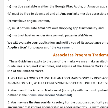
(a) must be available in either the Google Play, Apple, or Amazon app s
(b) must be free to download and all Amazon links must be accessible 
(c) must have original content,
(d) must not emulate Amazon’s own shopping app functionality, and
(e) must not host or render Amazon web pages in WebViews.
We will evaluate your application and notify you of its acceptance or re
Application
” for purposes of the
Agreement
.
Associates Program Trademar
These Guidelines apply to the use of the marks we may make available
Guidelines is required at all times, and any use of the Amazon Marks in 
use of the Amazon Marks.
1. YOU ARE ALLOWED TO USE THE AMAZON MARKS ONLY BY DISPLAY 
AN AMAZON SITE, WITH A CORRESPONDING SPECIAL LINK TO THAT SI
2. Your use of the Amazon Marks must (i) comply with the most up-to-da
defined in the
Commission Income Statement
).
3. You may use the Amazon Marks solely for the purpose specifically a
any manner that implies sponsorship or endorsement by us; (ii) to disparag