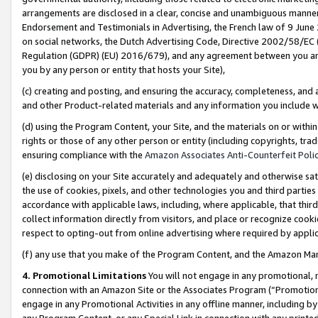
arrangements are disclosed in a clear, concise and unambiguous manner 
Endorsement and Testimonials in Advertising, the French law of 9 June
on social networks, the Dutch Advertising Code, Directive 2002/58/EC 
Regulation (GDPR) (EU) 2016/679), and any agreement between you and 
you by any person or entity that hosts your Site),
(c) creating and posting, and ensuring the accuracy, completeness, and 
and other Product-related materials and any information you include wit
(d) using the Program Content, your Site, and the materials on or within
rights or those of any other person or entity (including copyrights, trad
ensuring compliance with the
Amazon Associates Anti-Counterfeit Polic
(e) disclosing on your Site accurately and adequately and otherwise sat
the use of cookies, pixels, and other technologies you and third parties
accordance with applicable laws, including, where applicable, that thir
collect information directly from visitors, and place or recognize cooki
respect to opting-out from online advertising where required by appli
(f) any use that you make of the Program Content, and the Amazon Mar
4. Promotional Limitations
You will not engage in any promotional, ma
connection with an Amazon Site or the Associates Program (“Promotional
engage in any Promotional Activities in any offline manner, including by
any Program Content, or any Special Link in connection with any printed 