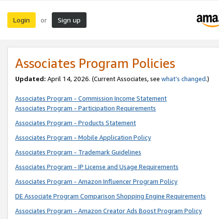
Login
Sign up
or
Associates Program Policies
Updated:
April 14, 2026. (Current Associates, see
what’s changed
.)
Associates Program - Commission Income Statement
Associates Program - Participation Requirements
Associates Program - Products Statement
Associates Program - Mobile Application Policy
Associates Program - Trademark Guidelines
Associates Program - IP License and Usage Requirements
Associates Program - Amazon Influencer Program Policy
DE Associate Program Comparison Shopping Engine Requirements
Associates Program - Amazon Creator Ads Boost Program Policy