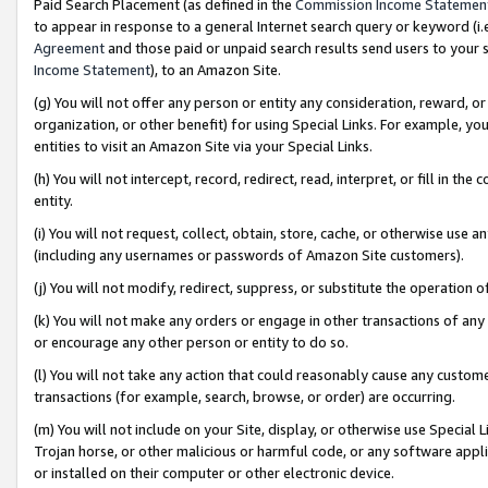
Paid Search Placement (as defined in the
Commission Income Statemen
to appear in response to a general Internet search query or keyword (i.e.
Agreement
and those paid or unpaid search results send users to your sit
Income Statement
), to an Amazon Site.
(g) You will not offer any person or entity any consideration, reward, or
organization, or other benefit) for using Special Links. For example, 
entities to visit an Amazon Site via your Special Links.
(h) You will not intercept, record, redirect, read, interpret, or fill in 
entity.
(i) You will not request, collect, obtain, store, cache, or otherwise us
(including any usernames or passwords of Amazon Site customers).
(j) You will not modify, redirect, suppress, or substitute the operation 
(k) You will not make any orders or engage in other transactions of any 
or encourage any other person or entity to do so.
(l) You will not take any action that could reasonably cause any custome
transactions (for example, search, browse, or order) are occurring.
(m) You will not include on your Site, display, or otherwise use Specia
Trojan horse, or other malicious or harmful code, or any software app
or installed on their computer or other electronic device.