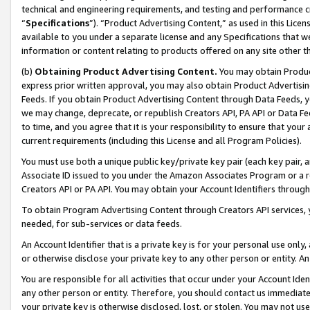
technical and engineering requirements, and testing and performance cri
“
Specifications
”). “Product Advertising Content,” as used in this Lic
available to you under a separate license and any Specifications that we
information or content relating to products offered on any site other 
(b)
Obtaining Product Advertising Content.
You may obtain Product
express prior written approval, you may also obtain Product Advertisi
Feeds. If you obtain Product Advertising Content through Data Feeds, yo
we may change, deprecate, or republish Creators API, PA API or Data Fee
to time, and you agree that it is your responsibility to ensure that your
current requirements (including this License and all Program Policies).
You must use both a unique public key/private key pair (each key pair, a
Associate ID issued to you under the Amazon Associates Program or a r
Creators API or PA API. You may obtain your Account Identifiers through
To obtain Program Advertising Content through Creators API services, y
needed, for sub-services or data feeds.
An Account Identifier that is a private key is for your personal use only,
or otherwise disclose your private key to any other person or entity. An A
You are responsible for all activities that occur under your Account Ide
any other person or entity. Therefore, you should contact us immediate
your private key is otherwise disclosed, lost, or stolen. You may not u