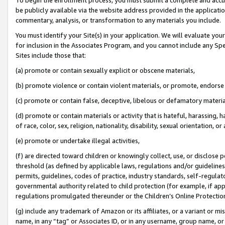
be publicly available via the website address provided in the application
commentary, analysis, or transformation to any materials you include.
You must identify your Site(s) in your application. We will evaluate your 
for inclusion in the Associates Program, and you cannot include any Speci
Sites include those that:
(a) promote or contain sexually explicit or obscene materials,
(b) promote violence or contain violent materials, or promote, endorse 
(c) promote or contain false, deceptive, libelous or defamatory materi
(d) promote or contain materials or activity that is hateful, harassing, h
of race, color, sex, religion, nationality, disability, sexual orientation, or
(e) promote or undertake illegal activities,
(f) are directed toward children or knowingly collect, use, or disclose
threshold (as defined by applicable laws, regulations and/or guidelines);
permits, guidelines, codes of practice, industry standards, self-regulat
governmental authority related to child protection (for example, if app
regulations promulgated thereunder or the Children’s Online Protection
(g) include any trademark of Amazon or its affiliates, or a variant or 
name, in any “tag” or Associates ID, or in any username, group name, or 