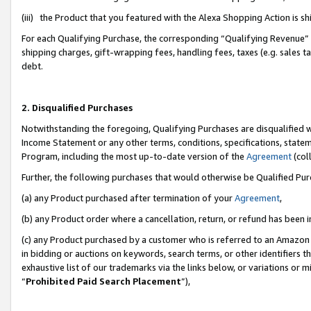
(iii) the Product that you featured with the Alexa Shopping Action is 
For each Qualifying Purchase, the corresponding “Qualifying Revenue” i
shipping charges, gift-wrapping fees, handling fees, taxes (e.g. sales ta
debt.
2. Disqualified Purchases
Notwithstanding the foregoing, Qualifying Purchases are disqualified w
Income Statement or any other terms, conditions, specifications, statem
Program, including the most up-to-date version of the
Agreement
(coll
Further, the following purchases that would otherwise be Qualified Pu
(a) any Product purchased after termination of your
Agreement
,
(b) any Product order where a cancellation, return, or refund has been i
(c) any Product purchased by a customer who is referred to an Amazon 
in bidding or auctions on keywords, search terms, or other identifiers 
exhaustive list of our trademarks via the links below, or variations or 
“
Prohibited Paid Search Placement
”),