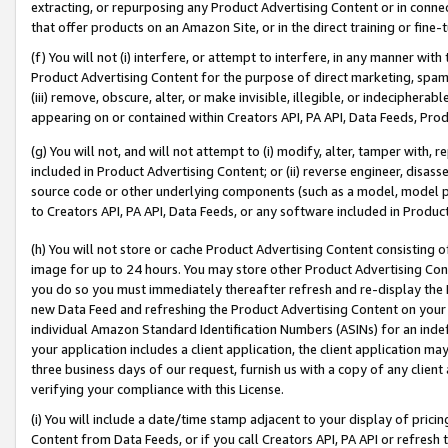
extracting, or repurposing any Product Advertising Content or in connec
that offer products on an Amazon Site, or in the direct training or fin
(f) You will not (i) interfere, or attempt to interfere, in any manner wit
Product Advertising Content for the purpose of direct marketing, spammi
(iii) remove, obscure, alter, or make invisible, illegible, or indecipherab
appearing on or contained within Creators API, PA API, Data Feeds, Prod
(g) You will not, and will not attempt to (i) modify, alter, tamper with,
included in Product Advertising Content; or (ii) reverse engineer, disa
source code or other underlying components (such as a model, model pa
to Creators API, PA API, Data Feeds, or any software included in Produc
(h) You will not store or cache Product Advertising Content consisting 
image for up to 24 hours. You may store other Product Advertising Cont
you do so you must immediately thereafter refresh and re-display the P
new Data Feed and refreshing the Product Advertising Content on your 
individual Amazon Standard Identification Numbers (ASINs) for an indefi
your application includes a client application, the client application m
three business days of our request, furnish us with a copy of any clien
verifying your compliance with this License.
(i) You will include a date/time stamp adjacent to your display of prici
Content from Data Feeds, or if you call Creators API, PA API or refresh