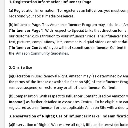
1. Registration Information; Influencer Page
(a) Registration Information. To register as an Influencer, you must co
regarding your social media presences.
(b) Influencer Page. This Amazon Influencer Program may include an A
(“
Influencer Page
”). With respect to Special Links that direct custom
our customer clicks through to your Influencer Page. The Influencer Pag
text, pictures, compilations, lists, comments, digital videos or other
(“
Influencer Content
”), you will not submit such Influencer Content if
the
Amazon Community Guidelines
.
2.Onsite Use
(a)Discretion in Use; Removal Right. Amazon may (as determined by Amazo
the terms of the license described in Section 3(b) of the Influencer Prog
remove, suspend, or restore any or all of the Influencer Content.
(b)Compensation. With respect to Influencer Content used by Amazon wi
Income
”) as further detailed in Associates Central. To be eligible t
registered as an Influencer for the applicable Amazon Site with a dedic
3. Reservation of Rights; Use of Influencer Marks; Indemnificati
(a)Reservation of Rights. We reserve all right, title and interest (includ