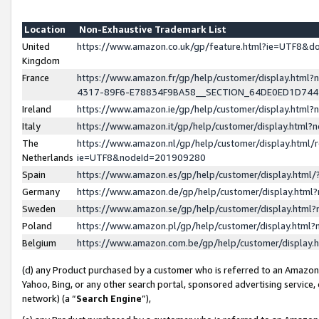
Location
Non-Exhaustive Trademark List
United
https://www.amazon.co.uk/gp/feature.html?ie=UTF8&
Kingdom
France
https://www.amazon.fr/gp/help/customer/display.ht
4317-89F6-E78834F9BA58__SECTION_64DE0ED1D74
Ireland
https://www.amazon.ie/gp/help/customer/display.ht
Italy
https://www.amazon.it/gp/help/customer/display.html
The
https://www.amazon.nl/gp/help/customer/display.html/
Netherlands
ie=UTF8&nodeId=201909280
Spain
https://www.amazon.es/gp/help/customer/display.htm
Germany
https://www.amazon.de/gp/help/customer/display.htm
Sweden
https://www.amazon.se/gp/help/customer/display.htm
Poland
https://www.amazon.pl/gp/help/customer/display.htm
Belgium
https://www.amazon.com.be/gp/help/customer/displa
(d) any Product purchased by a customer who is referred to an Amazon S
Yahoo, Bing, or any other search portal, sponsored advertising service, o
network) (a “
Search Engine
”),