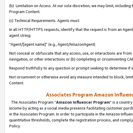
(b) Limitation on Access. At our sole discretion, we may limit, includin
Program Content.
(c) Technical Requirements. Agents must:
In all HTTP/HTTPS requests, identify that the request is from an Agent 
agent string:
“Agent/[agent name]” (e.g., Agent/AmazonAgent)
Not conceal or obfuscate that any access, use, or interactions are fro
navigation, or other interactions or (b) completing or circumventing 
Respond truthfully to any question or prompt seeking to determine if 
Not circumvent or otherwise avoid any measure intended to block, limit
Content.
Associates Program Amazon Influence
The Associates Program “
Amazon Influencer Program
” is a countr
income by acting as a social media presence facilitating customer purc
in the Associates Program. In order to participate in the Amazon Influen
quantitative thresholds, complete the registration process, and comply
Policy.