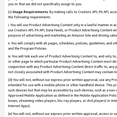
you or that we did not specifically assign to you.
(c)
Usage Requirements
. By making calls to Creators API, PA API, ac
the following requirements:
i. You will use Product Advertising Content only in a lawful manner in a
use Creators API, PA API, Data Feeds, or Product Advertising Content wit
purpose of advertising and marketing an Amazon Site and driving sales
ii. You will comply with all pages, schedules, policies, guidelines, and o
and the Program Policies.
iii. You will link each use of Product Advertising Content to, and only 
or other page to which particular Product Advertising Content most direc
conjunction with any Product Advertising Content direct traffic to, any 
not closely associated with Product Advertising Content may contain lin
(d) You will not, without our express prior written approval, use any Pr
intended for use with a mobile phone or other handheld device. This proh
such devices but that may be accessible by such devices, such as a non-
Approved Mobile Application as defined in the Mobile Application Policy; 
boxes, streaming video players, blu-ray players, or dvd players) or Inte
Internet Apps).
(e) You will not, without our express prior written approval, access or 