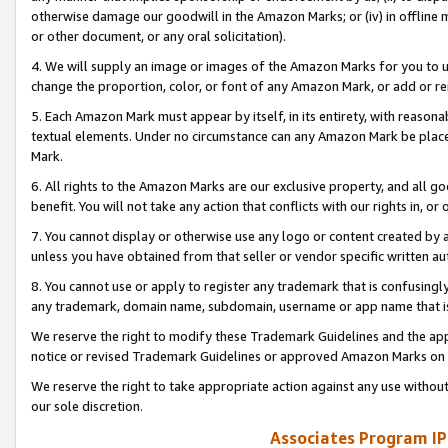
otherwise damage our goodwill in the Amazon Marks; or (iv) in offline ma
or other document, or any oral solicitation).
4. We will supply an image or images of the Amazon Marks for you to 
change the proportion, color, or font of any Amazon Mark, or add or
5. Each Amazon Mark must appear by itself, in its entirety, with reason
textual elements. Under no circumstance can any Amazon Mark be placed
Mark.
6. All rights to the Amazon Marks are our exclusive property, and all 
benefit. You will not take any action that conflicts with our rights in, 
7. You cannot display or otherwise use any logo or content created by a
unless you have obtained from that seller or vendor specific written au
8. You cannot use or apply to register any trademark that is confusingly
any trademark, domain name, subdomain, username or app name that is 
We reserve the right to modify these Trademark Guidelines and the app
notice or revised Trademark Guidelines or approved Amazon Marks on t
We reserve the right to take appropriate action against any use without
our sole discretion.
Associates Program IP