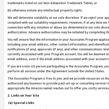
trademarks listed on our Non-Exhaustive Trademark Table), or
(h) otherwise violate any intellectual property rights.
We will determine suitability at our sole discretion. If we reject your 
complied with our suitability requirements. However, if at any time we 1
connection with any violation or abuse (as determined in our sole disc
authorization. Advance authorization may be initiated by completing t
You will ensure that the information in your Associates Program applic
including your email address, other contact information, and identifica
notifications (if any), approvals (if any), and other communications re
currently associated with your Program account. You will be deemed to 
email address, even if the email address associated with your account i
If you are a non-US person participating in the Associates Program, you
perform all services under the Agreement outside the United States.
The Associates Program is free to join, and we provide resources on th
authorized any business to provide paid set-up or consulting services t
appropriate the Amazon name) reaches out to offer you costly services
2. Links on Your Site
(a) Special Links