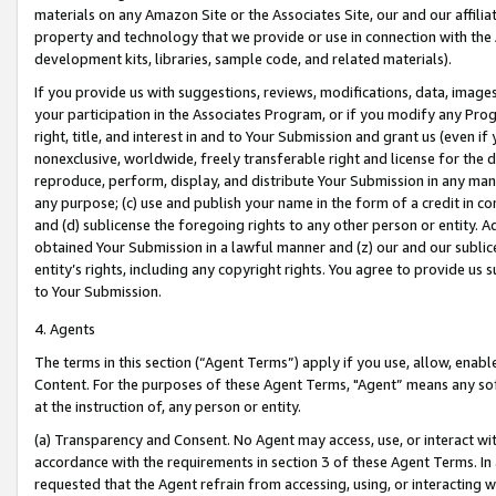
materials on any Amazon Site or the Associates Site, our and our affili
property and technology that we provide or use in connection with the
development kits, libraries, sample code, and related materials).
If you provide us with suggestions, reviews, modifications, data, image
your participation in the Associates Program, or if you modify any Prog
right, title, and interest in and to Your Submission and grant us (even 
nonexclusive, worldwide, freely transferable right and license for the du
reproduce, perform, display, and distribute Your Submission in any man
any purpose; (c) use and publish your name in the form of a credit in c
and (d) sublicense the foregoing rights to any other person or entity. A
obtained Your Submission in a lawful manner and (z) our and our sublice
entity’s rights, including any copyright rights. You agree to provide us
to Your Submission.
4. Agents
The terms in this section (“Agent Terms”) apply if you use, allow, enab
Content. For the purposes of these Agent Terms, "Agent” means any so
at the instruction of, any person or entity.
(a) Transparency and Consent. No Agent may access, use, or interact with 
accordance with the requirements in section 3 of these Agent Terms. In
requested that the Agent refrain from accessing, using, or interacting