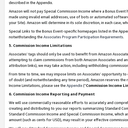
described in the Appendix.
Amazon will not pay Special Commission Income where a Bonus Event has
made using invalid email addresses, use of bots or automated software,
your Site). Amazon will determine in its sole discretion, in each case, w
Special Links to the Bonus Event-specific homepages listed in the Appe
notwithstanding the
Associates Program Participation Requirements
.
5. Commission Income Limitations
Associates’ tags should only be used to benefit from Amazon Associates
attempting to claim commissions from both Amazon Associates and ano
attribution links), we may take action, including withholding commissio
From time to time, we may impose limits on Associates’ opportunity t
of doubt (and notwithstanding any time period), Amazon reserves the ri
Income Limitations, please see the
Appendix
(“
Commission Income Li
6. Commission Income Reporting and Payment
We will use commercially reasonable efforts to accurately and comprehe
creating and distributing to you our reports summarizing Standard C
Standard Commission Income and Special Commission Income, which are 
amount (such as cents for USD), may result in your effective commission 