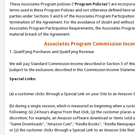
These Associates Program policies (“
Program Policies
”) are incorpor
terms used in these Program Policies and not otherwise defined here wil
parties under Sections 3 and 6 of the Associates Program Participation
termination of the Agreement. For the avoidance of doubt and without l
Associates Program Participation Requirements, the Associates Program
material breach of the Agreement.
Associates Program Commission Inco
1. Qualifying Purchases and Qualifying Revenue
We will pay Standard Commission Income described in Section 3 of thi
(subject to the exclusions described in this Commission Income Stateme
Special Links:
(a) a customer clicks through a Special Link on your Site to an Amazon S
(b) during a single session, which is measured as beginning when a custo
following: (x) 24 hours elapse from that click, (y) the customer places 
discretion; for example, an Amazon software download or items sold 
“Game Downloads”, “Amazon Coin”, “Kindle Books”, “Kindle Newspapers”
or (z) the customer clicks through a Special Link to an Amazon Site that