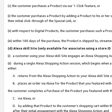
(c) the customer purchases a Product via our 1-Click feature, or
(i) the customer purchases a Product by adding a Product to his or her
their initial click-through of the Special Link, or
(ii) with respect to Digital Products, the customer purchases such a P
(iii) within 180 days of the purchase, the Product is shipped to, stre
(d) Alexa skill Site (only available for associates using a stor
(i) a customer using your Alexa skill Site engages an Alexa Shopping A
(ii) during a single Alexa Shopping Action session, which begins when
either:
A. returns from the Alexa Shopping Action to your Alexa skill Site 
B. places an order via Alexa for the Product that you featured with
the customer completes a Purchase of the Product you featured with t
C. via Alexa, or
D. by adding that Product to the customer’s shopping cart within th
after their initial engagement with the Alexa Shopping Action; and