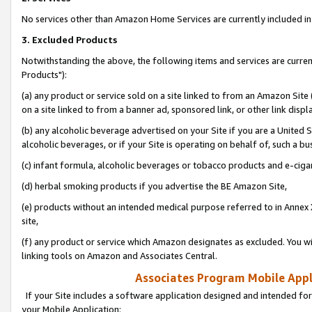
No services other than Amazon Home Services are currently included in 
3. Excluded Products
Notwithstanding the above, the following items and services are curre
Products"):
(a) any product or service sold on a site linked to from an Amazon Site
on a site linked to from a banner ad, sponsored link, or other link disp
(b) any alcoholic beverage advertised on your Site if you are a United 
alcoholic beverages, or if your Site is operating on behalf of, such a bu
(c) infant formula, alcoholic beverages or tobacco products and e-ciga
(d) herbal smoking products if you advertise the BE Amazon Site,
(e) products without an intended medical purpose referred to in Annex 
site,
(f) any product or service which Amazon designates as excluded. You will 
linking tools on Amazon and Associates Central.
Associates Program Mobile Appli
If your Site includes a software application designed and intended for
your Mobile Application: