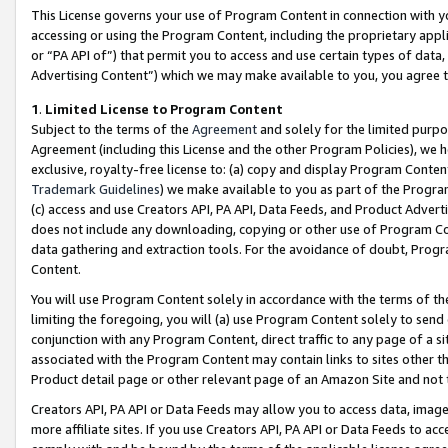
This License governs your use of Program Content in connection with yo
accessing or using the Program Content, including the proprietary appli
or “PA API of”) that permit you to access and use certain types of data
Advertising Content”) which we may make available to you, you agree t
1
.
Limited License to Program Content
Subject to the terms of the
Agreement
and solely for the limited purpo
Agreement (including this License and the other Program Policies), we 
exclusive, royalty-free license to: (a) copy and display Program Conten
Trademark Guidelines
) we make available to you as part of the Progra
(c) access and use Creators API, PA API, Data Feeds, and Product Adverti
does not include any downloading, copying or other use of Program Conte
data gathering and extraction tools. For the avoidance of doubt, Progr
Content.
You will use Program Content solely in accordance with the terms of t
limiting the foregoing, you will (a) use Program Content solely to send
conjunction with any Program Content, direct traffic to any page of a si
associated with the Program Content may contain links to sites other t
Product detail page or other relevant page of an Amazon Site and not 
Creators API, PA API or Data Feeds may allow you to access data, image
more affiliate sites. If you use Creators API, PA API or Data Feeds to ac