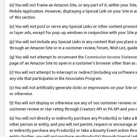
(n) You will not frame an Amazon Site, or any part of it, within your Sit
Mobile Application. However, displaying a Special Link on your Site in a
of this section.
(o) You will not post or serve any Special Links or other content prom
or layer ads, except for pop-up windows in conjunction with your Site 
(p) You will not include any Special Links in any content that you place
through an Amazon Site or in a customer review, forum, Wish List, gui
(q) You will not attempt to circumvent the
Commission Income Stateme
page of an Amazon Site to open in a customer’s browser other than as a 
(r) You will not attempt to intercept or redirect (including via softwar
any site that participates in the Associates Program.
(s) You will not artificially generate clicks or impressions on your Si
or otherwise.
(t) You will not display or otherwise use any of our customer reviews or 
customer review or star rating through Creators API or PA API and you 
(u) You will not directly or indirectly purchase any Product(s) or take a
other person or entity, and you will not permit, request or encourage an
or indirectly purchase any Product(s) or take a Bounty Event action thro
entity. Further, you will not purchase any Product(s) through Special Li