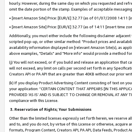
hourly. However, during the same day on which you requested and refre
omit the date portion of the stamp. Examples of acceptable messaging
• [insert Amazon Site] Price: [EUR/£] 32.77 (as of 01/07/2008 14:11 [in
• [insert Amazon Site] Price: [EUR/£] 32.77 (as of 14:11 [insert time zo
Additionally, you must either include the following disclaimer adjacent t
scripted pop-up, or other similar method: "Product prices and availabil
availability information displayed on [relevant Amazon Site(s), as appli
above examples, "Details" and "More info" would provide a method for 
(j) You will not exceed, or if you build and release an application that c
will not exceed, any limit on calls per second set forth in any Specifica
Creators API or PA API that are greater than 40KB without our prior wr
(k) If you display Product Advertising Content consisting of text on your
your application: “CERTAIN CONTENT THAT APPEARS [IN THIS APPLIC
PROVIDED ‘AS IS’ AND IS SUBJECT TO CHANGE OR REMOVAL AT ANY TIME.”
compliance with this License.
3.
Reservation of Rights; Your Submissions
Other than the limited licenses expressly set forth herein, we reserve all 
and to, and you do not, by virtue of this License or otherwise, acquire an
formats, Program Content, Creators API, PA API, Data Feeds, Product 