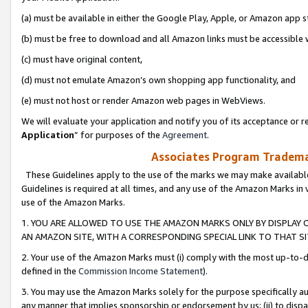
(a) must be available in either the Google Play, Apple, or Amazon app s
(b) must be free to download and all Amazon links must be accessible 
(c) must have original content,
(d) must not emulate Amazon’s own shopping app functionality, and
(e) must not host or render Amazon web pages in WebViews.
We will evaluate your application and notify you of its acceptance or re
Application
” for purposes of the
Agreement
.
Associates Program Trademar
These Guidelines apply to the use of the marks we may make available
Guidelines is required at all times, and any use of the Amazon Marks in 
use of the Amazon Marks.
1. YOU ARE ALLOWED TO USE THE AMAZON MARKS ONLY BY DISPLAY 
AN AMAZON SITE, WITH A CORRESPONDING SPECIAL LINK TO THAT SI
2. Your use of the Amazon Marks must (i) comply with the most up-to-da
defined in the
Commission Income Statement
).
3. You may use the Amazon Marks solely for the purpose specifically a
any manner that implies sponsorship or endorsement by us; (ii) to disparag