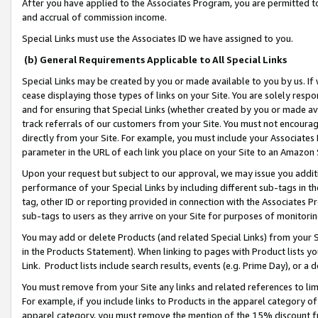
After you have applied to the Associates Program, you are permitted to 
and accrual of commission income.
Special Links must use the Associates ID we have assigned to you.
(b) General Requirements Applicable to All Special Links
Special Links may be created by you or made available to you by us. If 
cease displaying those types of links on your Site. You are solely respo
and for ensuring that Special Links (whether created by you or made av
track referrals of our customers from your Site. You must not encoura
directly from your Site. For example, you must include your Associates
parameter in the URL of each link you place on your Site to an Amazon 
Upon your request but subject to our approval, we may issue you addit
performance of your Special Links by including different sub-tags in t
tag, other ID or reporting provided in connection with the Associates Pr
sub-tags to users as they arrive on your Site for purposes of monitorin
You may add or delete Products (and related Special Links) from your Si
in the Products Statement). When linking to pages with Product lists you
Link. Product lists include search results, events (e.g. Prime Day), or 
You must remove from your Site any links and related references to li
For example, if you include links to Products in the apparel category 
apparel category, you must remove the mention of the 15% discount f