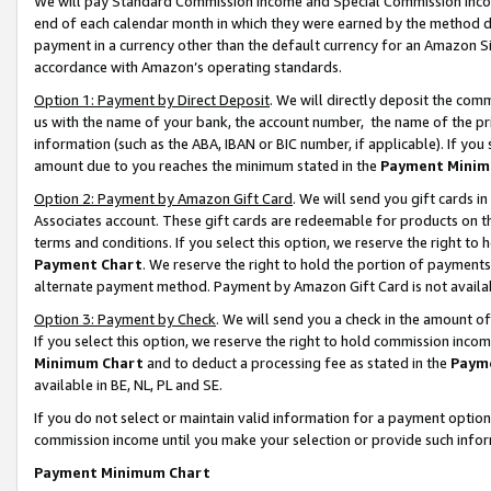
We will pay Standard Commission Income and Special Commission Incom
end of each calendar month in which they were earned by the method de
payment in a currency other than the default currency for an Amazon Sit
accordance with Amazon’s operating standards.
Option 1: Payment by Direct Deposit
. We will directly deposit the co
us with the name of your bank, the account number, the name of the pr
information (such as the ABA, IBAN or BIC number, if applicable). If you 
amount due to you reaches the minimum stated in the
Payment Minim
Option 2: Payment by Amazon Gift Card
. We will send you gift cards 
Associates account. These gift cards are redeemable for products on t
terms and conditions. If you select this option, we reserve the right t
Payment Chart
. We reserve the right to hold the portion of payment
alternate payment method. Payment by Amazon Gift Card is not available
Option 3: Payment by Check
. We will send you a check in the amount o
If you select this option, we reserve the right to hold commission inco
Minimum Chart
and to deduct a processing fee as stated in the
Paym
available in BE, NL, PL and SE.
If you do not select or maintain valid information for a payment opti
commission income until you make your selection or provide such info
Payment Minimum Chart