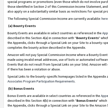
special programs or promotions (even those which do not involve purcha
those identified in Section 2 of this Commission Income Statement, an
also apply on a substantially similar basis as restrictions for special 
The following Special Commission Income are currently available:
here
(a) Bounty Events
Bounty Events are available in select countries as referenced in the
App
described in this Section 4(a) in connection with “
Bounty Events
” whic
the Appendix, clicks through a Special Link on your Site to a bounty-s
completes the bounty action described in the Appendix.
Amazon will not pay Special Commission Income where a Bounty Event ha
made using invalid email addresses, use of bots or automated software
Events that do not result from Special Links on your Site). Amazon will 
if there has been a violation or abuse.
Special Links to the bounty-specific homepages listed in the Appendix 
Associates Program Participation Requirements
.
(b) Bonus Events
Bonus Events are available in select countries as referenced in the
Appe
described in this Section 4(b) in connection with “
Bonus Events
” which
the Appendix, clicks through a Special Link on your Site to the Amazon 