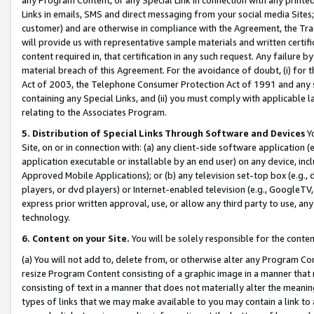
Links in emails, SMS and direct messaging from your social media Sites; 
customer) and are otherwise in compliance with the Agreement, the Tr
will provide us with representative sample materials and written certif
content required in, that certification in any such request. Any failure b
material breach of this Agreement. For the avoidance of doubt, (i) for
Act of 2003, the Telephone Consumer Protection Act of 1991 and any si
containing any Special Links, and (ii) you must comply with applicable
relating to the Associates Program.
5. Distribution of Special Links Through Software and Devices
Yo
Site, on or in connection with: (a) any client-side software application 
application executable or installable by an end user) on any device, in
Approved Mobile Applications); or (b) any television set-top box (e.g., 
players, or dvd players) or Internet-enabled television (e.g., GoogleTV, 
express prior written approval, use, or allow any third party to use, 
technology.
6. Content on your Site.
You will be solely responsible for the conten
(a) You will not add to, delete from, or otherwise alter any Program Co
resize Program Content consisting of a graphic image in a manner that
consisting of text in a manner that does not materially alter the meanin
types of links that we may make available to you may contain a link to 