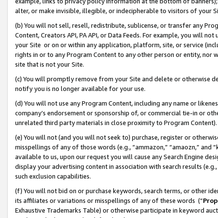
example, links to privacy policy information at the bottom of banners);
alter, or make invisible, illegible, or indecipherable to visitors of your 
(b) You will not sell, resell, redistribute, sublicense, or transfer any 
Content, Creators API, PA API, or Data Feeds. For example, you will not 
your Site or on or within any application, platform, site, or service (in
rights in or to any Program Content to any other person or entity, nor wi
site that is not your Site.
(c) You will promptly remove from your Site and delete or otherwise d
notify you is no longer available for your use.
(d) You will not use any Program Content, including any name or likene
company’s endorsement or sponsorship of, or commercial tie-in or other 
unrelated third party materials in close proximity to Program Content)
(e) You will not (and you will not seek to) purchase, register or otherw
misspellings of any of those words (e.g., “ammazon,” “amaozn,” and “kin
available to us, upon our request you will cause any Search Engine de
display your advertising content in association with search results (e.
such exclusion capabilities.
(f) You will not bid on or purchase keywords, search terms, or other id
its affiliates or variations or misspellings of any of these words (“
Prop
Exhaustive Trademarks Table) or otherwise participate in keyword aucti