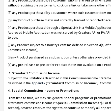
(e) any Product purchased by a customer who is referred to an Amazon Si
without requiring the customer to click on a link or take some other affi
(f) any Product purchased by a customer, where such customer does no
(g) any Product purchase that is not correctly tracked or reported bec
(h) any Product purchased through a Special Link in a Mobile Applicatio
Approved Mobile Application was not served by Creators API or PA API (
to you,
(i) any Product subject to a Bounty Event (as defined in Section 4(a) o
Commission Income),
(j)any Product purchased as a subscription unless otherwise provided 
(k) any pre-release or pre-order Product that is not available on a Prod
3. Standard Commission Income
Subject to the limitations described in this Commission Income Statem
described in the
Appendix
(”
Standard Commission Income
”). Commis
4. Special Commission Income or Promotions
From time to time, we may run general special programs or promotions 
alternative commission income (“
Special Commission Income
”). For
section), Amazon reserves the right to discontinue or modify all or par