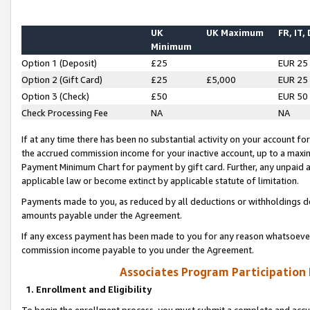
UK
UK Maximum
FR, IT,
Minimum
Option 1 (Deposit)
£25
EUR 25
Option 2 (Gift Card)
£25
£5,000
EUR 25
Option 3 (Check)
£50
EUR 50
Check Processing Fee
NA
NA
If at any time there has been no substantial activity on your account for 
the accrued commission income for your inactive account, up to a max
Payment Minimum Chart for payment by gift card. Further, any unpaid 
applicable law or become extinct by applicable statute of limitation.
Payments made to you, as reduced by all deductions or withholdings de
amounts payable under the Agreement.
If any excess payment has been made to you for any reason whatsoever,
commission income payable to you under the Agreement.
Associates Program Participation
1. Enrollment and Eligibility
To begin the enrollment process, you must submit a complete and accur