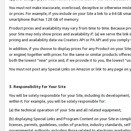
You must not make inaccurate, overbroad, deceptive or otherwise misle
or prices. For example, if you include on your Site a link to a 64 GB sm
smartphone that has 128 GB of memory.
Product prices and availability may vary from time to time. Because pri
your Site may only show prices and availability if: (a) we serve the link 
pricing and availability data via Creators API or PA API and you comply
In addition, if you choose to display prices for any Product on your Si
or engine) together with prices for the same or similar products offer
both the lowest “new” price and, if we provide it to you, the lowest “u
You must not post any Special Links on Amazon or link to any page on 
3. Responsibility for Your Site
You will be solely responsible for your Site, including its development
within it. For example, you will be solely responsible for:
(a) the technical operation of your Site and all related equipment,
(b) displaying Special Links and Program Content on your Site in compl
licenses, permits, guidelines, codes of practice, industry standards, se
governmental authority, including those related to electronic marketin