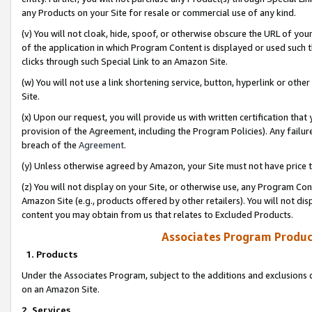
any Products on your Site for resale or commercial use of any kind.
(v) You will not cloak, hide, spoof, or otherwise obscure the URL of your
of the application in which Program Content is displayed or used such 
clicks through such Special Link to an Amazon Site.
(w) You will not use a link shortening service, button, hyperlink or oth
Site.
(x) Upon our request, you will provide us with written certification tha
provision of the Agreement, including the Program Policies). Any failure
breach of the
Agreement
.
(y) Unless otherwise agreed by Amazon, your Site must not have price tr
(z) You will not display on your Site, or otherwise use, any Program Con
Amazon Site (e.g., products offered by other retailers). You will not di
content you may obtain from us that relates to Excluded Products.
Associates Program Produc
1. Products
Under the Associates Program, subject to the additions and exclusions d
on an Amazon Site.
2. Services