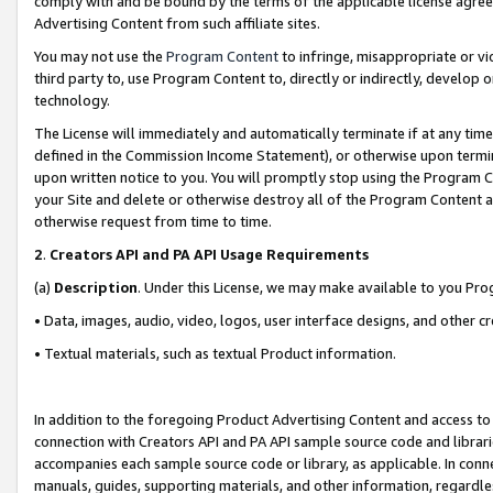
comply with and be bound by the terms of the applicable license agreem
Advertising Content from such affiliate sites.
You may not use the
Program Content
to infringe, misappropriate or vio
third party to, use Program Content to, directly or indirectly, develo
technology.
The License will immediately and automatically terminate if at any ti
defined in the Commission Income Statement), or otherwise upon termina
upon written notice to you. You will promptly stop using the Program 
your Site and delete or otherwise destroy all of the Program Content 
otherwise request from time to time.
2
.
Creators API and PA API Usage Requirements
(a)
Description
. Under this License, we may make available to you Pr
• Data, images, audio, video, logos, user interface designs, and other c
• Textual materials, such as textual Product information.
In addition to the foregoing Product Advertising Content and access to
connection with Creators API and PA API sample source code and librarie
accompanies each sample source code or library, as applicable. In conne
manuals, guides, supporting materials, and other information, regardless