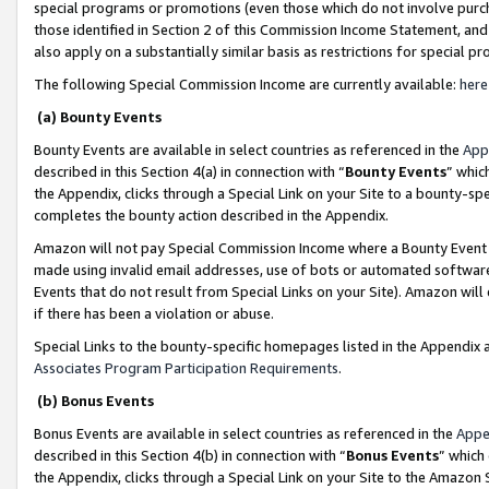
special programs or promotions (even those which do not involve purcha
those identified in Section 2 of this Commission Income Statement, an
also apply on a substantially similar basis as restrictions for special 
The following Special Commission Income are currently available:
here
(a) Bounty Events
Bounty Events are available in select countries as referenced in the
App
described in this Section 4(a) in connection with “
Bounty Events
” whic
the Appendix, clicks through a Special Link on your Site to a bounty-s
completes the bounty action described in the Appendix.
Amazon will not pay Special Commission Income where a Bounty Event ha
made using invalid email addresses, use of bots or automated software
Events that do not result from Special Links on your Site). Amazon will 
if there has been a violation or abuse.
Special Links to the bounty-specific homepages listed in the Appendix 
Associates Program Participation Requirements
.
(b) Bonus Events
Bonus Events are available in select countries as referenced in the
Appe
described in this Section 4(b) in connection with “
Bonus Events
” which
the Appendix, clicks through a Special Link on your Site to the Amazon 