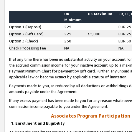
UK
UK Maximum
FR, IT,
Minimum
Option 1 (Deposit)
£25
EUR 25
Option 2 (Gift Card)
£25
£5,000
EUR 25
Option 3 (Check)
£50
EUR 50
Check Processing Fee
NA
NA
If at any time there has been no substantial activity on your account for 
the accrued commission income for your inactive account, up to a max
Payment Minimum Chart for payment by gift card. Further, any unpaid 
applicable law or become extinct by applicable statute of limitation.
Payments made to you, as reduced by all deductions or withholdings de
amounts payable under the Agreement.
If any excess payment has been made to you for any reason whatsoever,
commission income payable to you under the Agreement.
Associates Program Participation
1. Enrollment and Eligibility
To begin the enrollment process, you must submit a complete and accur