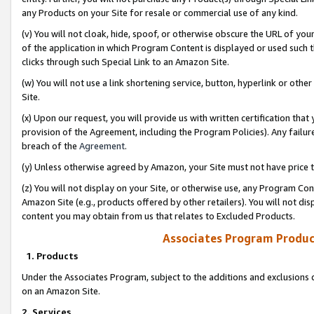
any Products on your Site for resale or commercial use of any kind.
(v) You will not cloak, hide, spoof, or otherwise obscure the URL of your
of the application in which Program Content is displayed or used such 
clicks through such Special Link to an Amazon Site.
(w) You will not use a link shortening service, button, hyperlink or oth
Site.
(x) Upon our request, you will provide us with written certification tha
provision of the Agreement, including the Program Policies). Any failure
breach of the
Agreement
.
(y) Unless otherwise agreed by Amazon, your Site must not have price tr
(z) You will not display on your Site, or otherwise use, any Program Con
Amazon Site (e.g., products offered by other retailers). You will not di
content you may obtain from us that relates to Excluded Products.
Associates Program Produc
1. Products
Under the Associates Program, subject to the additions and exclusions d
on an Amazon Site.
2. Services