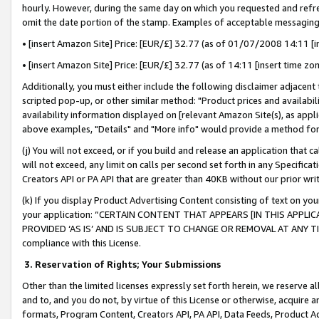
hourly. However, during the same day on which you requested and refre
omit the date portion of the stamp. Examples of acceptable messaging
• [insert Amazon Site] Price: [EUR/£] 32.77 (as of 01/07/2008 14:11 [in
• [insert Amazon Site] Price: [EUR/£] 32.77 (as of 14:11 [insert time zo
Additionally, you must either include the following disclaimer adjacent t
scripted pop-up, or other similar method: "Product prices and availabil
availability information displayed on [relevant Amazon Site(s), as appli
above examples, "Details" and "More info" would provide a method for 
(j) You will not exceed, or if you build and release an application that c
will not exceed, any limit on calls per second set forth in any Specifica
Creators API or PA API that are greater than 40KB without our prior wr
(k) If you display Product Advertising Content consisting of text on your
your application: “CERTAIN CONTENT THAT APPEARS [IN THIS APPLIC
PROVIDED ‘AS IS’ AND IS SUBJECT TO CHANGE OR REMOVAL AT ANY TIME.”
compliance with this License.
3.
Reservation of Rights; Your Submissions
Other than the limited licenses expressly set forth herein, we reserve all 
and to, and you do not, by virtue of this License or otherwise, acquire an
formats, Program Content, Creators API, PA API, Data Feeds, Product 