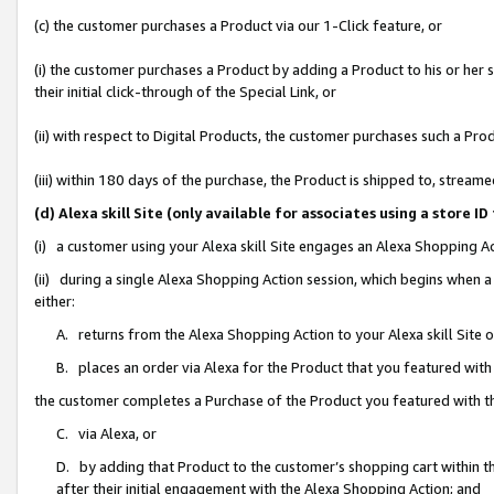
(c) the customer purchases a Product via our 1-Click feature, or
(i) the customer purchases a Product by adding a Product to his or her
their initial click-through of the Special Link, or
(ii) with respect to Digital Products, the customer purchases such a P
(iii) within 180 days of the purchase, the Product is shipped to, stre
(d) Alexa skill Site (only available for associates using a stor
(i) a customer using your Alexa skill Site engages an Alexa Shopping A
(ii) during a single Alexa Shopping Action session, which begins when
either:
A. returns from the Alexa Shopping Action to your Alexa skill Site 
B. places an order via Alexa for the Product that you featured with
the customer completes a Purchase of the Product you featured with t
C. via Alexa, or
D. by adding that Product to the customer’s shopping cart within th
after their initial engagement with the Alexa Shopping Action; and