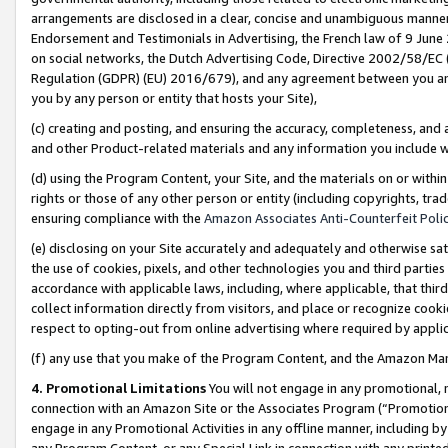
arrangements are disclosed in a clear, concise and unambiguous manner 
Endorsement and Testimonials in Advertising, the French law of 9 June
on social networks, the Dutch Advertising Code, Directive 2002/58/EC 
Regulation (GDPR) (EU) 2016/679), and any agreement between you and 
you by any person or entity that hosts your Site),
(c) creating and posting, and ensuring the accuracy, completeness, and 
and other Product-related materials and any information you include wit
(d) using the Program Content, your Site, and the materials on or within
rights or those of any other person or entity (including copyrights, trad
ensuring compliance with the
Amazon Associates Anti-Counterfeit Polic
(e) disclosing on your Site accurately and adequately and otherwise sat
the use of cookies, pixels, and other technologies you and third parties
accordance with applicable laws, including, where applicable, that thir
collect information directly from visitors, and place or recognize cooki
respect to opting-out from online advertising where required by appli
(f) any use that you make of the Program Content, and the Amazon Mar
4. Promotional Limitations
You will not engage in any promotional, ma
connection with an Amazon Site or the Associates Program (“Promotional
engage in any Promotional Activities in any offline manner, including by
any Program Content, or any Special Link in connection with any printed 