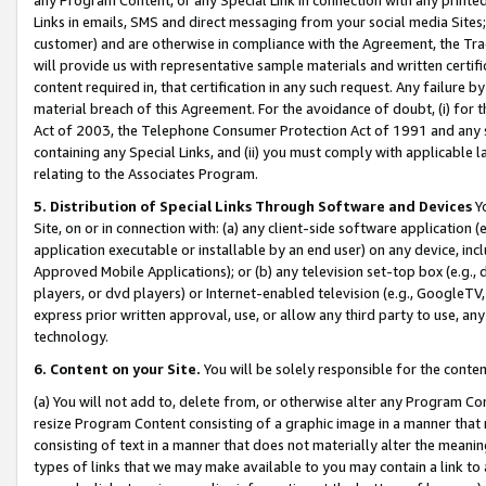
Links in emails, SMS and direct messaging from your social media Sites; 
customer) and are otherwise in compliance with the Agreement, the Tr
will provide us with representative sample materials and written certif
content required in, that certification in any such request. Any failure b
material breach of this Agreement. For the avoidance of doubt, (i) for
Act of 2003, the Telephone Consumer Protection Act of 1991 and any si
containing any Special Links, and (ii) you must comply with applicable
relating to the Associates Program.
5. Distribution of Special Links Through Software and Devices
Yo
Site, on or in connection with: (a) any client-side software application 
application executable or installable by an end user) on any device, in
Approved Mobile Applications); or (b) any television set-top box (e.g., 
players, or dvd players) or Internet-enabled television (e.g., GoogleTV, 
express prior written approval, use, or allow any third party to use, 
technology.
6. Content on your Site.
You will be solely responsible for the conten
(a) You will not add to, delete from, or otherwise alter any Program Co
resize Program Content consisting of a graphic image in a manner that
consisting of text in a manner that does not materially alter the meanin
types of links that we may make available to you may contain a link to 