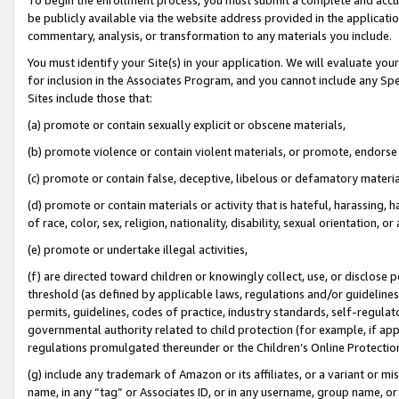
be publicly available via the website address provided in the application
commentary, analysis, or transformation to any materials you include.
You must identify your Site(s) in your application. We will evaluate your 
for inclusion in the Associates Program, and you cannot include any Speci
Sites include those that:
(a) promote or contain sexually explicit or obscene materials,
(b) promote violence or contain violent materials, or promote, endorse 
(c) promote or contain false, deceptive, libelous or defamatory materi
(d) promote or contain materials or activity that is hateful, harassing, h
of race, color, sex, religion, nationality, disability, sexual orientation, or
(e) promote or undertake illegal activities,
(f) are directed toward children or knowingly collect, use, or disclose
threshold (as defined by applicable laws, regulations and/or guidelines);
permits, guidelines, codes of practice, industry standards, self-regulat
governmental authority related to child protection (for example, if app
regulations promulgated thereunder or the Children’s Online Protection
(g) include any trademark of Amazon or its affiliates, or a variant or 
name, in any “tag” or Associates ID, or in any username, group name, or 