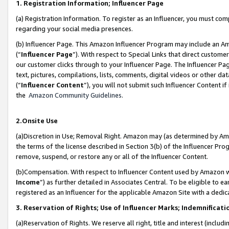
1. Registration Information; Influencer Page
(a) Registration Information. To register as an Influencer, you must co
regarding your social media presences.
(b) Influencer Page. This Amazon Influencer Program may include an A
(“
Influencer Page
”). With respect to Special Links that direct custom
our customer clicks through to your Influencer Page. The Influencer Pag
text, pictures, compilations, lists, comments, digital videos or other
(“
Influencer Content
”), you will not submit such Influencer Content if
the
Amazon Community Guidelines
.
2.Onsite Use
(a)Discretion in Use; Removal Right. Amazon may (as determined by Amazo
the terms of the license described in Section 3(b) of the Influencer Prog
remove, suspend, or restore any or all of the Influencer Content.
(b)Compensation. With respect to Influencer Content used by Amazon wi
Income
”) as further detailed in Associates Central. To be eligible t
registered as an Influencer for the applicable Amazon Site with a dedic
3. Reservation of Rights; Use of Influencer Marks; Indemnificati
(a)Reservation of Rights. We reserve all right, title and interest (includ