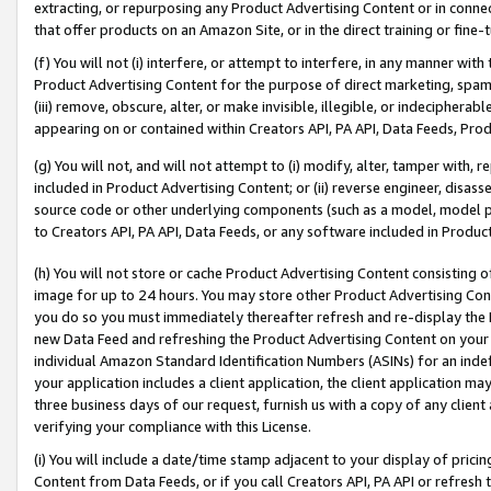
extracting, or repurposing any Product Advertising Content or in connec
that offer products on an Amazon Site, or in the direct training or fin
(f) You will not (i) interfere, or attempt to interfere, in any manner wit
Product Advertising Content for the purpose of direct marketing, spammi
(iii) remove, obscure, alter, or make invisible, illegible, or indecipherab
appearing on or contained within Creators API, PA API, Data Feeds, Prod
(g) You will not, and will not attempt to (i) modify, alter, tamper with,
included in Product Advertising Content; or (ii) reverse engineer, disa
source code or other underlying components (such as a model, model pa
to Creators API, PA API, Data Feeds, or any software included in Produc
(h) You will not store or cache Product Advertising Content consisting 
image for up to 24 hours. You may store other Product Advertising Cont
you do so you must immediately thereafter refresh and re-display the P
new Data Feed and refreshing the Product Advertising Content on your 
individual Amazon Standard Identification Numbers (ASINs) for an indefi
your application includes a client application, the client application m
three business days of our request, furnish us with a copy of any clien
verifying your compliance with this License.
(i) You will include a date/time stamp adjacent to your display of prici
Content from Data Feeds, or if you call Creators API, PA API or refresh