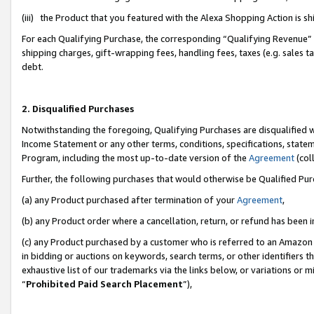
(iii) the Product that you featured with the Alexa Shopping Action is 
For each Qualifying Purchase, the corresponding “Qualifying Revenue” i
shipping charges, gift-wrapping fees, handling fees, taxes (e.g. sales ta
debt.
2. Disqualified Purchases
Notwithstanding the foregoing, Qualifying Purchases are disqualified w
Income Statement or any other terms, conditions, specifications, statem
Program, including the most up-to-date version of the
Agreement
(coll
Further, the following purchases that would otherwise be Qualified Pu
(a) any Product purchased after termination of your
Agreement
,
(b) any Product order where a cancellation, return, or refund has been i
(c) any Product purchased by a customer who is referred to an Amazon 
in bidding or auctions on keywords, search terms, or other identifiers 
exhaustive list of our trademarks via the links below, or variations or 
“
Prohibited Paid Search Placement
”),