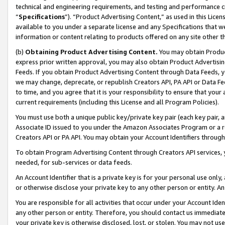
technical and engineering requirements, and testing and performance cri
“
Specifications
”). “Product Advertising Content,” as used in this Lic
available to you under a separate license and any Specifications that we
information or content relating to products offered on any site other 
(b)
Obtaining Product Advertising Content.
You may obtain Product
express prior written approval, you may also obtain Product Advertisi
Feeds. If you obtain Product Advertising Content through Data Feeds, yo
we may change, deprecate, or republish Creators API, PA API or Data Fee
to time, and you agree that it is your responsibility to ensure that your
current requirements (including this License and all Program Policies).
You must use both a unique public key/private key pair (each key pair, a
Associate ID issued to you under the Amazon Associates Program or a r
Creators API or PA API. You may obtain your Account Identifiers through
To obtain Program Advertising Content through Creators API services, y
needed, for sub-services or data feeds.
An Account Identifier that is a private key is for your personal use only,
or otherwise disclose your private key to any other person or entity. An A
You are responsible for all activities that occur under your Account Ide
any other person or entity. Therefore, you should contact us immediate
your private key is otherwise disclosed, lost, or stolen. You may not u