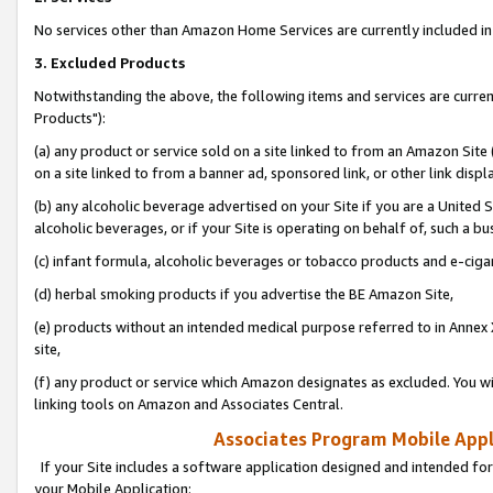
No services other than Amazon Home Services are currently included in 
3. Excluded Products
Notwithstanding the above, the following items and services are curre
Products"):
(a) any product or service sold on a site linked to from an Amazon Site
on a site linked to from a banner ad, sponsored link, or other link disp
(b) any alcoholic beverage advertised on your Site if you are a United 
alcoholic beverages, or if your Site is operating on behalf of, such a bu
(c) infant formula, alcoholic beverages or tobacco products and e-ciga
(d) herbal smoking products if you advertise the BE Amazon Site,
(e) products without an intended medical purpose referred to in Annex 
site,
(f) any product or service which Amazon designates as excluded. You will 
linking tools on Amazon and Associates Central.
Associates Program Mobile Appli
If your Site includes a software application designed and intended for
your Mobile Application: