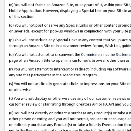
(n) You will not frame an Amazon Site, or any part of it, within your Sit
Mobile Application. However, displaying a Special Link on your Site in a
of this section.
(o) You will not post or serve any Special Links or other content prom
or layer ads, except for pop-up windows in conjunction with your Site 
(p) You will not include any Special Links in any content that you place
through an Amazon Site or in a customer review, forum, Wish List, gui
(q) You will not attempt to circumvent the
Commission Income Stateme
page of an Amazon Site to open in a customer’s browser other than as a 
(r) You will not attempt to intercept or redirect (including via softwar
any site that participates in the Associates Program.
(s) You will not artificially generate clicks or impressions on your Si
or otherwise.
(t) You will not display or otherwise use any of our customer reviews or 
customer review or star rating through Creators API or PA API and you 
(u) You will not directly or indirectly purchase any Product(s) or take a
other person or entity, and you will not permit, request or encourage an
or indirectly purchase any Product(s) or take a Bounty Event action thro
entity. Further, you will not purchase any Product(s) through Special Li