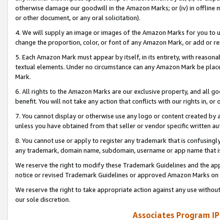
otherwise damage our goodwill in the Amazon Marks; or (iv) in offline ma
or other document, or any oral solicitation).
4. We will supply an image or images of the Amazon Marks for you to 
change the proportion, color, or font of any Amazon Mark, or add or
5. Each Amazon Mark must appear by itself, in its entirety, with reason
textual elements. Under no circumstance can any Amazon Mark be placed
Mark.
6. All rights to the Amazon Marks are our exclusive property, and all 
benefit. You will not take any action that conflicts with our rights in, 
7. You cannot display or otherwise use any logo or content created by a
unless you have obtained from that seller or vendor specific written au
8. You cannot use or apply to register any trademark that is confusingly
any trademark, domain name, subdomain, username or app name that is 
We reserve the right to modify these Trademark Guidelines and the app
notice or revised Trademark Guidelines or approved Amazon Marks on t
We reserve the right to take appropriate action against any use without
our sole discretion.
Associates Program IP