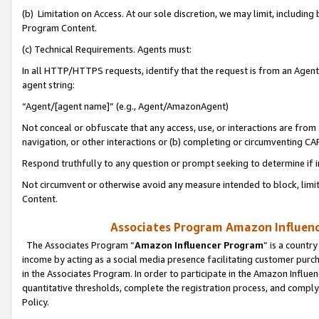
(b) Limitation on Access. At our sole discretion, we may limit, includin
Program Content.
(c) Technical Requirements. Agents must:
In all HTTP/HTTPS requests, identify that the request is from an Agent 
agent string:
“Agent/[agent name]” (e.g., Agent/AmazonAgent)
Not conceal or obfuscate that any access, use, or interactions are fro
navigation, or other interactions or (b) completing or circumventing 
Respond truthfully to any question or prompt seeking to determine if 
Not circumvent or otherwise avoid any measure intended to block, limit
Content.
Associates Program Amazon Influence
The Associates Program “
Amazon Influencer Program
” is a countr
income by acting as a social media presence facilitating customer purc
in the Associates Program. In order to participate in the Amazon Influen
quantitative thresholds, complete the registration process, and comply
Policy.