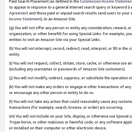
Paid Search Placement (as defined in the
Commission Income Statemen
to appear in response to a general Internet search query or keyword (i.e.
Agreement
and those paid or unpaid search results send users to your sit
Income Statement
), to an Amazon Site.
(g) You will not offer any person or entity any consideration, reward, or
organization, or other benefit) for using Special Links. For example, 
entities to visit an Amazon Site via your Special Links.
(h) You will not intercept, record, redirect, read, interpret, or fill in 
entity.
(i) You will not request, collect, obtain, store, cache, or otherwise us
(including any usernames or passwords of Amazon Site customers).
(j) You will not modify, redirect, suppress, or substitute the operation 
(k) You will not make any orders or engage in other transactions of any 
or encourage any other person or entity to do so.
(l) You will not take any action that could reasonably cause any custome
transactions (for example, search, browse, or order) are occurring.
(m) You will not include on your Site, display, or otherwise use Specia
Trojan horse, or other malicious or harmful code, or any software app
or installed on their computer or other electronic device.