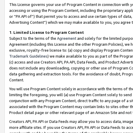
This License governs your use of Program Content in connection with yo
accessing or using the Program Content, including the proprietary appli
or “PA API of”) that permit you to access and use certain types of data
Advertising Content”) which we may make available to you, you agree t
1
.
Limited License to Program Content
Subject to the terms of the
Agreement
and solely for the limited purpo
Agreement (including this License and the other Program Policies), we 
exclusive, royalty-free license to: (a) copy and display Program Conten
Trademark Guidelines
) we make available to you as part of the Progra
(c) access and use Creators API, PA API, Data Feeds, and Product Adverti
does not include any downloading, copying or other use of Program Conte
data gathering and extraction tools. For the avoidance of doubt, Progr
Content.
You will use Program Content solely in accordance with the terms of t
limiting the foregoing, you will (a) use Program Content solely to send
conjunction with any Program Content, direct traffic to any page of a si
associated with the Program Content may contain links to sites other t
Product detail page or other relevant page of an Amazon Site and not 
Creators API, PA API or Data Feeds may allow you to access data, image
more affiliate sites. If you use Creators API, PA API or Data Feeds to ac