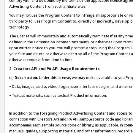
comply with and be bound by the terms of the applicable license agreem
Advertising Content from such affiliate sites.
You may not use the
Program Content
to infringe, misappropriate or vio
third party to, use Program Content to, directly or indirectly, develo
technology.
The License will immediately and automatically terminate if at any ti
defined in the Commission Income Statement), or otherwise upon termina
upon written notice to you. You will promptly stop using the Program 
your Site and delete or otherwise destroy all of the Program Content 
otherwise request from time to time.
2
.
Creators API and PA API Usage Requirements
(a)
Description
. Under this License, we may make available to you Pr
• Data, images, audio, video, logos, user interface designs, and other c
• Textual materials, such as textual Product information.
In addition to the foregoing Product Advertising Content and access to
connection with Creators API and PA API sample source code and librarie
accompanies each sample source code or library, as applicable. In conne
manuals, guides, supporting materials, and other information, regardless