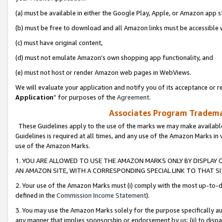
(a) must be available in either the Google Play, Apple, or Amazon app s
(b) must be free to download and all Amazon links must be accessible 
(c) must have original content,
(d) must not emulate Amazon’s own shopping app functionality, and
(e) must not host or render Amazon web pages in WebViews.
We will evaluate your application and notify you of its acceptance or re
Application
” for purposes of the
Agreement
.
Associates Program Trademar
These Guidelines apply to the use of the marks we may make available
Guidelines is required at all times, and any use of the Amazon Marks in 
use of the Amazon Marks.
1. YOU ARE ALLOWED TO USE THE AMAZON MARKS ONLY BY DISPLAY 
AN AMAZON SITE, WITH A CORRESPONDING SPECIAL LINK TO THAT SI
2. Your use of the Amazon Marks must (i) comply with the most up-to-da
defined in the
Commission Income Statement
).
3. You may use the Amazon Marks solely for the purpose specifically a
any manner that implies sponsorship or endorsement by us; (ii) to disparag