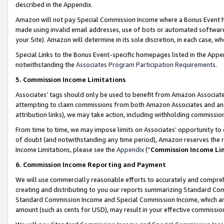
described in the Appendix.
Amazon will not pay Special Commission Income where a Bonus Event has
made using invalid email addresses, use of bots or automated software,
your Site). Amazon will determine in its sole discretion, in each case, w
Special Links to the Bonus Event-specific homepages listed in the Appe
notwithstanding the
Associates Program Participation Requirements
.
5. Commission Income Limitations
Associates’ tags should only be used to benefit from Amazon Associates
attempting to claim commissions from both Amazon Associates and ano
attribution links), we may take action, including withholding commissio
From time to time, we may impose limits on Associates’ opportunity t
of doubt (and notwithstanding any time period), Amazon reserves the ri
Income Limitations, please see the
Appendix
(“
Commission Income Li
6. Commission Income Reporting and Payment
We will use commercially reasonable efforts to accurately and comprehe
creating and distributing to you our reports summarizing Standard C
Standard Commission Income and Special Commission Income, which are 
amount (such as cents for USD), may result in your effective commission 