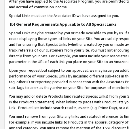
After you have applied to the Associates Program, you are permitted to 
and accrual of commission income.
Special Links must use the Associates ID we have assigned to you.
(b) General Requirements Applicable to All Special Links
Special Links may be created by you or made available to you by us. If 
cease displaying those types of links on your Site. You are solely respo
and for ensuring that Special Links (whether created by you or made av
track referrals of our customers from your Site. You must not encoura
directly from your Site. For example, you must include your Associates
parameter in the URL of each link you place on your Site to an Amazon 
Upon your request but subject to our approval, we may issue you addit
performance of your Special Links by including different sub-tags in t
tag, other ID or reporting provided in connection with the Associates Pr
sub-tags to users as they arrive on your Site for purposes of monitorin
You may add or delete Products (and related Special Links) from your Si
in the Products Statement). When linking to pages with Product lists you
Link. Product lists include search results, events (e.g. Prime Day), or 
You must remove from your Site any links and related references to li
For example, if you include links to Products in the apparel category 
apparel category, you must remove the mention of the 15% discount f