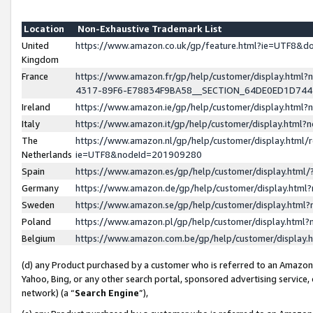
Location
Non-Exhaustive Trademark List
United
https://www.amazon.co.uk/gp/feature.html?ie=UTF8&
Kingdom
France
https://www.amazon.fr/gp/help/customer/display.ht
4317-89F6-E78834F9BA58__SECTION_64DE0ED1D74
Ireland
https://www.amazon.ie/gp/help/customer/display.ht
Italy
https://www.amazon.it/gp/help/customer/display.html
The
https://www.amazon.nl/gp/help/customer/display.html/
Netherlands
ie=UTF8&nodeId=201909280
Spain
https://www.amazon.es/gp/help/customer/display.htm
Germany
https://www.amazon.de/gp/help/customer/display.htm
Sweden
https://www.amazon.se/gp/help/customer/display.htm
Poland
https://www.amazon.pl/gp/help/customer/display.htm
Belgium
https://www.amazon.com.be/gp/help/customer/displa
(d) any Product purchased by a customer who is referred to an Amazon S
Yahoo, Bing, or any other search portal, sponsored advertising service, o
network) (a “
Search Engine
”),