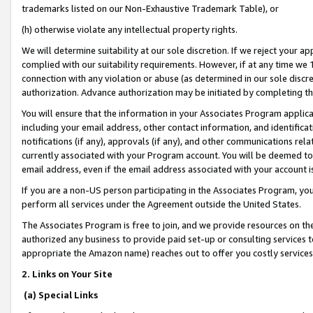
trademarks listed on our Non-Exhaustive Trademark Table), or
(h) otherwise violate any intellectual property rights.
We will determine suitability at our sole discretion. If we reject your 
complied with our suitability requirements. However, if at any time we 1
connection with any violation or abuse (as determined in our sole disc
authorization. Advance authorization may be initiated by completing t
You will ensure that the information in your Associates Program applic
including your email address, other contact information, and identifica
notifications (if any), approvals (if any), and other communications re
currently associated with your Program account. You will be deemed to 
email address, even if the email address associated with your account i
If you are a non-US person participating in the Associates Program, you
perform all services under the Agreement outside the United States.
The Associates Program is free to join, and we provide resources on th
authorized any business to provide paid set-up or consulting services t
appropriate the Amazon name) reaches out to offer you costly services
2. Links on Your Site
(a) Special Links