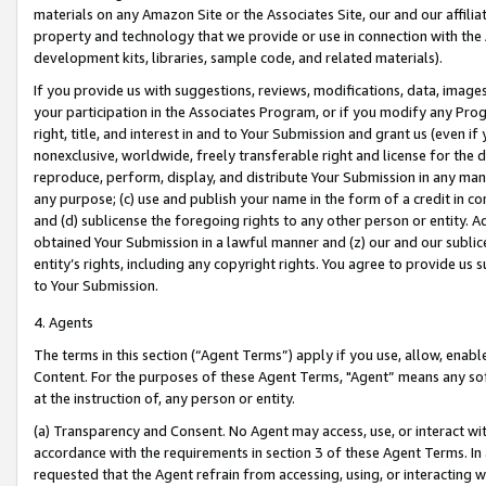
materials on any Amazon Site or the Associates Site, our and our affili
property and technology that we provide or use in connection with the
development kits, libraries, sample code, and related materials).
If you provide us with suggestions, reviews, modifications, data, image
your participation in the Associates Program, or if you modify any Prog
right, title, and interest in and to Your Submission and grant us (even 
nonexclusive, worldwide, freely transferable right and license for the du
reproduce, perform, display, and distribute Your Submission in any man
any purpose; (c) use and publish your name in the form of a credit in c
and (d) sublicense the foregoing rights to any other person or entity. A
obtained Your Submission in a lawful manner and (z) our and our sublice
entity’s rights, including any copyright rights. You agree to provide us
to Your Submission.
4. Agents
The terms in this section (“Agent Terms”) apply if you use, allow, enab
Content. For the purposes of these Agent Terms, "Agent” means any so
at the instruction of, any person or entity.
(a) Transparency and Consent. No Agent may access, use, or interact with 
accordance with the requirements in section 3 of these Agent Terms. In
requested that the Agent refrain from accessing, using, or interacting