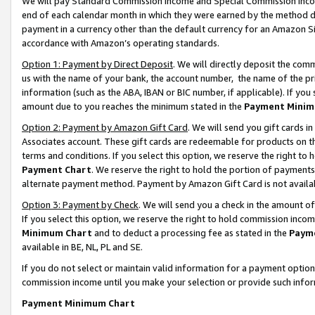
We will pay Standard Commission Income and Special Commission Incom
end of each calendar month in which they were earned by the method de
payment in a currency other than the default currency for an Amazon Sit
accordance with Amazon’s operating standards.
Option 1: Payment by Direct Deposit
. We will directly deposit the co
us with the name of your bank, the account number, the name of the pr
information (such as the ABA, IBAN or BIC number, if applicable). If you 
amount due to you reaches the minimum stated in the
Payment Minim
Option 2: Payment by Amazon Gift Card
. We will send you gift cards 
Associates account. These gift cards are redeemable for products on t
terms and conditions. If you select this option, we reserve the right t
Payment Chart
. We reserve the right to hold the portion of payment
alternate payment method. Payment by Amazon Gift Card is not available
Option 3: Payment by Check
. We will send you a check in the amount o
If you select this option, we reserve the right to hold commission inco
Minimum Chart
and to deduct a processing fee as stated in the
Paym
available in BE, NL, PL and SE.
If you do not select or maintain valid information for a payment opti
commission income until you make your selection or provide such info
Payment Minimum Chart