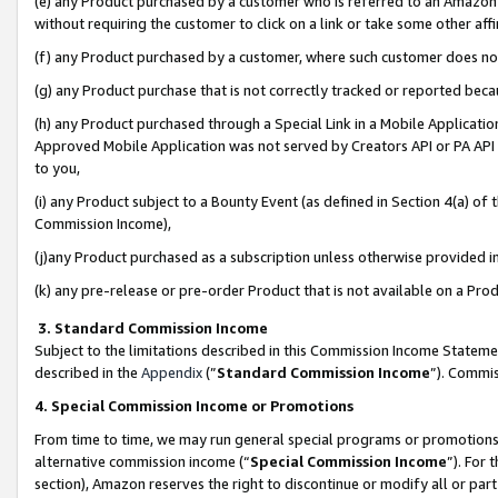
(e) any Product purchased by a customer who is referred to an Amazon Si
without requiring the customer to click on a link or take some other affi
(f) any Product purchased by a customer, where such customer does no
(g) any Product purchase that is not correctly tracked or reported bec
(h) any Product purchased through a Special Link in a Mobile Applicatio
Approved Mobile Application was not served by Creators API or PA API (
to you,
(i) any Product subject to a Bounty Event (as defined in Section 4(a) o
Commission Income),
(j)any Product purchased as a subscription unless otherwise provided 
(k) any pre-release or pre-order Product that is not available on a Prod
3. Standard Commission Income
Subject to the limitations described in this Commission Income Statem
described in the
Appendix
(”
Standard Commission Income
”). Commis
4. Special Commission Income or Promotions
From time to time, we may run general special programs or promotions 
alternative commission income (“
Special Commission Income
”). For
section), Amazon reserves the right to discontinue or modify all or par