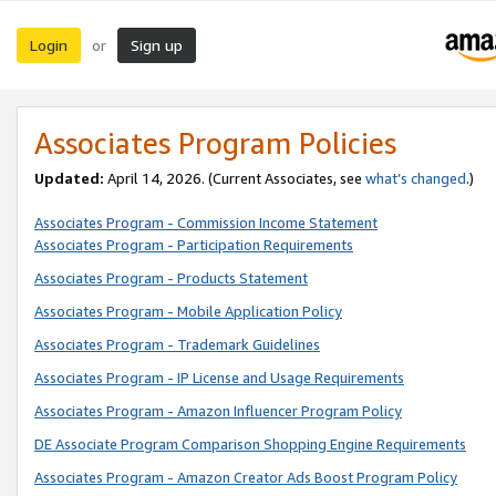
Login
Sign up
or
Associates Program Policies
Updated:
April 14, 2026. (Current Associates, see
what’s changed
.)
Associates Program - Commission Income Statement
Associates Program - Participation Requirements
Associates Program - Products Statement
Associates Program - Mobile Application Policy
Associates Program - Trademark Guidelines
Associates Program - IP License and Usage Requirements
Associates Program - Amazon Influencer Program Policy
DE Associate Program Comparison Shopping Engine Requirements
Associates Program - Amazon Creator Ads Boost Program Policy