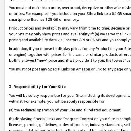
You must not make inaccurate, overbroad, deceptive or otherwise misle
or prices. For example, if you include on your Site a link to a 64 GB sm
smartphone that has 128 GB of memory.
Product prices and availability may vary from time to time. Because pri
your Site may only show prices and availability if: (a) we serve the link 
pricing and availability data via Creators API or PA API and you comply
In addition, if you choose to display prices for any Product on your Si
or engine) together with prices for the same or similar products offer
both the lowest “new” price and, if we provide it to you, the lowest “u
You must not post any Special Links on Amazon or link to any page on 
3. Responsibility for Your Site
You will be solely responsible for your Site, including its development
within it. For example, you will be solely responsible for:
(a) the technical operation of your Site and all related equipment,
(b) displaying Special Links and Program Content on your Site in compl
licenses, permits, guidelines, codes of practice, industry standards, se
governmental authority, including those related to electronic marketin