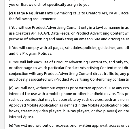
you or that we did not specifically assign to you.
(c)
Usage Requirements
. By making calls to Creators API, PA API, ac
the following requirements:
i. You will use Product Advertising Content only in a lawful manner in a
use Creators API, PA API, Data Feeds, or Product Advertising Content wit
purpose of advertising and marketing an Amazon Site and driving sales
ii. You will comply with all pages, schedules, policies, guidelines, and o
and the Program Policies.
iii. You will link each use of Product Advertising Content to, and only 
or other page to which particular Product Advertising Content most direc
conjunction with any Product Advertising Content direct traffic to, any 
not closely associated with Product Advertising Content may contain lin
(d) You will not, without our express prior written approval, use any Pr
intended for use with a mobile phone or other handheld device. This proh
such devices but that may be accessible by such devices, such as a non-
Approved Mobile Application as defined in the Mobile Application Policy; 
boxes, streaming video players, blu-ray players, or dvd players) or Inte
Internet Apps).
(e) You will not, without our express prior written approval, access or 