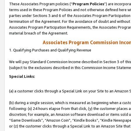
These Associates Program policies (“
Program Policies
”) are incorpor
terms used in these Program Policies and not otherwise defined here wil
parties under Sections 3 and 6 of the Associates Program Participation
termination of the Agreement. For the avoidance of doubt and without l
Associates Program Participation Requirements, the Associates Program
material breach of the Agreement.
Associates Program Commission Inco
1. Qualifying Purchases and Qualifying Revenue
We will pay Standard Commission Income described in Section 3 of thi
(subject to the exclusions described in this Commission Income Stateme
Special Links:
(a) a customer clicks through a Special Link on your Site to an Amazon S
(b) during a single session, which is measured as beginning when a custo
following: (x) 24 hours elapse from that click, (y) the customer places 
discretion; for example, an Amazon software download or items sold 
“Game Downloads”, “Amazon Coin”, “Kindle Books”, “Kindle Newspapers”
or (z) the customer clicks through a Special Link to an Amazon Site that