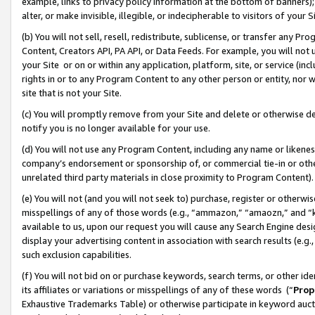
example, links to privacy policy information at the bottom of banners);
alter, or make invisible, illegible, or indecipherable to visitors of your 
(b) You will not sell, resell, redistribute, sublicense, or transfer any 
Content, Creators API, PA API, or Data Feeds. For example, you will not 
your Site or on or within any application, platform, site, or service (in
rights in or to any Program Content to any other person or entity, nor wi
site that is not your Site.
(c) You will promptly remove from your Site and delete or otherwise d
notify you is no longer available for your use.
(d) You will not use any Program Content, including any name or likene
company’s endorsement or sponsorship of, or commercial tie-in or other 
unrelated third party materials in close proximity to Program Content)
(e) You will not (and you will not seek to) purchase, register or otherw
misspellings of any of those words (e.g., “ammazon,” “amaozn,” and “kin
available to us, upon our request you will cause any Search Engine de
display your advertising content in association with search results (e.
such exclusion capabilities.
(f) You will not bid on or purchase keywords, search terms, or other id
its affiliates or variations or misspellings of any of these words (“
Prop
Exhaustive Trademarks Table) or otherwise participate in keyword aucti