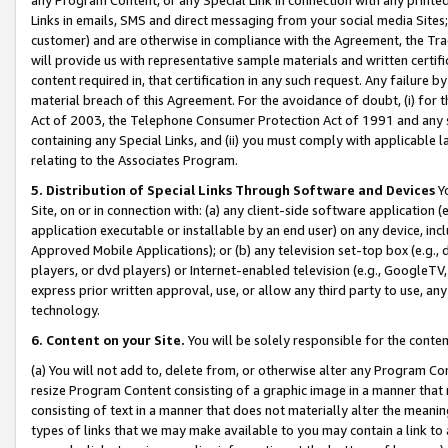
Links in emails, SMS and direct messaging from your social media Sites; 
customer) and are otherwise in compliance with the Agreement, the Tr
will provide us with representative sample materials and written certif
content required in, that certification in any such request. Any failure b
material breach of this Agreement. For the avoidance of doubt, (i) for
Act of 2003, the Telephone Consumer Protection Act of 1991 and any si
containing any Special Links, and (ii) you must comply with applicable
relating to the Associates Program.
5. Distribution of Special Links Through Software and Devices
Yo
Site, on or in connection with: (a) any client-side software application 
application executable or installable by an end user) on any device, in
Approved Mobile Applications); or (b) any television set-top box (e.g., 
players, or dvd players) or Internet-enabled television (e.g., GoogleTV, 
express prior written approval, use, or allow any third party to use, 
technology.
6. Content on your Site.
You will be solely responsible for the conten
(a) You will not add to, delete from, or otherwise alter any Program Co
resize Program Content consisting of a graphic image in a manner that
consisting of text in a manner that does not materially alter the meanin
types of links that we may make available to you may contain a link to 