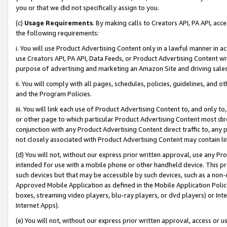
you or that we did not specifically assign to you.
(c)
Usage Requirements
. By making calls to Creators API, PA API, ac
the following requirements:
i. You will use Product Advertising Content only in a lawful manner in a
use Creators API, PA API, Data Feeds, or Product Advertising Content wit
purpose of advertising and marketing an Amazon Site and driving sales
ii. You will comply with all pages, schedules, policies, guidelines, and o
and the Program Policies.
iii. You will link each use of Product Advertising Content to, and only 
or other page to which particular Product Advertising Content most direc
conjunction with any Product Advertising Content direct traffic to, any 
not closely associated with Product Advertising Content may contain lin
(d) You will not, without our express prior written approval, use any Pr
intended for use with a mobile phone or other handheld device. This proh
such devices but that may be accessible by such devices, such as a non-
Approved Mobile Application as defined in the Mobile Application Policy; 
boxes, streaming video players, blu-ray players, or dvd players) or Inte
Internet Apps).
(e) You will not, without our express prior written approval, access or 