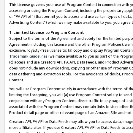
This License governs your use of Program Content in connection with yo
accessing or using the Program Content, including the proprietary appli
or “PA API of”) that permit you to access and use certain types of data
Advertising Content”) which we may make available to you, you agree t
1
.
Limited License to Program Content
Subject to the terms of the
Agreement
and solely for the limited purpo
Agreement (including this License and the other Program Policies), we 
exclusive, royalty-free license to: (a) copy and display Program Conten
Trademark Guidelines
) we make available to you as part of the Progra
(c) access and use Creators API, PA API, Data Feeds, and Product Adverti
does not include any downloading, copying or other use of Program Conte
data gathering and extraction tools. For the avoidance of doubt, Progr
Content.
You will use Program Content solely in accordance with the terms of t
limiting the foregoing, you will (a) use Program Content solely to send
conjunction with any Program Content, direct traffic to any page of a si
associated with the Program Content may contain links to sites other t
Product detail page or other relevant page of an Amazon Site and not 
Creators API, PA API or Data Feeds may allow you to access data, image
more affiliate sites. If you use Creators API, PA API or Data Feeds to ac