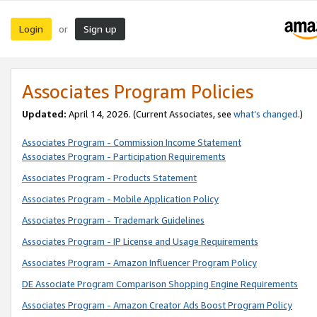
Login
Sign up
or
Associates Program Policies
Updated:
April 14, 2026. (Current Associates, see
what’s changed
.)
Associates Program - Commission Income Statement
Associates Program - Participation Requirements
Associates Program - Products Statement
Associates Program - Mobile Application Policy
Associates Program - Trademark Guidelines
Associates Program - IP License and Usage Requirements
Associates Program - Amazon Influencer Program Policy
DE Associate Program Comparison Shopping Engine Requirements
Associates Program - Amazon Creator Ads Boost Program Policy