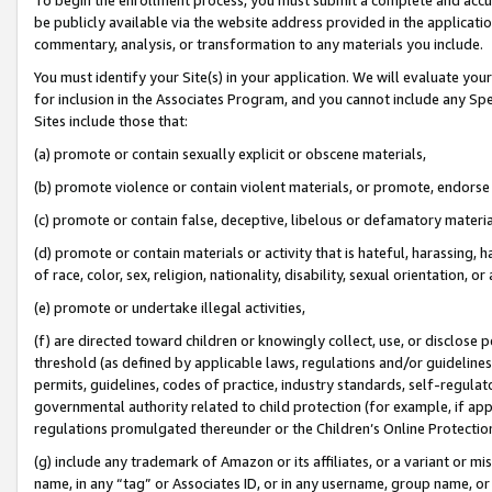
be publicly available via the website address provided in the application
commentary, analysis, or transformation to any materials you include.
You must identify your Site(s) in your application. We will evaluate your 
for inclusion in the Associates Program, and you cannot include any Speci
Sites include those that:
(a) promote or contain sexually explicit or obscene materials,
(b) promote violence or contain violent materials, or promote, endorse 
(c) promote or contain false, deceptive, libelous or defamatory materi
(d) promote or contain materials or activity that is hateful, harassing, h
of race, color, sex, religion, nationality, disability, sexual orientation, or
(e) promote or undertake illegal activities,
(f) are directed toward children or knowingly collect, use, or disclose
threshold (as defined by applicable laws, regulations and/or guidelines);
permits, guidelines, codes of practice, industry standards, self-regulat
governmental authority related to child protection (for example, if app
regulations promulgated thereunder or the Children’s Online Protection
(g) include any trademark of Amazon or its affiliates, or a variant or 
name, in any “tag” or Associates ID, or in any username, group name, or 