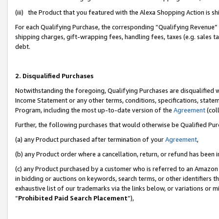
(iii) the Product that you featured with the Alexa Shopping Action is 
For each Qualifying Purchase, the corresponding “Qualifying Revenue” i
shipping charges, gift-wrapping fees, handling fees, taxes (e.g. sales ta
debt.
2. Disqualified Purchases
Notwithstanding the foregoing, Qualifying Purchases are disqualified w
Income Statement or any other terms, conditions, specifications, statem
Program, including the most up-to-date version of the
Agreement
(coll
Further, the following purchases that would otherwise be Qualified Pu
(a) any Product purchased after termination of your
Agreement
,
(b) any Product order where a cancellation, return, or refund has been i
(c) any Product purchased by a customer who is referred to an Amazon 
in bidding or auctions on keywords, search terms, or other identifiers 
exhaustive list of our trademarks via the links below, or variations or 
“
Prohibited Paid Search Placement
”),