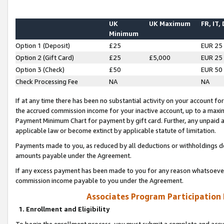
UK
UK Maximum
FR, IT,
Minimum
Option 1 (Deposit)
£25
EUR 25
Option 2 (Gift Card)
£25
£5,000
EUR 25
Option 3 (Check)
£50
EUR 50
Check Processing Fee
NA
NA
If at any time there has been no substantial activity on your account for 
the accrued commission income for your inactive account, up to a max
Payment Minimum Chart for payment by gift card. Further, any unpaid 
applicable law or become extinct by applicable statute of limitation.
Payments made to you, as reduced by all deductions or withholdings de
amounts payable under the Agreement.
If any excess payment has been made to you for any reason whatsoever,
commission income payable to you under the Agreement.
Associates Program Participation
1. Enrollment and Eligibility
To begin the enrollment process, you must submit a complete and accur