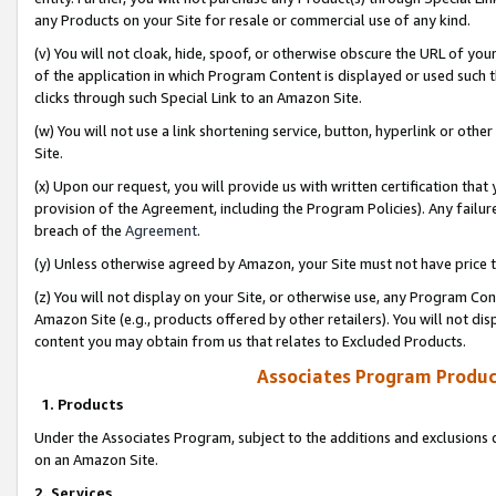
any Products on your Site for resale or commercial use of any kind.
(v) You will not cloak, hide, spoof, or otherwise obscure the URL of your
of the application in which Program Content is displayed or used such 
clicks through such Special Link to an Amazon Site.
(w) You will not use a link shortening service, button, hyperlink or oth
Site.
(x) Upon our request, you will provide us with written certification tha
provision of the Agreement, including the Program Policies). Any failure
breach of the
Agreement
.
(y) Unless otherwise agreed by Amazon, your Site must not have price tr
(z) You will not display on your Site, or otherwise use, any Program Con
Amazon Site (e.g., products offered by other retailers). You will not di
content you may obtain from us that relates to Excluded Products.
Associates Program Produc
1. Products
Under the Associates Program, subject to the additions and exclusions d
on an Amazon Site.
2. Services