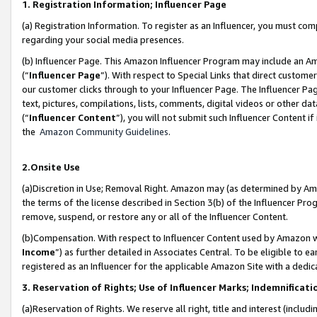
1. Registration Information; Influencer Page
(a) Registration Information. To register as an Influencer, you must co
regarding your social media presences.
(b) Influencer Page. This Amazon Influencer Program may include an A
(“
Influencer Page
”). With respect to Special Links that direct custom
our customer clicks through to your Influencer Page. The Influencer Pag
text, pictures, compilations, lists, comments, digital videos or other
(“
Influencer Content
”), you will not submit such Influencer Content if
the
Amazon Community Guidelines
.
2.Onsite Use
(a)Discretion in Use; Removal Right. Amazon may (as determined by Amazo
the terms of the license described in Section 3(b) of the Influencer Prog
remove, suspend, or restore any or all of the Influencer Content.
(b)Compensation. With respect to Influencer Content used by Amazon wi
Income
”) as further detailed in Associates Central. To be eligible t
registered as an Influencer for the applicable Amazon Site with a dedic
3. Reservation of Rights; Use of Influencer Marks; Indemnificati
(a)Reservation of Rights. We reserve all right, title and interest (includ