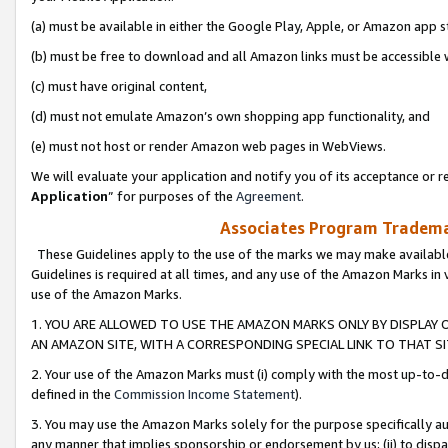
(a) must be available in either the Google Play, Apple, or Amazon app s
(b) must be free to download and all Amazon links must be accessible 
(c) must have original content,
(d) must not emulate Amazon’s own shopping app functionality, and
(e) must not host or render Amazon web pages in WebViews.
We will evaluate your application and notify you of its acceptance or re
Application
” for purposes of the
Agreement
.
Associates Program Trademar
These Guidelines apply to the use of the marks we may make available
Guidelines is required at all times, and any use of the Amazon Marks in 
use of the Amazon Marks.
1. YOU ARE ALLOWED TO USE THE AMAZON MARKS ONLY BY DISPLAY 
AN AMAZON SITE, WITH A CORRESPONDING SPECIAL LINK TO THAT SI
2. Your use of the Amazon Marks must (i) comply with the most up-to-da
defined in the
Commission Income Statement
).
3. You may use the Amazon Marks solely for the purpose specifically a
any manner that implies sponsorship or endorsement by us; (ii) to disparag