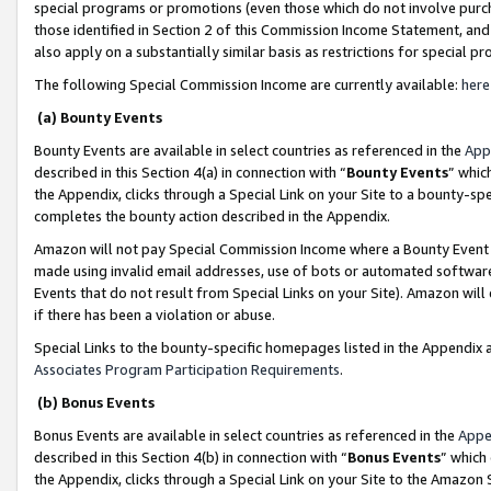
special programs or promotions (even those which do not involve purcha
those identified in Section 2 of this Commission Income Statement, an
also apply on a substantially similar basis as restrictions for special 
The following Special Commission Income are currently available:
here
(a) Bounty Events
Bounty Events are available in select countries as referenced in the
App
described in this Section 4(a) in connection with “
Bounty Events
” whic
the Appendix, clicks through a Special Link on your Site to a bounty-s
completes the bounty action described in the Appendix.
Amazon will not pay Special Commission Income where a Bounty Event ha
made using invalid email addresses, use of bots or automated software
Events that do not result from Special Links on your Site). Amazon will 
if there has been a violation or abuse.
Special Links to the bounty-specific homepages listed in the Appendix 
Associates Program Participation Requirements
.
(b) Bonus Events
Bonus Events are available in select countries as referenced in the
Appe
described in this Section 4(b) in connection with “
Bonus Events
” which
the Appendix, clicks through a Special Link on your Site to the Amazon 