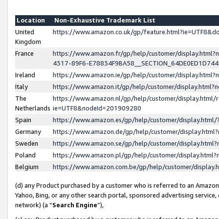
Location
Non-Exhaustive Trademark List
United
https://www.amazon.co.uk/gp/feature.html?ie=UTF8&
Kingdom
France
https://www.amazon.fr/gp/help/customer/display.ht
4317-89F6-E78834F9BA58__SECTION_64DE0ED1D74
Ireland
https://www.amazon.ie/gp/help/customer/display.ht
Italy
https://www.amazon.it/gp/help/customer/display.html
The
https://www.amazon.nl/gp/help/customer/display.html/
Netherlands
ie=UTF8&nodeId=201909280
Spain
https://www.amazon.es/gp/help/customer/display.htm
Germany
https://www.amazon.de/gp/help/customer/display.htm
Sweden
https://www.amazon.se/gp/help/customer/display.htm
Poland
https://www.amazon.pl/gp/help/customer/display.htm
Belgium
https://www.amazon.com.be/gp/help/customer/displa
(d) any Product purchased by a customer who is referred to an Amazon S
Yahoo, Bing, or any other search portal, sponsored advertising service, o
network) (a “
Search Engine
”),