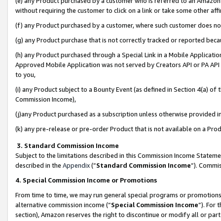
(e) any Product purchased by a customer who is referred to an Amazon Si
without requiring the customer to click on a link or take some other affi
(f) any Product purchased by a customer, where such customer does no
(g) any Product purchase that is not correctly tracked or reported bec
(h) any Product purchased through a Special Link in a Mobile Applicatio
Approved Mobile Application was not served by Creators API or PA API (
to you,
(i) any Product subject to a Bounty Event (as defined in Section 4(a) o
Commission Income),
(j)any Product purchased as a subscription unless otherwise provided 
(k) any pre-release or pre-order Product that is not available on a Prod
3. Standard Commission Income
Subject to the limitations described in this Commission Income Statem
described in the
Appendix
(”
Standard Commission Income
”). Commis
4. Special Commission Income or Promotions
From time to time, we may run general special programs or promotions 
alternative commission income (“
Special Commission Income
”). For
section), Amazon reserves the right to discontinue or modify all or par