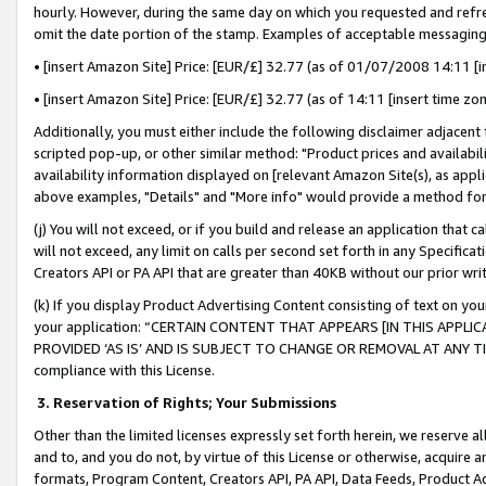
hourly. However, during the same day on which you requested and refre
omit the date portion of the stamp. Examples of acceptable messaging
• [insert Amazon Site] Price: [EUR/£] 32.77 (as of 01/07/2008 14:11 [in
• [insert Amazon Site] Price: [EUR/£] 32.77 (as of 14:11 [insert time zo
Additionally, you must either include the following disclaimer adjacent t
scripted pop-up, or other similar method: "Product prices and availabil
availability information displayed on [relevant Amazon Site(s), as appli
above examples, "Details" and "More info" would provide a method for 
(j) You will not exceed, or if you build and release an application that c
will not exceed, any limit on calls per second set forth in any Specifica
Creators API or PA API that are greater than 40KB without our prior wr
(k) If you display Product Advertising Content consisting of text on your
your application: “CERTAIN CONTENT THAT APPEARS [IN THIS APPLIC
PROVIDED ‘AS IS’ AND IS SUBJECT TO CHANGE OR REMOVAL AT ANY TIME.”
compliance with this License.
3.
Reservation of Rights; Your Submissions
Other than the limited licenses expressly set forth herein, we reserve all 
and to, and you do not, by virtue of this License or otherwise, acquire an
formats, Program Content, Creators API, PA API, Data Feeds, Product 