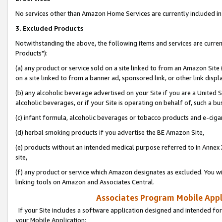
No services other than Amazon Home Services are currently included in 
3. Excluded Products
Notwithstanding the above, the following items and services are curre
Products"):
(a) any product or service sold on a site linked to from an Amazon Site
on a site linked to from a banner ad, sponsored link, or other link disp
(b) any alcoholic beverage advertised on your Site if you are a United 
alcoholic beverages, or if your Site is operating on behalf of, such a bu
(c) infant formula, alcoholic beverages or tobacco products and e-ciga
(d) herbal smoking products if you advertise the BE Amazon Site,
(e) products without an intended medical purpose referred to in Annex 
site,
(f) any product or service which Amazon designates as excluded. You will 
linking tools on Amazon and Associates Central.
Associates Program Mobile Appli
If your Site includes a software application designed and intended for
your Mobile Application: