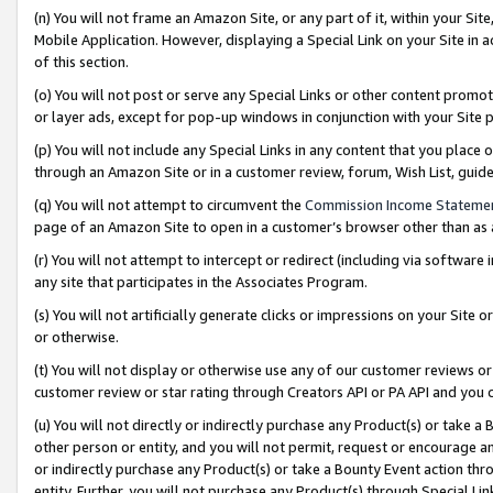
(n) You will not frame an Amazon Site, or any part of it, within your Sit
Mobile Application. However, displaying a Special Link on your Site in a
of this section.
(o) You will not post or serve any Special Links or other content prom
or layer ads, except for pop-up windows in conjunction with your Site 
(p) You will not include any Special Links in any content that you place
through an Amazon Site or in a customer review, forum, Wish List, gui
(q) You will not attempt to circumvent the
Commission Income Stateme
page of an Amazon Site to open in a customer’s browser other than as a 
(r) You will not attempt to intercept or redirect (including via softwar
any site that participates in the Associates Program.
(s) You will not artificially generate clicks or impressions on your Si
or otherwise.
(t) You will not display or otherwise use any of our customer reviews or 
customer review or star rating through Creators API or PA API and you 
(u) You will not directly or indirectly purchase any Product(s) or take a
other person or entity, and you will not permit, request or encourage an
or indirectly purchase any Product(s) or take a Bounty Event action thro
entity. Further, you will not purchase any Product(s) through Special Li