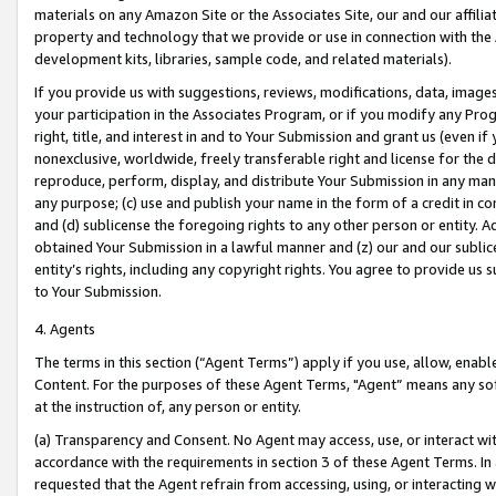
materials on any Amazon Site or the Associates Site, our and our affili
property and technology that we provide or use in connection with the
development kits, libraries, sample code, and related materials).
If you provide us with suggestions, reviews, modifications, data, image
your participation in the Associates Program, or if you modify any Prog
right, title, and interest in and to Your Submission and grant us (even 
nonexclusive, worldwide, freely transferable right and license for the du
reproduce, perform, display, and distribute Your Submission in any man
any purpose; (c) use and publish your name in the form of a credit in c
and (d) sublicense the foregoing rights to any other person or entity. A
obtained Your Submission in a lawful manner and (z) our and our sublice
entity’s rights, including any copyright rights. You agree to provide us
to Your Submission.
4. Agents
The terms in this section (“Agent Terms”) apply if you use, allow, enab
Content. For the purposes of these Agent Terms, "Agent” means any so
at the instruction of, any person or entity.
(a) Transparency and Consent. No Agent may access, use, or interact with 
accordance with the requirements in section 3 of these Agent Terms. In
requested that the Agent refrain from accessing, using, or interacting