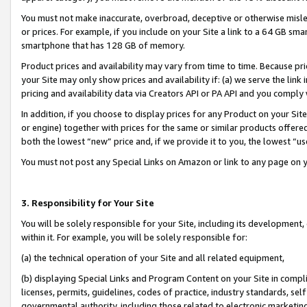
You must not make inaccurate, overbroad, deceptive or otherwise misle
or prices. For example, if you include on your Site a link to a 64 GB sm
smartphone that has 128 GB of memory.
Product prices and availability may vary from time to time. Because pri
your Site may only show prices and availability if: (a) we serve the link 
pricing and availability data via Creators API or PA API and you comply
In addition, if you choose to display prices for any Product on your Si
or engine) together with prices for the same or similar products offer
both the lowest “new” price and, if we provide it to you, the lowest “u
You must not post any Special Links on Amazon or link to any page on 
3. Responsibility for Your Site
You will be solely responsible for your Site, including its development
within it. For example, you will be solely responsible for:
(a) the technical operation of your Site and all related equipment,
(b) displaying Special Links and Program Content on your Site in compl
licenses, permits, guidelines, codes of practice, industry standards, se
governmental authority, including those related to electronic marketin