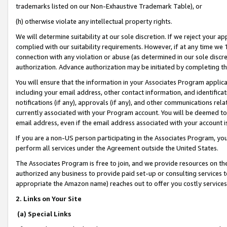
trademarks listed on our Non-Exhaustive Trademark Table), or
(h) otherwise violate any intellectual property rights.
We will determine suitability at our sole discretion. If we reject your 
complied with our suitability requirements. However, if at any time we 1
connection with any violation or abuse (as determined in our sole disc
authorization. Advance authorization may be initiated by completing t
You will ensure that the information in your Associates Program applic
including your email address, other contact information, and identifica
notifications (if any), approvals (if any), and other communications re
currently associated with your Program account. You will be deemed to 
email address, even if the email address associated with your account i
If you are a non-US person participating in the Associates Program, you
perform all services under the Agreement outside the United States.
The Associates Program is free to join, and we provide resources on th
authorized any business to provide paid set-up or consulting services t
appropriate the Amazon name) reaches out to offer you costly services
2. Links on Your Site
(a) Special Links