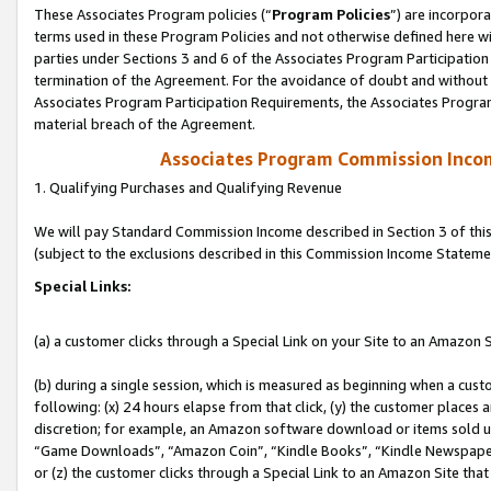
These Associates Program policies (“
Program Policies
”) are incorpor
terms used in these Program Policies and not otherwise defined here wil
parties under Sections 3 and 6 of the Associates Program Participation
termination of the Agreement. For the avoidance of doubt and without l
Associates Program Participation Requirements, the Associates Program
material breach of the Agreement.
Associates Program Commission Inco
1. Qualifying Purchases and Qualifying Revenue
We will pay Standard Commission Income described in Section 3 of thi
(subject to the exclusions described in this Commission Income Stateme
Special Links:
(a) a customer clicks through a Special Link on your Site to an Amazon S
(b) during a single session, which is measured as beginning when a custo
following: (x) 24 hours elapse from that click, (y) the customer places 
discretion; for example, an Amazon software download or items sold 
“Game Downloads”, “Amazon Coin”, “Kindle Books”, “Kindle Newspapers”
or (z) the customer clicks through a Special Link to an Amazon Site that