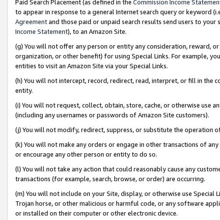
Paid Search Placement (as defined in the
Commission Income Statemen
to appear in response to a general Internet search query or keyword (i.e.
Agreement
and those paid or unpaid search results send users to your sit
Income Statement
), to an Amazon Site.
(g) You will not offer any person or entity any consideration, reward, or
organization, or other benefit) for using Special Links. For example, 
entities to visit an Amazon Site via your Special Links.
(h) You will not intercept, record, redirect, read, interpret, or fill in 
entity.
(i) You will not request, collect, obtain, store, cache, or otherwise us
(including any usernames or passwords of Amazon Site customers).
(j) You will not modify, redirect, suppress, or substitute the operation 
(k) You will not make any orders or engage in other transactions of any 
or encourage any other person or entity to do so.
(l) You will not take any action that could reasonably cause any custome
transactions (for example, search, browse, or order) are occurring.
(m) You will not include on your Site, display, or otherwise use Specia
Trojan horse, or other malicious or harmful code, or any software app
or installed on their computer or other electronic device.