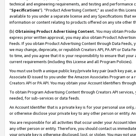
technical and engineering requirements, and testing and performance cri
“
Specifications
”). “Product Advertising Content,” as used in this Lic
available to you under a separate license and any Specifications that we
information or content relating to products offered on any site other 
(b)
Obtaining Product Advertising Content.
You may obtain Product
express prior written approval, you may also obtain Product Advertisi
Feeds. If you obtain Product Advertising Content through Data Feeds, yo
we may change, deprecate, or republish Creators API, PA API or Data Fee
to time, and you agree that it is your responsibility to ensure that your
current requirements (including this License and all Program Policies).
You must use both a unique public key/private key pair (each key pair, a
Associate ID issued to you under the Amazon Associates Program or a r
Creators API or PA API. You may obtain your Account Identifiers through
To obtain Program Advertising Content through Creators API services, y
needed, for sub-services or data feeds.
An Account Identifier that is a private key is for your personal use only,
or otherwise disclose your private key to any other person or entity. An A
You are responsible for all activities that occur under your Account Ide
any other person or entity. Therefore, you should contact us immediate
your private key is otherwise disclosed, lost, or stolen. You may not u