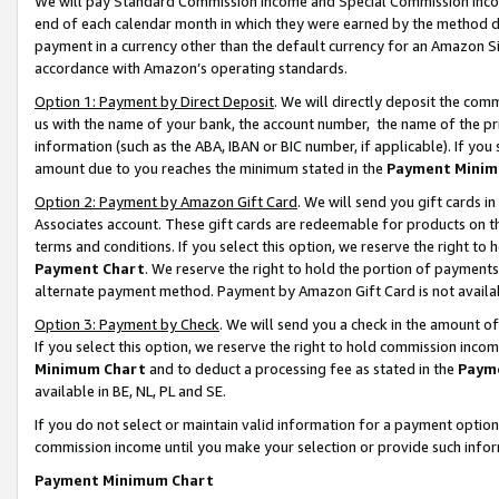
We will pay Standard Commission Income and Special Commission Incom
end of each calendar month in which they were earned by the method de
payment in a currency other than the default currency for an Amazon Sit
accordance with Amazon’s operating standards.
Option 1: Payment by Direct Deposit
. We will directly deposit the co
us with the name of your bank, the account number, the name of the pr
information (such as the ABA, IBAN or BIC number, if applicable). If you 
amount due to you reaches the minimum stated in the
Payment Minim
Option 2: Payment by Amazon Gift Card
. We will send you gift cards 
Associates account. These gift cards are redeemable for products on t
terms and conditions. If you select this option, we reserve the right t
Payment Chart
. We reserve the right to hold the portion of payment
alternate payment method. Payment by Amazon Gift Card is not available
Option 3: Payment by Check
. We will send you a check in the amount o
If you select this option, we reserve the right to hold commission inco
Minimum Chart
and to deduct a processing fee as stated in the
Paym
available in BE, NL, PL and SE.
If you do not select or maintain valid information for a payment opti
commission income until you make your selection or provide such info
Payment Minimum Chart