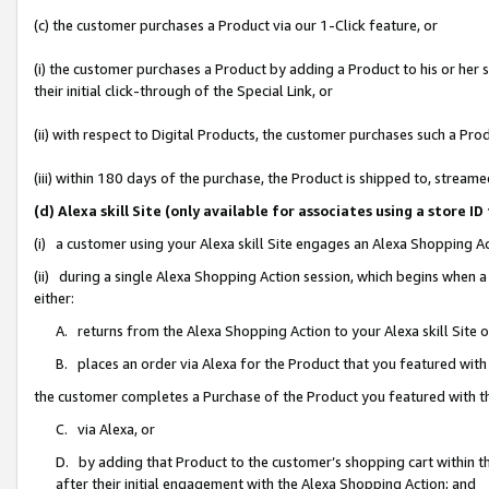
(c) the customer purchases a Product via our 1-Click feature, or
(i) the customer purchases a Product by adding a Product to his or her
their initial click-through of the Special Link, or
(ii) with respect to Digital Products, the customer purchases such a P
(iii) within 180 days of the purchase, the Product is shipped to, stre
(d) Alexa skill Site (only available for associates using a stor
(i) a customer using your Alexa skill Site engages an Alexa Shopping A
(ii) during a single Alexa Shopping Action session, which begins when
either:
A. returns from the Alexa Shopping Action to your Alexa skill Site 
B. places an order via Alexa for the Product that you featured with
the customer completes a Purchase of the Product you featured with t
C. via Alexa, or
D. by adding that Product to the customer’s shopping cart within th
after their initial engagement with the Alexa Shopping Action; and