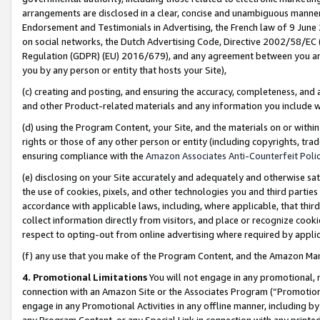
arrangements are disclosed in a clear, concise and unambiguous manner 
Endorsement and Testimonials in Advertising, the French law of 9 June
on social networks, the Dutch Advertising Code, Directive 2002/58/EC 
Regulation (GDPR) (EU) 2016/679), and any agreement between you and 
you by any person or entity that hosts your Site),
(c) creating and posting, and ensuring the accuracy, completeness, and 
and other Product-related materials and any information you include wit
(d) using the Program Content, your Site, and the materials on or within
rights or those of any other person or entity (including copyrights, trad
ensuring compliance with the
Amazon Associates Anti-Counterfeit Polic
(e) disclosing on your Site accurately and adequately and otherwise sat
the use of cookies, pixels, and other technologies you and third parties
accordance with applicable laws, including, where applicable, that thir
collect information directly from visitors, and place or recognize cooki
respect to opting-out from online advertising where required by appli
(f) any use that you make of the Program Content, and the Amazon Mar
4. Promotional Limitations
You will not engage in any promotional, ma
connection with an Amazon Site or the Associates Program (“Promotional
engage in any Promotional Activities in any offline manner, including by
any Program Content, or any Special Link in connection with any printed 