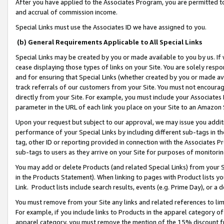
After you have applied to the Associates Program, you are permitted to 
and accrual of commission income.
Special Links must use the Associates ID we have assigned to you.
(b) General Requirements Applicable to All Special Links
Special Links may be created by you or made available to you by us. If 
cease displaying those types of links on your Site. You are solely respo
and for ensuring that Special Links (whether created by you or made av
track referrals of our customers from your Site. You must not encoura
directly from your Site. For example, you must include your Associates
parameter in the URL of each link you place on your Site to an Amazon 
Upon your request but subject to our approval, we may issue you addit
performance of your Special Links by including different sub-tags in t
tag, other ID or reporting provided in connection with the Associates Pr
sub-tags to users as they arrive on your Site for purposes of monitorin
You may add or delete Products (and related Special Links) from your Si
in the Products Statement). When linking to pages with Product lists you
Link. Product lists include search results, events (e.g. Prime Day), or 
You must remove from your Site any links and related references to li
For example, if you include links to Products in the apparel category 
apparel category, you must remove the mention of the 15% discount f