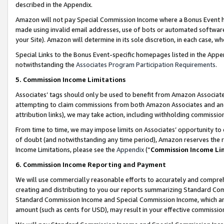
described in the Appendix.
Amazon will not pay Special Commission Income where a Bonus Event has
made using invalid email addresses, use of bots or automated software,
your Site). Amazon will determine in its sole discretion, in each case, w
Special Links to the Bonus Event-specific homepages listed in the Appe
notwithstanding the
Associates Program Participation Requirements
.
5. Commission Income Limitations
Associates’ tags should only be used to benefit from Amazon Associates
attempting to claim commissions from both Amazon Associates and ano
attribution links), we may take action, including withholding commissio
From time to time, we may impose limits on Associates’ opportunity t
of doubt (and notwithstanding any time period), Amazon reserves the ri
Income Limitations, please see the
Appendix
(“
Commission Income Li
6. Commission Income Reporting and Payment
We will use commercially reasonable efforts to accurately and comprehe
creating and distributing to you our reports summarizing Standard C
Standard Commission Income and Special Commission Income, which are 
amount (such as cents for USD), may result in your effective commission 