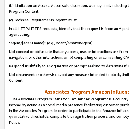
(b) Limitation on Access. At our sole discretion, we may limit, includin
Program Content.
(c) Technical Requirements. Agents must:
In all HTTP/HTTPS requests, identify that the request is from an Agent 
agent string:
“Agent/[agent name]” (e.g., Agent/AmazonAgent)
Not conceal or obfuscate that any access, use, or interactions are fro
navigation, or other interactions or (b) completing or circumventing 
Respond truthfully to any question or prompt seeking to determine if 
Not circumvent or otherwise avoid any measure intended to block, limit
Content.
Associates Program Amazon Influence
The Associates Program “
Amazon Influencer Program
” is a countr
income by acting as a social media presence facilitating customer purc
in the Associates Program. In order to participate in the Amazon Influen
quantitative thresholds, complete the registration process, and comply
Policy.