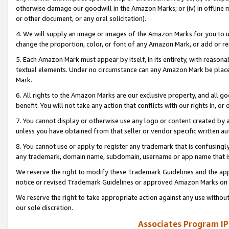
otherwise damage our goodwill in the Amazon Marks; or (iv) in offline ma
or other document, or any oral solicitation).
4. We will supply an image or images of the Amazon Marks for you to 
change the proportion, color, or font of any Amazon Mark, or add or
5. Each Amazon Mark must appear by itself, in its entirety, with reason
textual elements. Under no circumstance can any Amazon Mark be placed
Mark.
6. All rights to the Amazon Marks are our exclusive property, and all 
benefit. You will not take any action that conflicts with our rights in, 
7. You cannot display or otherwise use any logo or content created by a
unless you have obtained from that seller or vendor specific written au
8. You cannot use or apply to register any trademark that is confusingly
any trademark, domain name, subdomain, username or app name that is 
We reserve the right to modify these Trademark Guidelines and the app
notice or revised Trademark Guidelines or approved Amazon Marks on t
We reserve the right to take appropriate action against any use without
our sole discretion.
Associates Program IP