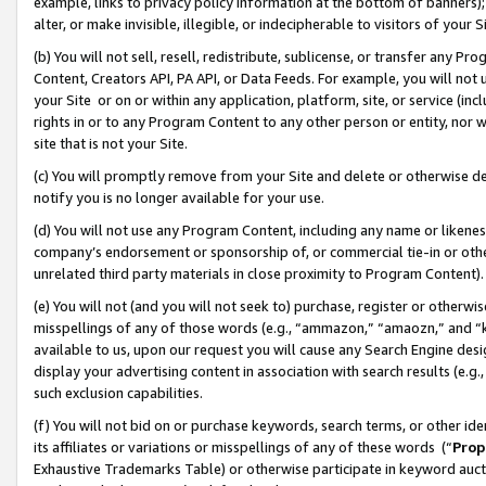
example, links to privacy policy information at the bottom of banners);
alter, or make invisible, illegible, or indecipherable to visitors of your 
(b) You will not sell, resell, redistribute, sublicense, or transfer any 
Content, Creators API, PA API, or Data Feeds. For example, you will not 
your Site or on or within any application, platform, site, or service (in
rights in or to any Program Content to any other person or entity, nor wi
site that is not your Site.
(c) You will promptly remove from your Site and delete or otherwise d
notify you is no longer available for your use.
(d) You will not use any Program Content, including any name or likene
company’s endorsement or sponsorship of, or commercial tie-in or other 
unrelated third party materials in close proximity to Program Content)
(e) You will not (and you will not seek to) purchase, register or otherw
misspellings of any of those words (e.g., “ammazon,” “amaozn,” and “kin
available to us, upon our request you will cause any Search Engine de
display your advertising content in association with search results (e.
such exclusion capabilities.
(f) You will not bid on or purchase keywords, search terms, or other id
its affiliates or variations or misspellings of any of these words (“
Prop
Exhaustive Trademarks Table) or otherwise participate in keyword aucti