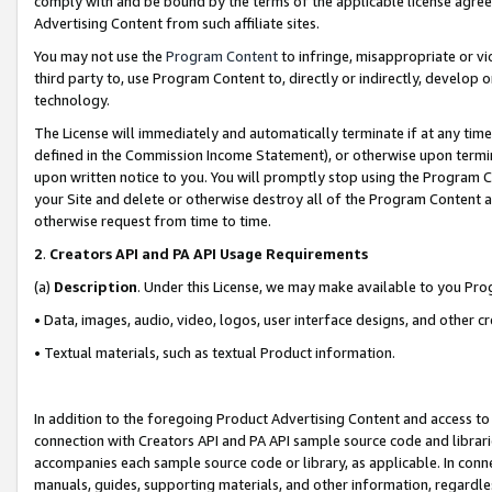
comply with and be bound by the terms of the applicable license agreem
Advertising Content from such affiliate sites.
You may not use the
Program Content
to infringe, misappropriate or vio
third party to, use Program Content to, directly or indirectly, develo
technology.
The License will immediately and automatically terminate if at any ti
defined in the Commission Income Statement), or otherwise upon termina
upon written notice to you. You will promptly stop using the Program 
your Site and delete or otherwise destroy all of the Program Content 
otherwise request from time to time.
2
.
Creators API and PA API Usage Requirements
(a)
Description
. Under this License, we may make available to you Pr
• Data, images, audio, video, logos, user interface designs, and other c
• Textual materials, such as textual Product information.
In addition to the foregoing Product Advertising Content and access to
connection with Creators API and PA API sample source code and librarie
accompanies each sample source code or library, as applicable. In conne
manuals, guides, supporting materials, and other information, regardless