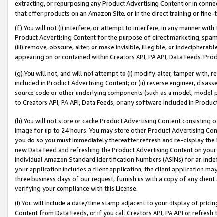
extracting, or repurposing any Product Advertising Content or in connec
that offer products on an Amazon Site, or in the direct training or fin
(f) You will not (i) interfere, or attempt to interfere, in any manner wit
Product Advertising Content for the purpose of direct marketing, spammi
(iii) remove, obscure, alter, or make invisible, illegible, or indecipherab
appearing on or contained within Creators API, PA API, Data Feeds, Prod
(g) You will not, and will not attempt to (i) modify, alter, tamper with,
included in Product Advertising Content; or (ii) reverse engineer, disa
source code or other underlying components (such as a model, model pa
to Creators API, PA API, Data Feeds, or any software included in Produc
(h) You will not store or cache Product Advertising Content consisting 
image for up to 24 hours. You may store other Product Advertising Cont
you do so you must immediately thereafter refresh and re-display the P
new Data Feed and refreshing the Product Advertising Content on your 
individual Amazon Standard Identification Numbers (ASINs) for an indefi
your application includes a client application, the client application m
three business days of our request, furnish us with a copy of any clien
verifying your compliance with this License.
(i) You will include a date/time stamp adjacent to your display of prici
Content from Data Feeds, or if you call Creators API, PA API or refresh