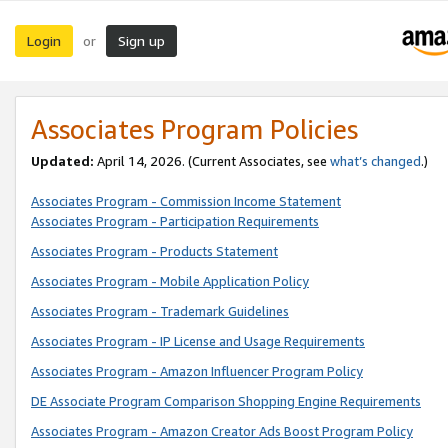
Login
Sign up
or
Associates Program Policies
Updated:
April 14, 2026. (Current Associates, see
what’s changed
.)
Associates Program - Commission Income Statement
Associates Program - Participation Requirements
Associates Program - Products Statement
Associates Program - Mobile Application Policy
Associates Program - Trademark Guidelines
Associates Program - IP License and Usage Requirements
Associates Program - Amazon Influencer Program Policy
DE Associate Program Comparison Shopping Engine Requirements
Associates Program - Amazon Creator Ads Boost Program Policy