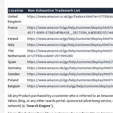
Location
Non-Exhaustive Trademark List
United
https://www.amazon.co.uk/gp/feature.html?ie=UTF8&
Kingdom
France
https://www.amazon.fr/gp/help/customer/display.ht
4317-89F6-E78834F9BA58__SECTION_64DE0ED1D74
Ireland
https://www.amazon.ie/gp/help/customer/display.ht
Italy
https://www.amazon.it/gp/help/customer/display.html
The
https://www.amazon.nl/gp/help/customer/display.html/
Netherlands
ie=UTF8&nodeId=201909280
Spain
https://www.amazon.es/gp/help/customer/display.htm
Germany
https://www.amazon.de/gp/help/customer/display.htm
Sweden
https://www.amazon.se/gp/help/customer/display.htm
Poland
https://www.amazon.pl/gp/help/customer/display.htm
Belgium
https://www.amazon.com.be/gp/help/customer/displa
(d) any Product purchased by a customer who is referred to an Amazon S
Yahoo, Bing, or any other search portal, sponsored advertising service, o
network) (a “
Search Engine
”),