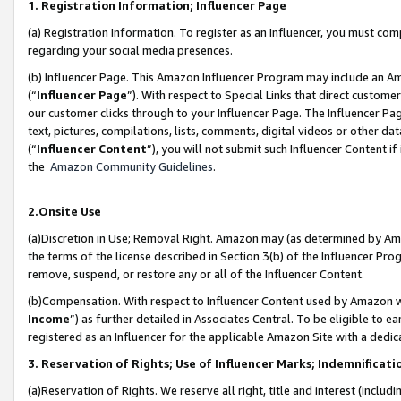
1. Registration Information; Influencer Page
(a) Registration Information. To register as an Influencer, you must co
regarding your social media presences.
(b) Influencer Page. This Amazon Influencer Program may include an A
(“
Influencer Page
”). With respect to Special Links that direct custom
our customer clicks through to your Influencer Page. The Influencer Pag
text, pictures, compilations, lists, comments, digital videos or other
(“
Influencer Content
”), you will not submit such Influencer Content if
the
Amazon Community Guidelines
.
2.Onsite Use
(a)Discretion in Use; Removal Right. Amazon may (as determined by Amazo
the terms of the license described in Section 3(b) of the Influencer Prog
remove, suspend, or restore any or all of the Influencer Content.
(b)Compensation. With respect to Influencer Content used by Amazon wi
Income
”) as further detailed in Associates Central. To be eligible t
registered as an Influencer for the applicable Amazon Site with a dedic
3. Reservation of Rights; Use of Influencer Marks; Indemnificati
(a)Reservation of Rights. We reserve all right, title and interest (includ