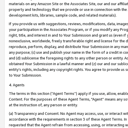
materials on any Amazon Site or the Associates Site, our and our affili
property and technology that we provide or use in connection with the
development kits, libraries, sample code, and related materials).
If you provide us with suggestions, reviews, modifications, data, image
your participation in the Associates Program, or if you modify any Prog
right, title, and interest in and to Your Submission and grant us (even 
nonexclusive, worldwide, freely transferable right and license for the du
reproduce, perform, display, and distribute Your Submission in any man
any purpose; (c) use and publish your name in the form of a credit in c
and (d) sublicense the foregoing rights to any other person or entity. A
obtained Your Submission in a lawful manner and (z) our and our sublice
entity’s rights, including any copyright rights. You agree to provide us
to Your Submission.
4. Agents
The terms in this section (“Agent Terms”) apply if you use, allow, enab
Content. For the purposes of these Agent Terms, "Agent” means any so
at the instruction of, any person or entity.
(a) Transparency and Consent. No Agent may access, use, or interact with 
accordance with the requirements in section 3 of these Agent Terms. In
requested that the Agent refrain from accessing, using, or interacting