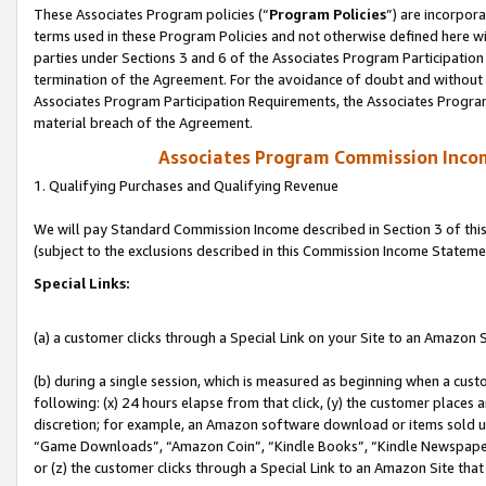
These Associates Program policies (“
Program Policies
”) are incorpor
terms used in these Program Policies and not otherwise defined here wil
parties under Sections 3 and 6 of the Associates Program Participation
termination of the Agreement. For the avoidance of doubt and without l
Associates Program Participation Requirements, the Associates Program
material breach of the Agreement.
Associates Program Commission Inco
1. Qualifying Purchases and Qualifying Revenue
We will pay Standard Commission Income described in Section 3 of thi
(subject to the exclusions described in this Commission Income Stateme
Special Links:
(a) a customer clicks through a Special Link on your Site to an Amazon S
(b) during a single session, which is measured as beginning when a custo
following: (x) 24 hours elapse from that click, (y) the customer places 
discretion; for example, an Amazon software download or items sold 
“Game Downloads”, “Amazon Coin”, “Kindle Books”, “Kindle Newspapers”
or (z) the customer clicks through a Special Link to an Amazon Site that