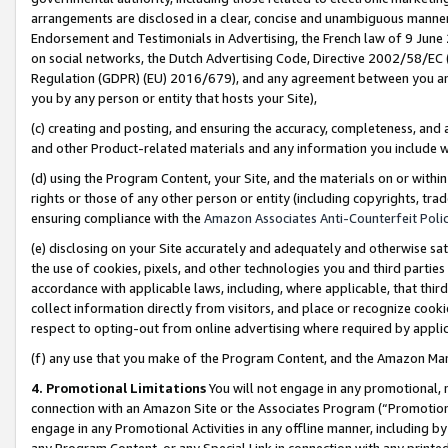
arrangements are disclosed in a clear, concise and unambiguous manner 
Endorsement and Testimonials in Advertising, the French law of 9 June
on social networks, the Dutch Advertising Code, Directive 2002/58/EC 
Regulation (GDPR) (EU) 2016/679), and any agreement between you and 
you by any person or entity that hosts your Site),
(c) creating and posting, and ensuring the accuracy, completeness, and 
and other Product-related materials and any information you include wit
(d) using the Program Content, your Site, and the materials on or within
rights or those of any other person or entity (including copyrights, trad
ensuring compliance with the
Amazon Associates Anti-Counterfeit Polic
(e) disclosing on your Site accurately and adequately and otherwise sat
the use of cookies, pixels, and other technologies you and third parties
accordance with applicable laws, including, where applicable, that thir
collect information directly from visitors, and place or recognize cooki
respect to opting-out from online advertising where required by appli
(f) any use that you make of the Program Content, and the Amazon Mar
4. Promotional Limitations
You will not engage in any promotional, ma
connection with an Amazon Site or the Associates Program (“Promotional
engage in any Promotional Activities in any offline manner, including by
any Program Content, or any Special Link in connection with any printed 