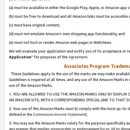
(a) must be available in either the Google Play, Apple, or Amazon app s
(b) must be free to download and all Amazon links must be accessible 
(c) must have original content,
(d) must not emulate Amazon’s own shopping app functionality, and
(e) must not host or render Amazon web pages in WebViews.
We will evaluate your application and notify you of its acceptance or re
Application
” for purposes of the
Agreement
.
Associates Program Trademar
These Guidelines apply to the use of the marks we may make available
Guidelines is required at all times, and any use of the Amazon Marks in 
use of the Amazon Marks.
1. YOU ARE ALLOWED TO USE THE AMAZON MARKS ONLY BY DISPLAY 
AN AMAZON SITE, WITH A CORRESPONDING SPECIAL LINK TO THAT SI
2. Your use of the Amazon Marks must (i) comply with the most up-to-da
defined in the
Commission Income Statement
).
3. You may use the Amazon Marks solely for the purpose specifically a
any manner that implies sponsorship or endorsement by us; (ii) to disparag