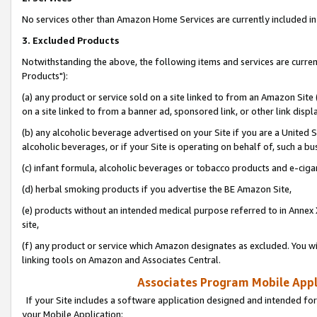
No services other than Amazon Home Services are currently included in 
3. Excluded Products
Notwithstanding the above, the following items and services are curre
Products"):
(a) any product or service sold on a site linked to from an Amazon Site
on a site linked to from a banner ad, sponsored link, or other link disp
(b) any alcoholic beverage advertised on your Site if you are a United 
alcoholic beverages, or if your Site is operating on behalf of, such a bu
(c) infant formula, alcoholic beverages or tobacco products and e-ciga
(d) herbal smoking products if you advertise the BE Amazon Site,
(e) products without an intended medical purpose referred to in Annex 
site,
(f) any product or service which Amazon designates as excluded. You will 
linking tools on Amazon and Associates Central.
Associates Program Mobile Appli
If your Site includes a software application designed and intended for
your Mobile Application: