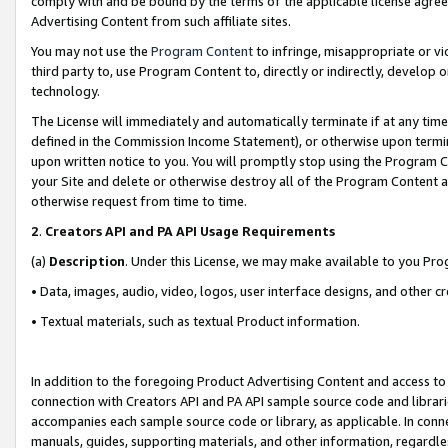
comply with and be bound by the terms of the applicable license agreem
Advertising Content from such affiliate sites.
You may not use the
Program Content
to infringe, misappropriate or vio
third party to, use Program Content to, directly or indirectly, develo
technology.
The License will immediately and automatically terminate if at any ti
defined in the Commission Income Statement), or otherwise upon termina
upon written notice to you. You will promptly stop using the Program 
your Site and delete or otherwise destroy all of the Program Content 
otherwise request from time to time.
2
.
Creators API and PA API Usage Requirements
(a)
Description
. Under this License, we may make available to you Pr
• Data, images, audio, video, logos, user interface designs, and other c
• Textual materials, such as textual Product information.
In addition to the foregoing Product Advertising Content and access to
connection with Creators API and PA API sample source code and librarie
accompanies each sample source code or library, as applicable. In conne
manuals, guides, supporting materials, and other information, regardless