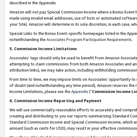
described in the Appendix.
Amazon will not pay Special Commission Income where a Bonus Event has
made using invalid email addresses, use of bots or automated software,
your Site). Amazon will determine in its sole discretion, in each case, w
Special Links to the Bonus Event-specific homepages listed in the Appe
notwithstanding the
Associates Program Participation Requirements
.
5. Commission Income Limitations
Associates’ tags should only be used to benefit from Amazon Associates
attempting to claim commissions from both Amazon Associates and ano
attribution links), we may take action, including withholding commissio
From time to time, we may impose limits on Associates’ opportunity t
of doubt (and notwithstanding any time period), Amazon reserves the ri
Income Limitations, please see the
Appendix
(“
Commission Income Li
6. Commission Income Reporting and Payment
We will use commercially reasonable efforts to accurately and comprehe
creating and distributing to you our reports summarizing Standard C
Standard Commission Income and Special Commission Income, which are 
amount (such as cents for USD), may result in your effective commission 