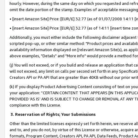
hourly. However, during the same day on which you requested and refre
omit the date portion of the stamp. Examples of acceptable messaging
• [insert Amazon Site] Price: [EUR/£] 32.77 (as of 01/07/2008 14:11 [in
• [insert Amazon Site] Price: [EUR/£] 32.77 (as of 14:11 [insert time zo
Additionally, you must either include the following disclaimer adjacent t
scripted pop-up, or other similar method: "Product prices and availabil
availability information displayed on [relevant Amazon Site(s), as appli
above examples, "Details" and "More info" would provide a method for 
(j) You will not exceed, or if you build and release an application that c
will not exceed, any limit on calls per second set forth in any Specifica
Creators API or PA API that are greater than 40KB without our prior wr
(k) If you display Product Advertising Content consisting of text on your
your application: “CERTAIN CONTENT THAT APPEARS [IN THIS APPLIC
PROVIDED ‘AS IS’ AND IS SUBJECT TO CHANGE OR REMOVAL AT ANY TIME.”
compliance with this License.
3.
Reservation of Rights; Your Submissions
Other than the limited licenses expressly set forth herein, we reserve all 
and to, and you do not, by virtue of this License or otherwise, acquire an
formats, Program Content, Creators API, PA API, Data Feeds, Product 