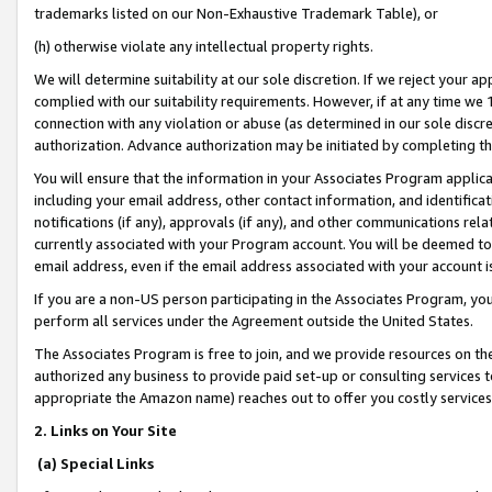
trademarks listed on our Non-Exhaustive Trademark Table), or
(h) otherwise violate any intellectual property rights.
We will determine suitability at our sole discretion. If we reject your 
complied with our suitability requirements. However, if at any time we 1
connection with any violation or abuse (as determined in our sole disc
authorization. Advance authorization may be initiated by completing t
You will ensure that the information in your Associates Program applic
including your email address, other contact information, and identifica
notifications (if any), approvals (if any), and other communications re
currently associated with your Program account. You will be deemed to 
email address, even if the email address associated with your account i
If you are a non-US person participating in the Associates Program, you
perform all services under the Agreement outside the United States.
The Associates Program is free to join, and we provide resources on th
authorized any business to provide paid set-up or consulting services t
appropriate the Amazon name) reaches out to offer you costly services
2. Links on Your Site
(a) Special Links