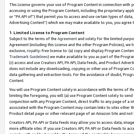
This License governs your use of Program Content in connection with yo
accessing or using the Program Content, including the proprietary appli
or “PA API of”) that permit you to access and use certain types of data
Advertising Content”) which we may make available to you, you agree t
1
.
Limited License to Program Content
Subject to the terms of the
Agreement
and solely for the limited purpo
Agreement (including this License and the other Program Policies), we 
exclusive, royalty-free license to: (a) copy and display Program Conten
Trademark Guidelines
) we make available to you as part of the Progra
(c) access and use Creators API, PA API, Data Feeds, and Product Adverti
does not include any downloading, copying or other use of Program Conte
data gathering and extraction tools. For the avoidance of doubt, Progr
Content.
You will use Program Content solely in accordance with the terms of t
limiting the foregoing, you will (a) use Program Content solely to send
conjunction with any Program Content, direct traffic to any page of a si
associated with the Program Content may contain links to sites other t
Product detail page or other relevant page of an Amazon Site and not 
Creators API, PA API or Data Feeds may allow you to access data, image
more affiliate sites. If you use Creators API, PA API or Data Feeds to ac