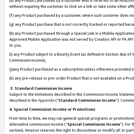
(e) any Product purchased by a customer who is referred to an Amazon Si
without requiring the customer to click on a link or take some other affi
(f) any Product purchased by a customer, where such customer does no
(g) any Product purchase that is not correctly tracked or reported bec
(h) any Product purchased through a Special Link in a Mobile Applicatio
Approved Mobile Application was not served by Creators API or PA API (
to you,
(i) any Product subject to a Bounty Event (as defined in Section 4(a) o
Commission Income),
(j)any Product purchased as a subscription unless otherwise provided 
(k) any pre-release or pre-order Product that is not available on a Prod
3. Standard Commission Income
Subject to the limitations described in this Commission Income Statem
described in the
Appendix
(”
Standard Commission Income
”). Commis
4. Special Commission Income or Promotions
From time to time, we may run general special programs or promotions 
alternative commission income (“
Special Commission Income
”). For
section), Amazon reserves the right to discontinue or modify all or par