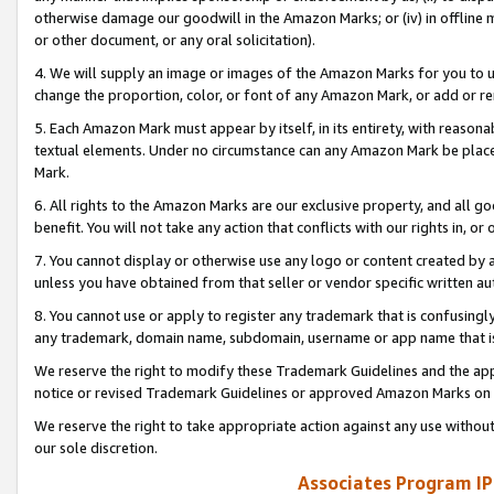
otherwise damage our goodwill in the Amazon Marks; or (iv) in offline ma
or other document, or any oral solicitation).
4. We will supply an image or images of the Amazon Marks for you to 
change the proportion, color, or font of any Amazon Mark, or add or
5. Each Amazon Mark must appear by itself, in its entirety, with reason
textual elements. Under no circumstance can any Amazon Mark be placed
Mark.
6. All rights to the Amazon Marks are our exclusive property, and all 
benefit. You will not take any action that conflicts with our rights in, 
7. You cannot display or otherwise use any logo or content created by a
unless you have obtained from that seller or vendor specific written au
8. You cannot use or apply to register any trademark that is confusingly
any trademark, domain name, subdomain, username or app name that is 
We reserve the right to modify these Trademark Guidelines and the app
notice or revised Trademark Guidelines or approved Amazon Marks on t
We reserve the right to take appropriate action against any use without
our sole discretion.
Associates Program IP