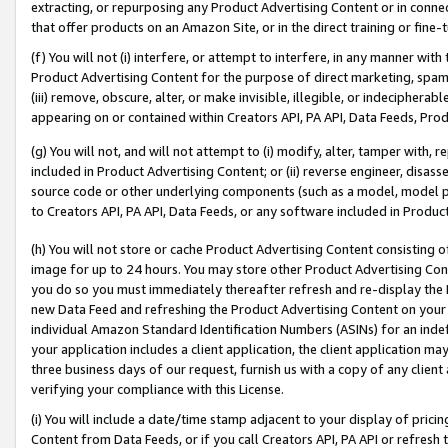
extracting, or repurposing any Product Advertising Content or in connec
that offer products on an Amazon Site, or in the direct training or fin
(f) You will not (i) interfere, or attempt to interfere, in any manner wit
Product Advertising Content for the purpose of direct marketing, spammi
(iii) remove, obscure, alter, or make invisible, illegible, or indecipherab
appearing on or contained within Creators API, PA API, Data Feeds, Prod
(g) You will not, and will not attempt to (i) modify, alter, tamper with,
included in Product Advertising Content; or (ii) reverse engineer, disa
source code or other underlying components (such as a model, model pa
to Creators API, PA API, Data Feeds, or any software included in Produc
(h) You will not store or cache Product Advertising Content consisting 
image for up to 24 hours. You may store other Product Advertising Cont
you do so you must immediately thereafter refresh and re-display the P
new Data Feed and refreshing the Product Advertising Content on your 
individual Amazon Standard Identification Numbers (ASINs) for an indefi
your application includes a client application, the client application m
three business days of our request, furnish us with a copy of any clien
verifying your compliance with this License.
(i) You will include a date/time stamp adjacent to your display of prici
Content from Data Feeds, or if you call Creators API, PA API or refresh