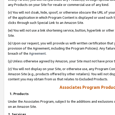
any Products on your Site for resale or commercial use of any kind.
(v) You will not cloak, hide, spoof, or otherwise obscure the URL of your
of the application in which Program Content is displayed or used such 
clicks through such Special Link to an Amazon Site.
(w) You will not use a link shortening service, button, hyperlink or oth
Site.
(x) Upon our request, you will provide us with written certification tha
provision of the Agreement, including the Program Policies). Any failure
breach of the
Agreement
.
(y) Unless otherwise agreed by Amazon, your Site must not have price tr
(z) You will not display on your Site, or otherwise use, any Program Con
Amazon Site (e.g., products offered by other retailers). You will not di
content you may obtain from us that relates to Excluded Products.
Associates Program Produc
1. Products
Under the Associates Program, subject to the additions and exclusions d
on an Amazon Site.
2. Services