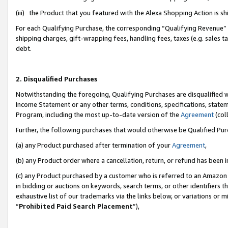
(iii) the Product that you featured with the Alexa Shopping Action is 
For each Qualifying Purchase, the corresponding “Qualifying Revenue” i
shipping charges, gift-wrapping fees, handling fees, taxes (e.g. sales ta
debt.
2. Disqualified Purchases
Notwithstanding the foregoing, Qualifying Purchases are disqualified w
Income Statement or any other terms, conditions, specifications, statem
Program, including the most up-to-date version of the
Agreement
(coll
Further, the following purchases that would otherwise be Qualified Pu
(a) any Product purchased after termination of your
Agreement
,
(b) any Product order where a cancellation, return, or refund has been i
(c) any Product purchased by a customer who is referred to an Amazon 
in bidding or auctions on keywords, search terms, or other identifiers 
exhaustive list of our trademarks via the links below, or variations or 
“
Prohibited Paid Search Placement
”),