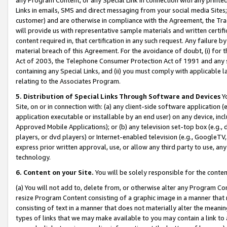
Links in emails, SMS and direct messaging from your social media Sites; 
customer) and are otherwise in compliance with the Agreement, the Tr
will provide us with representative sample materials and written certif
content required in, that certification in any such request. Any failure b
material breach of this Agreement. For the avoidance of doubt, (i) for
Act of 2003, the Telephone Consumer Protection Act of 1991 and any si
containing any Special Links, and (ii) you must comply with applicable
relating to the Associates Program.
5. Distribution of Special Links Through Software and Devices
Yo
Site, on or in connection with: (a) any client-side software application 
application executable or installable by an end user) on any device, in
Approved Mobile Applications); or (b) any television set-top box (e.g., 
players, or dvd players) or Internet-enabled television (e.g., GoogleTV, 
express prior written approval, use, or allow any third party to use, 
technology.
6. Content on your Site.
You will be solely responsible for the conten
(a) You will not add to, delete from, or otherwise alter any Program Co
resize Program Content consisting of a graphic image in a manner that
consisting of text in a manner that does not materially alter the meanin
types of links that we may make available to you may contain a link to 