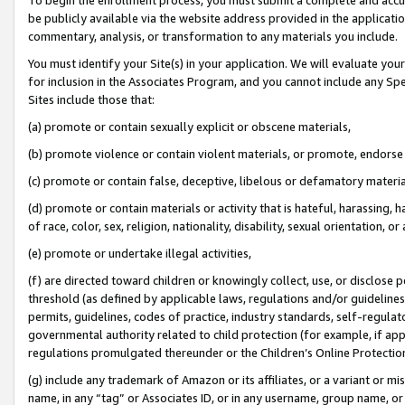
be publicly available via the website address provided in the application
commentary, analysis, or transformation to any materials you include.
You must identify your Site(s) in your application. We will evaluate your 
for inclusion in the Associates Program, and you cannot include any Speci
Sites include those that:
(a) promote or contain sexually explicit or obscene materials,
(b) promote violence or contain violent materials, or promote, endorse 
(c) promote or contain false, deceptive, libelous or defamatory materi
(d) promote or contain materials or activity that is hateful, harassing, h
of race, color, sex, religion, nationality, disability, sexual orientation, or
(e) promote or undertake illegal activities,
(f) are directed toward children or knowingly collect, use, or disclose
threshold (as defined by applicable laws, regulations and/or guidelines);
permits, guidelines, codes of practice, industry standards, self-regulat
governmental authority related to child protection (for example, if app
regulations promulgated thereunder or the Children’s Online Protection
(g) include any trademark of Amazon or its affiliates, or a variant or 
name, in any “tag” or Associates ID, or in any username, group name, or 