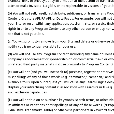
example, links to privacy policy information at the bottom of banners);
alter, or make invisible, illegible, or indecipherable to visitors of your 
(b) You will not sell, resell, redistribute, sublicense, or transfer any 
Content, Creators API, PA API, or Data Feeds. For example, you will not 
your Site or on or within any application, platform, site, or service (in
rights in or to any Program Content to any other person or entity, nor wi
site that is not your Site.
(c) You will promptly remove from your Site and delete or otherwise d
notify you is no longer available for your use.
(d) You will not use any Program Content, including any name or likene
company’s endorsement or sponsorship of, or commercial tie-in or other 
unrelated third party materials in close proximity to Program Content)
(e) You will not (and you will not seek to) purchase, register or otherw
misspellings of any of those words (e.g., “ammazon,” “amaozn,” and “kin
available to us, upon our request you will cause any Search Engine de
display your advertising content in association with search results (e.
such exclusion capabilities.
(f) You will not bid on or purchase keywords, search terms, or other id
its affiliates or variations or misspellings of any of these words (“
Prop
Exhaustive Trademarks Table) or otherwise participate in keyword aucti