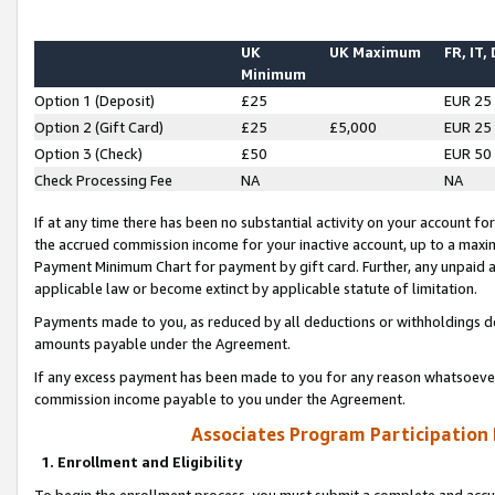
UK
UK Maximum
FR, IT,
Minimum
Option 1 (Deposit)
£25
EUR 25
Option 2 (Gift Card)
£25
£5,000
EUR 25
Option 3 (Check)
£50
EUR 50
Check Processing Fee
NA
NA
If at any time there has been no substantial activity on your account for 
the accrued commission income for your inactive account, up to a max
Payment Minimum Chart for payment by gift card. Further, any unpaid 
applicable law or become extinct by applicable statute of limitation.
Payments made to you, as reduced by all deductions or withholdings de
amounts payable under the Agreement.
If any excess payment has been made to you for any reason whatsoever,
commission income payable to you under the Agreement.
Associates Program Participation
1. Enrollment and Eligibility
To begin the enrollment process, you must submit a complete and accur