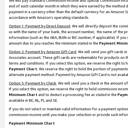
We will pay Standard Commission Income and Special Commission Incom
end of each calendar month in which they were earned by the method de
payment in a currency other than the default currency for an Amazon Sit
accordance with Amazon’s operating standards.
Option 1: Payment by Direct Deposit
. We will directly deposit the co
us with the name of your bank, the account number, the name of the pr
information (such as the ABA, IBAN or BIC number, if applicable). If you 
amount due to you reaches the minimum stated in the
Payment Minim
Option 2: Payment by Amazon Gift Card
. We will send you gift cards 
Associates account. These gift cards are redeemable for products on t
terms and conditions. If you select this option, we reserve the right t
Payment Chart
. We reserve the right to hold the portion of payment
alternate payment method. Payment by Amazon Gift Card is not available
Option 3: Payment by Check
. We will send you a check in the amount o
If you select this option, we reserve the right to hold commission inco
Minimum Chart
and to deduct a processing fee as stated in the
Paym
available in BE, NL, PL and SE.
If you do not select or maintain valid information for a payment opti
commission income until you make your selection or provide such info
Payment Minimum Chart