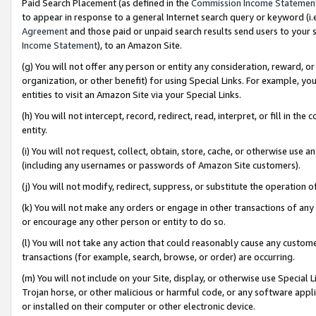
Paid Search Placement (as defined in the
Commission Income Statemen
to appear in response to a general Internet search query or keyword (i.e.
Agreement
and those paid or unpaid search results send users to your sit
Income Statement
), to an Amazon Site.
(g) You will not offer any person or entity any consideration, reward, or
organization, or other benefit) for using Special Links. For example, 
entities to visit an Amazon Site via your Special Links.
(h) You will not intercept, record, redirect, read, interpret, or fill in 
entity.
(i) You will not request, collect, obtain, store, cache, or otherwise us
(including any usernames or passwords of Amazon Site customers).
(j) You will not modify, redirect, suppress, or substitute the operation 
(k) You will not make any orders or engage in other transactions of any 
or encourage any other person or entity to do so.
(l) You will not take any action that could reasonably cause any custome
transactions (for example, search, browse, or order) are occurring.
(m) You will not include on your Site, display, or otherwise use Specia
Trojan horse, or other malicious or harmful code, or any software app
or installed on their computer or other electronic device.