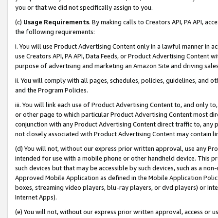
you or that we did not specifically assign to you.
(c)
Usage Requirements
. By making calls to Creators API, PA API, ac
the following requirements:
i. You will use Product Advertising Content only in a lawful manner in a
use Creators API, PA API, Data Feeds, or Product Advertising Content wit
purpose of advertising and marketing an Amazon Site and driving sales
ii. You will comply with all pages, schedules, policies, guidelines, and o
and the Program Policies.
iii. You will link each use of Product Advertising Content to, and only 
or other page to which particular Product Advertising Content most direc
conjunction with any Product Advertising Content direct traffic to, any 
not closely associated with Product Advertising Content may contain lin
(d) You will not, without our express prior written approval, use any Pr
intended for use with a mobile phone or other handheld device. This proh
such devices but that may be accessible by such devices, such as a non-
Approved Mobile Application as defined in the Mobile Application Policy; 
boxes, streaming video players, blu-ray players, or dvd players) or Inte
Internet Apps).
(e) You will not, without our express prior written approval, access or 