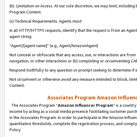
(b) Limitation on Access. At our sole discretion, we may limit, includin
Program Content.
(c) Technical Requirements. Agents must:
In all HTTP/HTTPS requests, identify that the request is from an Agent 
agent string:
“Agent/[agent name]” (e.g., Agent/AmazonAgent)
Not conceal or obfuscate that any access, use, or interactions are fro
navigation, or other interactions or (b) completing or circumventing 
Respond truthfully to any question or prompt seeking to determine if 
Not circumvent or otherwise avoid any measure intended to block, limit
Content.
Associates Program Amazon Influence
The Associates Program “
Amazon Influencer Program
” is a countr
income by acting as a social media presence facilitating customer purc
in the Associates Program. In order to participate in the Amazon Influen
quantitative thresholds, complete the registration process, and comply
Policy.