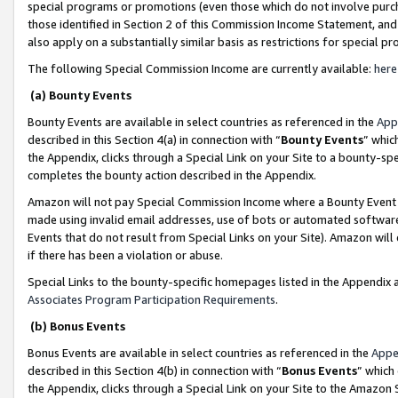
special programs or promotions (even those which do not involve purcha
those identified in Section 2 of this Commission Income Statement, an
also apply on a substantially similar basis as restrictions for special 
The following Special Commission Income are currently available:
here
(a) Bounty Events
Bounty Events are available in select countries as referenced in the
App
described in this Section 4(a) in connection with “
Bounty Events
” whic
the Appendix, clicks through a Special Link on your Site to a bounty-s
completes the bounty action described in the Appendix.
Amazon will not pay Special Commission Income where a Bounty Event ha
made using invalid email addresses, use of bots or automated software
Events that do not result from Special Links on your Site). Amazon will 
if there has been a violation or abuse.
Special Links to the bounty-specific homepages listed in the Appendix 
Associates Program Participation Requirements
.
(b) Bonus Events
Bonus Events are available in select countries as referenced in the
Appe
described in this Section 4(b) in connection with “
Bonus Events
” which
the Appendix, clicks through a Special Link on your Site to the Amazon 