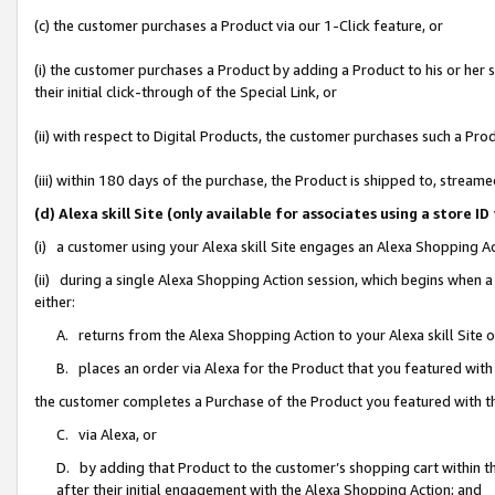
(c) the customer purchases a Product via our 1-Click feature, or
(i) the customer purchases a Product by adding a Product to his or her
their initial click-through of the Special Link, or
(ii) with respect to Digital Products, the customer purchases such a P
(iii) within 180 days of the purchase, the Product is shipped to, stre
(d) Alexa skill Site (only available for associates using a stor
(i) a customer using your Alexa skill Site engages an Alexa Shopping A
(ii) during a single Alexa Shopping Action session, which begins when
either:
A. returns from the Alexa Shopping Action to your Alexa skill Site 
B. places an order via Alexa for the Product that you featured with
the customer completes a Purchase of the Product you featured with t
C. via Alexa, or
D. by adding that Product to the customer’s shopping cart within th
after their initial engagement with the Alexa Shopping Action; and