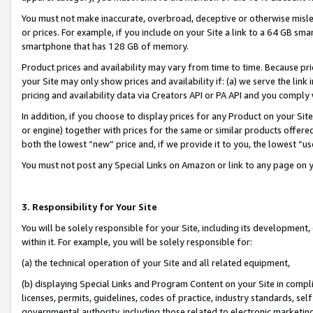
You must not make inaccurate, overbroad, deceptive or otherwise misle
or prices. For example, if you include on your Site a link to a 64 GB sm
smartphone that has 128 GB of memory.
Product prices and availability may vary from time to time. Because pri
your Site may only show prices and availability if: (a) we serve the link 
pricing and availability data via Creators API or PA API and you comply
In addition, if you choose to display prices for any Product on your Si
or engine) together with prices for the same or similar products offer
both the lowest “new” price and, if we provide it to you, the lowest “u
You must not post any Special Links on Amazon or link to any page on 
3. Responsibility for Your Site
You will be solely responsible for your Site, including its development
within it. For example, you will be solely responsible for:
(a) the technical operation of your Site and all related equipment,
(b) displaying Special Links and Program Content on your Site in compl
licenses, permits, guidelines, codes of practice, industry standards, se
governmental authority, including those related to electronic marketin