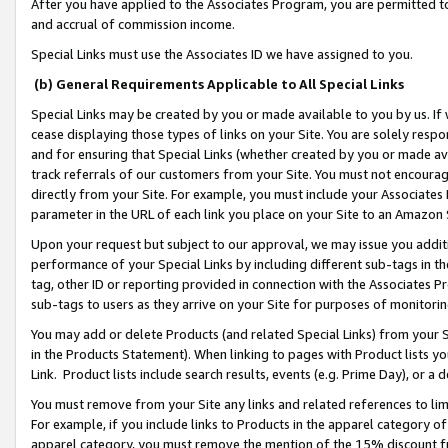
After you have applied to the Associates Program, you are permitted to 
and accrual of commission income.
Special Links must use the Associates ID we have assigned to you.
(b) General Requirements Applicable to All Special Links
Special Links may be created by you or made available to you by us. If 
cease displaying those types of links on your Site. You are solely respo
and for ensuring that Special Links (whether created by you or made av
track referrals of our customers from your Site. You must not encoura
directly from your Site. For example, you must include your Associates
parameter in the URL of each link you place on your Site to an Amazon 
Upon your request but subject to our approval, we may issue you addit
performance of your Special Links by including different sub-tags in t
tag, other ID or reporting provided in connection with the Associates Pr
sub-tags to users as they arrive on your Site for purposes of monitorin
You may add or delete Products (and related Special Links) from your Si
in the Products Statement). When linking to pages with Product lists you
Link. Product lists include search results, events (e.g. Prime Day), or 
You must remove from your Site any links and related references to li
For example, if you include links to Products in the apparel category 
apparel category, you must remove the mention of the 15% discount f