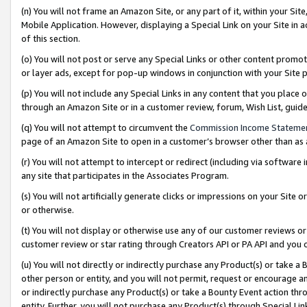
(n) You will not frame an Amazon Site, or any part of it, within your Sit
Mobile Application. However, displaying a Special Link on your Site in a
of this section.
(o) You will not post or serve any Special Links or other content prom
or layer ads, except for pop-up windows in conjunction with your Site 
(p) You will not include any Special Links in any content that you place
through an Amazon Site or in a customer review, forum, Wish List, gui
(q) You will not attempt to circumvent the
Commission Income Stateme
page of an Amazon Site to open in a customer’s browser other than as a 
(r) You will not attempt to intercept or redirect (including via softwar
any site that participates in the Associates Program.
(s) You will not artificially generate clicks or impressions on your Si
or otherwise.
(t) You will not display or otherwise use any of our customer reviews or 
customer review or star rating through Creators API or PA API and you 
(u) You will not directly or indirectly purchase any Product(s) or take a
other person or entity, and you will not permit, request or encourage an
or indirectly purchase any Product(s) or take a Bounty Event action thro
entity. Further, you will not purchase any Product(s) through Special Li