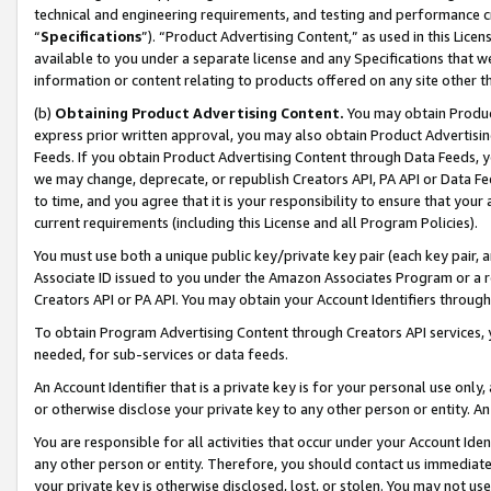
technical and engineering requirements, and testing and performance cri
“
Specifications
”). “Product Advertising Content,” as used in this Lic
available to you under a separate license and any Specifications that we
information or content relating to products offered on any site other 
(b)
Obtaining Product Advertising Content.
You may obtain Product
express prior written approval, you may also obtain Product Advertisi
Feeds. If you obtain Product Advertising Content through Data Feeds, yo
we may change, deprecate, or republish Creators API, PA API or Data Fee
to time, and you agree that it is your responsibility to ensure that your
current requirements (including this License and all Program Policies).
You must use both a unique public key/private key pair (each key pair, a
Associate ID issued to you under the Amazon Associates Program or a r
Creators API or PA API. You may obtain your Account Identifiers through
To obtain Program Advertising Content through Creators API services, y
needed, for sub-services or data feeds.
An Account Identifier that is a private key is for your personal use only,
or otherwise disclose your private key to any other person or entity. An A
You are responsible for all activities that occur under your Account Ide
any other person or entity. Therefore, you should contact us immediate
your private key is otherwise disclosed, lost, or stolen. You may not u