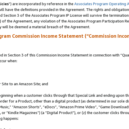
icies
”) are incorporated by reference in the
Associates Program Operating 
ll have the definitions provided in the Agreement. The rights and obligation
 Section 3 of the Associates Program IP License will survive the terminatio
a) of the Agreement, any violation of the Associates Program Participation R
y will be deemed a material breach of the Agreement.
ogram Commission Income Statement (“Commission Inco
in Section 3 of this Commission Income Statement in connection with “Quali
ccur when:
r Site to an Amazon Site; and
eginning when a customer clicks through that Special Link and ending upon the 
 order for a Product, other than a digital product (as determined in our sole
usic,” “Amazon Shorts”, “eDocs”, “Amazon Prime Video”, “Game Downloads”
r “Kindle Magazines”) (a “Digital Product”), or (z) the customer clicks throu
ing happens: