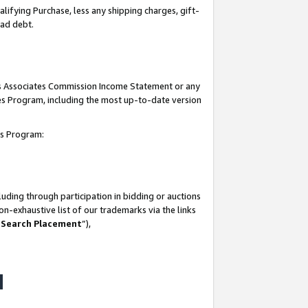
lifying Purchase, less any shipping charges, gift-
bad debt.
his Associates Commission Income Statement or any
ates Program, including the most up-to-date version
tes Program:
uding through participation in bidding or auctions
n-exhaustive list of our trademarks via the links
 Search Placement
”),