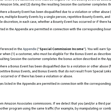
Amazon Site, and (2) during the resulting Session the customer completes th
re a Bounty Event has been disqualified due to a violation or other abuse (
e, multiple Bounty Events by a single person, repetitive Bounty Events, and
ole discretion, in each case, whether a Bounty Event has occurred or if there h
sted in the Appendix are permitted in connection with the corresponding bou
eferenced in the
Appendix
(“
Special Commission Income
”). You will earn S
ur when (1) a customer, who must be eligible for the Bonus Event as described
resulting Session the customer completes the bonus action described in the A
re a Bonus Event has been disqualified due to a violation or other abuse (f
titive Bonus Events, and Bonus Events that do not result from Special Links 
 occurred or if there has been a violation or abuse.
es listed in the Appendix are permitted in connection with the correspondin
rom Amazon Associates commissions. If we detect that you (and/or a third par
her program using the same traffic (for example, by manipulating or combini