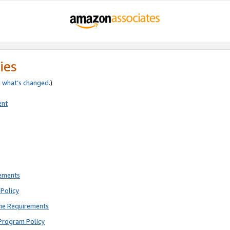
ies
e
what’s changed
.)
ent
rements
Policy
ne Requirements
Program Policy