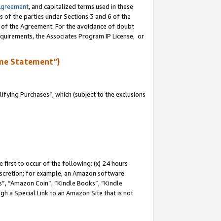
Agreement
, and capitalized terms used in these
s of the parties under Sections 3 and 6 of the
n of the Agreement. For the avoidance of doubt
equirements, the Associates Program IP License, or
me Statement”)
fying Purchases”, which (subject to the exclusions
first to occur of the following: (x) 24 hours
 discretion; for example, an Amazon software
, “Amazon Coin”, “Kindle Books”, “Kindle
gh a Special Link to an Amazon Site that is not