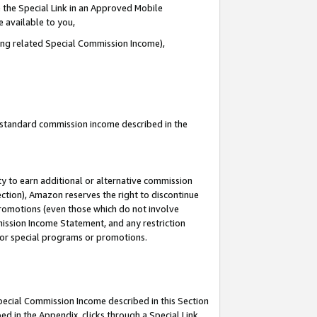
 the Special Link in an Approved Mobile
e available to you,
ding related Special Commission Income),
u standard commission income described in the
y to earn additional or alternative commission
ection), Amazon reserves the right to discontinue
promotions (even those which do not involve
mmission Income Statement, and any restriction
 for special programs or promotions.
Special Commission Income described in this Section
ed in the Appendix, clicks through a Special Link