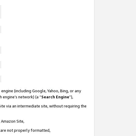
 engine (including Google, Yahoo, Bing, or any
ch engine’s network) (a “
Search Engine
”),
te via an intermediate site, without requiring the
n Amazon Site,
e are not properly formatted,