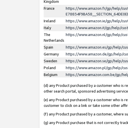
Kingdom
France
https://www.amazon.fr/gp/help/c
E78834F9BA58__SECTION_64DE0
Ireland
https://www.amazon.ie/gp/help/c
Italy
https://www.amazon.it/gp/help/cu
The
https://www.amazon.nl/gp/help/cu
Netherlands
Spain
https://www.amazon.es/gp/help/cu
Germany
https://www.amazon.de/gp/help/cu
Sweden
https://www.amazon.se/gp/help/cu
Poland
https://www.amazon.pl/gp/help/cu
Belgium
https://www.amazon.com.be/gp/he
(d) any Product purchased by a customer who is ref
other search portal, sponsored advertising service, 
(e) any Product purchased by a customer who is ref
customer to click on a link or take some other affir
(f) any Product purchased by a customer, where s
(g) any Product purchase that is not correctly tra