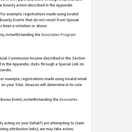
e bounty action described in the Appendix.
for example, registrations made using invalid
 Bounty Events that do not result from Special
as been a violation or abuse.
nty, notwithstanding the
Associates Program
pecial Commission Income described in this Section
 in the Appendix, clicks through a Special Link on
ppendix.
or example, registrations made using invalid email
on your Site). Amazon will determine in its sole
g Bonus Event, notwithstanding the
Associates
ty acting on your behalf) are attempting to claim
ng attribution links), we may take action,