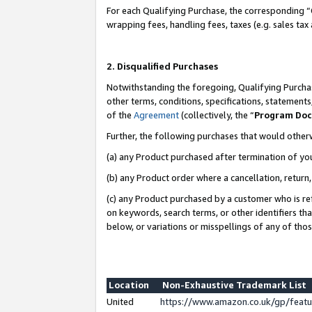
For each Qualifying Purchase, the corresponding “
wrapping fees, handling fees, taxes (e.g. sales tax
2. Disqualified Purchases
Notwithstanding the foregoing, Qualifying Purchas
other terms, conditions, specifications, statement
of the
Agreement
(collectively, the “
Program Do
Further, the following purchases that would other
(a) any Product purchased after termination of yo
(b) any Product order where a cancellation, return,
(c) any Product purchased by a customer who is re
on keywords, search terms, or other identifiers th
below, or variations or misspellings of any of tho
Location
Non-Exhaustive Trademark List
United
https://www.amazon.co.uk/gp/fea