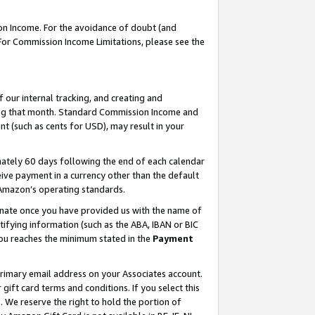
on Income. For the avoidance of doubt (and
 For Commission Income Limitations, please see the
our internal tracking, and creating and
ing that month. Standard Commission Income and
t (such as cents for USD), may result in your
ately 60 days following the end of each calendar
ive payment in a currency other than the default
h Amazon’s operating standards.
gnate once you have provided us with the name of
ifying information (such as the ABA, IBAN or BIC
 you reaches the minimum stated in the
Payment
primary email address on your Associates account.
ft card terms and conditions. If you select this
t
. We reserve the right to hold the portion of