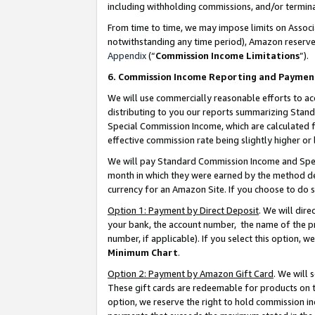
including withholding commissions, and/or termina
From time to time, we may impose limits on Assoc
notwithstanding any time period), Amazon reserves 
Appendix
(“
Commission Income Limitations
”).
6. Commission Income Reporting and Paymen
We will use commercially reasonable efforts to ac
distributing to you our reports summarizing Sta
Special Commission Income, which are calculated f
effective commission rate being slightly higher or 
We will pay Standard Commission Income and Spec
month in which they were earned by the method des
currency for an Amazon Site. If you choose to do 
Option 1: Payment by Direct Deposit
. We will dir
your bank, the account number, the name of the pr
number, if applicable). If you select this option,
Minimum Chart
.
Option 2: Payment by Amazon Gift Card
. We will
These gift cards are redeemable for products on t
option, we reserve the right to hold commission i