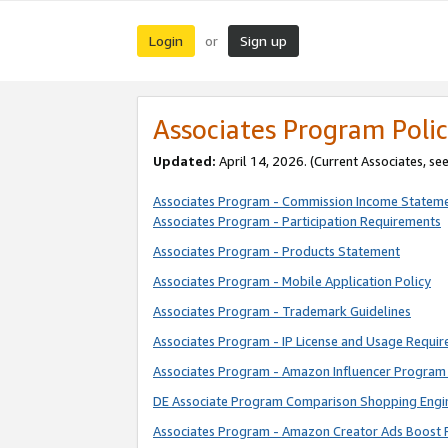
Login
Sign up
or
Associates Program Polic
Updated:
April 14, 2026. (Current Associates, se
Associates Program - Commission Income Statem
Associates Program - Participation Requirements
Associates Program - Products Statement
Associates Program - Mobile Application Policy
Associates Program - Trademark Guidelines
Associates Program - IP License and Usage Requi
Associates Program - Amazon Influencer Program 
DE Associate Program Comparison Shopping Engi
Associates Program - Amazon Creator Ads Boost 