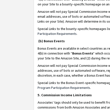
on your Site to a bounty-specific homepage on an 
Amazon will not pay Special Commission Income whe
email addresses, use of bots or automated softwar
Links on your Site). Amazon will determine in its s
Special Links to the bounty-specific homepages li
Participation Requirements
.
(b) Bonus Events
Bonus Events are available in select countries as r
4(b) in connection with “
Bonus Events
” which occ
your Site to the Amazon Site, and (2) during the 
Amazon will not pay Special Commission Income whe
addresses, use of bots or automated software, repe
discretion, in each case, whether a Bonus Event has
Special Links to the Bonus Event-specific homepag
Program Participation Requirements
.
5. Commission Income Limitations
Associates’ tags should only be used to benefit f
commissions from both Amazon Associates and anot