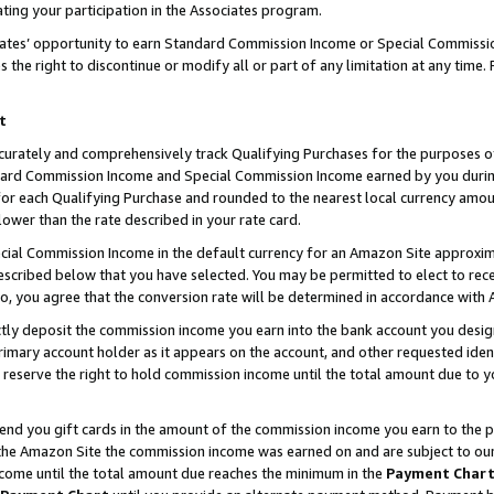
ting your participation in the Associates program.
iates’ opportunity to earn Standard Commission Income or Special Commissi
the right to discontinue or modify all or part of any limitation at any time.
t
curately and comprehensively track Qualifying Purchases for the purposes of 
ndard Commission Income and Special Commission Income earned by you dur
or each Qualifying Purchase and rounded to the nearest local currency amoun
lower than the rate described in your rate card.
ial Commission Income in the default currency for an Amazon Site approxim
cribed below that you have selected. You may be permitted to elect to rece
so, you agree that the conversion rate will be determined in accordance wit
ectly deposit the commission income you earn into the bank account you desi
imary account holder as it appears on the account, and other requested ident
 we reserve the right to hold commission income until the total amount due to
 send you gift cards in the amount of the commission income you earn to the 
he Amazon Site the commission income was earned on and are subject to our gi
ncome until the total amount due reaches the minimum in the
Payment Char