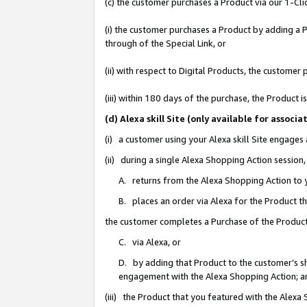
(c) the customer purchases a Product via our 1-Clic
(i) the customer purchases a Product by adding a Pr
through of the Special Link, or
(ii) with respect to Digital Products, the custom
(iii) within 180 days of the purchase, the Product
(d) Alexa skill Site (only available for asso
(i) a customer using your Alexa skill Site engages
(ii) during a single Alexa Shopping Action sessio
A. returns from the Alexa Shopping Action to y
B. places an order via Alexa for the Product t
the customer completes a Purchase of the Product
C. via Alexa, or
D. by adding that Product to the customer’s sho
engagement with the Alexa Shopping Action; a
(iii) the Product that you featured with the Alexa