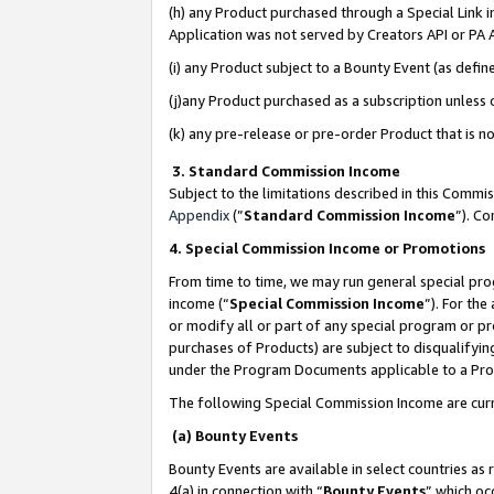
(h) any Product purchased through a Special Link 
Application was not served by Creators API or PA A
(i) any Product subject to a Bounty Event (as def
(j)any Product purchased as a subscription unless
(k) any pre-release or pre-order Product that is no
3. Standard Commission Income
Subject to the limitations described in this Comm
Appendix
(”
Standard Commission Income
”). C
4. Special Commission Income or Promotions
From time to time, we may run general special pro
income (“
Special Commission Income
”). For th
or modify all or part of any special program or p
purchases of Products) are subject to disqualifying
under the Program Documents applicable to a Produ
The following Special Commission Income are curr
(a) Bounty Events
Bounty Events are available in select countries as 
4(a) in connection with “
Bounty Events
” which oc