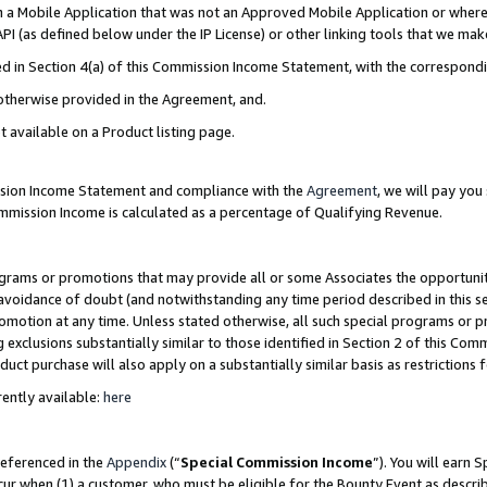
in a Mobile Application that was not an Approved Mobile Application or where
PI (as defined below under the IP License) or other linking tools that we mak
ined in Section 4(a) of this Commission Income Statement, with the correspon
 otherwise provided in the Agreement, and.
t available on a Product listing page.
ission Income Statement and compliance with the
Agreement
, we will pay yo
ommission Income is calculated as a percentage of Qualifying Revenue.
grams or promotions that may provide all or some Associates the opportunit
e avoidance of doubt (and notwithstanding any time period described in this s
romotion at any time. Unless stated otherwise, all such special programs or 
 exclusions substantially similar to those identified in Section 2 of this Co
ct purchase will also apply on a substantially similar basis as restrictions
ently available:
here
referenced in the
Appendix
(“
Special Commission Income
”). You will earn 
cur when (1) a customer, who must be eligible for the Bounty Event as describ