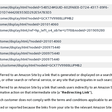
ustomer/display.html?nodeId=548524#GUID-602FA6E8-D724-4317-89F6-
ED1D744420E933ED292E5A7B3D3
ustomer/display.html?nodeId=GCX77V9988LUPMB2
stomer/display.html?nodeId=201014060
stomer/display.html/ref=hp_left_v4_sib?ie=UTF8&nodeId=201909280
stomer/display.html/?nodeId=201014060
stomer/display.html?nodeId=200975440
stomer/display.html?nodeId=200975440
stomer/display.html?nodeId=200975440
lp/customer/display.html?nodeId=GCX77V9988LUPMB2
erred to an Amazon Site by a link that is generated or displayed on a search
or other search or referral service, or any site that participates in such sear
erred to an Amazon Site by a link that sends users indirectly to an Amazon Si
mative action on that intermediate site (a “
Redirecting Link
”),
uch customer does not comply with the terms and conditions applicable to a
cked or reported because the links from your site to the relevant Amazon Sit