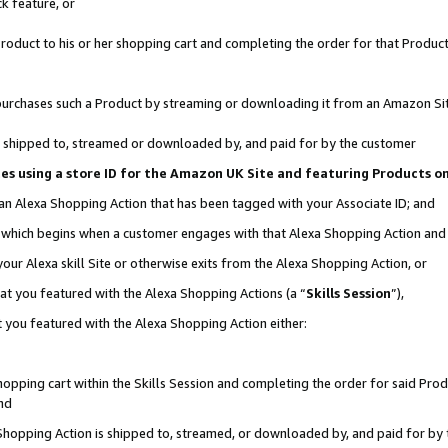
k feature, or
oduct to his or her shopping cart and completing the order for that Product no
er purchases such a Product by streaming or downloading it from an Amazon Si
 is shipped to, streamed or downloaded by, and paid for by the customer
ciates using a store ID for the Amazon UK Site and featuring Products 
 an Alexa Shopping Action that has been tagged with your Associate ID; and
n, which begins when a customer engages with that Alexa Shopping Action an
our Alexa skill Site or otherwise exits from the Alexa Shopping Action, or
hat you featured with the Alexa Shopping Actions (a “
Skills Session
”),
 you featured with the Alexa Shopping Action either:
pping cart within the Skills Session and completing the order for said Produc
nd
 Shopping Action is shipped to, streamed, or downloaded by, and paid for by