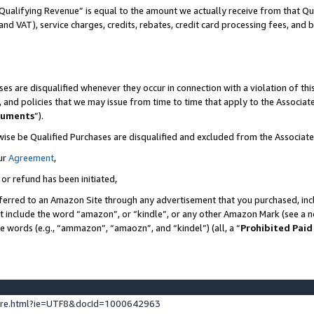
Qualifying Revenue” is equal to the amount we actually receive from that Qua
 and VAT), service charges, credits, rebates, credit card processing fees, and 
es are disqualified whenever they occur in connection with a violation of t
s, and policies that we may issue from time to time that apply to the Associ
cuments
”).
wise be Qualified Purchases are disqualified and excluded from the Associa
ur
Agreement
,
 or refund has been initiated,
ferred to an Amazon Site through any advertisement that you purchased, incl
at include the word “amazon”, or “kindle”, or any other Amazon Mark (see a no
se words (e.g., “ammazon”, “amaozn”, and “kindel”) (all, a “
Prohibited Paid
ture.html?ie=UTF8&docId=1000642963