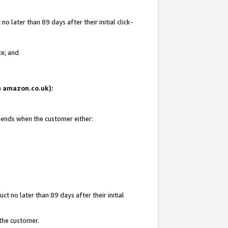
 later than 89 days after their initial click-
te; and
on amazon.co.uk):
d ends when the customer either:
t no later than 89 days after their initial
 the customer.