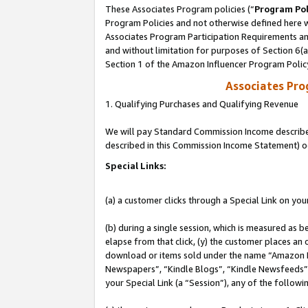
These Associates Program policies (“
Program Pol
Program Policies and not otherwise defined here wi
Associates Program Participation Requirements and
and without limitation for purposes of Section 6(
Section 1 of the Amazon Influencer Program Polic
Associates Pr
1. Qualifying Purchases and Qualifying Revenue
We will pay Standard Commission Income described 
described in this Commission Income Statement) o
Special Links:
(a) a customer clicks through a Special Link on you
(b) during a single session, which is measured as b
elapse from that click, (y) the customer places an
download or items sold under the name “Amazon M
Newspapers”, “Kindle Blogs”, “Kindle Newsfeeds”, o
your Special Link (a “Session”), any of the follow