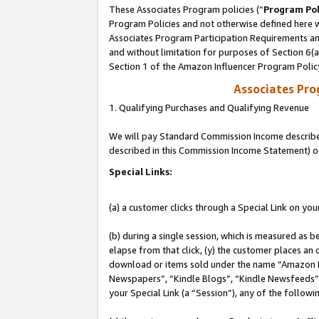
These Associates Program policies (“
Program Pol
Program Policies and not otherwise defined here wi
Associates Program Participation Requirements and
and without limitation for purposes of Section 6(
Section 1 of the Amazon Influencer Program Polic
Associates Pr
1. Qualifying Purchases and Qualifying Revenue
We will pay Standard Commission Income described 
described in this Commission Income Statement) o
Special Links:
(a) a customer clicks through a Special Link on you
(b) during a single session, which is measured as b
elapse from that click, (y) the customer places an
download or items sold under the name “Amazon M
Newspapers”, “Kindle Blogs”, “Kindle Newsfeeds”, o
your Special Link (a “Session”), any of the follow