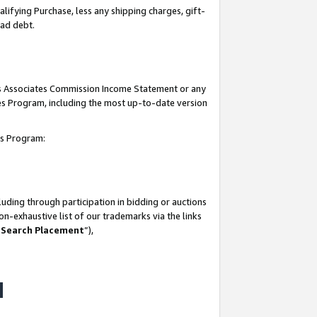
lifying Purchase, less any shipping charges, gift-
bad debt.
his Associates Commission Income Statement or any
ates Program, including the most up-to-date version
tes Program:
uding through participation in bidding or auctions
n-exhaustive list of our trademarks via the links
 Search Placement
”),