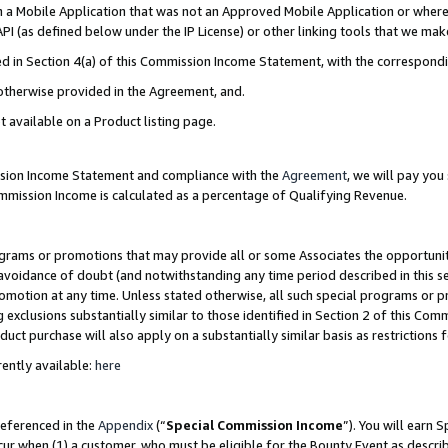
in a Mobile Application that was not an Approved Mobile Application or where
PI (as defined below under the IP License) or other linking tools that we mak
ined in Section 4(a) of this Commission Income Statement, with the correspon
 otherwise provided in the Agreement, and.
t available on a Product listing page.
ission Income Statement and compliance with the
Agreement
, we will pay yo
ommission Income is calculated as a percentage of Qualifying Revenue.
grams or promotions that may provide all or some Associates the opportunit
e avoidance of doubt (and notwithstanding any time period described in this s
romotion at any time. Unless stated otherwise, all such special programs or 
 exclusions substantially similar to those identified in Section 2 of this Co
ct purchase will also apply on a substantially similar basis as restrictions
ently available:
here
referenced in the
Appendix
(“
Special Commission Income
”). You will earn 
cur when (1) a customer, who must be eligible for the Bounty Event as describ