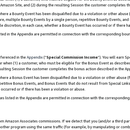
Amazon Site, and (2) during the resulting Session the customer completes th
re a Bounty Event has been disqualified due to a violation or other abuse (
e, multiple Bounty Events by a single person, repetitive Bounty Events, and
ole discretion, in each case, whether a Bounty Event has occurred or if there h
sted in the Appendix are permitted in connection with the corresponding bou
eferenced in the
Appendix
(“
Special Commission Income
”). You will earn S
ur when (1) a customer, who must be eligible for the Bonus Event as described
resulting Session the customer completes the bonus action described in the A
re a Bonus Event has been disqualified due to a violation or other abuse (f
titive Bonus Events, and Bonus Events that do not result from Special Links 
 occurred or if there has been a violation or abuse.
es listed in the Appendix are permitted in connection with the correspondin
rom Amazon Associates commissions. If we detect that you (and/or a third par
her program using the same traffic (for example, by manipulating or combini