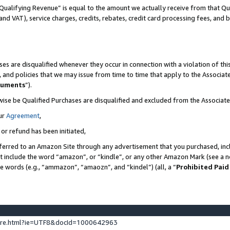
Qualifying Revenue” is equal to the amount we actually receive from that Qua
 and VAT), service charges, credits, rebates, credit card processing fees, and 
es are disqualified whenever they occur in connection with a violation of t
s, and policies that we may issue from time to time that apply to the Associ
cuments
”).
wise be Qualified Purchases are disqualified and excluded from the Associa
ur
Agreement
,
 or refund has been initiated,
ferred to an Amazon Site through any advertisement that you purchased, incl
at include the word “amazon”, or “kindle”, or any other Amazon Mark (see a no
se words (e.g., “ammazon”, “amaozn”, and “kindel”) (all, a “
Prohibited Paid
ture.html?ie=UTF8&docId=1000642963