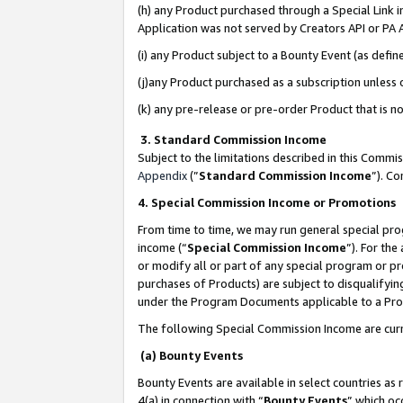
(h) any Product purchased through a Special Link 
Application was not served by Creators API or PA A
(i) any Product subject to a Bounty Event (as def
(j)any Product purchased as a subscription unless
(k) any pre-release or pre-order Product that is no
3. Standard Commission Income
Subject to the limitations described in this Comm
Appendix
(”
Standard Commission Income
”). C
4. Special Commission Income or Promotions
From time to time, we may run general special pro
income (“
Special Commission Income
”). For th
or modify all or part of any special program or p
purchases of Products) are subject to disqualifying
under the Program Documents applicable to a Produ
The following Special Commission Income are curr
(a) Bounty Events
Bounty Events are available in select countries as 
4(a) in connection with “
Bounty Events
” which oc