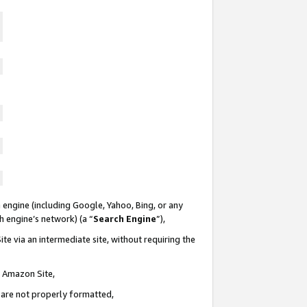
 engine (including Google, Yahoo, Bing, or any
ch engine’s network) (a “
Search Engine
”),
te via an intermediate site, without requiring the
n Amazon Site,
e are not properly formatted,