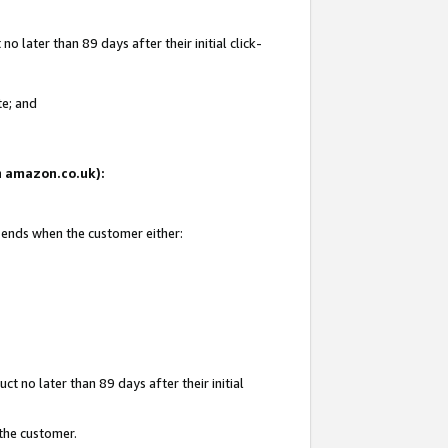
 later than 89 days after their initial click-
te; and
on amazon.co.uk):
d ends when the customer either:
t no later than 89 days after their initial
 the customer.