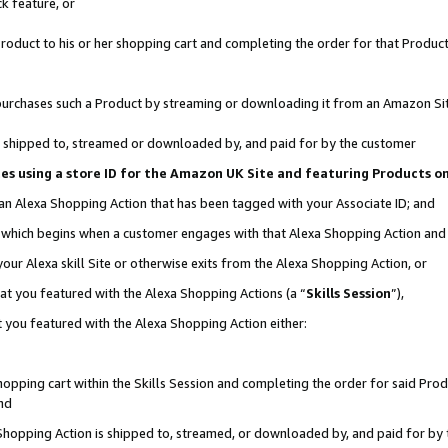
k feature, or
oduct to his or her shopping cart and completing the order for that Product no
er purchases such a Product by streaming or downloading it from an Amazon Si
 is shipped to, streamed or downloaded by, and paid for by the customer
ciates using a store ID for the Amazon UK Site and featuring Products 
 an Alexa Shopping Action that has been tagged with your Associate ID; and
n, which begins when a customer engages with that Alexa Shopping Action an
our Alexa skill Site or otherwise exits from the Alexa Shopping Action, or
hat you featured with the Alexa Shopping Actions (a “
Skills Session
”),
 you featured with the Alexa Shopping Action either:
pping cart within the Skills Session and completing the order for said Produc
nd
 Shopping Action is shipped to, streamed, or downloaded by, and paid for by