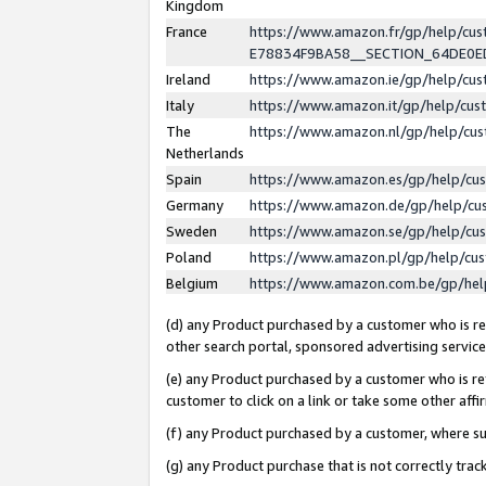
Kingdom
France
https://www.amazon.fr/gp/help/c
E78834F9BA58__SECTION_64DE0
Ireland
https://www.amazon.ie/gp/help/c
Italy
https://www.amazon.it/gp/help/cu
The
https://www.amazon.nl/gp/help/cu
Netherlands
Spain
https://www.amazon.es/gp/help/cu
Germany
https://www.amazon.de/gp/help/cu
Sweden
https://www.amazon.se/gp/help/cu
Poland
https://www.amazon.pl/gp/help/cu
Belgium
https://www.amazon.com.be/gp/he
(d) any Product purchased by a customer who is ref
other search portal, sponsored advertising service, 
(e) any Product purchased by a customer who is ref
customer to click on a link or take some other affir
(f) any Product purchased by a customer, where s
(g) any Product purchase that is not correctly tra