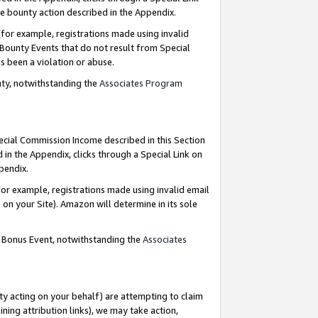
e bounty action described in the Appendix.
for example, registrations made using invalid
 Bounty Events that do not result from Special
as been a violation or abuse.
nty, notwithstanding the
Associates Program
pecial Commission Income described in this Section
 in the Appendix, clicks through a Special Link on
ppendix.
or example, registrations made using invalid email
on your Site). Amazon will determine in its sole
g Bonus Event, notwithstanding the
Associates
ty acting on your behalf) are attempting to claim
ng attribution links), we may take action,