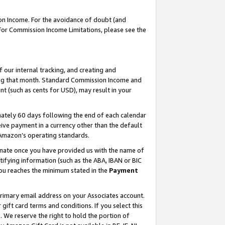
on Income. For the avoidance of doubt (and
 For Commission Income Limitations, please see the
our internal tracking, and creating and
ing that month. Standard Commission Income and
t (such as cents for USD), may result in your
ately 60 days following the end of each calendar
ive payment in a currency other than the default
h Amazon’s operating standards.
gnate once you have provided us with the name of
ifying information (such as the ABA, IBAN or BIC
 you reaches the minimum stated in the
Payment
primary email address on your Associates account.
ft card terms and conditions. If you select this
t
. We reserve the right to hold the portion of