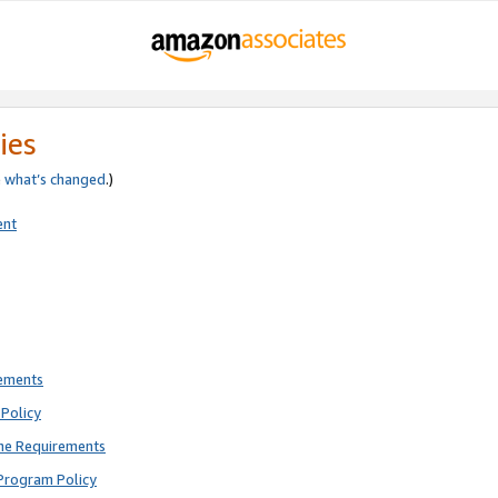
ies
e
what’s changed
.)
ent
rements
Policy
ne Requirements
Program Policy