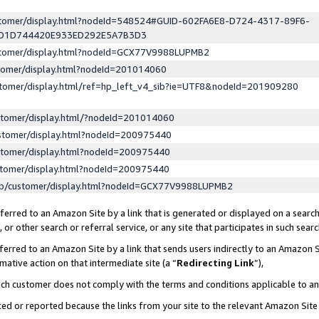
ustomer/display.html?nodeId=548524#GUID-602FA6E8-D724-4317-89F6-
ED1D744420E933ED292E5A7B3D3
ustomer/display.html?nodeId=GCX77V9988LUPMB2
stomer/display.html?nodeId=201014060
stomer/display.html/ref=hp_left_v4_sib?ie=UTF8&nodeId=201909280
stomer/display.html/?nodeId=201014060
stomer/display.html?nodeId=200975440
stomer/display.html?nodeId=200975440
stomer/display.html?nodeId=200975440
lp/customer/display.html?nodeId=GCX77V9988LUPMB2
erred to an Amazon Site by a link that is generated or displayed on a search
or other search or referral service, or any site that participates in such sear
erred to an Amazon Site by a link that sends users indirectly to an Amazon Si
mative action on that intermediate site (a “
Redirecting Link
”),
uch customer does not comply with the terms and conditions applicable to a
cked or reported because the links from your site to the relevant Amazon Sit