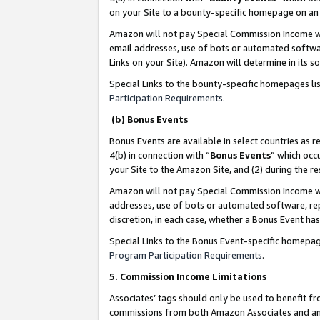
on your Site to a bounty-specific homepage on an 
Amazon will not pay Special Commission Income whe
email addresses, use of bots or automated softwar
Links on your Site). Amazon will determine in its s
Special Links to the bounty-specific homepages li
Participation Requirements
.
(b) Bonus Events
Bonus Events are available in select countries as r
4(b) in connection with “
Bonus Events
” which occ
your Site to the Amazon Site, and (2) during the 
Amazon will not pay Special Commission Income whe
addresses, use of bots or automated software, repe
discretion, in each case, whether a Bonus Event has
Special Links to the Bonus Event-specific homepag
Program Participation Requirements
.
5. Commission Income Limitations
Associates’ tags should only be used to benefit f
commissions from both Amazon Associates and anot