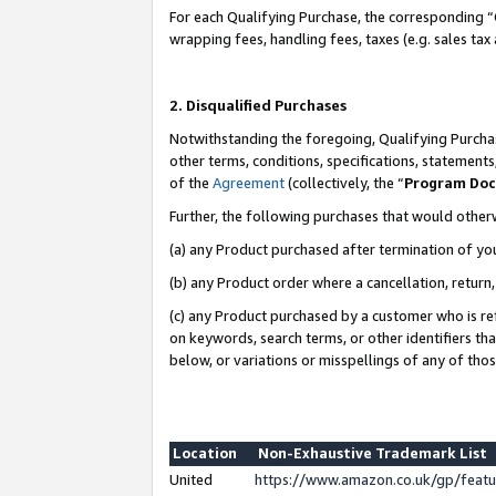
For each Qualifying Purchase, the corresponding “
wrapping fees, handling fees, taxes (e.g. sales tax
2. Disqualified Purchases
Notwithstanding the foregoing, Qualifying Purchas
other terms, conditions, specifications, statement
of the
Agreement
(collectively, the “
Program Do
Further, the following purchases that would other
(a) any Product purchased after termination of yo
(b) any Product order where a cancellation, return,
(c) any Product purchased by a customer who is re
on keywords, search terms, or other identifiers th
below, or variations or misspellings of any of tho
Location
Non-Exhaustive Trademark List
United
https://www.amazon.co.uk/gp/fea