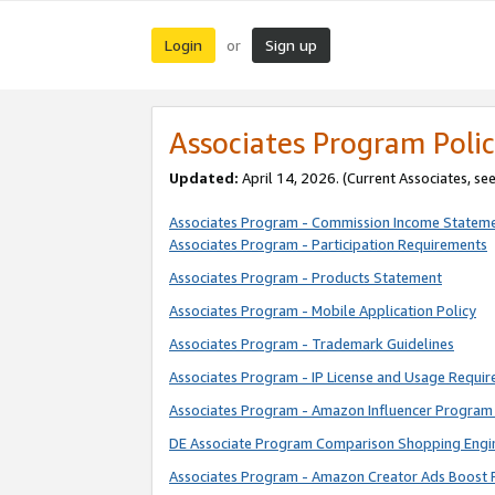
Login
Sign up
or
Associates Program Polic
Updated:
April 14, 2026. (Current Associates, se
Associates Program - Commission Income Statem
Associates Program - Participation Requirements
Associates Program - Products Statement
Associates Program - Mobile Application Policy
Associates Program - Trademark Guidelines
Associates Program - IP License and Usage Requi
Associates Program - Amazon Influencer Program 
DE Associate Program Comparison Shopping Engi
Associates Program - Amazon Creator Ads Boost 