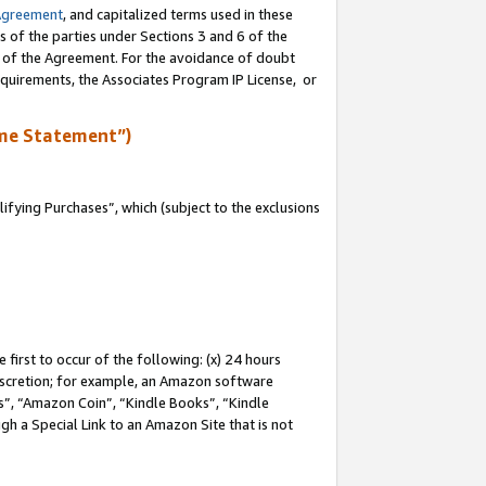
Agreement
, and capitalized terms used in these
s of the parties under Sections 3 and 6 of the
n of the Agreement. For the avoidance of doubt
equirements, the Associates Program IP License, or
me Statement”)
fying Purchases”, which (subject to the exclusions
first to occur of the following: (x) 24 hours
 discretion; for example, an Amazon software
, “Amazon Coin”, “Kindle Books”, “Kindle
gh a Special Link to an Amazon Site that is not