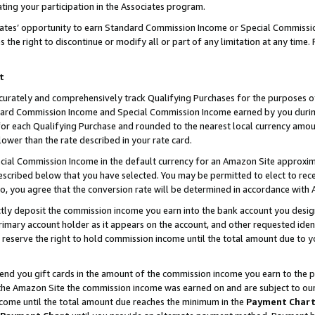
ting your participation in the Associates program.
iates’ opportunity to earn Standard Commission Income or Special Commissi
the right to discontinue or modify all or part of any limitation at any time.
t
curately and comprehensively track Qualifying Purchases for the purposes of 
ndard Commission Income and Special Commission Income earned by you dur
or each Qualifying Purchase and rounded to the nearest local currency amoun
lower than the rate described in your rate card.
ial Commission Income in the default currency for an Amazon Site approxim
cribed below that you have selected. You may be permitted to elect to rece
so, you agree that the conversion rate will be determined in accordance wit
ectly deposit the commission income you earn into the bank account you desi
imary account holder as it appears on the account, and other requested ident
 we reserve the right to hold commission income until the total amount due to
 send you gift cards in the amount of the commission income you earn to the 
he Amazon Site the commission income was earned on and are subject to our gi
ncome until the total amount due reaches the minimum in the
Payment Char