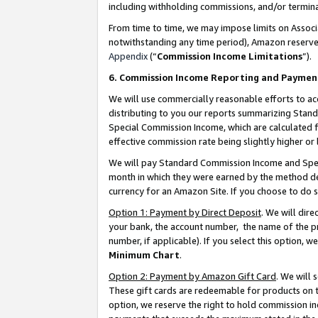
including withholding commissions, and/or termina
From time to time, we may impose limits on Assoc
notwithstanding any time period), Amazon reserves 
Appendix
(“
Commission Income Limitations
”).
6. Commission Income Reporting and Paymen
We will use commercially reasonable efforts to ac
distributing to you our reports summarizing Sta
Special Commission Income, which are calculated f
effective commission rate being slightly higher or 
We will pay Standard Commission Income and Spec
month in which they were earned by the method des
currency for an Amazon Site. If you choose to do 
Option 1: Payment by Direct Deposit
. We will dir
your bank, the account number, the name of the pr
number, if applicable). If you select this option,
Minimum Chart
.
Option 2: Payment by Amazon Gift Card
. We will
These gift cards are redeemable for products on t
option, we reserve the right to hold commission i