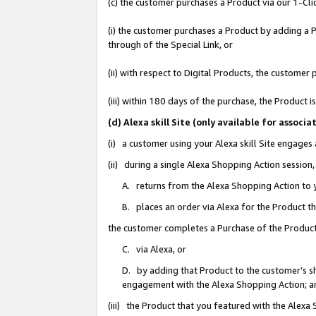
(c) the customer purchases a Product via our 1-Clic
(i) the customer purchases a Product by adding a Pr
through of the Special Link, or
(ii) with respect to Digital Products, the custom
(iii) within 180 days of the purchase, the Product
(d) Alexa skill Site (only available for asso
(i) a customer using your Alexa skill Site engages
(ii) during a single Alexa Shopping Action sessio
A. returns from the Alexa Shopping Action to y
B. places an order via Alexa for the Product t
the customer completes a Purchase of the Product
C. via Alexa, or
D. by adding that Product to the customer’s sho
engagement with the Alexa Shopping Action; a
(iii) the Product that you featured with the Alexa