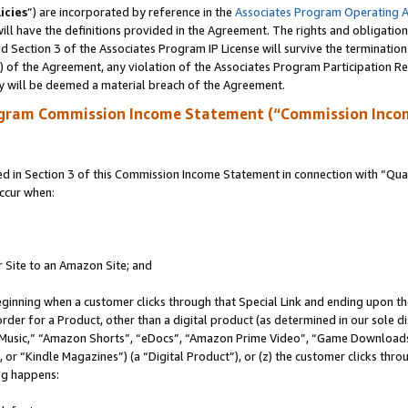
icies
”) are incorporated by reference in the
Associates Program Operating 
ll have the definitions provided in the Agreement. The rights and obligation
 Section 3 of the Associates Program IP License will survive the terminatio
a) of the Agreement, any violation of the Associates Program Participation R
y will be deemed a material breach of the Agreement.
ogram Commission Income Statement (“Commission Inco
in Section 3 of this Commission Income Statement in connection with “Quali
ccur when:
r Site to an Amazon Site; and
eginning when a customer clicks through that Special Link and ending upon the 
 order for a Product, other than a digital product (as determined in our sole
usic,” “Amazon Shorts”, “eDocs”, “Amazon Prime Video”, “Game Downloads”
r “Kindle Magazines”) (a “Digital Product”), or (z) the customer clicks throu
ing happens: