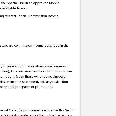
 the Special Link in an Approved Mobile
e available to you,
ding related Special Commission Income),
u standard commission income described in the
y to earn additional or alternative commission
ection), Amazon reserves the right to discontinue
promotions (even those which do not involve
mmission Income Statement, and any restriction
 for special programs or promotions.
Special Commission Income described in this Section
ed in the Appendix, clicks through a Special Link