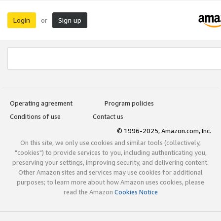
Login
Sign up
or
Operating agreement
Program policies
Conditions of use
Contact us
© 1996-2025, Amazon.com, Inc.
On this site, we only use cookies and similar tools (collectively,
"cookies") to provide services to you, including authenticating you,
preserving your settings, improving security, and delivering content.
Other Amazon sites and services may use cookies for additional
purposes; to learn more about how Amazon uses cookies, please
read the Amazon
Cookies Notice