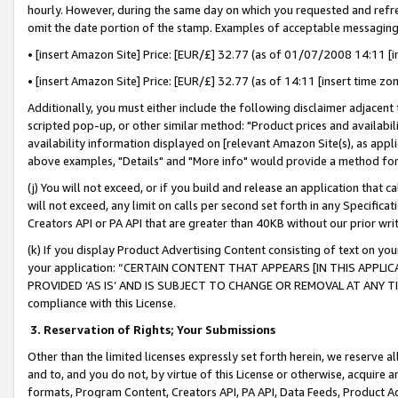
hourly. However, during the same day on which you requested and refre
omit the date portion of the stamp. Examples of acceptable messaging
• [insert Amazon Site] Price: [EUR/£] 32.77 (as of 01/07/2008 14:11 [in
• [insert Amazon Site] Price: [EUR/£] 32.77 (as of 14:11 [insert time zo
Additionally, you must either include the following disclaimer adjacent t
scripted pop-up, or other similar method: "Product prices and availabil
availability information displayed on [relevant Amazon Site(s), as appli
above examples, "Details" and "More info" would provide a method for 
(j) You will not exceed, or if you build and release an application that c
will not exceed, any limit on calls per second set forth in any Specifica
Creators API or PA API that are greater than 40KB without our prior wr
(k) If you display Product Advertising Content consisting of text on your
your application: “CERTAIN CONTENT THAT APPEARS [IN THIS APPLIC
PROVIDED ‘AS IS’ AND IS SUBJECT TO CHANGE OR REMOVAL AT ANY TIME.”
compliance with this License.
3.
Reservation of Rights; Your Submissions
Other than the limited licenses expressly set forth herein, we reserve all 
and to, and you do not, by virtue of this License or otherwise, acquire an
formats, Program Content, Creators API, PA API, Data Feeds, Product 