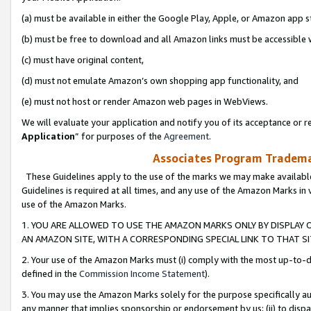
(a) must be available in either the Google Play, Apple, or Amazon app s
(b) must be free to download and all Amazon links must be accessible 
(c) must have original content,
(d) must not emulate Amazon’s own shopping app functionality, and
(e) must not host or render Amazon web pages in WebViews.
We will evaluate your application and notify you of its acceptance or re
Application
” for purposes of the
Agreement
.
Associates Program Trademar
These Guidelines apply to the use of the marks we may make available
Guidelines is required at all times, and any use of the Amazon Marks in 
use of the Amazon Marks.
1. YOU ARE ALLOWED TO USE THE AMAZON MARKS ONLY BY DISPLAY 
AN AMAZON SITE, WITH A CORRESPONDING SPECIAL LINK TO THAT SI
2. Your use of the Amazon Marks must (i) comply with the most up-to-da
defined in the
Commission Income Statement
).
3. You may use the Amazon Marks solely for the purpose specifically a
any manner that implies sponsorship or endorsement by us; (ii) to disparag