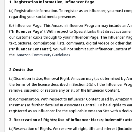
1. Registration Information; Influencer Page
(a) Registration Information. To register as an Influencer, you must co
regarding your social media presences.
(b) Influencer Page. This Amazon Influencer Program may include an A
(“
Influencer Page
”). With respect to Special Links that direct custom
our customer clicks through to your Influencer Page. The Influencer Pag
text, pictures, compilations, lists, comments, digital videos or other
(“
Influencer Content
”), you will not submit such Influencer Content if
the
Amazon Community Guidelines
.
2.Onsite Use
(a)Discretion in Use; Removal Right. Amazon may (as determined by Amazo
the terms of the license described in Section 3(b) of the Influencer Prog
remove, suspend, or restore any or all of the Influencer Content.
(b)Compensation. With respect to Influencer Content used by Amazon wi
Income
”) as further detailed in Associates Central. To be eligible t
registered as an Influencer for the applicable Amazon Site with a dedic
3. Reservation of Rights; Use of Influencer Marks; Indemnificati
(a)Reservation of Rights. We reserve all right, title and interest (includ