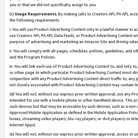
you or that we did not specifically assign to you.
(c)
Usage Requirements
. By making calls to Creators API, PA API, ac
the following requirements:
i. You will use Product Advertising Content only in a lawful manner in a
use Creators API, PA API, Data Feeds, or Product Advertising Content wit
purpose of advertising and marketing an Amazon Site and driving sales
ii. You will comply with all pages, schedules, policies, guidelines, and o
and the Program Policies.
iii. You will link each use of Product Advertising Content to, and only 
or other page to which particular Product Advertising Content most direc
conjunction with any Product Advertising Content direct traffic to, any 
not closely associated with Product Advertising Content may contain lin
(d) You will not, without our express prior written approval, use any Pr
intended for use with a mobile phone or other handheld device. This proh
such devices but that may be accessible by such devices, such as a non-
Approved Mobile Application as defined in the Mobile Application Policy; 
boxes, streaming video players, blu-ray players, or dvd players) or Inte
Internet Apps).
(e) You will not, without our express prior written approval, access or 