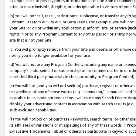
example, links to privacy policy information at the bottom of banners);
alter, or make invisible, illegible, or indecipherable to visitors of your 
(b) You will not sell, resell, redistribute, sublicense, or transfer any 
Content, Creators API, PA API, or Data Feeds. For example, you will not 
your Site or on or within any application, platform, site, or service (in
rights in or to any Program Content to any other person or entity, nor wi
site that is not your Site.
(c) You will promptly remove from your Site and delete or otherwise d
notify you is no longer available for your use.
(d) You will not use any Program Content, including any name or likene
company’s endorsement or sponsorship of, or commercial tie-in or other 
unrelated third party materials in close proximity to Program Content)
(e) You will not (and you will not seek to) purchase, register or otherw
misspellings of any of those words (e.g., “ammazon,” “amaozn,” and “kin
available to us, upon our request you will cause any Search Engine de
display your advertising content in association with search results (e.
such exclusion capabilities.
(f) You will not bid on or purchase keywords, search terms, or other id
its affiliates or variations or misspellings of any of these words (“
Prop
Exhaustive Trademarks Table) or otherwise participate in keyword aucti