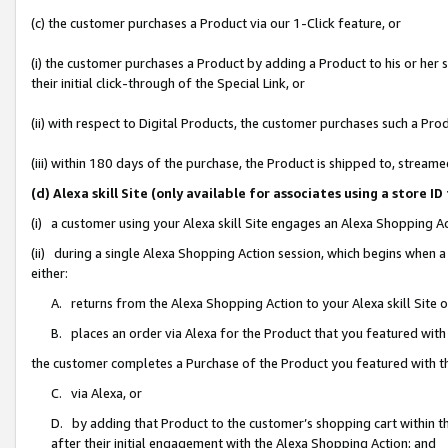
(c) the customer purchases a Product via our 1-Click feature, or
(i) the customer purchases a Product by adding a Product to his or her
their initial click-through of the Special Link, or
(ii) with respect to Digital Products, the customer purchases such a P
(iii) within 180 days of the purchase, the Product is shipped to, stre
(d) Alexa skill Site (only available for associates using a stor
(i) a customer using your Alexa skill Site engages an Alexa Shopping A
(ii) during a single Alexa Shopping Action session, which begins when
either:
A. returns from the Alexa Shopping Action to your Alexa skill Site 
B. places an order via Alexa for the Product that you featured with
the customer completes a Purchase of the Product you featured with t
C. via Alexa, or
D. by adding that Product to the customer’s shopping cart within th
after their initial engagement with the Alexa Shopping Action; and