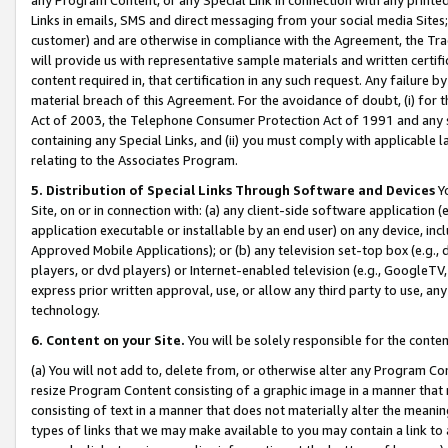
Links in emails, SMS and direct messaging from your social media Sites; 
customer) and are otherwise in compliance with the Agreement, the Tr
will provide us with representative sample materials and written certif
content required in, that certification in any such request. Any failure b
material breach of this Agreement. For the avoidance of doubt, (i) for
Act of 2003, the Telephone Consumer Protection Act of 1991 and any si
containing any Special Links, and (ii) you must comply with applicable
relating to the Associates Program.
5. Distribution of Special Links Through Software and Devices
Yo
Site, on or in connection with: (a) any client-side software application 
application executable or installable by an end user) on any device, in
Approved Mobile Applications); or (b) any television set-top box (e.g., 
players, or dvd players) or Internet-enabled television (e.g., GoogleTV, 
express prior written approval, use, or allow any third party to use, 
technology.
6. Content on your Site.
You will be solely responsible for the conten
(a) You will not add to, delete from, or otherwise alter any Program Co
resize Program Content consisting of a graphic image in a manner that
consisting of text in a manner that does not materially alter the meanin
types of links that we may make available to you may contain a link to 