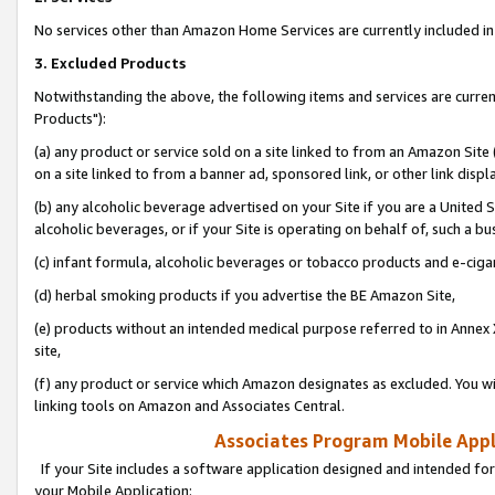
No services other than Amazon Home Services are currently included in 
3. Excluded Products
Notwithstanding the above, the following items and services are curre
Products"):
(a) any product or service sold on a site linked to from an Amazon Site
on a site linked to from a banner ad, sponsored link, or other link disp
(b) any alcoholic beverage advertised on your Site if you are a United 
alcoholic beverages, or if your Site is operating on behalf of, such a bu
(c) infant formula, alcoholic beverages or tobacco products and e-ciga
(d) herbal smoking products if you advertise the BE Amazon Site,
(e) products without an intended medical purpose referred to in Annex 
site,
(f) any product or service which Amazon designates as excluded. You will 
linking tools on Amazon and Associates Central.
Associates Program Mobile Appli
If your Site includes a software application designed and intended for
your Mobile Application: