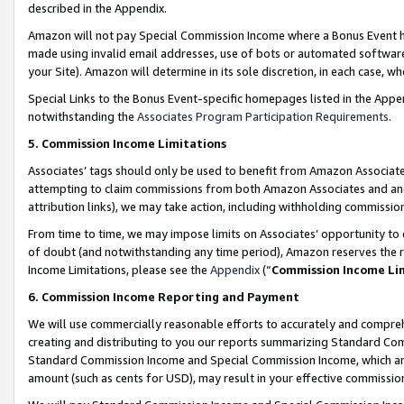
described in the Appendix.
Amazon will not pay Special Commission Income where a Bonus Event has
made using invalid email addresses, use of bots or automated software,
your Site). Amazon will determine in its sole discretion, in each case, w
Special Links to the Bonus Event-specific homepages listed in the Appe
notwithstanding the
Associates Program Participation Requirements
.
5. Commission Income Limitations
Associates’ tags should only be used to benefit from Amazon Associates
attempting to claim commissions from both Amazon Associates and ano
attribution links), we may take action, including withholding commissio
From time to time, we may impose limits on Associates’ opportunity t
of doubt (and notwithstanding any time period), Amazon reserves the ri
Income Limitations, please see the
Appendix
(“
Commission Income Li
6. Commission Income Reporting and Payment
We will use commercially reasonable efforts to accurately and comprehe
creating and distributing to you our reports summarizing Standard C
Standard Commission Income and Special Commission Income, which are 
amount (such as cents for USD), may result in your effective commission 