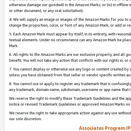
otherwise damage our goodwill in the Amazon Marks; or (iv) in offline ma
or other document, or any oral solicitation).
4. We will supply an image or images of the Amazon Marks for you to 
change the proportion, color, or font of any Amazon Mark, or add or
5. Each Amazon Mark must appear by itself, in its entirety, with reason
textual elements. Under no circumstance can any Amazon Mark be placed
Mark.
6. All rights to the Amazon Marks are our exclusive property, and all 
benefit. You will not take any action that conflicts with our rights in, 
7. You cannot display or otherwise use any logo or content created by a
unless you have obtained from that seller or vendor specific written au
8. You cannot use or apply to register any trademark that is confusingly
any trademark, domain name, subdomain, username or app name that is 
We reserve the right to modify these Trademark Guidelines and the app
notice or revised Trademark Guidelines or approved Amazon Marks on t
We reserve the right to take appropriate action against any use without
our sole discretion.
Associates Program IP