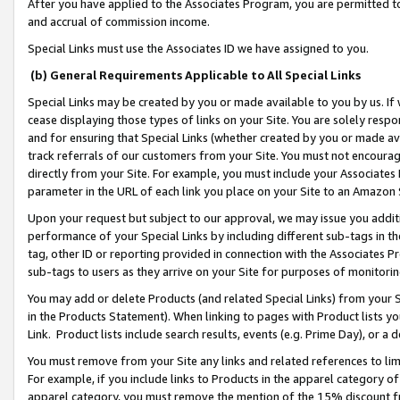
After you have applied to the Associates Program, you are permitted to 
and accrual of commission income.
Special Links must use the Associates ID we have assigned to you.
(b) General Requirements Applicable to All Special Links
Special Links may be created by you or made available to you by us. If 
cease displaying those types of links on your Site. You are solely respo
and for ensuring that Special Links (whether created by you or made av
track referrals of our customers from your Site. You must not encoura
directly from your Site. For example, you must include your Associates
parameter in the URL of each link you place on your Site to an Amazon 
Upon your request but subject to our approval, we may issue you addit
performance of your Special Links by including different sub-tags in t
tag, other ID or reporting provided in connection with the Associates Pr
sub-tags to users as they arrive on your Site for purposes of monitorin
You may add or delete Products (and related Special Links) from your Si
in the Products Statement). When linking to pages with Product lists you
Link. Product lists include search results, events (e.g. Prime Day), or 
You must remove from your Site any links and related references to li
For example, if you include links to Products in the apparel category 
apparel category, you must remove the mention of the 15% discount f