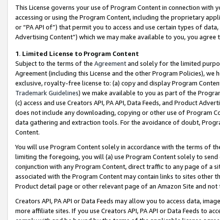
This License governs your use of Program Content in connection with yo
accessing or using the Program Content, including the proprietary appli
or “PA API of”) that permit you to access and use certain types of data
Advertising Content”) which we may make available to you, you agree t
1
.
Limited License to Program Content
Subject to the terms of the
Agreement
and solely for the limited purpo
Agreement (including this License and the other Program Policies), we 
exclusive, royalty-free license to: (a) copy and display Program Conten
Trademark Guidelines
) we make available to you as part of the Progra
(c) access and use Creators API, PA API, Data Feeds, and Product Adverti
does not include any downloading, copying or other use of Program Conte
data gathering and extraction tools. For the avoidance of doubt, Progr
Content.
You will use Program Content solely in accordance with the terms of t
limiting the foregoing, you will (a) use Program Content solely to send
conjunction with any Program Content, direct traffic to any page of a si
associated with the Program Content may contain links to sites other t
Product detail page or other relevant page of an Amazon Site and not 
Creators API, PA API or Data Feeds may allow you to access data, image
more affiliate sites. If you use Creators API, PA API or Data Feeds to ac