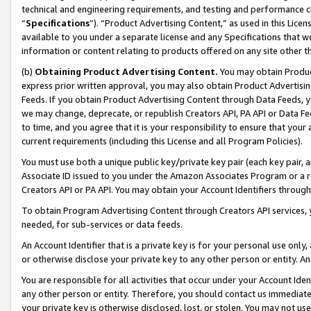
technical and engineering requirements, and testing and performance cri
“
Specifications
”). “Product Advertising Content,” as used in this Lic
available to you under a separate license and any Specifications that we
information or content relating to products offered on any site other 
(b)
Obtaining Product Advertising Content.
You may obtain Product
express prior written approval, you may also obtain Product Advertisi
Feeds. If you obtain Product Advertising Content through Data Feeds, yo
we may change, deprecate, or republish Creators API, PA API or Data Fee
to time, and you agree that it is your responsibility to ensure that your
current requirements (including this License and all Program Policies).
You must use both a unique public key/private key pair (each key pair, a
Associate ID issued to you under the Amazon Associates Program or a r
Creators API or PA API. You may obtain your Account Identifiers through
To obtain Program Advertising Content through Creators API services, y
needed, for sub-services or data feeds.
An Account Identifier that is a private key is for your personal use only,
or otherwise disclose your private key to any other person or entity. An A
You are responsible for all activities that occur under your Account Ide
any other person or entity. Therefore, you should contact us immediate
your private key is otherwise disclosed, lost, or stolen. You may not u