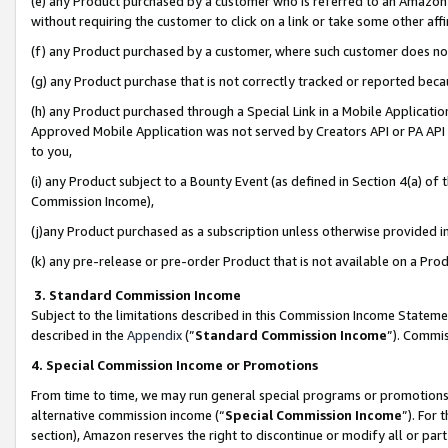
(e) any Product purchased by a customer who is referred to an Amazon Si
without requiring the customer to click on a link or take some other affi
(f) any Product purchased by a customer, where such customer does no
(g) any Product purchase that is not correctly tracked or reported bec
(h) any Product purchased through a Special Link in a Mobile Applicatio
Approved Mobile Application was not served by Creators API or PA API (
to you,
(i) any Product subject to a Bounty Event (as defined in Section 4(a) o
Commission Income),
(j)any Product purchased as a subscription unless otherwise provided 
(k) any pre-release or pre-order Product that is not available on a Prod
3. Standard Commission Income
Subject to the limitations described in this Commission Income Statem
described in the
Appendix
(”
Standard Commission Income
”). Commis
4. Special Commission Income or Promotions
From time to time, we may run general special programs or promotions 
alternative commission income (“
Special Commission Income
”). For
section), Amazon reserves the right to discontinue or modify all or par