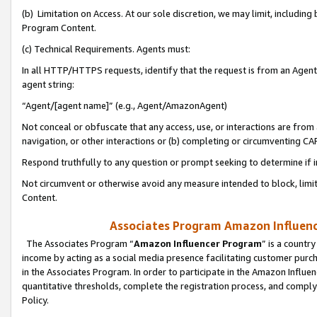
(b) Limitation on Access. At our sole discretion, we may limit, includin
Program Content.
(c) Technical Requirements. Agents must:
In all HTTP/HTTPS requests, identify that the request is from an Agent 
agent string:
“Agent/[agent name]” (e.g., Agent/AmazonAgent)
Not conceal or obfuscate that any access, use, or interactions are fro
navigation, or other interactions or (b) completing or circumventing 
Respond truthfully to any question or prompt seeking to determine if 
Not circumvent or otherwise avoid any measure intended to block, limit
Content.
Associates Program Amazon Influence
The Associates Program “
Amazon Influencer Program
” is a countr
income by acting as a social media presence facilitating customer purc
in the Associates Program. In order to participate in the Amazon Influen
quantitative thresholds, complete the registration process, and comply
Policy.