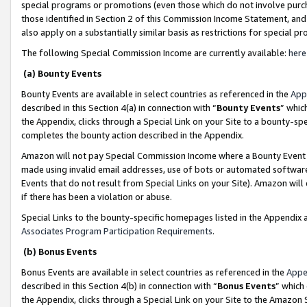
special programs or promotions (even those which do not involve purcha
those identified in Section 2 of this Commission Income Statement, an
also apply on a substantially similar basis as restrictions for special 
The following Special Commission Income are currently available:
here
(a) Bounty Events
Bounty Events are available in select countries as referenced in the
App
described in this Section 4(a) in connection with “
Bounty Events
” whic
the Appendix, clicks through a Special Link on your Site to a bounty-s
completes the bounty action described in the Appendix.
Amazon will not pay Special Commission Income where a Bounty Event ha
made using invalid email addresses, use of bots or automated software
Events that do not result from Special Links on your Site). Amazon will 
if there has been a violation or abuse.
Special Links to the bounty-specific homepages listed in the Appendix 
Associates Program Participation Requirements
.
(b) Bonus Events
Bonus Events are available in select countries as referenced in the
Appe
described in this Section 4(b) in connection with “
Bonus Events
” which
the Appendix, clicks through a Special Link on your Site to the Amazon 