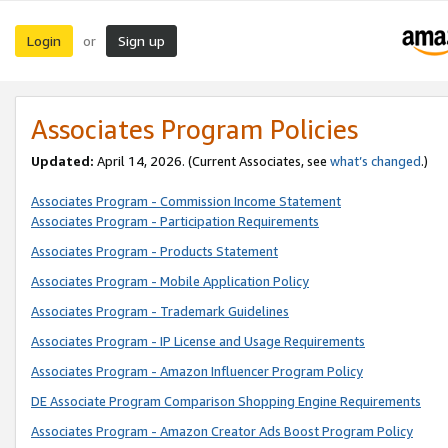
Login
Sign up
or
Associates Program Policies
Updated:
April 14, 2026. (Current Associates, see
what’s changed
.)
Associates Program - Commission Income Statement
Associates Program - Participation Requirements
Associates Program - Products Statement
Associates Program - Mobile Application Policy
Associates Program - Trademark Guidelines
Associates Program - IP License and Usage Requirements
Associates Program - Amazon Influencer Program Policy
DE Associate Program Comparison Shopping Engine Requirements
Associates Program - Amazon Creator Ads Boost Program Policy