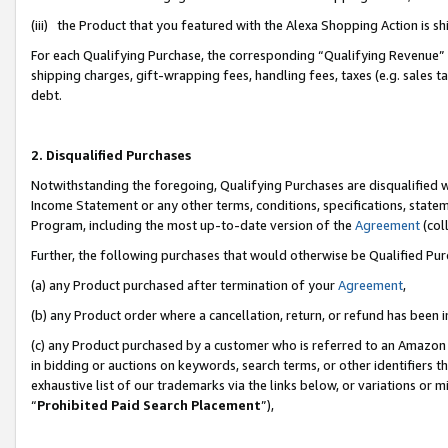
(iii) the Product that you featured with the Alexa Shopping Action is 
For each Qualifying Purchase, the corresponding “Qualifying Revenue” i
shipping charges, gift-wrapping fees, handling fees, taxes (e.g. sales ta
debt.
2. Disqualified Purchases
Notwithstanding the foregoing, Qualifying Purchases are disqualified w
Income Statement or any other terms, conditions, specifications, statem
Program, including the most up-to-date version of the
Agreement
(coll
Further, the following purchases that would otherwise be Qualified Pu
(a) any Product purchased after termination of your
Agreement
,
(b) any Product order where a cancellation, return, or refund has been i
(c) any Product purchased by a customer who is referred to an Amazon 
in bidding or auctions on keywords, search terms, or other identifiers 
exhaustive list of our trademarks via the links below, or variations or 
“
Prohibited Paid Search Placement
”),