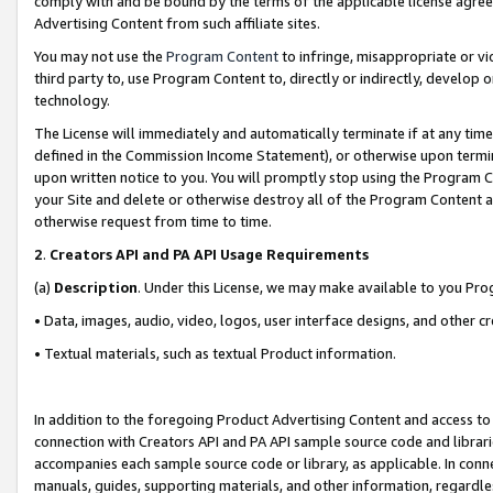
comply with and be bound by the terms of the applicable license agreem
Advertising Content from such affiliate sites.
You may not use the
Program Content
to infringe, misappropriate or vio
third party to, use Program Content to, directly or indirectly, develo
technology.
The License will immediately and automatically terminate if at any ti
defined in the Commission Income Statement), or otherwise upon termina
upon written notice to you. You will promptly stop using the Program 
your Site and delete or otherwise destroy all of the Program Content 
otherwise request from time to time.
2
.
Creators API and PA API Usage Requirements
(a)
Description
. Under this License, we may make available to you Pr
• Data, images, audio, video, logos, user interface designs, and other c
• Textual materials, such as textual Product information.
In addition to the foregoing Product Advertising Content and access to
connection with Creators API and PA API sample source code and librarie
accompanies each sample source code or library, as applicable. In conne
manuals, guides, supporting materials, and other information, regardless