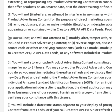
extracting, or repurposing any Product Advertising Content or in connec
that offer products on an Amazon Site, or in the direct training or fin
(f) You will not (i) interfere, or attempt to interfere, in any manner wit
Product Advertising Content for the purpose of direct marketing, spammi
(iii) remove, obscure, alter, or make invisible, illegible, or indecipherab
appearing on or contained within Creators API, PA API, Data Feeds, Prod
(g) You will not, and will not attempt to (i) modify, alter, tamper with,
included in Product Advertising Content; or (ii) reverse engineer, disa
source code or other underlying components (such as a model, model pa
to Creators API, PA API, Data Feeds, or any software included in Produc
(h) You will not store or cache Product Advertising Content consisting 
image for up to 24 hours. You may store other Product Advertising Cont
you do so you must immediately thereafter refresh and re-display the P
new Data Feed and refreshing the Product Advertising Content on your 
individual Amazon Standard Identification Numbers (ASINs) for an indefi
your application includes a client application, the client application m
three business days of our request, furnish us with a copy of any clien
verifying your compliance with this License.
(i) You will include a date/time stamp adjacent to your display of prici
Content from Data Feeds, or if you call Creators API, PA API or refresh