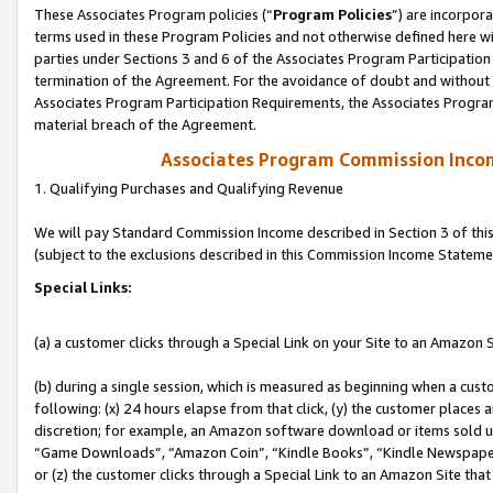
These Associates Program policies (“
Program Policies
”) are incorpor
terms used in these Program Policies and not otherwise defined here wil
parties under Sections 3 and 6 of the Associates Program Participation
termination of the Agreement. For the avoidance of doubt and without l
Associates Program Participation Requirements, the Associates Program
material breach of the Agreement.
Associates Program Commission Inco
1. Qualifying Purchases and Qualifying Revenue
We will pay Standard Commission Income described in Section 3 of thi
(subject to the exclusions described in this Commission Income Stateme
Special Links:
(a) a customer clicks through a Special Link on your Site to an Amazon S
(b) during a single session, which is measured as beginning when a custo
following: (x) 24 hours elapse from that click, (y) the customer places 
discretion; for example, an Amazon software download or items sold 
“Game Downloads”, “Amazon Coin”, “Kindle Books”, “Kindle Newspapers”
or (z) the customer clicks through a Special Link to an Amazon Site that