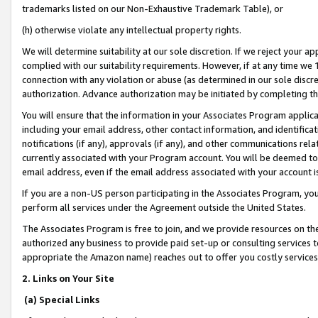
trademarks listed on our Non-Exhaustive Trademark Table), or
(h) otherwise violate any intellectual property rights.
We will determine suitability at our sole discretion. If we reject your 
complied with our suitability requirements. However, if at any time we 1
connection with any violation or abuse (as determined in our sole disc
authorization. Advance authorization may be initiated by completing t
You will ensure that the information in your Associates Program applic
including your email address, other contact information, and identifica
notifications (if any), approvals (if any), and other communications re
currently associated with your Program account. You will be deemed to 
email address, even if the email address associated with your account i
If you are a non-US person participating in the Associates Program, you
perform all services under the Agreement outside the United States.
The Associates Program is free to join, and we provide resources on th
authorized any business to provide paid set-up or consulting services t
appropriate the Amazon name) reaches out to offer you costly services
2. Links on Your Site
(a) Special Links