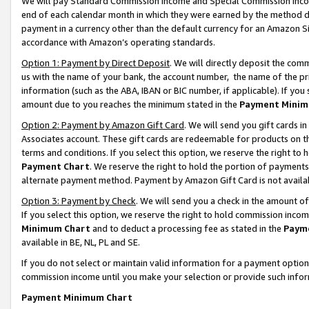
We will pay Standard Commission Income and Special Commission Incom
end of each calendar month in which they were earned by the method de
payment in a currency other than the default currency for an Amazon Sit
accordance with Amazon’s operating standards.
Option 1: Payment by Direct Deposit
. We will directly deposit the co
us with the name of your bank, the account number, the name of the pr
information (such as the ABA, IBAN or BIC number, if applicable). If you 
amount due to you reaches the minimum stated in the
Payment Minim
Option 2: Payment by Amazon Gift Card
. We will send you gift cards 
Associates account. These gift cards are redeemable for products on t
terms and conditions. If you select this option, we reserve the right t
Payment Chart
. We reserve the right to hold the portion of payment
alternate payment method. Payment by Amazon Gift Card is not available
Option 3: Payment by Check
. We will send you a check in the amount o
If you select this option, we reserve the right to hold commission inco
Minimum Chart
and to deduct a processing fee as stated in the
Paym
available in BE, NL, PL and SE.
If you do not select or maintain valid information for a payment opti
commission income until you make your selection or provide such info
Payment Minimum Chart