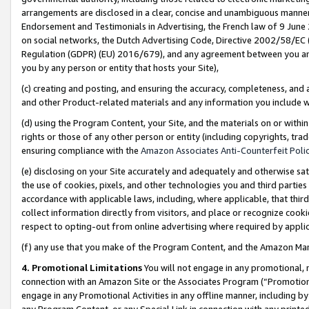
arrangements are disclosed in a clear, concise and unambiguous manner 
Endorsement and Testimonials in Advertising, the French law of 9 June
on social networks, the Dutch Advertising Code, Directive 2002/58/EC 
Regulation (GDPR) (EU) 2016/679), and any agreement between you and 
you by any person or entity that hosts your Site),
(c) creating and posting, and ensuring the accuracy, completeness, and 
and other Product-related materials and any information you include wit
(d) using the Program Content, your Site, and the materials on or within
rights or those of any other person or entity (including copyrights, trad
ensuring compliance with the
Amazon Associates Anti-Counterfeit Polic
(e) disclosing on your Site accurately and adequately and otherwise sat
the use of cookies, pixels, and other technologies you and third parties
accordance with applicable laws, including, where applicable, that thir
collect information directly from visitors, and place or recognize cooki
respect to opting-out from online advertising where required by appli
(f) any use that you make of the Program Content, and the Amazon Mar
4. Promotional Limitations
You will not engage in any promotional, ma
connection with an Amazon Site or the Associates Program (“Promotional
engage in any Promotional Activities in any offline manner, including by
any Program Content, or any Special Link in connection with any printed 