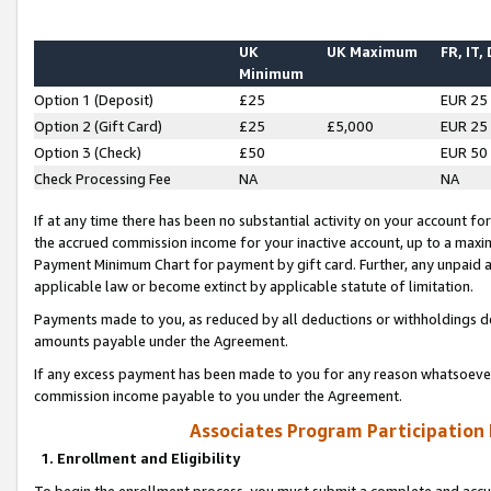
UK
UK Maximum
FR, IT,
Minimum
Option 1 (Deposit)
£25
EUR 25
Option 2 (Gift Card)
£25
£5,000
EUR 25
Option 3 (Check)
£50
EUR 50
Check Processing Fee
NA
NA
If at any time there has been no substantial activity on your account for 
the accrued commission income for your inactive account, up to a max
Payment Minimum Chart for payment by gift card. Further, any unpaid 
applicable law or become extinct by applicable statute of limitation.
Payments made to you, as reduced by all deductions or withholdings de
amounts payable under the Agreement.
If any excess payment has been made to you for any reason whatsoever,
commission income payable to you under the Agreement.
Associates Program Participation
1. Enrollment and Eligibility
To begin the enrollment process, you must submit a complete and accur