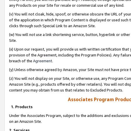
any Products on your Site for resale or commercial use of any kind.
(v) You will not cloak, hide, spoof, or otherwise obscure the URL of your
of the application in which Program Content is displayed or used such 
clicks through such Special Link to an Amazon Site.
(w) You will not use a link shortening service, button, hyperlink or oth
Site.
(x) Upon our request, you will provide us with written certification tha
provision of the Agreement, including the Program Policies). Any failure
breach of the
Agreement
.
(y) Unless otherwise agreed by Amazon, your Site must not have price tr
(z) You will not display on your Site, or otherwise use, any Program Con
Amazon Site (e.g., products offered by other retailers). You will not di
content you may obtain from us that relates to Excluded Products.
Associates Program Produc
1. Products
Under the Associates Program, subject to the additions and exclusions d
on an Amazon Site.
2. Services