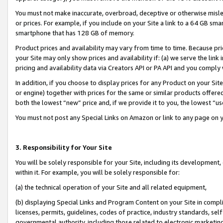
You must not make inaccurate, overbroad, deceptive or otherwise misle
or prices. For example, if you include on your Site a link to a 64 GB sm
smartphone that has 128 GB of memory.
Product prices and availability may vary from time to time. Because pri
your Site may only show prices and availability if: (a) we serve the link 
pricing and availability data via Creators API or PA API and you comply
In addition, if you choose to display prices for any Product on your Si
or engine) together with prices for the same or similar products offer
both the lowest “new” price and, if we provide it to you, the lowest “u
You must not post any Special Links on Amazon or link to any page on 
3. Responsibility for Your Site
You will be solely responsible for your Site, including its development
within it. For example, you will be solely responsible for:
(a) the technical operation of your Site and all related equipment,
(b) displaying Special Links and Program Content on your Site in compl
licenses, permits, guidelines, codes of practice, industry standards, se
governmental authority, including those related to electronic marketin