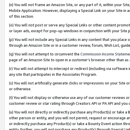
(n) You will not frame an Amazon Site, or any part of it, within your Sit
Mobile Application. However, displaying a Special Link on your Site in a
of this section.
(o) You will not post or serve any Special Links or other content prom
or layer ads, except for pop-up windows in conjunction with your Site 
(p) You will not include any Special Links in any content that you place
through an Amazon Site or in a customer review, forum, Wish List, gui
(q) You will not attempt to circumvent the
Commission Income Stateme
page of an Amazon Site to open in a customer’s browser other than as a 
(r) You will not attempt to intercept or redirect (including via softwar
any site that participates in the Associates Program.
(s) You will not artificially generate clicks or impressions on your Si
or otherwise.
(t) You will not display or otherwise use any of our customer reviews or 
customer review or star rating through Creators API or PA API and you 
(u) You will not directly or indirectly purchase any Product(s) or take a
other person or entity, and you will not permit, request or encourage an
or indirectly purchase any Product(s) or take a Bounty Event action thro
entity. Further, you will not purchase any Product(s) through Special Li