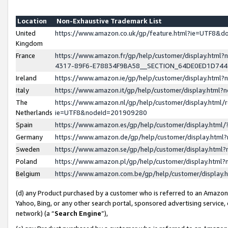
Location
Non-Exhaustive Trademark List
United
https://www.amazon.co.uk/gp/feature.html?ie=UTF8&
Kingdom
France
https://www.amazon.fr/gp/help/customer/display.ht
4317-89F6-E78834F9BA58__SECTION_64DE0ED1D74
Ireland
https://www.amazon.ie/gp/help/customer/display.ht
Italy
https://www.amazon.it/gp/help/customer/display.html
The
https://www.amazon.nl/gp/help/customer/display.html/
Netherlands
ie=UTF8&nodeId=201909280
Spain
https://www.amazon.es/gp/help/customer/display.htm
Germany
https://www.amazon.de/gp/help/customer/display.htm
Sweden
https://www.amazon.se/gp/help/customer/display.htm
Poland
https://www.amazon.pl/gp/help/customer/display.htm
Belgium
https://www.amazon.com.be/gp/help/customer/displa
(d) any Product purchased by a customer who is referred to an Amazon S
Yahoo, Bing, or any other search portal, sponsored advertising service, o
network) (a “
Search Engine
”),