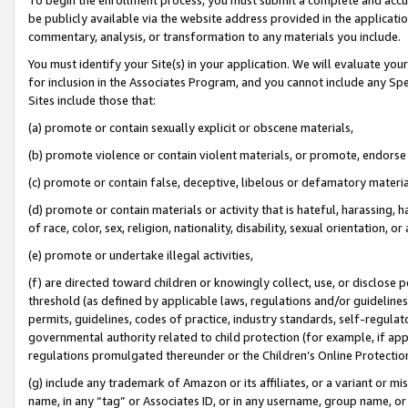
be publicly available via the website address provided in the application
commentary, analysis, or transformation to any materials you include.
You must identify your Site(s) in your application. We will evaluate your 
for inclusion in the Associates Program, and you cannot include any Speci
Sites include those that:
(a) promote or contain sexually explicit or obscene materials,
(b) promote violence or contain violent materials, or promote, endorse 
(c) promote or contain false, deceptive, libelous or defamatory materi
(d) promote or contain materials or activity that is hateful, harassing, h
of race, color, sex, religion, nationality, disability, sexual orientation, or
(e) promote or undertake illegal activities,
(f) are directed toward children or knowingly collect, use, or disclose
threshold (as defined by applicable laws, regulations and/or guidelines);
permits, guidelines, codes of practice, industry standards, self-regulat
governmental authority related to child protection (for example, if app
regulations promulgated thereunder or the Children’s Online Protection
(g) include any trademark of Amazon or its affiliates, or a variant or 
name, in any “tag” or Associates ID, or in any username, group name, or 