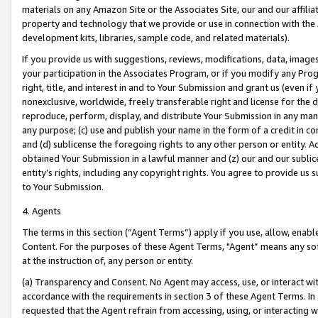
materials on any Amazon Site or the Associates Site, our and our affili
property and technology that we provide or use in connection with the
development kits, libraries, sample code, and related materials).
If you provide us with suggestions, reviews, modifications, data, image
your participation in the Associates Program, or if you modify any Prog
right, title, and interest in and to Your Submission and grant us (even 
nonexclusive, worldwide, freely transferable right and license for the du
reproduce, perform, display, and distribute Your Submission in any man
any purpose; (c) use and publish your name in the form of a credit in c
and (d) sublicense the foregoing rights to any other person or entity. A
obtained Your Submission in a lawful manner and (z) our and our sublice
entity’s rights, including any copyright rights. You agree to provide us
to Your Submission.
4. Agents
The terms in this section (“Agent Terms”) apply if you use, allow, enab
Content. For the purposes of these Agent Terms, "Agent” means any so
at the instruction of, any person or entity.
(a) Transparency and Consent. No Agent may access, use, or interact with 
accordance with the requirements in section 3 of these Agent Terms. In
requested that the Agent refrain from accessing, using, or interacting