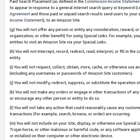
Paid Search Placement (as defined in the
Commission Income Statemen
to appear in response to a general Internet search query or keyword (i.e.
Agreement
and those paid or unpaid search results send users to your sit
Income Statement
), to an Amazon Site.
(g) You will not offer any person or entity any consideration, reward, or
organization, or other benefit) for using Special Links. For example, 
entities to visit an Amazon Site via your Special Links.
(h) You will not intercept, record, redirect, read, interpret, or fill in 
entity.
(i) You will not request, collect, obtain, store, cache, or otherwise us
(including any usernames or passwords of Amazon Site customers).
(j) You will not modify, redirect, suppress, or substitute the operation 
(k) You will not make any orders or engage in other transactions of any 
or encourage any other person or entity to do so.
(l) You will not take any action that could reasonably cause any custome
transactions (for example, search, browse, or order) are occurring.
(m) You will not include on your Site, display, or otherwise use Specia
Trojan horse, or other malicious or harmful code, or any software app
or installed on their computer or other electronic device.