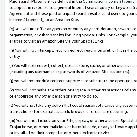
Paid Search Placement (as defined in the
Commission Income Statemen
to appear in response to a general Internet search query or keyword (i.e.
Agreement
and those paid or unpaid search results send users to your sit
Income Statement
), to an Amazon Site.
(g) You will not offer any person or entity any consideration, reward, or
organization, or other benefit) for using Special Links. For example, 
entities to visit an Amazon Site via your Special Links.
(h) You will not intercept, record, redirect, read, interpret, or fill in 
entity.
(i) You will not request, collect, obtain, store, cache, or otherwise us
(including any usernames or passwords of Amazon Site customers).
(j) You will not modify, redirect, suppress, or substitute the operation 
(k) You will not make any orders or engage in other transactions of any 
or encourage any other person or entity to do so.
(l) You will not take any action that could reasonably cause any custome
transactions (for example, search, browse, or order) are occurring.
(m) You will not include on your Site, display, or otherwise use Specia
Trojan horse, or other malicious or harmful code, or any software app
or installed on their computer or other electronic device.