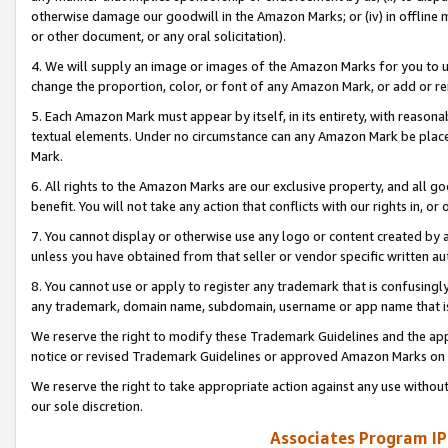
otherwise damage our goodwill in the Amazon Marks; or (iv) in offline ma
or other document, or any oral solicitation).
4. We will supply an image or images of the Amazon Marks for you to 
change the proportion, color, or font of any Amazon Mark, or add or
5. Each Amazon Mark must appear by itself, in its entirety, with reason
textual elements. Under no circumstance can any Amazon Mark be placed
Mark.
6. All rights to the Amazon Marks are our exclusive property, and all 
benefit. You will not take any action that conflicts with our rights in, 
7. You cannot display or otherwise use any logo or content created by a
unless you have obtained from that seller or vendor specific written au
8. You cannot use or apply to register any trademark that is confusingly
any trademark, domain name, subdomain, username or app name that is 
We reserve the right to modify these Trademark Guidelines and the app
notice or revised Trademark Guidelines or approved Amazon Marks on t
We reserve the right to take appropriate action against any use without
our sole discretion.
Associates Program IP