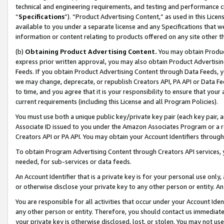
technical and engineering requirements, and testing and performance cri
“
Specifications
”). “Product Advertising Content,” as used in this Lic
available to you under a separate license and any Specifications that we
information or content relating to products offered on any site other 
(b)
Obtaining Product Advertising Content.
You may obtain Product
express prior written approval, you may also obtain Product Advertisi
Feeds. If you obtain Product Advertising Content through Data Feeds, yo
we may change, deprecate, or republish Creators API, PA API or Data Fee
to time, and you agree that it is your responsibility to ensure that your
current requirements (including this License and all Program Policies).
You must use both a unique public key/private key pair (each key pair, a
Associate ID issued to you under the Amazon Associates Program or a r
Creators API or PA API. You may obtain your Account Identifiers through
To obtain Program Advertising Content through Creators API services, y
needed, for sub-services or data feeds.
An Account Identifier that is a private key is for your personal use only,
or otherwise disclose your private key to any other person or entity. An A
You are responsible for all activities that occur under your Account Ide
any other person or entity. Therefore, you should contact us immediate
your private key is otherwise disclosed, lost, or stolen. You may not u