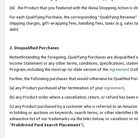
(iii) the Product that you featured with the Alexa Shopping Action is 
For each Qualifying Purchase, the corresponding “Qualifying Revenue” i
shipping charges, gift-wrapping fees, handling fees, taxes (e.g. sales ta
debt.
2. Disqualified Purchases
Notwithstanding the foregoing, Qualifying Purchases are disqualified w
Income Statement or any other terms, conditions, specifications, statem
Program, including the most up-to-date version of the
Agreement
(coll
Further, the following purchases that would otherwise be Qualified Pu
(a) any Product purchased after termination of your
Agreement
,
(b) any Product order where a cancellation, return, or refund has been i
(c) any Product purchased by a customer who is referred to an Amazon 
in bidding or auctions on keywords, search terms, or other identifiers 
exhaustive list of our trademarks via the links below, or variations or 
“
Prohibited Paid Search Placement
”),