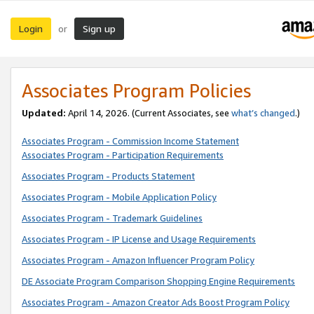
Login
Sign up
or
Associates Program Policies
Updated:
April 14, 2026. (Current Associates, see
what’s changed
.)
Associates Program - Commission Income Statement
Associates Program - Participation Requirements
Associates Program - Products Statement
Associates Program - Mobile Application Policy
Associates Program - Trademark Guidelines
Associates Program - IP License and Usage Requirements
Associates Program - Amazon Influencer Program Policy
DE Associate Program Comparison Shopping Engine Requirements
Associates Program - Amazon Creator Ads Boost Program Policy