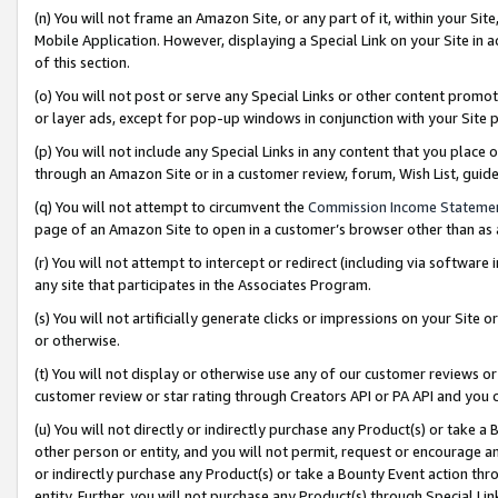
(n) You will not frame an Amazon Site, or any part of it, within your Sit
Mobile Application. However, displaying a Special Link on your Site in a
of this section.
(o) You will not post or serve any Special Links or other content prom
or layer ads, except for pop-up windows in conjunction with your Site 
(p) You will not include any Special Links in any content that you place
through an Amazon Site or in a customer review, forum, Wish List, gui
(q) You will not attempt to circumvent the
Commission Income Stateme
page of an Amazon Site to open in a customer’s browser other than as a 
(r) You will not attempt to intercept or redirect (including via softwar
any site that participates in the Associates Program.
(s) You will not artificially generate clicks or impressions on your Si
or otherwise.
(t) You will not display or otherwise use any of our customer reviews or 
customer review or star rating through Creators API or PA API and you 
(u) You will not directly or indirectly purchase any Product(s) or take a
other person or entity, and you will not permit, request or encourage an
or indirectly purchase any Product(s) or take a Bounty Event action thro
entity. Further, you will not purchase any Product(s) through Special Li