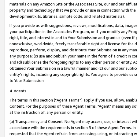
materials on any Amazon Site or the Associates Site, our and our affili
property and technology that we provide or use in connection with the
development kits, libraries, sample code, and related materials).
If you provide us with suggestions, reviews, modifications, data, image
your participation in the Associates Program, or if you modify any Prog
right, title, and interest in and to Your Submission and grant us (even 
nonexclusive, worldwide, freely transferable right and license for the du
reproduce, perform, display, and distribute Your Submission in any man
any purpose; (c) use and publish your name in the form of a credit in c
and (d) sublicense the foregoing rights to any other person or entity. A
obtained Your Submission in a lawful manner and (z) our and our sublice
entity’s rights, including any copyright rights. You agree to provide us
to Your Submission.
4. Agents
The terms in this section (“Agent Terms”) apply if you use, allow, enab
Content. For the purposes of these Agent Terms, "Agent” means any so
at the instruction of, any person or entity.
(a) Transparency and Consent. No Agent may access, use, or interact with 
accordance with the requirements in section 3 of these Agent Terms. In
requested that the Agent refrain from accessing, using, or interacting