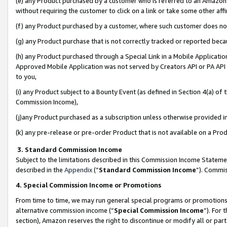
(e) any Product purchased by a customer who is referred to an Amazon Si
without requiring the customer to click on a link or take some other affi
(f) any Product purchased by a customer, where such customer does no
(g) any Product purchase that is not correctly tracked or reported bec
(h) any Product purchased through a Special Link in a Mobile Applicatio
Approved Mobile Application was not served by Creators API or PA API (
to you,
(i) any Product subject to a Bounty Event (as defined in Section 4(a) o
Commission Income),
(j)any Product purchased as a subscription unless otherwise provided 
(k) any pre-release or pre-order Product that is not available on a Prod
3. Standard Commission Income
Subject to the limitations described in this Commission Income Statem
described in the
Appendix
(”
Standard Commission Income
”). Commis
4. Special Commission Income or Promotions
From time to time, we may run general special programs or promotions 
alternative commission income (“
Special Commission Income
”). For
section), Amazon reserves the right to discontinue or modify all or par