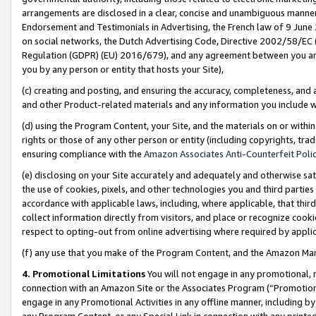
arrangements are disclosed in a clear, concise and unambiguous manner 
Endorsement and Testimonials in Advertising, the French law of 9 June
on social networks, the Dutch Advertising Code, Directive 2002/58/EC 
Regulation (GDPR) (EU) 2016/679), and any agreement between you and 
you by any person or entity that hosts your Site),
(c) creating and posting, and ensuring the accuracy, completeness, and 
and other Product-related materials and any information you include wit
(d) using the Program Content, your Site, and the materials on or within
rights or those of any other person or entity (including copyrights, trad
ensuring compliance with the
Amazon Associates Anti-Counterfeit Polic
(e) disclosing on your Site accurately and adequately and otherwise sat
the use of cookies, pixels, and other technologies you and third parties
accordance with applicable laws, including, where applicable, that thir
collect information directly from visitors, and place or recognize cooki
respect to opting-out from online advertising where required by appli
(f) any use that you make of the Program Content, and the Amazon Mar
4. Promotional Limitations
You will not engage in any promotional, ma
connection with an Amazon Site or the Associates Program (“Promotional
engage in any Promotional Activities in any offline manner, including by
any Program Content, or any Special Link in connection with any printed 