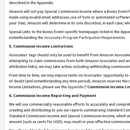
described in the Appendix.
Amazon will not pay Special Commission Income where a Bonus Event has
made using invalid email addresses, use of bots or automated software,
your Site). Amazon will determine in its sole discretion, in each case, w
Special Links to the Bonus Event-specific homepages listed in the Appe
notwithstanding the
Associates Program Participation Requirements
.
5. Commission Income Limitations
Associates’ tags should only be used to benefit from Amazon Associates
attempting to claim commissions from both Amazon Associates and ano
attribution links), we may take action, including withholding commissio
From time to time, we may impose limits on Associates’ opportunity t
of doubt (and notwithstanding any time period), Amazon reserves the ri
Income Limitations, please see the
Appendix
(“
Commission Income Li
6. Commission Income Reporting and Payment
We will use commercially reasonable efforts to accurately and comprehe
creating and distributing to you our reports summarizing Standard C
Standard Commission Income and Special Commission Income, which are 
amount (such as cents for USD), may result in your effective commission 