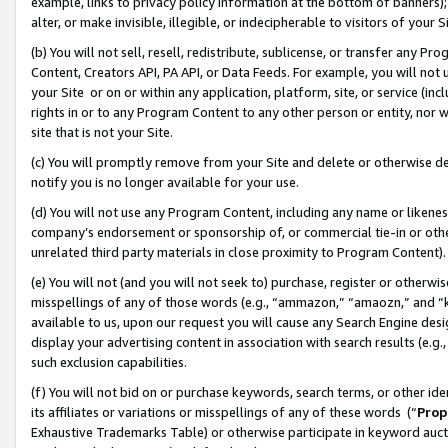
example, links to privacy policy information at the bottom of banners);
alter, or make invisible, illegible, or indecipherable to visitors of your 
(b) You will not sell, resell, redistribute, sublicense, or transfer any 
Content, Creators API, PA API, or Data Feeds. For example, you will not 
your Site or on or within any application, platform, site, or service (in
rights in or to any Program Content to any other person or entity, nor wi
site that is not your Site.
(c) You will promptly remove from your Site and delete or otherwise d
notify you is no longer available for your use.
(d) You will not use any Program Content, including any name or likene
company’s endorsement or sponsorship of, or commercial tie-in or other 
unrelated third party materials in close proximity to Program Content)
(e) You will not (and you will not seek to) purchase, register or otherw
misspellings of any of those words (e.g., “ammazon,” “amaozn,” and “kin
available to us, upon our request you will cause any Search Engine de
display your advertising content in association with search results (e.
such exclusion capabilities.
(f) You will not bid on or purchase keywords, search terms, or other id
its affiliates or variations or misspellings of any of these words (“
Prop
Exhaustive Trademarks Table) or otherwise participate in keyword aucti