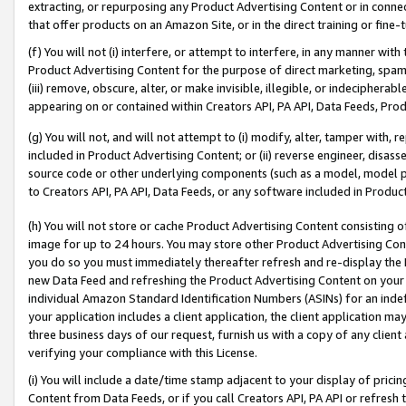
extracting, or repurposing any Product Advertising Content or in connec
that offer products on an Amazon Site, or in the direct training or fin
(f) You will not (i) interfere, or attempt to interfere, in any manner wit
Product Advertising Content for the purpose of direct marketing, spammi
(iii) remove, obscure, alter, or make invisible, illegible, or indecipherab
appearing on or contained within Creators API, PA API, Data Feeds, Prod
(g) You will not, and will not attempt to (i) modify, alter, tamper with,
included in Product Advertising Content; or (ii) reverse engineer, disa
source code or other underlying components (such as a model, model pa
to Creators API, PA API, Data Feeds, or any software included in Produc
(h) You will not store or cache Product Advertising Content consisting 
image for up to 24 hours. You may store other Product Advertising Cont
you do so you must immediately thereafter refresh and re-display the P
new Data Feed and refreshing the Product Advertising Content on your 
individual Amazon Standard Identification Numbers (ASINs) for an indefi
your application includes a client application, the client application m
three business days of our request, furnish us with a copy of any clien
verifying your compliance with this License.
(i) You will include a date/time stamp adjacent to your display of prici
Content from Data Feeds, or if you call Creators API, PA API or refresh