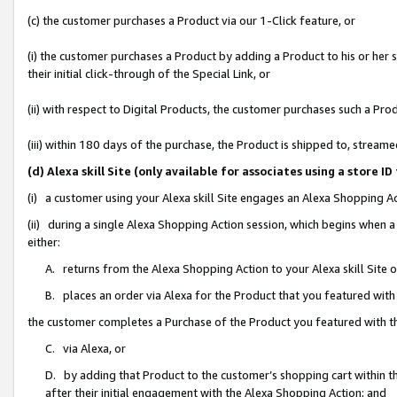
(c) the customer purchases a Product via our 1-Click feature, or
(i) the customer purchases a Product by adding a Product to his or her
their initial click-through of the Special Link, or
(ii) with respect to Digital Products, the customer purchases such a P
(iii) within 180 days of the purchase, the Product is shipped to, stre
(d) Alexa skill Site (only available for associates using a stor
(i) a customer using your Alexa skill Site engages an Alexa Shopping A
(ii) during a single Alexa Shopping Action session, which begins when
either:
A. returns from the Alexa Shopping Action to your Alexa skill Site 
B. places an order via Alexa for the Product that you featured with
the customer completes a Purchase of the Product you featured with t
C. via Alexa, or
D. by adding that Product to the customer’s shopping cart within th
after their initial engagement with the Alexa Shopping Action; and