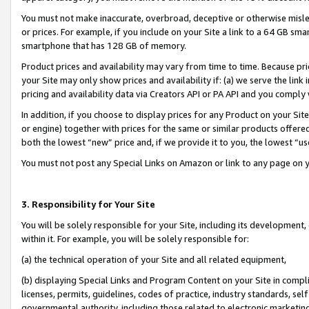
You must not make inaccurate, overbroad, deceptive or otherwise misle
or prices. For example, if you include on your Site a link to a 64 GB sm
smartphone that has 128 GB of memory.
Product prices and availability may vary from time to time. Because pri
your Site may only show prices and availability if: (a) we serve the link 
pricing and availability data via Creators API or PA API and you comply
In addition, if you choose to display prices for any Product on your Si
or engine) together with prices for the same or similar products offer
both the lowest “new” price and, if we provide it to you, the lowest “u
You must not post any Special Links on Amazon or link to any page on 
3. Responsibility for Your Site
You will be solely responsible for your Site, including its development
within it. For example, you will be solely responsible for:
(a) the technical operation of your Site and all related equipment,
(b) displaying Special Links and Program Content on your Site in compl
licenses, permits, guidelines, codes of practice, industry standards, se
governmental authority, including those related to electronic marketin