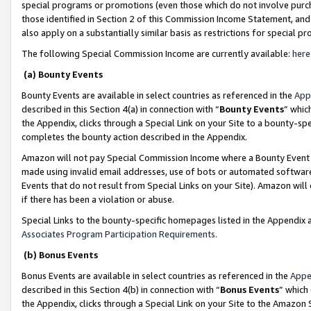
special programs or promotions (even those which do not involve purcha
those identified in Section 2 of this Commission Income Statement, an
also apply on a substantially similar basis as restrictions for special 
The following Special Commission Income are currently available:
here
(a) Bounty Events
Bounty Events are available in select countries as referenced in the
App
described in this Section 4(a) in connection with “
Bounty Events
” whic
the Appendix, clicks through a Special Link on your Site to a bounty-s
completes the bounty action described in the Appendix.
Amazon will not pay Special Commission Income where a Bounty Event ha
made using invalid email addresses, use of bots or automated software
Events that do not result from Special Links on your Site). Amazon will 
if there has been a violation or abuse.
Special Links to the bounty-specific homepages listed in the Appendix 
Associates Program Participation Requirements
.
(b) Bonus Events
Bonus Events are available in select countries as referenced in the
Appe
described in this Section 4(b) in connection with “
Bonus Events
” which
the Appendix, clicks through a Special Link on your Site to the Amazon 