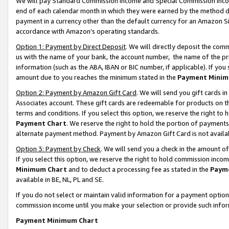
We will pay Standard Commission Income and Special Commission Incom
end of each calendar month in which they were earned by the method de
payment in a currency other than the default currency for an Amazon Sit
accordance with Amazon’s operating standards.
Option 1: Payment by Direct Deposit
. We will directly deposit the co
us with the name of your bank, the account number, the name of the pr
information (such as the ABA, IBAN or BIC number, if applicable). If you 
amount due to you reaches the minimum stated in the
Payment Minim
Option 2: Payment by Amazon Gift Card
. We will send you gift cards 
Associates account. These gift cards are redeemable for products on t
terms and conditions. If you select this option, we reserve the right t
Payment Chart
. We reserve the right to hold the portion of payment
alternate payment method. Payment by Amazon Gift Card is not available
Option 3: Payment by Check
. We will send you a check in the amount o
If you select this option, we reserve the right to hold commission inco
Minimum Chart
and to deduct a processing fee as stated in the
Paym
available in BE, NL, PL and SE.
If you do not select or maintain valid information for a payment opti
commission income until you make your selection or provide such info
Payment Minimum Chart