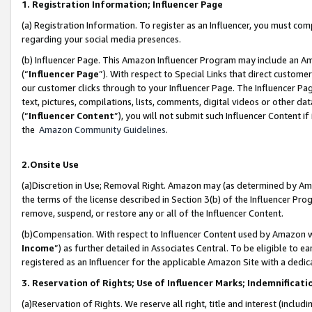
1. Registration Information; Influencer Page
(a) Registration Information. To register as an Influencer, you must co
regarding your social media presences.
(b) Influencer Page. This Amazon Influencer Program may include an A
(“
Influencer Page
”). With respect to Special Links that direct custom
our customer clicks through to your Influencer Page. The Influencer Pag
text, pictures, compilations, lists, comments, digital videos or other
(“
Influencer Content
”), you will not submit such Influencer Content if
the
Amazon Community Guidelines
.
2.Onsite Use
(a)Discretion in Use; Removal Right. Amazon may (as determined by Amazo
the terms of the license described in Section 3(b) of the Influencer Prog
remove, suspend, or restore any or all of the Influencer Content.
(b)Compensation. With respect to Influencer Content used by Amazon wi
Income
”) as further detailed in Associates Central. To be eligible t
registered as an Influencer for the applicable Amazon Site with a dedic
3. Reservation of Rights; Use of Influencer Marks; Indemnificati
(a)Reservation of Rights. We reserve all right, title and interest (includ