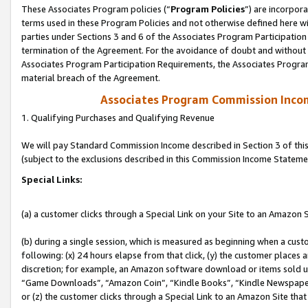
These Associates Program policies (“
Program Policies
”) are incorpor
terms used in these Program Policies and not otherwise defined here wil
parties under Sections 3 and 6 of the Associates Program Participation
termination of the Agreement. For the avoidance of doubt and without l
Associates Program Participation Requirements, the Associates Program
material breach of the Agreement.
Associates Program Commission Inco
1. Qualifying Purchases and Qualifying Revenue
We will pay Standard Commission Income described in Section 3 of thi
(subject to the exclusions described in this Commission Income Stateme
Special Links:
(a) a customer clicks through a Special Link on your Site to an Amazon S
(b) during a single session, which is measured as beginning when a custo
following: (x) 24 hours elapse from that click, (y) the customer places 
discretion; for example, an Amazon software download or items sold 
“Game Downloads”, “Amazon Coin”, “Kindle Books”, “Kindle Newspapers”
or (z) the customer clicks through a Special Link to an Amazon Site that