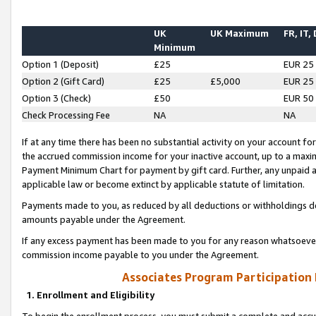
UK
UK Maximum
FR, IT,
Minimum
Option 1 (Deposit)
£25
EUR 25
Option 2 (Gift Card)
£25
£5,000
EUR 25
Option 3 (Check)
£50
EUR 50
Check Processing Fee
NA
NA
If at any time there has been no substantial activity on your account for 
the accrued commission income for your inactive account, up to a max
Payment Minimum Chart for payment by gift card. Further, any unpaid 
applicable law or become extinct by applicable statute of limitation.
Payments made to you, as reduced by all deductions or withholdings de
amounts payable under the Agreement.
If any excess payment has been made to you for any reason whatsoever,
commission income payable to you under the Agreement.
Associates Program Participation
1. Enrollment and Eligibility
To begin the enrollment process, you must submit a complete and accur