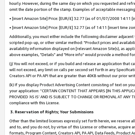
hourly. However, during the same day on which you requested and refre
omit the date portion of the stamp. Examples of acceptable messaging
• [insert Amazon Site] Price: [EUR/£] 32.77 (as of 01/07/2008 14:11 [in
• [insert Amazon Site] Price: [EUR/£] 32.77 (as of 14:11 [insert time zo
Additionally, you must either include the following disclaimer adjacent t
scripted pop-up, or other similar method: "Product prices and availabil
availability information displayed on [relevant Amazon Site(s), as appli
above examples, "Details" and "More info" would provide a method for 
(j) You will not exceed, or if you build and release an application that c
will not exceed, any limit on calls per second set forth in any Specifica
Creators API or PA API that are greater than 40KB without our prior wr
(k) If you display Product Advertising Content consisting of text on your
your application: “CERTAIN CONTENT THAT APPEARS [IN THIS APPLIC
PROVIDED ‘AS IS’ AND IS SUBJECT TO CHANGE OR REMOVAL AT ANY TIME.”
compliance with this License.
3.
Reservation of Rights; Your Submissions
Other than the limited licenses expressly set forth herein, we reserve all 
and to, and you do not, by virtue of this License or otherwise, acquire an
formats, Program Content, Creators API, PA API, Data Feeds, Product 