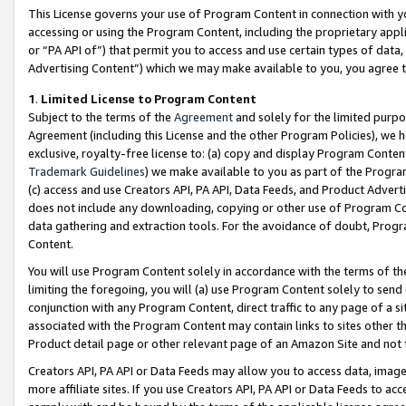
This License governs your use of Program Content in connection with yo
accessing or using the Program Content, including the proprietary appli
or “PA API of”) that permit you to access and use certain types of data
Advertising Content”) which we may make available to you, you agree t
1
.
Limited License to Program Content
Subject to the terms of the
Agreement
and solely for the limited purpo
Agreement (including this License and the other Program Policies), we 
exclusive, royalty-free license to: (a) copy and display Program Conten
Trademark Guidelines
) we make available to you as part of the Progra
(c) access and use Creators API, PA API, Data Feeds, and Product Adverti
does not include any downloading, copying or other use of Program Conte
data gathering and extraction tools. For the avoidance of doubt, Progr
Content.
You will use Program Content solely in accordance with the terms of t
limiting the foregoing, you will (a) use Program Content solely to send
conjunction with any Program Content, direct traffic to any page of a si
associated with the Program Content may contain links to sites other t
Product detail page or other relevant page of an Amazon Site and not 
Creators API, PA API or Data Feeds may allow you to access data, image
more affiliate sites. If you use Creators API, PA API or Data Feeds to ac