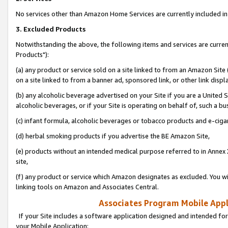
No services other than Amazon Home Services are currently included in 
3. Excluded Products
Notwithstanding the above, the following items and services are curre
Products"):
(a) any product or service sold on a site linked to from an Amazon Site
on a site linked to from a banner ad, sponsored link, or other link disp
(b) any alcoholic beverage advertised on your Site if you are a United 
alcoholic beverages, or if your Site is operating on behalf of, such a bu
(c) infant formula, alcoholic beverages or tobacco products and e-ciga
(d) herbal smoking products if you advertise the BE Amazon Site,
(e) products without an intended medical purpose referred to in Annex 
site,
(f) any product or service which Amazon designates as excluded. You will 
linking tools on Amazon and Associates Central.
Associates Program Mobile Appli
If your Site includes a software application designed and intended for
your Mobile Application: