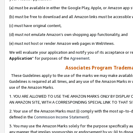
(a) must be available in either the Google Play, Apple, or Amazon app s
(b) must be free to download and all Amazon links must be accessible 
(c) must have original content,
(d) must not emulate Amazon’s own shopping app functionality, and
(e) must not host or render Amazon web pages in WebViews.
We will evaluate your application and notify you of its acceptance or re
Application
” for purposes of the
Agreement
.
Associates Program Trademar
These Guidelines apply to the use of the marks we may make available
Guidelines is required at all times, and any use of the Amazon Marks in 
use of the Amazon Marks.
1. YOU ARE ALLOWED TO USE THE AMAZON MARKS ONLY BY DISPLAY 
AN AMAZON SITE, WITH A CORRESPONDING SPECIAL LINK TO THAT SI
2. Your use of the Amazon Marks must (i) comply with the most up-to-da
defined in the
Commission Income Statement
).
3. You may use the Amazon Marks solely for the purpose specifically a
any manner that implies sponsorship or endorsement by us; (ii) to disparag