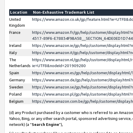
Location
Non-Exhaustive Trademark List
United
https://www.amazon.co.uk/gp/feature.html?ie=UTF8&
Kingdom
France
https://www.amazon.fr/gp/help/customer/display.ht
4317-89F6-E78834F9BA58__SECTION_64DE0ED1D74
Ireland
https://www.amazon.ie/gp/help/customer/display.ht
Italy
https://www.amazon.it/gp/help/customer/display.html
The
https://www.amazon.nl/gp/help/customer/display.html/
Netherlands
ie=UTF8&nodeId=201909280
Spain
https://www.amazon.es/gp/help/customer/display.htm
Germany
https://www.amazon.de/gp/help/customer/display.htm
Sweden
https://www.amazon.se/gp/help/customer/display.htm
Poland
https://www.amazon.pl/gp/help/customer/display.htm
Belgium
https://www.amazon.com.be/gp/help/customer/displa
(d) any Product purchased by a customer who is referred to an Amazon S
Yahoo, Bing, or any other search portal, sponsored advertising service, o
network) (a “
Search Engine
”),