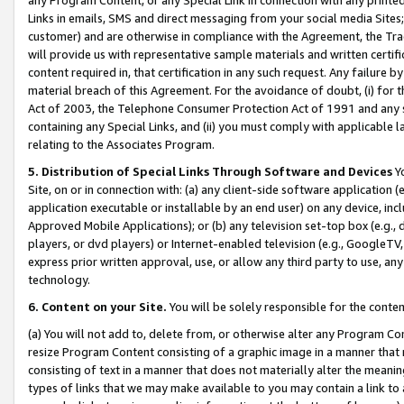
Links in emails, SMS and direct messaging from your social media Sites; 
customer) and are otherwise in compliance with the Agreement, the Tr
will provide us with representative sample materials and written certif
content required in, that certification in any such request. Any failure b
material breach of this Agreement. For the avoidance of doubt, (i) for
Act of 2003, the Telephone Consumer Protection Act of 1991 and any si
containing any Special Links, and (ii) you must comply with applicable
relating to the Associates Program.
5. Distribution of Special Links Through Software and Devices
Yo
Site, on or in connection with: (a) any client-side software application 
application executable or installable by an end user) on any device, in
Approved Mobile Applications); or (b) any television set-top box (e.g., 
players, or dvd players) or Internet-enabled television (e.g., GoogleTV, 
express prior written approval, use, or allow any third party to use, 
technology.
6. Content on your Site.
You will be solely responsible for the conten
(a) You will not add to, delete from, or otherwise alter any Program Co
resize Program Content consisting of a graphic image in a manner that
consisting of text in a manner that does not materially alter the meanin
types of links that we may make available to you may contain a link to 