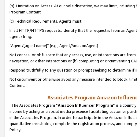
(b) Limitation on Access. At our sole discretion, we may limit, includin
Program Content.
(c) Technical Requirements. Agents must:
In all HTTP/HTTPS requests, identify that the request is from an Agent 
agent string:
“Agent/[agent name]” (e.g., Agent/AmazonAgent)
Not conceal or obfuscate that any access, use, or interactions are fro
navigation, or other interactions or (b) completing or circumventing 
Respond truthfully to any question or prompt seeking to determine if 
Not circumvent or otherwise avoid any measure intended to block, limit
Content.
Associates Program Amazon Influence
The Associates Program “
Amazon Influencer Program
” is a countr
income by acting as a social media presence facilitating customer purc
in the Associates Program. In order to participate in the Amazon Influen
quantitative thresholds, complete the registration process, and comply
Policy.