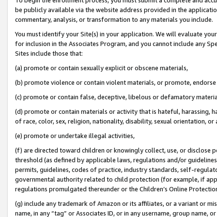
be publicly available via the website address provided in the application
commentary, analysis, or transformation to any materials you include.
You must identify your Site(s) in your application. We will evaluate your 
for inclusion in the Associates Program, and you cannot include any Speci
Sites include those that:
(a) promote or contain sexually explicit or obscene materials,
(b) promote violence or contain violent materials, or promote, endorse 
(c) promote or contain false, deceptive, libelous or defamatory materi
(d) promote or contain materials or activity that is hateful, harassing, h
of race, color, sex, religion, nationality, disability, sexual orientation, or
(e) promote or undertake illegal activities,
(f) are directed toward children or knowingly collect, use, or disclose
threshold (as defined by applicable laws, regulations and/or guidelines);
permits, guidelines, codes of practice, industry standards, self-regulat
governmental authority related to child protection (for example, if app
regulations promulgated thereunder or the Children’s Online Protection
(g) include any trademark of Amazon or its affiliates, or a variant or 
name, in any “tag” or Associates ID, or in any username, group name, or 