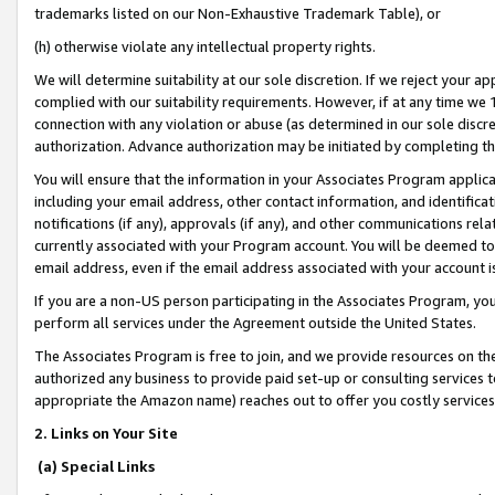
trademarks listed on our Non-Exhaustive Trademark Table), or
(h) otherwise violate any intellectual property rights.
We will determine suitability at our sole discretion. If we reject your 
complied with our suitability requirements. However, if at any time we 1
connection with any violation or abuse (as determined in our sole disc
authorization. Advance authorization may be initiated by completing t
You will ensure that the information in your Associates Program applic
including your email address, other contact information, and identifica
notifications (if any), approvals (if any), and other communications re
currently associated with your Program account. You will be deemed to 
email address, even if the email address associated with your account i
If you are a non-US person participating in the Associates Program, you
perform all services under the Agreement outside the United States.
The Associates Program is free to join, and we provide resources on th
authorized any business to provide paid set-up or consulting services t
appropriate the Amazon name) reaches out to offer you costly services
2. Links on Your Site
(a) Special Links