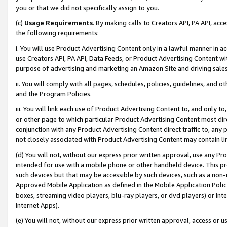
you or that we did not specifically assign to you.
(c)
Usage Requirements
. By making calls to Creators API, PA API, ac
the following requirements:
i. You will use Product Advertising Content only in a lawful manner in a
use Creators API, PA API, Data Feeds, or Product Advertising Content wit
purpose of advertising and marketing an Amazon Site and driving sales
ii. You will comply with all pages, schedules, policies, guidelines, and o
and the Program Policies.
iii. You will link each use of Product Advertising Content to, and only 
or other page to which particular Product Advertising Content most direc
conjunction with any Product Advertising Content direct traffic to, any 
not closely associated with Product Advertising Content may contain lin
(d) You will not, without our express prior written approval, use any Pr
intended for use with a mobile phone or other handheld device. This proh
such devices but that may be accessible by such devices, such as a non-
Approved Mobile Application as defined in the Mobile Application Policy; 
boxes, streaming video players, blu-ray players, or dvd players) or Inte
Internet Apps).
(e) You will not, without our express prior written approval, access or 