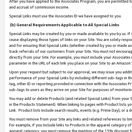
After you have applied to the Associates Program, you are permitted to 
and accrual of commission income.
Special Links must use the Associates ID we have assigned to you.
(b) General Requirements Applicable to All Special Links
Special Links may be created by you or made available to you by us. If 
cease displaying those types of links on your Site. You are solely respo
and for ensuring that Special Links (whether created by you or made av
track referrals of our customers from your Site. You must not encoura
directly from your Site. For example, you must include your Associates
parameter in the URL of each link you place on your Site to an Amazon 
Upon your request but subject to our approval, we may issue you addit
performance of your Special Links by including different sub-tags in t
tag, other ID or reporting provided in connection with the Associates Pr
sub-tags to users as they arrive on your Site for purposes of monitorin
You may add or delete Products (and related Special Links) from your Si
in the Products Statement). When linking to pages with Product lists you
Link. Product lists include search results, events (e.g. Prime Day), or 
You must remove from your Site any links and related references to li
For example, if you include links to Products in the apparel category 
apparel category, you must remove the mention of the 15% discount f