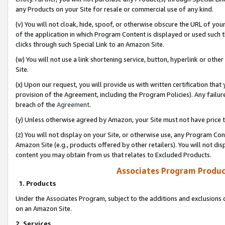
any Products on your Site for resale or commercial use of any kind.
(v) You will not cloak, hide, spoof, or otherwise obscure the URL of your
of the application in which Program Content is displayed or used such 
clicks through such Special Link to an Amazon Site.
(w) You will not use a link shortening service, button, hyperlink or oth
Site.
(x) Upon our request, you will provide us with written certification tha
provision of the Agreement, including the Program Policies). Any failure
breach of the
Agreement
.
(y) Unless otherwise agreed by Amazon, your Site must not have price tr
(z) You will not display on your Site, or otherwise use, any Program Con
Amazon Site (e.g., products offered by other retailers). You will not di
content you may obtain from us that relates to Excluded Products.
Associates Program Produc
1. Products
Under the Associates Program, subject to the additions and exclusions d
on an Amazon Site.
2. Services