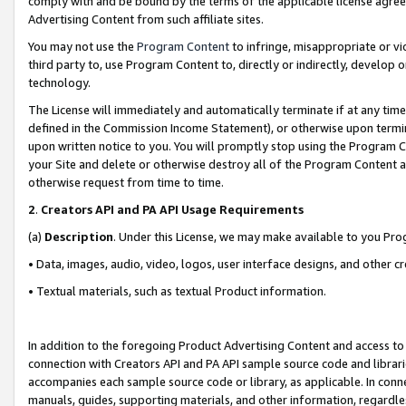
comply with and be bound by the terms of the applicable license agreem
Advertising Content from such affiliate sites.
You may not use the
Program Content
to infringe, misappropriate or vio
third party to, use Program Content to, directly or indirectly, develo
technology.
The License will immediately and automatically terminate if at any ti
defined in the Commission Income Statement), or otherwise upon termina
upon written notice to you. You will promptly stop using the Program 
your Site and delete or otherwise destroy all of the Program Content 
otherwise request from time to time.
2
.
Creators API and PA API Usage Requirements
(a)
Description
. Under this License, we may make available to you Pr
• Data, images, audio, video, logos, user interface designs, and other c
• Textual materials, such as textual Product information.
In addition to the foregoing Product Advertising Content and access to
connection with Creators API and PA API sample source code and librarie
accompanies each sample source code or library, as applicable. In conne
manuals, guides, supporting materials, and other information, regardless