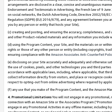
arrangements are disclosed in a clear, concise and unambiguous manner 
Endorsement and Testimonials in Advertising, the French law of 9 June
on social networks, the Dutch Advertising Code, Directive 2002/58/EC 
Regulation (GDPR) (EU) 2016/679), and any agreement between you and 
you by any person or entity that hosts your Site),
(c) creating and posting, and ensuring the accuracy, completeness, and 
and other Product-related materials and any information you include wit
(d) using the Program Content, your Site, and the materials on or within
rights or those of any other person or entity (including copyrights, trad
ensuring compliance with the
Amazon Associates Anti-Counterfeit Polic
(e) disclosing on your Site accurately and adequately and otherwise sat
the use of cookies, pixels, and other technologies you and third parties
accordance with applicable laws, including, where applicable, that thir
collect information directly from visitors, and place or recognize cooki
respect to opting-out from online advertising where required by appli
(f) any use that you make of the Program Content, and the Amazon Mar
4. Promotional Limitations
You will not engage in any promotional, ma
connection with an Amazon Site or the Associates Program (“Promotional
engage in any Promotional Activities in any offline manner, including by
any Program Content, or any Special Link in connection with any printed 