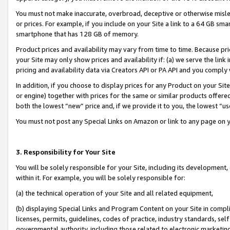
You must not make inaccurate, overbroad, deceptive or otherwise misle
or prices. For example, if you include on your Site a link to a 64 GB sm
smartphone that has 128 GB of memory.
Product prices and availability may vary from time to time. Because pri
your Site may only show prices and availability if: (a) we serve the link 
pricing and availability data via Creators API or PA API and you comply
In addition, if you choose to display prices for any Product on your Si
or engine) together with prices for the same or similar products offer
both the lowest “new” price and, if we provide it to you, the lowest “u
You must not post any Special Links on Amazon or link to any page on 
3. Responsibility for Your Site
You will be solely responsible for your Site, including its development
within it. For example, you will be solely responsible for:
(a) the technical operation of your Site and all related equipment,
(b) displaying Special Links and Program Content on your Site in compl
licenses, permits, guidelines, codes of practice, industry standards, se
governmental authority, including those related to electronic marketin