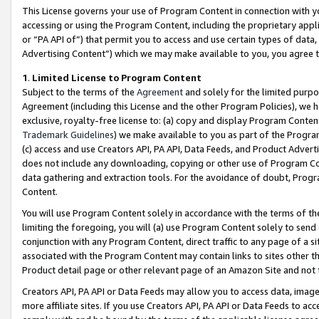
This License governs your use of Program Content in connection with yo
accessing or using the Program Content, including the proprietary appli
or “PA API of”) that permit you to access and use certain types of data
Advertising Content”) which we may make available to you, you agree t
1
.
Limited License to Program Content
Subject to the terms of the
Agreement
and solely for the limited purpo
Agreement (including this License and the other Program Policies), we 
exclusive, royalty-free license to: (a) copy and display Program Conten
Trademark Guidelines
) we make available to you as part of the Progra
(c) access and use Creators API, PA API, Data Feeds, and Product Adverti
does not include any downloading, copying or other use of Program Conte
data gathering and extraction tools. For the avoidance of doubt, Progr
Content.
You will use Program Content solely in accordance with the terms of t
limiting the foregoing, you will (a) use Program Content solely to send
conjunction with any Program Content, direct traffic to any page of a si
associated with the Program Content may contain links to sites other t
Product detail page or other relevant page of an Amazon Site and not 
Creators API, PA API or Data Feeds may allow you to access data, image
more affiliate sites. If you use Creators API, PA API or Data Feeds to ac