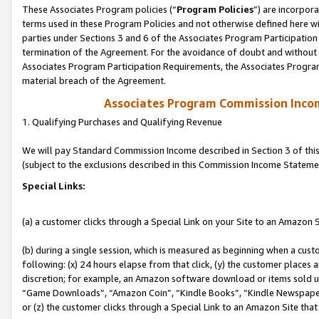
These Associates Program policies (“
Program Policies
”) are incorpor
terms used in these Program Policies and not otherwise defined here wil
parties under Sections 3 and 6 of the Associates Program Participation
termination of the Agreement. For the avoidance of doubt and without l
Associates Program Participation Requirements, the Associates Program
material breach of the Agreement.
Associates Program Commission Inco
1. Qualifying Purchases and Qualifying Revenue
We will pay Standard Commission Income described in Section 3 of thi
(subject to the exclusions described in this Commission Income Stateme
Special Links:
(a) a customer clicks through a Special Link on your Site to an Amazon S
(b) during a single session, which is measured as beginning when a custo
following: (x) 24 hours elapse from that click, (y) the customer places 
discretion; for example, an Amazon software download or items sold 
“Game Downloads”, “Amazon Coin”, “Kindle Books”, “Kindle Newspapers”
or (z) the customer clicks through a Special Link to an Amazon Site that