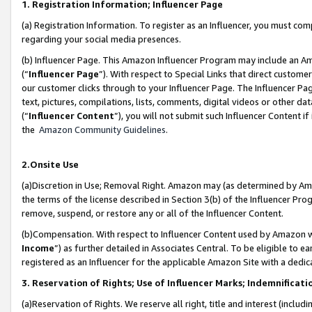
1. Registration Information; Influencer Page
(a) Registration Information. To register as an Influencer, you must co
regarding your social media presences.
(b) Influencer Page. This Amazon Influencer Program may include an A
(“
Influencer Page
”). With respect to Special Links that direct custom
our customer clicks through to your Influencer Page. The Influencer Pag
text, pictures, compilations, lists, comments, digital videos or other
(“
Influencer Content
”), you will not submit such Influencer Content if
the
Amazon Community Guidelines
.
2.Onsite Use
(a)Discretion in Use; Removal Right. Amazon may (as determined by Amazo
the terms of the license described in Section 3(b) of the Influencer Prog
remove, suspend, or restore any or all of the Influencer Content.
(b)Compensation. With respect to Influencer Content used by Amazon wi
Income
”) as further detailed in Associates Central. To be eligible t
registered as an Influencer for the applicable Amazon Site with a dedic
3. Reservation of Rights; Use of Influencer Marks; Indemnificati
(a)Reservation of Rights. We reserve all right, title and interest (includ