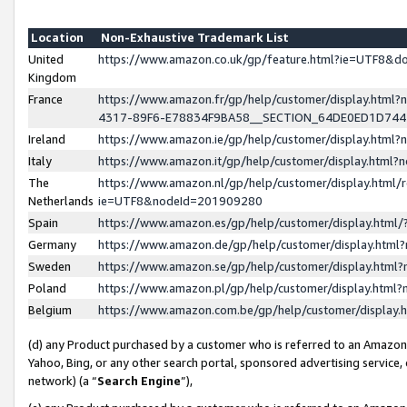
Location
Non-Exhaustive Trademark List
United
https://www.amazon.co.uk/gp/feature.html?ie=UTF8&
Kingdom
France
https://www.amazon.fr/gp/help/customer/display.ht
4317-89F6-E78834F9BA58__SECTION_64DE0ED1D74
Ireland
https://www.amazon.ie/gp/help/customer/display.ht
Italy
https://www.amazon.it/gp/help/customer/display.html
The
https://www.amazon.nl/gp/help/customer/display.html/
Netherlands
ie=UTF8&nodeId=201909280
Spain
https://www.amazon.es/gp/help/customer/display.htm
Germany
https://www.amazon.de/gp/help/customer/display.htm
Sweden
https://www.amazon.se/gp/help/customer/display.htm
Poland
https://www.amazon.pl/gp/help/customer/display.htm
Belgium
https://www.amazon.com.be/gp/help/customer/displa
(d) any Product purchased by a customer who is referred to an Amazon S
Yahoo, Bing, or any other search portal, sponsored advertising service, o
network) (a “
Search Engine
”),