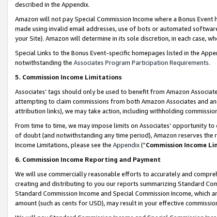
described in the Appendix.
Amazon will not pay Special Commission Income where a Bonus Event has
made using invalid email addresses, use of bots or automated software,
your Site). Amazon will determine in its sole discretion, in each case, w
Special Links to the Bonus Event-specific homepages listed in the Appe
notwithstanding the
Associates Program Participation Requirements
.
5. Commission Income Limitations
Associates’ tags should only be used to benefit from Amazon Associates
attempting to claim commissions from both Amazon Associates and ano
attribution links), we may take action, including withholding commissio
From time to time, we may impose limits on Associates’ opportunity t
of doubt (and notwithstanding any time period), Amazon reserves the ri
Income Limitations, please see the
Appendix
(“
Commission Income Li
6. Commission Income Reporting and Payment
We will use commercially reasonable efforts to accurately and comprehe
creating and distributing to you our reports summarizing Standard C
Standard Commission Income and Special Commission Income, which are 
amount (such as cents for USD), may result in your effective commission 