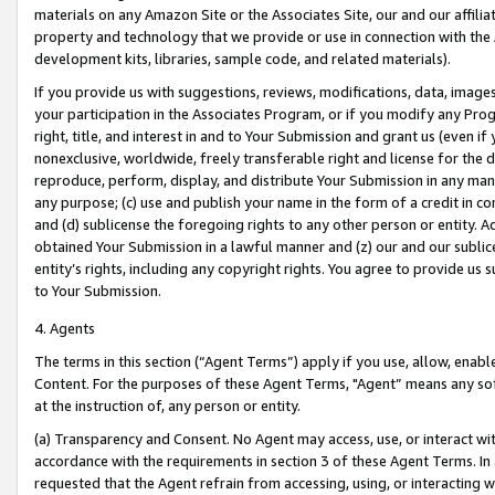
materials on any Amazon Site or the Associates Site, our and our affili
property and technology that we provide or use in connection with the
development kits, libraries, sample code, and related materials).
If you provide us with suggestions, reviews, modifications, data, image
your participation in the Associates Program, or if you modify any Prog
right, title, and interest in and to Your Submission and grant us (even 
nonexclusive, worldwide, freely transferable right and license for the du
reproduce, perform, display, and distribute Your Submission in any man
any purpose; (c) use and publish your name in the form of a credit in c
and (d) sublicense the foregoing rights to any other person or entity. A
obtained Your Submission in a lawful manner and (z) our and our sublice
entity’s rights, including any copyright rights. You agree to provide us
to Your Submission.
4. Agents
The terms in this section (“Agent Terms”) apply if you use, allow, enab
Content. For the purposes of these Agent Terms, "Agent” means any so
at the instruction of, any person or entity.
(a) Transparency and Consent. No Agent may access, use, or interact with 
accordance with the requirements in section 3 of these Agent Terms. In
requested that the Agent refrain from accessing, using, or interacting