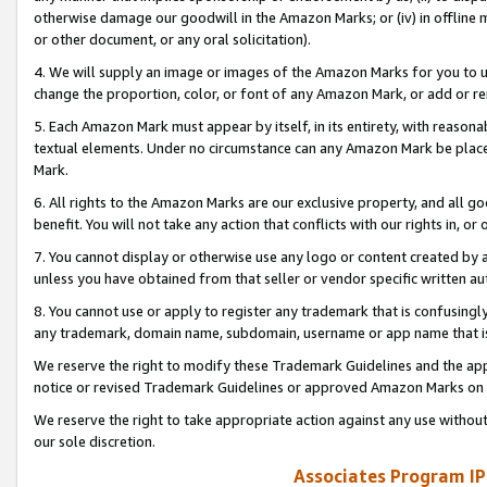
otherwise damage our goodwill in the Amazon Marks; or (iv) in offline ma
or other document, or any oral solicitation).
4. We will supply an image or images of the Amazon Marks for you to 
change the proportion, color, or font of any Amazon Mark, or add or
5. Each Amazon Mark must appear by itself, in its entirety, with reason
textual elements. Under no circumstance can any Amazon Mark be placed
Mark.
6. All rights to the Amazon Marks are our exclusive property, and all 
benefit. You will not take any action that conflicts with our rights in, 
7. You cannot display or otherwise use any logo or content created by a
unless you have obtained from that seller or vendor specific written au
8. You cannot use or apply to register any trademark that is confusingly
any trademark, domain name, subdomain, username or app name that is 
We reserve the right to modify these Trademark Guidelines and the app
notice or revised Trademark Guidelines or approved Amazon Marks on t
We reserve the right to take appropriate action against any use without
our sole discretion.
Associates Program IP