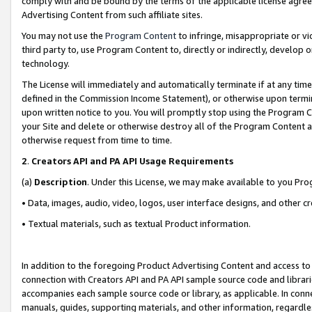
comply with and be bound by the terms of the applicable license agreem
Advertising Content from such affiliate sites.
You may not use the
Program Content
to infringe, misappropriate or vio
third party to, use Program Content to, directly or indirectly, develo
technology.
The License will immediately and automatically terminate if at any ti
defined in the Commission Income Statement), or otherwise upon termina
upon written notice to you. You will promptly stop using the Program 
your Site and delete or otherwise destroy all of the Program Content 
otherwise request from time to time.
2
.
Creators API and PA API Usage Requirements
(a)
Description
. Under this License, we may make available to you Pr
• Data, images, audio, video, logos, user interface designs, and other c
• Textual materials, such as textual Product information.
In addition to the foregoing Product Advertising Content and access to
connection with Creators API and PA API sample source code and librarie
accompanies each sample source code or library, as applicable. In conne
manuals, guides, supporting materials, and other information, regardless