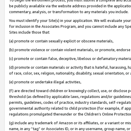
be publicly available via the website address provided in the application
commentary, analysis, or transformation to any materials you include.
You must identify your Site(s) in your application. We will evaluate your 
for inclusion in the Associates Program, and you cannot include any Speci
Sites include those that:
(a) promote or contain sexually explicit or obscene materials,
(b) promote violence or contain violent materials, or promote, endorse 
(c) promote or contain false, deceptive, libelous or defamatory materi
(d) promote or contain materials or activity that is hateful, harassing, h
of race, color, sex, religion, nationality, disability, sexual orientation, or
(e) promote or undertake illegal activities,
(f) are directed toward children or knowingly collect, use, or disclose
threshold (as defined by applicable laws, regulations and/or guidelines);
permits, guidelines, codes of practice, industry standards, self-regulat
governmental authority related to child protection (for example, if app
regulations promulgated thereunder or the Children’s Online Protection
(g) include any trademark of Amazon or its affiliates, or a variant or 
name, in any “tag” or Associates ID, or in any username, group name, or 