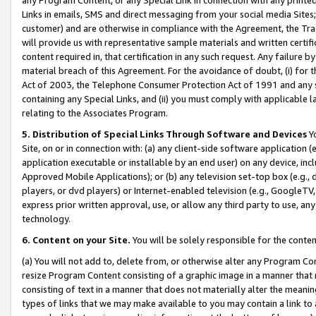
Links in emails, SMS and direct messaging from your social media Sites; 
customer) and are otherwise in compliance with the Agreement, the Tr
will provide us with representative sample materials and written certif
content required in, that certification in any such request. Any failure b
material breach of this Agreement. For the avoidance of doubt, (i) for
Act of 2003, the Telephone Consumer Protection Act of 1991 and any si
containing any Special Links, and (ii) you must comply with applicable
relating to the Associates Program.
5. Distribution of Special Links Through Software and Devices
Yo
Site, on or in connection with: (a) any client-side software application 
application executable or installable by an end user) on any device, in
Approved Mobile Applications); or (b) any television set-top box (e.g., 
players, or dvd players) or Internet-enabled television (e.g., GoogleTV, 
express prior written approval, use, or allow any third party to use, 
technology.
6. Content on your Site.
You will be solely responsible for the conten
(a) You will not add to, delete from, or otherwise alter any Program Co
resize Program Content consisting of a graphic image in a manner that
consisting of text in a manner that does not materially alter the meanin
types of links that we may make available to you may contain a link to 