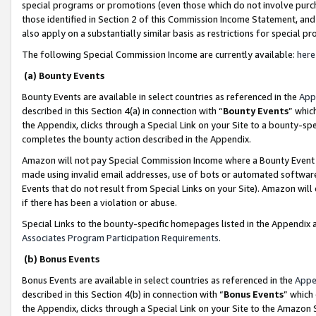
special programs or promotions (even those which do not involve purcha
those identified in Section 2 of this Commission Income Statement, an
also apply on a substantially similar basis as restrictions for special 
The following Special Commission Income are currently available:
here
(a) Bounty Events
Bounty Events are available in select countries as referenced in the
App
described in this Section 4(a) in connection with “
Bounty Events
” whic
the Appendix, clicks through a Special Link on your Site to a bounty-s
completes the bounty action described in the Appendix.
Amazon will not pay Special Commission Income where a Bounty Event ha
made using invalid email addresses, use of bots or automated software
Events that do not result from Special Links on your Site). Amazon will 
if there has been a violation or abuse.
Special Links to the bounty-specific homepages listed in the Appendix 
Associates Program Participation Requirements
.
(b) Bonus Events
Bonus Events are available in select countries as referenced in the
Appe
described in this Section 4(b) in connection with “
Bonus Events
” which
the Appendix, clicks through a Special Link on your Site to the Amazon 