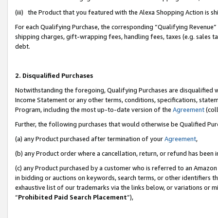
(iii) the Product that you featured with the Alexa Shopping Action is 
For each Qualifying Purchase, the corresponding “Qualifying Revenue” i
shipping charges, gift-wrapping fees, handling fees, taxes (e.g. sales ta
debt.
2. Disqualified Purchases
Notwithstanding the foregoing, Qualifying Purchases are disqualified w
Income Statement or any other terms, conditions, specifications, statem
Program, including the most up-to-date version of the
Agreement
(coll
Further, the following purchases that would otherwise be Qualified Pu
(a) any Product purchased after termination of your
Agreement
,
(b) any Product order where a cancellation, return, or refund has been i
(c) any Product purchased by a customer who is referred to an Amazon 
in bidding or auctions on keywords, search terms, or other identifiers 
exhaustive list of our trademarks via the links below, or variations or 
“
Prohibited Paid Search Placement
”),