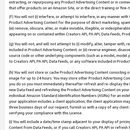
extracting, or repurposing any Product Advertising Content or in connec
that offer products on an Amazon Site, or in the direct training or fin
(f) You will not (i) interfere, or attempt to interfere, in any manner wit
Product Advertising Content for the purpose of direct marketing, spammi
(iii) remove, obscure, alter, or make invisible, illegible, or indecipherab
appearing on or contained within Creators API, PA API, Data Feeds, Prod
(g) You will not, and will not attempt to (i) modify, alter, tamper with,
included in Product Advertising Content; or (ii) reverse engineer, disa
source code or other underlying components (such as a model, model pa
to Creators API, PA API, Data Feeds, or any software included in Produc
(h) You will not store or cache Product Advertising Content consisting 
image for up to 24 hours. You may store other Product Advertising Cont
you do so you must immediately thereafter refresh and re-display the P
new Data Feed and refreshing the Product Advertising Content on your 
individual Amazon Standard Identification Numbers (ASINs) for an indefi
your application includes a client application, the client application m
three business days of our request, furnish us with a copy of any clien
verifying your compliance with this License.
(i) You will include a date/time stamp adjacent to your display of prici
Content from Data Feeds, or if you call Creators API, PA API or refresh