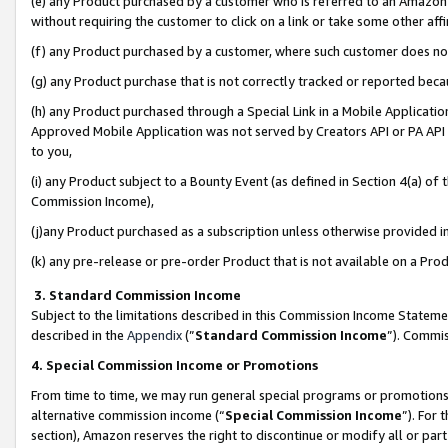
(e) any Product purchased by a customer who is referred to an Amazon Si
without requiring the customer to click on a link or take some other affi
(f) any Product purchased by a customer, where such customer does no
(g) any Product purchase that is not correctly tracked or reported bec
(h) any Product purchased through a Special Link in a Mobile Applicatio
Approved Mobile Application was not served by Creators API or PA API (
to you,
(i) any Product subject to a Bounty Event (as defined in Section 4(a) o
Commission Income),
(j)any Product purchased as a subscription unless otherwise provided 
(k) any pre-release or pre-order Product that is not available on a Prod
3. Standard Commission Income
Subject to the limitations described in this Commission Income Statem
described in the
Appendix
(”
Standard Commission Income
”). Commis
4. Special Commission Income or Promotions
From time to time, we may run general special programs or promotions 
alternative commission income (“
Special Commission Income
”). For
section), Amazon reserves the right to discontinue or modify all or par