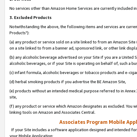
No services other than Amazon Home Services are currently included in 
3. Excluded Products
Notwithstanding the above, the following items and services are curre
Products"):
(a) any product or service sold on a site linked to from an Amazon Site
on a site linked to from a banner ad, sponsored link, or other link disp
(b) any alcoholic beverage advertised on your Site if you are a United 
alcoholic beverages, or if your Site is operating on behalf of, such a bu
(c) infant formula, alcoholic beverages or tobacco products and e-ciga
(d) herbal smoking products if you advertise the BE Amazon Site,
(e) products without an intended medical purpose referred to in Annex 
site,
(f) any product or service which Amazon designates as excluded. You will 
linking tools on Amazon and Associates Central.
Associates Program Mobile Appli
If your Site includes a software application designed and intended for
your Mobile Application: