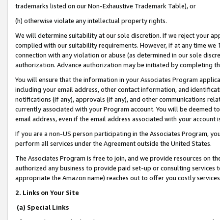
trademarks listed on our Non-Exhaustive Trademark Table), or
(h) otherwise violate any intellectual property rights.
We will determine suitability at our sole discretion. If we reject your 
complied with our suitability requirements. However, if at any time we 1
connection with any violation or abuse (as determined in our sole disc
authorization. Advance authorization may be initiated by completing t
You will ensure that the information in your Associates Program applic
including your email address, other contact information, and identifica
notifications (if any), approvals (if any), and other communications re
currently associated with your Program account. You will be deemed to 
email address, even if the email address associated with your account i
If you are a non-US person participating in the Associates Program, you
perform all services under the Agreement outside the United States.
The Associates Program is free to join, and we provide resources on th
authorized any business to provide paid set-up or consulting services t
appropriate the Amazon name) reaches out to offer you costly services
2. Links on Your Site
(a) Special Links