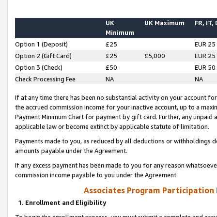
UK
UK Maximum
FR, IT,
Minimum
Option 1 (Deposit)
£25
EUR 25
Option 2 (Gift Card)
£25
£5,000
EUR 25
Option 3 (Check)
£50
EUR 50
Check Processing Fee
NA
NA
If at any time there has been no substantial activity on your account for 
the accrued commission income for your inactive account, up to a max
Payment Minimum Chart for payment by gift card. Further, any unpaid 
applicable law or become extinct by applicable statute of limitation.
Payments made to you, as reduced by all deductions or withholdings de
amounts payable under the Agreement.
If any excess payment has been made to you for any reason whatsoever,
commission income payable to you under the Agreement.
Associates Program Participation
1. Enrollment and Eligibility
To begin the enrollment process, you must submit a complete and accur