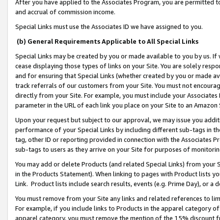
After you have applied to the Associates Program, you are permitted to 
and accrual of commission income.
Special Links must use the Associates ID we have assigned to you.
(b) General Requirements Applicable to All Special Links
Special Links may be created by you or made available to you by us. If 
cease displaying those types of links on your Site. You are solely respo
and for ensuring that Special Links (whether created by you or made av
track referrals of our customers from your Site. You must not encoura
directly from your Site. For example, you must include your Associates
parameter in the URL of each link you place on your Site to an Amazon 
Upon your request but subject to our approval, we may issue you addit
performance of your Special Links by including different sub-tags in t
tag, other ID or reporting provided in connection with the Associates Pr
sub-tags to users as they arrive on your Site for purposes of monitorin
You may add or delete Products (and related Special Links) from your Si
in the Products Statement). When linking to pages with Product lists you
Link. Product lists include search results, events (e.g. Prime Day), or 
You must remove from your Site any links and related references to li
For example, if you include links to Products in the apparel category 
apparel category, you must remove the mention of the 15% discount f