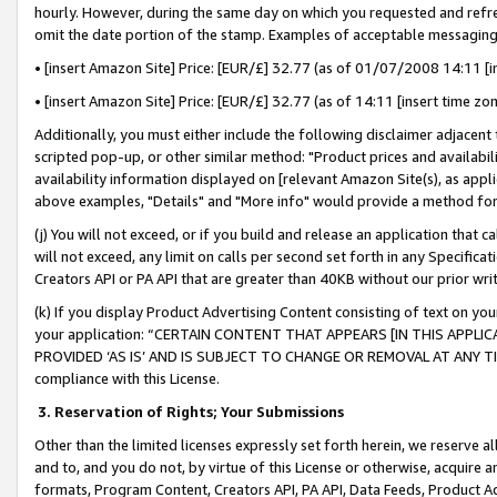
hourly. However, during the same day on which you requested and refre
omit the date portion of the stamp. Examples of acceptable messaging
• [insert Amazon Site] Price: [EUR/£] 32.77 (as of 01/07/2008 14:11 [in
• [insert Amazon Site] Price: [EUR/£] 32.77 (as of 14:11 [insert time zo
Additionally, you must either include the following disclaimer adjacent t
scripted pop-up, or other similar method: "Product prices and availabil
availability information displayed on [relevant Amazon Site(s), as appli
above examples, "Details" and "More info" would provide a method for 
(j) You will not exceed, or if you build and release an application that c
will not exceed, any limit on calls per second set forth in any Specifica
Creators API or PA API that are greater than 40KB without our prior wr
(k) If you display Product Advertising Content consisting of text on your
your application: “CERTAIN CONTENT THAT APPEARS [IN THIS APPLIC
PROVIDED ‘AS IS’ AND IS SUBJECT TO CHANGE OR REMOVAL AT ANY TIME.”
compliance with this License.
3.
Reservation of Rights; Your Submissions
Other than the limited licenses expressly set forth herein, we reserve all 
and to, and you do not, by virtue of this License or otherwise, acquire an
formats, Program Content, Creators API, PA API, Data Feeds, Product 