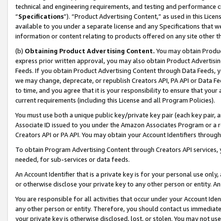
technical and engineering requirements, and testing and performance cri
“
Specifications
”). “Product Advertising Content,” as used in this Lic
available to you under a separate license and any Specifications that we
information or content relating to products offered on any site other 
(b)
Obtaining Product Advertising Content.
You may obtain Product
express prior written approval, you may also obtain Product Advertisi
Feeds. If you obtain Product Advertising Content through Data Feeds, yo
we may change, deprecate, or republish Creators API, PA API or Data Fee
to time, and you agree that it is your responsibility to ensure that your
current requirements (including this License and all Program Policies).
You must use both a unique public key/private key pair (each key pair, a
Associate ID issued to you under the Amazon Associates Program or a r
Creators API or PA API. You may obtain your Account Identifiers through
To obtain Program Advertising Content through Creators API services, y
needed, for sub-services or data feeds.
An Account Identifier that is a private key is for your personal use only,
or otherwise disclose your private key to any other person or entity. An A
You are responsible for all activities that occur under your Account Ide
any other person or entity. Therefore, you should contact us immediate
your private key is otherwise disclosed, lost, or stolen. You may not u