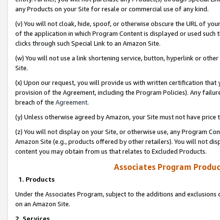
any Products on your Site for resale or commercial use of any kind.
(v) You will not cloak, hide, spoof, or otherwise obscure the URL of your
of the application in which Program Content is displayed or used such 
clicks through such Special Link to an Amazon Site.
(w) You will not use a link shortening service, button, hyperlink or oth
Site.
(x) Upon our request, you will provide us with written certification tha
provision of the Agreement, including the Program Policies). Any failure
breach of the
Agreement
.
(y) Unless otherwise agreed by Amazon, your Site must not have price tr
(z) You will not display on your Site, or otherwise use, any Program Con
Amazon Site (e.g., products offered by other retailers). You will not di
content you may obtain from us that relates to Excluded Products.
Associates Program Produc
1. Products
Under the Associates Program, subject to the additions and exclusions d
on an Amazon Site.
2. Services