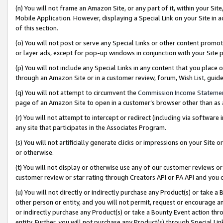
(n) You will not frame an Amazon Site, or any part of it, within your Sit
Mobile Application. However, displaying a Special Link on your Site in a
of this section.
(o) You will not post or serve any Special Links or other content prom
or layer ads, except for pop-up windows in conjunction with your Site 
(p) You will not include any Special Links in any content that you place
through an Amazon Site or in a customer review, forum, Wish List, gui
(q) You will not attempt to circumvent the
Commission Income Stateme
page of an Amazon Site to open in a customer’s browser other than as a 
(r) You will not attempt to intercept or redirect (including via softwar
any site that participates in the Associates Program.
(s) You will not artificially generate clicks or impressions on your Si
or otherwise.
(t) You will not display or otherwise use any of our customer reviews or 
customer review or star rating through Creators API or PA API and you 
(u) You will not directly or indirectly purchase any Product(s) or take a
other person or entity, and you will not permit, request or encourage an
or indirectly purchase any Product(s) or take a Bounty Event action thro
entity. Further, you will not purchase any Product(s) through Special Li