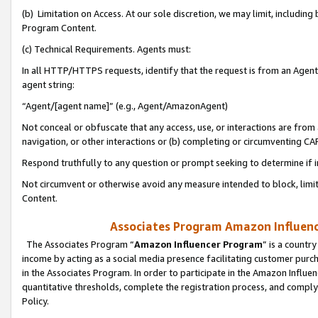
(b) Limitation on Access. At our sole discretion, we may limit, includin
Program Content.
(c) Technical Requirements. Agents must:
In all HTTP/HTTPS requests, identify that the request is from an Agent 
agent string:
“Agent/[agent name]” (e.g., Agent/AmazonAgent)
Not conceal or obfuscate that any access, use, or interactions are fro
navigation, or other interactions or (b) completing or circumventing 
Respond truthfully to any question or prompt seeking to determine if 
Not circumvent or otherwise avoid any measure intended to block, limit
Content.
Associates Program Amazon Influence
The Associates Program “
Amazon Influencer Program
” is a countr
income by acting as a social media presence facilitating customer purc
in the Associates Program. In order to participate in the Amazon Influen
quantitative thresholds, complete the registration process, and comply
Policy.