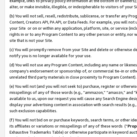
example, links to privacy policy information at the bottom of banners);
alter, or make invisible, illegible, or indecipherable to visitors of your 
(b) You will not sell, resell, redistribute, sublicense, or transfer any 
Content, Creators API, PA API, or Data Feeds. For example, you will not 
your Site or on or within any application, platform, site, or service (in
rights in or to any Program Content to any other person or entity, nor wi
site that is not your Site.
(c) You will promptly remove from your Site and delete or otherwise d
notify you is no longer available for your use.
(d) You will not use any Program Content, including any name or likene
company’s endorsement or sponsorship of, or commercial tie-in or other 
unrelated third party materials in close proximity to Program Content)
(e) You will not (and you will not seek to) purchase, register or otherw
misspellings of any of those words (e.g., “ammazon,” “amaozn,” and “kin
available to us, upon our request you will cause any Search Engine de
display your advertising content in association with search results (e.
such exclusion capabilities.
(f) You will not bid on or purchase keywords, search terms, or other id
its affiliates or variations or misspellings of any of these words (“
Prop
Exhaustive Trademarks Table) or otherwise participate in keyword aucti