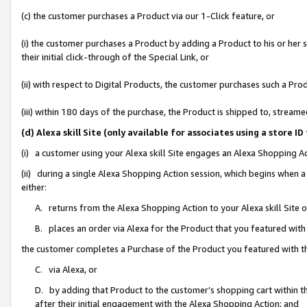
(c) the customer purchases a Product via our 1-Click feature, or
(i) the customer purchases a Product by adding a Product to his or her
their initial click-through of the Special Link, or
(ii) with respect to Digital Products, the customer purchases such a P
(iii) within 180 days of the purchase, the Product is shipped to, stre
(d) Alexa skill Site (only available for associates using a stor
(i) a customer using your Alexa skill Site engages an Alexa Shopping A
(ii) during a single Alexa Shopping Action session, which begins when
either:
A. returns from the Alexa Shopping Action to your Alexa skill Site 
B. places an order via Alexa for the Product that you featured with
the customer completes a Purchase of the Product you featured with t
C. via Alexa, or
D. by adding that Product to the customer’s shopping cart within th
after their initial engagement with the Alexa Shopping Action; and