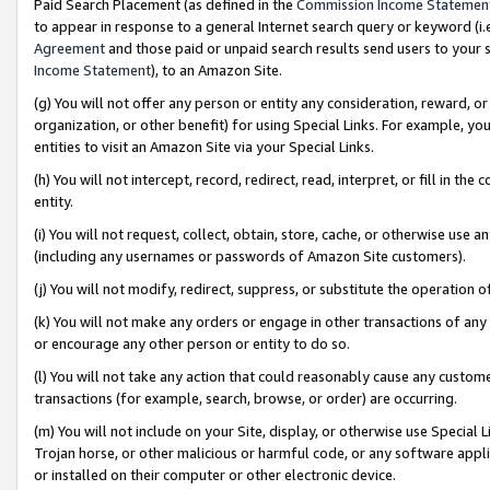
Paid Search Placement (as defined in the
Commission Income Statemen
to appear in response to a general Internet search query or keyword (i.e.
Agreement
and those paid or unpaid search results send users to your sit
Income Statement
), to an Amazon Site.
(g) You will not offer any person or entity any consideration, reward, or
organization, or other benefit) for using Special Links. For example, 
entities to visit an Amazon Site via your Special Links.
(h) You will not intercept, record, redirect, read, interpret, or fill in 
entity.
(i) You will not request, collect, obtain, store, cache, or otherwise us
(including any usernames or passwords of Amazon Site customers).
(j) You will not modify, redirect, suppress, or substitute the operation 
(k) You will not make any orders or engage in other transactions of any 
or encourage any other person or entity to do so.
(l) You will not take any action that could reasonably cause any custome
transactions (for example, search, browse, or order) are occurring.
(m) You will not include on your Site, display, or otherwise use Specia
Trojan horse, or other malicious or harmful code, or any software app
or installed on their computer or other electronic device.