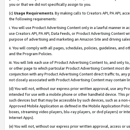
you or that we did not specifically assign to you.
(c)
Usage Requirements
. By making calls to Creators API, PA API, ac
the following requirements:
i. You will use Product Advertising Content only in a lawful manner in a
use Creators API, PA API, Data Feeds, or Product Advertising Content wit
purpose of advertising and marketing an Amazon Site and driving sales
ii. You will comply with all pages, schedules, policies, guidelines, and o
and the Program Policies.
iii. You will link each use of Product Advertising Content to, and only 
or other page to which particular Product Advertising Content most direc
conjunction with any Product Advertising Content direct traffic to, any 
not closely associated with Product Advertising Content may contain lin
(d) You will not, without our express prior written approval, use any Pr
intended for use with a mobile phone or other handheld device. This proh
such devices but that may be accessible by such devices, such as a non-
Approved Mobile Application as defined in the Mobile Application Policy; 
boxes, streaming video players, blu-ray players, or dvd players) or Inte
Internet Apps).
(e) You will not, without our express prior written approval, access or 