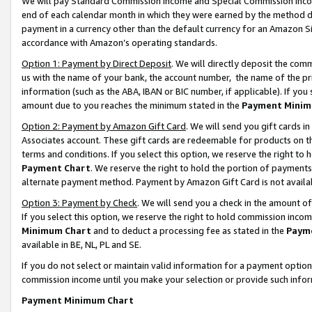
We will pay Standard Commission Income and Special Commission Incom
end of each calendar month in which they were earned by the method de
payment in a currency other than the default currency for an Amazon Sit
accordance with Amazon’s operating standards.
Option 1: Payment by Direct Deposit
. We will directly deposit the co
us with the name of your bank, the account number, the name of the pr
information (such as the ABA, IBAN or BIC number, if applicable). If you 
amount due to you reaches the minimum stated in the
Payment Minim
Option 2: Payment by Amazon Gift Card
. We will send you gift cards 
Associates account. These gift cards are redeemable for products on t
terms and conditions. If you select this option, we reserve the right t
Payment Chart
. We reserve the right to hold the portion of payment
alternate payment method. Payment by Amazon Gift Card is not available
Option 3: Payment by Check
. We will send you a check in the amount o
If you select this option, we reserve the right to hold commission inco
Minimum Chart
and to deduct a processing fee as stated in the
Paym
available in BE, NL, PL and SE.
If you do not select or maintain valid information for a payment opti
commission income until you make your selection or provide such info
Payment Minimum Chart