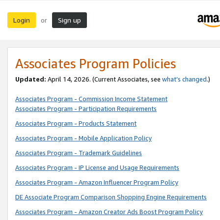
Login
Sign up
or
Associates Program Policies
Updated:
April 14, 2026. (Current Associates, see
what’s changed
.)
Associates Program - Commission Income Statement
Associates Program - Participation Requirements
Associates Program - Products Statement
Associates Program - Mobile Application Policy
Associates Program - Trademark Guidelines
Associates Program - IP License and Usage Requirements
Associates Program - Amazon Influencer Program Policy
DE Associate Program Comparison Shopping Engine Requirements
Associates Program - Amazon Creator Ads Boost Program Policy