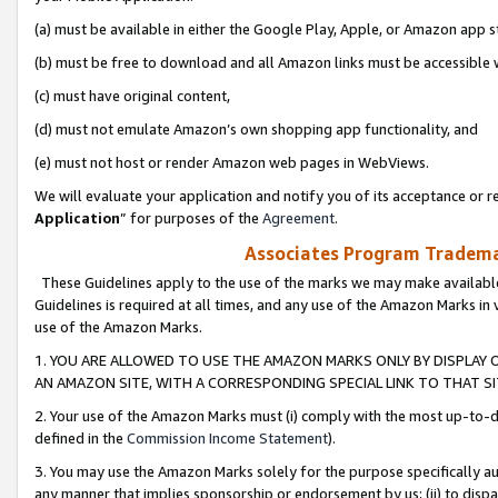
(a) must be available in either the Google Play, Apple, or Amazon app s
(b) must be free to download and all Amazon links must be accessible 
(c) must have original content,
(d) must not emulate Amazon’s own shopping app functionality, and
(e) must not host or render Amazon web pages in WebViews.
We will evaluate your application and notify you of its acceptance or re
Application
” for purposes of the
Agreement
.
Associates Program Trademar
These Guidelines apply to the use of the marks we may make available
Guidelines is required at all times, and any use of the Amazon Marks in 
use of the Amazon Marks.
1. YOU ARE ALLOWED TO USE THE AMAZON MARKS ONLY BY DISPLAY 
AN AMAZON SITE, WITH A CORRESPONDING SPECIAL LINK TO THAT SI
2. Your use of the Amazon Marks must (i) comply with the most up-to-da
defined in the
Commission Income Statement
).
3. You may use the Amazon Marks solely for the purpose specifically a
any manner that implies sponsorship or endorsement by us; (ii) to disparag