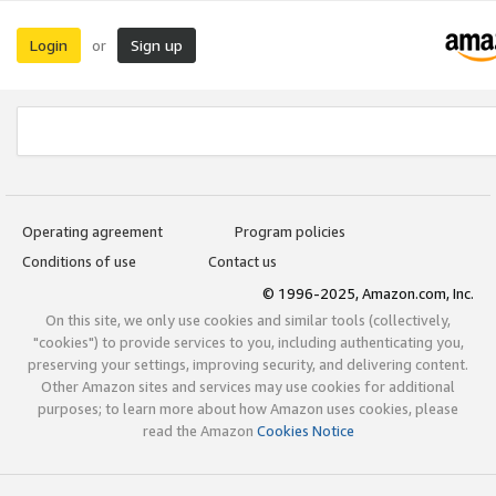
Login
Sign up
or
Operating agreement
Program policies
Conditions of use
Contact us
© 1996-2025, Amazon.com, Inc.
On this site, we only use cookies and similar tools (collectively,
"cookies") to provide services to you, including authenticating you,
preserving your settings, improving security, and delivering content.
Other Amazon sites and services may use cookies for additional
purposes; to learn more about how Amazon uses cookies, please
read the Amazon
Cookies Notice