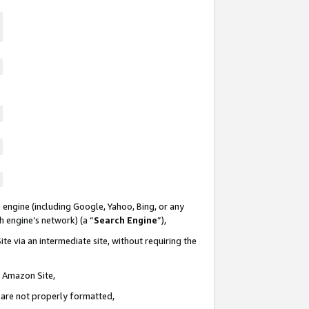
 engine (including Google, Yahoo, Bing, or any
ch engine’s network) (a “
Search Engine
”),
te via an intermediate site, without requiring the
n Amazon Site,
e are not properly formatted,