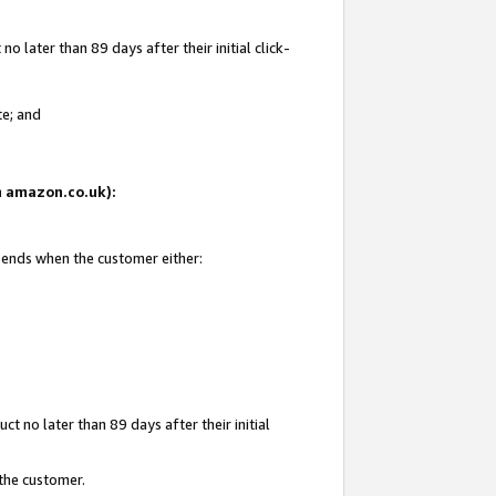
 later than 89 days after their initial click-
te; and
on amazon.co.uk):
d ends when the customer either:
t no later than 89 days after their initial
 the customer.