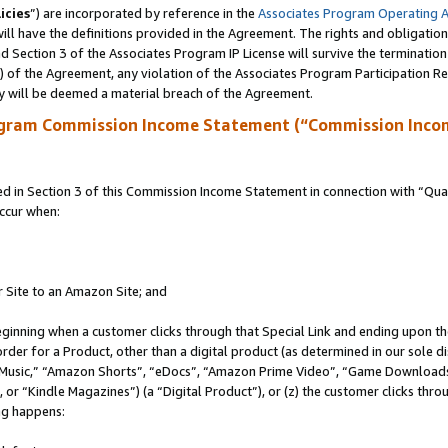
icies
”) are incorporated by reference in the
Associates Program Operating 
ll have the definitions provided in the Agreement. The rights and obligation
 Section 3 of the Associates Program IP License will survive the terminatio
a) of the Agreement, any violation of the Associates Program Participation R
y will be deemed a material breach of the Agreement.
ogram Commission Income Statement (“Commission Inco
in Section 3 of this Commission Income Statement in connection with “Quali
ccur when:
r Site to an Amazon Site; and
eginning when a customer clicks through that Special Link and ending upon the 
 order for a Product, other than a digital product (as determined in our sole
usic,” “Amazon Shorts”, “eDocs”, “Amazon Prime Video”, “Game Downloads”
r “Kindle Magazines”) (a “Digital Product”), or (z) the customer clicks throu
ing happens: