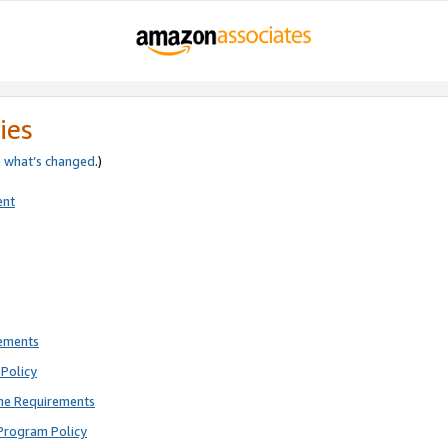
ies
e
what’s changed
.)
ent
rements
Policy
ne Requirements
Program Policy