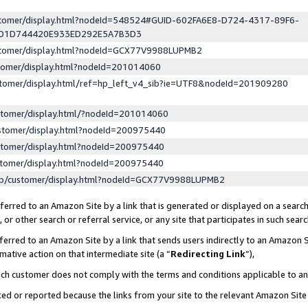
ustomer/display.html?nodeId=548524#GUID-602FA6E8-D724-4317-89F6-
ED1D744420E933ED292E5A7B3D3
ustomer/display.html?nodeId=GCX77V9988LUPMB2
stomer/display.html?nodeId=201014060
stomer/display.html/ref=hp_left_v4_sib?ie=UTF8&nodeId=201909280
stomer/display.html/?nodeId=201014060
stomer/display.html?nodeId=200975440
stomer/display.html?nodeId=200975440
stomer/display.html?nodeId=200975440
lp/customer/display.html?nodeId=GCX77V9988LUPMB2
erred to an Amazon Site by a link that is generated or displayed on a search
or other search or referral service, or any site that participates in such sear
erred to an Amazon Site by a link that sends users indirectly to an Amazon Si
mative action on that intermediate site (a “
Redirecting Link
”),
uch customer does not comply with the terms and conditions applicable to a
cked or reported because the links from your site to the relevant Amazon Sit