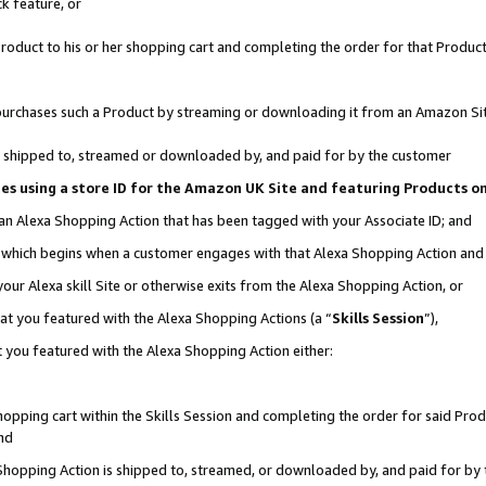
k feature, or
oduct to his or her shopping cart and completing the order for that Product no
er purchases such a Product by streaming or downloading it from an Amazon Si
 is shipped to, streamed or downloaded by, and paid for by the customer
ciates using a store ID for the Amazon UK Site and featuring Products 
 an Alexa Shopping Action that has been tagged with your Associate ID; and
n, which begins when a customer engages with that Alexa Shopping Action an
our Alexa skill Site or otherwise exits from the Alexa Shopping Action, or
hat you featured with the Alexa Shopping Actions (a “
Skills Session
”),
 you featured with the Alexa Shopping Action either:
pping cart within the Skills Session and completing the order for said Produc
nd
 Shopping Action is shipped to, streamed, or downloaded by, and paid for by