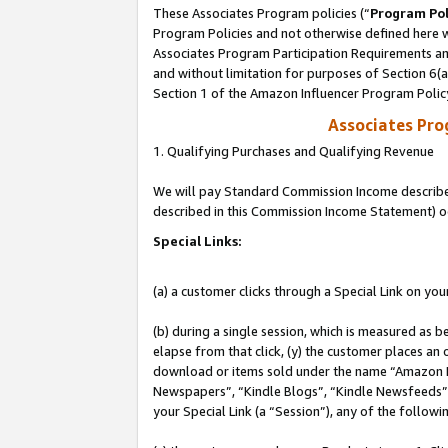
These Associates Program policies (“
Program Pol
Program Policies and not otherwise defined here wi
Associates Program Participation Requirements and
and without limitation for purposes of Section 6(
Section 1 of the Amazon Influencer Program Polic
Associates Pr
1. Qualifying Purchases and Qualifying Revenue
We will pay Standard Commission Income described 
described in this Commission Income Statement) o
Special Links:
(a) a customer clicks through a Special Link on you
(b) during a single session, which is measured as b
elapse from that click, (y) the customer places an
download or items sold under the name “Amazon M
Newspapers”, “Kindle Blogs”, “Kindle Newsfeeds”, o
your Special Link (a “Session”), any of the follow