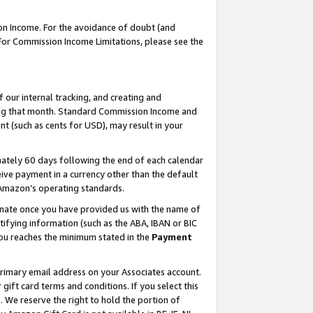
on Income. For the avoidance of doubt (and
 For Commission Income Limitations, please see the
our internal tracking, and creating and
ing that month. Standard Commission Income and
t (such as cents for USD), may result in your
ately 60 days following the end of each calendar
ive payment in a currency other than the default
h Amazon’s operating standards.
gnate once you have provided us with the name of
ifying information (such as the ABA, IBAN or BIC
 you reaches the minimum stated in the
Payment
primary email address on your Associates account.
ft card terms and conditions. If you select this
t
. We reserve the right to hold the portion of