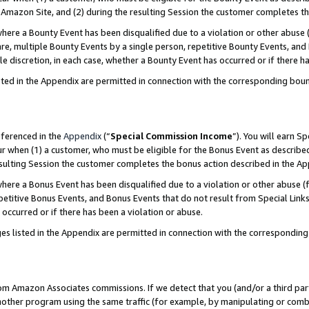
Amazon Site, and (2) during the resulting Session the customer completes th
re a Bounty Event has been disqualified due to a violation or other abuse (
e, multiple Bounty Events by a single person, repetitive Bounty Events, and
ole discretion, in each case, whether a Bounty Event has occurred or if there h
sted in the Appendix are permitted in connection with the corresponding bou
eferenced in the
Appendix
(“
Special Commission Income
”). You will earn S
ur when (1) a customer, who must be eligible for the Bonus Event as described
resulting Session the customer completes the bonus action described in the A
re a Bonus Event has been disqualified due to a violation or other abuse (f
titive Bonus Events, and Bonus Events that do not result from Special Links 
 occurred or if there has been a violation or abuse.
es listed in the Appendix are permitted in connection with the correspondin
rom Amazon Associates commissions. If we detect that you (and/or a third par
her program using the same traffic (for example, by manipulating or combini