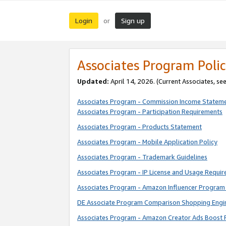
Login
Sign up
or
Associates Program Polic
Updated:
April 14, 2026. (Current Associates, se
Associates Program - Commission Income Statem
Associates Program - Participation Requirements
Associates Program - Products Statement
Associates Program - Mobile Application Policy
Associates Program - Trademark Guidelines
Associates Program - IP License and Usage Requi
Associates Program - Amazon Influencer Program 
DE Associate Program Comparison Shopping Engi
Associates Program - Amazon Creator Ads Boost 