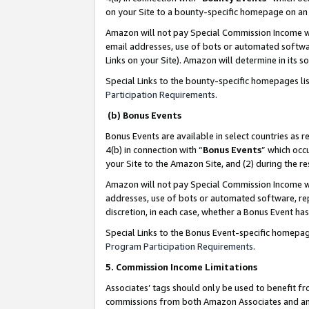
on your Site to a bounty-specific homepage on an 
Amazon will not pay Special Commission Income whe
email addresses, use of bots or automated softwar
Links on your Site). Amazon will determine in its s
Special Links to the bounty-specific homepages li
Participation Requirements
.
(b) Bonus Events
Bonus Events are available in select countries as r
4(b) in connection with “
Bonus Events
” which occ
your Site to the Amazon Site, and (2) during the 
Amazon will not pay Special Commission Income whe
addresses, use of bots or automated software, repe
discretion, in each case, whether a Bonus Event has
Special Links to the Bonus Event-specific homepag
Program Participation Requirements
.
5. Commission Income Limitations
Associates’ tags should only be used to benefit f
commissions from both Amazon Associates and anot