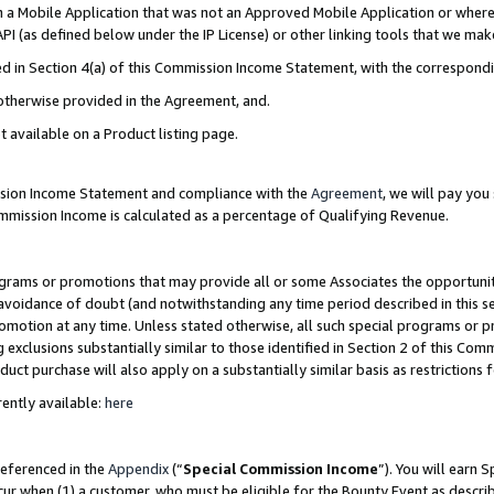
in a Mobile Application that was not an Approved Mobile Application or where
PI (as defined below under the IP License) or other linking tools that we mak
ined in Section 4(a) of this Commission Income Statement, with the correspon
 otherwise provided in the Agreement, and.
t available on a Product listing page.
ission Income Statement and compliance with the
Agreement
, we will pay yo
ommission Income is calculated as a percentage of Qualifying Revenue.
grams or promotions that may provide all or some Associates the opportunit
e avoidance of doubt (and notwithstanding any time period described in this s
romotion at any time. Unless stated otherwise, all such special programs or 
 exclusions substantially similar to those identified in Section 2 of this Co
ct purchase will also apply on a substantially similar basis as restrictions
ently available:
here
referenced in the
Appendix
(“
Special Commission Income
”). You will earn 
cur when (1) a customer, who must be eligible for the Bounty Event as describ