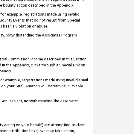
e bounty action described in the Appendix.
for example, registrations made using invalid
 Bounty Events that do not result from Special
as been a violation or abuse.
nty, notwithstanding the
Associates Program
pecial Commission Income described in this Section
 in the Appendix, clicks through a Special Link on
ppendix.
or example, registrations made using invalid email
on your Site). Amazon will determine in its sole
g Bonus Event, notwithstanding the
Associates
ty acting on your behalf) are attempting to claim
ng attribution links), we may take action,