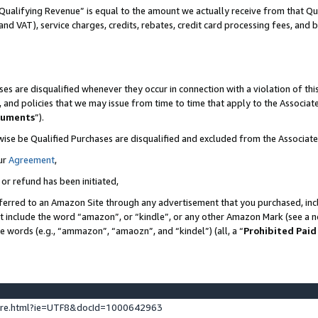
Qualifying Revenue” is equal to the amount we actually receive from that Qua
 and VAT), service charges, credits, rebates, credit card processing fees, and 
es are disqualified whenever they occur in connection with a violation of t
s, and policies that we may issue from time to time that apply to the Associ
cuments
”).
wise be Qualified Purchases are disqualified and excluded from the Associa
ur
Agreement
,
 or refund has been initiated,
ferred to an Amazon Site through any advertisement that you purchased, incl
at include the word “amazon”, or “kindle”, or any other Amazon Mark (see a no
se words (e.g., “ammazon”, “amaozn”, and “kindel”) (all, a “
Prohibited Paid
ture.html?ie=UTF8&docId=1000642963