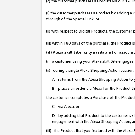
(c) the customer purchases a Product via our 1-Clic
(i) the customer purchases a Product by adding a Pr
through of the Special Link, or
(ii) with respect to Digital Products, the custom
(iii) within 180 days of the purchase, the Product
(d) Alexa skill Site (only available for asso
(i) a customer using your Alexa skill Site engages
(ii) during a single Alexa Shopping Action sessio
A. returns from the Alexa Shopping Action to y
B. places an order via Alexa for the Product t
the customer completes a Purchase of the Product
C. via Alexa, or
D. by adding that Product to the customer’s sho
engagement with the Alexa Shopping Action; a
(iii) the Product that you featured with the Alexa