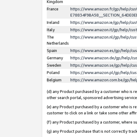
Kingdom
France
https://www.amazon.fr/gp/help/c
E78834F9BA58__SECTION_64DE0
Ireland
https://www.amazon.ie/gp/help/c
Italy
https://www.amazon.it/gp/help/cu
The
https://www.amazon.nl/gp/help/cu
Netherlands
Spain
https://www.amazon.es/gp/help/cu
Germany
https://www.amazon.de/gp/help/cu
Sweden
https://www.amazon.se/gp/help/cu
Poland
https://www.amazon.pl/gp/help/cu
Belgium
https://www.amazon.com.be/gp/he
(d) any Product purchased by a customer who is ref
other search portal, sponsored advertising service, 
(e) any Product purchased by a customer who is ref
customer to click on a link or take some other affir
(f) any Product purchased by a customer, where s
(g) any Product purchase that is not correctly tra