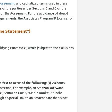
Agreement
, and capitalized terms used in these
s of the parties under Sections 3 and 6 of the
n of the Agreement. For the avoidance of doubt
equirements, the Associates Program IP License, or
me Statement”)
fying Purchases”, which (subject to the exclusions
first to occur of the following: (x) 24 hours
 discretion; for example, an Amazon software
, “Amazon Coin”, “Kindle Books”, “Kindle
gh a Special Link to an Amazon Site that is not