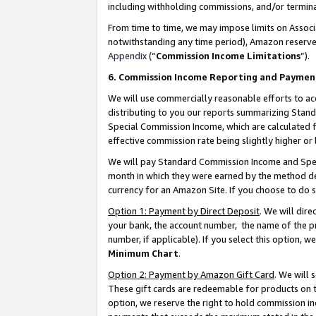
including withholding commissions, and/or termina
From time to time, we may impose limits on Assoc
notwithstanding any time period), Amazon reserves 
Appendix
(“
Commission Income Limitations
”).
6. Commission Income Reporting and Paymen
We will use commercially reasonable efforts to ac
distributing to you our reports summarizing Sta
Special Commission Income, which are calculated f
effective commission rate being slightly higher or 
We will pay Standard Commission Income and Spec
month in which they were earned by the method des
currency for an Amazon Site. If you choose to do 
Option 1: Payment by Direct Deposit
. We will dir
your bank, the account number, the name of the pr
number, if applicable). If you select this option,
Minimum Chart
.
Option 2: Payment by Amazon Gift Card
. We will
These gift cards are redeemable for products on t
option, we reserve the right to hold commission i