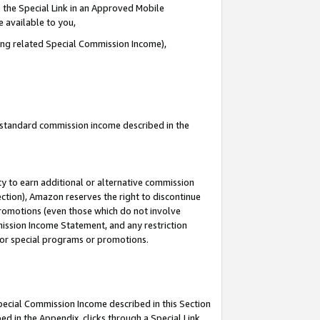
 the Special Link in an Approved Mobile
e available to you,
ding related Special Commission Income),
u standard commission income described in the
y to earn additional or alternative commission
ection), Amazon reserves the right to discontinue
promotions (even those which do not involve
mmission Income Statement, and any restriction
 for special programs or promotions.
Special Commission Income described in this Section
ed in the Appendix, clicks through a Special Link