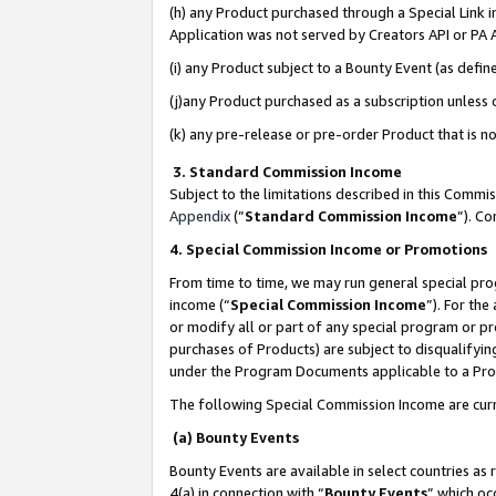
(h) any Product purchased through a Special Link 
Application was not served by Creators API or PA A
(i) any Product subject to a Bounty Event (as def
(j)any Product purchased as a subscription unless
(k) any pre-release or pre-order Product that is no
3. Standard Commission Income
Subject to the limitations described in this Comm
Appendix
(”
Standard Commission Income
”). C
4. Special Commission Income or Promotions
From time to time, we may run general special pro
income (“
Special Commission Income
”). For th
or modify all or part of any special program or p
purchases of Products) are subject to disqualifying
under the Program Documents applicable to a Produ
The following Special Commission Income are curr
(a) Bounty Events
Bounty Events are available in select countries as 
4(a) in connection with “
Bounty Events
” which oc