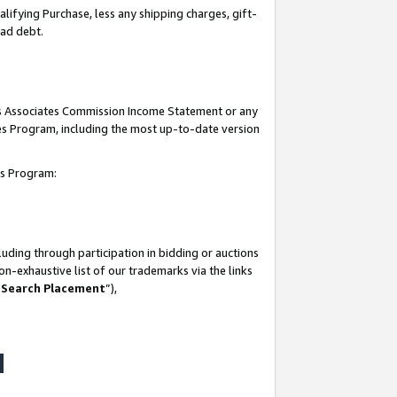
lifying Purchase, less any shipping charges, gift-
bad debt.
his Associates Commission Income Statement or any
ates Program, including the most up-to-date version
tes Program:
uding through participation in bidding or auctions
n-exhaustive list of our trademarks via the links
 Search Placement
”),