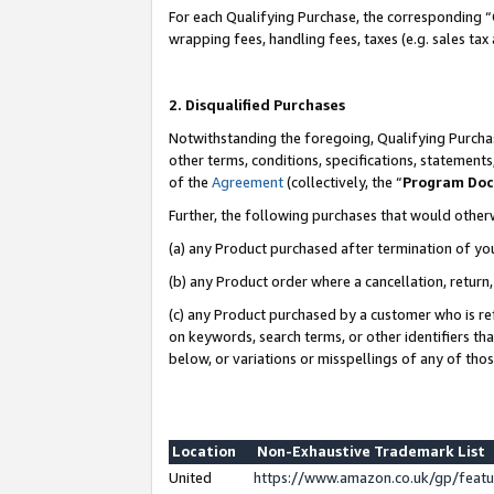
For each Qualifying Purchase, the corresponding “
wrapping fees, handling fees, taxes (e.g. sales tax
2. Disqualified Purchases
Notwithstanding the foregoing, Qualifying Purchas
other terms, conditions, specifications, statement
of the
Agreement
(collectively, the “
Program Do
Further, the following purchases that would other
(a) any Product purchased after termination of yo
(b) any Product order where a cancellation, return,
(c) any Product purchased by a customer who is re
on keywords, search terms, or other identifiers th
below, or variations or misspellings of any of tho
Location
Non-Exhaustive Trademark List
United
https://www.amazon.co.uk/gp/fea