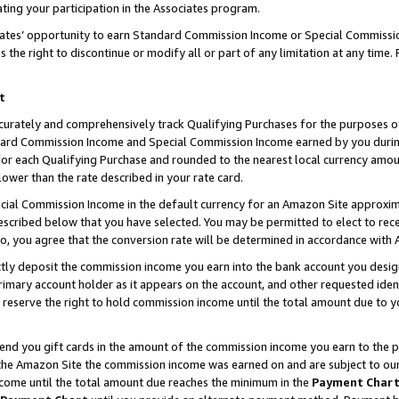
ting your participation in the Associates program.
iates’ opportunity to earn Standard Commission Income or Special Commissi
the right to discontinue or modify all or part of any limitation at any time.
t
curately and comprehensively track Qualifying Purchases for the purposes of 
ndard Commission Income and Special Commission Income earned by you dur
or each Qualifying Purchase and rounded to the nearest local currency amoun
lower than the rate described in your rate card.
ial Commission Income in the default currency for an Amazon Site approxim
cribed below that you have selected. You may be permitted to elect to rece
so, you agree that the conversion rate will be determined in accordance wit
ectly deposit the commission income you earn into the bank account you desi
imary account holder as it appears on the account, and other requested ident
 we reserve the right to hold commission income until the total amount due to
 send you gift cards in the amount of the commission income you earn to the 
he Amazon Site the commission income was earned on and are subject to our gi
ncome until the total amount due reaches the minimum in the
Payment Char