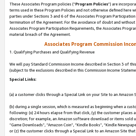
These Associates Program policies (“
Program Policies
”) are incorpor
terms used in these Program Policies and not otherwise defined here wil
parties under Sections 3 and 6 of the Associates Program Participation
termination of the Agreement. For the avoidance of doubt and without l
Associates Program Participation Requirements, the Associates Program
material breach of the Agreement.
Associates Program Commission Inco
1. Qualifying Purchases and Qualifying Revenue
We will pay Standard Commission Income described in Section 3 of thi
(subject to the exclusions described in this Commission Income Stateme
Special Links:
(a) a customer clicks through a Special Link on your Site to an Amazon S
(b) during a single session, which is measured as beginning when a custo
following: (x) 24 hours elapse from that click, (y) the customer places 
discretion; for example, an Amazon software download or items sold 
“Game Downloads”, “Amazon Coin”, “Kindle Books”, “Kindle Newspapers”
or (z) the customer clicks through a Special Link to an Amazon Site that