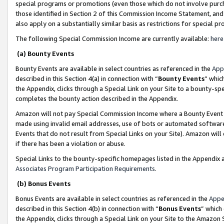
special programs or promotions (even those which do not involve purcha
those identified in Section 2 of this Commission Income Statement, an
also apply on a substantially similar basis as restrictions for special 
The following Special Commission Income are currently available:
here
(a) Bounty Events
Bounty Events are available in select countries as referenced in the
App
described in this Section 4(a) in connection with “
Bounty Events
” whic
the Appendix, clicks through a Special Link on your Site to a bounty-s
completes the bounty action described in the Appendix.
Amazon will not pay Special Commission Income where a Bounty Event ha
made using invalid email addresses, use of bots or automated software
Events that do not result from Special Links on your Site). Amazon will 
if there has been a violation or abuse.
Special Links to the bounty-specific homepages listed in the Appendix 
Associates Program Participation Requirements
.
(b) Bonus Events
Bonus Events are available in select countries as referenced in the
Appe
described in this Section 4(b) in connection with “
Bonus Events
” which
the Appendix, clicks through a Special Link on your Site to the Amazon 