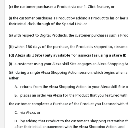
(c) the customer purchases a Product via our 1-Click feature, or
(i) the customer purchases a Product by adding a Product to his or her
their initial click-through of the Special Link, or
(ii) with respect to Digital Products, the customer purchases such a P
(iii) within 180 days of the purchase, the Product is shipped to, stre
(d) Alexa skill Site (only available for associates using a stor
(i) a customer using your Alexa skill Site engages an Alexa Shopping A
(ii) during a single Alexa Shopping Action session, which begins when
either:
A. returns from the Alexa Shopping Action to your Alexa skill Site 
B. places an order via Alexa for the Product that you featured with
the customer completes a Purchase of the Product you featured with t
C. via Alexa, or
D. by adding that Product to the customer’s shopping cart within th
after their initial engagement with the Alexa Shopping Action; and