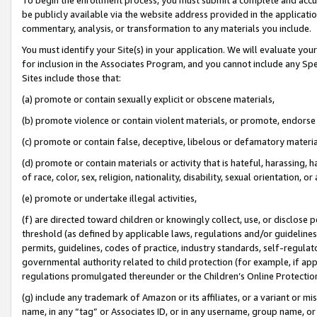
be publicly available via the website address provided in the application
commentary, analysis, or transformation to any materials you include.
You must identify your Site(s) in your application. We will evaluate your 
for inclusion in the Associates Program, and you cannot include any Speci
Sites include those that:
(a) promote or contain sexually explicit or obscene materials,
(b) promote violence or contain violent materials, or promote, endorse 
(c) promote or contain false, deceptive, libelous or defamatory materi
(d) promote or contain materials or activity that is hateful, harassing, h
of race, color, sex, religion, nationality, disability, sexual orientation, or
(e) promote or undertake illegal activities,
(f) are directed toward children or knowingly collect, use, or disclose
threshold (as defined by applicable laws, regulations and/or guidelines);
permits, guidelines, codes of practice, industry standards, self-regulat
governmental authority related to child protection (for example, if app
regulations promulgated thereunder or the Children’s Online Protection
(g) include any trademark of Amazon or its affiliates, or a variant or 
name, in any “tag” or Associates ID, or in any username, group name, or 