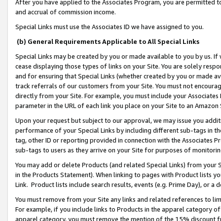
After you have applied to the Associates Program, you are permitted to 
and accrual of commission income.
Special Links must use the Associates ID we have assigned to you.
(b) General Requirements Applicable to All Special Links
Special Links may be created by you or made available to you by us. If 
cease displaying those types of links on your Site. You are solely respo
and for ensuring that Special Links (whether created by you or made av
track referrals of our customers from your Site. You must not encoura
directly from your Site. For example, you must include your Associates
parameter in the URL of each link you place on your Site to an Amazon 
Upon your request but subject to our approval, we may issue you addit
performance of your Special Links by including different sub-tags in t
tag, other ID or reporting provided in connection with the Associates Pr
sub-tags to users as they arrive on your Site for purposes of monitorin
You may add or delete Products (and related Special Links) from your Si
in the Products Statement). When linking to pages with Product lists you
Link. Product lists include search results, events (e.g. Prime Day), or 
You must remove from your Site any links and related references to li
For example, if you include links to Products in the apparel category 
apparel category, you must remove the mention of the 15% discount f