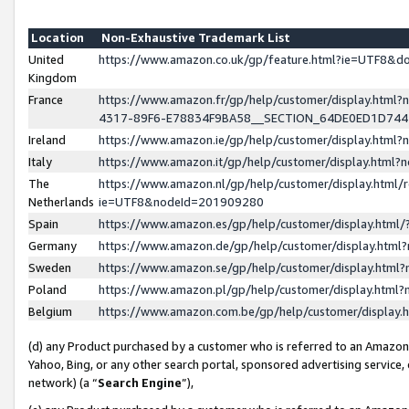
Location
Non-Exhaustive Trademark List
United
https://www.amazon.co.uk/gp/feature.html?ie=UTF8&
Kingdom
France
https://www.amazon.fr/gp/help/customer/display.ht
4317-89F6-E78834F9BA58__SECTION_64DE0ED1D74
Ireland
https://www.amazon.ie/gp/help/customer/display.ht
Italy
https://www.amazon.it/gp/help/customer/display.html
The
https://www.amazon.nl/gp/help/customer/display.html/
Netherlands
ie=UTF8&nodeId=201909280
Spain
https://www.amazon.es/gp/help/customer/display.htm
Germany
https://www.amazon.de/gp/help/customer/display.htm
Sweden
https://www.amazon.se/gp/help/customer/display.htm
Poland
https://www.amazon.pl/gp/help/customer/display.htm
Belgium
https://www.amazon.com.be/gp/help/customer/displa
(d) any Product purchased by a customer who is referred to an Amazon S
Yahoo, Bing, or any other search portal, sponsored advertising service, o
network) (a “
Search Engine
”),