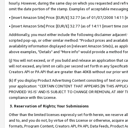
hourly. However, during the same day on which you requested and refre
omit the date portion of the stamp. Examples of acceptable messaging
• [insert Amazon Site] Price: [EUR/£] 32.77 (as of 01/07/2008 14:11 [in
• [insert Amazon Site] Price: [EUR/£] 32.77 (as of 14:11 [insert time zo
Additionally, you must either include the following disclaimer adjacent t
scripted pop-up, or other similar method: "Product prices and availabil
availability information displayed on [relevant Amazon Site(s), as appli
above examples, "Details" and "More info" would provide a method for 
(j) You will not exceed, or if you build and release an application that c
will not exceed, any limit on calls per second set forth in any Specifica
Creators API or PA API that are greater than 40KB without our prior wr
(k) If you display Product Advertising Content consisting of text on your
your application: “CERTAIN CONTENT THAT APPEARS [IN THIS APPLIC
PROVIDED ‘AS IS’ AND IS SUBJECT TO CHANGE OR REMOVAL AT ANY TIME.”
compliance with this License.
3.
Reservation of Rights; Your Submissions
Other than the limited licenses expressly set forth herein, we reserve all 
and to, and you do not, by virtue of this License or otherwise, acquire an
formats, Program Content, Creators API, PA API, Data Feeds, Product 