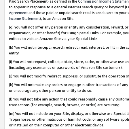
Paid Search Placement (as defined in the
Commission Income Statemen
to appear in response to a general Internet search query or keyword (i.e.
Agreement
and those paid or unpaid search results send users to your sit
Income Statement
), to an Amazon Site.
(g) You will not offer any person or entity any consideration, reward, or
organization, or other benefit) for using Special Links. For example, 
entities to visit an Amazon Site via your Special Links.
(h) You will not intercept, record, redirect, read, interpret, or fill in 
entity.
(i) You will not request, collect, obtain, store, cache, or otherwise us
(including any usernames or passwords of Amazon Site customers).
(j) You will not modify, redirect, suppress, or substitute the operation 
(k) You will not make any orders or engage in other transactions of any 
or encourage any other person or entity to do so.
(l) You will not take any action that could reasonably cause any custome
transactions (for example, search, browse, or order) are occurring.
(m) You will not include on your Site, display, or otherwise use Specia
Trojan horse, or other malicious or harmful code, or any software app
or installed on their computer or other electronic device.