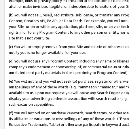
example, links to privacy policy information at the bottom of banners);
alter, or make invisible, illegible, or indecipherable to visitors of your 
(b) You will not sell, resell, redistribute, sublicense, or transfer any 
Content, Creators API, PA API, or Data Feeds. For example, you will not 
your Site or on or within any application, platform, site, or service (in
rights in or to any Program Content to any other person or entity, nor wi
site that is not your Site.
(c) You will promptly remove from your Site and delete or otherwise d
notify you is no longer available for your use.
(d) You will not use any Program Content, including any name or likene
company’s endorsement or sponsorship of, or commercial tie-in or other 
unrelated third party materials in close proximity to Program Content)
(e) You will not (and you will not seek to) purchase, register or otherw
misspellings of any of those words (e.g., “ammazon,” “amaozn,” and “kin
available to us, upon our request you will cause any Search Engine de
display your advertising content in association with search results (e.
such exclusion capabilities.
(f) You will not bid on or purchase keywords, search terms, or other id
its affiliates or variations or misspellings of any of these words (“
Prop
Exhaustive Trademarks Table) or otherwise participate in keyword aucti