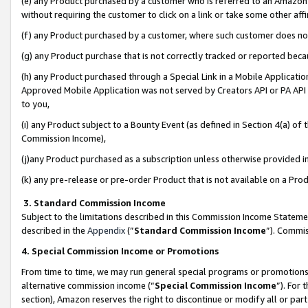
(e) any Product purchased by a customer who is referred to an Amazon Si
without requiring the customer to click on a link or take some other affi
(f) any Product purchased by a customer, where such customer does no
(g) any Product purchase that is not correctly tracked or reported bec
(h) any Product purchased through a Special Link in a Mobile Applicatio
Approved Mobile Application was not served by Creators API or PA API (
to you,
(i) any Product subject to a Bounty Event (as defined in Section 4(a) o
Commission Income),
(j)any Product purchased as a subscription unless otherwise provided 
(k) any pre-release or pre-order Product that is not available on a Prod
3. Standard Commission Income
Subject to the limitations described in this Commission Income Statem
described in the
Appendix
(”
Standard Commission Income
”). Commis
4. Special Commission Income or Promotions
From time to time, we may run general special programs or promotions 
alternative commission income (“
Special Commission Income
”). For
section), Amazon reserves the right to discontinue or modify all or par