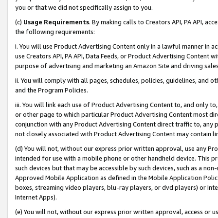
you or that we did not specifically assign to you.
(c)
Usage Requirements
. By making calls to Creators API, PA API, ac
the following requirements:
i. You will use Product Advertising Content only in a lawful manner in a
use Creators API, PA API, Data Feeds, or Product Advertising Content wit
purpose of advertising and marketing an Amazon Site and driving sales
ii. You will comply with all pages, schedules, policies, guidelines, and o
and the Program Policies.
iii. You will link each use of Product Advertising Content to, and only 
or other page to which particular Product Advertising Content most direc
conjunction with any Product Advertising Content direct traffic to, any 
not closely associated with Product Advertising Content may contain lin
(d) You will not, without our express prior written approval, use any Pr
intended for use with a mobile phone or other handheld device. This proh
such devices but that may be accessible by such devices, such as a non-
Approved Mobile Application as defined in the Mobile Application Policy; 
boxes, streaming video players, blu-ray players, or dvd players) or Inte
Internet Apps).
(e) You will not, without our express prior written approval, access or 