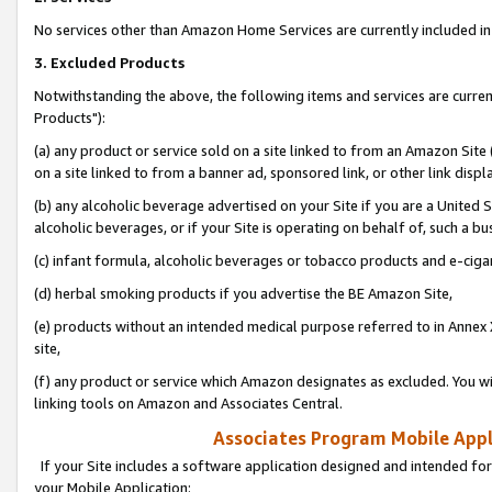
No services other than Amazon Home Services are currently included in 
3. Excluded Products
Notwithstanding the above, the following items and services are curre
Products"):
(a) any product or service sold on a site linked to from an Amazon Site
on a site linked to from a banner ad, sponsored link, or other link disp
(b) any alcoholic beverage advertised on your Site if you are a United 
alcoholic beverages, or if your Site is operating on behalf of, such a bu
(c) infant formula, alcoholic beverages or tobacco products and e-ciga
(d) herbal smoking products if you advertise the BE Amazon Site,
(e) products without an intended medical purpose referred to in Annex 
site,
(f) any product or service which Amazon designates as excluded. You will 
linking tools on Amazon and Associates Central.
Associates Program Mobile Appli
If your Site includes a software application designed and intended for
your Mobile Application: