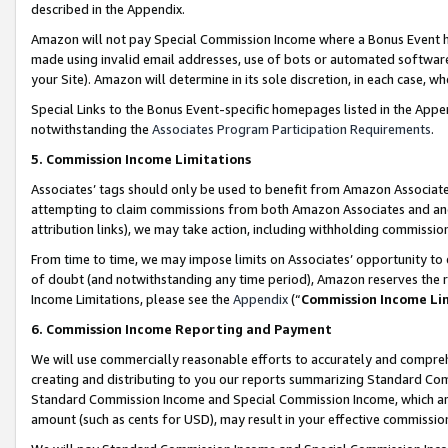
described in the Appendix.
Amazon will not pay Special Commission Income where a Bonus Event has
made using invalid email addresses, use of bots or automated software,
your Site). Amazon will determine in its sole discretion, in each case, w
Special Links to the Bonus Event-specific homepages listed in the Appe
notwithstanding the
Associates Program Participation Requirements
.
5. Commission Income Limitations
Associates’ tags should only be used to benefit from Amazon Associates
attempting to claim commissions from both Amazon Associates and ano
attribution links), we may take action, including withholding commissio
From time to time, we may impose limits on Associates’ opportunity t
of doubt (and notwithstanding any time period), Amazon reserves the ri
Income Limitations, please see the
Appendix
(“
Commission Income Li
6. Commission Income Reporting and Payment
We will use commercially reasonable efforts to accurately and comprehe
creating and distributing to you our reports summarizing Standard C
Standard Commission Income and Special Commission Income, which are 
amount (such as cents for USD), may result in your effective commission 