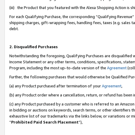
(iii) the Product that you featured with the Alexa Shopping Action is 
For each Qualifying Purchase, the corresponding “Qualifying Revenue” i
shipping charges, gift-wrapping fees, handling fees, taxes (e.g. sales ta
debt.
2. Disqualified Purchases
Notwithstanding the foregoing, Qualifying Purchases are disqualified w
Income Statement or any other terms, conditions, specifications, statem
Program, including the most up-to-date version of the
Agreement
(coll
Further, the following purchases that would otherwise be Qualified Pu
(a) any Product purchased after termination of your
Agreement
,
(b) any Product order where a cancellation, return, or refund has been i
(c) any Product purchased by a customer who is referred to an Amazon 
in bidding or auctions on keywords, search terms, or other identifiers 
exhaustive list of our trademarks via the links below, or variations or 
“
Prohibited Paid Search Placement
”),