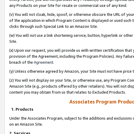
any Products on your Site for resale or commercial use of any kind.
(v) You will not cloak, hide, spoof, or otherwise obscure the URL of your
of the application in which Program Content is displayed or used such 
clicks through such Special Link to an Amazon Site.
(w) You will not use a link shortening service, button, hyperlink or oth
Site.
(x) Upon our request, you will provide us with written certification tha
provision of the Agreement, including the Program Policies). Any failure
breach of the
Agreement
.
(y) Unless otherwise agreed by Amazon, your Site must not have price tr
(z) You will not display on your Site, or otherwise use, any Program Con
Amazon Site (e.g., products offered by other retailers). You will not di
content you may obtain from us that relates to Excluded Products.
Associates Program Produc
1. Products
Under the Associates Program, subject to the additions and exclusions d
on an Amazon Site.
2. Services