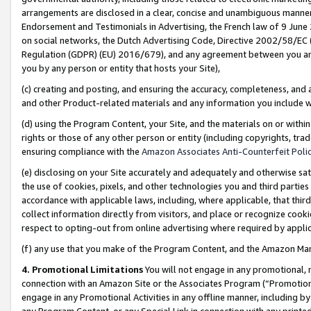
arrangements are disclosed in a clear, concise and unambiguous manner 
Endorsement and Testimonials in Advertising, the French law of 9 June
on social networks, the Dutch Advertising Code, Directive 2002/58/EC 
Regulation (GDPR) (EU) 2016/679), and any agreement between you and 
you by any person or entity that hosts your Site),
(c) creating and posting, and ensuring the accuracy, completeness, and 
and other Product-related materials and any information you include wit
(d) using the Program Content, your Site, and the materials on or within
rights or those of any other person or entity (including copyrights, trad
ensuring compliance with the
Amazon Associates Anti-Counterfeit Polic
(e) disclosing on your Site accurately and adequately and otherwise sat
the use of cookies, pixels, and other technologies you and third parties
accordance with applicable laws, including, where applicable, that thir
collect information directly from visitors, and place or recognize cooki
respect to opting-out from online advertising where required by appli
(f) any use that you make of the Program Content, and the Amazon Mar
4. Promotional Limitations
You will not engage in any promotional, ma
connection with an Amazon Site or the Associates Program (“Promotional
engage in any Promotional Activities in any offline manner, including by
any Program Content, or any Special Link in connection with any printed 