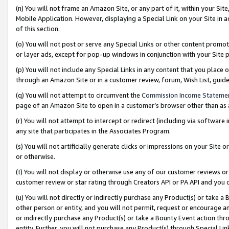
(n) You will not frame an Amazon Site, or any part of it, within your Sit
Mobile Application. However, displaying a Special Link on your Site in a
of this section.
(o) You will not post or serve any Special Links or other content prom
or layer ads, except for pop-up windows in conjunction with your Site 
(p) You will not include any Special Links in any content that you place
through an Amazon Site or in a customer review, forum, Wish List, gui
(q) You will not attempt to circumvent the
Commission Income Stateme
page of an Amazon Site to open in a customer’s browser other than as a 
(r) You will not attempt to intercept or redirect (including via softwar
any site that participates in the Associates Program.
(s) You will not artificially generate clicks or impressions on your Si
or otherwise.
(t) You will not display or otherwise use any of our customer reviews or 
customer review or star rating through Creators API or PA API and you 
(u) You will not directly or indirectly purchase any Product(s) or take a
other person or entity, and you will not permit, request or encourage an
or indirectly purchase any Product(s) or take a Bounty Event action thro
entity. Further, you will not purchase any Product(s) through Special Li