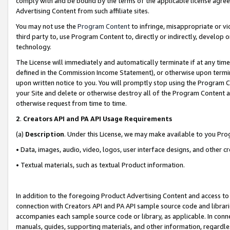
comply with and be bound by the terms of the applicable license agreem
Advertising Content from such affiliate sites.
You may not use the
Program Content
to infringe, misappropriate or vio
third party to, use Program Content to, directly or indirectly, develo
technology.
The License will immediately and automatically terminate if at any ti
defined in the Commission Income Statement), or otherwise upon termina
upon written notice to you. You will promptly stop using the Program 
your Site and delete or otherwise destroy all of the Program Content 
otherwise request from time to time.
2
.
Creators API and PA API Usage Requirements
(a)
Description
. Under this License, we may make available to you Pr
• Data, images, audio, video, logos, user interface designs, and other c
• Textual materials, such as textual Product information.
In addition to the foregoing Product Advertising Content and access to
connection with Creators API and PA API sample source code and librarie
accompanies each sample source code or library, as applicable. In conne
manuals, guides, supporting materials, and other information, regardless