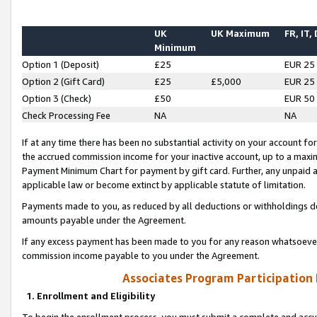
UK
UK Maximum
FR, IT,
Minimum
Option 1 (Deposit)
£25
EUR 25
Option 2 (Gift Card)
£25
£5,000
EUR 25
Option 3 (Check)
£50
EUR 50
Check Processing Fee
NA
NA
If at any time there has been no substantial activity on your account for 
the accrued commission income for your inactive account, up to a max
Payment Minimum Chart for payment by gift card. Further, any unpaid 
applicable law or become extinct by applicable statute of limitation.
Payments made to you, as reduced by all deductions or withholdings de
amounts payable under the Agreement.
If any excess payment has been made to you for any reason whatsoever,
commission income payable to you under the Agreement.
Associates Program Participation
1. Enrollment and Eligibility
To begin the enrollment process, you must submit a complete and accur