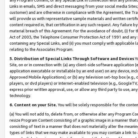
Links in emails, SMS and direct messaging from your social media Sites; 
customer) and are otherwise in compliance with the Agreement, the Tr
will provide us with representative sample materials and written certif
content required in, that certification in any such request. Any failure b
material breach of this Agreement. For the avoidance of doubt, (i) for
Act of 2003, the Telephone Consumer Protection Act of 1991 and any si
containing any Special Links, and (ii) you must comply with applicable
relating to the Associates Program.
5. Distribution of Special Links Through Software and Devices
Yo
Site, on or in connection with: (a) any client-side software application 
application executable or installable by an end user) on any device, in
Approved Mobile Applications); or (b) any television set-top box (e.g., 
players, or dvd players) or Internet-enabled television (e.g., GoogleTV, 
express prior written approval, use, or allow any third party to use, 
technology.
6. Content on your Site.
You will be solely responsible for the conten
(a) You will not add to, delete from, or otherwise alter any Program Co
resize Program Content consisting of a graphic image in a manner that
consisting of text in a manner that does not materially alter the meanin
types of links that we may make available to you may contain a link to 