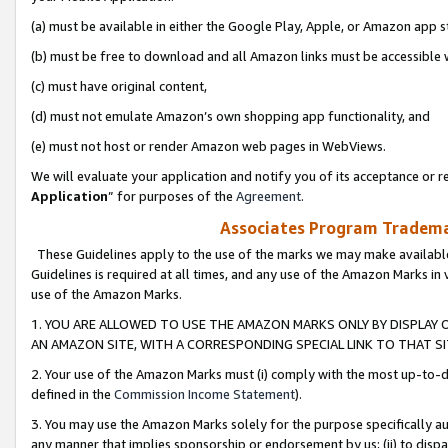
(a) must be available in either the Google Play, Apple, or Amazon app s
(b) must be free to download and all Amazon links must be accessible 
(c) must have original content,
(d) must not emulate Amazon’s own shopping app functionality, and
(e) must not host or render Amazon web pages in WebViews.
We will evaluate your application and notify you of its acceptance or re
Application
” for purposes of the
Agreement
.
Associates Program Trademar
These Guidelines apply to the use of the marks we may make available
Guidelines is required at all times, and any use of the Amazon Marks in 
use of the Amazon Marks.
1. YOU ARE ALLOWED TO USE THE AMAZON MARKS ONLY BY DISPLAY 
AN AMAZON SITE, WITH A CORRESPONDING SPECIAL LINK TO THAT SI
2. Your use of the Amazon Marks must (i) comply with the most up-to-da
defined in the
Commission Income Statement
).
3. You may use the Amazon Marks solely for the purpose specifically a
any manner that implies sponsorship or endorsement by us; (ii) to disparag