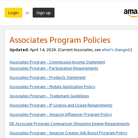
Login
Sign up
or
Associates Program Policies
Updated:
April 14, 2026. (Current Associates, see
what’s changed
.)
Associates Program - Commission Income Statement
Associates Program - Participation Requirements
Associates Program - Products Statement
Associates Program - Mobile Application Policy
Associates Program - Trademark Guidelines
Associates Program - IP License and Usage Requirements
Associates Program - Amazon Influencer Program Policy
DE Associate Program Comparison Shopping Engine Requirements
Associates Program - Amazon Creator Ads Boost Program Policy