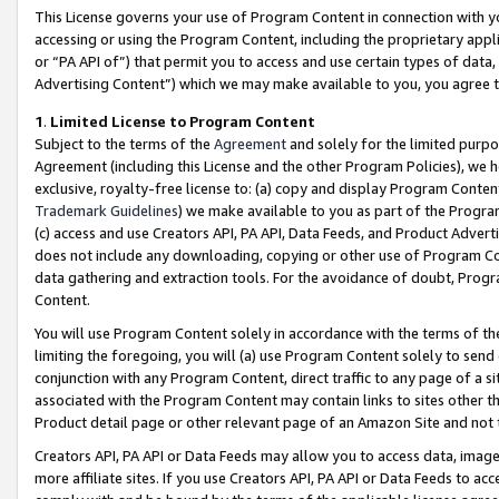
This License governs your use of Program Content in connection with yo
accessing or using the Program Content, including the proprietary appli
or “PA API of”) that permit you to access and use certain types of data
Advertising Content”) which we may make available to you, you agree t
1
.
Limited License to Program Content
Subject to the terms of the
Agreement
and solely for the limited purpo
Agreement (including this License and the other Program Policies), we 
exclusive, royalty-free license to: (a) copy and display Program Conten
Trademark Guidelines
) we make available to you as part of the Progra
(c) access and use Creators API, PA API, Data Feeds, and Product Adverti
does not include any downloading, copying or other use of Program Conte
data gathering and extraction tools. For the avoidance of doubt, Progr
Content.
You will use Program Content solely in accordance with the terms of t
limiting the foregoing, you will (a) use Program Content solely to send
conjunction with any Program Content, direct traffic to any page of a si
associated with the Program Content may contain links to sites other t
Product detail page or other relevant page of an Amazon Site and not 
Creators API, PA API or Data Feeds may allow you to access data, image
more affiliate sites. If you use Creators API, PA API or Data Feeds to ac