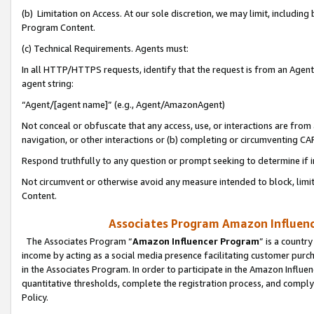
(b) Limitation on Access. At our sole discretion, we may limit, includin
Program Content.
(c) Technical Requirements. Agents must:
In all HTTP/HTTPS requests, identify that the request is from an Agent 
agent string:
“Agent/[agent name]” (e.g., Agent/AmazonAgent)
Not conceal or obfuscate that any access, use, or interactions are fro
navigation, or other interactions or (b) completing or circumventing 
Respond truthfully to any question or prompt seeking to determine if 
Not circumvent or otherwise avoid any measure intended to block, limit
Content.
Associates Program Amazon Influence
The Associates Program “
Amazon Influencer Program
” is a countr
income by acting as a social media presence facilitating customer purc
in the Associates Program. In order to participate in the Amazon Influen
quantitative thresholds, complete the registration process, and comply
Policy.