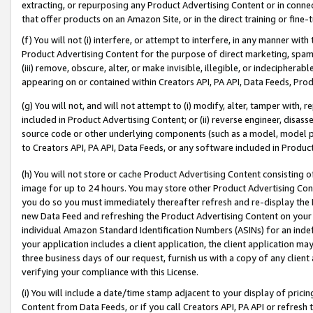
extracting, or repurposing any Product Advertising Content or in connec
that offer products on an Amazon Site, or in the direct training or fin
(f) You will not (i) interfere, or attempt to interfere, in any manner wit
Product Advertising Content for the purpose of direct marketing, spammi
(iii) remove, obscure, alter, or make invisible, illegible, or indecipherab
appearing on or contained within Creators API, PA API, Data Feeds, Prod
(g) You will not, and will not attempt to (i) modify, alter, tamper with,
included in Product Advertising Content; or (ii) reverse engineer, disa
source code or other underlying components (such as a model, model pa
to Creators API, PA API, Data Feeds, or any software included in Produc
(h) You will not store or cache Product Advertising Content consisting 
image for up to 24 hours. You may store other Product Advertising Cont
you do so you must immediately thereafter refresh and re-display the P
new Data Feed and refreshing the Product Advertising Content on your 
individual Amazon Standard Identification Numbers (ASINs) for an indefi
your application includes a client application, the client application m
three business days of our request, furnish us with a copy of any clien
verifying your compliance with this License.
(i) You will include a date/time stamp adjacent to your display of prici
Content from Data Feeds, or if you call Creators API, PA API or refresh