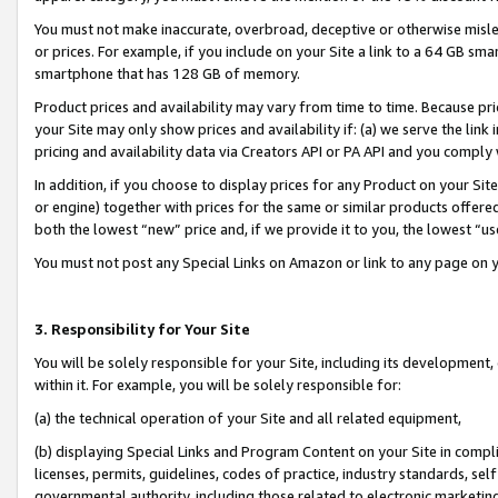
You must not make inaccurate, overbroad, deceptive or otherwise misle
or prices. For example, if you include on your Site a link to a 64 GB sm
smartphone that has 128 GB of memory.
Product prices and availability may vary from time to time. Because pri
your Site may only show prices and availability if: (a) we serve the link 
pricing and availability data via Creators API or PA API and you comply
In addition, if you choose to display prices for any Product on your Si
or engine) together with prices for the same or similar products offer
both the lowest “new” price and, if we provide it to you, the lowest “u
You must not post any Special Links on Amazon or link to any page on 
3. Responsibility for Your Site
You will be solely responsible for your Site, including its development
within it. For example, you will be solely responsible for:
(a) the technical operation of your Site and all related equipment,
(b) displaying Special Links and Program Content on your Site in compl
licenses, permits, guidelines, codes of practice, industry standards, se
governmental authority, including those related to electronic marketin