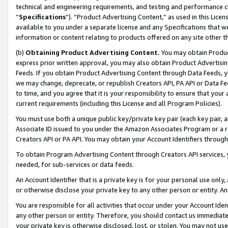
technical and engineering requirements, and testing and performance cri
“
Specifications
”). “Product Advertising Content,” as used in this Lic
available to you under a separate license and any Specifications that we
information or content relating to products offered on any site other 
(b)
Obtaining Product Advertising Content.
You may obtain Product
express prior written approval, you may also obtain Product Advertisi
Feeds. If you obtain Product Advertising Content through Data Feeds, yo
we may change, deprecate, or republish Creators API, PA API or Data Fee
to time, and you agree that it is your responsibility to ensure that your
current requirements (including this License and all Program Policies).
You must use both a unique public key/private key pair (each key pair, a
Associate ID issued to you under the Amazon Associates Program or a r
Creators API or PA API. You may obtain your Account Identifiers through
To obtain Program Advertising Content through Creators API services, y
needed, for sub-services or data feeds.
An Account Identifier that is a private key is for your personal use only,
or otherwise disclose your private key to any other person or entity. An A
You are responsible for all activities that occur under your Account Ide
any other person or entity. Therefore, you should contact us immediate
your private key is otherwise disclosed, lost, or stolen. You may not u