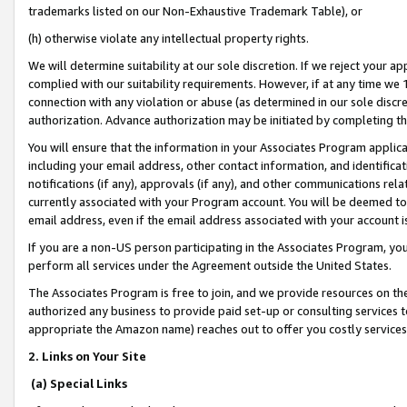
trademarks listed on our Non-Exhaustive Trademark Table), or
(h) otherwise violate any intellectual property rights.
We will determine suitability at our sole discretion. If we reject your 
complied with our suitability requirements. However, if at any time we 1
connection with any violation or abuse (as determined in our sole disc
authorization. Advance authorization may be initiated by completing t
You will ensure that the information in your Associates Program applic
including your email address, other contact information, and identifica
notifications (if any), approvals (if any), and other communications re
currently associated with your Program account. You will be deemed to 
email address, even if the email address associated with your account i
If you are a non-US person participating in the Associates Program, you
perform all services under the Agreement outside the United States.
The Associates Program is free to join, and we provide resources on th
authorized any business to provide paid set-up or consulting services t
appropriate the Amazon name) reaches out to offer you costly services
2. Links on Your Site
(a) Special Links