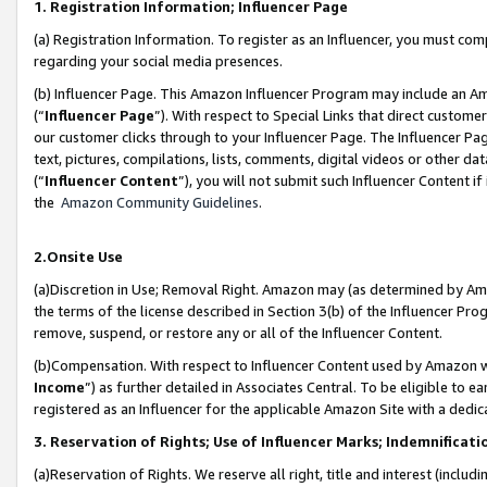
1. Registration Information; Influencer Page
(a) Registration Information. To register as an Influencer, you must co
regarding your social media presences.
(b) Influencer Page. This Amazon Influencer Program may include an A
(“
Influencer Page
”). With respect to Special Links that direct custom
our customer clicks through to your Influencer Page. The Influencer Pag
text, pictures, compilations, lists, comments, digital videos or other
(“
Influencer Content
”), you will not submit such Influencer Content if
the
Amazon Community Guidelines
.
2.Onsite Use
(a)Discretion in Use; Removal Right. Amazon may (as determined by Amazo
the terms of the license described in Section 3(b) of the Influencer Prog
remove, suspend, or restore any or all of the Influencer Content.
(b)Compensation. With respect to Influencer Content used by Amazon wi
Income
”) as further detailed in Associates Central. To be eligible t
registered as an Influencer for the applicable Amazon Site with a dedic
3. Reservation of Rights; Use of Influencer Marks; Indemnificati
(a)Reservation of Rights. We reserve all right, title and interest (includ