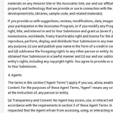
materials on any Amazon Site or the Associates Site, our and our affili
property and technology that we provide or use in connection with the
development kits, libraries, sample code, and related materials).
If you provide us with suggestions, reviews, modifications, data, image
your participation in the Associates Program, or if you modify any Prog
right, title, and interest in and to Your Submission and grant us (even 
nonexclusive, worldwide, freely transferable right and license for the du
reproduce, perform, display, and distribute Your Submission in any man
any purpose; (c) use and publish your name in the form of a credit in c
and (d) sublicense the foregoing rights to any other person or entity. A
obtained Your Submission in a lawful manner and (z) our and our sublice
entity’s rights, including any copyright rights. You agree to provide us
to Your Submission.
4. Agents
The terms in this section (“Agent Terms”) apply if you use, allow, enab
Content. For the purposes of these Agent Terms, "Agent” means any so
at the instruction of, any person or entity.
(a) Transparency and Consent. No Agent may access, use, or interact with 
accordance with the requirements in section 3 of these Agent Terms. In
requested that the Agent refrain from accessing, using, or interacting