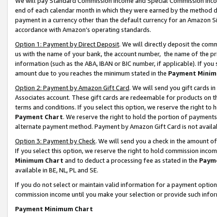
We will pay Standard Commission Income and Special Commission Incom
end of each calendar month in which they were earned by the method de
payment in a currency other than the default currency for an Amazon Sit
accordance with Amazon’s operating standards.
Option 1: Payment by Direct Deposit
. We will directly deposit the co
us with the name of your bank, the account number, the name of the pr
information (such as the ABA, IBAN or BIC number, if applicable). If you 
amount due to you reaches the minimum stated in the
Payment Minim
Option 2: Payment by Amazon Gift Card
. We will send you gift cards 
Associates account. These gift cards are redeemable for products on t
terms and conditions. If you select this option, we reserve the right t
Payment Chart
. We reserve the right to hold the portion of payment
alternate payment method. Payment by Amazon Gift Card is not available
Option 3: Payment by Check
. We will send you a check in the amount o
If you select this option, we reserve the right to hold commission inco
Minimum Chart
and to deduct a processing fee as stated in the
Paym
available in BE, NL, PL and SE.
If you do not select or maintain valid information for a payment opti
commission income until you make your selection or provide such info
Payment Minimum Chart