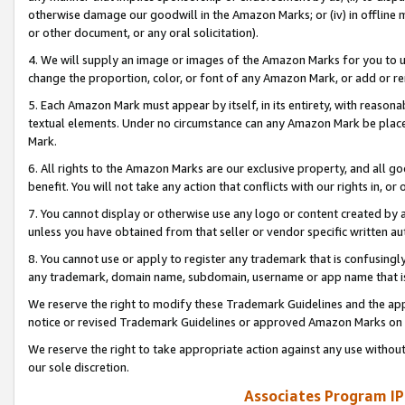
otherwise damage our goodwill in the Amazon Marks; or (iv) in offline ma
or other document, or any oral solicitation).
4. We will supply an image or images of the Amazon Marks for you to 
change the proportion, color, or font of any Amazon Mark, or add or
5. Each Amazon Mark must appear by itself, in its entirety, with reason
textual elements. Under no circumstance can any Amazon Mark be placed
Mark.
6. All rights to the Amazon Marks are our exclusive property, and all 
benefit. You will not take any action that conflicts with our rights in, 
7. You cannot display or otherwise use any logo or content created by a
unless you have obtained from that seller or vendor specific written au
8. You cannot use or apply to register any trademark that is confusingly
any trademark, domain name, subdomain, username or app name that is 
We reserve the right to modify these Trademark Guidelines and the app
notice or revised Trademark Guidelines or approved Amazon Marks on t
We reserve the right to take appropriate action against any use without
our sole discretion.
Associates Program IP