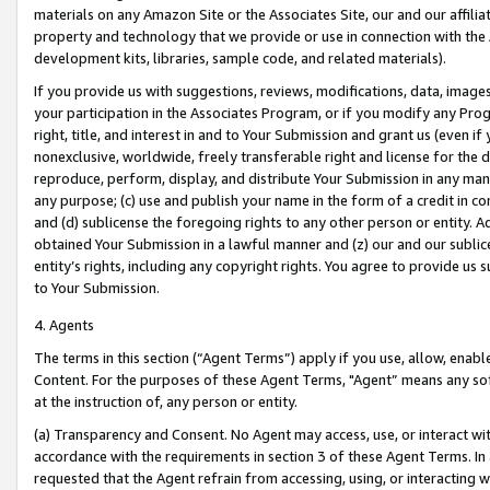
materials on any Amazon Site or the Associates Site, our and our affili
property and technology that we provide or use in connection with the
development kits, libraries, sample code, and related materials).
If you provide us with suggestions, reviews, modifications, data, image
your participation in the Associates Program, or if you modify any Prog
right, title, and interest in and to Your Submission and grant us (even 
nonexclusive, worldwide, freely transferable right and license for the du
reproduce, perform, display, and distribute Your Submission in any man
any purpose; (c) use and publish your name in the form of a credit in c
and (d) sublicense the foregoing rights to any other person or entity. A
obtained Your Submission in a lawful manner and (z) our and our sublice
entity’s rights, including any copyright rights. You agree to provide us
to Your Submission.
4. Agents
The terms in this section (“Agent Terms”) apply if you use, allow, enab
Content. For the purposes of these Agent Terms, "Agent” means any so
at the instruction of, any person or entity.
(a) Transparency and Consent. No Agent may access, use, or interact with 
accordance with the requirements in section 3 of these Agent Terms. In
requested that the Agent refrain from accessing, using, or interacting