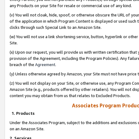
any Products on your Site for resale or commercial use of any kind.
(v) You will not cloak, hide, spoof, or otherwise obscure the URL of your
of the application in which Program Content is displayed or used such 
clicks through such Special Link to an Amazon Site.
(w) You will not use a link shortening service, button, hyperlink or oth
Site.
(x) Upon our request, you will provide us with written certification tha
provision of the Agreement, including the Program Policies). Any failure
breach of the
Agreement
.
(y) Unless otherwise agreed by Amazon, your Site must not have price tr
(z) You will not display on your Site, or otherwise use, any Program Con
Amazon Site (e.g., products offered by other retailers). You will not di
content you may obtain from us that relates to Excluded Products.
Associates Program Produc
1. Products
Under the Associates Program, subject to the additions and exclusions d
on an Amazon Site.
2. Services