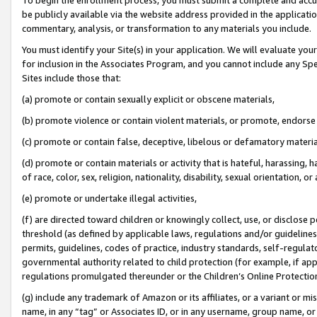
be publicly available via the website address provided in the application
commentary, analysis, or transformation to any materials you include.
You must identify your Site(s) in your application. We will evaluate your 
for inclusion in the Associates Program, and you cannot include any Speci
Sites include those that:
(a) promote or contain sexually explicit or obscene materials,
(b) promote violence or contain violent materials, or promote, endorse 
(c) promote or contain false, deceptive, libelous or defamatory materi
(d) promote or contain materials or activity that is hateful, harassing, h
of race, color, sex, religion, nationality, disability, sexual orientation, or
(e) promote or undertake illegal activities,
(f) are directed toward children or knowingly collect, use, or disclose
threshold (as defined by applicable laws, regulations and/or guidelines);
permits, guidelines, codes of practice, industry standards, self-regulat
governmental authority related to child protection (for example, if app
regulations promulgated thereunder or the Children’s Online Protection
(g) include any trademark of Amazon or its affiliates, or a variant or 
name, in any “tag” or Associates ID, or in any username, group name, or 