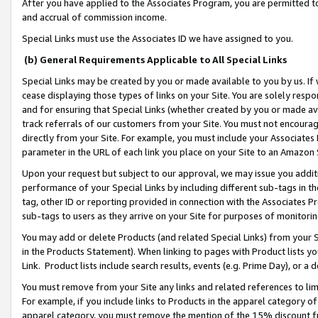
After you have applied to the Associates Program, you are permitted to 
and accrual of commission income.
Special Links must use the Associates ID we have assigned to you.
(b) General Requirements Applicable to All Special Links
Special Links may be created by you or made available to you by us. If 
cease displaying those types of links on your Site. You are solely respo
and for ensuring that Special Links (whether created by you or made av
track referrals of our customers from your Site. You must not encoura
directly from your Site. For example, you must include your Associates
parameter in the URL of each link you place on your Site to an Amazon 
Upon your request but subject to our approval, we may issue you addit
performance of your Special Links by including different sub-tags in t
tag, other ID or reporting provided in connection with the Associates Pr
sub-tags to users as they arrive on your Site for purposes of monitorin
You may add or delete Products (and related Special Links) from your Si
in the Products Statement). When linking to pages with Product lists you
Link. Product lists include search results, events (e.g. Prime Day), or 
You must remove from your Site any links and related references to li
For example, if you include links to Products in the apparel category 
apparel category, you must remove the mention of the 15% discount f