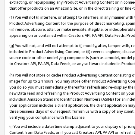
extracting, or repurposing any Product Advertising Content or in connec
that offer products on an Amazon Site, or in the direct training or fin
(f) You will not (i) interfere, or attempt to interfere, in any manner wit
Product Advertising Content for the purpose of direct marketing, spammi
(iii) remove, obscure, alter, or make invisible, illegible, or indecipherab
appearing on or contained within Creators API, PA API, Data Feeds, Prod
(g) You will not, and will not attempt to (i) modify, alter, tamper with,
included in Product Advertising Content; or (ii) reverse engineer, disa
source code or other underlying components (such as a model, model pa
to Creators API, PA API, Data Feeds, or any software included in Produc
(h) You will not store or cache Product Advertising Content consisting 
image for up to 24 hours. You may store other Product Advertising Cont
you do so you must immediately thereafter refresh and re-display the P
new Data Feed and refreshing the Product Advertising Content on your 
individual Amazon Standard Identification Numbers (ASINs) for an indefi
your application includes a client application, the client application m
three business days of our request, furnish us with a copy of any clien
verifying your compliance with this License.
(i) You will include a date/time stamp adjacent to your display of prici
Content from Data Feeds, or if you call Creators API, PA API or refresh