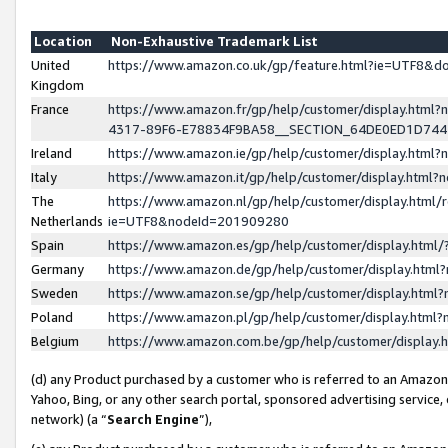
Location
Non-Exhaustive Trademark List
United
https://www.amazon.co.uk/gp/feature.html?ie=UTF8&
Kingdom
France
https://www.amazon.fr/gp/help/customer/display.ht
4317-89F6-E78834F9BA58__SECTION_64DE0ED1D74
Ireland
https://www.amazon.ie/gp/help/customer/display.ht
Italy
https://www.amazon.it/gp/help/customer/display.html
The
https://www.amazon.nl/gp/help/customer/display.html/
Netherlands
ie=UTF8&nodeId=201909280
Spain
https://www.amazon.es/gp/help/customer/display.htm
Germany
https://www.amazon.de/gp/help/customer/display.htm
Sweden
https://www.amazon.se/gp/help/customer/display.htm
Poland
https://www.amazon.pl/gp/help/customer/display.htm
Belgium
https://www.amazon.com.be/gp/help/customer/displa
(d) any Product purchased by a customer who is referred to an Amazon S
Yahoo, Bing, or any other search portal, sponsored advertising service, o
network) (a “
Search Engine
”),