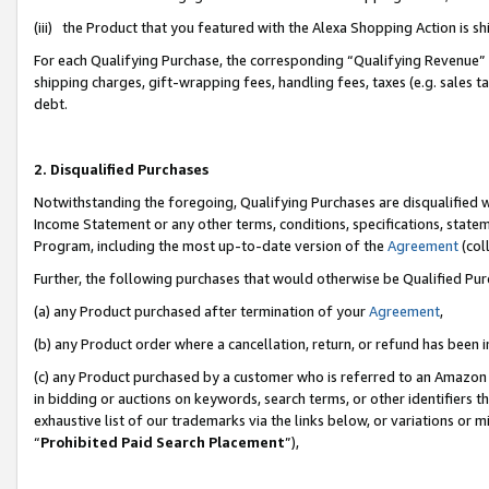
(iii) the Product that you featured with the Alexa Shopping Action is 
For each Qualifying Purchase, the corresponding “Qualifying Revenue” i
shipping charges, gift-wrapping fees, handling fees, taxes (e.g. sales ta
debt.
2. Disqualified Purchases
Notwithstanding the foregoing, Qualifying Purchases are disqualified w
Income Statement or any other terms, conditions, specifications, statem
Program, including the most up-to-date version of the
Agreement
(coll
Further, the following purchases that would otherwise be Qualified Pu
(a) any Product purchased after termination of your
Agreement
,
(b) any Product order where a cancellation, return, or refund has been i
(c) any Product purchased by a customer who is referred to an Amazon 
in bidding or auctions on keywords, search terms, or other identifiers 
exhaustive list of our trademarks via the links below, or variations or 
“
Prohibited Paid Search Placement
”),