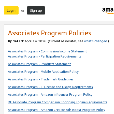
Login
Sign up
or
Associates Program Policies
Updated:
April 14, 2026. (Current Associates, see
what’s changed
.)
Associates Program - Commission Income Statement
Associates Program - Participation Requirements
Associates Program - Products Statement
Associates Program - Mobile Application Policy
Associates Program - Trademark Guidelines
Associates Program - IP License and Usage Requirements
Associates Program - Amazon Influencer Program Policy
DE Associate Program Comparison Shopping Engine Requirements
Associates Program - Amazon Creator Ads Boost Program Policy