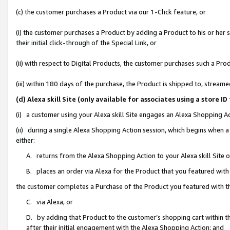
(c) the customer purchases a Product via our 1-Click feature, or
(i) the customer purchases a Product by adding a Product to his or her
their initial click-through of the Special Link, or
(ii) with respect to Digital Products, the customer purchases such a P
(iii) within 180 days of the purchase, the Product is shipped to, stre
(d) Alexa skill Site (only available for associates using a stor
(i) a customer using your Alexa skill Site engages an Alexa Shopping A
(ii) during a single Alexa Shopping Action session, which begins when
either:
A. returns from the Alexa Shopping Action to your Alexa skill Site 
B. places an order via Alexa for the Product that you featured with
the customer completes a Purchase of the Product you featured with t
C. via Alexa, or
D. by adding that Product to the customer’s shopping cart within th
after their initial engagement with the Alexa Shopping Action; and