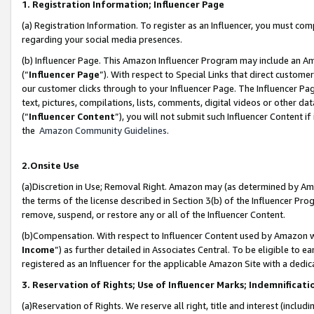
1. Registration Information; Influencer Page
(a) Registration Information. To register as an Influencer, you must co
regarding your social media presences.
(b) Influencer Page. This Amazon Influencer Program may include an A
(“
Influencer Page
”). With respect to Special Links that direct custom
our customer clicks through to your Influencer Page. The Influencer Pag
text, pictures, compilations, lists, comments, digital videos or other
(“
Influencer Content
”), you will not submit such Influencer Content if
the
Amazon Community Guidelines
.
2.Onsite Use
(a)Discretion in Use; Removal Right. Amazon may (as determined by Amazo
the terms of the license described in Section 3(b) of the Influencer Prog
remove, suspend, or restore any or all of the Influencer Content.
(b)Compensation. With respect to Influencer Content used by Amazon wi
Income
”) as further detailed in Associates Central. To be eligible t
registered as an Influencer for the applicable Amazon Site with a dedic
3. Reservation of Rights; Use of Influencer Marks; Indemnificati
(a)Reservation of Rights. We reserve all right, title and interest (includ