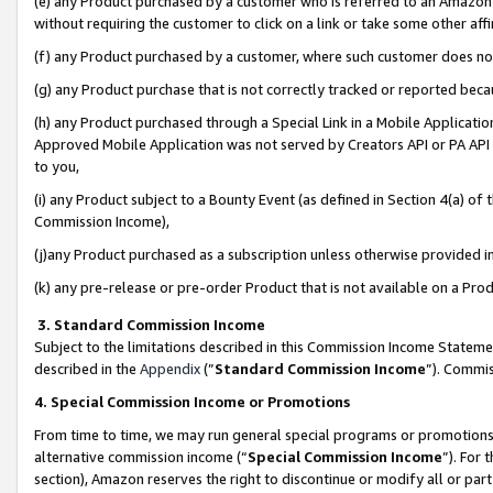
(e) any Product purchased by a customer who is referred to an Amazon Si
without requiring the customer to click on a link or take some other affi
(f) any Product purchased by a customer, where such customer does no
(g) any Product purchase that is not correctly tracked or reported bec
(h) any Product purchased through a Special Link in a Mobile Applicatio
Approved Mobile Application was not served by Creators API or PA API (
to you,
(i) any Product subject to a Bounty Event (as defined in Section 4(a) o
Commission Income),
(j)any Product purchased as a subscription unless otherwise provided 
(k) any pre-release or pre-order Product that is not available on a Prod
3. Standard Commission Income
Subject to the limitations described in this Commission Income Statem
described in the
Appendix
(”
Standard Commission Income
”). Commis
4. Special Commission Income or Promotions
From time to time, we may run general special programs or promotions 
alternative commission income (“
Special Commission Income
”). For
section), Amazon reserves the right to discontinue or modify all or par