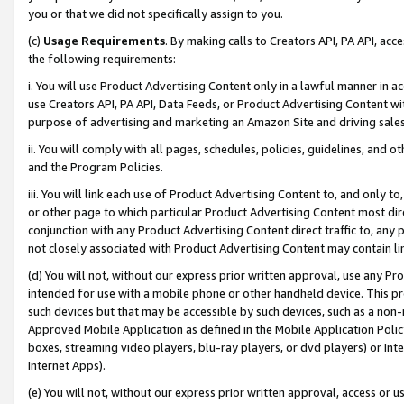
you or that we did not specifically assign to you.
(c)
Usage Requirements
. By making calls to Creators API, PA API, ac
the following requirements:
i. You will use Product Advertising Content only in a lawful manner in a
use Creators API, PA API, Data Feeds, or Product Advertising Content wit
purpose of advertising and marketing an Amazon Site and driving sales
ii. You will comply with all pages, schedules, policies, guidelines, and o
and the Program Policies.
iii. You will link each use of Product Advertising Content to, and only 
or other page to which particular Product Advertising Content most direc
conjunction with any Product Advertising Content direct traffic to, any 
not closely associated with Product Advertising Content may contain lin
(d) You will not, without our express prior written approval, use any Pr
intended for use with a mobile phone or other handheld device. This proh
such devices but that may be accessible by such devices, such as a non-
Approved Mobile Application as defined in the Mobile Application Policy; 
boxes, streaming video players, blu-ray players, or dvd players) or Inte
Internet Apps).
(e) You will not, without our express prior written approval, access or 