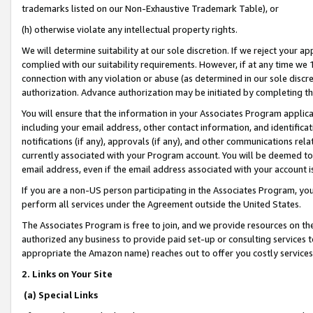
trademarks listed on our Non-Exhaustive Trademark Table), or
(h) otherwise violate any intellectual property rights.
We will determine suitability at our sole discretion. If we reject your 
complied with our suitability requirements. However, if at any time we 1
connection with any violation or abuse (as determined in our sole disc
authorization. Advance authorization may be initiated by completing t
You will ensure that the information in your Associates Program applic
including your email address, other contact information, and identifica
notifications (if any), approvals (if any), and other communications re
currently associated with your Program account. You will be deemed to 
email address, even if the email address associated with your account i
If you are a non-US person participating in the Associates Program, you
perform all services under the Agreement outside the United States.
The Associates Program is free to join, and we provide resources on th
authorized any business to provide paid set-up or consulting services t
appropriate the Amazon name) reaches out to offer you costly services
2. Links on Your Site
(a) Special Links