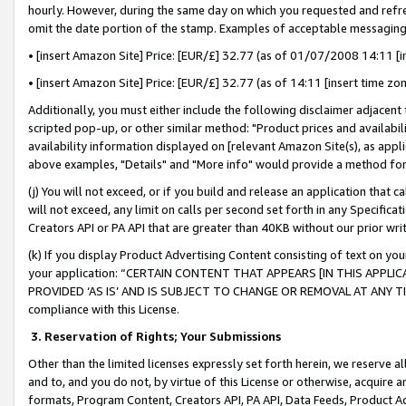
hourly. However, during the same day on which you requested and refre
omit the date portion of the stamp. Examples of acceptable messaging
• [insert Amazon Site] Price: [EUR/£] 32.77 (as of 01/07/2008 14:11 [in
• [insert Amazon Site] Price: [EUR/£] 32.77 (as of 14:11 [insert time zo
Additionally, you must either include the following disclaimer adjacent t
scripted pop-up, or other similar method: "Product prices and availabil
availability information displayed on [relevant Amazon Site(s), as appli
above examples, "Details" and "More info" would provide a method for 
(j) You will not exceed, or if you build and release an application that c
will not exceed, any limit on calls per second set forth in any Specifica
Creators API or PA API that are greater than 40KB without our prior wr
(k) If you display Product Advertising Content consisting of text on your
your application: “CERTAIN CONTENT THAT APPEARS [IN THIS APPLIC
PROVIDED ‘AS IS’ AND IS SUBJECT TO CHANGE OR REMOVAL AT ANY TIME.”
compliance with this License.
3.
Reservation of Rights; Your Submissions
Other than the limited licenses expressly set forth herein, we reserve all 
and to, and you do not, by virtue of this License or otherwise, acquire an
formats, Program Content, Creators API, PA API, Data Feeds, Product 