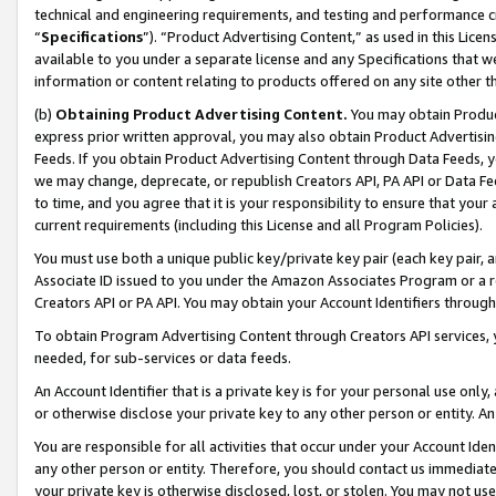
technical and engineering requirements, and testing and performance cri
“
Specifications
”). “Product Advertising Content,” as used in this Lic
available to you under a separate license and any Specifications that we
information or content relating to products offered on any site other 
(b)
Obtaining Product Advertising Content.
You may obtain Product
express prior written approval, you may also obtain Product Advertisi
Feeds. If you obtain Product Advertising Content through Data Feeds, yo
we may change, deprecate, or republish Creators API, PA API or Data Fee
to time, and you agree that it is your responsibility to ensure that your
current requirements (including this License and all Program Policies).
You must use both a unique public key/private key pair (each key pair, a
Associate ID issued to you under the Amazon Associates Program or a r
Creators API or PA API. You may obtain your Account Identifiers through
To obtain Program Advertising Content through Creators API services, y
needed, for sub-services or data feeds.
An Account Identifier that is a private key is for your personal use only,
or otherwise disclose your private key to any other person or entity. An A
You are responsible for all activities that occur under your Account Ide
any other person or entity. Therefore, you should contact us immediate
your private key is otherwise disclosed, lost, or stolen. You may not u