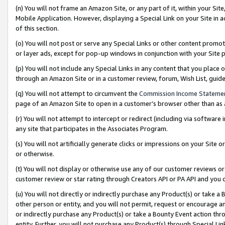
(n) You will not frame an Amazon Site, or any part of it, within your Sit
Mobile Application. However, displaying a Special Link on your Site in a
of this section.
(o) You will not post or serve any Special Links or other content prom
or layer ads, except for pop-up windows in conjunction with your Site 
(p) You will not include any Special Links in any content that you place
through an Amazon Site or in a customer review, forum, Wish List, gui
(q) You will not attempt to circumvent the
Commission Income Stateme
page of an Amazon Site to open in a customer’s browser other than as a 
(r) You will not attempt to intercept or redirect (including via softwar
any site that participates in the Associates Program.
(s) You will not artificially generate clicks or impressions on your Si
or otherwise.
(t) You will not display or otherwise use any of our customer reviews or 
customer review or star rating through Creators API or PA API and you 
(u) You will not directly or indirectly purchase any Product(s) or take a
other person or entity, and you will not permit, request or encourage an
or indirectly purchase any Product(s) or take a Bounty Event action thro
entity. Further, you will not purchase any Product(s) through Special Li