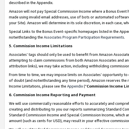
described in the Appendix.
Amazon will not pay Special Commission Income where a Bonus Event has
made using invalid email addresses, use of bots or automated software,
your Site). Amazon will determine in its sole discretion, in each case, w
Special Links to the Bonus Event-specific homepages listed in the Appe
notwithstanding the
Associates Program Participation Requirements
.
5. Commission Income Limitations
Associates’ tags should only be used to benefit from Amazon Associates
attempting to claim commissions from both Amazon Associates and ano
attribution links), we may take action, including withholding commissio
From time to time, we may impose limits on Associates’ opportunity t
of doubt (and notwithstanding any time period), Amazon reserves the ri
Income Limitations, please see the
Appendix
(“
Commission Income Li
6. Commission Income Reporting and Payment
We will use commercially reasonable efforts to accurately and comprehe
creating and distributing to you our reports summarizing Standard C
Standard Commission Income and Special Commission Income, which are 
amount (such as cents for USD), may result in your effective commission 