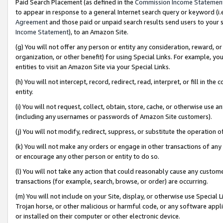
Paid Search Placement (as defined in the
Commission Income Statemen
to appear in response to a general Internet search query or keyword (i.e.
Agreement
and those paid or unpaid search results send users to your sit
Income Statement
), to an Amazon Site.
(g) You will not offer any person or entity any consideration, reward, or
organization, or other benefit) for using Special Links. For example, 
entities to visit an Amazon Site via your Special Links.
(h) You will not intercept, record, redirect, read, interpret, or fill in 
entity.
(i) You will not request, collect, obtain, store, cache, or otherwise us
(including any usernames or passwords of Amazon Site customers).
(j) You will not modify, redirect, suppress, or substitute the operation 
(k) You will not make any orders or engage in other transactions of any 
or encourage any other person or entity to do so.
(l) You will not take any action that could reasonably cause any custome
transactions (for example, search, browse, or order) are occurring.
(m) You will not include on your Site, display, or otherwise use Specia
Trojan horse, or other malicious or harmful code, or any software app
or installed on their computer or other electronic device.