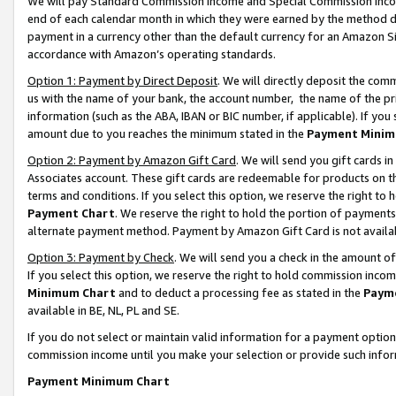
We will pay Standard Commission Income and Special Commission Incom
end of each calendar month in which they were earned by the method de
payment in a currency other than the default currency for an Amazon Sit
accordance with Amazon’s operating standards.
Option 1: Payment by Direct Deposit
. We will directly deposit the co
us with the name of your bank, the account number, the name of the pr
information (such as the ABA, IBAN or BIC number, if applicable). If you 
amount due to you reaches the minimum stated in the
Payment Minim
Option 2: Payment by Amazon Gift Card
. We will send you gift cards 
Associates account. These gift cards are redeemable for products on t
terms and conditions. If you select this option, we reserve the right t
Payment Chart
. We reserve the right to hold the portion of payment
alternate payment method. Payment by Amazon Gift Card is not available
Option 3: Payment by Check
. We will send you a check in the amount o
If you select this option, we reserve the right to hold commission inco
Minimum Chart
and to deduct a processing fee as stated in the
Paym
available in BE, NL, PL and SE.
If you do not select or maintain valid information for a payment opti
commission income until you make your selection or provide such info
Payment Minimum Chart