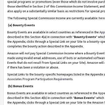
special programs or promotions (even those which do not involve purcha
those identified in Section 2 of this Commission Income Statement, an
also apply on a substantially similar basis as restrictions for special 
The following Special Commission Income are currently available:
here
(a) Bounty Events
Bounty Events are available in select countries as referenced in the
App
described in this Section 4(a) in connection with “
Bounty Events
” whic
the Appendix, clicks through a Special Link on your Site to a bounty-s
completes the bounty action described in the Appendix.
Amazon will not pay Special Commission Income where a Bounty Event ha
made using invalid email addresses, use of bots or automated software
Events that do not result from Special Links on your Site). Amazon will 
if there has been a violation or abuse.
Special Links to the bounty-specific homepages listed in the Appendix 
Associates Program Participation Requirements
.
(b) Bonus Events
Bonus Events are available in select countries as referenced in the
Appe
described in this Section 4(b) in connection with “
Bonus Events
” which
the Appendix, clicks through a Special Link on your Site to the Amazon 