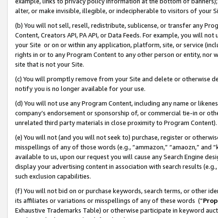
example, links to privacy policy information at the bottom of banners);
alter, or make invisible, illegible, or indecipherable to visitors of your 
(b) You will not sell, resell, redistribute, sublicense, or transfer any 
Content, Creators API, PA API, or Data Feeds. For example, you will not 
your Site or on or within any application, platform, site, or service (in
rights in or to any Program Content to any other person or entity, nor wi
site that is not your Site.
(c) You will promptly remove from your Site and delete or otherwise d
notify you is no longer available for your use.
(d) You will not use any Program Content, including any name or likene
company’s endorsement or sponsorship of, or commercial tie-in or other 
unrelated third party materials in close proximity to Program Content)
(e) You will not (and you will not seek to) purchase, register or otherw
misspellings of any of those words (e.g., “ammazon,” “amaozn,” and “kin
available to us, upon our request you will cause any Search Engine de
display your advertising content in association with search results (e.
such exclusion capabilities.
(f) You will not bid on or purchase keywords, search terms, or other id
its affiliates or variations or misspellings of any of these words (“
Prop
Exhaustive Trademarks Table) or otherwise participate in keyword aucti