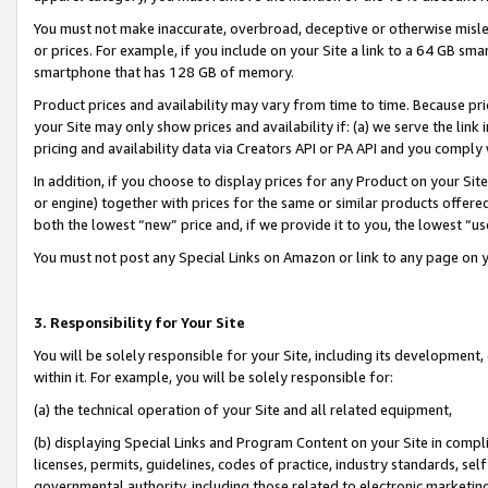
You must not make inaccurate, overbroad, deceptive or otherwise misle
or prices. For example, if you include on your Site a link to a 64 GB sm
smartphone that has 128 GB of memory.
Product prices and availability may vary from time to time. Because pri
your Site may only show prices and availability if: (a) we serve the link 
pricing and availability data via Creators API or PA API and you comply
In addition, if you choose to display prices for any Product on your Si
or engine) together with prices for the same or similar products offer
both the lowest “new” price and, if we provide it to you, the lowest “u
You must not post any Special Links on Amazon or link to any page on 
3. Responsibility for Your Site
You will be solely responsible for your Site, including its development
within it. For example, you will be solely responsible for:
(a) the technical operation of your Site and all related equipment,
(b) displaying Special Links and Program Content on your Site in compl
licenses, permits, guidelines, codes of practice, industry standards, se
governmental authority, including those related to electronic marketin