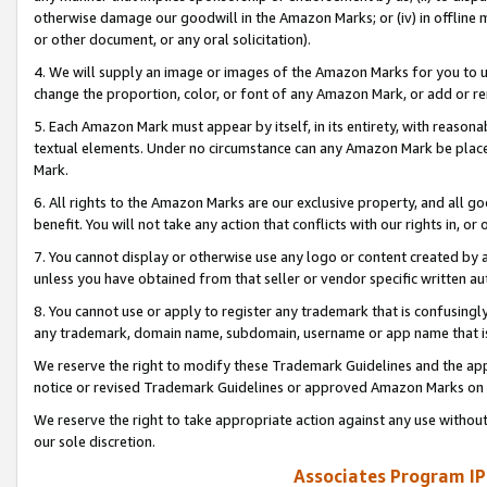
otherwise damage our goodwill in the Amazon Marks; or (iv) in offline ma
or other document, or any oral solicitation).
4. We will supply an image or images of the Amazon Marks for you to 
change the proportion, color, or font of any Amazon Mark, or add or
5. Each Amazon Mark must appear by itself, in its entirety, with reason
textual elements. Under no circumstance can any Amazon Mark be placed
Mark.
6. All rights to the Amazon Marks are our exclusive property, and all 
benefit. You will not take any action that conflicts with our rights in, 
7. You cannot display or otherwise use any logo or content created by a
unless you have obtained from that seller or vendor specific written au
8. You cannot use or apply to register any trademark that is confusingly
any trademark, domain name, subdomain, username or app name that is 
We reserve the right to modify these Trademark Guidelines and the app
notice or revised Trademark Guidelines or approved Amazon Marks on t
We reserve the right to take appropriate action against any use without
our sole discretion.
Associates Program IP