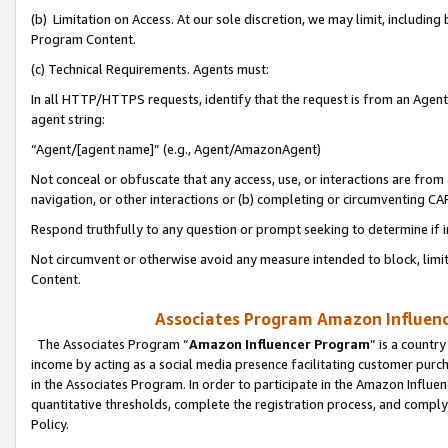
(b) Limitation on Access. At our sole discretion, we may limit, includin
Program Content.
(c) Technical Requirements. Agents must:
In all HTTP/HTTPS requests, identify that the request is from an Agent 
agent string:
“Agent/[agent name]” (e.g., Agent/AmazonAgent)
Not conceal or obfuscate that any access, use, or interactions are fro
navigation, or other interactions or (b) completing or circumventing 
Respond truthfully to any question or prompt seeking to determine if 
Not circumvent or otherwise avoid any measure intended to block, limit
Content.
Associates Program Amazon Influence
The Associates Program “
Amazon Influencer Program
” is a countr
income by acting as a social media presence facilitating customer purc
in the Associates Program. In order to participate in the Amazon Influen
quantitative thresholds, complete the registration process, and comply
Policy.