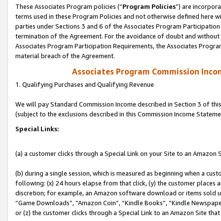
These Associates Program policies (“
Program Policies
”) are incorpor
terms used in these Program Policies and not otherwise defined here wil
parties under Sections 3 and 6 of the Associates Program Participation
termination of the Agreement. For the avoidance of doubt and without l
Associates Program Participation Requirements, the Associates Program
material breach of the Agreement.
Associates Program Commission Inco
1. Qualifying Purchases and Qualifying Revenue
We will pay Standard Commission Income described in Section 3 of thi
(subject to the exclusions described in this Commission Income Stateme
Special Links:
(a) a customer clicks through a Special Link on your Site to an Amazon S
(b) during a single session, which is measured as beginning when a custo
following: (x) 24 hours elapse from that click, (y) the customer places 
discretion; for example, an Amazon software download or items sold 
“Game Downloads”, “Amazon Coin”, “Kindle Books”, “Kindle Newspapers”
or (z) the customer clicks through a Special Link to an Amazon Site that