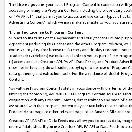
This License governs your use of Program Content in connection with yo
accessing or using the Program Content, including the proprietary appli
or “PA API of”) that permit you to access and use certain types of data
Advertising Content”) which we may make available to you, you agree t
1
.
Limited License to Program Content
Subject to the terms of the
Agreement
and solely for the limited purpo
Agreement (including this License and the other Program Policies), we 
exclusive, royalty-free license to: (a) copy and display Program Conten
Trademark Guidelines
) we make available to you as part of the Progra
(c) access and use Creators API, PA API, Data Feeds, and Product Adverti
does not include any downloading, copying or other use of Program Conte
data gathering and extraction tools. For the avoidance of doubt, Progr
Content.
You will use Program Content solely in accordance with the terms of t
limiting the foregoing, you will (a) use Program Content solely to send
conjunction with any Program Content, direct traffic to any page of a si
associated with the Program Content may contain links to sites other t
Product detail page or other relevant page of an Amazon Site and not 
Creators API, PA API or Data Feeds may allow you to access data, image
more affiliate sites. If you use Creators API, PA API or Data Feeds to ac