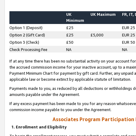
UK
UK Maximum
FR, IT,
Minimum
Option 1 (Deposit)
£25
EUR 25
Option 2 (Gift Card)
£25
£5,000
EUR 25
Option 3 (Check)
£50
EUR 50
Check Processing Fee
NA
NA
If at any time there has been no substantial activity on your account for 
the accrued commission income for your inactive account, up to a max
Payment Minimum Chart for payment by gift card. Further, any unpaid 
applicable law or become extinct by applicable statute of limitation.
Payments made to you, as reduced by all deductions or withholdings de
amounts payable under the Agreement.
If any excess payment has been made to you for any reason whatsoever,
commission income payable to you under the Agreement.
Associates Program Participation
1. Enrollment and Eligibility
To begin the enrollment process, you must submit a complete and accur