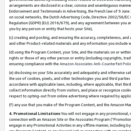
arrangements are disclosed in a clear, concise and unambiguous manner 
Endorsement and Testimonials in Advertising, the French law of 9 June
on social networks, the Dutch Advertising Code, Directive 2002/58/EC 
Regulation (GDPR) (EU) 2016/679), and any agreement between you and 
you by any person or entity that hosts your Site),
(c) creating and posting, and ensuring the accuracy, completeness, and 
and other Product-related materials and any information you include wit
(d) using the Program Content, your Site, and the materials on or within
rights or those of any other person or entity (including copyrights, trad
ensuring compliance with the
Amazon Associates Anti-Counterfeit Polic
(e) disclosing on your Site accurately and adequately and otherwise sat
the use of cookies, pixels, and other technologies you and third parties
accordance with applicable laws, including, where applicable, that thir
collect information directly from visitors, and place or recognize cooki
respect to opting-out from online advertising where required by appli
(f) any use that you make of the Program Content, and the Amazon Mar
4. Promotional Limitations
You will not engage in any promotional, ma
connection with an Amazon Site or the Associates Program (“Promotional
engage in any Promotional Activities in any offline manner, including by
any Program Content, or any Special Link in connection with any printed 