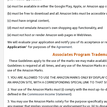
(a) must be available in either the Google Play, Apple, or Amazon app s
(b) must be free to download and all Amazon links must be accessible 
(c) must have original content,
(d) must not emulate Amazon’s own shopping app functionality, and
(e) must not host or render Amazon web pages in WebViews.
We will evaluate your application and notify you of its acceptance or re
Application
” for purposes of the
Agreement
.
Associates Program Trademar
These Guidelines apply to the use of the marks we may make available
Guidelines is required at all times, and any use of the Amazon Marks in 
use of the Amazon Marks.
1. YOU ARE ALLOWED TO USE THE AMAZON MARKS ONLY BY DISPLAY 
AN AMAZON SITE, WITH A CORRESPONDING SPECIAL LINK TO THAT SI
2. Your use of the Amazon Marks must (i) comply with the most up-to-da
defined in the
Commission Income Statement
).
3. You may use the Amazon Marks solely for the purpose specifically a
any manner that implies sponsorship or endorsement by us; (ii) to disparag