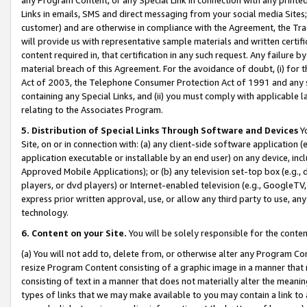
Links in emails, SMS and direct messaging from your social media Sites; 
customer) and are otherwise in compliance with the Agreement, the Tr
will provide us with representative sample materials and written certif
content required in, that certification in any such request. Any failure b
material breach of this Agreement. For the avoidance of doubt, (i) for
Act of 2003, the Telephone Consumer Protection Act of 1991 and any si
containing any Special Links, and (ii) you must comply with applicable
relating to the Associates Program.
5. Distribution of Special Links Through Software and Devices
Yo
Site, on or in connection with: (a) any client-side software application 
application executable or installable by an end user) on any device, in
Approved Mobile Applications); or (b) any television set-top box (e.g., 
players, or dvd players) or Internet-enabled television (e.g., GoogleTV, 
express prior written approval, use, or allow any third party to use, 
technology.
6. Content on your Site.
You will be solely responsible for the conten
(a) You will not add to, delete from, or otherwise alter any Program Co
resize Program Content consisting of a graphic image in a manner that
consisting of text in a manner that does not materially alter the meanin
types of links that we may make available to you may contain a link to 