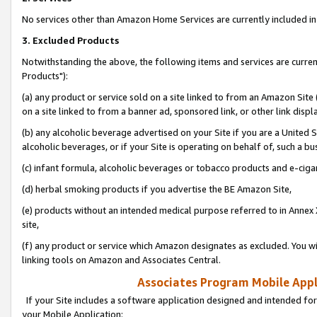
No services other than Amazon Home Services are currently included in 
3. Excluded Products
Notwithstanding the above, the following items and services are curre
Products"):
(a) any product or service sold on a site linked to from an Amazon Site
on a site linked to from a banner ad, sponsored link, or other link disp
(b) any alcoholic beverage advertised on your Site if you are a United 
alcoholic beverages, or if your Site is operating on behalf of, such a bu
(c) infant formula, alcoholic beverages or tobacco products and e-ciga
(d) herbal smoking products if you advertise the BE Amazon Site,
(e) products without an intended medical purpose referred to in Annex 
site,
(f) any product or service which Amazon designates as excluded. You will 
linking tools on Amazon and Associates Central.
Associates Program Mobile Appli
If your Site includes a software application designed and intended for
your Mobile Application: