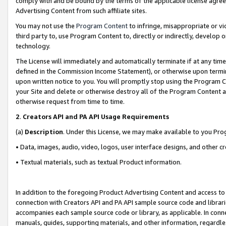
comply with and be bound by the terms of the applicable license agreem
Advertising Content from such affiliate sites.
You may not use the
Program Content
to infringe, misappropriate or vio
third party to, use Program Content to, directly or indirectly, develo
technology.
The License will immediately and automatically terminate if at any ti
defined in the Commission Income Statement), or otherwise upon termina
upon written notice to you. You will promptly stop using the Program 
your Site and delete or otherwise destroy all of the Program Content 
otherwise request from time to time.
2
.
Creators API and PA API Usage Requirements
(a)
Description
. Under this License, we may make available to you Pr
• Data, images, audio, video, logos, user interface designs, and other c
• Textual materials, such as textual Product information.
In addition to the foregoing Product Advertising Content and access to
connection with Creators API and PA API sample source code and librarie
accompanies each sample source code or library, as applicable. In conne
manuals, guides, supporting materials, and other information, regardless