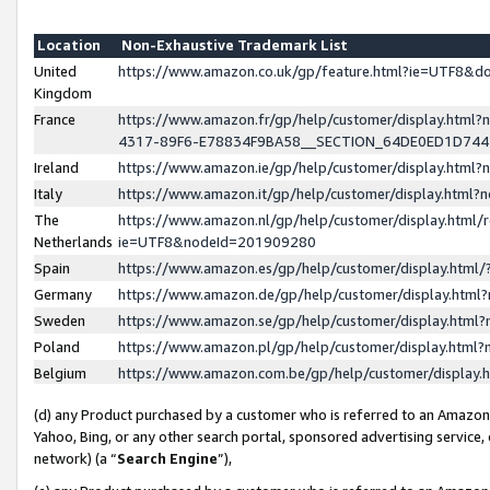
Location
Non-Exhaustive Trademark List
United
https://www.amazon.co.uk/gp/feature.html?ie=UTF8&
Kingdom
France
https://www.amazon.fr/gp/help/customer/display.ht
4317-89F6-E78834F9BA58__SECTION_64DE0ED1D74
Ireland
https://www.amazon.ie/gp/help/customer/display.ht
Italy
https://www.amazon.it/gp/help/customer/display.html
The
https://www.amazon.nl/gp/help/customer/display.html/
Netherlands
ie=UTF8&nodeId=201909280
Spain
https://www.amazon.es/gp/help/customer/display.htm
Germany
https://www.amazon.de/gp/help/customer/display.htm
Sweden
https://www.amazon.se/gp/help/customer/display.htm
Poland
https://www.amazon.pl/gp/help/customer/display.htm
Belgium
https://www.amazon.com.be/gp/help/customer/displa
(d) any Product purchased by a customer who is referred to an Amazon S
Yahoo, Bing, or any other search portal, sponsored advertising service, o
network) (a “
Search Engine
”),