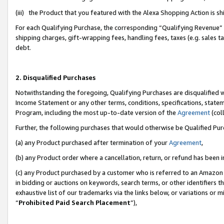
(iii) the Product that you featured with the Alexa Shopping Action is 
For each Qualifying Purchase, the corresponding “Qualifying Revenue” i
shipping charges, gift-wrapping fees, handling fees, taxes (e.g. sales ta
debt.
2. Disqualified Purchases
Notwithstanding the foregoing, Qualifying Purchases are disqualified w
Income Statement or any other terms, conditions, specifications, statem
Program, including the most up-to-date version of the
Agreement
(coll
Further, the following purchases that would otherwise be Qualified Pu
(a) any Product purchased after termination of your
Agreement
,
(b) any Product order where a cancellation, return, or refund has been i
(c) any Product purchased by a customer who is referred to an Amazon 
in bidding or auctions on keywords, search terms, or other identifiers 
exhaustive list of our trademarks via the links below, or variations or 
“
Prohibited Paid Search Placement
”),