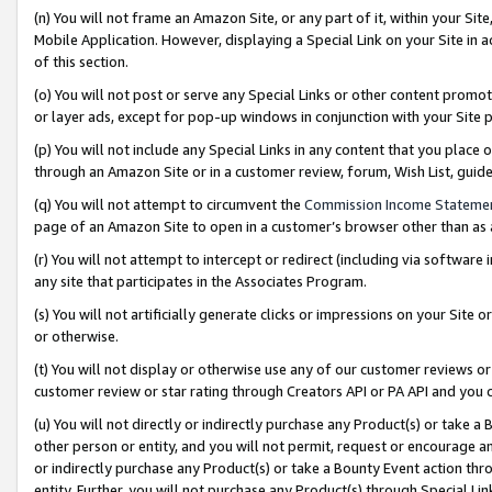
(n) You will not frame an Amazon Site, or any part of it, within your Sit
Mobile Application. However, displaying a Special Link on your Site in a
of this section.
(o) You will not post or serve any Special Links or other content prom
or layer ads, except for pop-up windows in conjunction with your Site 
(p) You will not include any Special Links in any content that you place
through an Amazon Site or in a customer review, forum, Wish List, gui
(q) You will not attempt to circumvent the
Commission Income Stateme
page of an Amazon Site to open in a customer’s browser other than as a 
(r) You will not attempt to intercept or redirect (including via softwar
any site that participates in the Associates Program.
(s) You will not artificially generate clicks or impressions on your Si
or otherwise.
(t) You will not display or otherwise use any of our customer reviews or 
customer review or star rating through Creators API or PA API and you 
(u) You will not directly or indirectly purchase any Product(s) or take a
other person or entity, and you will not permit, request or encourage an
or indirectly purchase any Product(s) or take a Bounty Event action thro
entity. Further, you will not purchase any Product(s) through Special Li