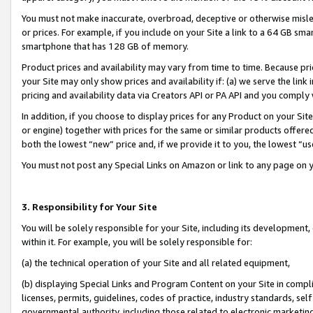
You must not make inaccurate, overbroad, deceptive or otherwise misle
or prices. For example, if you include on your Site a link to a 64 GB sm
smartphone that has 128 GB of memory.
Product prices and availability may vary from time to time. Because pri
your Site may only show prices and availability if: (a) we serve the link 
pricing and availability data via Creators API or PA API and you comply
In addition, if you choose to display prices for any Product on your Si
or engine) together with prices for the same or similar products offer
both the lowest “new” price and, if we provide it to you, the lowest “u
You must not post any Special Links on Amazon or link to any page on 
3. Responsibility for Your Site
You will be solely responsible for your Site, including its development
within it. For example, you will be solely responsible for:
(a) the technical operation of your Site and all related equipment,
(b) displaying Special Links and Program Content on your Site in compl
licenses, permits, guidelines, codes of practice, industry standards, se
governmental authority, including those related to electronic marketin