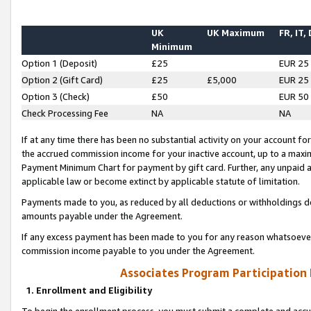
UK
UK Maximum
FR, IT,
Minimum
Option 1 (Deposit)
£25
EUR 25
Option 2 (Gift Card)
£25
£5,000
EUR 25
Option 3 (Check)
£50
EUR 50
Check Processing Fee
NA
NA
If at any time there has been no substantial activity on your account for 
the accrued commission income for your inactive account, up to a max
Payment Minimum Chart for payment by gift card. Further, any unpaid 
applicable law or become extinct by applicable statute of limitation.
Payments made to you, as reduced by all deductions or withholdings de
amounts payable under the Agreement.
If any excess payment has been made to you for any reason whatsoever,
commission income payable to you under the Agreement.
Associates Program Participation
1. Enrollment and Eligibility
To begin the enrollment process, you must submit a complete and accur