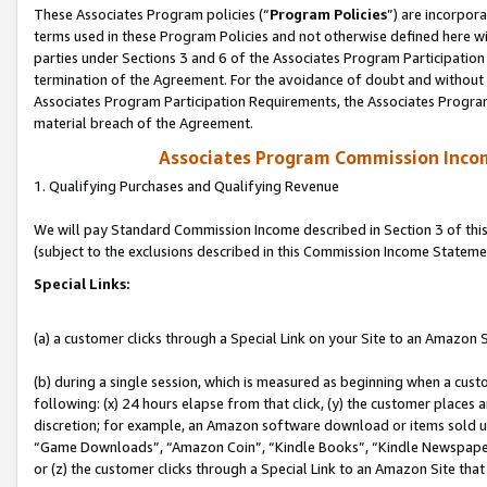
These Associates Program policies (“
Program Policies
”) are incorpor
terms used in these Program Policies and not otherwise defined here wil
parties under Sections 3 and 6 of the Associates Program Participation
termination of the Agreement. For the avoidance of doubt and without l
Associates Program Participation Requirements, the Associates Program
material breach of the Agreement.
Associates Program Commission Inco
1. Qualifying Purchases and Qualifying Revenue
We will pay Standard Commission Income described in Section 3 of thi
(subject to the exclusions described in this Commission Income Stateme
Special Links:
(a) a customer clicks through a Special Link on your Site to an Amazon S
(b) during a single session, which is measured as beginning when a custo
following: (x) 24 hours elapse from that click, (y) the customer places 
discretion; for example, an Amazon software download or items sold 
“Game Downloads”, “Amazon Coin”, “Kindle Books”, “Kindle Newspapers”
or (z) the customer clicks through a Special Link to an Amazon Site that