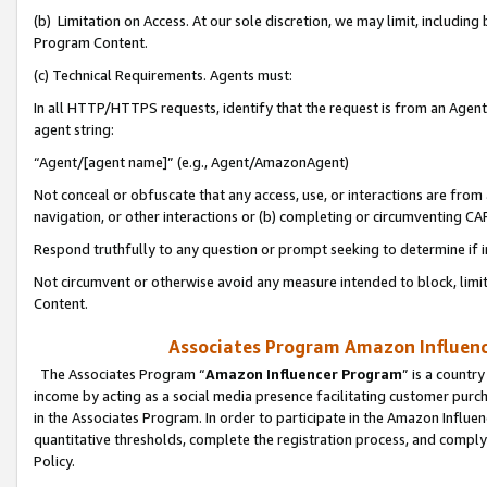
(b) Limitation on Access. At our sole discretion, we may limit, includin
Program Content.
(c) Technical Requirements. Agents must:
In all HTTP/HTTPS requests, identify that the request is from an Agent 
agent string:
“Agent/[agent name]” (e.g., Agent/AmazonAgent)
Not conceal or obfuscate that any access, use, or interactions are fro
navigation, or other interactions or (b) completing or circumventing 
Respond truthfully to any question or prompt seeking to determine if 
Not circumvent or otherwise avoid any measure intended to block, limit
Content.
Associates Program Amazon Influence
The Associates Program “
Amazon Influencer Program
” is a countr
income by acting as a social media presence facilitating customer purc
in the Associates Program. In order to participate in the Amazon Influen
quantitative thresholds, complete the registration process, and comply
Policy.