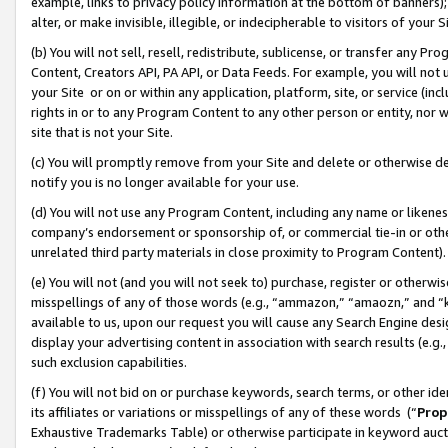
example, links to privacy policy information at the bottom of banners);
alter, or make invisible, illegible, or indecipherable to visitors of your 
(b) You will not sell, resell, redistribute, sublicense, or transfer any 
Content, Creators API, PA API, or Data Feeds. For example, you will not 
your Site or on or within any application, platform, site, or service (in
rights in or to any Program Content to any other person or entity, nor wi
site that is not your Site.
(c) You will promptly remove from your Site and delete or otherwise d
notify you is no longer available for your use.
(d) You will not use any Program Content, including any name or likene
company’s endorsement or sponsorship of, or commercial tie-in or other 
unrelated third party materials in close proximity to Program Content)
(e) You will not (and you will not seek to) purchase, register or otherw
misspellings of any of those words (e.g., “ammazon,” “amaozn,” and “kin
available to us, upon our request you will cause any Search Engine de
display your advertising content in association with search results (e.
such exclusion capabilities.
(f) You will not bid on or purchase keywords, search terms, or other id
its affiliates or variations or misspellings of any of these words (“
Prop
Exhaustive Trademarks Table) or otherwise participate in keyword aucti