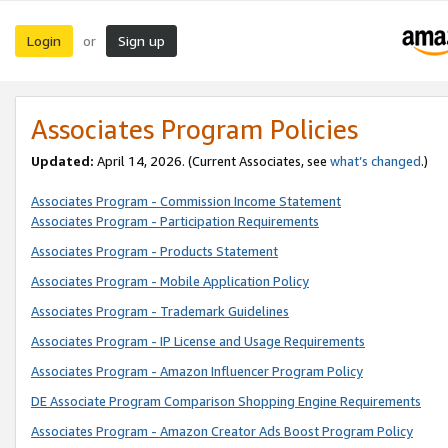
Login
Sign up
or
Associates Program Policies
Updated:
April 14, 2026. (Current Associates, see
what’s changed
.)
Associates Program - Commission Income Statement
Associates Program - Participation Requirements
Associates Program - Products Statement
Associates Program - Mobile Application Policy
Associates Program - Trademark Guidelines
Associates Program - IP License and Usage Requirements
Associates Program - Amazon Influencer Program Policy
DE Associate Program Comparison Shopping Engine Requirements
Associates Program - Amazon Creator Ads Boost Program Policy