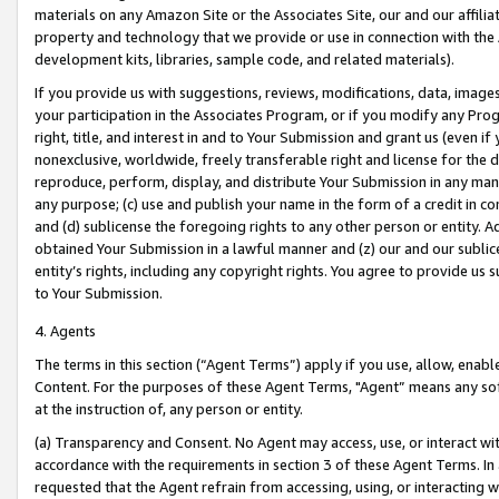
materials on any Amazon Site or the Associates Site, our and our affili
property and technology that we provide or use in connection with the
development kits, libraries, sample code, and related materials).
If you provide us with suggestions, reviews, modifications, data, image
your participation in the Associates Program, or if you modify any Prog
right, title, and interest in and to Your Submission and grant us (even 
nonexclusive, worldwide, freely transferable right and license for the du
reproduce, perform, display, and distribute Your Submission in any man
any purpose; (c) use and publish your name in the form of a credit in c
and (d) sublicense the foregoing rights to any other person or entity. A
obtained Your Submission in a lawful manner and (z) our and our sublice
entity’s rights, including any copyright rights. You agree to provide us
to Your Submission.
4. Agents
The terms in this section (“Agent Terms”) apply if you use, allow, enab
Content. For the purposes of these Agent Terms, "Agent” means any so
at the instruction of, any person or entity.
(a) Transparency and Consent. No Agent may access, use, or interact with 
accordance with the requirements in section 3 of these Agent Terms. In
requested that the Agent refrain from accessing, using, or interacting