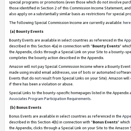
special programs or promotions (even those which do not involve purcha
those identified in Section 2 of this Commission Income Statement, an
also apply on a substantially similar basis as restrictions for special 
The following Special Commission Income are currently available:
here
(a) Bounty Events
Bounty Events are available in select countries as referenced in the
App
described in this Section 4(a) in connection with “
Bounty Events
” whic
the Appendix, clicks through a Special Link on your Site to a bounty-s
completes the bounty action described in the Appendix.
Amazon will not pay Special Commission Income where a Bounty Event ha
made using invalid email addresses, use of bots or automated software
Events that do not result from Special Links on your Site). Amazon will 
if there has been a violation or abuse.
Special Links to the bounty-specific homepages listed in the Appendix 
Associates Program Participation Requirements
.
(b) Bonus Events
Bonus Events are available in select countries as referenced in the
Appe
described in this Section 4(b) in connection with “
Bonus Events
” which
the Appendix, clicks through a Special Link on your Site to the Amazon 