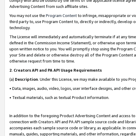
comply with and be bound by the terms of the applicable license agreem
Advertising Content from such affiliate sites.
You may not use the
Program Content
to infringe, misappropriate or vio
third party to, use Program Content to, directly or indirectly, develo
technology.
The License will immediately and automatically terminate if at any ti
defined in the Commission Income Statement), or otherwise upon termina
upon written notice to you. You will promptly stop using the Program 
your Site and delete or otherwise destroy all of the Program Content 
otherwise request from time to time.
2
.
Creators API and PA API Usage Requirements
(a)
Description
. Under this License, we may make available to you Pr
• Data, images, audio, video, logos, user interface designs, and other c
• Textual materials, such as textual Product information.
In addition to the foregoing Product Advertising Content and access to
connection with Creators API and PA API sample source code and librarie
accompanies each sample source code or library, as applicable. In conne
manuals, guides, supporting materials, and other information, regardless