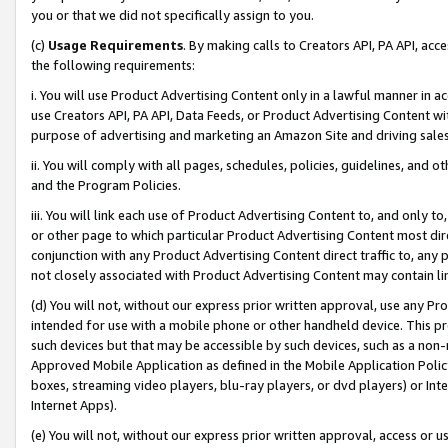
you or that we did not specifically assign to you.
(c)
Usage Requirements
. By making calls to Creators API, PA API, ac
the following requirements:
i. You will use Product Advertising Content only in a lawful manner in a
use Creators API, PA API, Data Feeds, or Product Advertising Content wit
purpose of advertising and marketing an Amazon Site and driving sales
ii. You will comply with all pages, schedules, policies, guidelines, and o
and the Program Policies.
iii. You will link each use of Product Advertising Content to, and only 
or other page to which particular Product Advertising Content most direc
conjunction with any Product Advertising Content direct traffic to, any 
not closely associated with Product Advertising Content may contain lin
(d) You will not, without our express prior written approval, use any Pr
intended for use with a mobile phone or other handheld device. This proh
such devices but that may be accessible by such devices, such as a non-
Approved Mobile Application as defined in the Mobile Application Policy; 
boxes, streaming video players, blu-ray players, or dvd players) or Inte
Internet Apps).
(e) You will not, without our express prior written approval, access or 