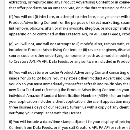
extracting, or repurposing any Product Advertising Content or in connec
that offer products on an Amazon Site, or in the direct training or fin
(f) You will not (i) interfere, or attempt to interfere, in any manner wit
Product Advertising Content for the purpose of direct marketing, spammi
(iii) remove, obscure, alter, or make invisible, illegible, or indecipherab
appearing on or contained within Creators API, PA API, Data Feeds, Prod
(g) You will not, and will not attempt to (i) modify, alter, tamper with,
included in Product Advertising Content; or (ii) reverse engineer, disa
source code or other underlying components (such as a model, model pa
to Creators API, PA API, Data Feeds, or any software included in Produc
(h) You will not store or cache Product Advertising Content consisting 
image for up to 24 hours. You may store other Product Advertising Cont
you do so you must immediately thereafter refresh and re-display the P
new Data Feed and refreshing the Product Advertising Content on your 
individual Amazon Standard Identification Numbers (ASINs) for an indefi
your application includes a client application, the client application m
three business days of our request, furnish us with a copy of any clien
verifying your compliance with this License.
(i) You will include a date/time stamp adjacent to your display of prici
Content from Data Feeds, or if you call Creators API, PA API or refresh