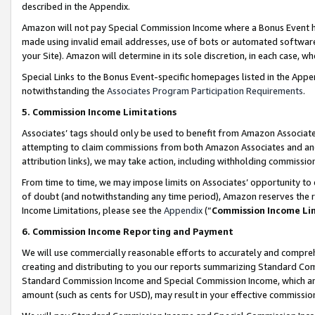
described in the Appendix.
Amazon will not pay Special Commission Income where a Bonus Event has
made using invalid email addresses, use of bots or automated software,
your Site). Amazon will determine in its sole discretion, in each case, w
Special Links to the Bonus Event-specific homepages listed in the Appe
notwithstanding the
Associates Program Participation Requirements
.
5. Commission Income Limitations
Associates’ tags should only be used to benefit from Amazon Associates
attempting to claim commissions from both Amazon Associates and ano
attribution links), we may take action, including withholding commissio
From time to time, we may impose limits on Associates’ opportunity t
of doubt (and notwithstanding any time period), Amazon reserves the ri
Income Limitations, please see the
Appendix
(“
Commission Income Li
6. Commission Income Reporting and Payment
We will use commercially reasonable efforts to accurately and comprehe
creating and distributing to you our reports summarizing Standard C
Standard Commission Income and Special Commission Income, which are 
amount (such as cents for USD), may result in your effective commission 