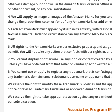
otherwise damage our goodwill in the Amazon Marks; or (iv) in offline ma
or other document, or any oral solicitation).
4. We will supply an image or images of the Amazon Marks for you to 
change the proportion, color, or font of any Amazon Mark, or add or
5. Each Amazon Mark must appear by itself, in its entirety, with reason
textual elements. Under no circumstance can any Amazon Mark be placed
Mark.
6. All rights to the Amazon Marks are our exclusive property, and all 
benefit. You will not take any action that conflicts with our rights in, 
7. You cannot display or otherwise use any logo or content created by a
unless you have obtained from that seller or vendor specific written au
8. You cannot use or apply to register any trademark that is confusingly
any trademark, domain name, subdomain, username or app name that is 
We reserve the right to modify these Trademark Guidelines and the app
notice or revised Trademark Guidelines or approved Amazon Marks on t
We reserve the right to take appropriate action against any use without
our sole discretion.
Associates Program IP