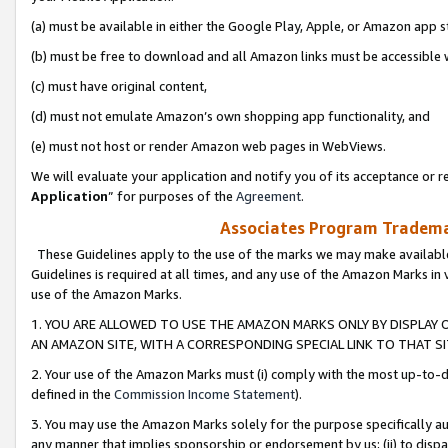
(a) must be available in either the Google Play, Apple, or Amazon app s
(b) must be free to download and all Amazon links must be accessible 
(c) must have original content,
(d) must not emulate Amazon’s own shopping app functionality, and
(e) must not host or render Amazon web pages in WebViews.
We will evaluate your application and notify you of its acceptance or re
Application
” for purposes of the
Agreement
.
Associates Program Trademar
These Guidelines apply to the use of the marks we may make available
Guidelines is required at all times, and any use of the Amazon Marks in 
use of the Amazon Marks.
1. YOU ARE ALLOWED TO USE THE AMAZON MARKS ONLY BY DISPLAY 
AN AMAZON SITE, WITH A CORRESPONDING SPECIAL LINK TO THAT SI
2. Your use of the Amazon Marks must (i) comply with the most up-to-da
defined in the
Commission Income Statement
).
3. You may use the Amazon Marks solely for the purpose specifically a
any manner that implies sponsorship or endorsement by us; (ii) to disparag