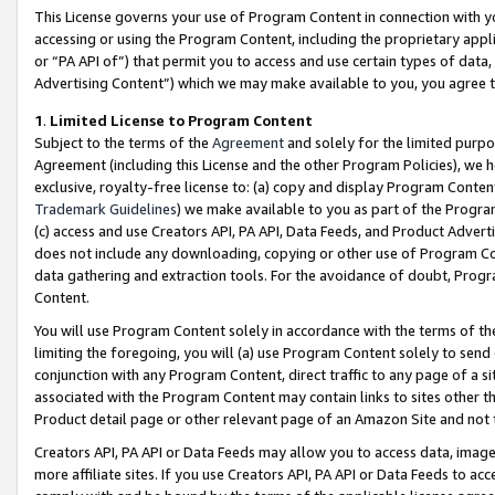
This License governs your use of Program Content in connection with yo
accessing or using the Program Content, including the proprietary appli
or “PA API of”) that permit you to access and use certain types of data
Advertising Content”) which we may make available to you, you agree t
1
.
Limited License to Program Content
Subject to the terms of the
Agreement
and solely for the limited purpo
Agreement (including this License and the other Program Policies), we 
exclusive, royalty-free license to: (a) copy and display Program Conten
Trademark Guidelines
) we make available to you as part of the Progra
(c) access and use Creators API, PA API, Data Feeds, and Product Adverti
does not include any downloading, copying or other use of Program Conte
data gathering and extraction tools. For the avoidance of doubt, Progr
Content.
You will use Program Content solely in accordance with the terms of t
limiting the foregoing, you will (a) use Program Content solely to send
conjunction with any Program Content, direct traffic to any page of a si
associated with the Program Content may contain links to sites other t
Product detail page or other relevant page of an Amazon Site and not 
Creators API, PA API or Data Feeds may allow you to access data, image
more affiliate sites. If you use Creators API, PA API or Data Feeds to ac