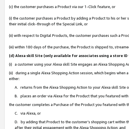
(c) the customer purchases a Product via our 1-Click feature, or
(i) the customer purchases a Product by adding a Product to his or her
their initial click-through of the Special Link, or
(ii) with respect to Digital Products, the customer purchases such a P
(iii) within 180 days of the purchase, the Product is shipped to, stre
(d) Alexa skill Site (only available for associates using a stor
(i) a customer using your Alexa skill Site engages an Alexa Shopping A
(ii) during a single Alexa Shopping Action session, which begins when
either:
A. returns from the Alexa Shopping Action to your Alexa skill Site 
B. places an order via Alexa for the Product that you featured with
the customer completes a Purchase of the Product you featured with t
C. via Alexa, or
D. by adding that Product to the customer’s shopping cart within th
after their initial engagement with the Alexa Shopping Action; and