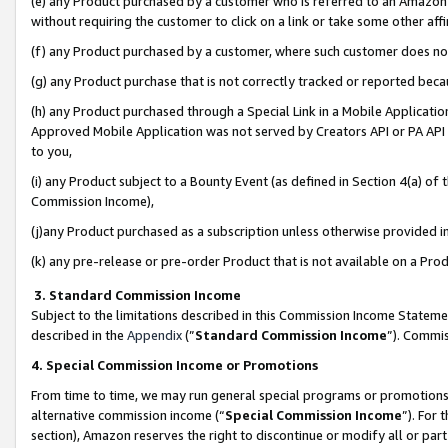
(e) any Product purchased by a customer who is referred to an Amazon Si
without requiring the customer to click on a link or take some other affi
(f) any Product purchased by a customer, where such customer does no
(g) any Product purchase that is not correctly tracked or reported bec
(h) any Product purchased through a Special Link in a Mobile Applicatio
Approved Mobile Application was not served by Creators API or PA API (
to you,
(i) any Product subject to a Bounty Event (as defined in Section 4(a) o
Commission Income),
(j)any Product purchased as a subscription unless otherwise provided 
(k) any pre-release or pre-order Product that is not available on a Prod
3. Standard Commission Income
Subject to the limitations described in this Commission Income Statem
described in the
Appendix
(”
Standard Commission Income
”). Commis
4. Special Commission Income or Promotions
From time to time, we may run general special programs or promotions 
alternative commission income (“
Special Commission Income
”). For
section), Amazon reserves the right to discontinue or modify all or par