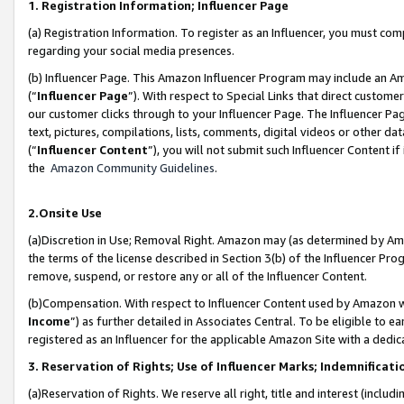
1. Registration Information; Influencer Page
(a) Registration Information. To register as an Influencer, you must co
regarding your social media presences.
(b) Influencer Page. This Amazon Influencer Program may include an A
(“
Influencer Page
”). With respect to Special Links that direct custom
our customer clicks through to your Influencer Page. The Influencer Pag
text, pictures, compilations, lists, comments, digital videos or other
(“
Influencer Content
”), you will not submit such Influencer Content if
the
Amazon Community Guidelines
.
2.Onsite Use
(a)Discretion in Use; Removal Right. Amazon may (as determined by Amazo
the terms of the license described in Section 3(b) of the Influencer Prog
remove, suspend, or restore any or all of the Influencer Content.
(b)Compensation. With respect to Influencer Content used by Amazon wi
Income
”) as further detailed in Associates Central. To be eligible t
registered as an Influencer for the applicable Amazon Site with a dedic
3. Reservation of Rights; Use of Influencer Marks; Indemnificati
(a)Reservation of Rights. We reserve all right, title and interest (includ