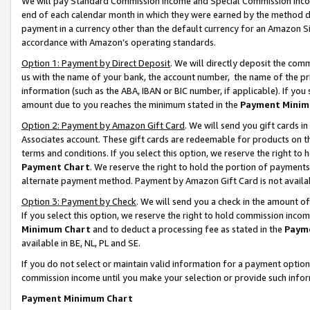
We will pay Standard Commission Income and Special Commission Incom
end of each calendar month in which they were earned by the method de
payment in a currency other than the default currency for an Amazon Sit
accordance with Amazon’s operating standards.
Option 1: Payment by Direct Deposit
. We will directly deposit the co
us with the name of your bank, the account number, the name of the pr
information (such as the ABA, IBAN or BIC number, if applicable). If you 
amount due to you reaches the minimum stated in the
Payment Minim
Option 2: Payment by Amazon Gift Card
. We will send you gift cards 
Associates account. These gift cards are redeemable for products on t
terms and conditions. If you select this option, we reserve the right t
Payment Chart
. We reserve the right to hold the portion of payment
alternate payment method. Payment by Amazon Gift Card is not available
Option 3: Payment by Check
. We will send you a check in the amount o
If you select this option, we reserve the right to hold commission inco
Minimum Chart
and to deduct a processing fee as stated in the
Paym
available in BE, NL, PL and SE.
If you do not select or maintain valid information for a payment opti
commission income until you make your selection or provide such info
Payment Minimum Chart