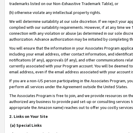
trademarks listed on our Non-Exhaustive Trademark Table), or
(h) otherwise violate any intellectual property rights.
We will determine suitability at our sole discretion. If we reject your 
complied with our suitability requirements. However, if at any time we 1
connection with any violation or abuse (as determined in our sole disc
authorization. Advance authorization may be initiated by completing t
You will ensure that the information in your Associates Program applic
including your email address, other contact information, and identifica
notifications (if any), approvals (if any), and other communications re
currently associated with your Program account. You will be deemed to 
email address, even if the email address associated with your account i
If you are a non-US person participating in the Associates Program, you
perform all services under the Agreement outside the United States.
The Associates Program is free to join, and we provide resources on th
authorized any business to provide paid set-up or consulting services t
appropriate the Amazon name) reaches out to offer you costly services
2. Links on Your Site
(a) Special Links