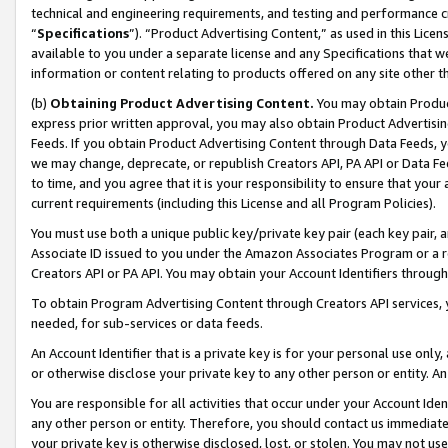
technical and engineering requirements, and testing and performance cri
“
Specifications
”). “Product Advertising Content,” as used in this Lic
available to you under a separate license and any Specifications that we
information or content relating to products offered on any site other 
(b)
Obtaining Product Advertising Content.
You may obtain Product
express prior written approval, you may also obtain Product Advertisi
Feeds. If you obtain Product Advertising Content through Data Feeds, yo
we may change, deprecate, or republish Creators API, PA API or Data Fee
to time, and you agree that it is your responsibility to ensure that your
current requirements (including this License and all Program Policies).
You must use both a unique public key/private key pair (each key pair, a
Associate ID issued to you under the Amazon Associates Program or a r
Creators API or PA API. You may obtain your Account Identifiers through
To obtain Program Advertising Content through Creators API services, y
needed, for sub-services or data feeds.
An Account Identifier that is a private key is for your personal use only,
or otherwise disclose your private key to any other person or entity. An A
You are responsible for all activities that occur under your Account Ide
any other person or entity. Therefore, you should contact us immediate
your private key is otherwise disclosed, lost, or stolen. You may not u