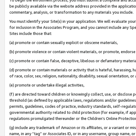
be publicly available via the website address provided in the application
commentary, analysis, or transformation to any materials you include.
You must identify your Site(s) in your application. We will evaluate your 
for inclusion in the Associates Program, and you cannot include any Speci
Sites include those that:
(a) promote or contain sexually explicit or obscene materials,
(b) promote violence or contain violent materials, or promote, endorse 
(c) promote or contain false, deceptive, libelous or defamatory materi
(d) promote or contain materials or activity that is hateful, harassing, h
of race, color, sex, religion, nationality, disability, sexual orientation, or
(e) promote or undertake illegal activities,
(f) are directed toward children or knowingly collect, use, or disclose
threshold (as defined by applicable laws, regulations and/or guidelines);
permits, guidelines, codes of practice, industry standards, self-regulat
governmental authority related to child protection (for example, if app
regulations promulgated thereunder or the Children’s Online Protection
(g) include any trademark of Amazon or its affiliates, or a variant or 
name, in any “tag” or Associates ID, or in any username, group name, or 