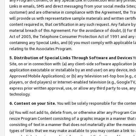
Links in emails, SMS and direct messaging from your social media Sites; 
customer) and are otherwise in compliance with the Agreement, the Tr
will provide us with representative sample materials and written certif
content required in, that certification in any such request. Any failure b
material breach of this Agreement. For the avoidance of doubt, (i) for
Act of 2003, the Telephone Consumer Protection Act of 1991 and any si
containing any Special Links, and (ii) you must comply with applicable
relating to the Associates Program.
5. Distribution of Special Links Through Software and Devices
Yo
Site, on or in connection with: (a) any client-side software application 
application executable or installable by an end user) on any device, in
Approved Mobile Applications); or (b) any television set-top box (e.g., 
players, or dvd players) or Internet-enabled television (e.g., GoogleTV, 
express prior written approval, use, or allow any third party to use, 
technology.
6. Content on your Site.
You will be solely responsible for the conten
(a) You will not add to, delete from, or otherwise alter any Program Co
resize Program Content consisting of a graphic image in a manner that
consisting of text in a manner that does not materially alter the meanin
types of links that we may make available to you may contain a link to 