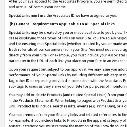
After you have applied to the Associates Program, you are permitted to 
and accrual of commission income.
Special Links must use the Associates ID we have assigned to you.
(b) General Requirements Applicable to All Special Links
Special Links may be created by you or made available to you by us. If 
cease displaying those types of links on your Site. You are solely respo
and for ensuring that Special Links (whether created by you or made av
track referrals of our customers from your Site. You must not encoura
directly from your Site. For example, you must include your Associates
parameter in the URL of each link you place on your Site to an Amazon 
Upon your request but subject to our approval, we may issue you addit
performance of your Special Links by including different sub-tags in t
tag, other ID or reporting provided in connection with the Associates Pr
sub-tags to users as they arrive on your Site for purposes of monitorin
You may add or delete Products (and related Special Links) from your Si
in the Products Statement). When linking to pages with Product lists you
Link. Product lists include search results, events (e.g. Prime Day), or 
You must remove from your Site any links and related references to li
For example, if you include links to Products in the apparel category 
apparel category, you must remove the mention of the 15% discount f