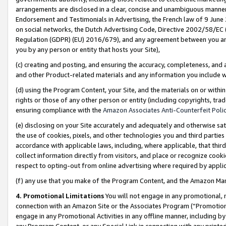
arrangements are disclosed in a clear, concise and unambiguous manner 
Endorsement and Testimonials in Advertising, the French law of 9 June
on social networks, the Dutch Advertising Code, Directive 2002/58/EC 
Regulation (GDPR) (EU) 2016/679), and any agreement between you and 
you by any person or entity that hosts your Site),
(c) creating and posting, and ensuring the accuracy, completeness, and 
and other Product-related materials and any information you include wit
(d) using the Program Content, your Site, and the materials on or within
rights or those of any other person or entity (including copyrights, trad
ensuring compliance with the
Amazon Associates Anti-Counterfeit Polic
(e) disclosing on your Site accurately and adequately and otherwise sat
the use of cookies, pixels, and other technologies you and third parties
accordance with applicable laws, including, where applicable, that thir
collect information directly from visitors, and place or recognize cooki
respect to opting-out from online advertising where required by appli
(f) any use that you make of the Program Content, and the Amazon Mar
4. Promotional Limitations
You will not engage in any promotional, ma
connection with an Amazon Site or the Associates Program (“Promotional
engage in any Promotional Activities in any offline manner, including by
any Program Content, or any Special Link in connection with any printed 