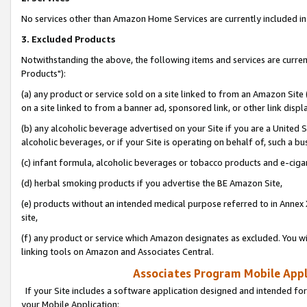
No services other than Amazon Home Services are currently included in 
3. Excluded Products
Notwithstanding the above, the following items and services are curre
Products"):
(a) any product or service sold on a site linked to from an Amazon Site
on a site linked to from a banner ad, sponsored link, or other link disp
(b) any alcoholic beverage advertised on your Site if you are a United 
alcoholic beverages, or if your Site is operating on behalf of, such a bu
(c) infant formula, alcoholic beverages or tobacco products and e-ciga
(d) herbal smoking products if you advertise the BE Amazon Site,
(e) products without an intended medical purpose referred to in Annex 
site,
(f) any product or service which Amazon designates as excluded. You will 
linking tools on Amazon and Associates Central.
Associates Program Mobile Appli
If your Site includes a software application designed and intended for
your Mobile Application: