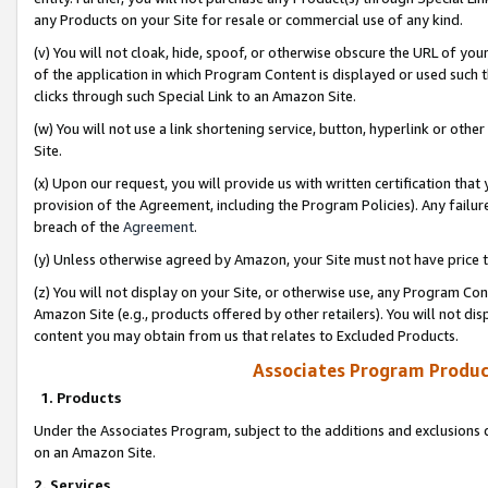
any Products on your Site for resale or commercial use of any kind.
(v) You will not cloak, hide, spoof, or otherwise obscure the URL of your
of the application in which Program Content is displayed or used such 
clicks through such Special Link to an Amazon Site.
(w) You will not use a link shortening service, button, hyperlink or oth
Site.
(x) Upon our request, you will provide us with written certification tha
provision of the Agreement, including the Program Policies). Any failure
breach of the
Agreement
.
(y) Unless otherwise agreed by Amazon, your Site must not have price tr
(z) You will not display on your Site, or otherwise use, any Program Con
Amazon Site (e.g., products offered by other retailers). You will not di
content you may obtain from us that relates to Excluded Products.
Associates Program Produc
1. Products
Under the Associates Program, subject to the additions and exclusions d
on an Amazon Site.
2. Services