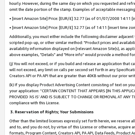
hourly. However, during the same day on which you requested and refre
omit the date portion of the stamp. Examples of acceptable messaging
• [insert Amazon Site] Price: [EUR/£] 32.77 (as of 01/07/2008 14:11 [in
• [insert Amazon Site] Price: [EUR/£] 32.77 (as of 14:11 [insert time zo
Additionally, you must either include the following disclaimer adjacent t
scripted pop-up, or other similar method: "Product prices and availabil
availability information displayed on [relevant Amazon Site(s), as appli
above examples, "Details" and "More info" would provide a method for 
(j) You will not exceed, or if you build and release an application that c
will not exceed, any limit on calls per second set forth in any Specifica
Creators API or PA API that are greater than 40KB without our prior wr
(k) If you display Product Advertising Content consisting of text on your
your application: “CERTAIN CONTENT THAT APPEARS [IN THIS APPLIC
PROVIDED ‘AS IS’ AND IS SUBJECT TO CHANGE OR REMOVAL AT ANY TIME.”
compliance with this License.
3.
Reservation of Rights; Your Submissions
Other than the limited licenses expressly set forth herein, we reserve all 
and to, and you do not, by virtue of this License or otherwise, acquire an
formats, Program Content, Creators API, PA API, Data Feeds, Product 