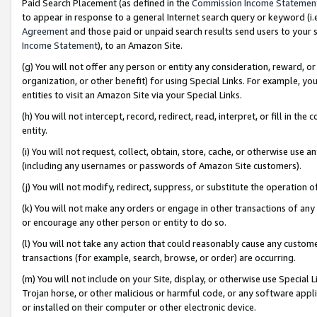
Paid Search Placement (as defined in the
Commission Income Statemen
to appear in response to a general Internet search query or keyword (i.e.
Agreement
and those paid or unpaid search results send users to your sit
Income Statement
), to an Amazon Site.
(g) You will not offer any person or entity any consideration, reward, or
organization, or other benefit) for using Special Links. For example, 
entities to visit an Amazon Site via your Special Links.
(h) You will not intercept, record, redirect, read, interpret, or fill in 
entity.
(i) You will not request, collect, obtain, store, cache, or otherwise us
(including any usernames or passwords of Amazon Site customers).
(j) You will not modify, redirect, suppress, or substitute the operation 
(k) You will not make any orders or engage in other transactions of any 
or encourage any other person or entity to do so.
(l) You will not take any action that could reasonably cause any custome
transactions (for example, search, browse, or order) are occurring.
(m) You will not include on your Site, display, or otherwise use Specia
Trojan horse, or other malicious or harmful code, or any software app
or installed on their computer or other electronic device.