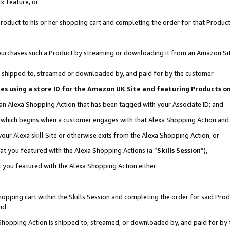
k feature, or
oduct to his or her shopping cart and completing the order for that Product no
er purchases such a Product by streaming or downloading it from an Amazon Si
 is shipped to, streamed or downloaded by, and paid for by the customer
ciates using a store ID for the Amazon UK Site and featuring Products 
 an Alexa Shopping Action that has been tagged with your Associate ID; and
n, which begins when a customer engages with that Alexa Shopping Action an
our Alexa skill Site or otherwise exits from the Alexa Shopping Action, or
hat you featured with the Alexa Shopping Actions (a “
Skills Session
”),
 you featured with the Alexa Shopping Action either:
pping cart within the Skills Session and completing the order for said Produc
nd
 Shopping Action is shipped to, streamed, or downloaded by, and paid for by