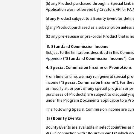
(h) any Product purchased through a Special Link 
Application was not served by Creators API or PA A
(i) any Product subject to a Bounty Event (as def
(j)any Product purchased as a subscription unless
(k) any pre-release or pre-order Product that is no
3. Standard Commission Income
Subject to the limitations described in this Comm
Appendix
(”
Standard Commission Income
”). C
4. Special Commission Income or Promotions
From time to time, we may run general special pro
income (“
Special Commission Income
”). For th
or modify all or part of any special program or p
purchases of Products) are subject to disqualifying
under the Program Documents applicable to a Produ
The following Special Commission Income are curr
(a) Bounty Events
Bounty Events are available in select countries as 
4(a) in connection with “
Bounty Events
” which oc