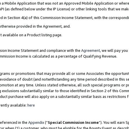
in a Mobile Application that was not an Approved Mobile Application or where
PI (as defined below under the IP License) or other linking tools that we mak
ined in Section 4(a) of this Commission Income Statement, with the correspon
 otherwise provided in the Agreement, and.
t available on a Product listing page.
ission Income Statement and compliance with the
Agreement
, we will pay yo
ommission Income is calculated as a percentage of Qualifying Revenue.
grams or promotions that may provide all or some Associates the opportunit
e avoidance of doubt (and notwithstanding any time period described in this s
romotion at any time. Unless stated otherwise, all such special programs or 
 exclusions substantially similar to those identified in Section 2 of this Co
ct purchase will also apply on a substantially similar basis as restrictions
ently available:
here
referenced in the
Appendix
(“
Special Commission Income
”). You will earn 
cur when (1) a customer, who must be eligible for the Bounty Event as describ