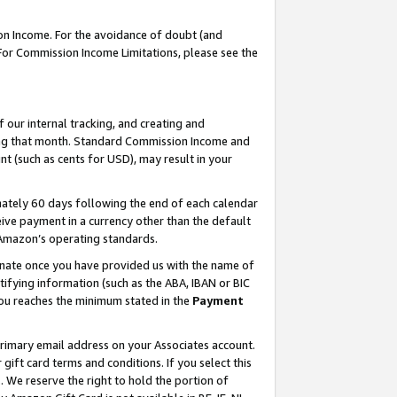
on Income. For the avoidance of doubt (and
 For Commission Income Limitations, please see the
our internal tracking, and creating and
ing that month. Standard Commission Income and
t (such as cents for USD), may result in your
ately 60 days following the end of each calendar
ive payment in a currency other than the default
h Amazon’s operating standards.
gnate once you have provided us with the name of
ifying information (such as the ABA, IBAN or BIC
 you reaches the minimum stated in the
Payment
primary email address on your Associates account.
ft card terms and conditions. If you select this
t
. We reserve the right to hold the portion of