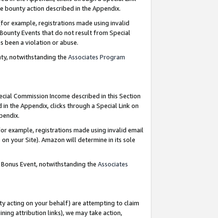
e bounty action described in the Appendix.
for example, registrations made using invalid
 Bounty Events that do not result from Special
as been a violation or abuse.
nty, notwithstanding the
Associates Program
pecial Commission Income described in this Section
 in the Appendix, clicks through a Special Link on
ppendix.
or example, registrations made using invalid email
on your Site). Amazon will determine in its sole
g Bonus Event, notwithstanding the
Associates
ty acting on your behalf) are attempting to claim
ng attribution links), we may take action,