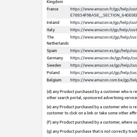
Kingdom
France
https://www.amazon.fr/gp/help/c
E78834F9BA58__SECTION_64DE0
Ireland
https://www.amazon.ie/gp/help/c
Italy
https://www.amazon.it/gp/help/cu
The
https://www.amazon.nl/gp/help/cu
Netherlands
Spain
https://www.amazon.es/gp/help/cu
Germany
https://www.amazon.de/gp/help/cu
Sweden
https://www.amazon.se/gp/help/cu
Poland
https://www.amazon.pl/gp/help/cu
Belgium
https://www.amazon.com.be/gp/he
(d) any Product purchased by a customer who is ref
other search portal, sponsored advertising service, 
(e) any Product purchased by a customer who is ref
customer to click on a link or take some other affir
(f) any Product purchased by a customer, where s
(g) any Product purchase that is not correctly tra