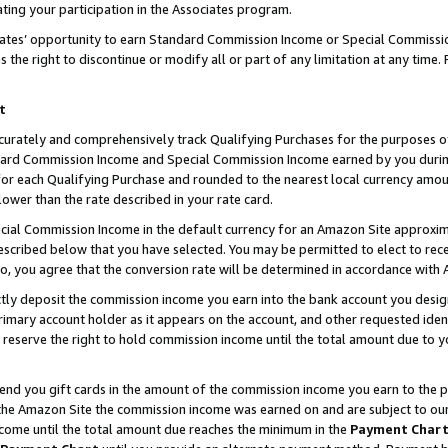
ting your participation in the Associates program.
iates’ opportunity to earn Standard Commission Income or Special Commissi
the right to discontinue or modify all or part of any limitation at any time.
t
curately and comprehensively track Qualifying Purchases for the purposes of 
ndard Commission Income and Special Commission Income earned by you dur
or each Qualifying Purchase and rounded to the nearest local currency amoun
lower than the rate described in your rate card.
ial Commission Income in the default currency for an Amazon Site approxim
cribed below that you have selected. You may be permitted to elect to rece
so, you agree that the conversion rate will be determined in accordance wit
ectly deposit the commission income you earn into the bank account you desi
imary account holder as it appears on the account, and other requested ident
 we reserve the right to hold commission income until the total amount due to
 send you gift cards in the amount of the commission income you earn to the 
he Amazon Site the commission income was earned on and are subject to our gi
ncome until the total amount due reaches the minimum in the
Payment Char