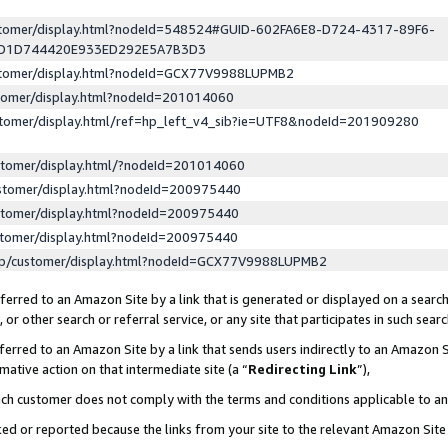
ustomer/display.html?nodeId=548524#GUID-602FA6E8-D724-4317-89F6-
ED1D744420E933ED292E5A7B3D3
ustomer/display.html?nodeId=GCX77V9988LUPMB2
stomer/display.html?nodeId=201014060
stomer/display.html/ref=hp_left_v4_sib?ie=UTF8&nodeId=201909280
stomer/display.html/?nodeId=201014060
stomer/display.html?nodeId=200975440
stomer/display.html?nodeId=200975440
stomer/display.html?nodeId=200975440
lp/customer/display.html?nodeId=GCX77V9988LUPMB2
erred to an Amazon Site by a link that is generated or displayed on a search
or other search or referral service, or any site that participates in such sear
erred to an Amazon Site by a link that sends users indirectly to an Amazon Si
mative action on that intermediate site (a “
Redirecting Link
”),
uch customer does not comply with the terms and conditions applicable to a
cked or reported because the links from your site to the relevant Amazon Sit