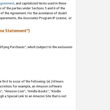
Agreement
, and capitalized terms used in these
s of the parties under Sections 3 and 6 of the
n of the Agreement. For the avoidance of doubt
equirements, the Associates Program IP License, or
me Statement”)
fying Purchases”, which (subject to the exclusions
first to occur of the following: (x) 24 hours
 discretion; for example, an Amazon software
, “Amazon Coin”, “Kindle Books”, “Kindle
gh a Special Link to an Amazon Site that is not