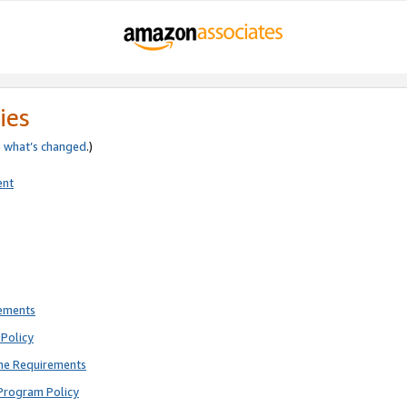
ies
e
what’s changed
.)
ent
rements
Policy
ne Requirements
Program Policy