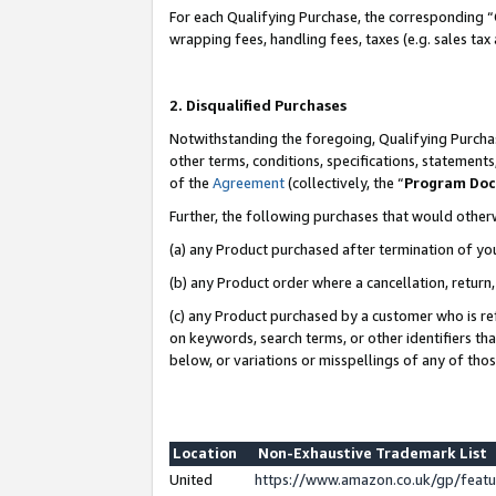
For each Qualifying Purchase, the corresponding “
wrapping fees, handling fees, taxes (e.g. sales tax
2. Disqualified Purchases
Notwithstanding the foregoing, Qualifying Purchas
other terms, conditions, specifications, statement
of the
Agreement
(collectively, the “
Program Do
Further, the following purchases that would other
(a) any Product purchased after termination of yo
(b) any Product order where a cancellation, return,
(c) any Product purchased by a customer who is re
on keywords, search terms, or other identifiers th
below, or variations or misspellings of any of tho
Location
Non-Exhaustive Trademark List
United
https://www.amazon.co.uk/gp/fea