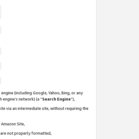
 engine (including Google, Yahoo, Bing, or any
ch engine’s network) (a “
Search Engine
”),
te via an intermediate site, without requiring the
n Amazon Site,
e are not properly formatted,