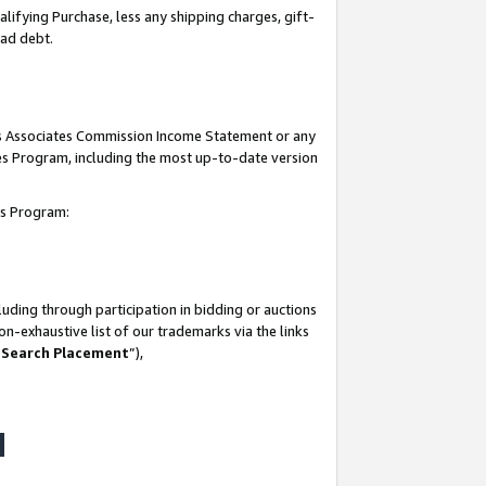
lifying Purchase, less any shipping charges, gift-
bad debt.
his Associates Commission Income Statement or any
ates Program, including the most up-to-date version
tes Program:
uding through participation in bidding or auctions
n-exhaustive list of our trademarks via the links
 Search Placement
”),