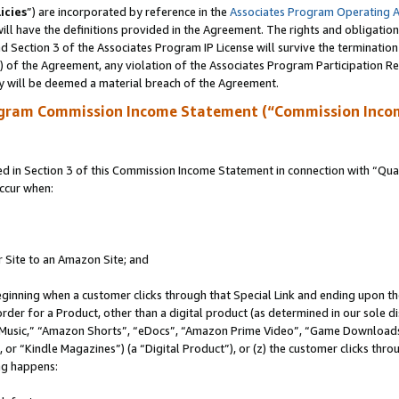
icies
”) are incorporated by reference in the
Associates Program Operating 
ll have the definitions provided in the Agreement. The rights and obligation
 Section 3 of the Associates Program IP License will survive the terminatio
a) of the Agreement, any violation of the Associates Program Participation R
y will be deemed a material breach of the Agreement.
ogram Commission Income Statement (“Commission Inco
in Section 3 of this Commission Income Statement in connection with “Quali
ccur when:
r Site to an Amazon Site; and
eginning when a customer clicks through that Special Link and ending upon the 
 order for a Product, other than a digital product (as determined in our sole
usic,” “Amazon Shorts”, “eDocs”, “Amazon Prime Video”, “Game Downloads”
r “Kindle Magazines”) (a “Digital Product”), or (z) the customer clicks throu
ing happens: