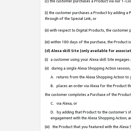
(c) the customer purchases a Product via our 1-Clic
(i) the customer purchases a Product by adding a Pr
through of the Special Link, or
(ii) with respect to Digital Products, the custom
(iii) within 180 days of the purchase, the Product
(d) Alexa skill Site (only available for asso
(i) a customer using your Alexa skill Site engages
(ii) during a single Alexa Shopping Action sessio
A. returns from the Alexa Shopping Action to y
B. places an order via Alexa for the Product t
the customer completes a Purchase of the Product
C. via Alexa, or
D. by adding that Product to the customer’s sho
engagement with the Alexa Shopping Action; a
(iii) the Product that you featured with the Alexa