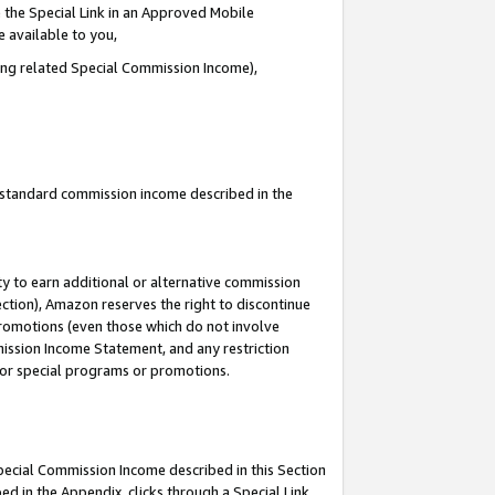
 the Special Link in an Approved Mobile
e available to you,
ding related Special Commission Income),
u standard commission income described in the
y to earn additional or alternative commission
ection), Amazon reserves the right to discontinue
promotions (even those which do not involve
mmission Income Statement, and any restriction
 for special programs or promotions.
Special Commission Income described in this Section
ed in the Appendix, clicks through a Special Link