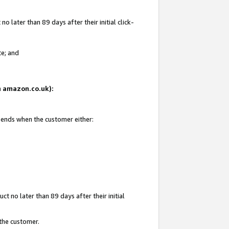
 later than 89 days after their initial click-
te; and
on amazon.co.uk):
d ends when the customer either:
t no later than 89 days after their initial
 the customer.