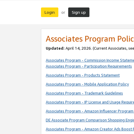
Login
Sign up
or
Associates Program Polic
Updated:
April 14, 2026. (Current Associates, se
Associates Program - Commission Income Statem
Associates Program - Participation Requirements
Associates Program - Products Statement
Associates Program - Mobile Application Policy
Associates Program - Trademark Guidelines
Associates Program - IP License and Usage Requi
Associates Program - Amazon Influencer Program 
DE Associate Program Comparison Shopping Engi
Associates Program - Amazon Creator Ads Boost 