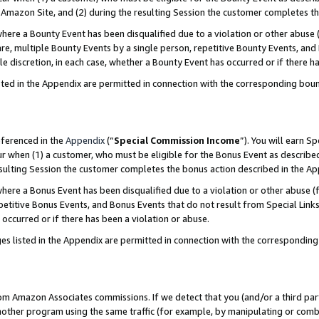
Amazon Site, and (2) during the resulting Session the customer completes th
re a Bounty Event has been disqualified due to a violation or other abuse (
e, multiple Bounty Events by a single person, repetitive Bounty Events, and
ole discretion, in each case, whether a Bounty Event has occurred or if there h
sted in the Appendix are permitted in connection with the corresponding bou
eferenced in the
Appendix
(“
Special Commission Income
”). You will earn S
ur when (1) a customer, who must be eligible for the Bonus Event as described
resulting Session the customer completes the bonus action described in the A
re a Bonus Event has been disqualified due to a violation or other abuse (f
titive Bonus Events, and Bonus Events that do not result from Special Links 
 occurred or if there has been a violation or abuse.
es listed in the Appendix are permitted in connection with the correspondin
rom Amazon Associates commissions. If we detect that you (and/or a third par
her program using the same traffic (for example, by manipulating or combini