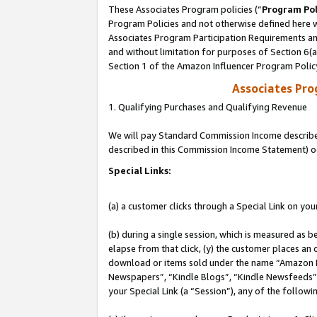
These Associates Program policies (“
Program Pol
Program Policies and not otherwise defined here wi
Associates Program Participation Requirements and
and without limitation for purposes of Section 6(
Section 1 of the Amazon Influencer Program Polic
Associates Pr
1. Qualifying Purchases and Qualifying Revenue
We will pay Standard Commission Income described 
described in this Commission Income Statement) o
Special Links:
(a) a customer clicks through a Special Link on you
(b) during a single session, which is measured as b
elapse from that click, (y) the customer places an
download or items sold under the name “Amazon M
Newspapers”, “Kindle Blogs”, “Kindle Newsfeeds”, o
your Special Link (a “Session”), any of the follow