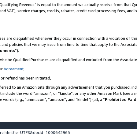
Qualifying Revenue” is equal to the amount we actually receive from that Qua
 and VAT), service charges, credits, rebates, credit card processing fees, and 
es are disqualified whenever they occur in connection with a violation of t
s, and policies that we may issue from time to time that apply to the Associ
cuments
”).
wise be Qualified Purchases are disqualified and excluded from the Associa
ur
Agreement
,
 or refund has been initiated,
ferred to an Amazon Site through any advertisement that you purchased, incl
at include the word “amazon”, or “kindle”, or any other Amazon Mark (see a no
se words (e.g., “ammazon”, “amaozn”, and “kindel”) (all, a “
Prohibited Paid
ture.html?ie=UTF8&docId=1000642963