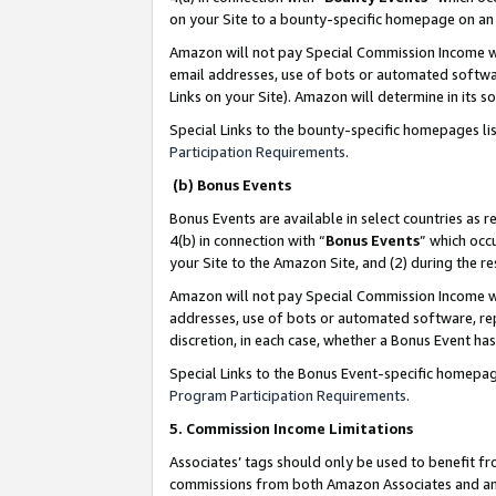
on your Site to a bounty-specific homepage on an 
Amazon will not pay Special Commission Income whe
email addresses, use of bots or automated softwar
Links on your Site). Amazon will determine in its s
Special Links to the bounty-specific homepages li
Participation Requirements
.
(b) Bonus Events
Bonus Events are available in select countries as r
4(b) in connection with “
Bonus Events
” which occ
your Site to the Amazon Site, and (2) during the 
Amazon will not pay Special Commission Income whe
addresses, use of bots or automated software, repe
discretion, in each case, whether a Bonus Event has
Special Links to the Bonus Event-specific homepag
Program Participation Requirements
.
5. Commission Income Limitations
Associates’ tags should only be used to benefit f
commissions from both Amazon Associates and anot