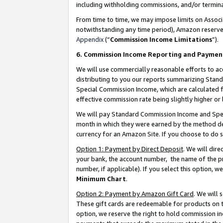
including withholding commissions, and/or termina
From time to time, we may impose limits on Assoc
notwithstanding any time period), Amazon reserves 
Appendix
(“
Commission Income Limitations
”).
6. Commission Income Reporting and Paymen
We will use commercially reasonable efforts to ac
distributing to you our reports summarizing Sta
Special Commission Income, which are calculated f
effective commission rate being slightly higher or 
We will pay Standard Commission Income and Spec
month in which they were earned by the method des
currency for an Amazon Site. If you choose to do 
Option 1: Payment by Direct Deposit
. We will dir
your bank, the account number, the name of the pr
number, if applicable). If you select this option,
Minimum Chart
.
Option 2: Payment by Amazon Gift Card
. We will
These gift cards are redeemable for products on t
option, we reserve the right to hold commission i