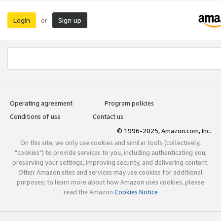
Login
Sign up
or
Operating agreement
Program policies
Conditions of use
Contact us
© 1996-2025, Amazon.com, Inc.
On this site, we only use cookies and similar tools (collectively,
"cookies") to provide services to you, including authenticating you,
preserving your settings, improving security, and delivering content.
Other Amazon sites and services may use cookies for additional
purposes; to learn more about how Amazon uses cookies, please
read the Amazon
Cookies Notice