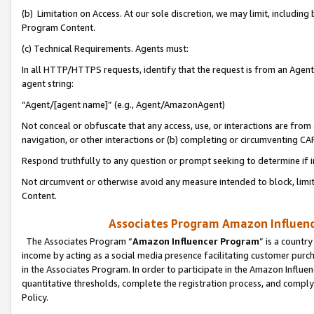
(b) Limitation on Access. At our sole discretion, we may limit, includin
Program Content.
(c) Technical Requirements. Agents must:
In all HTTP/HTTPS requests, identify that the request is from an Agent 
agent string:
“Agent/[agent name]” (e.g., Agent/AmazonAgent)
Not conceal or obfuscate that any access, use, or interactions are fro
navigation, or other interactions or (b) completing or circumventing 
Respond truthfully to any question or prompt seeking to determine if 
Not circumvent or otherwise avoid any measure intended to block, limit
Content.
Associates Program Amazon Influence
The Associates Program “
Amazon Influencer Program
” is a countr
income by acting as a social media presence facilitating customer purc
in the Associates Program. In order to participate in the Amazon Influen
quantitative thresholds, complete the registration process, and comply
Policy.