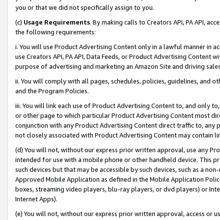
you or that we did not specifically assign to you.
(c)
Usage Requirements
. By making calls to Creators API, PA API, ac
the following requirements:
i. You will use Product Advertising Content only in a lawful manner in a
use Creators API, PA API, Data Feeds, or Product Advertising Content wit
purpose of advertising and marketing an Amazon Site and driving sales
ii. You will comply with all pages, schedules, policies, guidelines, and o
and the Program Policies.
iii. You will link each use of Product Advertising Content to, and only 
or other page to which particular Product Advertising Content most direc
conjunction with any Product Advertising Content direct traffic to, any 
not closely associated with Product Advertising Content may contain lin
(d) You will not, without our express prior written approval, use any Pr
intended for use with a mobile phone or other handheld device. This proh
such devices but that may be accessible by such devices, such as a non-
Approved Mobile Application as defined in the Mobile Application Policy; 
boxes, streaming video players, blu-ray players, or dvd players) or Inte
Internet Apps).
(e) You will not, without our express prior written approval, access or 