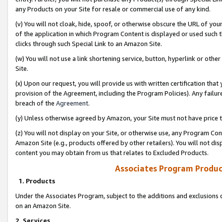
any Products on your Site for resale or commercial use of any kind.
(v) You will not cloak, hide, spoof, or otherwise obscure the URL of your
of the application in which Program Content is displayed or used such 
clicks through such Special Link to an Amazon Site.
(w) You will not use a link shortening service, button, hyperlink or oth
Site.
(x) Upon our request, you will provide us with written certification tha
provision of the Agreement, including the Program Policies). Any failure
breach of the
Agreement
.
(y) Unless otherwise agreed by Amazon, your Site must not have price tr
(z) You will not display on your Site, or otherwise use, any Program Con
Amazon Site (e.g., products offered by other retailers). You will not di
content you may obtain from us that relates to Excluded Products.
Associates Program Produc
1. Products
Under the Associates Program, subject to the additions and exclusions d
on an Amazon Site.
2. Services