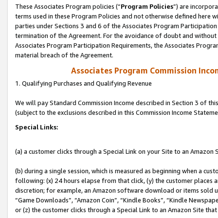
These Associates Program policies (“
Program Policies
”) are incorpor
terms used in these Program Policies and not otherwise defined here wil
parties under Sections 3 and 6 of the Associates Program Participation
termination of the Agreement. For the avoidance of doubt and without l
Associates Program Participation Requirements, the Associates Program
material breach of the Agreement.
Associates Program Commission Inco
1. Qualifying Purchases and Qualifying Revenue
We will pay Standard Commission Income described in Section 3 of thi
(subject to the exclusions described in this Commission Income Stateme
Special Links:
(a) a customer clicks through a Special Link on your Site to an Amazon S
(b) during a single session, which is measured as beginning when a custo
following: (x) 24 hours elapse from that click, (y) the customer places 
discretion; for example, an Amazon software download or items sold 
“Game Downloads”, “Amazon Coin”, “Kindle Books”, “Kindle Newspapers”
or (z) the customer clicks through a Special Link to an Amazon Site that