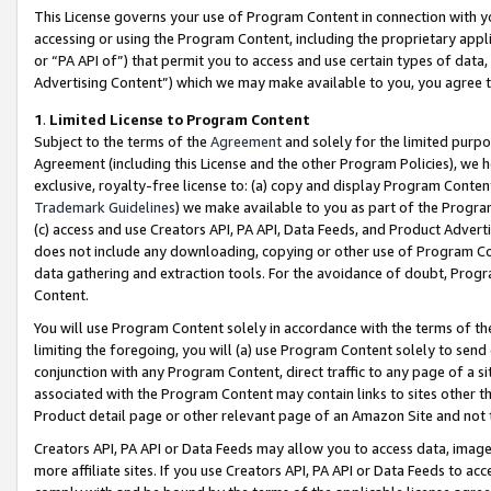
This License governs your use of Program Content in connection with yo
accessing or using the Program Content, including the proprietary appli
or “PA API of”) that permit you to access and use certain types of data
Advertising Content”) which we may make available to you, you agree t
1
.
Limited License to Program Content
Subject to the terms of the
Agreement
and solely for the limited purpo
Agreement (including this License and the other Program Policies), we 
exclusive, royalty-free license to: (a) copy and display Program Conten
Trademark Guidelines
) we make available to you as part of the Progra
(c) access and use Creators API, PA API, Data Feeds, and Product Adverti
does not include any downloading, copying or other use of Program Conte
data gathering and extraction tools. For the avoidance of doubt, Progr
Content.
You will use Program Content solely in accordance with the terms of t
limiting the foregoing, you will (a) use Program Content solely to send
conjunction with any Program Content, direct traffic to any page of a si
associated with the Program Content may contain links to sites other t
Product detail page or other relevant page of an Amazon Site and not 
Creators API, PA API or Data Feeds may allow you to access data, image
more affiliate sites. If you use Creators API, PA API or Data Feeds to ac