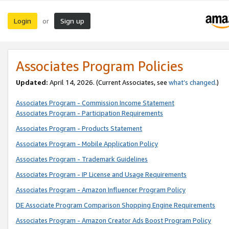
Login
Sign up
or
Associates Program Policies
Updated:
April 14, 2026. (Current Associates, see
what’s changed
.)
Associates Program - Commission Income Statement
Associates Program - Participation Requirements
Associates Program - Products Statement
Associates Program - Mobile Application Policy
Associates Program - Trademark Guidelines
Associates Program - IP License and Usage Requirements
Associates Program - Amazon Influencer Program Policy
DE Associate Program Comparison Shopping Engine Requirements
Associates Program - Amazon Creator Ads Boost Program Policy