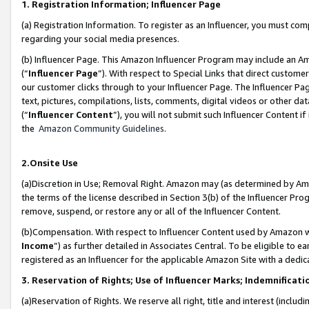
1. Registration Information; Influencer Page
(a) Registration Information. To register as an Influencer, you must co
regarding your social media presences.
(b) Influencer Page. This Amazon Influencer Program may include an A
(“
Influencer Page
”). With respect to Special Links that direct custom
our customer clicks through to your Influencer Page. The Influencer Pag
text, pictures, compilations, lists, comments, digital videos or other
(“
Influencer Content
”), you will not submit such Influencer Content if
the
Amazon Community Guidelines
.
2.Onsite Use
(a)Discretion in Use; Removal Right. Amazon may (as determined by Amazo
the terms of the license described in Section 3(b) of the Influencer Prog
remove, suspend, or restore any or all of the Influencer Content.
(b)Compensation. With respect to Influencer Content used by Amazon wi
Income
”) as further detailed in Associates Central. To be eligible t
registered as an Influencer for the applicable Amazon Site with a dedic
3. Reservation of Rights; Use of Influencer Marks; Indemnificati
(a)Reservation of Rights. We reserve all right, title and interest (includ