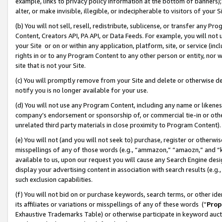
example, links to privacy policy information at the bottom of banners);
alter, or make invisible, illegible, or indecipherable to visitors of your 
(b) You will not sell, resell, redistribute, sublicense, or transfer any 
Content, Creators API, PA API, or Data Feeds. For example, you will not 
your Site or on or within any application, platform, site, or service (in
rights in or to any Program Content to any other person or entity, nor wi
site that is not your Site.
(c) You will promptly remove from your Site and delete or otherwise d
notify you is no longer available for your use.
(d) You will not use any Program Content, including any name or likene
company’s endorsement or sponsorship of, or commercial tie-in or other 
unrelated third party materials in close proximity to Program Content)
(e) You will not (and you will not seek to) purchase, register or otherw
misspellings of any of those words (e.g., “ammazon,” “amaozn,” and “kin
available to us, upon our request you will cause any Search Engine de
display your advertising content in association with search results (e.
such exclusion capabilities.
(f) You will not bid on or purchase keywords, search terms, or other id
its affiliates or variations or misspellings of any of these words (“
Prop
Exhaustive Trademarks Table) or otherwise participate in keyword aucti