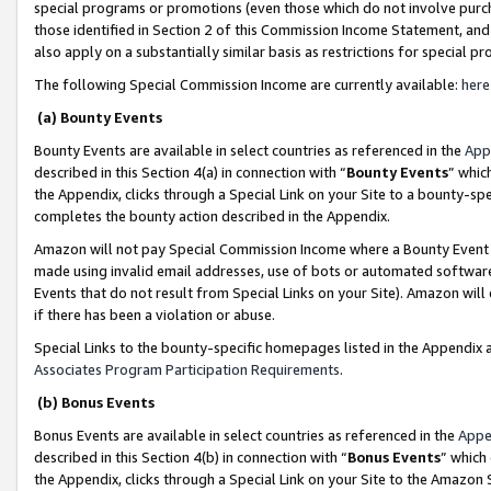
special programs or promotions (even those which do not involve purcha
those identified in Section 2 of this Commission Income Statement, an
also apply on a substantially similar basis as restrictions for special 
The following Special Commission Income are currently available:
here
(a) Bounty Events
Bounty Events are available in select countries as referenced in the
App
described in this Section 4(a) in connection with “
Bounty Events
” whic
the Appendix, clicks through a Special Link on your Site to a bounty-s
completes the bounty action described in the Appendix.
Amazon will not pay Special Commission Income where a Bounty Event ha
made using invalid email addresses, use of bots or automated software
Events that do not result from Special Links on your Site). Amazon will 
if there has been a violation or abuse.
Special Links to the bounty-specific homepages listed in the Appendix 
Associates Program Participation Requirements
.
(b) Bonus Events
Bonus Events are available in select countries as referenced in the
Appe
described in this Section 4(b) in connection with “
Bonus Events
” which
the Appendix, clicks through a Special Link on your Site to the Amazon 