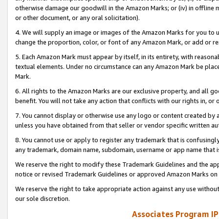
otherwise damage our goodwill in the Amazon Marks; or (iv) in offline ma
or other document, or any oral solicitation).
4. We will supply an image or images of the Amazon Marks for you to 
change the proportion, color, or font of any Amazon Mark, or add or
5. Each Amazon Mark must appear by itself, in its entirety, with reason
textual elements. Under no circumstance can any Amazon Mark be placed
Mark.
6. All rights to the Amazon Marks are our exclusive property, and all 
benefit. You will not take any action that conflicts with our rights in, 
7. You cannot display or otherwise use any logo or content created by a
unless you have obtained from that seller or vendor specific written au
8. You cannot use or apply to register any trademark that is confusingly
any trademark, domain name, subdomain, username or app name that is 
We reserve the right to modify these Trademark Guidelines and the app
notice or revised Trademark Guidelines or approved Amazon Marks on t
We reserve the right to take appropriate action against any use without
our sole discretion.
Associates Program IP