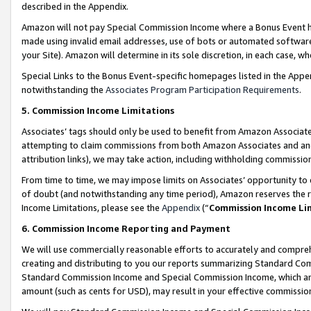
described in the Appendix.
Amazon will not pay Special Commission Income where a Bonus Event has
made using invalid email addresses, use of bots or automated software,
your Site). Amazon will determine in its sole discretion, in each case, w
Special Links to the Bonus Event-specific homepages listed in the Appe
notwithstanding the
Associates Program Participation Requirements
.
5. Commission Income Limitations
Associates’ tags should only be used to benefit from Amazon Associates
attempting to claim commissions from both Amazon Associates and ano
attribution links), we may take action, including withholding commissio
From time to time, we may impose limits on Associates’ opportunity t
of doubt (and notwithstanding any time period), Amazon reserves the ri
Income Limitations, please see the
Appendix
(“
Commission Income Li
6. Commission Income Reporting and Payment
We will use commercially reasonable efforts to accurately and comprehe
creating and distributing to you our reports summarizing Standard C
Standard Commission Income and Special Commission Income, which are 
amount (such as cents for USD), may result in your effective commission 