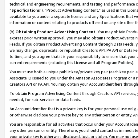
technical and engineering requirements, and testing and performance cri
“
Specifications
”). “Product Advertising Content,” as used in this Lic
available to you under a separate license and any Specifications that we
information or content relating to products offered on any site other 
(b)
Obtaining Product Advertising Content.
You may obtain Product
express prior written approval, you may also obtain Product Advertisi
Feeds. If you obtain Product Advertising Content through Data Feeds, yo
we may change, deprecate, or republish Creators API, PA API or Data Fee
to time, and you agree that it is your responsibility to ensure that your
current requirements (including this License and all Program Policies).
You must use both a unique public key/private key pair (each key pair, a
Associate ID issued to you under the Amazon Associates Program or a r
Creators API or PA API. You may obtain your Account Identifiers through
To obtain Program Advertising Content through Creators API services, y
needed, for sub-services or data feeds.
An Account Identifier that is a private key is for your personal use only,
or otherwise disclose your private key to any other person or entity. An A
You are responsible for all activities that occur under your Account Ide
any other person or entity. Therefore, you should contact us immediate
your private key is otherwise disclosed, lost, or stolen. You may not u