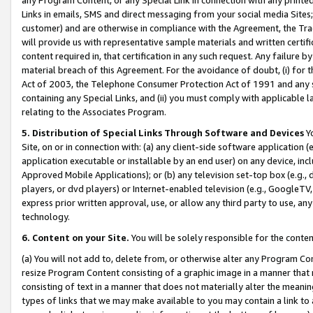
Links in emails, SMS and direct messaging from your social media Sites; 
customer) and are otherwise in compliance with the Agreement, the Tr
will provide us with representative sample materials and written certif
content required in, that certification in any such request. Any failure b
material breach of this Agreement. For the avoidance of doubt, (i) for
Act of 2003, the Telephone Consumer Protection Act of 1991 and any si
containing any Special Links, and (ii) you must comply with applicable
relating to the Associates Program.
5. Distribution of Special Links Through Software and Devices
Yo
Site, on or in connection with: (a) any client-side software application 
application executable or installable by an end user) on any device, in
Approved Mobile Applications); or (b) any television set-top box (e.g., 
players, or dvd players) or Internet-enabled television (e.g., GoogleTV, 
express prior written approval, use, or allow any third party to use, 
technology.
6. Content on your Site.
You will be solely responsible for the conten
(a) You will not add to, delete from, or otherwise alter any Program Co
resize Program Content consisting of a graphic image in a manner that
consisting of text in a manner that does not materially alter the meanin
types of links that we may make available to you may contain a link to 