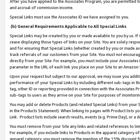
After you have applied to the Associates Program, you are permitted to 
and accrual of commission income.
Special Links must use the Associates ID we have assigned to you.
(b) General Requirements Applicable to All Special Links
Special Links may be created by you or made available to you by us. If 
cease displaying those types of links on your Site. You are solely respo
and for ensuring that Special Links (whether created by you or made av
track referrals of our customers from your Site. You must not encoura
directly from your Site. For example, you must include your Associates
parameter in the URL of each link you place on your Site to an Amazon 
Upon your request but subject to our approval, we may issue you addit
performance of your Special Links by including different sub-tags in t
tag, other ID or reporting provided in connection with the Associates Pr
sub-tags to users as they arrive on your Site for purposes of monitorin
You may add or delete Products (and related Special Links) from your Si
in the Products Statement). When linking to pages with Product lists you
Link. Product lists include search results, events (e.g. Prime Day), or 
You must remove from your Site any links and related references to li
For example, if you include links to Products in the apparel category 
apparel category, you must remove the mention of the 15% discount f