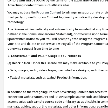
comply with and be bound by the terms of the applicable license agreem
Advertising Content from such affiliate sites.
You may not use the
Program Content
to infringe, misappropriate or vio
third party to, use Program Content to, directly or indirectly, develo
technology.
The License will immediately and automatically terminate if at any ti
defined in the Commission Income Statement), or otherwise upon termina
upon written notice to you. You will promptly stop using the Program 
your Site and delete or otherwise destroy all of the Program Content 
otherwise request from time to time.
2
.
Creators API and PA API Usage Requirements
(a)
Description
. Under this License, we may make available to you Pr
• Data, images, audio, video, logos, user interface designs, and other c
• Textual materials, such as textual Product information.
In addition to the foregoing Product Advertising Content and access to
connection with Creators API and PA API sample source code and librarie
accompanies each sample source code or library, as applicable. In conne
manuals, guides, supporting materials, and other information, regardless