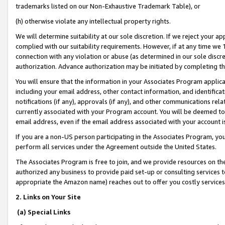
trademarks listed on our Non-Exhaustive Trademark Table), or
(h) otherwise violate any intellectual property rights.
We will determine suitability at our sole discretion. If we reject your 
complied with our suitability requirements. However, if at any time we 1
connection with any violation or abuse (as determined in our sole disc
authorization. Advance authorization may be initiated by completing t
You will ensure that the information in your Associates Program applic
including your email address, other contact information, and identifica
notifications (if any), approvals (if any), and other communications re
currently associated with your Program account. You will be deemed to 
email address, even if the email address associated with your account i
If you are a non-US person participating in the Associates Program, you
perform all services under the Agreement outside the United States.
The Associates Program is free to join, and we provide resources on th
authorized any business to provide paid set-up or consulting services t
appropriate the Amazon name) reaches out to offer you costly services
2. Links on Your Site
(a) Special Links