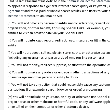
Paid Search Placement (as defined in the
Commission Income Statemen
to appear in response to a general Internet search query or keyword (i.e.
Agreement
and those paid or unpaid search results send users to your sit
Income Statement
), to an Amazon Site.
(g) You will not offer any person or entity any consideration, reward, or
organization, or other benefit) for using Special Links. For example, 
entities to visit an Amazon Site via your Special Links.
(h) You will not intercept, record, redirect, read, interpret, or fill in 
entity.
(i) You will not request, collect, obtain, store, cache, or otherwise us
(including any usernames or passwords of Amazon Site customers).
(j) You will not modify, redirect, suppress, or substitute the operation 
(k) You will not make any orders or engage in other transactions of any 
or encourage any other person or entity to do so.
(l) You will not take any action that could reasonably cause any custome
transactions (for example, search, browse, or order) are occurring.
(m) You will not include on your Site, display, or otherwise use Specia
Trojan horse, or other malicious or harmful code, or any software app
or installed on their computer or other electronic device.