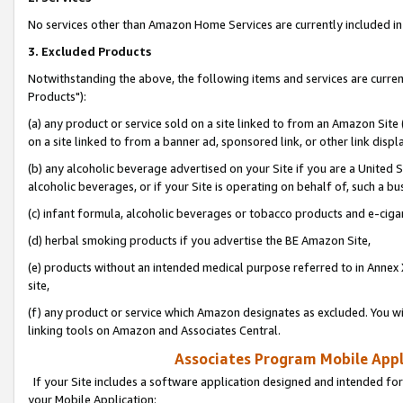
No services other than Amazon Home Services are currently included in 
3. Excluded Products
Notwithstanding the above, the following items and services are curre
Products"):
(a) any product or service sold on a site linked to from an Amazon Site
on a site linked to from a banner ad, sponsored link, or other link disp
(b) any alcoholic beverage advertised on your Site if you are a United 
alcoholic beverages, or if your Site is operating on behalf of, such a bu
(c) infant formula, alcoholic beverages or tobacco products and e-ciga
(d) herbal smoking products if you advertise the BE Amazon Site,
(e) products without an intended medical purpose referred to in Annex 
site,
(f) any product or service which Amazon designates as excluded. You will 
linking tools on Amazon and Associates Central.
Associates Program Mobile Appli
If your Site includes a software application designed and intended for
your Mobile Application: