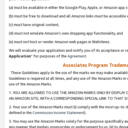
(a) must be available in either the Google Play, Apple, or Amazon app s
(b) must be free to download and all Amazon links must be accessible 
(c) must have original content,
(d) must not emulate Amazon’s own shopping app functionality, and
(e) must not host or render Amazon web pages in WebViews.
We will evaluate your application and notify you of its acceptance or re
Application
” for purposes of the
Agreement
.
Associates Program Trademar
These Guidelines apply to the use of the marks we may make available
Guidelines is required at all times, and any use of the Amazon Marks in 
use of the Amazon Marks.
1. YOU ARE ALLOWED TO USE THE AMAZON MARKS ONLY BY DISPLAY 
AN AMAZON SITE, WITH A CORRESPONDING SPECIAL LINK TO THAT SI
2. Your use of the Amazon Marks must (i) comply with the most up-to-da
defined in the
Commission Income Statement
).
3. You may use the Amazon Marks solely for the purpose specifically a
any manner that implies sponsorship or endorsement by us; (ii) to disparag