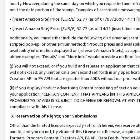
hourly. However, during the same day on which you requested and refre
omit the date portion of the stamp. Examples of acceptable messaging
• [insert Amazon Site] Price: [EUR/£] 32.77 (as of 01/07/2008 14:11 [in
• [insert Amazon Site] Price: [EUR/£] 32.77 (as of 14:11 [insert time zo
Additionally, you must either include the following disclaimer adjacent t
scripted pop-up, or other similar method: "Product prices and availabil
availability information displayed on [relevant Amazon Site(s), as appli
above examples, "Details" and "More info" would provide a method for 
(j) You will not exceed, or if you build and release an application that c
will not exceed, any limit on calls per second set forth in any Specifica
Creators API or PA API that are greater than 40KB without our prior wr
(k) If you display Product Advertising Content consisting of text on your
your application: “CERTAIN CONTENT THAT APPEARS [IN THIS APPLIC
PROVIDED ‘AS IS’ AND IS SUBJECT TO CHANGE OR REMOVAL AT ANY TIME.”
compliance with this License.
3.
Reservation of Rights; Your Submissions
Other than the limited licenses expressly set forth herein, we reserve all 
and to, and you do not, by virtue of this License or otherwise, acquire an
formats, Program Content, Creators API, PA API, Data Feeds, Product 