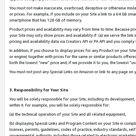
You must not make inaccurate, overbroad, deceptive or otherwise misle
or prices. For example, if you include on your Site a link to a 64 GB sm
smartphone that has 128 GB of memory.
Product prices and availability may vary from time to time. Because pri
your Site may only show prices and availability if: (a) we serve the link 
pricing and availability data via Creators API or PA API and you comply
In addition, if you choose to display prices for any Product on your Si
or engine) together with prices for the same or similar products offer
both the lowest “new” price and, if we provide it to you, the lowest “u
You must not post any Special Links on Amazon or link to any page on 
3. Responsibility for Your Site
You will be solely responsible for your Site, including its development
within it. For example, you will be solely responsible for:
(a) the technical operation of your Site and all related equipment,
(b) displaying Special Links and Program Content on your Site in compl
licenses, permits, guidelines, codes of practice, industry standards, se
governmental authority, including those related to electronic marketin