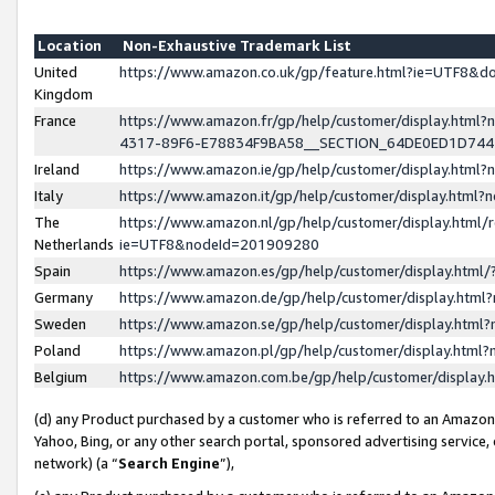
Location
Non-Exhaustive Trademark List
United
https://www.amazon.co.uk/gp/feature.html?ie=UTF8&
Kingdom
France
https://www.amazon.fr/gp/help/customer/display.ht
4317-89F6-E78834F9BA58__SECTION_64DE0ED1D74
Ireland
https://www.amazon.ie/gp/help/customer/display.ht
Italy
https://www.amazon.it/gp/help/customer/display.html
The
https://www.amazon.nl/gp/help/customer/display.html/
Netherlands
ie=UTF8&nodeId=201909280
Spain
https://www.amazon.es/gp/help/customer/display.htm
Germany
https://www.amazon.de/gp/help/customer/display.htm
Sweden
https://www.amazon.se/gp/help/customer/display.htm
Poland
https://www.amazon.pl/gp/help/customer/display.htm
Belgium
https://www.amazon.com.be/gp/help/customer/displa
(d) any Product purchased by a customer who is referred to an Amazon S
Yahoo, Bing, or any other search portal, sponsored advertising service, o
network) (a “
Search Engine
”),