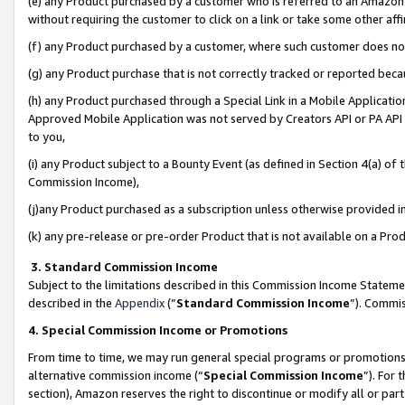
(e) any Product purchased by a customer who is referred to an Amazon Si
without requiring the customer to click on a link or take some other affi
(f) any Product purchased by a customer, where such customer does no
(g) any Product purchase that is not correctly tracked or reported bec
(h) any Product purchased through a Special Link in a Mobile Applicatio
Approved Mobile Application was not served by Creators API or PA API (
to you,
(i) any Product subject to a Bounty Event (as defined in Section 4(a) o
Commission Income),
(j)any Product purchased as a subscription unless otherwise provided 
(k) any pre-release or pre-order Product that is not available on a Prod
3. Standard Commission Income
Subject to the limitations described in this Commission Income Statem
described in the
Appendix
(”
Standard Commission Income
”). Commis
4. Special Commission Income or Promotions
From time to time, we may run general special programs or promotions 
alternative commission income (“
Special Commission Income
”). For
section), Amazon reserves the right to discontinue or modify all or par