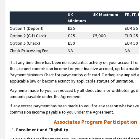
UK
UK Maximum
FR, IT,
Minimum
Option 1 (Deposit)
£25
EUR 25
Option 2 (Gift Card)
£25
£5,000
EUR 25
Option 3 (Check)
£50
EUR 50
Check Processing Fee
NA
NA
If at any time there has been no substantial activity on your account for 
the accrued commission income for your inactive account, up to a max
Payment Minimum Chart for payment by gift card. Further, any unpaid 
applicable law or become extinct by applicable statute of limitation.
Payments made to you, as reduced by all deductions or withholdings de
amounts payable under the Agreement.
If any excess payment has been made to you for any reason whatsoever,
commission income payable to you under the Agreement.
Associates Program Participation
1. Enrollment and Eligibility
To begin the enrollment process, you must submit a complete and accur