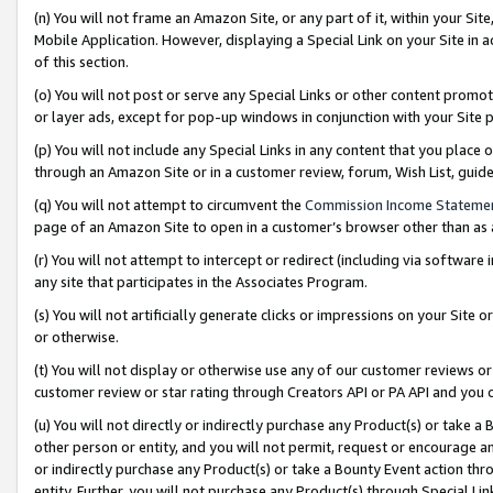
(n) You will not frame an Amazon Site, or any part of it, within your Sit
Mobile Application. However, displaying a Special Link on your Site in a
of this section.
(o) You will not post or serve any Special Links or other content prom
or layer ads, except for pop-up windows in conjunction with your Site 
(p) You will not include any Special Links in any content that you place
through an Amazon Site or in a customer review, forum, Wish List, gui
(q) You will not attempt to circumvent the
Commission Income Stateme
page of an Amazon Site to open in a customer’s browser other than as a 
(r) You will not attempt to intercept or redirect (including via softwar
any site that participates in the Associates Program.
(s) You will not artificially generate clicks or impressions on your Si
or otherwise.
(t) You will not display or otherwise use any of our customer reviews or 
customer review or star rating through Creators API or PA API and you 
(u) You will not directly or indirectly purchase any Product(s) or take a
other person or entity, and you will not permit, request or encourage an
or indirectly purchase any Product(s) or take a Bounty Event action thro
entity. Further, you will not purchase any Product(s) through Special Li