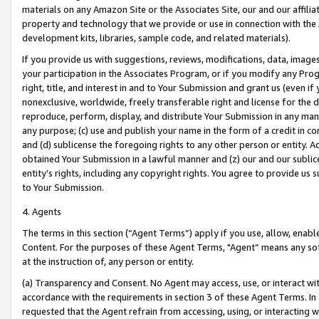
materials on any Amazon Site or the Associates Site, our and our affili
property and technology that we provide or use in connection with the
development kits, libraries, sample code, and related materials).
If you provide us with suggestions, reviews, modifications, data, image
your participation in the Associates Program, or if you modify any Prog
right, title, and interest in and to Your Submission and grant us (even 
nonexclusive, worldwide, freely transferable right and license for the du
reproduce, perform, display, and distribute Your Submission in any man
any purpose; (c) use and publish your name in the form of a credit in c
and (d) sublicense the foregoing rights to any other person or entity. A
obtained Your Submission in a lawful manner and (z) our and our sublice
entity’s rights, including any copyright rights. You agree to provide us
to Your Submission.
4. Agents
The terms in this section (“Agent Terms”) apply if you use, allow, enab
Content. For the purposes of these Agent Terms, "Agent” means any so
at the instruction of, any person or entity.
(a) Transparency and Consent. No Agent may access, use, or interact with 
accordance with the requirements in section 3 of these Agent Terms. In
requested that the Agent refrain from accessing, using, or interacting