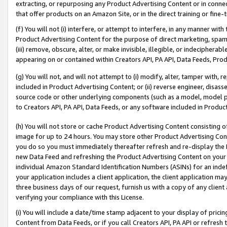
extracting, or repurposing any Product Advertising Content or in connec
that offer products on an Amazon Site, or in the direct training or fin
(f) You will not (i) interfere, or attempt to interfere, in any manner wit
Product Advertising Content for the purpose of direct marketing, spammi
(iii) remove, obscure, alter, or make invisible, illegible, or indecipherab
appearing on or contained within Creators API, PA API, Data Feeds, Prod
(g) You will not, and will not attempt to (i) modify, alter, tamper with,
included in Product Advertising Content; or (ii) reverse engineer, disa
source code or other underlying components (such as a model, model pa
to Creators API, PA API, Data Feeds, or any software included in Produc
(h) You will not store or cache Product Advertising Content consisting 
image for up to 24 hours. You may store other Product Advertising Cont
you do so you must immediately thereafter refresh and re-display the P
new Data Feed and refreshing the Product Advertising Content on your 
individual Amazon Standard Identification Numbers (ASINs) for an indefi
your application includes a client application, the client application m
three business days of our request, furnish us with a copy of any clien
verifying your compliance with this License.
(i) You will include a date/time stamp adjacent to your display of prici
Content from Data Feeds, or if you call Creators API, PA API or refresh