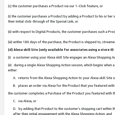
(c) the customer purchases a Product via our 1-Click feature, or
(i) the customer purchases a Product by adding a Product to his or her
their initial click-through of the Special Link, or
(ii) with respect to Digital Products, the customer purchases such a P
(iii) within 180 days of the purchase, the Product is shipped to, stre
(d) Alexa skill Site (only available for associates using a stor
(i) a customer using your Alexa skill Site engages an Alexa Shopping A
(ii) during a single Alexa Shopping Action session, which begins when
either:
A. returns from the Alexa Shopping Action to your Alexa skill Site 
B. places an order via Alexa for the Product that you featured with
the customer completes a Purchase of the Product you featured with t
C. via Alexa, or
D. by adding that Product to the customer’s shopping cart within th
after their initial engagement with the Alexa Shopping Action; and