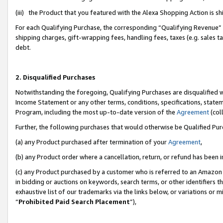
(iii) the Product that you featured with the Alexa Shopping Action is 
For each Qualifying Purchase, the corresponding “Qualifying Revenue” i
shipping charges, gift-wrapping fees, handling fees, taxes (e.g. sales ta
debt.
2. Disqualified Purchases
Notwithstanding the foregoing, Qualifying Purchases are disqualified w
Income Statement or any other terms, conditions, specifications, statem
Program, including the most up-to-date version of the
Agreement
(coll
Further, the following purchases that would otherwise be Qualified Pu
(a) any Product purchased after termination of your
Agreement
,
(b) any Product order where a cancellation, return, or refund has been i
(c) any Product purchased by a customer who is referred to an Amazon 
in bidding or auctions on keywords, search terms, or other identifiers 
exhaustive list of our trademarks via the links below, or variations or 
“
Prohibited Paid Search Placement
”),