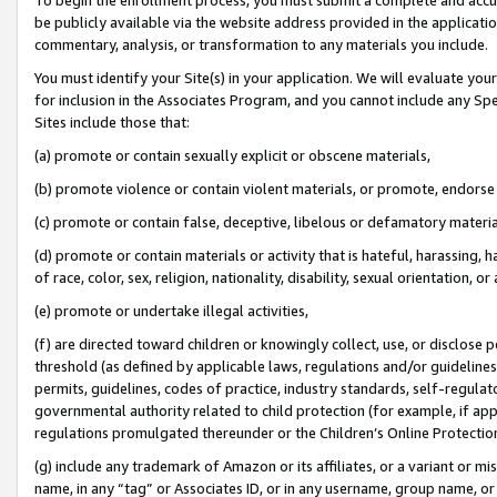
be publicly available via the website address provided in the application
commentary, analysis, or transformation to any materials you include.
You must identify your Site(s) in your application. We will evaluate your 
for inclusion in the Associates Program, and you cannot include any Speci
Sites include those that:
(a) promote or contain sexually explicit or obscene materials,
(b) promote violence or contain violent materials, or promote, endorse 
(c) promote or contain false, deceptive, libelous or defamatory materi
(d) promote or contain materials or activity that is hateful, harassing, h
of race, color, sex, religion, nationality, disability, sexual orientation, or
(e) promote or undertake illegal activities,
(f) are directed toward children or knowingly collect, use, or disclose
threshold (as defined by applicable laws, regulations and/or guidelines);
permits, guidelines, codes of practice, industry standards, self-regulat
governmental authority related to child protection (for example, if app
regulations promulgated thereunder or the Children’s Online Protection
(g) include any trademark of Amazon or its affiliates, or a variant or 
name, in any “tag” or Associates ID, or in any username, group name, or 