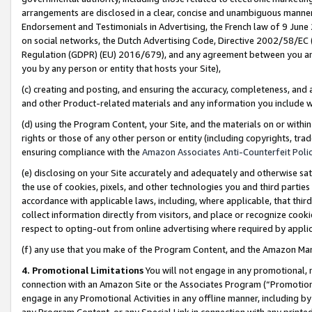
arrangements are disclosed in a clear, concise and unambiguous manner 
Endorsement and Testimonials in Advertising, the French law of 9 June
on social networks, the Dutch Advertising Code, Directive 2002/58/EC 
Regulation (GDPR) (EU) 2016/679), and any agreement between you and 
you by any person or entity that hosts your Site),
(c) creating and posting, and ensuring the accuracy, completeness, and 
and other Product-related materials and any information you include wit
(d) using the Program Content, your Site, and the materials on or within
rights or those of any other person or entity (including copyrights, trad
ensuring compliance with the
Amazon Associates Anti-Counterfeit Polic
(e) disclosing on your Site accurately and adequately and otherwise sat
the use of cookies, pixels, and other technologies you and third parties
accordance with applicable laws, including, where applicable, that thir
collect information directly from visitors, and place or recognize cooki
respect to opting-out from online advertising where required by appli
(f) any use that you make of the Program Content, and the Amazon Mar
4. Promotional Limitations
You will not engage in any promotional, ma
connection with an Amazon Site or the Associates Program (“Promotional
engage in any Promotional Activities in any offline manner, including by
any Program Content, or any Special Link in connection with any printed 