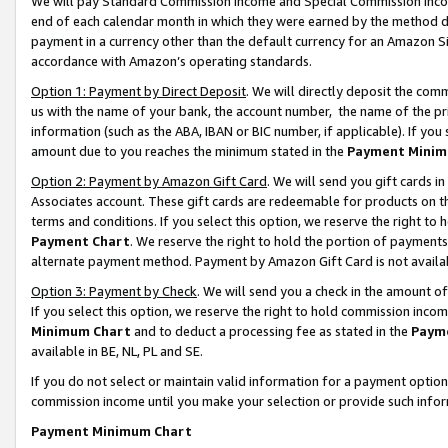
We will pay Standard Commission Income and Special Commission Incom
end of each calendar month in which they were earned by the method de
payment in a currency other than the default currency for an Amazon Sit
accordance with Amazon’s operating standards.
Option 1: Payment by Direct Deposit
. We will directly deposit the co
us with the name of your bank, the account number, the name of the pr
information (such as the ABA, IBAN or BIC number, if applicable). If you 
amount due to you reaches the minimum stated in the
Payment Minim
Option 2: Payment by Amazon Gift Card
. We will send you gift cards 
Associates account. These gift cards are redeemable for products on t
terms and conditions. If you select this option, we reserve the right t
Payment Chart
. We reserve the right to hold the portion of payment
alternate payment method. Payment by Amazon Gift Card is not available
Option 3: Payment by Check
. We will send you a check in the amount o
If you select this option, we reserve the right to hold commission inco
Minimum Chart
and to deduct a processing fee as stated in the
Paym
available in BE, NL, PL and SE.
If you do not select or maintain valid information for a payment opti
commission income until you make your selection or provide such info
Payment Minimum Chart