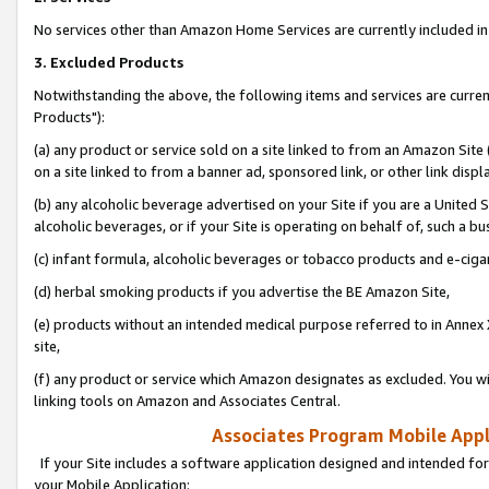
No services other than Amazon Home Services are currently included in 
3. Excluded Products
Notwithstanding the above, the following items and services are curre
Products"):
(a) any product or service sold on a site linked to from an Amazon Site
on a site linked to from a banner ad, sponsored link, or other link disp
(b) any alcoholic beverage advertised on your Site if you are a United 
alcoholic beverages, or if your Site is operating on behalf of, such a bu
(c) infant formula, alcoholic beverages or tobacco products and e-ciga
(d) herbal smoking products if you advertise the BE Amazon Site,
(e) products without an intended medical purpose referred to in Annex 
site,
(f) any product or service which Amazon designates as excluded. You will 
linking tools on Amazon and Associates Central.
Associates Program Mobile Appli
If your Site includes a software application designed and intended for
your Mobile Application: