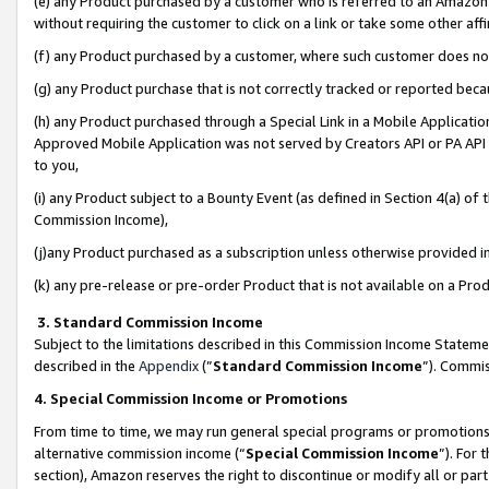
(e) any Product purchased by a customer who is referred to an Amazon Si
without requiring the customer to click on a link or take some other affi
(f) any Product purchased by a customer, where such customer does no
(g) any Product purchase that is not correctly tracked or reported bec
(h) any Product purchased through a Special Link in a Mobile Applicatio
Approved Mobile Application was not served by Creators API or PA API (
to you,
(i) any Product subject to a Bounty Event (as defined in Section 4(a) o
Commission Income),
(j)any Product purchased as a subscription unless otherwise provided 
(k) any pre-release or pre-order Product that is not available on a Prod
3. Standard Commission Income
Subject to the limitations described in this Commission Income Statem
described in the
Appendix
(”
Standard Commission Income
”). Commis
4. Special Commission Income or Promotions
From time to time, we may run general special programs or promotions 
alternative commission income (“
Special Commission Income
”). For
section), Amazon reserves the right to discontinue or modify all or par