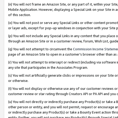
(n) You will not frame an Amazon Site, or any part of it, within your Sit
Mobile Application. However, displaying a Special Link on your Site in a
of this section.
(o) You will not post or serve any Special Links or other content prom
or layer ads, except for pop-up windows in conjunction with your Site 
(p) You will not include any Special Links in any content that you place
through an Amazon Site or in a customer review, forum, Wish List, gui
(q) You will not attempt to circumvent the
Commission Income Stateme
page of an Amazon Site to open in a customer’s browser other than as a 
(r) You will not attempt to intercept or redirect (including via softwar
any site that participates in the Associates Program.
(s) You will not artificially generate clicks or impressions on your Si
or otherwise.
(t) You will not display or otherwise use any of our customer reviews or 
customer review or star rating through Creators API or PA API and you 
(u) You will not directly or indirectly purchase any Product(s) or take a
other person or entity, and you will not permit, request or encourage an
or indirectly purchase any Product(s) or take a Bounty Event action thro
entity. Further, you will not purchase any Product(s) through Special Li