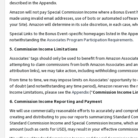
described in the Appendix.
Amazon will not pay Special Commission Income where a Bonus Event has
made using invalid email addresses, use of bots or automated software,
your Site). Amazon will determine in its sole discretion, in each case, w
Special Links to the Bonus Event-specific homepages listed in the Appe
notwithstanding the
Associates Program Participation Requirements
.
5. Commission Income Limitations
Associates’ tags should only be used to benefit from Amazon Associates
attempting to claim commissions from both Amazon Associates and ano
attribution links), we may take action, including withholding commissio
From time to time, we may impose limits on Associates’ opportunity t
of doubt (and notwithstanding any time period), Amazon reserves the ri
Income Limitations, please see the
Appendix
(“
Commission Income Li
6. Commission Income Reporting and Payment
We will use commercially reasonable efforts to accurately and comprehe
creating and distributing to you our reports summarizing Standard C
Standard Commission Income and Special Commission Income, which are 
amount (such as cents for USD), may result in your effective commission 