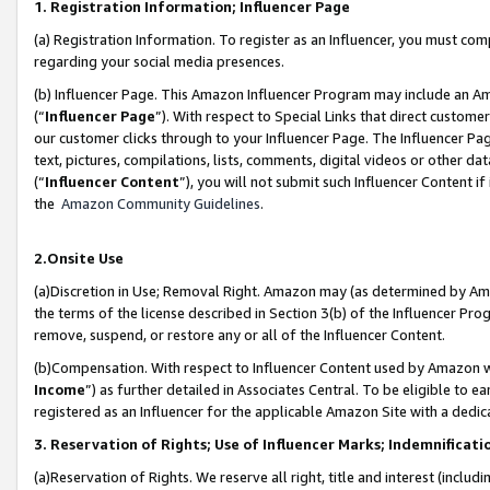
1. Registration Information; Influencer Page
(a) Registration Information. To register as an Influencer, you must co
regarding your social media presences.
(b) Influencer Page. This Amazon Influencer Program may include an A
(“
Influencer Page
”). With respect to Special Links that direct custom
our customer clicks through to your Influencer Page. The Influencer Pag
text, pictures, compilations, lists, comments, digital videos or other
(“
Influencer Content
”), you will not submit such Influencer Content if
the
Amazon Community Guidelines
.
2.Onsite Use
(a)Discretion in Use; Removal Right. Amazon may (as determined by Amazo
the terms of the license described in Section 3(b) of the Influencer Prog
remove, suspend, or restore any or all of the Influencer Content.
(b)Compensation. With respect to Influencer Content used by Amazon wi
Income
”) as further detailed in Associates Central. To be eligible t
registered as an Influencer for the applicable Amazon Site with a dedic
3. Reservation of Rights; Use of Influencer Marks; Indemnificati
(a)Reservation of Rights. We reserve all right, title and interest (includ