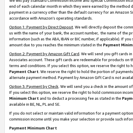
We will pay Standard Commission Income and Special Commission Incom
end of each calendar month in which they were earned by the method de
payment in a currency other than the default currency for an Amazon Sit
accordance with Amazon’s operating standards.
Option 1: Payment by Direct Deposit
. We will directly deposit the co
us with the name of your bank, the account number, the name of the pr
information (such as the ABA, IBAN or BIC number, if applicable). If you 
amount due to you reaches the minimum stated in the
Payment Minim
Option 2: Payment by Amazon Gift Card
. We will send you gift cards 
Associates account. These gift cards are redeemable for products on t
terms and conditions. If you select this option, we reserve the right t
Payment Chart
. We reserve the right to hold the portion of payment
alternate payment method. Payment by Amazon Gift Card is not available
Option 3: Payment by Check
. We will send you a check in the amount o
If you select this option, we reserve the right to hold commission inco
Minimum Chart
and to deduct a processing fee as stated in the
Paym
available in BE, NL, PL and SE.
If you do not select or maintain valid information for a payment opti
commission income until you make your selection or provide such info
Payment Minimum Chart