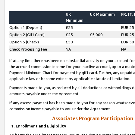
UK
UK Maximum
FR, IT,
Minimum
Option 1 (Deposit)
£25
EUR 25
Option 2 (Gift Card)
£25
£5,000
EUR 25
Option 3 (Check)
£50
EUR 50
Check Processing Fee
NA
NA
If at any time there has been no substantial activity on your account for 
the accrued commission income for your inactive account, up to a max
Payment Minimum Chart for payment by gift card. Further, any unpaid 
applicable law or become extinct by applicable statute of limitation.
Payments made to you, as reduced by all deductions or withholdings de
amounts payable under the Agreement.
If any excess payment has been made to you for any reason whatsoever,
commission income payable to you under the Agreement.
Associates Program Participation
1. Enrollment and Eligibility
To begin the enrollment process, you must submit a complete and accur