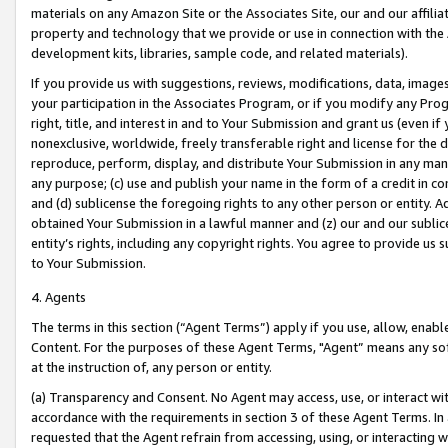
materials on any Amazon Site or the Associates Site, our and our affili
property and technology that we provide or use in connection with the
development kits, libraries, sample code, and related materials).
If you provide us with suggestions, reviews, modifications, data, image
your participation in the Associates Program, or if you modify any Prog
right, title, and interest in and to Your Submission and grant us (even 
nonexclusive, worldwide, freely transferable right and license for the du
reproduce, perform, display, and distribute Your Submission in any man
any purpose; (c) use and publish your name in the form of a credit in c
and (d) sublicense the foregoing rights to any other person or entity. A
obtained Your Submission in a lawful manner and (z) our and our sublice
entity’s rights, including any copyright rights. You agree to provide us
to Your Submission.
4. Agents
The terms in this section (“Agent Terms”) apply if you use, allow, enab
Content. For the purposes of these Agent Terms, "Agent” means any so
at the instruction of, any person or entity.
(a) Transparency and Consent. No Agent may access, use, or interact with 
accordance with the requirements in section 3 of these Agent Terms. In
requested that the Agent refrain from accessing, using, or interacting