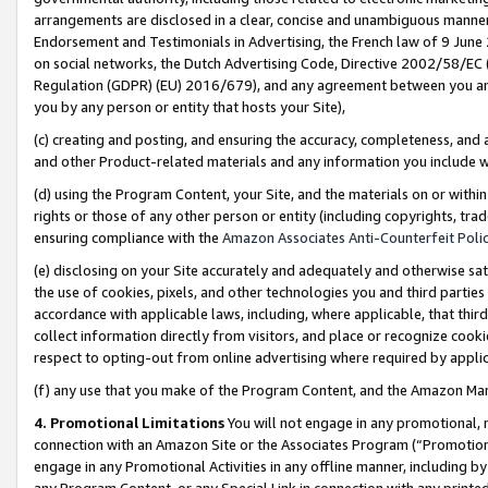
arrangements are disclosed in a clear, concise and unambiguous manner 
Endorsement and Testimonials in Advertising, the French law of 9 June
on social networks, the Dutch Advertising Code, Directive 2002/58/EC 
Regulation (GDPR) (EU) 2016/679), and any agreement between you and 
you by any person or entity that hosts your Site),
(c) creating and posting, and ensuring the accuracy, completeness, and 
and other Product-related materials and any information you include wit
(d) using the Program Content, your Site, and the materials on or within
rights or those of any other person or entity (including copyrights, trad
ensuring compliance with the
Amazon Associates Anti-Counterfeit Polic
(e) disclosing on your Site accurately and adequately and otherwise sat
the use of cookies, pixels, and other technologies you and third parties
accordance with applicable laws, including, where applicable, that thir
collect information directly from visitors, and place or recognize cooki
respect to opting-out from online advertising where required by appli
(f) any use that you make of the Program Content, and the Amazon Mar
4. Promotional Limitations
You will not engage in any promotional, ma
connection with an Amazon Site or the Associates Program (“Promotional
engage in any Promotional Activities in any offline manner, including by
any Program Content, or any Special Link in connection with any printed 