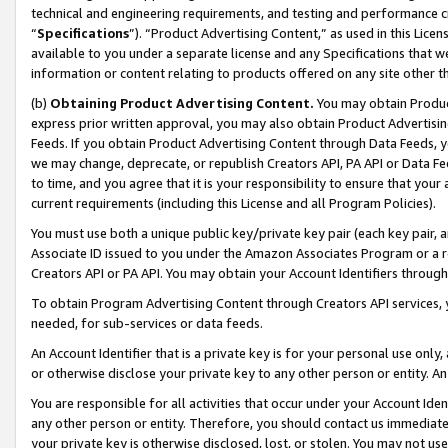
technical and engineering requirements, and testing and performance cri
“
Specifications
”). “Product Advertising Content,” as used in this Lic
available to you under a separate license and any Specifications that we
information or content relating to products offered on any site other 
(b)
Obtaining Product Advertising Content.
You may obtain Product
express prior written approval, you may also obtain Product Advertisi
Feeds. If you obtain Product Advertising Content through Data Feeds, yo
we may change, deprecate, or republish Creators API, PA API or Data Fee
to time, and you agree that it is your responsibility to ensure that your
current requirements (including this License and all Program Policies).
You must use both a unique public key/private key pair (each key pair, a
Associate ID issued to you under the Amazon Associates Program or a r
Creators API or PA API. You may obtain your Account Identifiers through
To obtain Program Advertising Content through Creators API services, y
needed, for sub-services or data feeds.
An Account Identifier that is a private key is for your personal use only,
or otherwise disclose your private key to any other person or entity. An A
You are responsible for all activities that occur under your Account Ide
any other person or entity. Therefore, you should contact us immediate
your private key is otherwise disclosed, lost, or stolen. You may not u