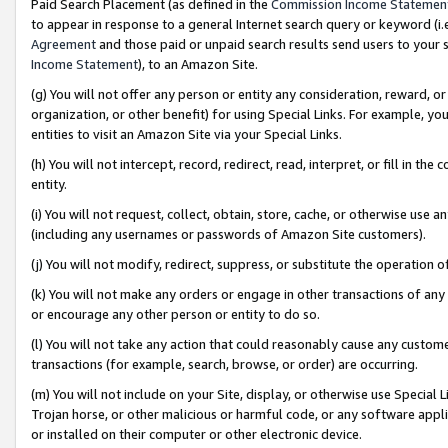
Paid Search Placement (as defined in the
Commission Income Statemen
to appear in response to a general Internet search query or keyword (i.e.
Agreement
and those paid or unpaid search results send users to your sit
Income Statement
), to an Amazon Site.
(g) You will not offer any person or entity any consideration, reward, or
organization, or other benefit) for using Special Links. For example, 
entities to visit an Amazon Site via your Special Links.
(h) You will not intercept, record, redirect, read, interpret, or fill in 
entity.
(i) You will not request, collect, obtain, store, cache, or otherwise us
(including any usernames or passwords of Amazon Site customers).
(j) You will not modify, redirect, suppress, or substitute the operation 
(k) You will not make any orders or engage in other transactions of any 
or encourage any other person or entity to do so.
(l) You will not take any action that could reasonably cause any custome
transactions (for example, search, browse, or order) are occurring.
(m) You will not include on your Site, display, or otherwise use Specia
Trojan horse, or other malicious or harmful code, or any software app
or installed on their computer or other electronic device.