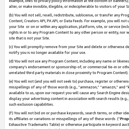
example, links to privacy policy information at the bottom of banners);
alter, or make invisible, illegible, or indecipherable to visitors of your 
(b) You will not sell, resell, redistribute, sublicense, or transfer any 
Content, Creators API, PA API, or Data Feeds. For example, you will not 
your Site or on or within any application, platform, site, or service (in
rights in or to any Program Content to any other person or entity, nor wi
site that is not your Site.
(c) You will promptly remove from your Site and delete or otherwise d
notify you is no longer available for your use.
(d) You will not use any Program Content, including any name or likene
company’s endorsement or sponsorship of, or commercial tie-in or other 
unrelated third party materials in close proximity to Program Content)
(e) You will not (and you will not seek to) purchase, register or otherw
misspellings of any of those words (e.g., “ammazon,” “amaozn,” and “kin
available to us, upon our request you will cause any Search Engine de
display your advertising content in association with search results (e.
such exclusion capabilities.
(f) You will not bid on or purchase keywords, search terms, or other id
its affiliates or variations or misspellings of any of these words (“
Prop
Exhaustive Trademarks Table) or otherwise participate in keyword aucti