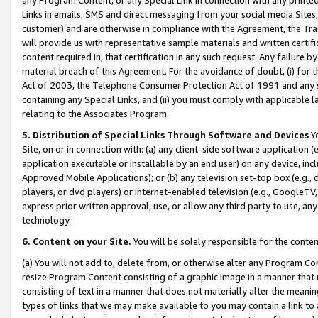
Links in emails, SMS and direct messaging from your social media Sites; 
customer) and are otherwise in compliance with the Agreement, the Tr
will provide us with representative sample materials and written certif
content required in, that certification in any such request. Any failure b
material breach of this Agreement. For the avoidance of doubt, (i) for
Act of 2003, the Telephone Consumer Protection Act of 1991 and any si
containing any Special Links, and (ii) you must comply with applicable
relating to the Associates Program.
5. Distribution of Special Links Through Software and Devices
Yo
Site, on or in connection with: (a) any client-side software application 
application executable or installable by an end user) on any device, in
Approved Mobile Applications); or (b) any television set-top box (e.g., 
players, or dvd players) or Internet-enabled television (e.g., GoogleTV, 
express prior written approval, use, or allow any third party to use, 
technology.
6. Content on your Site.
You will be solely responsible for the conten
(a) You will not add to, delete from, or otherwise alter any Program Co
resize Program Content consisting of a graphic image in a manner that
consisting of text in a manner that does not materially alter the meanin
types of links that we may make available to you may contain a link to 