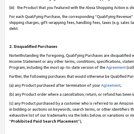
(iii) the Product that you featured with the Alexa Shopping Action is 
For each Qualifying Purchase, the corresponding “Qualifying Revenue” i
shipping charges, gift-wrapping fees, handling fees, taxes (e.g. sales ta
debt.
2. Disqualified Purchases
Notwithstanding the foregoing, Qualifying Purchases are disqualified w
Income Statement or any other terms, conditions, specifications, statem
Program, including the most up-to-date version of the
Agreement
(coll
Further, the following purchases that would otherwise be Qualified Pu
(a) any Product purchased after termination of your
Agreement
,
(b) any Product order where a cancellation, return, or refund has been i
(c) any Product purchased by a customer who is referred to an Amazon 
in bidding or auctions on keywords, search terms, or other identifiers 
exhaustive list of our trademarks via the links below, or variations or 
“
Prohibited Paid Search Placement
”),