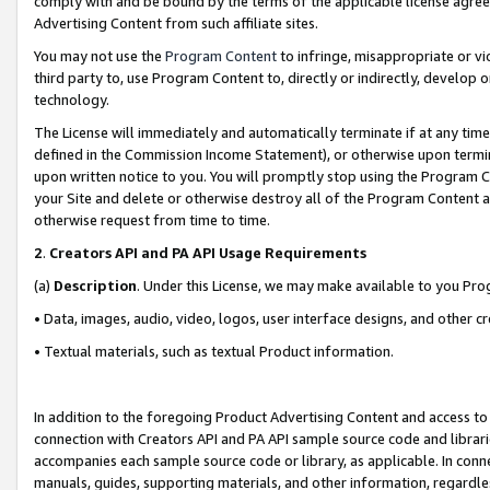
comply with and be bound by the terms of the applicable license agreem
Advertising Content from such affiliate sites.
You may not use the
Program Content
to infringe, misappropriate or vio
third party to, use Program Content to, directly or indirectly, develo
technology.
The License will immediately and automatically terminate if at any ti
defined in the Commission Income Statement), or otherwise upon termina
upon written notice to you. You will promptly stop using the Program 
your Site and delete or otherwise destroy all of the Program Content 
otherwise request from time to time.
2
.
Creators API and PA API Usage Requirements
(a)
Description
. Under this License, we may make available to you Pr
• Data, images, audio, video, logos, user interface designs, and other c
• Textual materials, such as textual Product information.
In addition to the foregoing Product Advertising Content and access to
connection with Creators API and PA API sample source code and librarie
accompanies each sample source code or library, as applicable. In conne
manuals, guides, supporting materials, and other information, regardless