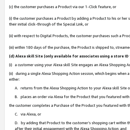
(c) the customer purchases a Product via our 1-Click feature, or
(i) the customer purchases a Product by adding a Product to his or her
their initial click-through of the Special Link, or
(ii) with respect to Digital Products, the customer purchases such a P
(iii) within 180 days of the purchase, the Product is shipped to, stre
(d) Alexa skill Site (only available for associates using a stor
(i) a customer using your Alexa skill Site engages an Alexa Shopping A
(ii) during a single Alexa Shopping Action session, which begins when
either:
A. returns from the Alexa Shopping Action to your Alexa skill Site 
B. places an order via Alexa for the Product that you featured with
the customer completes a Purchase of the Product you featured with t
C. via Alexa, or
D. by adding that Product to the customer’s shopping cart within th
after their initial engagement with the Alexa Shopping Action; and