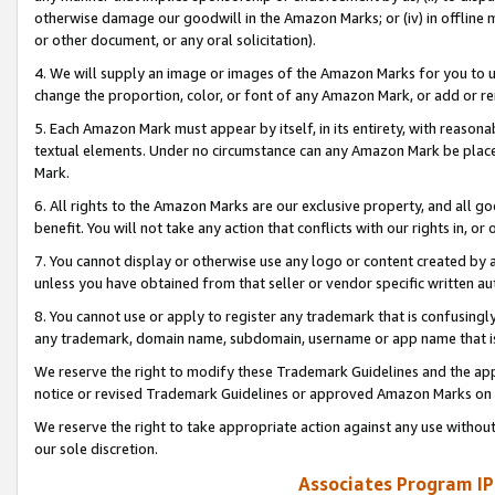
otherwise damage our goodwill in the Amazon Marks; or (iv) in offline ma
or other document, or any oral solicitation).
4. We will supply an image or images of the Amazon Marks for you to 
change the proportion, color, or font of any Amazon Mark, or add or
5. Each Amazon Mark must appear by itself, in its entirety, with reason
textual elements. Under no circumstance can any Amazon Mark be placed
Mark.
6. All rights to the Amazon Marks are our exclusive property, and all 
benefit. You will not take any action that conflicts with our rights in, 
7. You cannot display or otherwise use any logo or content created by a
unless you have obtained from that seller or vendor specific written au
8. You cannot use or apply to register any trademark that is confusingly
any trademark, domain name, subdomain, username or app name that is 
We reserve the right to modify these Trademark Guidelines and the app
notice or revised Trademark Guidelines or approved Amazon Marks on t
We reserve the right to take appropriate action against any use without
our sole discretion.
Associates Program IP