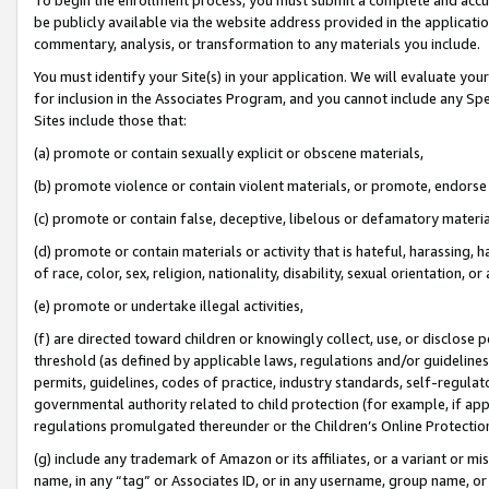
be publicly available via the website address provided in the application
commentary, analysis, or transformation to any materials you include.
You must identify your Site(s) in your application. We will evaluate your 
for inclusion in the Associates Program, and you cannot include any Speci
Sites include those that:
(a) promote or contain sexually explicit or obscene materials,
(b) promote violence or contain violent materials, or promote, endorse 
(c) promote or contain false, deceptive, libelous or defamatory materi
(d) promote or contain materials or activity that is hateful, harassing, h
of race, color, sex, religion, nationality, disability, sexual orientation, or
(e) promote or undertake illegal activities,
(f) are directed toward children or knowingly collect, use, or disclose
threshold (as defined by applicable laws, regulations and/or guidelines);
permits, guidelines, codes of practice, industry standards, self-regulat
governmental authority related to child protection (for example, if app
regulations promulgated thereunder or the Children’s Online Protection
(g) include any trademark of Amazon or its affiliates, or a variant or 
name, in any “tag” or Associates ID, or in any username, group name, or 