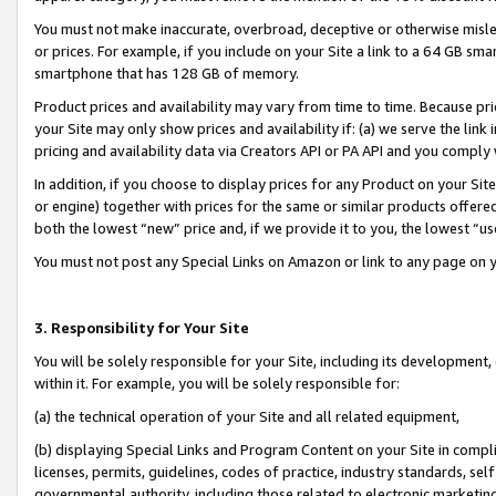
You must not make inaccurate, overbroad, deceptive or otherwise misle
or prices. For example, if you include on your Site a link to a 64 GB sm
smartphone that has 128 GB of memory.
Product prices and availability may vary from time to time. Because pri
your Site may only show prices and availability if: (a) we serve the link 
pricing and availability data via Creators API or PA API and you comply
In addition, if you choose to display prices for any Product on your Si
or engine) together with prices for the same or similar products offer
both the lowest “new” price and, if we provide it to you, the lowest “u
You must not post any Special Links on Amazon or link to any page on 
3. Responsibility for Your Site
You will be solely responsible for your Site, including its development
within it. For example, you will be solely responsible for:
(a) the technical operation of your Site and all related equipment,
(b) displaying Special Links and Program Content on your Site in compl
licenses, permits, guidelines, codes of practice, industry standards, se
governmental authority, including those related to electronic marketin