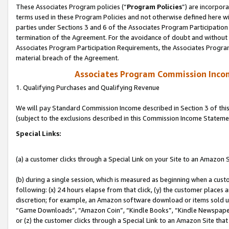
These Associates Program policies (“
Program Policies
”) are incorpor
terms used in these Program Policies and not otherwise defined here wil
parties under Sections 3 and 6 of the Associates Program Participation
termination of the Agreement. For the avoidance of doubt and without l
Associates Program Participation Requirements, the Associates Program
material breach of the Agreement.
Associates Program Commission Inco
1. Qualifying Purchases and Qualifying Revenue
We will pay Standard Commission Income described in Section 3 of thi
(subject to the exclusions described in this Commission Income Stateme
Special Links:
(a) a customer clicks through a Special Link on your Site to an Amazon S
(b) during a single session, which is measured as beginning when a custo
following: (x) 24 hours elapse from that click, (y) the customer places 
discretion; for example, an Amazon software download or items sold 
“Game Downloads”, “Amazon Coin”, “Kindle Books”, “Kindle Newspapers”
or (z) the customer clicks through a Special Link to an Amazon Site that