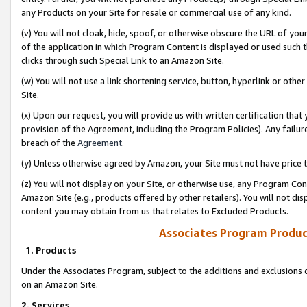
any Products on your Site for resale or commercial use of any kind.
(v) You will not cloak, hide, spoof, or otherwise obscure the URL of your
of the application in which Program Content is displayed or used such 
clicks through such Special Link to an Amazon Site.
(w) You will not use a link shortening service, button, hyperlink or oth
Site.
(x) Upon our request, you will provide us with written certification tha
provision of the Agreement, including the Program Policies). Any failure
breach of the
Agreement
.
(y) Unless otherwise agreed by Amazon, your Site must not have price tr
(z) You will not display on your Site, or otherwise use, any Program Con
Amazon Site (e.g., products offered by other retailers). You will not di
content you may obtain from us that relates to Excluded Products.
Associates Program Produc
1. Products
Under the Associates Program, subject to the additions and exclusions d
on an Amazon Site.
2. Services