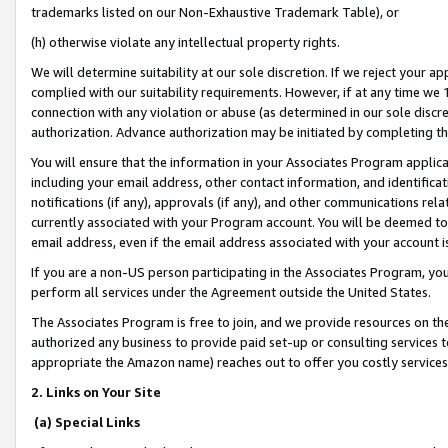
trademarks listed on our Non-Exhaustive Trademark Table), or
(h) otherwise violate any intellectual property rights.
We will determine suitability at our sole discretion. If we reject your 
complied with our suitability requirements. However, if at any time we 1
connection with any violation or abuse (as determined in our sole disc
authorization. Advance authorization may be initiated by completing t
You will ensure that the information in your Associates Program applic
including your email address, other contact information, and identifica
notifications (if any), approvals (if any), and other communications re
currently associated with your Program account. You will be deemed to 
email address, even if the email address associated with your account i
If you are a non-US person participating in the Associates Program, you
perform all services under the Agreement outside the United States.
The Associates Program is free to join, and we provide resources on th
authorized any business to provide paid set-up or consulting services t
appropriate the Amazon name) reaches out to offer you costly services
2. Links on Your Site
(a) Special Links