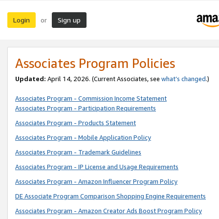
Login
Sign up
or
Associates Program Policies
Updated:
April 14, 2026. (Current Associates, see
what’s changed
.)
Associates Program - Commission Income Statement
Associates Program - Participation Requirements
Associates Program - Products Statement
Associates Program - Mobile Application Policy
Associates Program - Trademark Guidelines
Associates Program - IP License and Usage Requirements
Associates Program - Amazon Influencer Program Policy
DE Associate Program Comparison Shopping Engine Requirements
Associates Program - Amazon Creator Ads Boost Program Policy