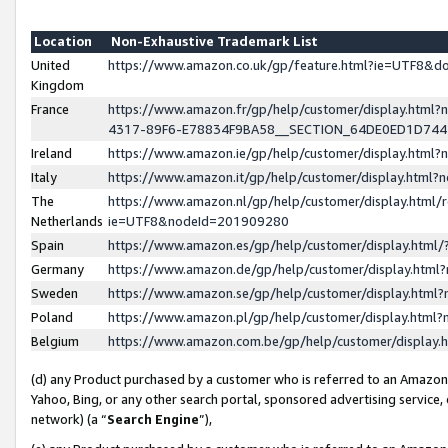
Location
Non-Exhaustive Trademark List
United
https://www.amazon.co.uk/gp/feature.html?ie=UTF8&
Kingdom
France
https://www.amazon.fr/gp/help/customer/display.ht
4317-89F6-E78834F9BA58__SECTION_64DE0ED1D74
Ireland
https://www.amazon.ie/gp/help/customer/display.ht
Italy
https://www.amazon.it/gp/help/customer/display.html
The
https://www.amazon.nl/gp/help/customer/display.html/
Netherlands
ie=UTF8&nodeId=201909280
Spain
https://www.amazon.es/gp/help/customer/display.htm
Germany
https://www.amazon.de/gp/help/customer/display.htm
Sweden
https://www.amazon.se/gp/help/customer/display.htm
Poland
https://www.amazon.pl/gp/help/customer/display.htm
Belgium
https://www.amazon.com.be/gp/help/customer/displa
(d) any Product purchased by a customer who is referred to an Amazon S
Yahoo, Bing, or any other search portal, sponsored advertising service, o
network) (a “
Search Engine
”),