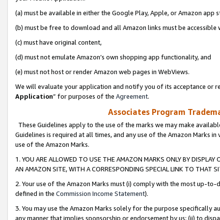
(a) must be available in either the Google Play, Apple, or Amazon app s
(b) must be free to download and all Amazon links must be accessible 
(c) must have original content,
(d) must not emulate Amazon’s own shopping app functionality, and
(e) must not host or render Amazon web pages in WebViews.
We will evaluate your application and notify you of its acceptance or re
Application
” for purposes of the
Agreement
.
Associates Program Trademar
These Guidelines apply to the use of the marks we may make available
Guidelines is required at all times, and any use of the Amazon Marks in 
use of the Amazon Marks.
1. YOU ARE ALLOWED TO USE THE AMAZON MARKS ONLY BY DISPLAY 
AN AMAZON SITE, WITH A CORRESPONDING SPECIAL LINK TO THAT SI
2. Your use of the Amazon Marks must (i) comply with the most up-to-da
defined in the
Commission Income Statement
).
3. You may use the Amazon Marks solely for the purpose specifically a
any manner that implies sponsorship or endorsement by us; (ii) to disparag