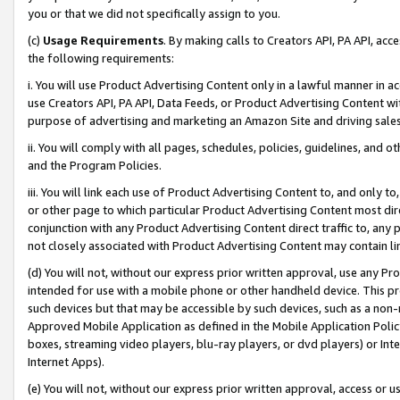
you or that we did not specifically assign to you.
(c)
Usage Requirements
. By making calls to Creators API, PA API, ac
the following requirements:
i. You will use Product Advertising Content only in a lawful manner in a
use Creators API, PA API, Data Feeds, or Product Advertising Content wit
purpose of advertising and marketing an Amazon Site and driving sales
ii. You will comply with all pages, schedules, policies, guidelines, and o
and the Program Policies.
iii. You will link each use of Product Advertising Content to, and only 
or other page to which particular Product Advertising Content most direc
conjunction with any Product Advertising Content direct traffic to, any 
not closely associated with Product Advertising Content may contain lin
(d) You will not, without our express prior written approval, use any Pr
intended for use with a mobile phone or other handheld device. This proh
such devices but that may be accessible by such devices, such as a non-
Approved Mobile Application as defined in the Mobile Application Policy; 
boxes, streaming video players, blu-ray players, or dvd players) or Inte
Internet Apps).
(e) You will not, without our express prior written approval, access or 