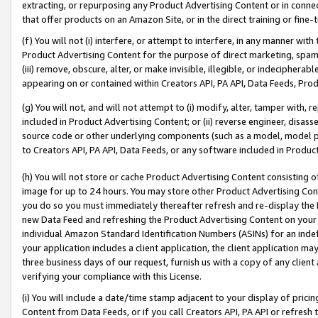
extracting, or repurposing any Product Advertising Content or in connec
that offer products on an Amazon Site, or in the direct training or fin
(f) You will not (i) interfere, or attempt to interfere, in any manner wit
Product Advertising Content for the purpose of direct marketing, spammi
(iii) remove, obscure, alter, or make invisible, illegible, or indecipherab
appearing on or contained within Creators API, PA API, Data Feeds, Prod
(g) You will not, and will not attempt to (i) modify, alter, tamper with,
included in Product Advertising Content; or (ii) reverse engineer, disa
source code or other underlying components (such as a model, model pa
to Creators API, PA API, Data Feeds, or any software included in Produc
(h) You will not store or cache Product Advertising Content consisting 
image for up to 24 hours. You may store other Product Advertising Cont
you do so you must immediately thereafter refresh and re-display the P
new Data Feed and refreshing the Product Advertising Content on your 
individual Amazon Standard Identification Numbers (ASINs) for an indefi
your application includes a client application, the client application m
three business days of our request, furnish us with a copy of any clien
verifying your compliance with this License.
(i) You will include a date/time stamp adjacent to your display of prici
Content from Data Feeds, or if you call Creators API, PA API or refresh