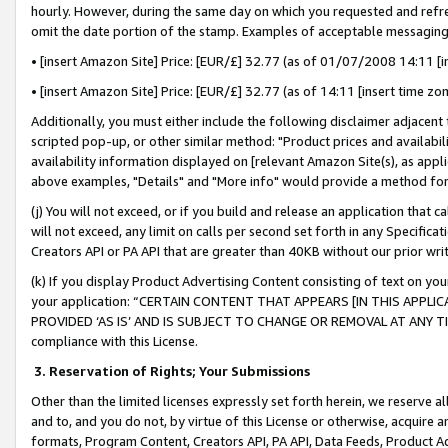
hourly. However, during the same day on which you requested and refre
omit the date portion of the stamp. Examples of acceptable messaging
• [insert Amazon Site] Price: [EUR/£] 32.77 (as of 01/07/2008 14:11 [in
• [insert Amazon Site] Price: [EUR/£] 32.77 (as of 14:11 [insert time zo
Additionally, you must either include the following disclaimer adjacent t
scripted pop-up, or other similar method: "Product prices and availabil
availability information displayed on [relevant Amazon Site(s), as appli
above examples, "Details" and "More info" would provide a method for 
(j) You will not exceed, or if you build and release an application that c
will not exceed, any limit on calls per second set forth in any Specifica
Creators API or PA API that are greater than 40KB without our prior wr
(k) If you display Product Advertising Content consisting of text on your
your application: “CERTAIN CONTENT THAT APPEARS [IN THIS APPLIC
PROVIDED ‘AS IS’ AND IS SUBJECT TO CHANGE OR REMOVAL AT ANY TIME.”
compliance with this License.
3.
Reservation of Rights; Your Submissions
Other than the limited licenses expressly set forth herein, we reserve all 
and to, and you do not, by virtue of this License or otherwise, acquire an
formats, Program Content, Creators API, PA API, Data Feeds, Product 