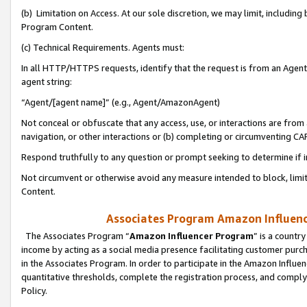
(b) Limitation on Access. At our sole discretion, we may limit, includin
Program Content.
(c) Technical Requirements. Agents must:
In all HTTP/HTTPS requests, identify that the request is from an Agent 
agent string:
“Agent/[agent name]” (e.g., Agent/AmazonAgent)
Not conceal or obfuscate that any access, use, or interactions are fro
navigation, or other interactions or (b) completing or circumventing 
Respond truthfully to any question or prompt seeking to determine if 
Not circumvent or otherwise avoid any measure intended to block, limit
Content.
Associates Program Amazon Influence
The Associates Program “
Amazon Influencer Program
” is a countr
income by acting as a social media presence facilitating customer purc
in the Associates Program. In order to participate in the Amazon Influen
quantitative thresholds, complete the registration process, and comply
Policy.