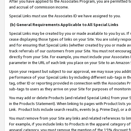
After you have applied to the Associates Program, you are permitted to 
and accrual of commission income.
Special Links must use the Associates ID we have assigned to you.
(b) General Requirements Applicable to All Special Links
Special Links may be created by you or made available to you by us. If 
cease displaying those types of links on your Site. You are solely respo
and for ensuring that Special Links (whether created by you or made av
track referrals of our customers from your Site. You must not encoura
directly from your Site. For example, you must include your Associates
parameter in the URL of each link you place on your Site to an Amazon 
Upon your request but subject to our approval, we may issue you addit
performance of your Special Links by including different sub-tags in t
tag, other ID or reporting provided in connection with the Associates Pr
sub-tags to users as they arrive on your Site for purposes of monitorin
You may add or delete Products (and related Special Links) from your Si
in the Products Statement). When linking to pages with Product lists you
Link. Product lists include search results, events (e.g. Prime Day), or 
You must remove from your Site any links and related references to li
For example, if you include links to Products in the apparel category 
apparel category, you must remove the mention of the 15% discount f