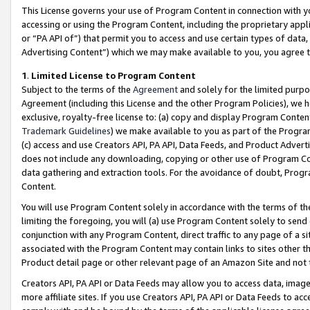
This License governs your use of Program Content in connection with yo
accessing or using the Program Content, including the proprietary appli
or “PA API of”) that permit you to access and use certain types of data
Advertising Content”) which we may make available to you, you agree t
1
.
Limited License to Program Content
Subject to the terms of the
Agreement
and solely for the limited purpo
Agreement (including this License and the other Program Policies), we 
exclusive, royalty-free license to: (a) copy and display Program Conten
Trademark Guidelines
) we make available to you as part of the Progra
(c) access and use Creators API, PA API, Data Feeds, and Product Adverti
does not include any downloading, copying or other use of Program Conte
data gathering and extraction tools. For the avoidance of doubt, Progr
Content.
You will use Program Content solely in accordance with the terms of t
limiting the foregoing, you will (a) use Program Content solely to send
conjunction with any Program Content, direct traffic to any page of a si
associated with the Program Content may contain links to sites other t
Product detail page or other relevant page of an Amazon Site and not 
Creators API, PA API or Data Feeds may allow you to access data, image
more affiliate sites. If you use Creators API, PA API or Data Feeds to ac