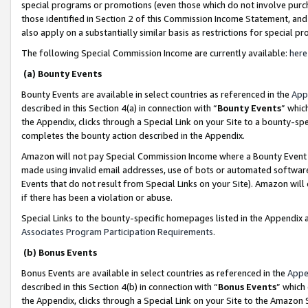
special programs or promotions (even those which do not involve purcha
those identified in Section 2 of this Commission Income Statement, an
also apply on a substantially similar basis as restrictions for special 
The following Special Commission Income are currently available:
here
(a) Bounty Events
Bounty Events are available in select countries as referenced in the
App
described in this Section 4(a) in connection with “
Bounty Events
” whic
the Appendix, clicks through a Special Link on your Site to a bounty-s
completes the bounty action described in the Appendix.
Amazon will not pay Special Commission Income where a Bounty Event ha
made using invalid email addresses, use of bots or automated software
Events that do not result from Special Links on your Site). Amazon will 
if there has been a violation or abuse.
Special Links to the bounty-specific homepages listed in the Appendix 
Associates Program Participation Requirements
.
(b) Bonus Events
Bonus Events are available in select countries as referenced in the
Appe
described in this Section 4(b) in connection with “
Bonus Events
” which
the Appendix, clicks through a Special Link on your Site to the Amazon 