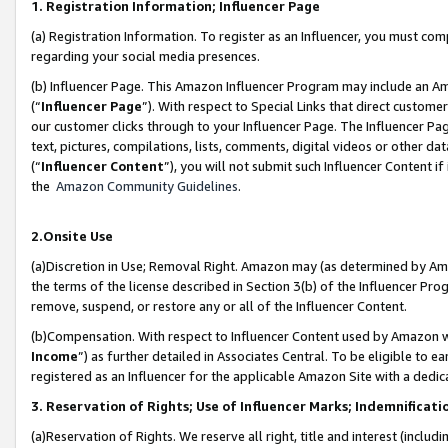
1. Registration Information; Influencer Page
(a) Registration Information. To register as an Influencer, you must co
regarding your social media presences.
(b) Influencer Page. This Amazon Influencer Program may include an A
(“
Influencer Page
”). With respect to Special Links that direct custom
our customer clicks through to your Influencer Page. The Influencer Pag
text, pictures, compilations, lists, comments, digital videos or other
(“
Influencer Content
”), you will not submit such Influencer Content if
the
Amazon Community Guidelines
.
2.Onsite Use
(a)Discretion in Use; Removal Right. Amazon may (as determined by Amazo
the terms of the license described in Section 3(b) of the Influencer Prog
remove, suspend, or restore any or all of the Influencer Content.
(b)Compensation. With respect to Influencer Content used by Amazon wi
Income
”) as further detailed in Associates Central. To be eligible t
registered as an Influencer for the applicable Amazon Site with a dedic
3. Reservation of Rights; Use of Influencer Marks; Indemnificati
(a)Reservation of Rights. We reserve all right, title and interest (includ