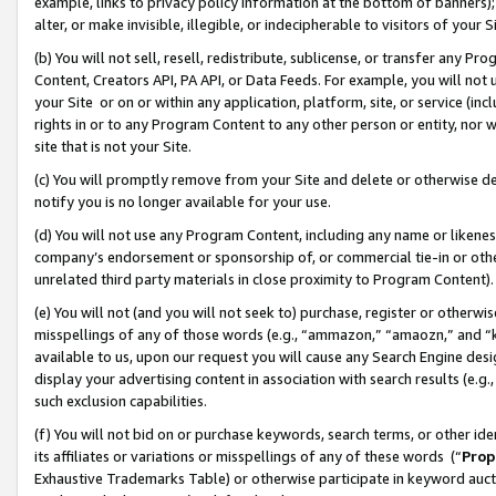
example, links to privacy policy information at the bottom of banners);
alter, or make invisible, illegible, or indecipherable to visitors of your 
(b) You will not sell, resell, redistribute, sublicense, or transfer any 
Content, Creators API, PA API, or Data Feeds. For example, you will not 
your Site or on or within any application, platform, site, or service (in
rights in or to any Program Content to any other person or entity, nor wi
site that is not your Site.
(c) You will promptly remove from your Site and delete or otherwise d
notify you is no longer available for your use.
(d) You will not use any Program Content, including any name or likene
company’s endorsement or sponsorship of, or commercial tie-in or other 
unrelated third party materials in close proximity to Program Content)
(e) You will not (and you will not seek to) purchase, register or otherw
misspellings of any of those words (e.g., “ammazon,” “amaozn,” and “kin
available to us, upon our request you will cause any Search Engine de
display your advertising content in association with search results (e.
such exclusion capabilities.
(f) You will not bid on or purchase keywords, search terms, or other id
its affiliates or variations or misspellings of any of these words (“
Prop
Exhaustive Trademarks Table) or otherwise participate in keyword aucti