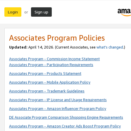
Login
Sign up
or
Associates Program Policies
Updated:
April 14, 2026. (Current Associates, see
what’s changed
.)
Associates Program - Commission Income Statement
Associates Program - Participation Requirements
Associates Program - Products Statement
Associates Program - Mobile Application Policy
Associates Program - Trademark Guidelines
Associates Program - IP License and Usage Requirements
Associates Program - Amazon Influencer Program Policy
DE Associate Program Comparison Shopping Engine Requirements
Associates Program - Amazon Creator Ads Boost Program Policy