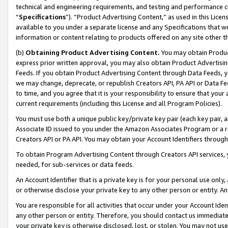
technical and engineering requirements, and testing and performance cri
“
Specifications
”). “Product Advertising Content,” as used in this Lic
available to you under a separate license and any Specifications that we
information or content relating to products offered on any site other 
(b)
Obtaining Product Advertising Content.
You may obtain Product
express prior written approval, you may also obtain Product Advertisi
Feeds. If you obtain Product Advertising Content through Data Feeds, yo
we may change, deprecate, or republish Creators API, PA API or Data Fee
to time, and you agree that it is your responsibility to ensure that your
current requirements (including this License and all Program Policies).
You must use both a unique public key/private key pair (each key pair, a
Associate ID issued to you under the Amazon Associates Program or a r
Creators API or PA API. You may obtain your Account Identifiers through
To obtain Program Advertising Content through Creators API services, y
needed, for sub-services or data feeds.
An Account Identifier that is a private key is for your personal use only,
or otherwise disclose your private key to any other person or entity. An A
You are responsible for all activities that occur under your Account Ide
any other person or entity. Therefore, you should contact us immediate
your private key is otherwise disclosed, lost, or stolen. You may not u