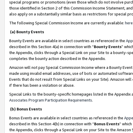
special programs or promotions (even those which do not involve purcha
those identified in Section 2 of this Commission Income Statement, an
also apply on a substantially similar basis as restrictions for special 
The following Special Commission Income are currently available:
here
(a) Bounty Events
Bounty Events are available in select countries as referenced in the
App
described in this Section 4(a) in connection with “
Bounty Events
” whic
the Appendix, clicks through a Special Link on your Site to a bounty-s
completes the bounty action described in the Appendix.
Amazon will not pay Special Commission Income where a Bounty Event ha
made using invalid email addresses, use of bots or automated software
Events that do not result from Special Links on your Site). Amazon will 
if there has been a violation or abuse.
Special Links to the bounty-specific homepages listed in the Appendix 
Associates Program Participation Requirements
.
(b) Bonus Events
Bonus Events are available in select countries as referenced in the
Appe
described in this Section 4(b) in connection with “
Bonus Events
” which
the Appendix, clicks through a Special Link on your Site to the Amazon 