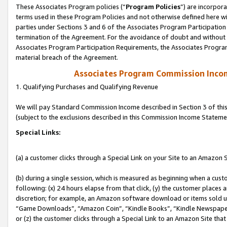
These Associates Program policies (“
Program Policies
”) are incorpor
terms used in these Program Policies and not otherwise defined here wil
parties under Sections 3 and 6 of the Associates Program Participation
termination of the Agreement. For the avoidance of doubt and without l
Associates Program Participation Requirements, the Associates Program
material breach of the Agreement.
Associates Program Commission Inco
1. Qualifying Purchases and Qualifying Revenue
We will pay Standard Commission Income described in Section 3 of thi
(subject to the exclusions described in this Commission Income Stateme
Special Links:
(a) a customer clicks through a Special Link on your Site to an Amazon S
(b) during a single session, which is measured as beginning when a custo
following: (x) 24 hours elapse from that click, (y) the customer places 
discretion; for example, an Amazon software download or items sold 
“Game Downloads”, “Amazon Coin”, “Kindle Books”, “Kindle Newspapers”
or (z) the customer clicks through a Special Link to an Amazon Site that