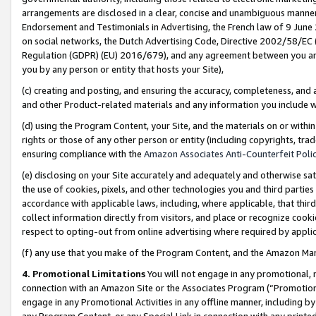
arrangements are disclosed in a clear, concise and unambiguous manner 
Endorsement and Testimonials in Advertising, the French law of 9 June
on social networks, the Dutch Advertising Code, Directive 2002/58/EC 
Regulation (GDPR) (EU) 2016/679), and any agreement between you and 
you by any person or entity that hosts your Site),
(c) creating and posting, and ensuring the accuracy, completeness, and 
and other Product-related materials and any information you include wit
(d) using the Program Content, your Site, and the materials on or within
rights or those of any other person or entity (including copyrights, trad
ensuring compliance with the
Amazon Associates Anti-Counterfeit Polic
(e) disclosing on your Site accurately and adequately and otherwise sat
the use of cookies, pixels, and other technologies you and third parties
accordance with applicable laws, including, where applicable, that thir
collect information directly from visitors, and place or recognize cooki
respect to opting-out from online advertising where required by appli
(f) any use that you make of the Program Content, and the Amazon Mar
4. Promotional Limitations
You will not engage in any promotional, ma
connection with an Amazon Site or the Associates Program (“Promotional
engage in any Promotional Activities in any offline manner, including by
any Program Content, or any Special Link in connection with any printed 