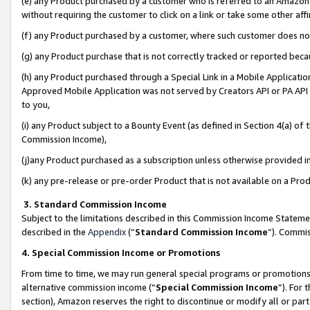
(e) any Product purchased by a customer who is referred to an Amazon Si
without requiring the customer to click on a link or take some other affi
(f) any Product purchased by a customer, where such customer does no
(g) any Product purchase that is not correctly tracked or reported bec
(h) any Product purchased through a Special Link in a Mobile Applicatio
Approved Mobile Application was not served by Creators API or PA API (
to you,
(i) any Product subject to a Bounty Event (as defined in Section 4(a) o
Commission Income),
(j)any Product purchased as a subscription unless otherwise provided 
(k) any pre-release or pre-order Product that is not available on a Prod
3. Standard Commission Income
Subject to the limitations described in this Commission Income Statem
described in the
Appendix
(”
Standard Commission Income
”). Commis
4. Special Commission Income or Promotions
From time to time, we may run general special programs or promotions 
alternative commission income (“
Special Commission Income
”). For
section), Amazon reserves the right to discontinue or modify all or par