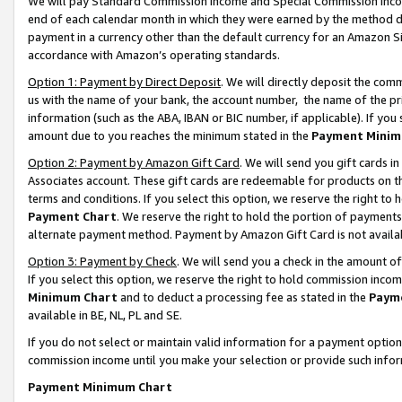
We will pay Standard Commission Income and Special Commission Incom
end of each calendar month in which they were earned by the method de
payment in a currency other than the default currency for an Amazon Sit
accordance with Amazon’s operating standards.
Option 1: Payment by Direct Deposit
. We will directly deposit the co
us with the name of your bank, the account number, the name of the pr
information (such as the ABA, IBAN or BIC number, if applicable). If you 
amount due to you reaches the minimum stated in the
Payment Minim
Option 2: Payment by Amazon Gift Card
. We will send you gift cards 
Associates account. These gift cards are redeemable for products on t
terms and conditions. If you select this option, we reserve the right t
Payment Chart
. We reserve the right to hold the portion of payment
alternate payment method. Payment by Amazon Gift Card is not available
Option 3: Payment by Check
. We will send you a check in the amount o
If you select this option, we reserve the right to hold commission inco
Minimum Chart
and to deduct a processing fee as stated in the
Paym
available in BE, NL, PL and SE.
If you do not select or maintain valid information for a payment opti
commission income until you make your selection or provide such info
Payment Minimum Chart