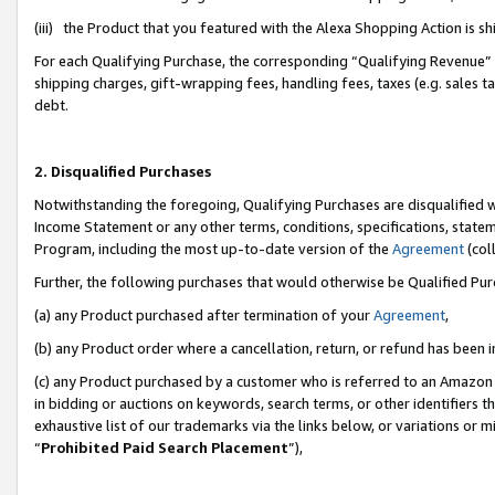
(iii) the Product that you featured with the Alexa Shopping Action is 
For each Qualifying Purchase, the corresponding “Qualifying Revenue” i
shipping charges, gift-wrapping fees, handling fees, taxes (e.g. sales ta
debt.
2. Disqualified Purchases
Notwithstanding the foregoing, Qualifying Purchases are disqualified w
Income Statement or any other terms, conditions, specifications, statem
Program, including the most up-to-date version of the
Agreement
(coll
Further, the following purchases that would otherwise be Qualified Pu
(a) any Product purchased after termination of your
Agreement
,
(b) any Product order where a cancellation, return, or refund has been i
(c) any Product purchased by a customer who is referred to an Amazon 
in bidding or auctions on keywords, search terms, or other identifiers 
exhaustive list of our trademarks via the links below, or variations or 
“
Prohibited Paid Search Placement
”),