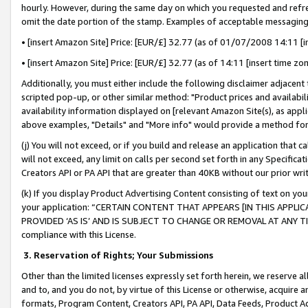
hourly. However, during the same day on which you requested and refre
omit the date portion of the stamp. Examples of acceptable messaging
• [insert Amazon Site] Price: [EUR/£] 32.77 (as of 01/07/2008 14:11 [in
• [insert Amazon Site] Price: [EUR/£] 32.77 (as of 14:11 [insert time zo
Additionally, you must either include the following disclaimer adjacent t
scripted pop-up, or other similar method: "Product prices and availabil
availability information displayed on [relevant Amazon Site(s), as appli
above examples, "Details" and "More info" would provide a method for 
(j) You will not exceed, or if you build and release an application that c
will not exceed, any limit on calls per second set forth in any Specifica
Creators API or PA API that are greater than 40KB without our prior wr
(k) If you display Product Advertising Content consisting of text on your
your application: “CERTAIN CONTENT THAT APPEARS [IN THIS APPLIC
PROVIDED ‘AS IS’ AND IS SUBJECT TO CHANGE OR REMOVAL AT ANY TIME.”
compliance with this License.
3.
Reservation of Rights; Your Submissions
Other than the limited licenses expressly set forth herein, we reserve all 
and to, and you do not, by virtue of this License or otherwise, acquire an
formats, Program Content, Creators API, PA API, Data Feeds, Product 