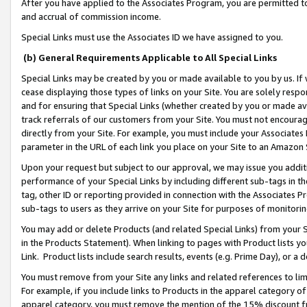
After you have applied to the Associates Program, you are permitted to 
and accrual of commission income.
Special Links must use the Associates ID we have assigned to you.
(b) General Requirements Applicable to All Special Links
Special Links may be created by you or made available to you by us. If 
cease displaying those types of links on your Site. You are solely respo
and for ensuring that Special Links (whether created by you or made av
track referrals of our customers from your Site. You must not encoura
directly from your Site. For example, you must include your Associates
parameter in the URL of each link you place on your Site to an Amazon 
Upon your request but subject to our approval, we may issue you addit
performance of your Special Links by including different sub-tags in t
tag, other ID or reporting provided in connection with the Associates Pr
sub-tags to users as they arrive on your Site for purposes of monitorin
You may add or delete Products (and related Special Links) from your Si
in the Products Statement). When linking to pages with Product lists you
Link. Product lists include search results, events (e.g. Prime Day), or 
You must remove from your Site any links and related references to li
For example, if you include links to Products in the apparel category 
apparel category, you must remove the mention of the 15% discount f