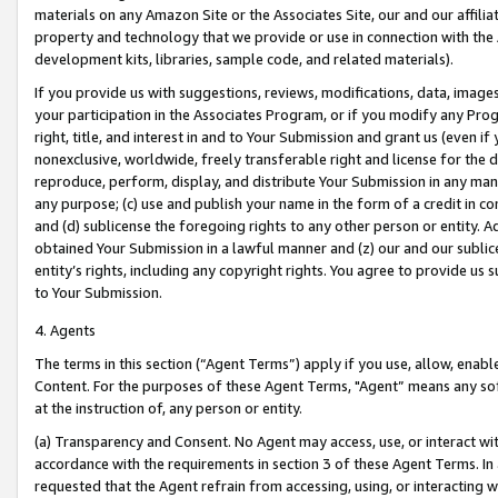
materials on any Amazon Site or the Associates Site, our and our affili
property and technology that we provide or use in connection with the
development kits, libraries, sample code, and related materials).
If you provide us with suggestions, reviews, modifications, data, image
your participation in the Associates Program, or if you modify any Prog
right, title, and interest in and to Your Submission and grant us (even 
nonexclusive, worldwide, freely transferable right and license for the du
reproduce, perform, display, and distribute Your Submission in any man
any purpose; (c) use and publish your name in the form of a credit in c
and (d) sublicense the foregoing rights to any other person or entity. A
obtained Your Submission in a lawful manner and (z) our and our sublice
entity’s rights, including any copyright rights. You agree to provide us
to Your Submission.
4. Agents
The terms in this section (“Agent Terms”) apply if you use, allow, enab
Content. For the purposes of these Agent Terms, "Agent” means any so
at the instruction of, any person or entity.
(a) Transparency and Consent. No Agent may access, use, or interact with 
accordance with the requirements in section 3 of these Agent Terms. In
requested that the Agent refrain from accessing, using, or interacting