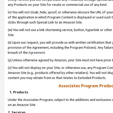
any Products on your Site for resale or commercial use of any kind.
(v) You will not cloak, hide, spoof, or otherwise obscure the URL of your
of the application in which Program Content is displayed or used such 
clicks through such Special Link to an Amazon Site.
(w) You will not use a link shortening service, button, hyperlink or oth
Site.
(x) Upon our request, you will provide us with written certification tha
provision of the Agreement, including the Program Policies). Any failure
breach of the
Agreement
.
(y) Unless otherwise agreed by Amazon, your Site must not have price tr
(z) You will not display on your Site, or otherwise use, any Program Con
Amazon Site (e.g., products offered by other retailers). You will not di
content you may obtain from us that relates to Excluded Products.
Associates Program Produc
1. Products
Under the Associates Program, subject to the additions and exclusions d
on an Amazon Site.
2. Services