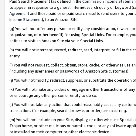
Paid Search Placement (as defined in the
Commission Income Statemen
to appear in response to a general Internet search query or keyword (i.e.
Agreement
and those paid or unpaid search results send users to your sit
Income Statement
), to an Amazon Site.
(g) You will not offer any person or entity any consideration, reward, or
organization, or other benefit) for using Special Links. For example, 
entities to visit an Amazon Site via your Special Links.
(h) You will not intercept, record, redirect, read, interpret, or fill in 
entity.
(i) You will not request, collect, obtain, store, cache, or otherwise us
(including any usernames or passwords of Amazon Site customers).
(j) You will not modify, redirect, suppress, or substitute the operation 
(k) You will not make any orders or engage in other transactions of any 
or encourage any other person or entity to do so.
(l) You will not take any action that could reasonably cause any custome
transactions (for example, search, browse, or order) are occurring.
(m) You will not include on your Site, display, or otherwise use Specia
Trojan horse, or other malicious or harmful code, or any software app
or installed on their computer or other electronic device.