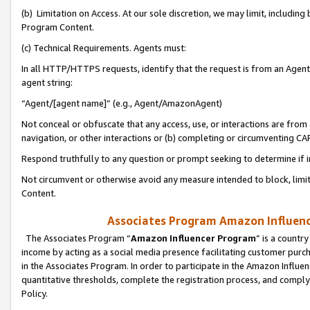
(b) Limitation on Access. At our sole discretion, we may limit, includin
Program Content.
(c) Technical Requirements. Agents must:
In all HTTP/HTTPS requests, identify that the request is from an Agent 
agent string:
“Agent/[agent name]” (e.g., Agent/AmazonAgent)
Not conceal or obfuscate that any access, use, or interactions are fro
navigation, or other interactions or (b) completing or circumventing 
Respond truthfully to any question or prompt seeking to determine if 
Not circumvent or otherwise avoid any measure intended to block, limit
Content.
Associates Program Amazon Influence
The Associates Program “
Amazon Influencer Program
” is a countr
income by acting as a social media presence facilitating customer purc
in the Associates Program. In order to participate in the Amazon Influen
quantitative thresholds, complete the registration process, and comply
Policy.