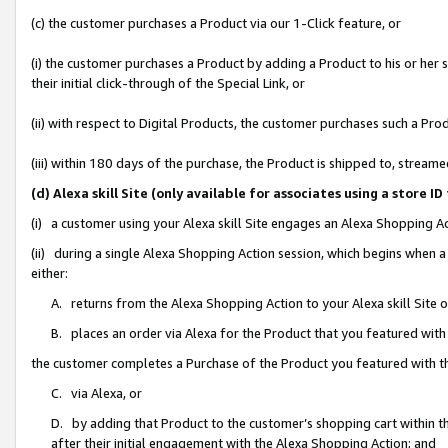
(c) the customer purchases a Product via our 1-Click feature, or
(i) the customer purchases a Product by adding a Product to his or her
their initial click-through of the Special Link, or
(ii) with respect to Digital Products, the customer purchases such a P
(iii) within 180 days of the purchase, the Product is shipped to, stre
(d) Alexa skill Site (only available for associates using a stor
(i) a customer using your Alexa skill Site engages an Alexa Shopping A
(ii) during a single Alexa Shopping Action session, which begins when
either:
A. returns from the Alexa Shopping Action to your Alexa skill Site 
B. places an order via Alexa for the Product that you featured with
the customer completes a Purchase of the Product you featured with t
C. via Alexa, or
D. by adding that Product to the customer’s shopping cart within th
after their initial engagement with the Alexa Shopping Action; and