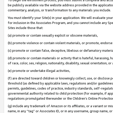
be publicly available via the website address provided in the application
commentary, analysis, or transformation to any materials you include.
You must identify your Site(s) in your application. We will evaluate your 
for inclusion in the Associates Program, and you cannot include any Speci
Sites include those that:
(a) promote or contain sexually explicit or obscene materials,
(b) promote violence or contain violent materials, or promote, endorse 
(c) promote or contain false, deceptive, libelous or defamatory materi
(d) promote or contain materials or activity that is hateful, harassing, h
of race, color, sex, religion, nationality, disability, sexual orientation, or
(e) promote or undertake illegal activities,
(f) are directed toward children or knowingly collect, use, or disclose
threshold (as defined by applicable laws, regulations and/or guidelines);
permits, guidelines, codes of practice, industry standards, self-regulat
governmental authority related to child protection (for example, if app
regulations promulgated thereunder or the Children’s Online Protection
(g) include any trademark of Amazon or its affiliates, or a variant or 
name, in any “tag” or Associates ID, or in any username, group name, or 