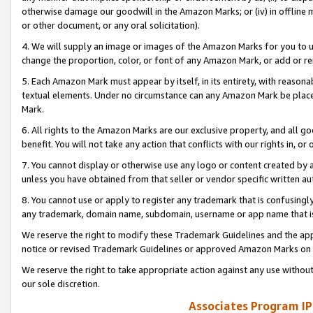
otherwise damage our goodwill in the Amazon Marks; or (iv) in offline ma
or other document, or any oral solicitation).
4. We will supply an image or images of the Amazon Marks for you to 
change the proportion, color, or font of any Amazon Mark, or add or
5. Each Amazon Mark must appear by itself, in its entirety, with reason
textual elements. Under no circumstance can any Amazon Mark be placed
Mark.
6. All rights to the Amazon Marks are our exclusive property, and all 
benefit. You will not take any action that conflicts with our rights in, 
7. You cannot display or otherwise use any logo or content created by a
unless you have obtained from that seller or vendor specific written au
8. You cannot use or apply to register any trademark that is confusingly
any trademark, domain name, subdomain, username or app name that is 
We reserve the right to modify these Trademark Guidelines and the app
notice or revised Trademark Guidelines or approved Amazon Marks on t
We reserve the right to take appropriate action against any use without
our sole discretion.
Associates Program IP