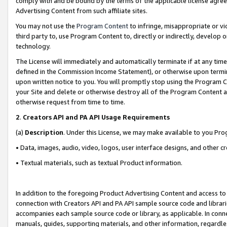
comply with and be bound by the terms of the applicable license agreem
Advertising Content from such affiliate sites.
You may not use the
Program Content
to infringe, misappropriate or vio
third party to, use Program Content to, directly or indirectly, develo
technology.
The License will immediately and automatically terminate if at any ti
defined in the Commission Income Statement), or otherwise upon termina
upon written notice to you. You will promptly stop using the Program 
your Site and delete or otherwise destroy all of the Program Content 
otherwise request from time to time.
2
.
Creators API and PA API Usage Requirements
(a)
Description
. Under this License, we may make available to you Pr
• Data, images, audio, video, logos, user interface designs, and other c
• Textual materials, such as textual Product information.
In addition to the foregoing Product Advertising Content and access to
connection with Creators API and PA API sample source code and librarie
accompanies each sample source code or library, as applicable. In conne
manuals, guides, supporting materials, and other information, regardless