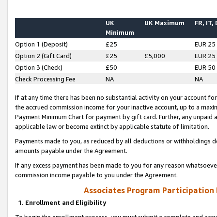
UK
UK Maximum
FR, IT,
Minimum
Option 1 (Deposit)
£25
EUR 25
Option 2 (Gift Card)
£25
£5,000
EUR 25
Option 3 (Check)
£50
EUR 50
Check Processing Fee
NA
NA
If at any time there has been no substantial activity on your account for 
the accrued commission income for your inactive account, up to a max
Payment Minimum Chart for payment by gift card. Further, any unpaid 
applicable law or become extinct by applicable statute of limitation.
Payments made to you, as reduced by all deductions or withholdings de
amounts payable under the Agreement.
If any excess payment has been made to you for any reason whatsoever,
commission income payable to you under the Agreement.
Associates Program Participation
1. Enrollment and Eligibility
To begin the enrollment process, you must submit a complete and accur