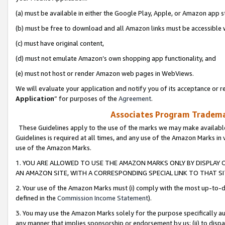
(a) must be available in either the Google Play, Apple, or Amazon app s
(b) must be free to download and all Amazon links must be accessible 
(c) must have original content,
(d) must not emulate Amazon’s own shopping app functionality, and
(e) must not host or render Amazon web pages in WebViews.
We will evaluate your application and notify you of its acceptance or re
Application
” for purposes of the
Agreement
.
Associates Program Trademar
These Guidelines apply to the use of the marks we may make available
Guidelines is required at all times, and any use of the Amazon Marks in 
use of the Amazon Marks.
1. YOU ARE ALLOWED TO USE THE AMAZON MARKS ONLY BY DISPLAY 
AN AMAZON SITE, WITH A CORRESPONDING SPECIAL LINK TO THAT SI
2. Your use of the Amazon Marks must (i) comply with the most up-to-da
defined in the
Commission Income Statement
).
3. You may use the Amazon Marks solely for the purpose specifically a
any manner that implies sponsorship or endorsement by us; (ii) to disparag