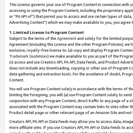
This License governs your use of Program Content in connection with yo
accessing or using the Program Content, including the proprietary appli
or “PA API of”) that permit you to access and use certain types of data
Advertising Content”) which we may make available to you, you agree t
1
.
Limited License to Program Content
Subject to the terms of the
Agreement
and solely for the limited purpo
Agreement (including this License and the other Program Policies), we 
exclusive, royalty-free license to: (a) copy and display Program Conten
Trademark Guidelines
) we make available to you as part of the Progra
(c) access and use Creators API, PA API, Data Feeds, and Product Adverti
does not include any downloading, copying or other use of Program Conte
data gathering and extraction tools. For the avoidance of doubt, Progr
Content.
You will use Program Content solely in accordance with the terms of t
limiting the foregoing, you will (a) use Program Content solely to send
conjunction with any Program Content, direct traffic to any page of a si
associated with the Program Content may contain links to sites other t
Product detail page or other relevant page of an Amazon Site and not 
Creators API, PA API or Data Feeds may allow you to access data, image
more affiliate sites. If you use Creators API, PA API or Data Feeds to ac