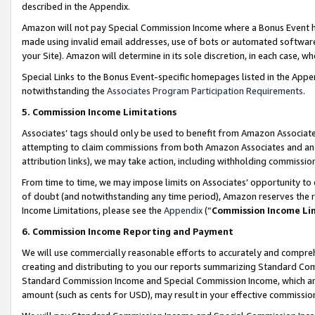
described in the Appendix.
Amazon will not pay Special Commission Income where a Bonus Event has
made using invalid email addresses, use of bots or automated software,
your Site). Amazon will determine in its sole discretion, in each case, w
Special Links to the Bonus Event-specific homepages listed in the Appe
notwithstanding the
Associates Program Participation Requirements
.
5. Commission Income Limitations
Associates’ tags should only be used to benefit from Amazon Associates
attempting to claim commissions from both Amazon Associates and ano
attribution links), we may take action, including withholding commissio
From time to time, we may impose limits on Associates’ opportunity t
of doubt (and notwithstanding any time period), Amazon reserves the ri
Income Limitations, please see the
Appendix
(“
Commission Income Li
6. Commission Income Reporting and Payment
We will use commercially reasonable efforts to accurately and comprehe
creating and distributing to you our reports summarizing Standard C
Standard Commission Income and Special Commission Income, which are 
amount (such as cents for USD), may result in your effective commission 