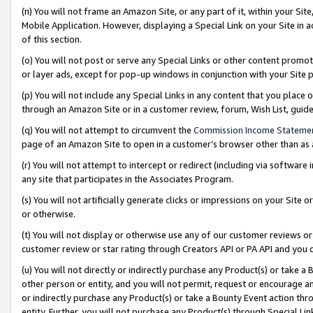
(n) You will not frame an Amazon Site, or any part of it, within your Sit
Mobile Application. However, displaying a Special Link on your Site in a
of this section.
(o) You will not post or serve any Special Links or other content prom
or layer ads, except for pop-up windows in conjunction with your Site 
(p) You will not include any Special Links in any content that you place
through an Amazon Site or in a customer review, forum, Wish List, gui
(q) You will not attempt to circumvent the
Commission Income Stateme
page of an Amazon Site to open in a customer’s browser other than as a 
(r) You will not attempt to intercept or redirect (including via softwar
any site that participates in the Associates Program.
(s) You will not artificially generate clicks or impressions on your Si
or otherwise.
(t) You will not display or otherwise use any of our customer reviews or 
customer review or star rating through Creators API or PA API and you 
(u) You will not directly or indirectly purchase any Product(s) or take a
other person or entity, and you will not permit, request or encourage an
or indirectly purchase any Product(s) or take a Bounty Event action thro
entity. Further, you will not purchase any Product(s) through Special Li