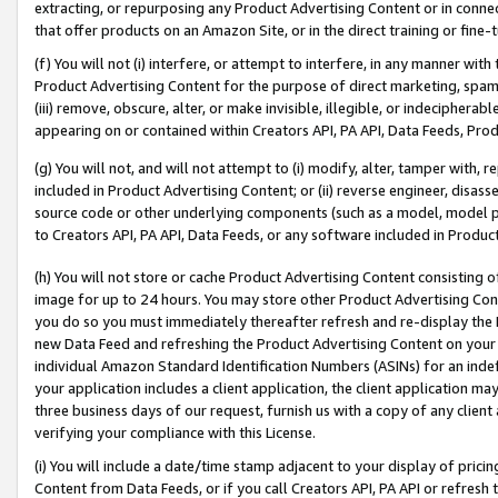
extracting, or repurposing any Product Advertising Content or in connec
that offer products on an Amazon Site, or in the direct training or fin
(f) You will not (i) interfere, or attempt to interfere, in any manner wit
Product Advertising Content for the purpose of direct marketing, spammi
(iii) remove, obscure, alter, or make invisible, illegible, or indecipherab
appearing on or contained within Creators API, PA API, Data Feeds, Prod
(g) You will not, and will not attempt to (i) modify, alter, tamper with,
included in Product Advertising Content; or (ii) reverse engineer, disa
source code or other underlying components (such as a model, model pa
to Creators API, PA API, Data Feeds, or any software included in Produc
(h) You will not store or cache Product Advertising Content consisting 
image for up to 24 hours. You may store other Product Advertising Cont
you do so you must immediately thereafter refresh and re-display the P
new Data Feed and refreshing the Product Advertising Content on your 
individual Amazon Standard Identification Numbers (ASINs) for an indefi
your application includes a client application, the client application m
three business days of our request, furnish us with a copy of any clien
verifying your compliance with this License.
(i) You will include a date/time stamp adjacent to your display of prici
Content from Data Feeds, or if you call Creators API, PA API or refresh