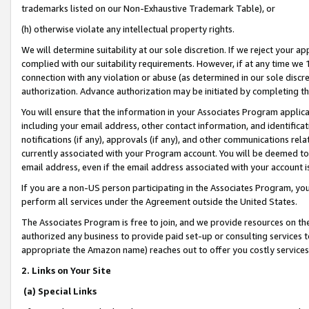
trademarks listed on our Non-Exhaustive Trademark Table), or
(h) otherwise violate any intellectual property rights.
We will determine suitability at our sole discretion. If we reject your 
complied with our suitability requirements. However, if at any time we 1
connection with any violation or abuse (as determined in our sole disc
authorization. Advance authorization may be initiated by completing t
You will ensure that the information in your Associates Program applic
including your email address, other contact information, and identifica
notifications (if any), approvals (if any), and other communications re
currently associated with your Program account. You will be deemed to 
email address, even if the email address associated with your account i
If you are a non-US person participating in the Associates Program, you
perform all services under the Agreement outside the United States.
The Associates Program is free to join, and we provide resources on th
authorized any business to provide paid set-up or consulting services t
appropriate the Amazon name) reaches out to offer you costly services
2. Links on Your Site
(a) Special Links