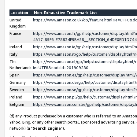
Location
Non-Exhaustive Trademark List
United
https://www.amazon.co.uk/gp/feature.html?ie=UTF8&
Kingdom
France
https://www.amazon.fr/gp/help/customer/display.ht
4317-89F6-E78834F9BA58__SECTION_64DE0ED1D74
Ireland
https://www.amazon.ie/gp/help/customer/display.ht
Italy
https://www.amazon.it/gp/help/customer/display.html
The
https://www.amazon.nl/gp/help/customer/display.html/
Netherlands
ie=UTF8&nodeId=201909280
Spain
https://www.amazon.es/gp/help/customer/display.htm
Germany
https://www.amazon.de/gp/help/customer/display.htm
Sweden
https://www.amazon.se/gp/help/customer/display.htm
Poland
https://www.amazon.pl/gp/help/customer/display.htm
Belgium
https://www.amazon.com.be/gp/help/customer/displa
(d) any Product purchased by a customer who is referred to an Amazon S
Yahoo, Bing, or any other search portal, sponsored advertising service, o
network) (a “
Search Engine
”),