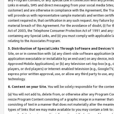
Links in emails, SMS and direct messaging from your social media Sites; 
customer) and are otherwise in compliance with the Agreement, the Tr
will provide us with representative sample materials and written certif
content required in, that certification in any such request. Any failure b
material breach of this Agreement. For the avoidance of doubt, (i) for
Act of 2003, the Telephone Consumer Protection Act of 1991 and any si
containing any Special Links, and (ii) you must comply with applicable
relating to the Associates Program.
5. Distribution of Special Links Through Software and Devices
Yo
Site, on or in connection with: (a) any client-side software application 
application executable or installable by an end user) on any device, in
Approved Mobile Applications); or (b) any television set-top box (e.g., 
players, or dvd players) or Internet-enabled television (e.g., GoogleTV, 
express prior written approval, use, or allow any third party to use, 
technology.
6. Content on your Site.
You will be solely responsible for the conten
(a) You will not add to, delete from, or otherwise alter any Program Co
resize Program Content consisting of a graphic image in a manner that
consisting of text in a manner that does not materially alter the meanin
types of links that we may make available to you may contain a link to 