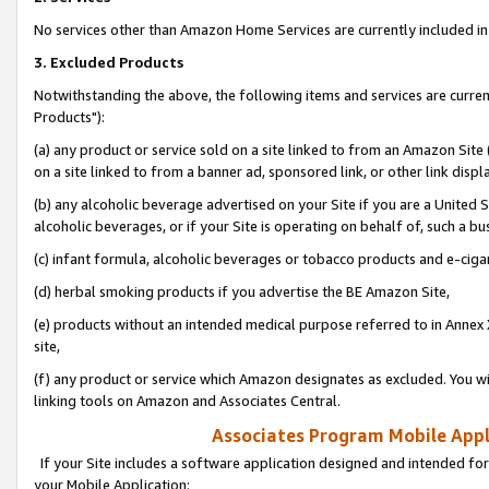
No services other than Amazon Home Services are currently included in 
3. Excluded Products
Notwithstanding the above, the following items and services are curre
Products"):
(a) any product or service sold on a site linked to from an Amazon Site
on a site linked to from a banner ad, sponsored link, or other link disp
(b) any alcoholic beverage advertised on your Site if you are a United 
alcoholic beverages, or if your Site is operating on behalf of, such a bu
(c) infant formula, alcoholic beverages or tobacco products and e-ciga
(d) herbal smoking products if you advertise the BE Amazon Site,
(e) products without an intended medical purpose referred to in Annex 
site,
(f) any product or service which Amazon designates as excluded. You will 
linking tools on Amazon and Associates Central.
Associates Program Mobile Appli
If your Site includes a software application designed and intended for
your Mobile Application: