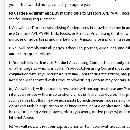
you or that we did not specifically assign to you.
(c)
Usage Requirements
. By making calls to Creators API, PA API, ac
the following requirements:
i. You will use Product Advertising Content only in a lawful manner in a
use Creators API, PA API, Data Feeds, or Product Advertising Content wit
purpose of advertising and marketing an Amazon Site and driving sales
ii. You will comply with all pages, schedules, policies, guidelines, and o
and the Program Policies.
iii. You will link each use of Product Advertising Content to, and only 
or other page to which particular Product Advertising Content most direc
conjunction with any Product Advertising Content direct traffic to, any 
not closely associated with Product Advertising Content may contain lin
(d) You will not, without our express prior written approval, use any Pr
intended for use with a mobile phone or other handheld device. This proh
such devices but that may be accessible by such devices, such as a non-
Approved Mobile Application as defined in the Mobile Application Policy; 
boxes, streaming video players, blu-ray players, or dvd players) or Inte
Internet Apps).
(e) You will not, without our express prior written approval, access or 