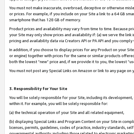
You must not make inaccurate, overbroad, deceptive or otherwise misle
or prices. For example, if you include on your Site a link to a 64 GB sm
smartphone that has 128 GB of memory.
Product prices and availability may vary from time to time. Because pri
your Site may only show prices and availability if: (a) we serve the link 
pricing and availability data via Creators API or PA API and you comply
In addition, if you choose to display prices for any Product on your Si
or engine) together with prices for the same or similar products offer
both the lowest “new” price and, if we provide it to you, the lowest “u
You must not post any Special Links on Amazon or link to any page on 
3. Responsibility for Your Site
You will be solely responsible for your Site, including its development
within it. For example, you will be solely responsible for:
(a) the technical operation of your Site and all related equipment,
(b) displaying Special Links and Program Content on your Site in compl
licenses, permits, guidelines, codes of practice, industry standards, se
governmental authority, including those related to electronic marketin