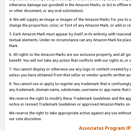
otherwise damage our goodwill in the Amazon Marks; or (iv) in offline ma
or other document, or any oral solicitation).
4. We will supply an image or images of the Amazon Marks for you to 
change the proportion, color, or font of any Amazon Mark, or add or
5. Each Amazon Mark must appear by itself, in its entirety, with reason
textual elements. Under no circumstance can any Amazon Mark be placed
Mark.
6. All rights to the Amazon Marks are our exclusive property, and all 
benefit. You will not take any action that conflicts with our rights in, 
7. You cannot display or otherwise use any logo or content created by a
unless you have obtained from that seller or vendor specific written au
8. You cannot use or apply to register any trademark that is confusingly
any trademark, domain name, subdomain, username or app name that is 
We reserve the right to modify these Trademark Guidelines and the app
notice or revised Trademark Guidelines or approved Amazon Marks on t
We reserve the right to take appropriate action against any use without
our sole discretion.
Associates Program IP