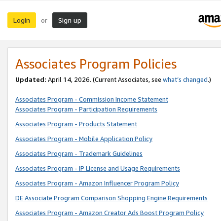
Login
Sign up
or
Associates Program Policies
Updated:
April 14, 2026. (Current Associates, see
what’s changed
.)
Associates Program - Commission Income Statement
Associates Program - Participation Requirements
Associates Program - Products Statement
Associates Program - Mobile Application Policy
Associates Program - Trademark Guidelines
Associates Program - IP License and Usage Requirements
Associates Program - Amazon Influencer Program Policy
DE Associate Program Comparison Shopping Engine Requirements
Associates Program - Amazon Creator Ads Boost Program Policy