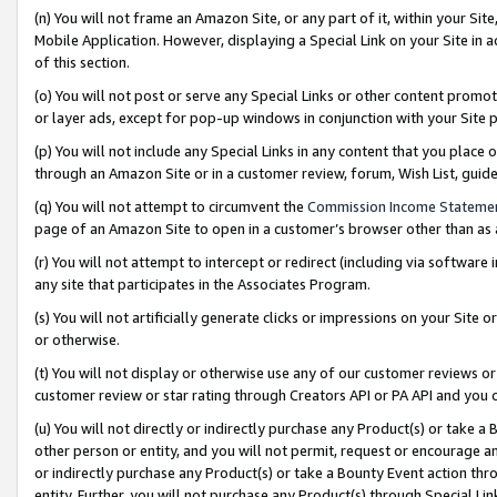
(n) You will not frame an Amazon Site, or any part of it, within your Sit
Mobile Application. However, displaying a Special Link on your Site in a
of this section.
(o) You will not post or serve any Special Links or other content prom
or layer ads, except for pop-up windows in conjunction with your Site 
(p) You will not include any Special Links in any content that you place
through an Amazon Site or in a customer review, forum, Wish List, gui
(q) You will not attempt to circumvent the
Commission Income Stateme
page of an Amazon Site to open in a customer’s browser other than as a 
(r) You will not attempt to intercept or redirect (including via softwar
any site that participates in the Associates Program.
(s) You will not artificially generate clicks or impressions on your Si
or otherwise.
(t) You will not display or otherwise use any of our customer reviews or 
customer review or star rating through Creators API or PA API and you 
(u) You will not directly or indirectly purchase any Product(s) or take a
other person or entity, and you will not permit, request or encourage an
or indirectly purchase any Product(s) or take a Bounty Event action thro
entity. Further, you will not purchase any Product(s) through Special Li