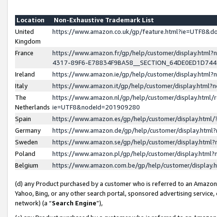
Location
Non-Exhaustive Trademark List
United
https://www.amazon.co.uk/gp/feature.html?ie=UTF8&
Kingdom
France
https://www.amazon.fr/gp/help/customer/display.ht
4317-89F6-E78834F9BA58__SECTION_64DE0ED1D74
Ireland
https://www.amazon.ie/gp/help/customer/display.ht
Italy
https://www.amazon.it/gp/help/customer/display.html
The
https://www.amazon.nl/gp/help/customer/display.html/
Netherlands
ie=UTF8&nodeId=201909280
Spain
https://www.amazon.es/gp/help/customer/display.htm
Germany
https://www.amazon.de/gp/help/customer/display.htm
Sweden
https://www.amazon.se/gp/help/customer/display.htm
Poland
https://www.amazon.pl/gp/help/customer/display.htm
Belgium
https://www.amazon.com.be/gp/help/customer/displa
(d) any Product purchased by a customer who is referred to an Amazon S
Yahoo, Bing, or any other search portal, sponsored advertising service, o
network) (a “
Search Engine
”),