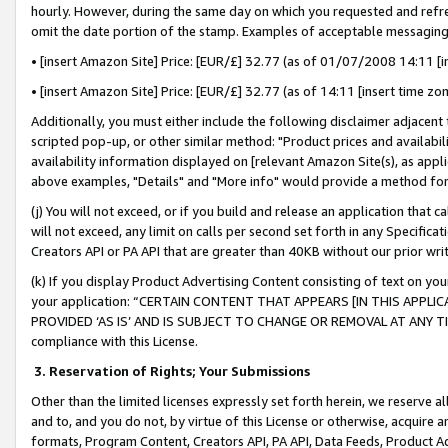
hourly. However, during the same day on which you requested and refre
omit the date portion of the stamp. Examples of acceptable messaging
• [insert Amazon Site] Price: [EUR/£] 32.77 (as of 01/07/2008 14:11 [in
• [insert Amazon Site] Price: [EUR/£] 32.77 (as of 14:11 [insert time zo
Additionally, you must either include the following disclaimer adjacent t
scripted pop-up, or other similar method: "Product prices and availabil
availability information displayed on [relevant Amazon Site(s), as appli
above examples, "Details" and "More info" would provide a method for 
(j) You will not exceed, or if you build and release an application that c
will not exceed, any limit on calls per second set forth in any Specifica
Creators API or PA API that are greater than 40KB without our prior wr
(k) If you display Product Advertising Content consisting of text on your
your application: “CERTAIN CONTENT THAT APPEARS [IN THIS APPLIC
PROVIDED ‘AS IS’ AND IS SUBJECT TO CHANGE OR REMOVAL AT ANY TIME.”
compliance with this License.
3.
Reservation of Rights; Your Submissions
Other than the limited licenses expressly set forth herein, we reserve all 
and to, and you do not, by virtue of this License or otherwise, acquire an
formats, Program Content, Creators API, PA API, Data Feeds, Product 