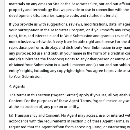
materials on any Amazon Site or the Associates Site, our and our affili
property and technology that we provide or use in connection with the
development kits, libraries, sample code, and related materials).
If you provide us with suggestions, reviews, modifications, data, image
your participation in the Associates Program, or if you modify any Prog
right, title, and interest in and to Your Submission and grant us (even 
nonexclusive, worldwide, freely transferable right and license for the du
reproduce, perform, display, and distribute Your Submission in any man
any purpose; (c) use and publish your name in the form of a credit in c
and (d) sublicense the foregoing rights to any other person or entity. A
obtained Your Submission in a lawful manner and (z) our and our sublice
entity’s rights, including any copyright rights. You agree to provide us
to Your Submission.
4. Agents
The terms in this section (“Agent Terms”) apply if you use, allow, enab
Content. For the purposes of these Agent Terms, "Agent” means any so
at the instruction of, any person or entity.
(a) Transparency and Consent. No Agent may access, use, or interact with 
accordance with the requirements in section 3 of these Agent Terms. In
requested that the Agent refrain from accessing, using, or interacting