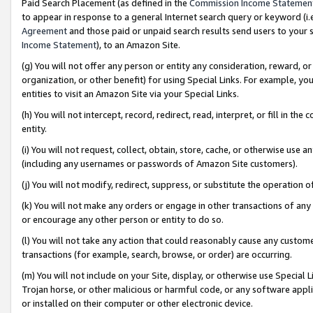
Paid Search Placement (as defined in the
Commission Income Statemen
to appear in response to a general Internet search query or keyword (i.e.
Agreement
and those paid or unpaid search results send users to your sit
Income Statement
), to an Amazon Site.
(g) You will not offer any person or entity any consideration, reward, or
organization, or other benefit) for using Special Links. For example, 
entities to visit an Amazon Site via your Special Links.
(h) You will not intercept, record, redirect, read, interpret, or fill in 
entity.
(i) You will not request, collect, obtain, store, cache, or otherwise us
(including any usernames or passwords of Amazon Site customers).
(j) You will not modify, redirect, suppress, or substitute the operation 
(k) You will not make any orders or engage in other transactions of any 
or encourage any other person or entity to do so.
(l) You will not take any action that could reasonably cause any custome
transactions (for example, search, browse, or order) are occurring.
(m) You will not include on your Site, display, or otherwise use Specia
Trojan horse, or other malicious or harmful code, or any software app
or installed on their computer or other electronic device.