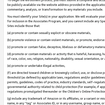
be publicly available via the website address provided in the application
commentary, analysis, or transformation to any materials you include.
You must identify your Site(s) in your application. We will evaluate your 
for inclusion in the Associates Program, and you cannot include any Speci
Sites include those that:
(a) promote or contain sexually explicit or obscene materials,
(b) promote violence or contain violent materials, or promote, endorse 
(c) promote or contain false, deceptive, libelous or defamatory materi
(d) promote or contain materials or activity that is hateful, harassing, h
of race, color, sex, religion, nationality, disability, sexual orientation, or
(e) promote or undertake illegal activities,
(f) are directed toward children or knowingly collect, use, or disclose
threshold (as defined by applicable laws, regulations and/or guidelines);
permits, guidelines, codes of practice, industry standards, self-regulat
governmental authority related to child protection (for example, if app
regulations promulgated thereunder or the Children’s Online Protection
(g) include any trademark of Amazon or its affiliates, or a variant or 
name, in any “tag” or Associates ID, or in any username, group name, or 