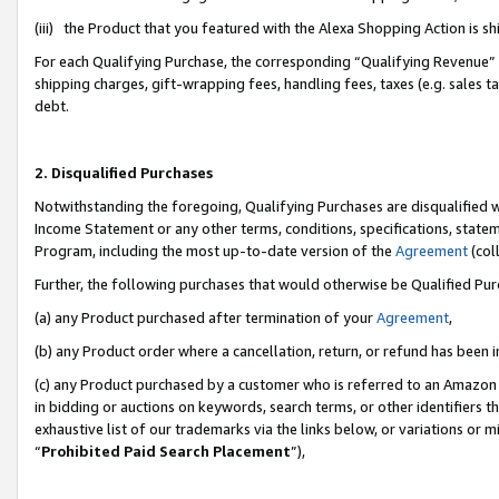
(iii) the Product that you featured with the Alexa Shopping Action is 
For each Qualifying Purchase, the corresponding “Qualifying Revenue” i
shipping charges, gift-wrapping fees, handling fees, taxes (e.g. sales ta
debt.
2. Disqualified Purchases
Notwithstanding the foregoing, Qualifying Purchases are disqualified w
Income Statement or any other terms, conditions, specifications, statem
Program, including the most up-to-date version of the
Agreement
(coll
Further, the following purchases that would otherwise be Qualified Pu
(a) any Product purchased after termination of your
Agreement
,
(b) any Product order where a cancellation, return, or refund has been i
(c) any Product purchased by a customer who is referred to an Amazon 
in bidding or auctions on keywords, search terms, or other identifiers 
exhaustive list of our trademarks via the links below, or variations or 
“
Prohibited Paid Search Placement
”),