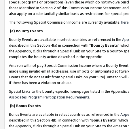
special programs or promotions (even those which do not involve purcha
those identified in Section 2 of this Commission Income Statement, an
also apply on a substantially similar basis as restrictions for special 
The following Special Commission Income are currently available:
here
(a) Bounty Events
Bounty Events are available in select countries as referenced in the
App
described in this Section 4(a) in connection with “
Bounty Events
” whic
the Appendix, clicks through a Special Link on your Site to a bounty-s
completes the bounty action described in the Appendix.
Amazon will not pay Special Commission Income where a Bounty Event ha
made using invalid email addresses, use of bots or automated software
Events that do not result from Special Links on your Site). Amazon will 
if there has been a violation or abuse.
Special Links to the bounty-specific homepages listed in the Appendix 
Associates Program Participation Requirements
.
(b) Bonus Events
Bonus Events are available in select countries as referenced in the
Appe
described in this Section 4(b) in connection with “
Bonus Events
” which
the Appendix, clicks through a Special Link on your Site to the Amazon 