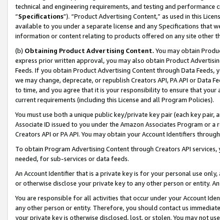
technical and engineering requirements, and testing and performance cri
“
Specifications
”). “Product Advertising Content,” as used in this Lic
available to you under a separate license and any Specifications that we
information or content relating to products offered on any site other 
(b)
Obtaining Product Advertising Content.
You may obtain Product
express prior written approval, you may also obtain Product Advertisi
Feeds. If you obtain Product Advertising Content through Data Feeds, yo
we may change, deprecate, or republish Creators API, PA API or Data Fee
to time, and you agree that it is your responsibility to ensure that your
current requirements (including this License and all Program Policies).
You must use both a unique public key/private key pair (each key pair, a
Associate ID issued to you under the Amazon Associates Program or a r
Creators API or PA API. You may obtain your Account Identifiers through
To obtain Program Advertising Content through Creators API services, y
needed, for sub-services or data feeds.
An Account Identifier that is a private key is for your personal use only,
or otherwise disclose your private key to any other person or entity. An A
You are responsible for all activities that occur under your Account Ide
any other person or entity. Therefore, you should contact us immediate
your private key is otherwise disclosed, lost, or stolen. You may not u