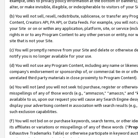
example, links to privacy policy information at the bottom of banners);
alter, or make invisible, illegible, or indecipherable to visitors of your 
(b) You will not sell, resell, redistribute, sublicense, or transfer any 
Content, Creators API, PA API, or Data Feeds. For example, you will not 
your Site or on or within any application, platform, site, or service (in
rights in or to any Program Content to any other person or entity, nor wi
site that is not your Site.
(c) You will promptly remove from your Site and delete or otherwise d
notify you is no longer available for your use.
(d) You will not use any Program Content, including any name or likene
company’s endorsement or sponsorship of, or commercial tie-in or other 
unrelated third party materials in close proximity to Program Content)
(e) You will not (and you will not seek to) purchase, register or otherw
misspellings of any of those words (e.g., “ammazon,” “amaozn,” and “kin
available to us, upon our request you will cause any Search Engine de
display your advertising content in association with search results (e.
such exclusion capabilities.
(f) You will not bid on or purchase keywords, search terms, or other id
its affiliates or variations or misspellings of any of these words (“
Prop
Exhaustive Trademarks Table) or otherwise participate in keyword aucti