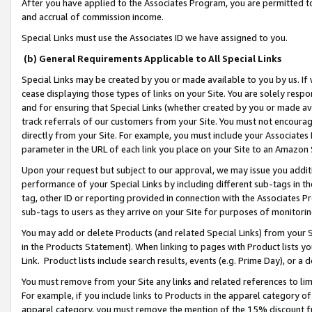
After you have applied to the Associates Program, you are permitted to 
and accrual of commission income.
Special Links must use the Associates ID we have assigned to you.
(b) General Requirements Applicable to All Special Links
Special Links may be created by you or made available to you by us. If 
cease displaying those types of links on your Site. You are solely respo
and for ensuring that Special Links (whether created by you or made av
track referrals of our customers from your Site. You must not encoura
directly from your Site. For example, you must include your Associates
parameter in the URL of each link you place on your Site to an Amazon 
Upon your request but subject to our approval, we may issue you addit
performance of your Special Links by including different sub-tags in t
tag, other ID or reporting provided in connection with the Associates Pr
sub-tags to users as they arrive on your Site for purposes of monitorin
You may add or delete Products (and related Special Links) from your Si
in the Products Statement). When linking to pages with Product lists you
Link. Product lists include search results, events (e.g. Prime Day), or 
You must remove from your Site any links and related references to li
For example, if you include links to Products in the apparel category 
apparel category, you must remove the mention of the 15% discount f