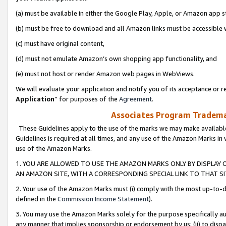
(a) must be available in either the Google Play, Apple, or Amazon app s
(b) must be free to download and all Amazon links must be accessible 
(c) must have original content,
(d) must not emulate Amazon’s own shopping app functionality, and
(e) must not host or render Amazon web pages in WebViews.
We will evaluate your application and notify you of its acceptance or re
Application
” for purposes of the
Agreement
.
Associates Program Trademar
These Guidelines apply to the use of the marks we may make available
Guidelines is required at all times, and any use of the Amazon Marks in 
use of the Amazon Marks.
1. YOU ARE ALLOWED TO USE THE AMAZON MARKS ONLY BY DISPLAY 
AN AMAZON SITE, WITH A CORRESPONDING SPECIAL LINK TO THAT SI
2. Your use of the Amazon Marks must (i) comply with the most up-to-da
defined in the
Commission Income Statement
).
3. You may use the Amazon Marks solely for the purpose specifically a
any manner that implies sponsorship or endorsement by us; (ii) to disparag