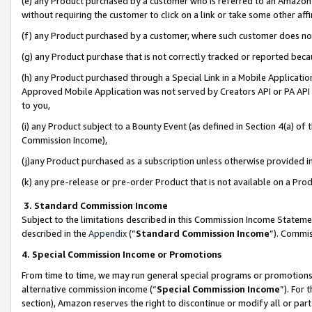
(e) any Product purchased by a customer who is referred to an Amazon Si
without requiring the customer to click on a link or take some other affi
(f) any Product purchased by a customer, where such customer does no
(g) any Product purchase that is not correctly tracked or reported bec
(h) any Product purchased through a Special Link in a Mobile Applicatio
Approved Mobile Application was not served by Creators API or PA API (
to you,
(i) any Product subject to a Bounty Event (as defined in Section 4(a) o
Commission Income),
(j)any Product purchased as a subscription unless otherwise provided 
(k) any pre-release or pre-order Product that is not available on a Prod
3. Standard Commission Income
Subject to the limitations described in this Commission Income Statem
described in the
Appendix
(”
Standard Commission Income
”). Commis
4. Special Commission Income or Promotions
From time to time, we may run general special programs or promotions 
alternative commission income (“
Special Commission Income
”). For
section), Amazon reserves the right to discontinue or modify all or par