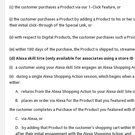
(c) the customer purchases a Product via our 1-Click feature, or
(i) the customer purchases a Product by adding a Product to his or her
their initial click-through of the Special Link, or
(ii) with respect to Digital Products, the customer purchases such a P
(iii) within 180 days of the purchase, the Product is shipped to, stre
(d) Alexa skill Site (only available for associates using a stor
(i) a customer using your Alexa skill Site engages an Alexa Shopping A
(ii) during a single Alexa Shopping Action session, which begins when
either:
A. returns from the Alexa Shopping Action to your Alexa skill Site 
B. places an order via Alexa for the Product that you featured with
the customer completes a Purchase of the Product you featured with t
C. via Alexa, or
D. by adding that Product to the customer’s shopping cart within th
after their initial engagement with the Alexa Shopping Action; and