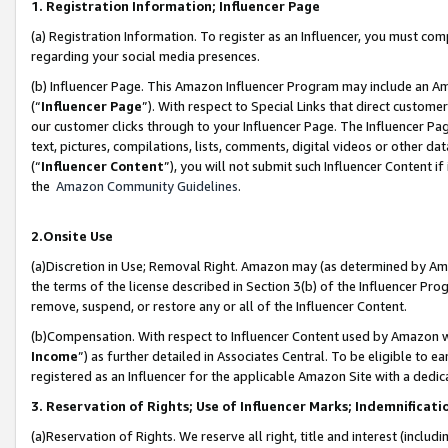
1. Registration Information; Influencer Page
(a) Registration Information. To register as an Influencer, you must co
regarding your social media presences.
(b) Influencer Page. This Amazon Influencer Program may include an A
(“
Influencer Page
”). With respect to Special Links that direct custom
our customer clicks through to your Influencer Page. The Influencer Pag
text, pictures, compilations, lists, comments, digital videos or other
(“
Influencer Content
”), you will not submit such Influencer Content if
the
Amazon Community Guidelines
.
2.Onsite Use
(a)Discretion in Use; Removal Right. Amazon may (as determined by Amazo
the terms of the license described in Section 3(b) of the Influencer Prog
remove, suspend, or restore any or all of the Influencer Content.
(b)Compensation. With respect to Influencer Content used by Amazon wi
Income
”) as further detailed in Associates Central. To be eligible t
registered as an Influencer for the applicable Amazon Site with a dedic
3. Reservation of Rights; Use of Influencer Marks; Indemnificati
(a)Reservation of Rights. We reserve all right, title and interest (includ