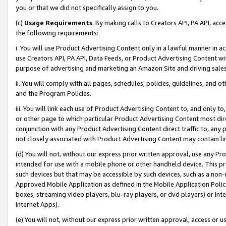
you or that we did not specifically assign to you.
(c)
Usage Requirements
. By making calls to Creators API, PA API, ac
the following requirements:
i. You will use Product Advertising Content only in a lawful manner in a
use Creators API, PA API, Data Feeds, or Product Advertising Content wit
purpose of advertising and marketing an Amazon Site and driving sales
ii. You will comply with all pages, schedules, policies, guidelines, and o
and the Program Policies.
iii. You will link each use of Product Advertising Content to, and only 
or other page to which particular Product Advertising Content most direc
conjunction with any Product Advertising Content direct traffic to, any 
not closely associated with Product Advertising Content may contain lin
(d) You will not, without our express prior written approval, use any Pr
intended for use with a mobile phone or other handheld device. This proh
such devices but that may be accessible by such devices, such as a non-
Approved Mobile Application as defined in the Mobile Application Policy; 
boxes, streaming video players, blu-ray players, or dvd players) or Inte
Internet Apps).
(e) You will not, without our express prior written approval, access or 