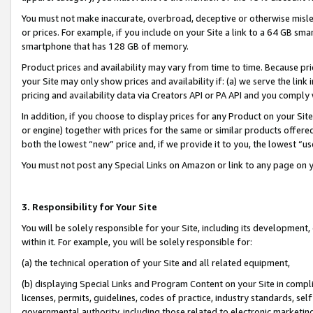
You must not make inaccurate, overbroad, deceptive or otherwise misle
or prices. For example, if you include on your Site a link to a 64 GB sm
smartphone that has 128 GB of memory.
Product prices and availability may vary from time to time. Because pri
your Site may only show prices and availability if: (a) we serve the link 
pricing and availability data via Creators API or PA API and you comply
In addition, if you choose to display prices for any Product on your Si
or engine) together with prices for the same or similar products offer
both the lowest “new” price and, if we provide it to you, the lowest “u
You must not post any Special Links on Amazon or link to any page on 
3. Responsibility for Your Site
You will be solely responsible for your Site, including its development
within it. For example, you will be solely responsible for:
(a) the technical operation of your Site and all related equipment,
(b) displaying Special Links and Program Content on your Site in compl
licenses, permits, guidelines, codes of practice, industry standards, se
governmental authority, including those related to electronic marketin