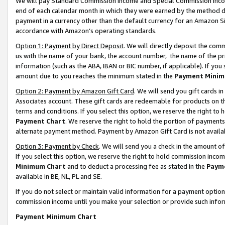
We will pay Standard Commission Income and Special Commission Incom
end of each calendar month in which they were earned by the method de
payment in a currency other than the default currency for an Amazon Sit
accordance with Amazon’s operating standards.
Option 1: Payment by Direct Deposit
. We will directly deposit the co
us with the name of your bank, the account number, the name of the pr
information (such as the ABA, IBAN or BIC number, if applicable). If you 
amount due to you reaches the minimum stated in the
Payment Minim
Option 2: Payment by Amazon Gift Card
. We will send you gift cards 
Associates account. These gift cards are redeemable for products on t
terms and conditions. If you select this option, we reserve the right t
Payment Chart
. We reserve the right to hold the portion of payment
alternate payment method. Payment by Amazon Gift Card is not available
Option 3: Payment by Check
. We will send you a check in the amount o
If you select this option, we reserve the right to hold commission inco
Minimum Chart
and to deduct a processing fee as stated in the
Paym
available in BE, NL, PL and SE.
If you do not select or maintain valid information for a payment opti
commission income until you make your selection or provide such info
Payment Minimum Chart