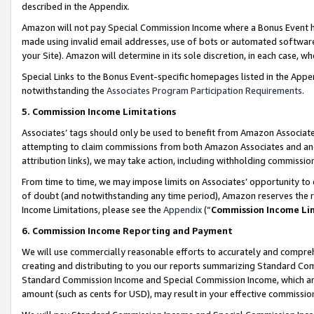
described in the Appendix.
Amazon will not pay Special Commission Income where a Bonus Event has
made using invalid email addresses, use of bots or automated software,
your Site). Amazon will determine in its sole discretion, in each case, w
Special Links to the Bonus Event-specific homepages listed in the Appe
notwithstanding the
Associates Program Participation Requirements
.
5. Commission Income Limitations
Associates’ tags should only be used to benefit from Amazon Associates
attempting to claim commissions from both Amazon Associates and ano
attribution links), we may take action, including withholding commissio
From time to time, we may impose limits on Associates’ opportunity t
of doubt (and notwithstanding any time period), Amazon reserves the ri
Income Limitations, please see the
Appendix
(“
Commission Income Li
6. Commission Income Reporting and Payment
We will use commercially reasonable efforts to accurately and comprehe
creating and distributing to you our reports summarizing Standard C
Standard Commission Income and Special Commission Income, which are 
amount (such as cents for USD), may result in your effective commission 