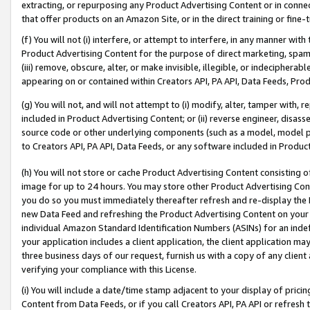
extracting, or repurposing any Product Advertising Content or in connec
that offer products on an Amazon Site, or in the direct training or fin
(f) You will not (i) interfere, or attempt to interfere, in any manner wit
Product Advertising Content for the purpose of direct marketing, spammi
(iii) remove, obscure, alter, or make invisible, illegible, or indecipherab
appearing on or contained within Creators API, PA API, Data Feeds, Prod
(g) You will not, and will not attempt to (i) modify, alter, tamper with,
included in Product Advertising Content; or (ii) reverse engineer, disa
source code or other underlying components (such as a model, model pa
to Creators API, PA API, Data Feeds, or any software included in Produc
(h) You will not store or cache Product Advertising Content consisting 
image for up to 24 hours. You may store other Product Advertising Cont
you do so you must immediately thereafter refresh and re-display the P
new Data Feed and refreshing the Product Advertising Content on your 
individual Amazon Standard Identification Numbers (ASINs) for an indefi
your application includes a client application, the client application m
three business days of our request, furnish us with a copy of any clien
verifying your compliance with this License.
(i) You will include a date/time stamp adjacent to your display of prici
Content from Data Feeds, or if you call Creators API, PA API or refresh