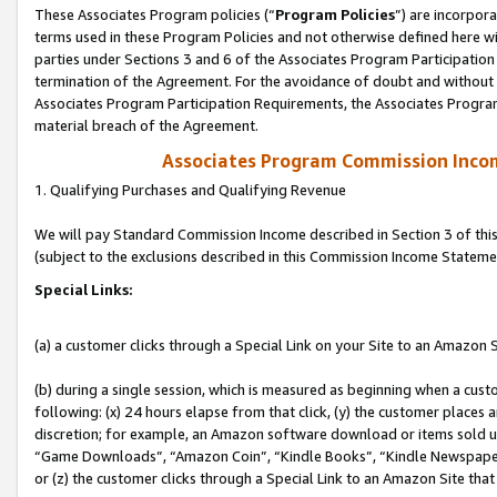
These Associates Program policies (“
Program Policies
”) are incorpor
terms used in these Program Policies and not otherwise defined here wil
parties under Sections 3 and 6 of the Associates Program Participation
termination of the Agreement. For the avoidance of doubt and without l
Associates Program Participation Requirements, the Associates Program
material breach of the Agreement.
Associates Program Commission Inco
1. Qualifying Purchases and Qualifying Revenue
We will pay Standard Commission Income described in Section 3 of thi
(subject to the exclusions described in this Commission Income Stateme
Special Links:
(a) a customer clicks through a Special Link on your Site to an Amazon S
(b) during a single session, which is measured as beginning when a custo
following: (x) 24 hours elapse from that click, (y) the customer places 
discretion; for example, an Amazon software download or items sold 
“Game Downloads”, “Amazon Coin”, “Kindle Books”, “Kindle Newspapers”
or (z) the customer clicks through a Special Link to an Amazon Site that