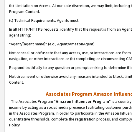
(b) Limitation on Access. At our sole discretion, we may limit, includin
Program Content.
(c) Technical Requirements. Agents must:
In all HTTP/HTTPS requests, identify that the request is from an Agent 
agent string:
“Agent/[agent name]” (e.g., Agent/AmazonAgent)
Not conceal or obfuscate that any access, use, or interactions are fro
navigation, or other interactions or (b) completing or circumventing 
Respond truthfully to any question or prompt seeking to determine if 
Not circumvent or otherwise avoid any measure intended to block, limit
Content.
Associates Program Amazon Influence
The Associates Program “
Amazon Influencer Program
” is a countr
income by acting as a social media presence facilitating customer purc
in the Associates Program. In order to participate in the Amazon Influen
quantitative thresholds, complete the registration process, and comply
Policy.