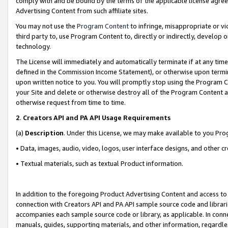
comply with and be bound by the terms of the applicable license agreem
Advertising Content from such affiliate sites.
You may not use the
Program Content
to infringe, misappropriate or vio
third party to, use Program Content to, directly or indirectly, develo
technology.
The License will immediately and automatically terminate if at any ti
defined in the Commission Income Statement), or otherwise upon termina
upon written notice to you. You will promptly stop using the Program 
your Site and delete or otherwise destroy all of the Program Content 
otherwise request from time to time.
2
.
Creators API and PA API Usage Requirements
(a)
Description
. Under this License, we may make available to you Pr
• Data, images, audio, video, logos, user interface designs, and other c
• Textual materials, such as textual Product information.
In addition to the foregoing Product Advertising Content and access to
connection with Creators API and PA API sample source code and librarie
accompanies each sample source code or library, as applicable. In conne
manuals, guides, supporting materials, and other information, regardless