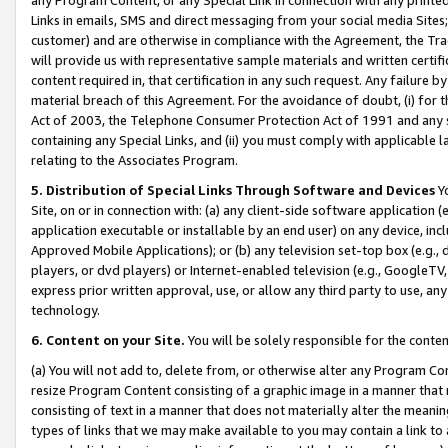
Links in emails, SMS and direct messaging from your social media Sites; 
customer) and are otherwise in compliance with the Agreement, the Tr
will provide us with representative sample materials and written certif
content required in, that certification in any such request. Any failure b
material breach of this Agreement. For the avoidance of doubt, (i) for
Act of 2003, the Telephone Consumer Protection Act of 1991 and any si
containing any Special Links, and (ii) you must comply with applicable
relating to the Associates Program.
5. Distribution of Special Links Through Software and Devices
Yo
Site, on or in connection with: (a) any client-side software application 
application executable or installable by an end user) on any device, in
Approved Mobile Applications); or (b) any television set-top box (e.g., 
players, or dvd players) or Internet-enabled television (e.g., GoogleTV, 
express prior written approval, use, or allow any third party to use, 
technology.
6. Content on your Site.
You will be solely responsible for the conten
(a) You will not add to, delete from, or otherwise alter any Program Co
resize Program Content consisting of a graphic image in a manner that
consisting of text in a manner that does not materially alter the meanin
types of links that we may make available to you may contain a link to 