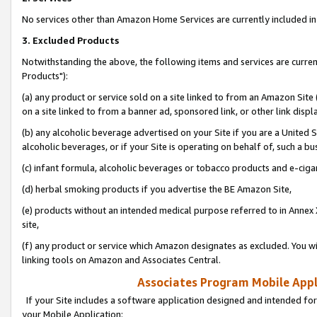
No services other than Amazon Home Services are currently included in 
3. Excluded Products
Notwithstanding the above, the following items and services are curre
Products"):
(a) any product or service sold on a site linked to from an Amazon Site
on a site linked to from a banner ad, sponsored link, or other link disp
(b) any alcoholic beverage advertised on your Site if you are a United 
alcoholic beverages, or if your Site is operating on behalf of, such a bu
(c) infant formula, alcoholic beverages or tobacco products and e-ciga
(d) herbal smoking products if you advertise the BE Amazon Site,
(e) products without an intended medical purpose referred to in Annex 
site,
(f) any product or service which Amazon designates as excluded. You will 
linking tools on Amazon and Associates Central.
Associates Program Mobile Appli
If your Site includes a software application designed and intended for
your Mobile Application: