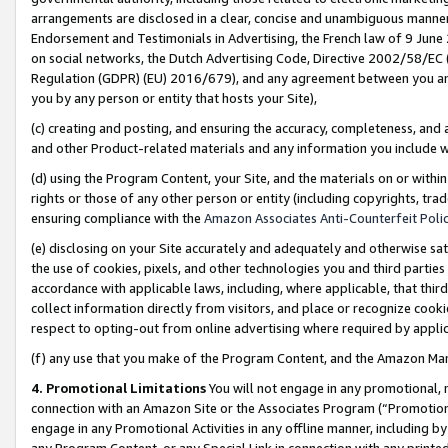
arrangements are disclosed in a clear, concise and unambiguous manner 
Endorsement and Testimonials in Advertising, the French law of 9 June
on social networks, the Dutch Advertising Code, Directive 2002/58/EC 
Regulation (GDPR) (EU) 2016/679), and any agreement between you and 
you by any person or entity that hosts your Site),
(c) creating and posting, and ensuring the accuracy, completeness, and 
and other Product-related materials and any information you include wit
(d) using the Program Content, your Site, and the materials on or within
rights or those of any other person or entity (including copyrights, trad
ensuring compliance with the
Amazon Associates Anti-Counterfeit Polic
(e) disclosing on your Site accurately and adequately and otherwise sat
the use of cookies, pixels, and other technologies you and third parties
accordance with applicable laws, including, where applicable, that thir
collect information directly from visitors, and place or recognize cooki
respect to opting-out from online advertising where required by appli
(f) any use that you make of the Program Content, and the Amazon Mar
4. Promotional Limitations
You will not engage in any promotional, ma
connection with an Amazon Site or the Associates Program (“Promotional
engage in any Promotional Activities in any offline manner, including by
any Program Content, or any Special Link in connection with any printed 