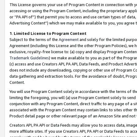
This License governs your use of Program Content in connection with yo
accessing or using the Program Content, including the proprietary appli
or “PA API of”) that permit you to access and use certain types of data
Advertising Content”) which we may make available to you, you agree t
1
.
Limited License to Program Content
Subject to the terms of the
Agreement
and solely for the limited purpo
Agreement (including this License and the other Program Policies), we 
exclusive, royalty-free license to: (a) copy and display Program Conten
Trademark Guidelines
) we make available to you as part of the Progra
(c) access and use Creators API, PA API, Data Feeds, and Product Adverti
does not include any downloading, copying or other use of Program Conte
data gathering and extraction tools. For the avoidance of doubt, Progr
Content.
You will use Program Content solely in accordance with the terms of t
limiting the foregoing, you will (a) use Program Content solely to send
conjunction with any Program Content, direct traffic to any page of a si
associated with the Program Content may contain links to sites other t
Product detail page or other relevant page of an Amazon Site and not 
Creators API, PA API or Data Feeds may allow you to access data, image
more affiliate sites. If you use Creators API, PA API or Data Feeds to ac