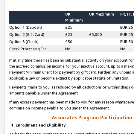
UK
UK Maximum
FR, IT,
Minimum
Option 1 (Deposit)
£25
EUR 25
Option 2 (Gift Card)
£25
£5,000
EUR 25
Option 3 (Check)
£50
EUR 50
Check Processing Fee
NA
NA
If at any time there has been no substantial activity on your account for 
the accrued commission income for your inactive account, up to a max
Payment Minimum Chart for payment by gift card. Further, any unpaid 
applicable law or become extinct by applicable statute of limitation.
Payments made to you, as reduced by all deductions or withholdings de
amounts payable under the Agreement.
If any excess payment has been made to you for any reason whatsoever,
commission income payable to you under the Agreement.
Associates Program Participation
1. Enrollment and Eligibility
To begin the enrollment process, you must submit a complete and accur