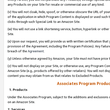
any Products on your Site for resale or commercial use of any kind.
(v) You will not cloak, hide, spoof, or otherwise obscure the URL of your
of the application in which Program Content is displayed or used such 
clicks through such Special Link to an Amazon Site.
(w) You will not use a link shortening service, button, hyperlink or oth
Site.
(x) Upon our request, you will provide us with written certification tha
provision of the Agreement, including the Program Policies). Any failure
breach of the
Agreement
.
(y) Unless otherwise agreed by Amazon, your Site must not have price tr
(z) You will not display on your Site, or otherwise use, any Program Con
Amazon Site (e.g., products offered by other retailers). You will not di
content you may obtain from us that relates to Excluded Products.
Associates Program Produc
1. Products
Under the Associates Program, subject to the additions and exclusions d
on an Amazon Site.
2. Services