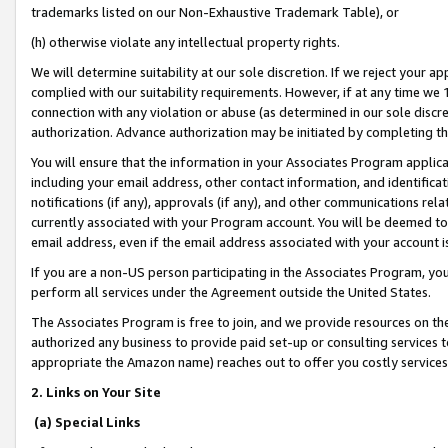
trademarks listed on our Non-Exhaustive Trademark Table), or
(h) otherwise violate any intellectual property rights.
We will determine suitability at our sole discretion. If we reject your 
complied with our suitability requirements. However, if at any time we 1
connection with any violation or abuse (as determined in our sole disc
authorization. Advance authorization may be initiated by completing t
You will ensure that the information in your Associates Program applic
including your email address, other contact information, and identifica
notifications (if any), approvals (if any), and other communications re
currently associated with your Program account. You will be deemed to 
email address, even if the email address associated with your account i
If you are a non-US person participating in the Associates Program, you
perform all services under the Agreement outside the United States.
The Associates Program is free to join, and we provide resources on th
authorized any business to provide paid set-up or consulting services t
appropriate the Amazon name) reaches out to offer you costly services
2. Links on Your Site
(a) Special Links