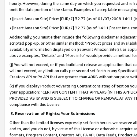
hourly. However, during the same day on which you requested and refre
omit the date portion of the stamp. Examples of acceptable messaging
• [insert Amazon Site] Price: [EUR/£] 32.77 (as of 01/07/2008 14:11 [in
• [insert Amazon Site] Price: [EUR/£] 32.77 (as of 14:11 [insert time zo
Additionally, you must either include the following disclaimer adjacent t
scripted pop-up, or other similar method: "Product prices and availabil
availability information displayed on [relevant Amazon Site(s), as appli
above examples, "Details" and "More info" would provide a method for 
(j) You will not exceed, or if you build and release an application that c
will not exceed, any limit on calls per second set forth in any Specifica
Creators API or PA API that are greater than 40KB without our prior wr
(k) If you display Product Advertising Content consisting of text on your
your application: “CERTAIN CONTENT THAT APPEARS [IN THIS APPLIC
PROVIDED ‘AS IS’ AND IS SUBJECT TO CHANGE OR REMOVAL AT ANY TIME.”
compliance with this License.
3.
Reservation of Rights; Your Submissions
Other than the limited licenses expressly set forth herein, we reserve all 
and to, and you do not, by virtue of this License or otherwise, acquire an
formats, Program Content, Creators API, PA API, Data Feeds, Product 