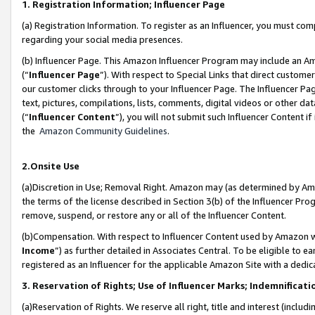
1. Registration Information; Influencer Page
(a) Registration Information. To register as an Influencer, you must co
regarding your social media presences.
(b) Influencer Page. This Amazon Influencer Program may include an A
(“
Influencer Page
”). With respect to Special Links that direct custom
our customer clicks through to your Influencer Page. The Influencer Pag
text, pictures, compilations, lists, comments, digital videos or other
(“
Influencer Content
”), you will not submit such Influencer Content if
the
Amazon Community Guidelines
.
2.Onsite Use
(a)Discretion in Use; Removal Right. Amazon may (as determined by Amazo
the terms of the license described in Section 3(b) of the Influencer Prog
remove, suspend, or restore any or all of the Influencer Content.
(b)Compensation. With respect to Influencer Content used by Amazon wi
Income
”) as further detailed in Associates Central. To be eligible t
registered as an Influencer for the applicable Amazon Site with a dedic
3. Reservation of Rights; Use of Influencer Marks; Indemnificati
(a)Reservation of Rights. We reserve all right, title and interest (includ