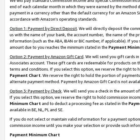
We will pay Standard Commission Income and Special Commission Incom
end of each calendar month in which they were earned by the method de
payment in a currency other than the default currency for an Amazon Sit
accordance with Amazon’s operating standards.
Option 1: Payment by Direct Deposit
. We will directly deposit the co
us with the name of your bank, the account number, the name of the pr
information (such as the ABA, IBAN or BIC number, if applicable). If you 
amount due to you reaches the minimum stated in the
Payment Minim
Option 2: Payment by Amazon Gift Card
. We will send you gift cards 
Associates account. These gift cards are redeemable for products on t
terms and conditions. If you select this option, we reserve the right t
Payment Chart
. We reserve the right to hold the portion of payment
alternate payment method. Payment by Amazon Gift Card is not available
Option 3: Payment by Check
. We will send you a check in the amount o
If you select this option, we reserve the right to hold commission inco
Minimum Chart
and to deduct a processing fee as stated in the
Paym
available in BE, NL, PL and SE.
If you do not select or maintain valid information for a payment opti
commission income until you make your selection or provide such info
Payment Minimum Chart