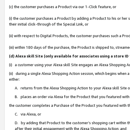
(c) the customer purchases a Product via our 1-Click feature, or
(i) the customer purchases a Product by adding a Product to his or her
their initial click-through of the Special Link, or
(ii) with respect to Digital Products, the customer purchases such a P
(iii) within 180 days of the purchase, the Product is shipped to, stre
(d) Alexa skill Site (only available for associates using a stor
(i) a customer using your Alexa skill Site engages an Alexa Shopping A
(ii) during a single Alexa Shopping Action session, which begins when
either:
A. returns from the Alexa Shopping Action to your Alexa skill Site 
B. places an order via Alexa for the Product that you featured with
the customer completes a Purchase of the Product you featured with t
C. via Alexa, or
D. by adding that Product to the customer’s shopping cart within th
after their initial engagement with the Alexa Shopping Action; and