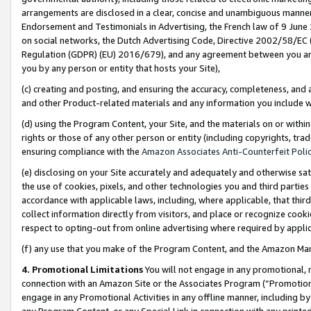
arrangements are disclosed in a clear, concise and unambiguous manner 
Endorsement and Testimonials in Advertising, the French law of 9 June
on social networks, the Dutch Advertising Code, Directive 2002/58/EC 
Regulation (GDPR) (EU) 2016/679), and any agreement between you and 
you by any person or entity that hosts your Site),
(c) creating and posting, and ensuring the accuracy, completeness, and 
and other Product-related materials and any information you include wit
(d) using the Program Content, your Site, and the materials on or within
rights or those of any other person or entity (including copyrights, trad
ensuring compliance with the
Amazon Associates Anti-Counterfeit Polic
(e) disclosing on your Site accurately and adequately and otherwise sat
the use of cookies, pixels, and other technologies you and third parties
accordance with applicable laws, including, where applicable, that thir
collect information directly from visitors, and place or recognize cooki
respect to opting-out from online advertising where required by appli
(f) any use that you make of the Program Content, and the Amazon Mar
4. Promotional Limitations
You will not engage in any promotional, ma
connection with an Amazon Site or the Associates Program (“Promotional
engage in any Promotional Activities in any offline manner, including by
any Program Content, or any Special Link in connection with any printed 