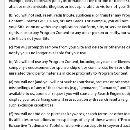
example, links to privacy policy information at the bottom of banners);
alter, or make invisible, illegible, or indecipherable to visitors of your 
(b) You will not sell, resell, redistribute, sublicense, or transfer any 
Content, Creators API, PA API, or Data Feeds. For example, you will not 
your Site or on or within any application, platform, site, or service (in
rights in or to any Program Content to any other person or entity, nor wi
site that is not your Site.
(c) You will promptly remove from your Site and delete or otherwise d
notify you is no longer available for your use.
(d) You will not use any Program Content, including any name or likene
company’s endorsement or sponsorship of, or commercial tie-in or other 
unrelated third party materials in close proximity to Program Content)
(e) You will not (and you will not seek to) purchase, register or otherw
misspellings of any of those words (e.g., “ammazon,” “amaozn,” and “kin
available to us, upon our request you will cause any Search Engine de
display your advertising content in association with search results (e.
such exclusion capabilities.
(f) You will not bid on or purchase keywords, search terms, or other id
its affiliates or variations or misspellings of any of these words (“
Prop
Exhaustive Trademarks Table) or otherwise participate in keyword aucti