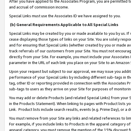
After you have applied to the Associates Program, you are permitted to 
and accrual of commission income.
Special Links must use the Associates ID we have assigned to you.
(b) General Requirements Applicable to All Special Links
Special Links may be created by you or made available to you by us. If 
cease displaying those types of links on your Site. You are solely respo
and for ensuring that Special Links (whether created by you or made av
track referrals of our customers from your Site. You must not encoura
directly from your Site. For example, you must include your Associates
parameter in the URL of each link you place on your Site to an Amazon 
Upon your request but subject to our approval, we may issue you addit
performance of your Special Links by including different sub-tags in t
tag, other ID or reporting provided in connection with the Associates Pr
sub-tags to users as they arrive on your Site for purposes of monitorin
You may add or delete Products (and related Special Links) from your Si
in the Products Statement). When linking to pages with Product lists you
Link. Product lists include search results, events (e.g. Prime Day), or 
You must remove from your Site any links and related references to li
For example, if you include links to Products in the apparel category 
apparel category, you must remove the mention of the 15% discount f