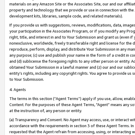
materials on any Amazon Site or the Associates Site, our and our affili
property and technology that we provide or use in connection with the
development kits, libraries, sample code, and related materials).
If you provide us with suggestions, reviews, modifications, data, image
your participation in the Associates Program, or if you modify any Prog
right, title, and interest in and to Your Submission and grant us (even 
nonexclusive, worldwide, freely transferable right and license for the du
reproduce, perform, display, and distribute Your Submission in any man
any purpose; (c) use and publish your name in the form of a credit in c
and (d) sublicense the foregoing rights to any other person or entity. A
obtained Your Submission in a lawful manner and (z) our and our sublice
entity’s rights, including any copyright rights. You agree to provide us
to Your Submission.
4. Agents
The terms in this section (“Agent Terms”) apply if you use, allow, enab
Content. For the purposes of these Agent Terms, "Agent” means any so
at the instruction of, any person or entity.
(a) Transparency and Consent. No Agent may access, use, or interact with 
accordance with the requirements in section 3 of these Agent Terms. In
requested that the Agent refrain from accessing, using, or interacting