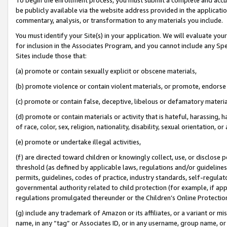
be publicly available via the website address provided in the application
commentary, analysis, or transformation to any materials you include.
You must identify your Site(s) in your application. We will evaluate your 
for inclusion in the Associates Program, and you cannot include any Speci
Sites include those that:
(a) promote or contain sexually explicit or obscene materials,
(b) promote violence or contain violent materials, or promote, endorse 
(c) promote or contain false, deceptive, libelous or defamatory materi
(d) promote or contain materials or activity that is hateful, harassing, h
of race, color, sex, religion, nationality, disability, sexual orientation, or
(e) promote or undertake illegal activities,
(f) are directed toward children or knowingly collect, use, or disclose
threshold (as defined by applicable laws, regulations and/or guidelines);
permits, guidelines, codes of practice, industry standards, self-regulat
governmental authority related to child protection (for example, if app
regulations promulgated thereunder or the Children’s Online Protection
(g) include any trademark of Amazon or its affiliates, or a variant or 
name, in any “tag” or Associates ID, or in any username, group name, or 