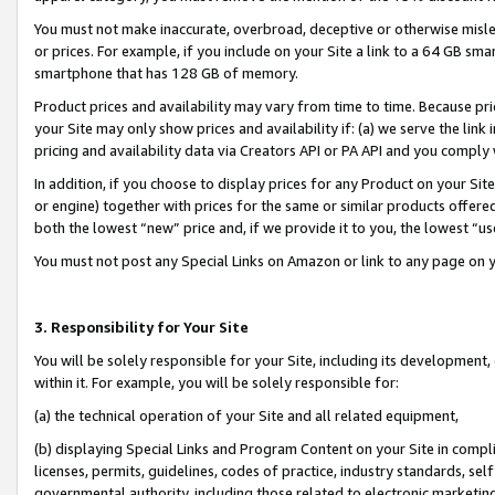
You must not make inaccurate, overbroad, deceptive or otherwise misle
or prices. For example, if you include on your Site a link to a 64 GB sm
smartphone that has 128 GB of memory.
Product prices and availability may vary from time to time. Because pri
your Site may only show prices and availability if: (a) we serve the link 
pricing and availability data via Creators API or PA API and you comply
In addition, if you choose to display prices for any Product on your Si
or engine) together with prices for the same or similar products offer
both the lowest “new” price and, if we provide it to you, the lowest “u
You must not post any Special Links on Amazon or link to any page on 
3. Responsibility for Your Site
You will be solely responsible for your Site, including its development
within it. For example, you will be solely responsible for:
(a) the technical operation of your Site and all related equipment,
(b) displaying Special Links and Program Content on your Site in compl
licenses, permits, guidelines, codes of practice, industry standards, se
governmental authority, including those related to electronic marketin