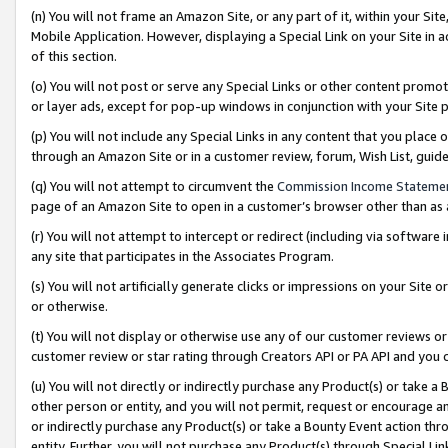
(n) You will not frame an Amazon Site, or any part of it, within your Sit
Mobile Application. However, displaying a Special Link on your Site in a
of this section.
(o) You will not post or serve any Special Links or other content prom
or layer ads, except for pop-up windows in conjunction with your Site 
(p) You will not include any Special Links in any content that you place
through an Amazon Site or in a customer review, forum, Wish List, gui
(q) You will not attempt to circumvent the
Commission Income Stateme
page of an Amazon Site to open in a customer’s browser other than as a 
(r) You will not attempt to intercept or redirect (including via softwar
any site that participates in the Associates Program.
(s) You will not artificially generate clicks or impressions on your Si
or otherwise.
(t) You will not display or otherwise use any of our customer reviews or 
customer review or star rating through Creators API or PA API and you 
(u) You will not directly or indirectly purchase any Product(s) or take a
other person or entity, and you will not permit, request or encourage an
or indirectly purchase any Product(s) or take a Bounty Event action thro
entity. Further, you will not purchase any Product(s) through Special Li