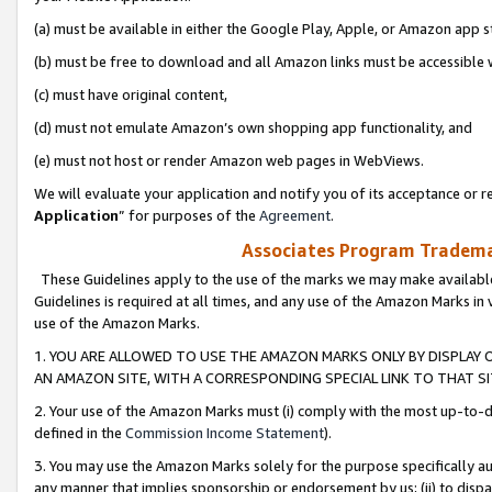
(a) must be available in either the Google Play, Apple, or Amazon app s
(b) must be free to download and all Amazon links must be accessible 
(c) must have original content,
(d) must not emulate Amazon’s own shopping app functionality, and
(e) must not host or render Amazon web pages in WebViews.
We will evaluate your application and notify you of its acceptance or re
Application
” for purposes of the
Agreement
.
Associates Program Trademar
These Guidelines apply to the use of the marks we may make available
Guidelines is required at all times, and any use of the Amazon Marks in 
use of the Amazon Marks.
1. YOU ARE ALLOWED TO USE THE AMAZON MARKS ONLY BY DISPLAY 
AN AMAZON SITE, WITH A CORRESPONDING SPECIAL LINK TO THAT SI
2. Your use of the Amazon Marks must (i) comply with the most up-to-da
defined in the
Commission Income Statement
).
3. You may use the Amazon Marks solely for the purpose specifically a
any manner that implies sponsorship or endorsement by us; (ii) to disparag