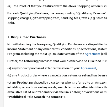
(iii) the Product that you featured with the Alexa Shopping Action is 
For each Qualifying Purchase, the corresponding “Qualifying Revenue” i
shipping charges, gift-wrapping fees, handling fees, taxes (e.g. sales ta
debt.
2. Disqualified Purchases
Notwithstanding the foregoing, Qualifying Purchases are disqualified w
Income Statement or any other terms, conditions, specifications, statem
Program, including the most up-to-date version of the
Agreement
(coll
Further, the following purchases that would otherwise be Qualified Pu
(a) any Product purchased after termination of your
Agreement
,
(b) any Product order where a cancellation, return, or refund has been i
(c) any Product purchased by a customer who is referred to an Amazon 
in bidding or auctions on keywords, search terms, or other identifiers 
exhaustive list of our trademarks via the links below, or variations or 
“
Prohibited Paid Search Placement
”),