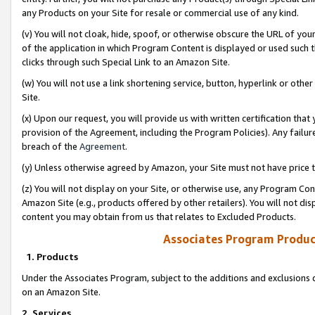
any Products on your Site for resale or commercial use of any kind.
(v) You will not cloak, hide, spoof, or otherwise obscure the URL of your
of the application in which Program Content is displayed or used such 
clicks through such Special Link to an Amazon Site.
(w) You will not use a link shortening service, button, hyperlink or oth
Site.
(x) Upon our request, you will provide us with written certification tha
provision of the Agreement, including the Program Policies). Any failure
breach of the
Agreement
.
(y) Unless otherwise agreed by Amazon, your Site must not have price tr
(z) You will not display on your Site, or otherwise use, any Program Con
Amazon Site (e.g., products offered by other retailers). You will not di
content you may obtain from us that relates to Excluded Products.
Associates Program Produc
1. Products
Under the Associates Program, subject to the additions and exclusions d
on an Amazon Site.
2. Services