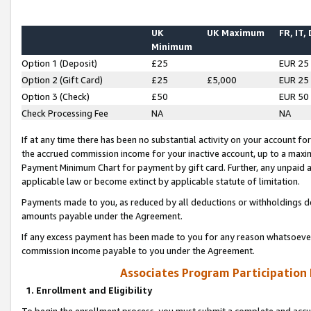
UK
UK Maximum
FR, IT,
Minimum
Option 1 (Deposit)
£25
EUR 25
Option 2 (Gift Card)
£25
£5,000
EUR 25
Option 3 (Check)
£50
EUR 50
Check Processing Fee
NA
NA
If at any time there has been no substantial activity on your account for 
the accrued commission income for your inactive account, up to a max
Payment Minimum Chart for payment by gift card. Further, any unpaid 
applicable law or become extinct by applicable statute of limitation.
Payments made to you, as reduced by all deductions or withholdings de
amounts payable under the Agreement.
If any excess payment has been made to you for any reason whatsoever,
commission income payable to you under the Agreement.
Associates Program Participation
1. Enrollment and Eligibility
To begin the enrollment process, you must submit a complete and accur