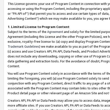
This License governs your use of Program Content in connection with yo
accessing or using the Program Content, including the proprietary appli
or “PA API of”) that permit you to access and use certain types of data
Advertising Content”) which we may make available to you, you agree t
1
.
Limited License to Program Content
Subject to the terms of the
Agreement
and solely for the limited purpo
Agreement (including this License and the other Program Policies), we 
exclusive, royalty-free license to: (a) copy and display Program Conten
Trademark Guidelines
) we make available to you as part of the Progra
(c) access and use Creators API, PA API, Data Feeds, and Product Adverti
does not include any downloading, copying or other use of Program Conte
data gathering and extraction tools. For the avoidance of doubt, Progr
Content.
You will use Program Content solely in accordance with the terms of t
limiting the foregoing, you will (a) use Program Content solely to send
conjunction with any Program Content, direct traffic to any page of a si
associated with the Program Content may contain links to sites other t
Product detail page or other relevant page of an Amazon Site and not 
Creators API, PA API or Data Feeds may allow you to access data, image
more affiliate sites. If you use Creators API, PA API or Data Feeds to ac