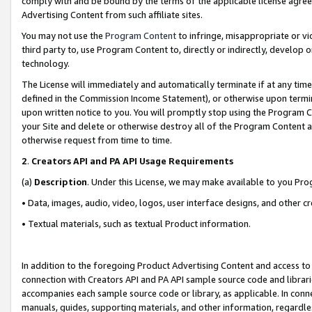
comply with and be bound by the terms of the applicable license agreem
Advertising Content from such affiliate sites.
You may not use the
Program Content
to infringe, misappropriate or vio
third party to, use Program Content to, directly or indirectly, develo
technology.
The License will immediately and automatically terminate if at any ti
defined in the Commission Income Statement), or otherwise upon termina
upon written notice to you. You will promptly stop using the Program 
your Site and delete or otherwise destroy all of the Program Content 
otherwise request from time to time.
2
.
Creators API and PA API Usage Requirements
(a)
Description
. Under this License, we may make available to you Pr
• Data, images, audio, video, logos, user interface designs, and other c
• Textual materials, such as textual Product information.
In addition to the foregoing Product Advertising Content and access to
connection with Creators API and PA API sample source code and librarie
accompanies each sample source code or library, as applicable. In conne
manuals, guides, supporting materials, and other information, regardless