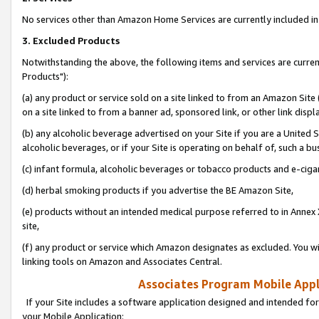
No services other than Amazon Home Services are currently included in 
3. Excluded Products
Notwithstanding the above, the following items and services are curre
Products"):
(a) any product or service sold on a site linked to from an Amazon Site
on a site linked to from a banner ad, sponsored link, or other link disp
(b) any alcoholic beverage advertised on your Site if you are a United 
alcoholic beverages, or if your Site is operating on behalf of, such a bu
(c) infant formula, alcoholic beverages or tobacco products and e-ciga
(d) herbal smoking products if you advertise the BE Amazon Site,
(e) products without an intended medical purpose referred to in Annex 
site,
(f) any product or service which Amazon designates as excluded. You will 
linking tools on Amazon and Associates Central.
Associates Program Mobile Appli
If your Site includes a software application designed and intended for
your Mobile Application: