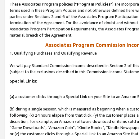
These Associates Program policies (“
Program Policies
”) are incorpor
terms used in these Program Policies and not otherwise defined here wil
parties under Sections 3 and 6 of the Associates Program Participation
termination of the Agreement. For the avoidance of doubt and without l
Associates Program Participation Requirements, the Associates Program
material breach of the Agreement.
Associates Program Commission Inco
1. Qualifying Purchases and Qualifying Revenue
We will pay Standard Commission Income described in Section 3 of thi
(subject to the exclusions described in this Commission Income Stateme
Special Links:
(a) a customer clicks through a Special Link on your Site to an Amazon S
(b) during a single session, which is measured as beginning when a custo
following: (x) 24 hours elapse from that click, (y) the customer places 
discretion; for example, an Amazon software download or items sold 
“Game Downloads”, “Amazon Coin”, “Kindle Books”, “Kindle Newspapers”
or (z) the customer clicks through a Special Link to an Amazon Site that