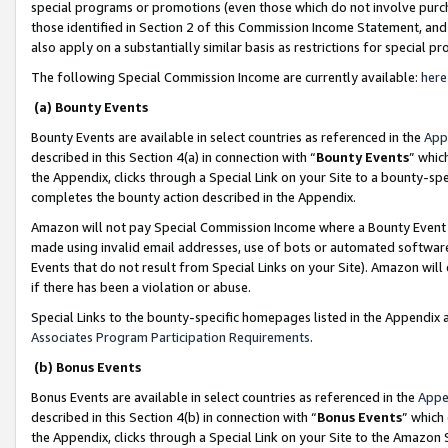
special programs or promotions (even those which do not involve purcha
those identified in Section 2 of this Commission Income Statement, an
also apply on a substantially similar basis as restrictions for special 
The following Special Commission Income are currently available:
here
(a) Bounty Events
Bounty Events are available in select countries as referenced in the
App
described in this Section 4(a) in connection with “
Bounty Events
” whic
the Appendix, clicks through a Special Link on your Site to a bounty-s
completes the bounty action described in the Appendix.
Amazon will not pay Special Commission Income where a Bounty Event ha
made using invalid email addresses, use of bots or automated software
Events that do not result from Special Links on your Site). Amazon will 
if there has been a violation or abuse.
Special Links to the bounty-specific homepages listed in the Appendix 
Associates Program Participation Requirements
.
(b) Bonus Events
Bonus Events are available in select countries as referenced in the
Appe
described in this Section 4(b) in connection with “
Bonus Events
” which
the Appendix, clicks through a Special Link on your Site to the Amazon 