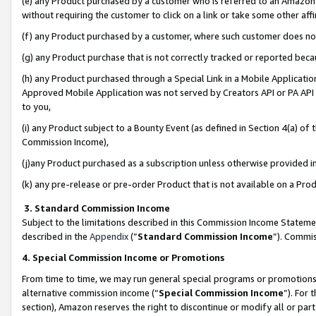
(e) any Product purchased by a customer who is referred to an Amazon Si
without requiring the customer to click on a link or take some other affi
(f) any Product purchased by a customer, where such customer does no
(g) any Product purchase that is not correctly tracked or reported bec
(h) any Product purchased through a Special Link in a Mobile Applicatio
Approved Mobile Application was not served by Creators API or PA API (
to you,
(i) any Product subject to a Bounty Event (as defined in Section 4(a) o
Commission Income),
(j)any Product purchased as a subscription unless otherwise provided 
(k) any pre-release or pre-order Product that is not available on a Prod
3. Standard Commission Income
Subject to the limitations described in this Commission Income Statem
described in the
Appendix
(”
Standard Commission Income
”). Commis
4. Special Commission Income or Promotions
From time to time, we may run general special programs or promotions 
alternative commission income (“
Special Commission Income
”). For
section), Amazon reserves the right to discontinue or modify all or par