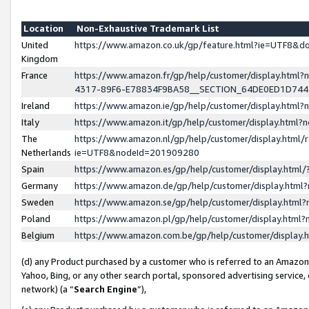
Location
Non-Exhaustive Trademark List
United
https://www.amazon.co.uk/gp/feature.html?ie=UTF8&
Kingdom
France
https://www.amazon.fr/gp/help/customer/display.ht
4317-89F6-E78834F9BA58__SECTION_64DE0ED1D74
Ireland
https://www.amazon.ie/gp/help/customer/display.ht
Italy
https://www.amazon.it/gp/help/customer/display.html
The
https://www.amazon.nl/gp/help/customer/display.html/
Netherlands
ie=UTF8&nodeId=201909280
Spain
https://www.amazon.es/gp/help/customer/display.htm
Germany
https://www.amazon.de/gp/help/customer/display.htm
Sweden
https://www.amazon.se/gp/help/customer/display.htm
Poland
https://www.amazon.pl/gp/help/customer/display.htm
Belgium
https://www.amazon.com.be/gp/help/customer/displa
(d) any Product purchased by a customer who is referred to an Amazon S
Yahoo, Bing, or any other search portal, sponsored advertising service, o
network) (a “
Search Engine
”),