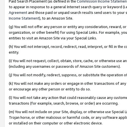
Paid Search Placement (as defined in the
Commission Income Statemen
to appear in response to a general Internet search query or keyword (i.e.
Agreement
and those paid or unpaid search results send users to your sit
Income Statement
), to an Amazon Site.
(g) You will not offer any person or entity any consideration, reward, or
organization, or other benefit) for using Special Links. For example, 
entities to visit an Amazon Site via your Special Links.
(h) You will not intercept, record, redirect, read, interpret, or fill in 
entity.
(i) You will not request, collect, obtain, store, cache, or otherwise us
(including any usernames or passwords of Amazon Site customers).
(j) You will not modify, redirect, suppress, or substitute the operation 
(k) You will not make any orders or engage in other transactions of any 
or encourage any other person or entity to do so.
(l) You will not take any action that could reasonably cause any custome
transactions (for example, search, browse, or order) are occurring.
(m) You will not include on your Site, display, or otherwise use Specia
Trojan horse, or other malicious or harmful code, or any software app
or installed on their computer or other electronic device.