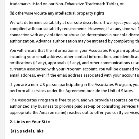
trademarks listed on our Non-Exhaustive Trademark Table), or
(h) otherwise violate any intellectual property rights.
We will determine suitability at our sole discretion. If we reject your 
complied with our suitability requirements. However, if at any time we 1
connection with any violation or abuse (as determined in our sole disc
authorization. Advance authorization may be initiated by completing t
You will ensure that the information in your Associates Program applic
including your email address, other contact information, and identifica
notifications (if any), approvals (if any), and other communications re
currently associated with your Program account. You will be deemed to 
email address, even if the email address associated with your account i
If you are a non-US person participating in the Associates Program, you
perform all services under the Agreement outside the United States.
The Associates Program is free to join, and we provide resources on th
authorized any business to provide paid set-up or consulting services t
appropriate the Amazon name) reaches out to offer you costly services
2. Links on Your Site
(a) Special Links