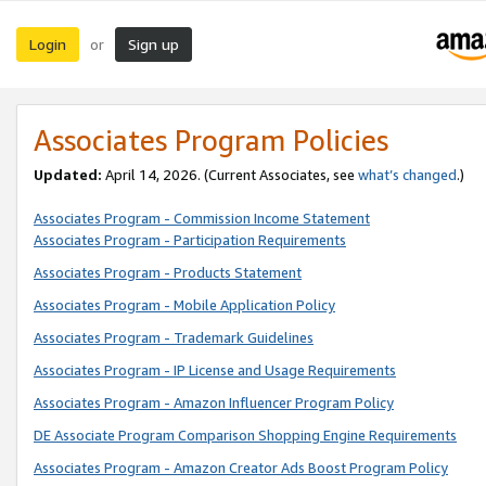
Login
Sign up
or
Associates Program Policies
Updated:
April 14, 2026. (Current Associates, see
what’s changed
.)
Associates Program - Commission Income Statement
Associates Program - Participation Requirements
Associates Program - Products Statement
Associates Program - Mobile Application Policy
Associates Program - Trademark Guidelines
Associates Program - IP License and Usage Requirements
Associates Program - Amazon Influencer Program Policy
DE Associate Program Comparison Shopping Engine Requirements
Associates Program - Amazon Creator Ads Boost Program Policy