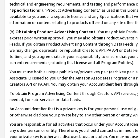
technical and engineering requirements, and testing and performance cri
“
Specifications
”). “Product Advertising Content,” as used in this Lic
available to you under a separate license and any Specifications that we
information or content relating to products offered on any site other 
(b)
Obtaining Product Advertising Content.
You may obtain Product
express prior written approval, you may also obtain Product Advertisi
Feeds. If you obtain Product Advertising Content through Data Feeds, yo
we may change, deprecate, or republish Creators API, PA API or Data Fee
to time, and you agree that it is your responsibility to ensure that your
current requirements (including this License and all Program Policies).
You must use both a unique public key/private key pair (each key pair, a
Associate ID issued to you under the Amazon Associates Program or a r
Creators API or PA API. You may obtain your Account Identifiers through
To obtain Program Advertising Content through Creators API services, y
needed, for sub-services or data feeds.
An Account Identifier that is a private key is for your personal use only,
or otherwise disclose your private key to any other person or entity. An A
You are responsible for all activities that occur under your Account Ide
any other person or entity. Therefore, you should contact us immediate
your private key is otherwise disclosed, lost, or stolen. You may not u