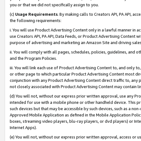
you or that we did not specifically assign to you.
(c)
Usage Requirements
. By making calls to Creators API, PA API, ac
the following requirements:
i. You will use Product Advertising Content only in a lawful manner in a
use Creators API, PA API, Data Feeds, or Product Advertising Content wit
purpose of advertising and marketing an Amazon Site and driving sales
ii. You will comply with all pages, schedules, policies, guidelines, and o
and the Program Policies.
iii. You will link each use of Product Advertising Content to, and only 
or other page to which particular Product Advertising Content most direc
conjunction with any Product Advertising Content direct traffic to, any 
not closely associated with Product Advertising Content may contain lin
(d) You will not, without our express prior written approval, use any Pr
intended for use with a mobile phone or other handheld device. This proh
such devices but that may be accessible by such devices, such as a non-
Approved Mobile Application as defined in the Mobile Application Policy; 
boxes, streaming video players, blu-ray players, or dvd players) or Inte
Internet Apps).
(e) You will not, without our express prior written approval, access or 