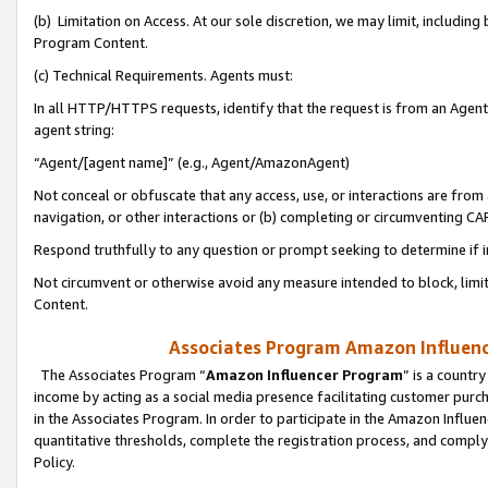
(b) Limitation on Access. At our sole discretion, we may limit, includin
Program Content.
(c) Technical Requirements. Agents must:
In all HTTP/HTTPS requests, identify that the request is from an Agent 
agent string:
“Agent/[agent name]” (e.g., Agent/AmazonAgent)
Not conceal or obfuscate that any access, use, or interactions are fro
navigation, or other interactions or (b) completing or circumventing 
Respond truthfully to any question or prompt seeking to determine if 
Not circumvent or otherwise avoid any measure intended to block, limit
Content.
Associates Program Amazon Influence
The Associates Program “
Amazon Influencer Program
” is a countr
income by acting as a social media presence facilitating customer purc
in the Associates Program. In order to participate in the Amazon Influen
quantitative thresholds, complete the registration process, and comply
Policy.