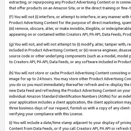
extracting, or repurposing any Product Advertising Content or in connec
that offer products on an Amazon Site, or in the direct training or fin
(f) You will not (i) interfere, or attempt to interfere, in any manner wit
Product Advertising Content for the purpose of direct marketing, spammi
(iii) remove, obscure, alter, or make invisible, illegible, or indecipherab
appearing on or contained within Creators API, PA API, Data Feeds, Prod
(g) You will not, and will not attempt to (i) modify, alter, tamper with,
included in Product Advertising Content; or (ii) reverse engineer, disa
source code or other underlying components (such as a model, model pa
to Creators API, PA API, Data Feeds, or any software included in Produc
(h) You will not store or cache Product Advertising Content consisting 
image for up to 24 hours. You may store other Product Advertising Cont
you do so you must immediately thereafter refresh and re-display the P
new Data Feed and refreshing the Product Advertising Content on your 
individual Amazon Standard Identification Numbers (ASINs) for an indefi
your application includes a client application, the client application m
three business days of our request, furnish us with a copy of any clien
verifying your compliance with this License.
(i) You will include a date/time stamp adjacent to your display of prici
Content from Data Feeds, or if you call Creators API, PA API or refresh