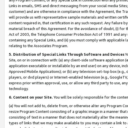
Links in emails, SMS and direct messaging from your social media Sites; 
customer) and are otherwise in compliance with the Agreement, the Tr
will provide us with representative sample materials and written certif
content required in, that certification in any such request. Any failure b
material breach of this Agreement. For the avoidance of doubt, (i) for
Act of 2003, the Telephone Consumer Protection Act of 1991 and any si
containing any Special Links, and (ii) you must comply with applicable
relating to the Associates Program.
5. Distribution of Special Links Through Software and Devices
Yo
Site, on or in connection with: (a) any client-side software application 
application executable or installable by an end user) on any device, in
Approved Mobile Applications); or (b) any television set-top box (e.g., 
players, or dvd players) or Internet-enabled television (e.g., GoogleTV, 
express prior written approval, use, or allow any third party to use, 
technology.
6. Content on your Site.
You will be solely responsible for the conten
(a) You will not add to, delete from, or otherwise alter any Program Co
resize Program Content consisting of a graphic image in a manner that
consisting of text in a manner that does not materially alter the meanin
types of links that we may make available to you may contain a link to 