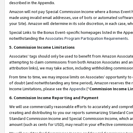
described in the Appendix.
Amazon will not pay Special Commission Income where a Bonus Event has
made using invalid email addresses, use of bots or automated software,
your Site). Amazon will determine in its sole discretion, in each case, w
Special Links to the Bonus Event-specific homepages listed in the Appe
notwithstanding the
Associates Program Participation Requirements
.
5. Commission Income Limitations
Associates’ tags should only be used to benefit from Amazon Associates
attempting to claim commissions from both Amazon Associates and ano
attribution links), we may take action, including withholding commissio
From time to time, we may impose limits on Associates’ opportunity t
of doubt (and notwithstanding any time period), Amazon reserves the ri
Income Limitations, please see the
Appendix
(“
Commission Income Li
6. Commission Income Reporting and Payment
We will use commercially reasonable efforts to accurately and comprehe
creating and distributing to you our reports summarizing Standard C
Standard Commission Income and Special Commission Income, which are 
amount (such as cents for USD), may result in your effective commission 