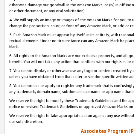
otherwise damage our goodwill in the Amazon Marks; or (iv) in offline ma
or other document, or any oral solicitation).
4. We will supply an image or images of the Amazon Marks for you to 
change the proportion, color, or font of any Amazon Mark, or add or
5. Each Amazon Mark must appear by itself, in its entirety, with reason
textual elements. Under no circumstance can any Amazon Mark be placed
Mark.
6. All rights to the Amazon Marks are our exclusive property, and all 
benefit. You will not take any action that conflicts with our rights in, 
7. You cannot display or otherwise use any logo or content created by a
unless you have obtained from that seller or vendor specific written au
8. You cannot use or apply to register any trademark that is confusingly
any trademark, domain name, subdomain, username or app name that is 
We reserve the right to modify these Trademark Guidelines and the app
notice or revised Trademark Guidelines or approved Amazon Marks on t
We reserve the right to take appropriate action against any use without
our sole discretion.
Associates Program IP