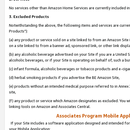
No services other than Amazon Home Services are currently included in 
3. Excluded Products
Notwithstanding the above, the following items and services are curre
Products"):
(a) any product or service sold on a site linked to from an Amazon Site
on a site linked to from a banner ad, sponsored link, or other link disp
(b) any alcoholic beverage advertised on your Site if you are a United 
alcoholic beverages, or if your Site is operating on behalf of, such a bu
(c) infant formula, alcoholic beverages or tobacco products and e-ciga
(d) herbal smoking products if you advertise the BE Amazon Site,
(e) products without an intended medical purpose referred to in Annex 
site,
(f) any product or service which Amazon designates as excluded. You will 
linking tools on Amazon and Associates Central.
Associates Program Mobile Appli
If your Site includes a software application designed and intended for
your Mobile Application: