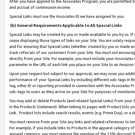
After you have applied to the Associates Program, you are permitted to 
and accrual of commission income.
Special Links must use the Associates ID we have assigned to you.
(b) General Requirements Applicable to All Special Links
Special Links may be created by you or made available to you by us. If 
cease displaying those types of links on your Site. You are solely respo
and for ensuring that Special Links (whether created by you or made av
track referrals of our customers from your Site. You must not encoura
directly from your Site. For example, you must include your Associates
parameter in the URL of each link you place on your Site to an Amazon 
Upon your request but subject to our approval, we may issue you addit
performance of your Special Links by including different sub-tags in t
tag, other ID or reporting provided in connection with the Associates Pr
sub-tags to users as they arrive on your Site for purposes of monitorin
You may add or delete Products (and related Special Links) from your Si
in the Products Statement). When linking to pages with Product lists you
Link. Product lists include search results, events (e.g. Prime Day), or 
You must remove from your Site any links and related references to li
For example, if you include links to Products in the apparel category 
apparel category, you must remove the mention of the 15% discount f