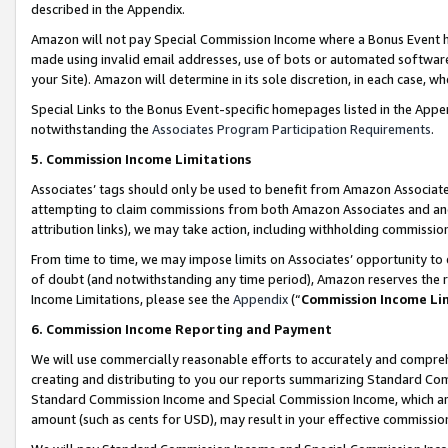
described in the Appendix.
Amazon will not pay Special Commission Income where a Bonus Event has
made using invalid email addresses, use of bots or automated software,
your Site). Amazon will determine in its sole discretion, in each case, w
Special Links to the Bonus Event-specific homepages listed in the Appe
notwithstanding the
Associates Program Participation Requirements
.
5. Commission Income Limitations
Associates’ tags should only be used to benefit from Amazon Associates
attempting to claim commissions from both Amazon Associates and ano
attribution links), we may take action, including withholding commissio
From time to time, we may impose limits on Associates’ opportunity t
of doubt (and notwithstanding any time period), Amazon reserves the ri
Income Limitations, please see the
Appendix
(“
Commission Income Li
6. Commission Income Reporting and Payment
We will use commercially reasonable efforts to accurately and comprehe
creating and distributing to you our reports summarizing Standard C
Standard Commission Income and Special Commission Income, which are 
amount (such as cents for USD), may result in your effective commission 