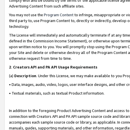
comply with and be bound by the terms of the applicable license agreem
Advertising Content from such affiliate sites.
You may not use the
Program Content
to infringe, misappropriate or vio
third party to, use Program Content to, directly or indirectly, develo
technology.
The License will immediately and automatically terminate if at any ti
defined in the Commission Income Statement), or otherwise upon termina
upon written notice to you. You will promptly stop using the Program 
your Site and delete or otherwise destroy all of the Program Content 
otherwise request from time to time.
2
.
Creators API and PA API Usage Requirements
(a)
Description
. Under this License, we may make available to you Pr
• Data, images, audio, video, logos, user interface designs, and other c
• Textual materials, such as textual Product information.
In addition to the foregoing Product Advertising Content and access to
connection with Creators API and PA API sample source code and librarie
accompanies each sample source code or library, as applicable. In conne
manuals, guides, supporting materials, and other information, regardless