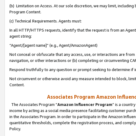
(b) Limitation on Access. At our sole discretion, we may limit, includin
Program Content.
(c) Technical Requirements. Agents must:
In all HTTP/HTTPS requests, identify that the request is from an Agent 
agent string:
“Agent/[agent name]” (e.g., Agent/AmazonAgent)
Not conceal or obfuscate that any access, use, or interactions are fro
navigation, or other interactions or (b) completing or circumventing 
Respond truthfully to any question or prompt seeking to determine if 
Not circumvent or otherwise avoid any measure intended to block, limit
Content.
Associates Program Amazon Influence
The Associates Program “
Amazon Influencer Program
” is a countr
income by acting as a social media presence facilitating customer purc
in the Associates Program. In order to participate in the Amazon Influen
quantitative thresholds, complete the registration process, and comply
Policy.