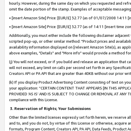
hourly. However, during the same day on which you requested and refre
omit the date portion of the stamp. Examples of acceptable messaging
• [insert Amazon Site] Price: [EUR/£] 32.77 (as of 01/07/2008 14:11 [in
• [insert Amazon Site] Price: [EUR/£] 32.77 (as of 14:11 [insert time zo
Additionally, you must either include the following disclaimer adjacent t
scripted pop-up, or other similar method: "Product prices and availabil
availability information displayed on [relevant Amazon Site(s), as appli
above examples, "Details" and "More info" would provide a method for 
(j) You will not exceed, or if you build and release an application that c
will not exceed, any limit on calls per second set forth in any Specifica
Creators API or PA API that are greater than 40KB without our prior wr
(k) If you display Product Advertising Content consisting of text on your
your application: “CERTAIN CONTENT THAT APPEARS [IN THIS APPLIC
PROVIDED ‘AS IS’ AND IS SUBJECT TO CHANGE OR REMOVAL AT ANY TIME.”
compliance with this License.
3.
Reservation of Rights; Your Submissions
Other than the limited licenses expressly set forth herein, we reserve all 
and to, and you do not, by virtue of this License or otherwise, acquire an
formats, Program Content, Creators API, PA API, Data Feeds, Product 