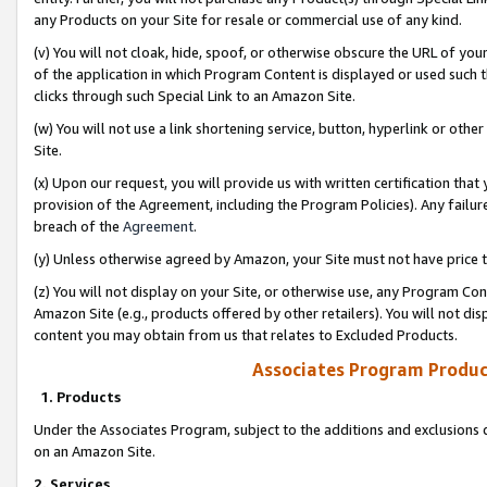
any Products on your Site for resale or commercial use of any kind.
(v) You will not cloak, hide, spoof, or otherwise obscure the URL of your
of the application in which Program Content is displayed or used such 
clicks through such Special Link to an Amazon Site.
(w) You will not use a link shortening service, button, hyperlink or oth
Site.
(x) Upon our request, you will provide us with written certification tha
provision of the Agreement, including the Program Policies). Any failure
breach of the
Agreement
.
(y) Unless otherwise agreed by Amazon, your Site must not have price tr
(z) You will not display on your Site, or otherwise use, any Program Con
Amazon Site (e.g., products offered by other retailers). You will not di
content you may obtain from us that relates to Excluded Products.
Associates Program Produc
1. Products
Under the Associates Program, subject to the additions and exclusions d
on an Amazon Site.
2. Services