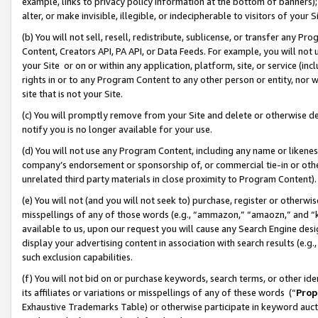
example, links to privacy policy information at the bottom of banners);
alter, or make invisible, illegible, or indecipherable to visitors of your 
(b) You will not sell, resell, redistribute, sublicense, or transfer any 
Content, Creators API, PA API, or Data Feeds. For example, you will not 
your Site or on or within any application, platform, site, or service (in
rights in or to any Program Content to any other person or entity, nor wi
site that is not your Site.
(c) You will promptly remove from your Site and delete or otherwise d
notify you is no longer available for your use.
(d) You will not use any Program Content, including any name or likene
company’s endorsement or sponsorship of, or commercial tie-in or other 
unrelated third party materials in close proximity to Program Content)
(e) You will not (and you will not seek to) purchase, register or otherw
misspellings of any of those words (e.g., “ammazon,” “amaozn,” and “kin
available to us, upon our request you will cause any Search Engine de
display your advertising content in association with search results (e.
such exclusion capabilities.
(f) You will not bid on or purchase keywords, search terms, or other id
its affiliates or variations or misspellings of any of these words (“
Prop
Exhaustive Trademarks Table) or otherwise participate in keyword aucti