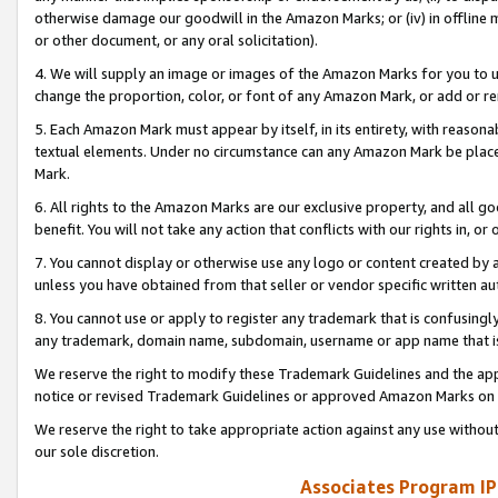
otherwise damage our goodwill in the Amazon Marks; or (iv) in offline ma
or other document, or any oral solicitation).
4. We will supply an image or images of the Amazon Marks for you to 
change the proportion, color, or font of any Amazon Mark, or add or
5. Each Amazon Mark must appear by itself, in its entirety, with reason
textual elements. Under no circumstance can any Amazon Mark be placed
Mark.
6. All rights to the Amazon Marks are our exclusive property, and all 
benefit. You will not take any action that conflicts with our rights in, 
7. You cannot display or otherwise use any logo or content created by a
unless you have obtained from that seller or vendor specific written au
8. You cannot use or apply to register any trademark that is confusingly
any trademark, domain name, subdomain, username or app name that is 
We reserve the right to modify these Trademark Guidelines and the app
notice or revised Trademark Guidelines or approved Amazon Marks on t
We reserve the right to take appropriate action against any use without
our sole discretion.
Associates Program IP