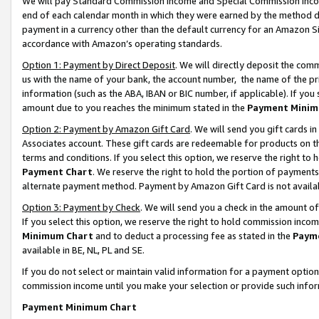
We will pay Standard Commission Income and Special Commission Incom
end of each calendar month in which they were earned by the method de
payment in a currency other than the default currency for an Amazon Sit
accordance with Amazon’s operating standards.
Option 1: Payment by Direct Deposit
. We will directly deposit the co
us with the name of your bank, the account number, the name of the pr
information (such as the ABA, IBAN or BIC number, if applicable). If you 
amount due to you reaches the minimum stated in the
Payment Minim
Option 2: Payment by Amazon Gift Card
. We will send you gift cards 
Associates account. These gift cards are redeemable for products on t
terms and conditions. If you select this option, we reserve the right t
Payment Chart
. We reserve the right to hold the portion of payment
alternate payment method. Payment by Amazon Gift Card is not available
Option 3: Payment by Check
. We will send you a check in the amount o
If you select this option, we reserve the right to hold commission inco
Minimum Chart
and to deduct a processing fee as stated in the
Paym
available in BE, NL, PL and SE.
If you do not select or maintain valid information for a payment opti
commission income until you make your selection or provide such info
Payment Minimum Chart