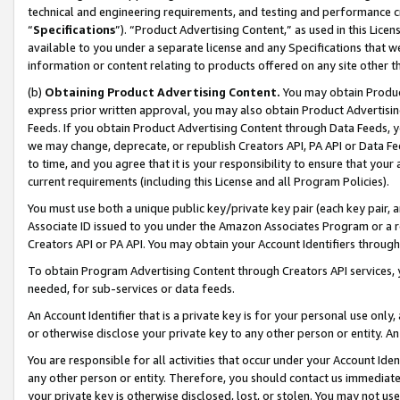
technical and engineering requirements, and testing and performance cri
“
Specifications
”). “Product Advertising Content,” as used in this Lic
available to you under a separate license and any Specifications that we
information or content relating to products offered on any site other 
(b)
Obtaining Product Advertising Content.
You may obtain Product
express prior written approval, you may also obtain Product Advertisi
Feeds. If you obtain Product Advertising Content through Data Feeds, yo
we may change, deprecate, or republish Creators API, PA API or Data Fee
to time, and you agree that it is your responsibility to ensure that your
current requirements (including this License and all Program Policies).
You must use both a unique public key/private key pair (each key pair, a
Associate ID issued to you under the Amazon Associates Program or a r
Creators API or PA API. You may obtain your Account Identifiers through
To obtain Program Advertising Content through Creators API services, y
needed, for sub-services or data feeds.
An Account Identifier that is a private key is for your personal use only,
or otherwise disclose your private key to any other person or entity. An A
You are responsible for all activities that occur under your Account Ide
any other person or entity. Therefore, you should contact us immediate
your private key is otherwise disclosed, lost, or stolen. You may not u