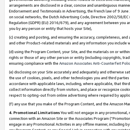
arrangements are disclosed in a clear, concise and unambiguous manner 
Endorsement and Testimonials in Advertising, the French law of 9 June
on social networks, the Dutch Advertising Code, Directive 2002/58/EC 
Regulation (GDPR) (EU) 2016/679), and any agreement between you and 
you by any person or entity that hosts your Site),
(c) creating and posting, and ensuring the accuracy, completeness, and 
and other Product-related materials and any information you include wit
(d) using the Program Content, your Site, and the materials on or within
rights or those of any other person or entity (including copyrights, trad
ensuring compliance with the
Amazon Associates Anti-Counterfeit Polic
(e) disclosing on your Site accurately and adequately and otherwise sat
the use of cookies, pixels, and other technologies you and third parties
accordance with applicable laws, including, where applicable, that thir
collect information directly from visitors, and place or recognize cooki
respect to opting-out from online advertising where required by appli
(f) any use that you make of the Program Content, and the Amazon Mar
4. Promotional Limitations
You will not engage in any promotional, ma
connection with an Amazon Site or the Associates Program (“Promotional
engage in any Promotional Activities in any offline manner, including by
any Program Content, or any Special Link in connection with any printed 