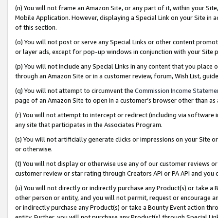
(n) You will not frame an Amazon Site, or any part of it, within your Sit
Mobile Application. However, displaying a Special Link on your Site in a
of this section.
(o) You will not post or serve any Special Links or other content prom
or layer ads, except for pop-up windows in conjunction with your Site 
(p) You will not include any Special Links in any content that you place
through an Amazon Site or in a customer review, forum, Wish List, gui
(q) You will not attempt to circumvent the
Commission Income Stateme
page of an Amazon Site to open in a customer’s browser other than as a 
(r) You will not attempt to intercept or redirect (including via softwar
any site that participates in the Associates Program.
(s) You will not artificially generate clicks or impressions on your Si
or otherwise.
(t) You will not display or otherwise use any of our customer reviews or 
customer review or star rating through Creators API or PA API and you 
(u) You will not directly or indirectly purchase any Product(s) or take a
other person or entity, and you will not permit, request or encourage an
or indirectly purchase any Product(s) or take a Bounty Event action thro
entity. Further, you will not purchase any Product(s) through Special Li