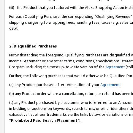
(iii) the Product that you featured with the Alexa Shopping Action is 
For each Qualifying Purchase, the corresponding “Qualifying Revenue” i
shipping charges, gift-wrapping fees, handling fees, taxes (e.g. sales ta
debt.
2. Disqualified Purchases
Notwithstanding the foregoing, Qualifying Purchases are disqualified w
Income Statement or any other terms, conditions, specifications, statem
Program, including the most up-to-date version of the
Agreement
(coll
Further, the following purchases that would otherwise be Qualified Pu
(a) any Product purchased after termination of your
Agreement
,
(b) any Product order where a cancellation, return, or refund has been i
(c) any Product purchased by a customer who is referred to an Amazon 
in bidding or auctions on keywords, search terms, or other identifiers 
exhaustive list of our trademarks via the links below, or variations or 
“
Prohibited Paid Search Placement
”),