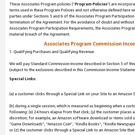
These Associates Program policies (“
Program Policies
”) are incorpor
terms used in these Program Policies and not otherwise defined here wil
parties under Sections 3 and 6 of the Associates Program Participation
termination of the Agreement. For the avoidance of doubt and without l
Associates Program Participation Requirements, the Associates Program
material breach of the Agreement.
Associates Program Commission Inco
1. Qualifying Purchases and Qualifying Revenue
We will pay Standard Commission Income described in Section 3 of thi
(subject to the exclusions described in this Commission Income Stateme
Special Links:
(a) a customer clicks through a Special Link on your Site to an Amazon S
(b) during a single session, which is measured as beginning when a custo
following: (x) 24 hours elapse from that click, (y) the customer places 
discretion; for example, an Amazon software download or items sold 
“Game Downloads”, “Amazon Coin”, “Kindle Books”, “Kindle Newspapers”
or (z) the customer clicks through a Special Link to an Amazon Site that