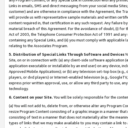
Links in emails, SMS and direct messaging from your social media Sites; 
customer) and are otherwise in compliance with the Agreement, the Tr
will provide us with representative sample materials and written certif
content required in, that certification in any such request. Any failure b
material breach of this Agreement. For the avoidance of doubt, (i) for
Act of 2003, the Telephone Consumer Protection Act of 1991 and any si
containing any Special Links, and (ii) you must comply with applicable
relating to the Associates Program.
5. Distribution of Special Links Through Software and Devices
Yo
Site, on or in connection with: (a) any client-side software application 
application executable or installable by an end user) on any device, in
Approved Mobile Applications); or (b) any television set-top box (e.g., 
players, or dvd players) or Internet-enabled television (e.g., GoogleTV, 
express prior written approval, use, or allow any third party to use, 
technology.
6. Content on your Site.
You will be solely responsible for the conten
(a) You will not add to, delete from, or otherwise alter any Program Co
resize Program Content consisting of a graphic image in a manner that
consisting of text in a manner that does not materially alter the meanin
types of links that we may make available to you may contain a link to 