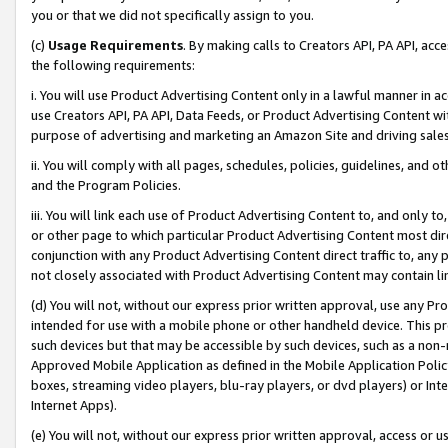
you or that we did not specifically assign to you.
(c)
Usage Requirements
. By making calls to Creators API, PA API, ac
the following requirements:
i. You will use Product Advertising Content only in a lawful manner in a
use Creators API, PA API, Data Feeds, or Product Advertising Content wit
purpose of advertising and marketing an Amazon Site and driving sales
ii. You will comply with all pages, schedules, policies, guidelines, and o
and the Program Policies.
iii. You will link each use of Product Advertising Content to, and only 
or other page to which particular Product Advertising Content most direc
conjunction with any Product Advertising Content direct traffic to, any 
not closely associated with Product Advertising Content may contain lin
(d) You will not, without our express prior written approval, use any Pr
intended for use with a mobile phone or other handheld device. This proh
such devices but that may be accessible by such devices, such as a non-
Approved Mobile Application as defined in the Mobile Application Policy; 
boxes, streaming video players, blu-ray players, or dvd players) or Inte
Internet Apps).
(e) You will not, without our express prior written approval, access or 