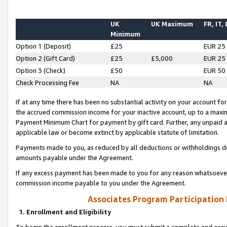
UK
UK Maximum
FR, IT,
Minimum
Option 1 (Deposit)
£25
EUR 25
Option 2 (Gift Card)
£25
£5,000
EUR 25
Option 3 (Check)
£50
EUR 50
Check Processing Fee
NA
NA
If at any time there has been no substantial activity on your account for 
the accrued commission income for your inactive account, up to a max
Payment Minimum Chart for payment by gift card. Further, any unpaid 
applicable law or become extinct by applicable statute of limitation.
Payments made to you, as reduced by all deductions or withholdings de
amounts payable under the Agreement.
If any excess payment has been made to you for any reason whatsoever,
commission income payable to you under the Agreement.
Associates Program Participation
1. Enrollment and Eligibility
To begin the enrollment process, you must submit a complete and accur