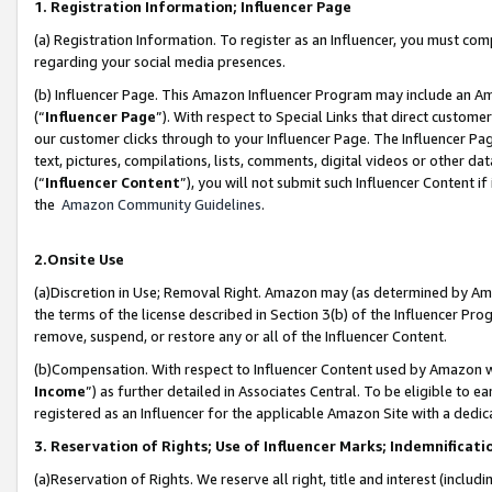
1. Registration Information; Influencer Page
(a) Registration Information. To register as an Influencer, you must co
regarding your social media presences.
(b) Influencer Page. This Amazon Influencer Program may include an A
(“
Influencer Page
”). With respect to Special Links that direct custom
our customer clicks through to your Influencer Page. The Influencer Pag
text, pictures, compilations, lists, comments, digital videos or other
(“
Influencer Content
”), you will not submit such Influencer Content if
the
Amazon Community Guidelines
.
2.Onsite Use
(a)Discretion in Use; Removal Right. Amazon may (as determined by Amazo
the terms of the license described in Section 3(b) of the Influencer Prog
remove, suspend, or restore any or all of the Influencer Content.
(b)Compensation. With respect to Influencer Content used by Amazon wi
Income
”) as further detailed in Associates Central. To be eligible t
registered as an Influencer for the applicable Amazon Site with a dedic
3. Reservation of Rights; Use of Influencer Marks; Indemnificati
(a)Reservation of Rights. We reserve all right, title and interest (includ