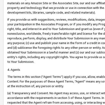
materials on any Amazon Site or the Associates Site, our and our affili
property and technology that we provide or use in connection with the
development kits, libraries, sample code, and related materials).
If you provide us with suggestions, reviews, modifications, data, image
your participation in the Associates Program, or if you modify any Prog
right, title, and interest in and to Your Submission and grant us (even 
nonexclusive, worldwide, freely transferable right and license for the du
reproduce, perform, display, and distribute Your Submission in any man
any purpose; (c) use and publish your name in the form of a credit in c
and (d) sublicense the foregoing rights to any other person or entity. A
obtained Your Submission in a lawful manner and (z) our and our sublice
entity’s rights, including any copyright rights. You agree to provide us
to Your Submission.
4. Agents
The terms in this section (“Agent Terms”) apply if you use, allow, enab
Content. For the purposes of these Agent Terms, "Agent” means any so
at the instruction of, any person or entity.
(a) Transparency and Consent. No Agent may access, use, or interact with 
accordance with the requirements in section 3 of these Agent Terms. In
requested that the Agent refrain from accessing, using, or interacting