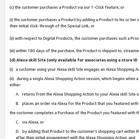
(c) the customer purchases a Product via our 1-Click feature, or
(i) the customer purchases a Product by adding a Product to his or her
their initial click-through of the Special Link, or
(ii) with respect to Digital Products, the customer purchases such a P
(iii) within 180 days of the purchase, the Product is shipped to, stre
(d) Alexa skill Site (only available for associates using a stor
(i) a customer using your Alexa skill Site engages an Alexa Shopping A
(ii) during a single Alexa Shopping Action session, which begins when
either:
A. returns from the Alexa Shopping Action to your Alexa skill Site 
B. places an order via Alexa for the Product that you featured with
the customer completes a Purchase of the Product you featured with t
C. via Alexa, or
D. by adding that Product to the customer’s shopping cart within th
after their initial engagement with the Alexa Shopping Action; and