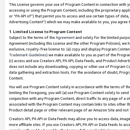
This License governs your use of Program Content in connection with yo
accessing or using the Program Content, including the proprietary appli
or “PA API of”) that permit you to access and use certain types of data
Advertising Content”) which we may make available to you, you agree t
1
.
Limited License to Program Content
Subject to the terms of the
Agreement
and solely for the limited purpo
Agreement (including this License and the other Program Policies), we 
exclusive, royalty-free license to: (a) copy and display Program Conten
Trademark Guidelines
) we make available to you as part of the Progra
(c) access and use Creators API, PA API, Data Feeds, and Product Adverti
does not include any downloading, copying or other use of Program Conte
data gathering and extraction tools. For the avoidance of doubt, Progr
Content.
You will use Program Content solely in accordance with the terms of t
limiting the foregoing, you will (a) use Program Content solely to send
conjunction with any Program Content, direct traffic to any page of a si
associated with the Program Content may contain links to sites other t
Product detail page or other relevant page of an Amazon Site and not 
Creators API, PA API or Data Feeds may allow you to access data, image
more affiliate sites. If you use Creators API, PA API or Data Feeds to ac