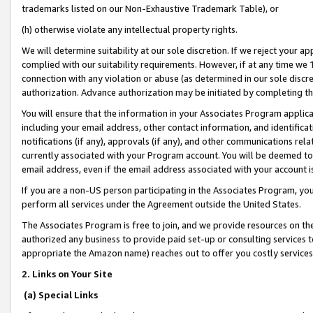
trademarks listed on our Non-Exhaustive Trademark Table), or
(h) otherwise violate any intellectual property rights.
We will determine suitability at our sole discretion. If we reject your 
complied with our suitability requirements. However, if at any time we 1
connection with any violation or abuse (as determined in our sole disc
authorization. Advance authorization may be initiated by completing t
You will ensure that the information in your Associates Program applic
including your email address, other contact information, and identifica
notifications (if any), approvals (if any), and other communications re
currently associated with your Program account. You will be deemed to 
email address, even if the email address associated with your account i
If you are a non-US person participating in the Associates Program, you
perform all services under the Agreement outside the United States.
The Associates Program is free to join, and we provide resources on th
authorized any business to provide paid set-up or consulting services t
appropriate the Amazon name) reaches out to offer you costly services
2. Links on Your Site
(a) Special Links