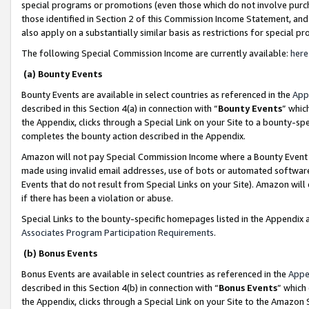
special programs or promotions (even those which do not involve purcha
those identified in Section 2 of this Commission Income Statement, an
also apply on a substantially similar basis as restrictions for special 
The following Special Commission Income are currently available:
here
(a) Bounty Events
Bounty Events are available in select countries as referenced in the
App
described in this Section 4(a) in connection with “
Bounty Events
” whic
the Appendix, clicks through a Special Link on your Site to a bounty-s
completes the bounty action described in the Appendix.
Amazon will not pay Special Commission Income where a Bounty Event ha
made using invalid email addresses, use of bots or automated software
Events that do not result from Special Links on your Site). Amazon will 
if there has been a violation or abuse.
Special Links to the bounty-specific homepages listed in the Appendix 
Associates Program Participation Requirements
.
(b) Bonus Events
Bonus Events are available in select countries as referenced in the
Appe
described in this Section 4(b) in connection with “
Bonus Events
” which
the Appendix, clicks through a Special Link on your Site to the Amazon 