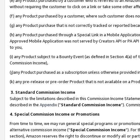
(e) any Product purchased by a customer who is referred to an Amazon Si
without requiring the customer to click on a link or take some other affi
(f) any Product purchased by a customer, where such customer does no
(g) any Product purchase that is not correctly tracked or reported bec
(h) any Product purchased through a Special Link in a Mobile Applicatio
Approved Mobile Application was not served by Creators API or PA API (
to you,
(i) any Product subject to a Bounty Event (as defined in Section 4(a) o
Commission Income),
(j)any Product purchased as a subscription unless otherwise provided 
(k) any pre-release or pre-order Product that is not available on a Prod
3. Standard Commission Income
Subject to the limitations described in this Commission Income Statem
described in the
Appendix
(”
Standard Commission Income
”). Commis
4. Special Commission Income or Promotions
From time to time, we may run general special programs or promotions 
alternative commission income (“
Special Commission Income
”). For
section), Amazon reserves the right to discontinue or modify all or par