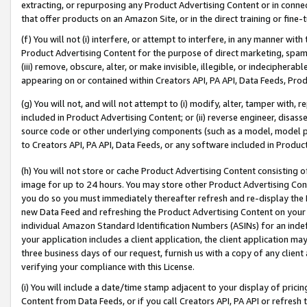
extracting, or repurposing any Product Advertising Content or in connec
that offer products on an Amazon Site, or in the direct training or fin
(f) You will not (i) interfere, or attempt to interfere, in any manner wit
Product Advertising Content for the purpose of direct marketing, spammi
(iii) remove, obscure, alter, or make invisible, illegible, or indecipherab
appearing on or contained within Creators API, PA API, Data Feeds, Prod
(g) You will not, and will not attempt to (i) modify, alter, tamper with,
included in Product Advertising Content; or (ii) reverse engineer, disa
source code or other underlying components (such as a model, model pa
to Creators API, PA API, Data Feeds, or any software included in Produc
(h) You will not store or cache Product Advertising Content consisting 
image for up to 24 hours. You may store other Product Advertising Cont
you do so you must immediately thereafter refresh and re-display the P
new Data Feed and refreshing the Product Advertising Content on your 
individual Amazon Standard Identification Numbers (ASINs) for an indefi
your application includes a client application, the client application m
three business days of our request, furnish us with a copy of any clien
verifying your compliance with this License.
(i) You will include a date/time stamp adjacent to your display of prici
Content from Data Feeds, or if you call Creators API, PA API or refresh