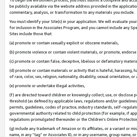
be publicly available via the website address provided in the application
commentary, analysis, or transformation to any materials you include.
You must identify your Site(s) in your application. We will evaluate your 
for inclusion in the Associates Program, and you cannot include any Speci
Sites include those that:
(a) promote or contain sexually explicit or obscene materials,
(b) promote violence or contain violent materials, or promote, endorse 
(c) promote or contain false, deceptive, libelous or defamatory materi
(d) promote or contain materials or activity that is hateful, harassing, h
of race, color, sex, religion, nationality, disability, sexual orientation, or
(e) promote or undertake illegal activities,
(f) are directed toward children or knowingly collect, use, or disclose
threshold (as defined by applicable laws, regulations and/or guidelines);
permits, guidelines, codes of practice, industry standards, self-regulat
governmental authority related to child protection (for example, if app
regulations promulgated thereunder or the Children’s Online Protection
(g) include any trademark of Amazon or its affiliates, or a variant or 
name, in any “tag” or Associates ID, or in any username, group name, or 