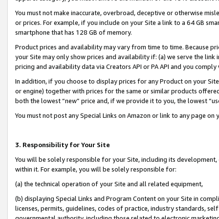
You must not make inaccurate, overbroad, deceptive or otherwise misle
or prices. For example, if you include on your Site a link to a 64 GB sm
smartphone that has 128 GB of memory.
Product prices and availability may vary from time to time. Because pri
your Site may only show prices and availability if: (a) we serve the link 
pricing and availability data via Creators API or PA API and you comply
In addition, if you choose to display prices for any Product on your Si
or engine) together with prices for the same or similar products offer
both the lowest “new” price and, if we provide it to you, the lowest “u
You must not post any Special Links on Amazon or link to any page on 
3. Responsibility for Your Site
You will be solely responsible for your Site, including its development
within it. For example, you will be solely responsible for:
(a) the technical operation of your Site and all related equipment,
(b) displaying Special Links and Program Content on your Site in compl
licenses, permits, guidelines, codes of practice, industry standards, se
governmental authority, including those related to electronic marketin