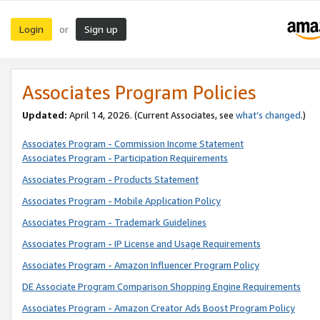
Login
Sign up
or
Associates Program Policies
Updated:
April 14, 2026. (Current Associates, see
what’s changed
.)
Associates Program - Commission Income Statement
Associates Program - Participation Requirements
Associates Program - Products Statement
Associates Program - Mobile Application Policy
Associates Program - Trademark Guidelines
Associates Program - IP License and Usage Requirements
Associates Program - Amazon Influencer Program Policy
DE Associate Program Comparison Shopping Engine Requirements
Associates Program - Amazon Creator Ads Boost Program Policy