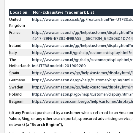
Location
Non-Exhaustive Trademark List
United
https://www.amazon.co.uk/gp/feature.html?ie=UTF8&
Kingdom
France
https://www.amazon.fr/gp/help/customer/display.ht
4317-89F6-E78834F9BA58__SECTION_64DE0ED1D74
Ireland
https://www.amazon.ie/gp/help/customer/display.ht
Italy
https://www.amazon.it/gp/help/customer/display.html
The
https://www.amazon.nl/gp/help/customer/display.html/
Netherlands
ie=UTF8&nodeId=201909280
Spain
https://www.amazon.es/gp/help/customer/display.htm
Germany
https://www.amazon.de/gp/help/customer/display.htm
Sweden
https://www.amazon.se/gp/help/customer/display.htm
Poland
https://www.amazon.pl/gp/help/customer/display.htm
Belgium
https://www.amazon.com.be/gp/help/customer/displa
(d) any Product purchased by a customer who is referred to an Amazon S
Yahoo, Bing, or any other search portal, sponsored advertising service, o
network) (a “
Search Engine
”),