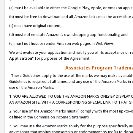
(a) must be available in either the Google Play, Apple, or Amazon app s
(b) must be free to download and all Amazon links must be accessible 
(c) must have original content,
(d) must not emulate Amazon’s own shopping app functionality, and
(e) must not host or render Amazon web pages in WebViews.
We will evaluate your application and notify you of its acceptance or re
Application
” for purposes of the
Agreement
.
Associates Program Trademar
These Guidelines apply to the use of the marks we may make available
Guidelines is required at all times, and any use of the Amazon Marks in 
use of the Amazon Marks.
1. YOU ARE ALLOWED TO USE THE AMAZON MARKS ONLY BY DISPLAY 
AN AMAZON SITE, WITH A CORRESPONDING SPECIAL LINK TO THAT SI
2. Your use of the Amazon Marks must (i) comply with the most up-to-da
defined in the
Commission Income Statement
).
3. You may use the Amazon Marks solely for the purpose specifically a
any manner that implies sponsorship or endorsement by us; (ii) to disparag