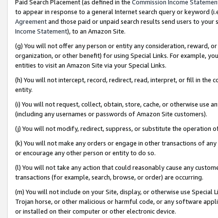
Paid Search Placement (as defined in the
Commission Income Statemen
to appear in response to a general Internet search query or keyword (i.e.
Agreement
and those paid or unpaid search results send users to your sit
Income Statement
), to an Amazon Site.
(g) You will not offer any person or entity any consideration, reward, or
organization, or other benefit) for using Special Links. For example, 
entities to visit an Amazon Site via your Special Links.
(h) You will not intercept, record, redirect, read, interpret, or fill in 
entity.
(i) You will not request, collect, obtain, store, cache, or otherwise us
(including any usernames or passwords of Amazon Site customers).
(j) You will not modify, redirect, suppress, or substitute the operation 
(k) You will not make any orders or engage in other transactions of any 
or encourage any other person or entity to do so.
(l) You will not take any action that could reasonably cause any custome
transactions (for example, search, browse, or order) are occurring.
(m) You will not include on your Site, display, or otherwise use Specia
Trojan horse, or other malicious or harmful code, or any software app
or installed on their computer or other electronic device.