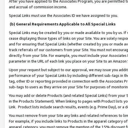
After you have applied to the Associates Program, you are permitted to 
and accrual of commission income.
Special Links must use the Associates ID we have assigned to you.
(b) General Requirements Applicable to All Special Links
Special Links may be created by you or made available to you by us. If 
cease displaying those types of links on your Site. You are solely respo
and for ensuring that Special Links (whether created by you or made av
track referrals of our customers from your Site. You must not encoura
directly from your Site. For example, you must include your Associates
parameter in the URL of each link you place on your Site to an Amazon 
Upon your request but subject to our approval, we may issue you addit
performance of your Special Links by including different sub-tags in t
tag, other ID or reporting provided in connection with the Associates Pr
sub-tags to users as they arrive on your Site for purposes of monitorin
You may add or delete Products (and related Special Links) from your Si
in the Products Statement). When linking to pages with Product lists you
Link. Product lists include search results, events (e.g. Prime Day), or 
You must remove from your Site any links and related references to li
For example, if you include links to Products in the apparel category 
apparel category, you must remove the mention of the 15% discount f