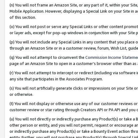
(n) You will not frame an Amazon Site, or any part of it, within your Sit
Mobile Application. However, displaying a Special Link on your Site in a
of this section.
(o) You will not post or serve any Special Links or other content prom
or layer ads, except for pop-up windows in conjunction with your Site 
(p) You will not include any Special Links in any content that you place
through an Amazon Site or in a customer review, forum, Wish List, gui
(q) You will not attempt to circumvent the
Commission Income Stateme
page of an Amazon Site to open in a customer’s browser other than as a 
(r) You will not attempt to intercept or redirect (including via softwar
any site that participates in the Associates Program.
(s) You will not artificially generate clicks or impressions on your Si
or otherwise.
(t) You will not display or otherwise use any of our customer reviews or 
customer review or star rating through Creators API or PA API and you 
(u) You will not directly or indirectly purchase any Product(s) or take a
other person or entity, and you will not permit, request or encourage an
or indirectly purchase any Product(s) or take a Bounty Event action thro
entity. Further, you will not purchase any Product(s) through Special Li