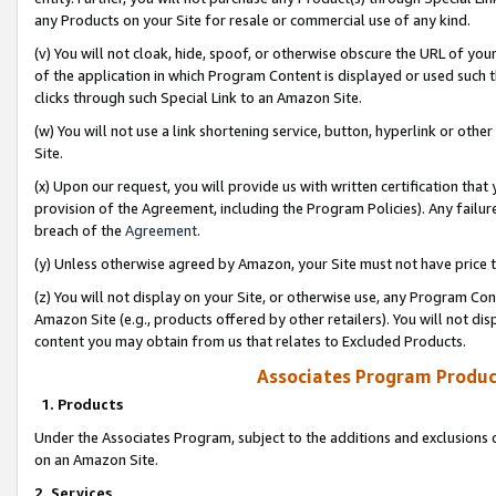
any Products on your Site for resale or commercial use of any kind.
(v) You will not cloak, hide, spoof, or otherwise obscure the URL of your
of the application in which Program Content is displayed or used such 
clicks through such Special Link to an Amazon Site.
(w) You will not use a link shortening service, button, hyperlink or oth
Site.
(x) Upon our request, you will provide us with written certification tha
provision of the Agreement, including the Program Policies). Any failure
breach of the
Agreement
.
(y) Unless otherwise agreed by Amazon, your Site must not have price tr
(z) You will not display on your Site, or otherwise use, any Program Con
Amazon Site (e.g., products offered by other retailers). You will not di
content you may obtain from us that relates to Excluded Products.
Associates Program Produc
1. Products
Under the Associates Program, subject to the additions and exclusions d
on an Amazon Site.
2. Services