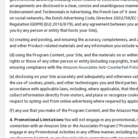
arrangements are disclosed in a clear, concise and unambiguous manner 
Endorsement and Testimonials in Advertising, the French law of 9 June
on social networks, the Dutch Advertising Code, Directive 2002/58/EC 
Regulation (GDPR) (EU) 2016/679), and any agreement between you and 
you by any person or entity that hosts your Site),
(c) creating and posting, and ensuring the accuracy, completeness, and 
and other Product-related materials and any information you include wit
(d) using the Program Content, your Site, and the materials on or within
rights or those of any other person or entity (including copyrights, trad
ensuring compliance with the
Amazon Associates Anti-Counterfeit Polic
(e) disclosing on your Site accurately and adequately and otherwise sat
the use of cookies, pixels, and other technologies you and third parties
accordance with applicable laws, including, where applicable, that thir
collect information directly from visitors, and place or recognize cooki
respect to opting-out from online advertising where required by appli
(f) any use that you make of the Program Content, and the Amazon Mar
4. Promotional Limitations
You will not engage in any promotional, ma
connection with an Amazon Site or the Associates Program (“Promotional
engage in any Promotional Activities in any offline manner, including by
any Program Content, or any Special Link in connection with any printed 