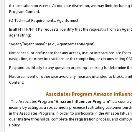
(b) Limitation on Access. At our sole discretion, we may limit, includin
Program Content.
(c) Technical Requirements. Agents must:
In all HTTP/HTTPS requests, identify that the request is from an Agent 
agent string:
“Agent/[agent name]” (e.g., Agent/AmazonAgent)
Not conceal or obfuscate that any access, use, or interactions are fro
navigation, or other interactions or (b) completing or circumventing 
Respond truthfully to any question or prompt seeking to determine if 
Not circumvent or otherwise avoid any measure intended to block, limit
Content.
Associates Program Amazon Influence
The Associates Program “
Amazon Influencer Program
” is a countr
income by acting as a social media presence facilitating customer purc
in the Associates Program. In order to participate in the Amazon Influen
quantitative thresholds, complete the registration process, and comply
Policy.