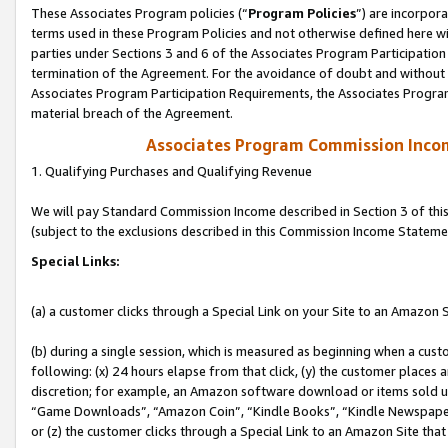
These Associates Program policies (“
Program Policies
”) are incorpor
terms used in these Program Policies and not otherwise defined here wil
parties under Sections 3 and 6 of the Associates Program Participation
termination of the Agreement. For the avoidance of doubt and without l
Associates Program Participation Requirements, the Associates Program
material breach of the Agreement.
Associates Program Commission Inco
1. Qualifying Purchases and Qualifying Revenue
We will pay Standard Commission Income described in Section 3 of thi
(subject to the exclusions described in this Commission Income Stateme
Special Links:
(a) a customer clicks through a Special Link on your Site to an Amazon S
(b) during a single session, which is measured as beginning when a custo
following: (x) 24 hours elapse from that click, (y) the customer places 
discretion; for example, an Amazon software download or items sold 
“Game Downloads”, “Amazon Coin”, “Kindle Books”, “Kindle Newspapers”
or (z) the customer clicks through a Special Link to an Amazon Site that