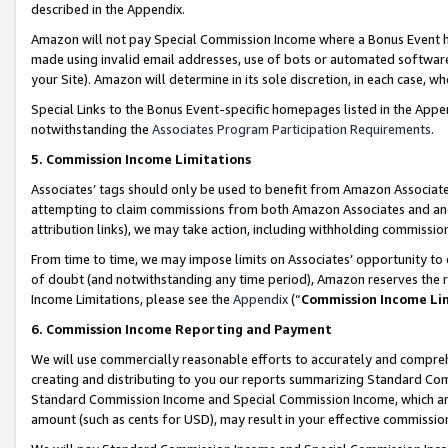
described in the Appendix.
Amazon will not pay Special Commission Income where a Bonus Event has
made using invalid email addresses, use of bots or automated software,
your Site). Amazon will determine in its sole discretion, in each case, w
Special Links to the Bonus Event-specific homepages listed in the Appe
notwithstanding the
Associates Program Participation Requirements
.
5. Commission Income Limitations
Associates’ tags should only be used to benefit from Amazon Associates
attempting to claim commissions from both Amazon Associates and ano
attribution links), we may take action, including withholding commissio
From time to time, we may impose limits on Associates’ opportunity t
of doubt (and notwithstanding any time period), Amazon reserves the ri
Income Limitations, please see the
Appendix
(“
Commission Income Li
6. Commission Income Reporting and Payment
We will use commercially reasonable efforts to accurately and comprehe
creating and distributing to you our reports summarizing Standard C
Standard Commission Income and Special Commission Income, which are 
amount (such as cents for USD), may result in your effective commission 