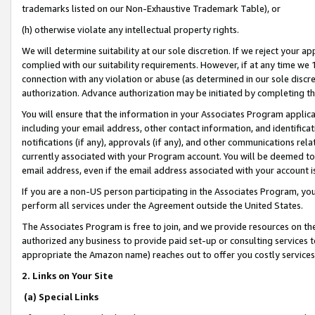
trademarks listed on our Non-Exhaustive Trademark Table), or
(h) otherwise violate any intellectual property rights.
We will determine suitability at our sole discretion. If we reject your 
complied with our suitability requirements. However, if at any time we 1
connection with any violation or abuse (as determined in our sole disc
authorization. Advance authorization may be initiated by completing t
You will ensure that the information in your Associates Program applic
including your email address, other contact information, and identifica
notifications (if any), approvals (if any), and other communications re
currently associated with your Program account. You will be deemed to 
email address, even if the email address associated with your account i
If you are a non-US person participating in the Associates Program, you
perform all services under the Agreement outside the United States.
The Associates Program is free to join, and we provide resources on th
authorized any business to provide paid set-up or consulting services t
appropriate the Amazon name) reaches out to offer you costly services
2. Links on Your Site
(a) Special Links