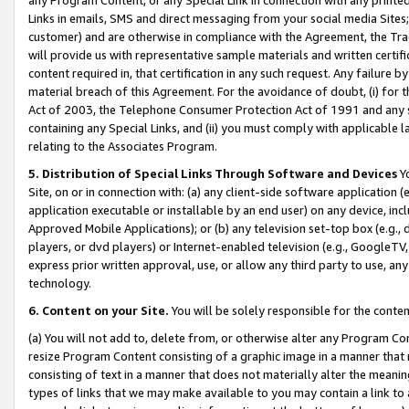
Links in emails, SMS and direct messaging from your social media Sites; 
customer) and are otherwise in compliance with the Agreement, the Tr
will provide us with representative sample materials and written certif
content required in, that certification in any such request. Any failure b
material breach of this Agreement. For the avoidance of doubt, (i) for
Act of 2003, the Telephone Consumer Protection Act of 1991 and any si
containing any Special Links, and (ii) you must comply with applicable
relating to the Associates Program.
5. Distribution of Special Links Through Software and Devices
Yo
Site, on or in connection with: (a) any client-side software application 
application executable or installable by an end user) on any device, in
Approved Mobile Applications); or (b) any television set-top box (e.g., 
players, or dvd players) or Internet-enabled television (e.g., GoogleTV, 
express prior written approval, use, or allow any third party to use, 
technology.
6. Content on your Site.
You will be solely responsible for the conten
(a) You will not add to, delete from, or otherwise alter any Program Co
resize Program Content consisting of a graphic image in a manner that
consisting of text in a manner that does not materially alter the meanin
types of links that we may make available to you may contain a link to 