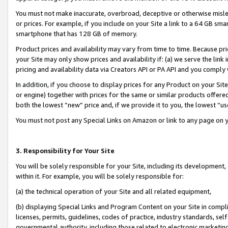
You must not make inaccurate, overbroad, deceptive or otherwise misle
or prices. For example, if you include on your Site a link to a 64 GB sm
smartphone that has 128 GB of memory.
Product prices and availability may vary from time to time. Because pri
your Site may only show prices and availability if: (a) we serve the link 
pricing and availability data via Creators API or PA API and you comply
In addition, if you choose to display prices for any Product on your Si
or engine) together with prices for the same or similar products offer
both the lowest “new” price and, if we provide it to you, the lowest “u
You must not post any Special Links on Amazon or link to any page on 
3. Responsibility for Your Site
You will be solely responsible for your Site, including its development
within it. For example, you will be solely responsible for:
(a) the technical operation of your Site and all related equipment,
(b) displaying Special Links and Program Content on your Site in compl
licenses, permits, guidelines, codes of practice, industry standards, se
governmental authority, including those related to electronic marketin