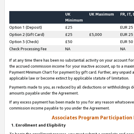
UK
UK Maximum
FR, IT,
Minimum
Option 1 (Deposit)
£25
EUR 25
Option 2 (Gift Card)
£25
£5,000
EUR 25
Option 3 (Check)
£50
EUR 50
Check Processing Fee
NA
NA
If at any time there has been no substantial activity on your account for 
the accrued commission income for your inactive account, up to a max
Payment Minimum Chart for payment by gift card. Further, any unpaid 
applicable law or become extinct by applicable statute of limitation.
Payments made to you, as reduced by all deductions or withholdings de
amounts payable under the Agreement.
If any excess payment has been made to you for any reason whatsoever,
commission income payable to you under the Agreement.
Associates Program Participation
1. Enrollment and Eligibility
To begin the enrollment process, you must submit a complete and accur