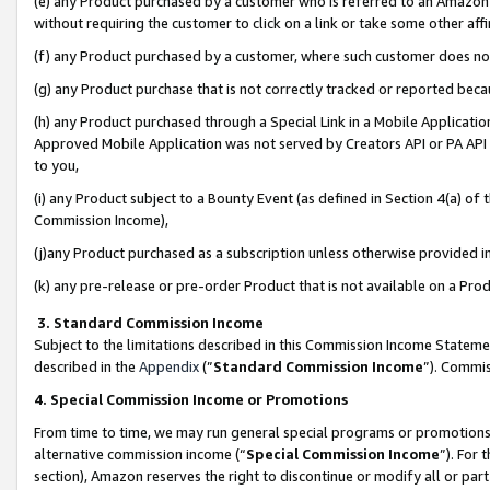
(e) any Product purchased by a customer who is referred to an Amazon Si
without requiring the customer to click on a link or take some other affi
(f) any Product purchased by a customer, where such customer does no
(g) any Product purchase that is not correctly tracked or reported bec
(h) any Product purchased through a Special Link in a Mobile Applicatio
Approved Mobile Application was not served by Creators API or PA API (
to you,
(i) any Product subject to a Bounty Event (as defined in Section 4(a) o
Commission Income),
(j)any Product purchased as a subscription unless otherwise provided 
(k) any pre-release or pre-order Product that is not available on a Prod
3. Standard Commission Income
Subject to the limitations described in this Commission Income Statem
described in the
Appendix
(”
Standard Commission Income
”). Commis
4. Special Commission Income or Promotions
From time to time, we may run general special programs or promotions 
alternative commission income (“
Special Commission Income
”). For
section), Amazon reserves the right to discontinue or modify all or par