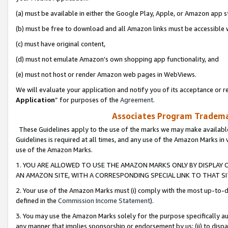
(a) must be available in either the Google Play, Apple, or Amazon app s
(b) must be free to download and all Amazon links must be accessible 
(c) must have original content,
(d) must not emulate Amazon’s own shopping app functionality, and
(e) must not host or render Amazon web pages in WebViews.
We will evaluate your application and notify you of its acceptance or re
Application
” for purposes of the
Agreement
.
Associates Program Trademar
These Guidelines apply to the use of the marks we may make available
Guidelines is required at all times, and any use of the Amazon Marks in 
use of the Amazon Marks.
1. YOU ARE ALLOWED TO USE THE AMAZON MARKS ONLY BY DISPLAY 
AN AMAZON SITE, WITH A CORRESPONDING SPECIAL LINK TO THAT SI
2. Your use of the Amazon Marks must (i) comply with the most up-to-da
defined in the
Commission Income Statement
).
3. You may use the Amazon Marks solely for the purpose specifically a
any manner that implies sponsorship or endorsement by us; (ii) to disparag