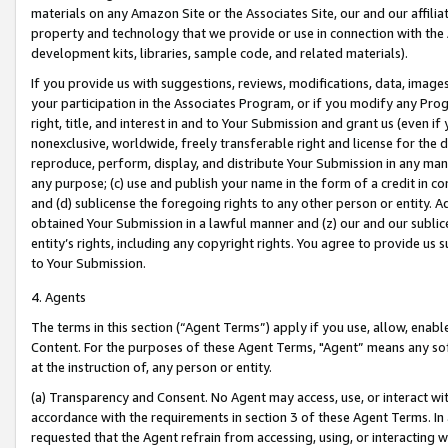
materials on any Amazon Site or the Associates Site, our and our affili
property and technology that we provide or use in connection with the
development kits, libraries, sample code, and related materials).
If you provide us with suggestions, reviews, modifications, data, image
your participation in the Associates Program, or if you modify any Prog
right, title, and interest in and to Your Submission and grant us (even 
nonexclusive, worldwide, freely transferable right and license for the du
reproduce, perform, display, and distribute Your Submission in any man
any purpose; (c) use and publish your name in the form of a credit in c
and (d) sublicense the foregoing rights to any other person or entity. A
obtained Your Submission in a lawful manner and (z) our and our sublice
entity’s rights, including any copyright rights. You agree to provide us
to Your Submission.
4. Agents
The terms in this section (“Agent Terms”) apply if you use, allow, enab
Content. For the purposes of these Agent Terms, "Agent” means any so
at the instruction of, any person or entity.
(a) Transparency and Consent. No Agent may access, use, or interact with 
accordance with the requirements in section 3 of these Agent Terms. In
requested that the Agent refrain from accessing, using, or interacting