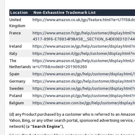
Location
Non-Exhaustive Trademark List
United
https://www.amazon.co.uk/gp/feature.html?ie=UTF8&
Kingdom
France
https://www.amazon.fr/gp/help/customer/display.ht
4317-89F6-E78834F9BA58__SECTION_64DE0ED1D74
Ireland
https://www.amazon.ie/gp/help/customer/display.ht
Italy
https://www.amazon.it/gp/help/customer/display.html
The
https://www.amazon.nl/gp/help/customer/display.html/
Netherlands
ie=UTF8&nodeId=201909280
Spain
https://www.amazon.es/gp/help/customer/display.htm
Germany
https://www.amazon.de/gp/help/customer/display.htm
Sweden
https://www.amazon.se/gp/help/customer/display.htm
Poland
https://www.amazon.pl/gp/help/customer/display.htm
Belgium
https://www.amazon.com.be/gp/help/customer/displa
(d) any Product purchased by a customer who is referred to an Amazon S
Yahoo, Bing, or any other search portal, sponsored advertising service, o
network) (a “
Search Engine
”),