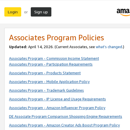
Login
Sign up
or
Associates Program Policies
Updated:
April 14, 2026. (Current Associates, see
what’s changed
.)
Associates Program - Commission Income Statement
Associates Program - Participation Requirements
Associates Program - Products Statement
Associates Program - Mobile Application Policy
Associates Program - Trademark Guidelines
Associates Program - IP License and Usage Requirements
Associates Program - Amazon Influencer Program Policy
DE Associate Program Comparison Shopping Engine Requirements
Associates Program - Amazon Creator Ads Boost Program Policy