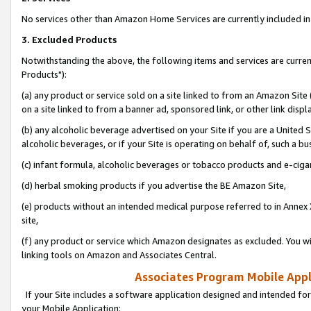
No services other than Amazon Home Services are currently included in 
3. Excluded Products
Notwithstanding the above, the following items and services are curre
Products"):
(a) any product or service sold on a site linked to from an Amazon Site
on a site linked to from a banner ad, sponsored link, or other link disp
(b) any alcoholic beverage advertised on your Site if you are a United 
alcoholic beverages, or if your Site is operating on behalf of, such a bu
(c) infant formula, alcoholic beverages or tobacco products and e-ciga
(d) herbal smoking products if you advertise the BE Amazon Site,
(e) products without an intended medical purpose referred to in Annex 
site,
(f) any product or service which Amazon designates as excluded. You will 
linking tools on Amazon and Associates Central.
Associates Program Mobile Appli
If your Site includes a software application designed and intended for
your Mobile Application: