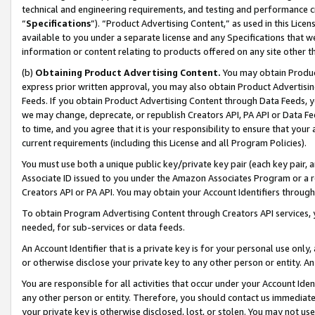
technical and engineering requirements, and testing and performance cri
“
Specifications
”). “Product Advertising Content,” as used in this Lic
available to you under a separate license and any Specifications that we
information or content relating to products offered on any site other 
(b)
Obtaining Product Advertising Content.
You may obtain Product
express prior written approval, you may also obtain Product Advertisi
Feeds. If you obtain Product Advertising Content through Data Feeds, yo
we may change, deprecate, or republish Creators API, PA API or Data Fee
to time, and you agree that it is your responsibility to ensure that your
current requirements (including this License and all Program Policies).
You must use both a unique public key/private key pair (each key pair, a
Associate ID issued to you under the Amazon Associates Program or a r
Creators API or PA API. You may obtain your Account Identifiers through
To obtain Program Advertising Content through Creators API services, y
needed, for sub-services or data feeds.
An Account Identifier that is a private key is for your personal use only,
or otherwise disclose your private key to any other person or entity. An A
You are responsible for all activities that occur under your Account Ide
any other person or entity. Therefore, you should contact us immediate
your private key is otherwise disclosed, lost, or stolen. You may not u