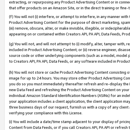
extracting, or repurposing any Product Advertising Content or in connec
that offer products on an Amazon Site, or in the direct training or fin
(f) You will not (i) interfere, or attempt to interfere, in any manner wit
Product Advertising Content for the purpose of direct marketing, spammi
(iii) remove, obscure, alter, or make invisible, illegible, or indecipherab
appearing on or contained within Creators API, PA API, Data Feeds, Prod
(g) You will not, and will not attempt to (i) modify, alter, tamper with,
included in Product Advertising Content; or (ii) reverse engineer, disa
source code or other underlying components (such as a model, model pa
to Creators API, PA API, Data Feeds, or any software included in Produc
(h) You will not store or cache Product Advertising Content consisting 
image for up to 24 hours. You may store other Product Advertising Cont
you do so you must immediately thereafter refresh and re-display the P
new Data Feed and refreshing the Product Advertising Content on your 
individual Amazon Standard Identification Numbers (ASINs) for an indefi
your application includes a client application, the client application m
three business days of our request, furnish us with a copy of any clien
verifying your compliance with this License.
(i) You will include a date/time stamp adjacent to your display of prici
Content from Data Feeds, or if you call Creators API, PA API or refresh