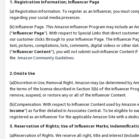
1. Registration Information; Influencer Page
(a) Registration Information. To register as an Influencer, you must co
regarding your social media presences.
(b) Influencer Page. This Amazon Influencer Program may include an A
(“
Influencer Page
”). With respect to Special Links that direct custom
our customer clicks through to your Influencer Page. The Influencer Pag
text, pictures, compilations, lists, comments, digital videos or other
(“
Influencer Content
”), you will not submit such Influencer Content if
the
Amazon Community Guidelines
.
2.Onsite Use
(a)Discretion in Use; Removal Right. Amazon may (as determined by Amazo
the terms of the license described in Section 3(b) of the Influencer Prog
remove, suspend, or restore any or all of the Influencer Content.
(b)Compensation. With respect to Influencer Content used by Amazon wi
Income
”) as further detailed in Associates Central. To be eligible t
registered as an Influencer for the applicable Amazon Site with a dedic
3. Reservation of Rights; Use of Influencer Marks; Indemnificati
(a)Reservation of Rights. We reserve all right, title and interest (includ