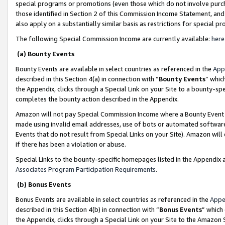
special programs or promotions (even those which do not involve purcha
those identified in Section 2 of this Commission Income Statement, an
also apply on a substantially similar basis as restrictions for special 
The following Special Commission Income are currently available:
here
(a) Bounty Events
Bounty Events are available in select countries as referenced in the
App
described in this Section 4(a) in connection with “
Bounty Events
” whic
the Appendix, clicks through a Special Link on your Site to a bounty-s
completes the bounty action described in the Appendix.
Amazon will not pay Special Commission Income where a Bounty Event ha
made using invalid email addresses, use of bots or automated software
Events that do not result from Special Links on your Site). Amazon will 
if there has been a violation or abuse.
Special Links to the bounty-specific homepages listed in the Appendix 
Associates Program Participation Requirements
.
(b) Bonus Events
Bonus Events are available in select countries as referenced in the
Appe
described in this Section 4(b) in connection with “
Bonus Events
” which
the Appendix, clicks through a Special Link on your Site to the Amazon 