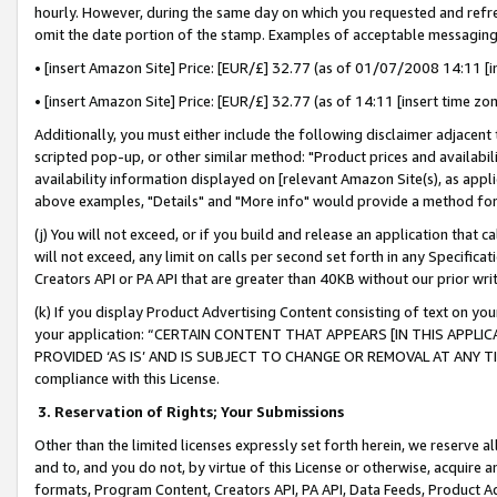
hourly. However, during the same day on which you requested and refre
omit the date portion of the stamp. Examples of acceptable messaging
• [insert Amazon Site] Price: [EUR/£] 32.77 (as of 01/07/2008 14:11 [in
• [insert Amazon Site] Price: [EUR/£] 32.77 (as of 14:11 [insert time zo
Additionally, you must either include the following disclaimer adjacent t
scripted pop-up, or other similar method: "Product prices and availabil
availability information displayed on [relevant Amazon Site(s), as appli
above examples, "Details" and "More info" would provide a method for 
(j) You will not exceed, or if you build and release an application that c
will not exceed, any limit on calls per second set forth in any Specifica
Creators API or PA API that are greater than 40KB without our prior wr
(k) If you display Product Advertising Content consisting of text on your
your application: “CERTAIN CONTENT THAT APPEARS [IN THIS APPLIC
PROVIDED ‘AS IS’ AND IS SUBJECT TO CHANGE OR REMOVAL AT ANY TIME.”
compliance with this License.
3.
Reservation of Rights; Your Submissions
Other than the limited licenses expressly set forth herein, we reserve all 
and to, and you do not, by virtue of this License or otherwise, acquire an
formats, Program Content, Creators API, PA API, Data Feeds, Product 