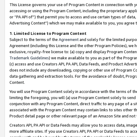
This License governs your use of Program Content in connection with yo
accessing or using the Program Content, including the proprietary appli
or “PA API of”) that permit you to access and use certain types of data
Advertising Content”) which we may make available to you, you agree t
1
.
Limited License to Program Content
Subject to the terms of the
Agreement
and solely for the limited purpo
Agreement (including this License and the other Program Policies), we 
exclusive, royalty-free license to: (a) copy and display Program Conten
Trademark Guidelines
) we make available to you as part of the Progra
(c) access and use Creators API, PA API, Data Feeds, and Product Adverti
does not include any downloading, copying or other use of Program Conte
data gathering and extraction tools. For the avoidance of doubt, Progr
Content.
You will use Program Content solely in accordance with the terms of t
limiting the foregoing, you will (a) use Program Content solely to send
conjunction with any Program Content, direct traffic to any page of a si
associated with the Program Content may contain links to sites other t
Product detail page or other relevant page of an Amazon Site and not 
Creators API, PA API or Data Feeds may allow you to access data, image
more affiliate sites. If you use Creators API, PA API or Data Feeds to ac