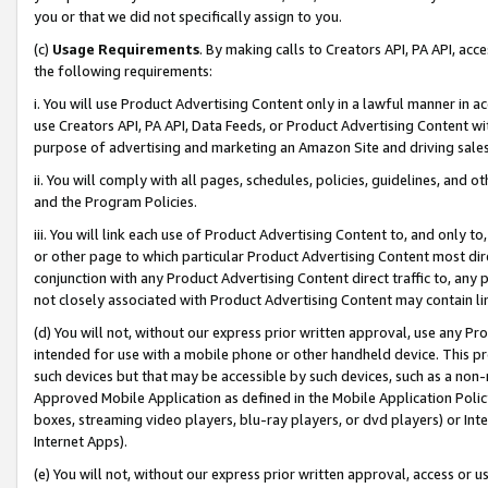
you or that we did not specifically assign to you.
(c)
Usage Requirements
. By making calls to Creators API, PA API, ac
the following requirements:
i. You will use Product Advertising Content only in a lawful manner in a
use Creators API, PA API, Data Feeds, or Product Advertising Content wit
purpose of advertising and marketing an Amazon Site and driving sales
ii. You will comply with all pages, schedules, policies, guidelines, and o
and the Program Policies.
iii. You will link each use of Product Advertising Content to, and only 
or other page to which particular Product Advertising Content most direc
conjunction with any Product Advertising Content direct traffic to, any 
not closely associated with Product Advertising Content may contain lin
(d) You will not, without our express prior written approval, use any Pr
intended for use with a mobile phone or other handheld device. This proh
such devices but that may be accessible by such devices, such as a non-
Approved Mobile Application as defined in the Mobile Application Policy; 
boxes, streaming video players, blu-ray players, or dvd players) or Inte
Internet Apps).
(e) You will not, without our express prior written approval, access or 