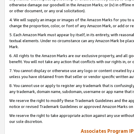
otherwise damage our goodwill in the Amazon Marks; or (iv) in offline ma
or other document, or any oral solicitation).
4. We will supply an image or images of the Amazon Marks for you to 
change the proportion, color, or font of any Amazon Mark, or add or
5. Each Amazon Mark must appear by itself, in its entirety, with reason
textual elements. Under no circumstance can any Amazon Mark be placed
Mark.
6. All rights to the Amazon Marks are our exclusive property, and all 
benefit. You will not take any action that conflicts with our rights in, 
7. You cannot display or otherwise use any logo or content created by a
unless you have obtained from that seller or vendor specific written au
8. You cannot use or apply to register any trademark that is confusingly
any trademark, domain name, subdomain, username or app name that is 
We reserve the right to modify these Trademark Guidelines and the app
notice or revised Trademark Guidelines or approved Amazon Marks on t
We reserve the right to take appropriate action against any use without
our sole discretion.
Associates Program IP