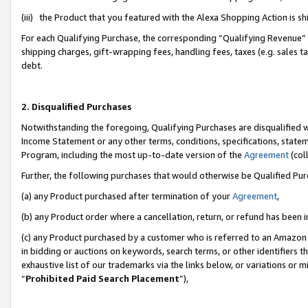
(iii) the Product that you featured with the Alexa Shopping Action is 
For each Qualifying Purchase, the corresponding “Qualifying Revenue” i
shipping charges, gift-wrapping fees, handling fees, taxes (e.g. sales ta
debt.
2. Disqualified Purchases
Notwithstanding the foregoing, Qualifying Purchases are disqualified w
Income Statement or any other terms, conditions, specifications, statem
Program, including the most up-to-date version of the
Agreement
(coll
Further, the following purchases that would otherwise be Qualified Pu
(a) any Product purchased after termination of your
Agreement
,
(b) any Product order where a cancellation, return, or refund has been i
(c) any Product purchased by a customer who is referred to an Amazon 
in bidding or auctions on keywords, search terms, or other identifiers 
exhaustive list of our trademarks via the links below, or variations or 
“
Prohibited Paid Search Placement
”),