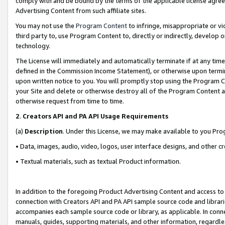
comply with and be bound by the terms of the applicable license agreem
Advertising Content from such affiliate sites.
You may not use the
Program Content
to infringe, misappropriate or vio
third party to, use Program Content to, directly or indirectly, develo
technology.
The License will immediately and automatically terminate if at any ti
defined in the Commission Income Statement), or otherwise upon termina
upon written notice to you. You will promptly stop using the Program 
your Site and delete or otherwise destroy all of the Program Content 
otherwise request from time to time.
2
.
Creators API and PA API Usage Requirements
(a)
Description
. Under this License, we may make available to you Pr
• Data, images, audio, video, logos, user interface designs, and other c
• Textual materials, such as textual Product information.
In addition to the foregoing Product Advertising Content and access to
connection with Creators API and PA API sample source code and librarie
accompanies each sample source code or library, as applicable. In conne
manuals, guides, supporting materials, and other information, regardless