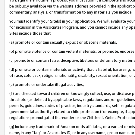
be publicly available via the website address provided in the application
commentary, analysis, or transformation to any materials you include.
You must identify your Site(s) in your application. We will evaluate your 
for inclusion in the Associates Program, and you cannot include any Speci
Sites include those that:
(a) promote or contain sexually explicit or obscene materials,
(b) promote violence or contain violent materials, or promote, endorse 
(c) promote or contain false, deceptive, libelous or defamatory materi
(d) promote or contain materials or activity that is hateful, harassing, h
of race, color, sex, religion, nationality, disability, sexual orientation, or
(e) promote or undertake illegal activities,
(f) are directed toward children or knowingly collect, use, or disclose
threshold (as defined by applicable laws, regulations and/or guidelines);
permits, guidelines, codes of practice, industry standards, self-regulat
governmental authority related to child protection (for example, if app
regulations promulgated thereunder or the Children’s Online Protection
(g) include any trademark of Amazon or its affiliates, or a variant or 
name, in any “tag” or Associates ID, or in any username, group name, or 