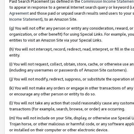
Paid Search Placement (as defined in the
Commission Income Statemen
to appear in response to a general Internet search query or keyword (i.e.
Agreement
and those paid or unpaid search results send users to your sit
Income Statement
), to an Amazon Site.
(g) You will not offer any person or entity any consideration, reward, or
organization, or other benefit) for using Special Links. For example, 
entities to visit an Amazon Site via your Special Links.
(h) You will not intercept, record, redirect, read, interpret, or fill in 
entity.
(i) You will not request, collect, obtain, store, cache, or otherwise us
(including any usernames or passwords of Amazon Site customers).
(j) You will not modify, redirect, suppress, or substitute the operation 
(k) You will not make any orders or engage in other transactions of any 
or encourage any other person or entity to do so.
(l) You will not take any action that could reasonably cause any custome
transactions (for example, search, browse, or order) are occurring.
(m) You will not include on your Site, display, or otherwise use Specia
Trojan horse, or other malicious or harmful code, or any software app
or installed on their computer or other electronic device.