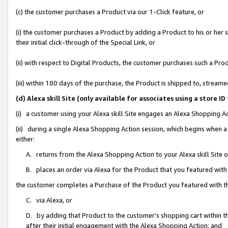
(c) the customer purchases a Product via our 1-Click feature, or
(i) the customer purchases a Product by adding a Product to his or her
their initial click-through of the Special Link, or
(ii) with respect to Digital Products, the customer purchases such a P
(iii) within 180 days of the purchase, the Product is shipped to, stre
(d) Alexa skill Site (only available for associates using a stor
(i) a customer using your Alexa skill Site engages an Alexa Shopping A
(ii) during a single Alexa Shopping Action session, which begins when
either:
A. returns from the Alexa Shopping Action to your Alexa skill Site 
B. places an order via Alexa for the Product that you featured with
the customer completes a Purchase of the Product you featured with t
C. via Alexa, or
D. by adding that Product to the customer’s shopping cart within th
after their initial engagement with the Alexa Shopping Action; and