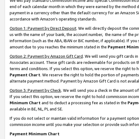
We will pay Standard Commission Income and Special Commission Incom
end of each calendar month in which they were earned by the method de
payment in a currency other than the default currency for an Amazon Sit
accordance with Amazon’s operating standards.
Option 1: Payment by Direct Deposit
. We will directly deposit the co
us with the name of your bank, the account number, the name of the pr
information (such as the ABA, IBAN or BIC number, if applicable). If you 
amount due to you reaches the minimum stated in the
Payment Minim
Option 2: Payment by Amazon Gift Card
. We will send you gift cards 
Associates account. These gift cards are redeemable for products on t
terms and conditions. If you select this option, we reserve the right t
Payment Chart
. We reserve the right to hold the portion of payment
alternate payment method. Payment by Amazon Gift Card is not available
Option 3: Payment by Check
. We will send you a check in the amount o
If you select this option, we reserve the right to hold commission inco
Minimum Chart
and to deduct a processing fee as stated in the
Paym
available in BE, NL, PL and SE.
If you do not select or maintain valid information for a payment opti
commission income until you make your selection or provide such info
Payment Minimum Chart