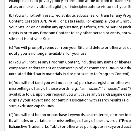
example, links to privacy policy information at the bottom of banners);
alter, or make invisible, illegible, or indecipherable to visitors of your 
(b) You will not sell, resell, redistribute, sublicense, or transfer any 
Content, Creators API, PA API, or Data Feeds. For example, you will not 
your Site or on or within any application, platform, site, or service (in
rights in or to any Program Content to any other person or entity, nor wi
site that is not your Site.
(c) You will promptly remove from your Site and delete or otherwise d
notify you is no longer available for your use.
(d) You will not use any Program Content, including any name or likene
company’s endorsement or sponsorship of, or commercial tie-in or other 
unrelated third party materials in close proximity to Program Content)
(e) You will not (and you will not seek to) purchase, register or otherw
misspellings of any of those words (e.g., “ammazon,” “amaozn,” and “kin
available to us, upon our request you will cause any Search Engine de
display your advertising content in association with search results (e.
such exclusion capabilities.
(f) You will not bid on or purchase keywords, search terms, or other id
its affiliates or variations or misspellings of any of these words (“
Prop
Exhaustive Trademarks Table) or otherwise participate in keyword aucti