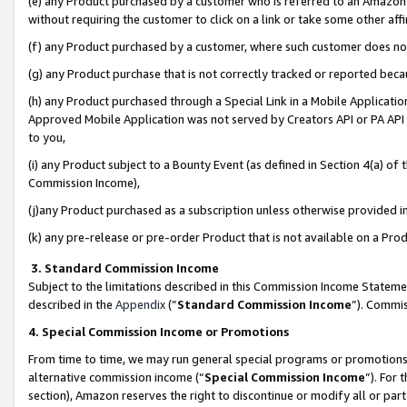
(e) any Product purchased by a customer who is referred to an Amazon Si
without requiring the customer to click on a link or take some other affi
(f) any Product purchased by a customer, where such customer does no
(g) any Product purchase that is not correctly tracked or reported bec
(h) any Product purchased through a Special Link in a Mobile Applicatio
Approved Mobile Application was not served by Creators API or PA API (
to you,
(i) any Product subject to a Bounty Event (as defined in Section 4(a) o
Commission Income),
(j)any Product purchased as a subscription unless otherwise provided 
(k) any pre-release or pre-order Product that is not available on a Prod
3. Standard Commission Income
Subject to the limitations described in this Commission Income Statem
described in the
Appendix
(”
Standard Commission Income
”). Commis
4. Special Commission Income or Promotions
From time to time, we may run general special programs or promotions 
alternative commission income (“
Special Commission Income
”). For
section), Amazon reserves the right to discontinue or modify all or par