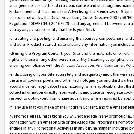
arrangements are disclosed in a clear, concise and unambiguous manner 
Endorsement and Testimonials in Advertising, the French law of 9 June
on social networks, the Dutch Advertising Code, Directive 2002/58/EC 
Regulation (GDPR) (EU) 2016/679), and any agreement between you and 
you by any person or entity that hosts your Site),
(c) creating and posting, and ensuring the accuracy, completeness, and 
and other Product-related materials and any information you include wit
(d) using the Program Content, your Site, and the materials on or within
rights or those of any other person or entity (including copyrights, trad
ensuring compliance with the
Amazon Associates Anti-Counterfeit Polic
(e) disclosing on your Site accurately and adequately and otherwise sat
the use of cookies, pixels, and other technologies you and third parties
accordance with applicable laws, including, where applicable, that thir
collect information directly from visitors, and place or recognize cooki
respect to opting-out from online advertising where required by appli
(f) any use that you make of the Program Content, and the Amazon Mar
4. Promotional Limitations
You will not engage in any promotional, ma
connection with an Amazon Site or the Associates Program (“Promotional
engage in any Promotional Activities in any offline manner, including by
any Program Content, or any Special Link in connection with any printed 