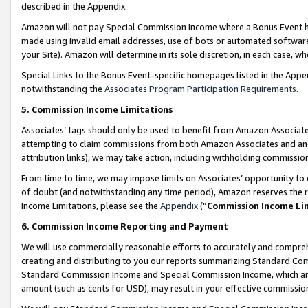
described in the Appendix.
Amazon will not pay Special Commission Income where a Bonus Event has
made using invalid email addresses, use of bots or automated software,
your Site). Amazon will determine in its sole discretion, in each case, w
Special Links to the Bonus Event-specific homepages listed in the Appe
notwithstanding the
Associates Program Participation Requirements
.
5. Commission Income Limitations
Associates’ tags should only be used to benefit from Amazon Associates
attempting to claim commissions from both Amazon Associates and ano
attribution links), we may take action, including withholding commissio
From time to time, we may impose limits on Associates’ opportunity t
of doubt (and notwithstanding any time period), Amazon reserves the ri
Income Limitations, please see the
Appendix
(“
Commission Income Li
6. Commission Income Reporting and Payment
We will use commercially reasonable efforts to accurately and comprehe
creating and distributing to you our reports summarizing Standard C
Standard Commission Income and Special Commission Income, which are 
amount (such as cents for USD), may result in your effective commission 