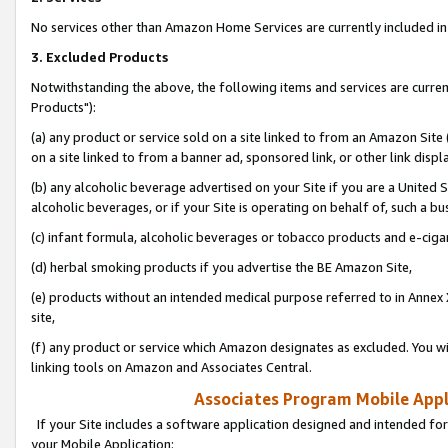
No services other than Amazon Home Services are currently included in 
3. Excluded Products
Notwithstanding the above, the following items and services are curre
Products"):
(a) any product or service sold on a site linked to from an Amazon Site
on a site linked to from a banner ad, sponsored link, or other link disp
(b) any alcoholic beverage advertised on your Site if you are a United 
alcoholic beverages, or if your Site is operating on behalf of, such a bu
(c) infant formula, alcoholic beverages or tobacco products and e-ciga
(d) herbal smoking products if you advertise the BE Amazon Site,
(e) products without an intended medical purpose referred to in Annex 
site,
(f) any product or service which Amazon designates as excluded. You will 
linking tools on Amazon and Associates Central.
Associates Program Mobile Appli
If your Site includes a software application designed and intended for
your Mobile Application: