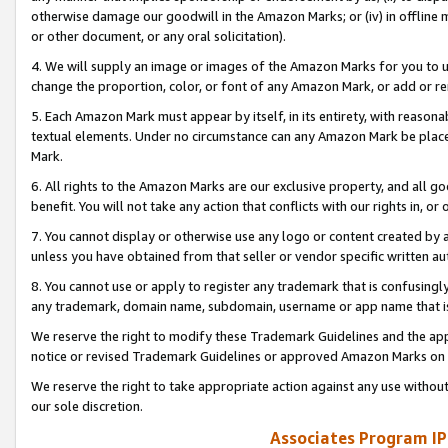
otherwise damage our goodwill in the Amazon Marks; or (iv) in offline ma
or other document, or any oral solicitation).
4. We will supply an image or images of the Amazon Marks for you to 
change the proportion, color, or font of any Amazon Mark, or add or
5. Each Amazon Mark must appear by itself, in its entirety, with reason
textual elements. Under no circumstance can any Amazon Mark be placed
Mark.
6. All rights to the Amazon Marks are our exclusive property, and all 
benefit. You will not take any action that conflicts with our rights in, 
7. You cannot display or otherwise use any logo or content created by a
unless you have obtained from that seller or vendor specific written au
8. You cannot use or apply to register any trademark that is confusingly
any trademark, domain name, subdomain, username or app name that is 
We reserve the right to modify these Trademark Guidelines and the app
notice or revised Trademark Guidelines or approved Amazon Marks on t
We reserve the right to take appropriate action against any use without
our sole discretion.
Associates Program IP