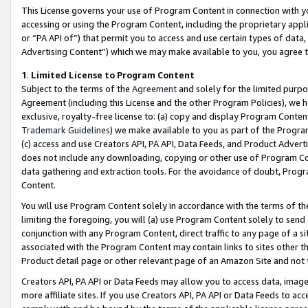
This License governs your use of Program Content in connection with yo
accessing or using the Program Content, including the proprietary appli
or “PA API of”) that permit you to access and use certain types of data
Advertising Content”) which we may make available to you, you agree t
1
.
Limited License to Program Content
Subject to the terms of the
Agreement
and solely for the limited purpo
Agreement (including this License and the other Program Policies), we 
exclusive, royalty-free license to: (a) copy and display Program Conten
Trademark Guidelines
) we make available to you as part of the Progra
(c) access and use Creators API, PA API, Data Feeds, and Product Adverti
does not include any downloading, copying or other use of Program Conte
data gathering and extraction tools. For the avoidance of doubt, Progr
Content.
You will use Program Content solely in accordance with the terms of t
limiting the foregoing, you will (a) use Program Content solely to send
conjunction with any Program Content, direct traffic to any page of a si
associated with the Program Content may contain links to sites other t
Product detail page or other relevant page of an Amazon Site and not 
Creators API, PA API or Data Feeds may allow you to access data, image
more affiliate sites. If you use Creators API, PA API or Data Feeds to ac