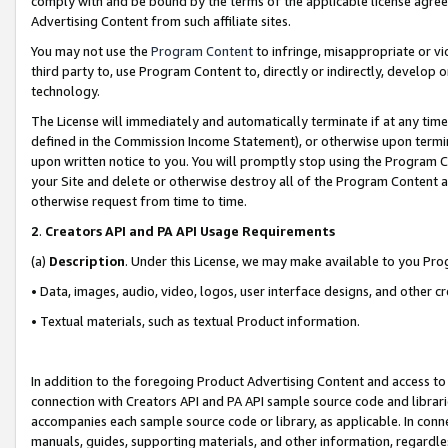
comply with and be bound by the terms of the applicable license agreem
Advertising Content from such affiliate sites.
You may not use the
Program Content
to infringe, misappropriate or vio
third party to, use Program Content to, directly or indirectly, develo
technology.
The License will immediately and automatically terminate if at any ti
defined in the Commission Income Statement), or otherwise upon termina
upon written notice to you. You will promptly stop using the Program 
your Site and delete or otherwise destroy all of the Program Content 
otherwise request from time to time.
2
.
Creators API and PA API Usage Requirements
(a)
Description
. Under this License, we may make available to you Pr
• Data, images, audio, video, logos, user interface designs, and other c
• Textual materials, such as textual Product information.
In addition to the foregoing Product Advertising Content and access to
connection with Creators API and PA API sample source code and librarie
accompanies each sample source code or library, as applicable. In conne
manuals, guides, supporting materials, and other information, regardless