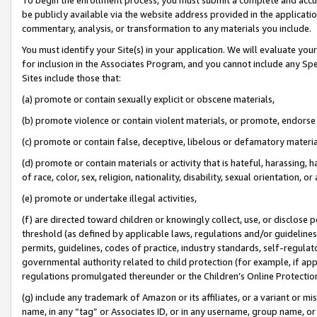
be publicly available via the website address provided in the application
commentary, analysis, or transformation to any materials you include.
You must identify your Site(s) in your application. We will evaluate your 
for inclusion in the Associates Program, and you cannot include any Speci
Sites include those that:
(a) promote or contain sexually explicit or obscene materials,
(b) promote violence or contain violent materials, or promote, endorse 
(c) promote or contain false, deceptive, libelous or defamatory materi
(d) promote or contain materials or activity that is hateful, harassing, h
of race, color, sex, religion, nationality, disability, sexual orientation, or
(e) promote or undertake illegal activities,
(f) are directed toward children or knowingly collect, use, or disclose
threshold (as defined by applicable laws, regulations and/or guidelines);
permits, guidelines, codes of practice, industry standards, self-regulat
governmental authority related to child protection (for example, if app
regulations promulgated thereunder or the Children’s Online Protection
(g) include any trademark of Amazon or its affiliates, or a variant or 
name, in any “tag” or Associates ID, or in any username, group name, or 