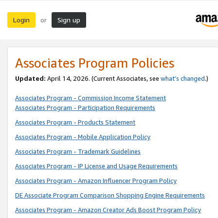
Login
Sign up
or
Associates Program Policies
Updated:
April 14, 2026. (Current Associates, see
what’s changed
.)
Associates Program - Commission Income Statement
Associates Program - Participation Requirements
Associates Program - Products Statement
Associates Program - Mobile Application Policy
Associates Program - Trademark Guidelines
Associates Program - IP License and Usage Requirements
Associates Program - Amazon Influencer Program Policy
DE Associate Program Comparison Shopping Engine Requirements
Associates Program - Amazon Creator Ads Boost Program Policy