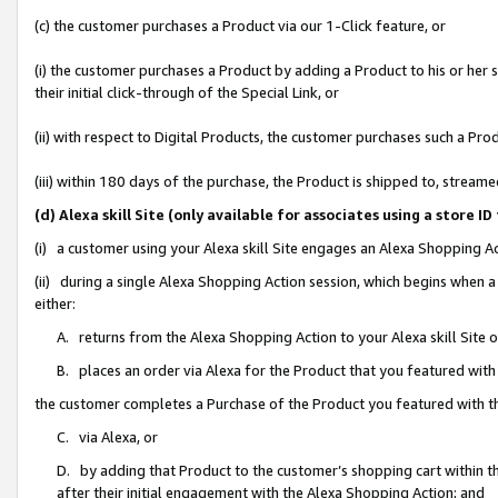
(c) the customer purchases a Product via our 1-Click feature, or
(i) the customer purchases a Product by adding a Product to his or her
their initial click-through of the Special Link, or
(ii) with respect to Digital Products, the customer purchases such a P
(iii) within 180 days of the purchase, the Product is shipped to, stre
(d) Alexa skill Site (only available for associates using a stor
(i) a customer using your Alexa skill Site engages an Alexa Shopping A
(ii) during a single Alexa Shopping Action session, which begins when
either:
A. returns from the Alexa Shopping Action to your Alexa skill Site 
B. places an order via Alexa for the Product that you featured with
the customer completes a Purchase of the Product you featured with t
C. via Alexa, or
D. by adding that Product to the customer’s shopping cart within th
after their initial engagement with the Alexa Shopping Action; and