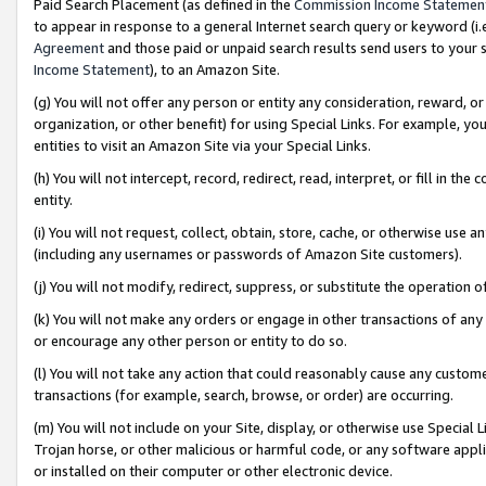
Paid Search Placement (as defined in the
Commission Income Statemen
to appear in response to a general Internet search query or keyword (i.e.
Agreement
and those paid or unpaid search results send users to your sit
Income Statement
), to an Amazon Site.
(g) You will not offer any person or entity any consideration, reward, or
organization, or other benefit) for using Special Links. For example, 
entities to visit an Amazon Site via your Special Links.
(h) You will not intercept, record, redirect, read, interpret, or fill in 
entity.
(i) You will not request, collect, obtain, store, cache, or otherwise us
(including any usernames or passwords of Amazon Site customers).
(j) You will not modify, redirect, suppress, or substitute the operation 
(k) You will not make any orders or engage in other transactions of any 
or encourage any other person or entity to do so.
(l) You will not take any action that could reasonably cause any custome
transactions (for example, search, browse, or order) are occurring.
(m) You will not include on your Site, display, or otherwise use Specia
Trojan horse, or other malicious or harmful code, or any software app
or installed on their computer or other electronic device.