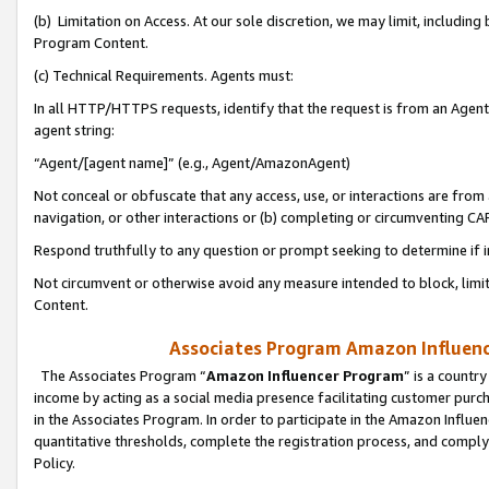
(b) Limitation on Access. At our sole discretion, we may limit, includin
Program Content.
(c) Technical Requirements. Agents must:
In all HTTP/HTTPS requests, identify that the request is from an Agent 
agent string:
“Agent/[agent name]” (e.g., Agent/AmazonAgent)
Not conceal or obfuscate that any access, use, or interactions are fro
navigation, or other interactions or (b) completing or circumventing 
Respond truthfully to any question or prompt seeking to determine if 
Not circumvent or otherwise avoid any measure intended to block, limit
Content.
Associates Program Amazon Influence
The Associates Program “
Amazon Influencer Program
” is a countr
income by acting as a social media presence facilitating customer purc
in the Associates Program. In order to participate in the Amazon Influen
quantitative thresholds, complete the registration process, and comply
Policy.