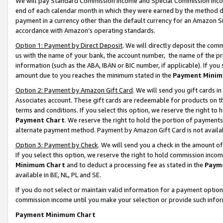
We will pay Standard Commission Income and Special Commission Incom
end of each calendar month in which they were earned by the method de
payment in a currency other than the default currency for an Amazon Sit
accordance with Amazon’s operating standards.
Option 1: Payment by Direct Deposit
. We will directly deposit the co
us with the name of your bank, the account number, the name of the pr
information (such as the ABA, IBAN or BIC number, if applicable). If you 
amount due to you reaches the minimum stated in the
Payment Minim
Option 2: Payment by Amazon Gift Card
. We will send you gift cards 
Associates account. These gift cards are redeemable for products on t
terms and conditions. If you select this option, we reserve the right t
Payment Chart
. We reserve the right to hold the portion of payment
alternate payment method. Payment by Amazon Gift Card is not available
Option 3: Payment by Check
. We will send you a check in the amount o
If you select this option, we reserve the right to hold commission inco
Minimum Chart
and to deduct a processing fee as stated in the
Paym
available in BE, NL, PL and SE.
If you do not select or maintain valid information for a payment opti
commission income until you make your selection or provide such info
Payment Minimum Chart