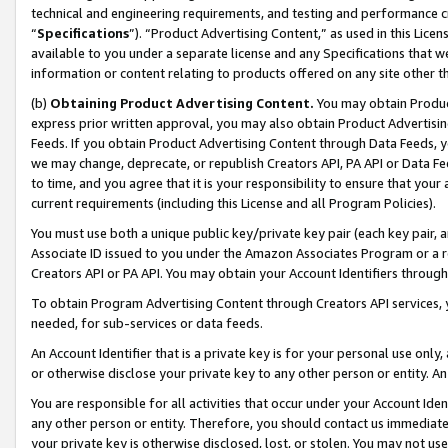
technical and engineering requirements, and testing and performance cri
“
Specifications
”). “Product Advertising Content,” as used in this Lic
available to you under a separate license and any Specifications that we
information or content relating to products offered on any site other 
(b)
Obtaining Product Advertising Content.
You may obtain Product
express prior written approval, you may also obtain Product Advertisi
Feeds. If you obtain Product Advertising Content through Data Feeds, yo
we may change, deprecate, or republish Creators API, PA API or Data Fee
to time, and you agree that it is your responsibility to ensure that your
current requirements (including this License and all Program Policies).
You must use both a unique public key/private key pair (each key pair, a
Associate ID issued to you under the Amazon Associates Program or a r
Creators API or PA API. You may obtain your Account Identifiers through
To obtain Program Advertising Content through Creators API services, y
needed, for sub-services or data feeds.
An Account Identifier that is a private key is for your personal use only,
or otherwise disclose your private key to any other person or entity. An A
You are responsible for all activities that occur under your Account Ide
any other person or entity. Therefore, you should contact us immediate
your private key is otherwise disclosed, lost, or stolen. You may not u