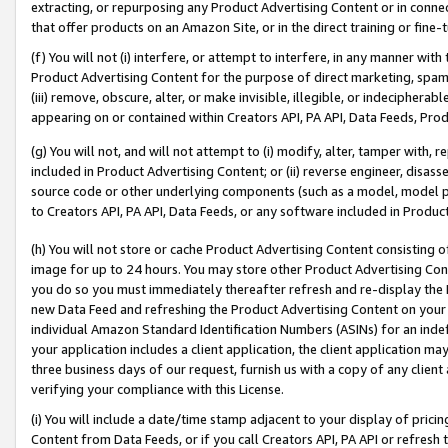
extracting, or repurposing any Product Advertising Content or in connec
that offer products on an Amazon Site, or in the direct training or fin
(f) You will not (i) interfere, or attempt to interfere, in any manner wit
Product Advertising Content for the purpose of direct marketing, spammi
(iii) remove, obscure, alter, or make invisible, illegible, or indecipherab
appearing on or contained within Creators API, PA API, Data Feeds, Prod
(g) You will not, and will not attempt to (i) modify, alter, tamper with,
included in Product Advertising Content; or (ii) reverse engineer, disa
source code or other underlying components (such as a model, model pa
to Creators API, PA API, Data Feeds, or any software included in Produc
(h) You will not store or cache Product Advertising Content consisting 
image for up to 24 hours. You may store other Product Advertising Cont
you do so you must immediately thereafter refresh and re-display the P
new Data Feed and refreshing the Product Advertising Content on your 
individual Amazon Standard Identification Numbers (ASINs) for an indefi
your application includes a client application, the client application m
three business days of our request, furnish us with a copy of any clien
verifying your compliance with this License.
(i) You will include a date/time stamp adjacent to your display of prici
Content from Data Feeds, or if you call Creators API, PA API or refresh