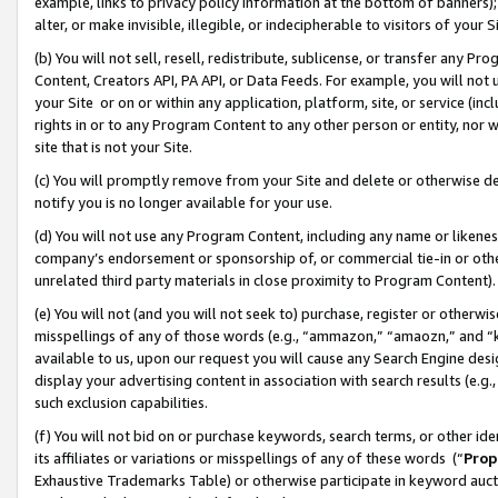
example, links to privacy policy information at the bottom of banners);
alter, or make invisible, illegible, or indecipherable to visitors of your 
(b) You will not sell, resell, redistribute, sublicense, or transfer any 
Content, Creators API, PA API, or Data Feeds. For example, you will not 
your Site or on or within any application, platform, site, or service (in
rights in or to any Program Content to any other person or entity, nor wi
site that is not your Site.
(c) You will promptly remove from your Site and delete or otherwise d
notify you is no longer available for your use.
(d) You will not use any Program Content, including any name or likene
company’s endorsement or sponsorship of, or commercial tie-in or other 
unrelated third party materials in close proximity to Program Content)
(e) You will not (and you will not seek to) purchase, register or otherw
misspellings of any of those words (e.g., “ammazon,” “amaozn,” and “kin
available to us, upon our request you will cause any Search Engine de
display your advertising content in association with search results (e.
such exclusion capabilities.
(f) You will not bid on or purchase keywords, search terms, or other id
its affiliates or variations or misspellings of any of these words (“
Prop
Exhaustive Trademarks Table) or otherwise participate in keyword aucti