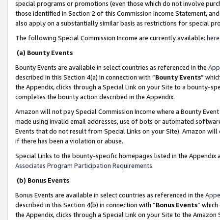
special programs or promotions (even those which do not involve purcha
those identified in Section 2 of this Commission Income Statement, an
also apply on a substantially similar basis as restrictions for special 
The following Special Commission Income are currently available:
here
(a) Bounty Events
Bounty Events are available in select countries as referenced in the
App
described in this Section 4(a) in connection with “
Bounty Events
” whic
the Appendix, clicks through a Special Link on your Site to a bounty-s
completes the bounty action described in the Appendix.
Amazon will not pay Special Commission Income where a Bounty Event ha
made using invalid email addresses, use of bots or automated software
Events that do not result from Special Links on your Site). Amazon will 
if there has been a violation or abuse.
Special Links to the bounty-specific homepages listed in the Appendix 
Associates Program Participation Requirements
.
(b) Bonus Events
Bonus Events are available in select countries as referenced in the
Appe
described in this Section 4(b) in connection with “
Bonus Events
” which
the Appendix, clicks through a Special Link on your Site to the Amazon 