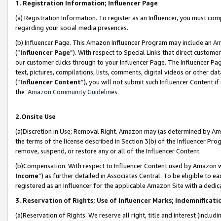
1. Registration Information; Influencer Page
(a) Registration Information. To register as an Influencer, you must co
regarding your social media presences.
(b) Influencer Page. This Amazon Influencer Program may include an A
(“
Influencer Page
”). With respect to Special Links that direct custom
our customer clicks through to your Influencer Page. The Influencer Pag
text, pictures, compilations, lists, comments, digital videos or other
(“
Influencer Content
”), you will not submit such Influencer Content if
the
Amazon Community Guidelines
.
2.Onsite Use
(a)Discretion in Use; Removal Right. Amazon may (as determined by Amazo
the terms of the license described in Section 3(b) of the Influencer Prog
remove, suspend, or restore any or all of the Influencer Content.
(b)Compensation. With respect to Influencer Content used by Amazon wi
Income
”) as further detailed in Associates Central. To be eligible t
registered as an Influencer for the applicable Amazon Site with a dedic
3. Reservation of Rights; Use of Influencer Marks; Indemnificati
(a)Reservation of Rights. We reserve all right, title and interest (includ