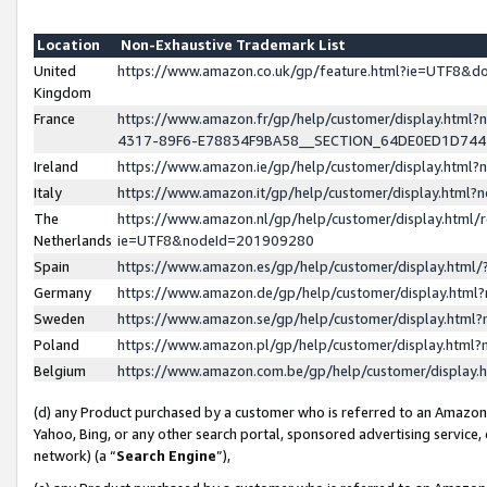
Location
Non-Exhaustive Trademark List
United
https://www.amazon.co.uk/gp/feature.html?ie=UTF8&
Kingdom
France
https://www.amazon.fr/gp/help/customer/display.ht
4317-89F6-E78834F9BA58__SECTION_64DE0ED1D74
Ireland
https://www.amazon.ie/gp/help/customer/display.ht
Italy
https://www.amazon.it/gp/help/customer/display.html
The
https://www.amazon.nl/gp/help/customer/display.html/
Netherlands
ie=UTF8&nodeId=201909280
Spain
https://www.amazon.es/gp/help/customer/display.htm
Germany
https://www.amazon.de/gp/help/customer/display.htm
Sweden
https://www.amazon.se/gp/help/customer/display.htm
Poland
https://www.amazon.pl/gp/help/customer/display.htm
Belgium
https://www.amazon.com.be/gp/help/customer/displa
(d) any Product purchased by a customer who is referred to an Amazon S
Yahoo, Bing, or any other search portal, sponsored advertising service, o
network) (a “
Search Engine
”),