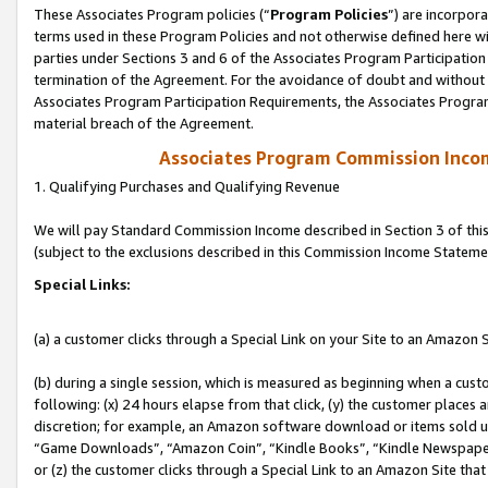
These Associates Program policies (“
Program Policies
”) are incorpor
terms used in these Program Policies and not otherwise defined here wil
parties under Sections 3 and 6 of the Associates Program Participation
termination of the Agreement. For the avoidance of doubt and without l
Associates Program Participation Requirements, the Associates Program
material breach of the Agreement.
Associates Program Commission Inco
1. Qualifying Purchases and Qualifying Revenue
We will pay Standard Commission Income described in Section 3 of thi
(subject to the exclusions described in this Commission Income Stateme
Special Links:
(a) a customer clicks through a Special Link on your Site to an Amazon S
(b) during a single session, which is measured as beginning when a custo
following: (x) 24 hours elapse from that click, (y) the customer places 
discretion; for example, an Amazon software download or items sold 
“Game Downloads”, “Amazon Coin”, “Kindle Books”, “Kindle Newspapers”
or (z) the customer clicks through a Special Link to an Amazon Site that