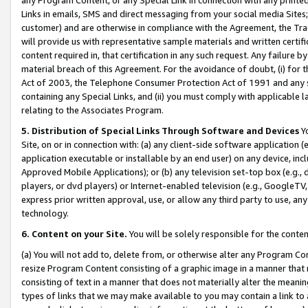
Links in emails, SMS and direct messaging from your social media Sites; 
customer) and are otherwise in compliance with the Agreement, the Tr
will provide us with representative sample materials and written certif
content required in, that certification in any such request. Any failure b
material breach of this Agreement. For the avoidance of doubt, (i) for
Act of 2003, the Telephone Consumer Protection Act of 1991 and any si
containing any Special Links, and (ii) you must comply with applicable
relating to the Associates Program.
5. Distribution of Special Links Through Software and Devices
Yo
Site, on or in connection with: (a) any client-side software application 
application executable or installable by an end user) on any device, in
Approved Mobile Applications); or (b) any television set-top box (e.g., 
players, or dvd players) or Internet-enabled television (e.g., GoogleTV, 
express prior written approval, use, or allow any third party to use, 
technology.
6. Content on your Site.
You will be solely responsible for the conten
(a) You will not add to, delete from, or otherwise alter any Program Co
resize Program Content consisting of a graphic image in a manner that
consisting of text in a manner that does not materially alter the meanin
types of links that we may make available to you may contain a link to 