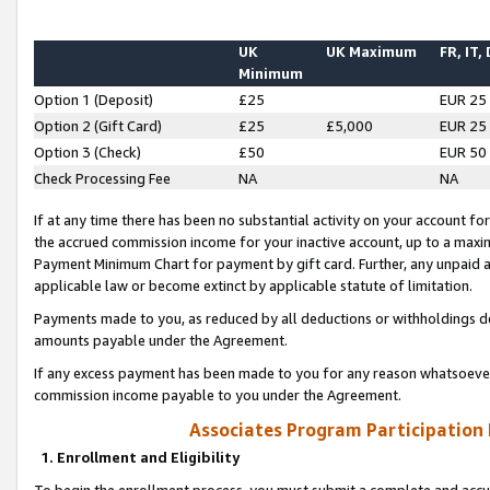
UK
UK Maximum
FR, IT,
Minimum
Option 1 (Deposit)
£25
EUR 25
Option 2 (Gift Card)
£25
£5,000
EUR 25
Option 3 (Check)
£50
EUR 50
Check Processing Fee
NA
NA
If at any time there has been no substantial activity on your account for 
the accrued commission income for your inactive account, up to a max
Payment Minimum Chart for payment by gift card. Further, any unpaid 
applicable law or become extinct by applicable statute of limitation.
Payments made to you, as reduced by all deductions or withholdings de
amounts payable under the Agreement.
If any excess payment has been made to you for any reason whatsoever,
commission income payable to you under the Agreement.
Associates Program Participation
1. Enrollment and Eligibility
To begin the enrollment process, you must submit a complete and accur