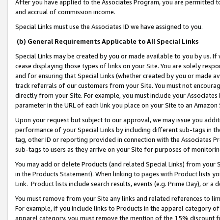
After you have applied to the Associates Program, you are permitted to 
and accrual of commission income.
Special Links must use the Associates ID we have assigned to you.
(b) General Requirements Applicable to All Special Links
Special Links may be created by you or made available to you by us. If 
cease displaying those types of links on your Site. You are solely respo
and for ensuring that Special Links (whether created by you or made av
track referrals of our customers from your Site. You must not encoura
directly from your Site. For example, you must include your Associates
parameter in the URL of each link you place on your Site to an Amazon 
Upon your request but subject to our approval, we may issue you addit
performance of your Special Links by including different sub-tags in t
tag, other ID or reporting provided in connection with the Associates Pr
sub-tags to users as they arrive on your Site for purposes of monitorin
You may add or delete Products (and related Special Links) from your Si
in the Products Statement). When linking to pages with Product lists you
Link. Product lists include search results, events (e.g. Prime Day), or 
You must remove from your Site any links and related references to li
For example, if you include links to Products in the apparel category 
apparel category, you must remove the mention of the 15% discount f