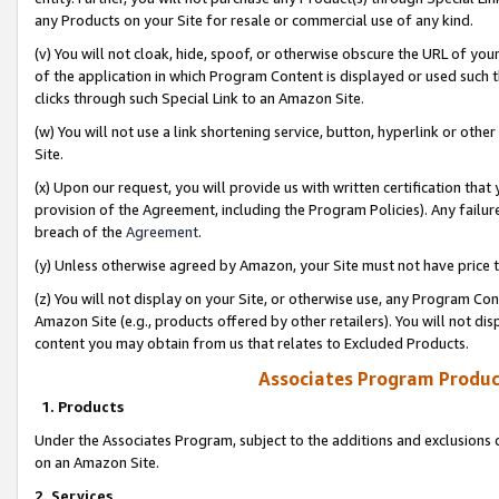
any Products on your Site for resale or commercial use of any kind.
(v) You will not cloak, hide, spoof, or otherwise obscure the URL of your
of the application in which Program Content is displayed or used such 
clicks through such Special Link to an Amazon Site.
(w) You will not use a link shortening service, button, hyperlink or oth
Site.
(x) Upon our request, you will provide us with written certification tha
provision of the Agreement, including the Program Policies). Any failure
breach of the
Agreement
.
(y) Unless otherwise agreed by Amazon, your Site must not have price tr
(z) You will not display on your Site, or otherwise use, any Program Con
Amazon Site (e.g., products offered by other retailers). You will not di
content you may obtain from us that relates to Excluded Products.
Associates Program Produc
1. Products
Under the Associates Program, subject to the additions and exclusions d
on an Amazon Site.
2. Services