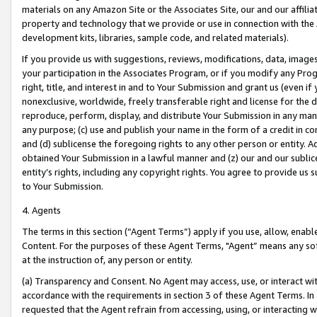
materials on any Amazon Site or the Associates Site, our and our affili
property and technology that we provide or use in connection with the
development kits, libraries, sample code, and related materials).
If you provide us with suggestions, reviews, modifications, data, image
your participation in the Associates Program, or if you modify any Prog
right, title, and interest in and to Your Submission and grant us (even 
nonexclusive, worldwide, freely transferable right and license for the du
reproduce, perform, display, and distribute Your Submission in any man
any purpose; (c) use and publish your name in the form of a credit in c
and (d) sublicense the foregoing rights to any other person or entity. A
obtained Your Submission in a lawful manner and (z) our and our sublice
entity’s rights, including any copyright rights. You agree to provide us
to Your Submission.
4. Agents
The terms in this section (“Agent Terms”) apply if you use, allow, enab
Content. For the purposes of these Agent Terms, "Agent” means any so
at the instruction of, any person or entity.
(a) Transparency and Consent. No Agent may access, use, or interact with 
accordance with the requirements in section 3 of these Agent Terms. In
requested that the Agent refrain from accessing, using, or interacting