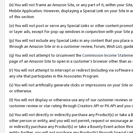
(n) You will not frame an Amazon Site, or any part of it, within your Sit
Mobile Application. However, displaying a Special Link on your Site in a
of this section.
(o) You will not post or serve any Special Links or other content prom
or layer ads, except for pop-up windows in conjunction with your Site 
(p) You will not include any Special Links in any content that you place
through an Amazon Site or in a customer review, forum, Wish List, gui
(q) You will not attempt to circumvent the
Commission Income Stateme
page of an Amazon Site to open in a customer’s browser other than as a 
(r) You will not attempt to intercept or redirect (including via softwar
any site that participates in the Associates Program.
(s) You will not artificially generate clicks or impressions on your Si
or otherwise.
(t) You will not display or otherwise use any of our customer reviews or 
customer review or star rating through Creators API or PA API and you 
(u) You will not directly or indirectly purchase any Product(s) or take a
other person or entity, and you will not permit, request or encourage an
or indirectly purchase any Product(s) or take a Bounty Event action thro
entity. Further, you will not purchase any Product(s) through Special Li