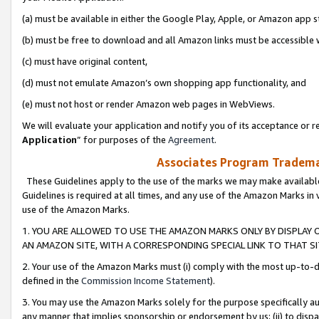
(a) must be available in either the Google Play, Apple, or Amazon app s
(b) must be free to download and all Amazon links must be accessible 
(c) must have original content,
(d) must not emulate Amazon’s own shopping app functionality, and
(e) must not host or render Amazon web pages in WebViews.
We will evaluate your application and notify you of its acceptance or re
Application
” for purposes of the
Agreement
.
Associates Program Trademar
These Guidelines apply to the use of the marks we may make available
Guidelines is required at all times, and any use of the Amazon Marks in 
use of the Amazon Marks.
1. YOU ARE ALLOWED TO USE THE AMAZON MARKS ONLY BY DISPLAY 
AN AMAZON SITE, WITH A CORRESPONDING SPECIAL LINK TO THAT SI
2. Your use of the Amazon Marks must (i) comply with the most up-to-da
defined in the
Commission Income Statement
).
3. You may use the Amazon Marks solely for the purpose specifically a
any manner that implies sponsorship or endorsement by us; (ii) to disparag