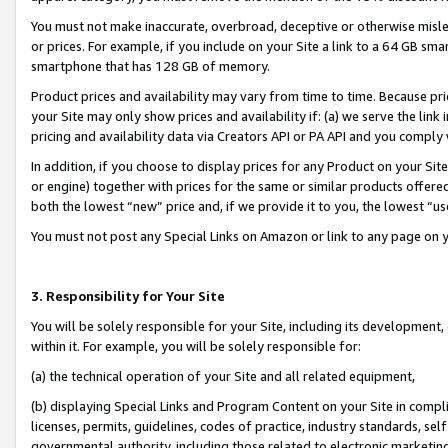
You must not make inaccurate, overbroad, deceptive or otherwise misle
or prices. For example, if you include on your Site a link to a 64 GB sm
smartphone that has 128 GB of memory.
Product prices and availability may vary from time to time. Because pri
your Site may only show prices and availability if: (a) we serve the link 
pricing and availability data via Creators API or PA API and you comply
In addition, if you choose to display prices for any Product on your Si
or engine) together with prices for the same or similar products offer
both the lowest “new” price and, if we provide it to you, the lowest “u
You must not post any Special Links on Amazon or link to any page on 
3. Responsibility for Your Site
You will be solely responsible for your Site, including its development
within it. For example, you will be solely responsible for:
(a) the technical operation of your Site and all related equipment,
(b) displaying Special Links and Program Content on your Site in compl
licenses, permits, guidelines, codes of practice, industry standards, se
governmental authority, including those related to electronic marketin