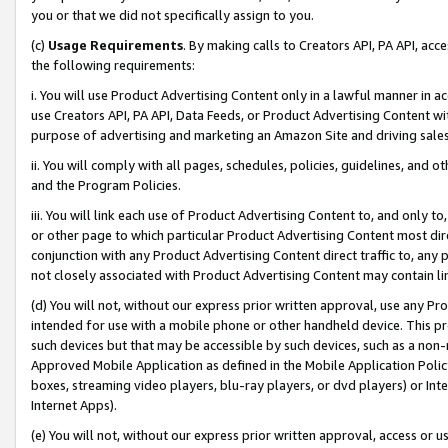
you or that we did not specifically assign to you.
(c)
Usage Requirements
. By making calls to Creators API, PA API, ac
the following requirements:
i. You will use Product Advertising Content only in a lawful manner in a
use Creators API, PA API, Data Feeds, or Product Advertising Content wit
purpose of advertising and marketing an Amazon Site and driving sales
ii. You will comply with all pages, schedules, policies, guidelines, and o
and the Program Policies.
iii. You will link each use of Product Advertising Content to, and only 
or other page to which particular Product Advertising Content most direc
conjunction with any Product Advertising Content direct traffic to, any 
not closely associated with Product Advertising Content may contain lin
(d) You will not, without our express prior written approval, use any Pr
intended for use with a mobile phone or other handheld device. This proh
such devices but that may be accessible by such devices, such as a non-
Approved Mobile Application as defined in the Mobile Application Policy; 
boxes, streaming video players, blu-ray players, or dvd players) or Inte
Internet Apps).
(e) You will not, without our express prior written approval, access or 