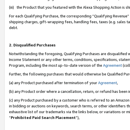
(iii) the Product that you featured with the Alexa Shopping Action is 
For each Qualifying Purchase, the corresponding “Qualifying Revenue” i
shipping charges, gift-wrapping fees, handling fees, taxes (e.g. sales ta
debt.
2. Disqualified Purchases
Notwithstanding the foregoing, Qualifying Purchases are disqualified w
Income Statement or any other terms, conditions, specifications, statem
Program, including the most up-to-date version of the
Agreement
(coll
Further, the following purchases that would otherwise be Qualified Pu
(a) any Product purchased after termination of your
Agreement
,
(b) any Product order where a cancellation, return, or refund has been i
(c) any Product purchased by a customer who is referred to an Amazon 
in bidding or auctions on keywords, search terms, or other identifiers 
exhaustive list of our trademarks via the links below, or variations or 
“
Prohibited Paid Search Placement
”),