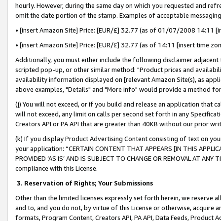
hourly. However, during the same day on which you requested and refre
omit the date portion of the stamp. Examples of acceptable messaging
• [insert Amazon Site] Price: [EUR/£] 32.77 (as of 01/07/2008 14:11 [in
• [insert Amazon Site] Price: [EUR/£] 32.77 (as of 14:11 [insert time zo
Additionally, you must either include the following disclaimer adjacent t
scripted pop-up, or other similar method: "Product prices and availabil
availability information displayed on [relevant Amazon Site(s), as appli
above examples, "Details" and "More info" would provide a method for 
(j) You will not exceed, or if you build and release an application that c
will not exceed, any limit on calls per second set forth in any Specifica
Creators API or PA API that are greater than 40KB without our prior wr
(k) If you display Product Advertising Content consisting of text on your
your application: “CERTAIN CONTENT THAT APPEARS [IN THIS APPLIC
PROVIDED ‘AS IS’ AND IS SUBJECT TO CHANGE OR REMOVAL AT ANY TIME.”
compliance with this License.
3.
Reservation of Rights; Your Submissions
Other than the limited licenses expressly set forth herein, we reserve all 
and to, and you do not, by virtue of this License or otherwise, acquire an
formats, Program Content, Creators API, PA API, Data Feeds, Product 