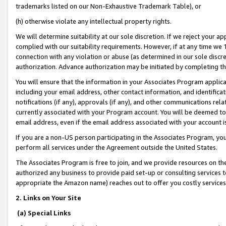
trademarks listed on our Non-Exhaustive Trademark Table), or
(h) otherwise violate any intellectual property rights.
We will determine suitability at our sole discretion. If we reject your 
complied with our suitability requirements. However, if at any time we 1
connection with any violation or abuse (as determined in our sole disc
authorization. Advance authorization may be initiated by completing t
You will ensure that the information in your Associates Program applic
including your email address, other contact information, and identifica
notifications (if any), approvals (if any), and other communications re
currently associated with your Program account. You will be deemed to 
email address, even if the email address associated with your account i
If you are a non-US person participating in the Associates Program, you
perform all services under the Agreement outside the United States.
The Associates Program is free to join, and we provide resources on th
authorized any business to provide paid set-up or consulting services t
appropriate the Amazon name) reaches out to offer you costly services
2. Links on Your Site
(a) Special Links