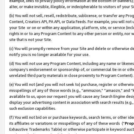
example, links to privacy policy information at the bottom of banners);
alter, or make invisible, illegible, or indecipherable to visitors of your 
(b) You will not sell, resell, redistribute, sublicense, or transfer any 
Content, Creators API, PA API, or Data Feeds. For example, you will not 
your Site or on or within any application, platform, site, or service (in
rights in or to any Program Content to any other person or entity, nor wi
site that is not your Site.
(c) You will promptly remove from your Site and delete or otherwise d
notify you is no longer available for your use.
(d) You will not use any Program Content, including any name or likene
company’s endorsement or sponsorship of, or commercial tie-in or other 
unrelated third party materials in close proximity to Program Content)
(e) You will not (and you will not seek to) purchase, register or otherw
misspellings of any of those words (e.g., “ammazon,” “amaozn,” and “kin
available to us, upon our request you will cause any Search Engine de
display your advertising content in association with search results (e.
such exclusion capabilities.
(f) You will not bid on or purchase keywords, search terms, or other id
its affiliates or variations or misspellings of any of these words (“
Prop
Exhaustive Trademarks Table) or otherwise participate in keyword aucti