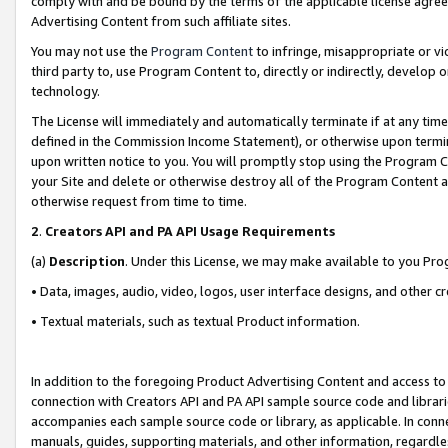
comply with and be bound by the terms of the applicable license agreem
Advertising Content from such affiliate sites.
You may not use the
Program Content
to infringe, misappropriate or vio
third party to, use Program Content to, directly or indirectly, develo
technology.
The License will immediately and automatically terminate if at any ti
defined in the Commission Income Statement), or otherwise upon termina
upon written notice to you. You will promptly stop using the Program 
your Site and delete or otherwise destroy all of the Program Content 
otherwise request from time to time.
2
.
Creators API and PA API Usage Requirements
(a)
Description
. Under this License, we may make available to you Pr
• Data, images, audio, video, logos, user interface designs, and other c
• Textual materials, such as textual Product information.
In addition to the foregoing Product Advertising Content and access to
connection with Creators API and PA API sample source code and librarie
accompanies each sample source code or library, as applicable. In conne
manuals, guides, supporting materials, and other information, regardless