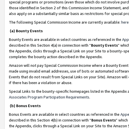
special programs or promotions (even those which do not involve purcha
those identified in Section 2 of this Commission Income Statement, an
also apply on a substantially similar basis as restrictions for special 
The following Special Commission Income are currently available:
here
(a) Bounty Events
Bounty Events are available in select countries as referenced in the
App
described in this Section 4(a) in connection with “
Bounty Events
” whic
the Appendix, clicks through a Special Link on your Site to a bounty-s
completes the bounty action described in the Appendix.
Amazon will not pay Special Commission Income where a Bounty Event ha
made using invalid email addresses, use of bots or automated software
Events that do not result from Special Links on your Site). Amazon will 
if there has been a violation or abuse.
Special Links to the bounty-specific homepages listed in the Appendix 
Associates Program Participation Requirements
.
(b) Bonus Events
Bonus Events are available in select countries as referenced in the
Appe
described in this Section 4(b) in connection with “
Bonus Events
” which
the Appendix, clicks through a Special Link on your Site to the Amazon 