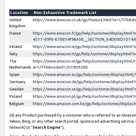
Location
Non-Exhaustive Trademark List
United
https://www.amazon.co.uk/gp/feature.html?ie=UTF8&
Kingdom
France
https://www.amazon.fr/gp/help/customer/display.ht
4317-89F6-E78834F9BA58__SECTION_64DE0ED1D74
Ireland
https://www.amazon.ie/gp/help/customer/display.ht
Italy
https://www.amazon.it/gp/help/customer/display.html
The
https://www.amazon.nl/gp/help/customer/display.html/
Netherlands
ie=UTF8&nodeId=201909280
Spain
https://www.amazon.es/gp/help/customer/display.htm
Germany
https://www.amazon.de/gp/help/customer/display.htm
Sweden
https://www.amazon.se/gp/help/customer/display.htm
Poland
https://www.amazon.pl/gp/help/customer/display.htm
Belgium
https://www.amazon.com.be/gp/help/customer/displa
(d) any Product purchased by a customer who is referred to an Amazon S
Yahoo, Bing, or any other search portal, sponsored advertising service, o
network) (a “
Search Engine
”),