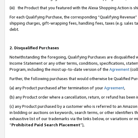
(iii) the Product that you featured with the Alexa Shopping Action is 
For each Qualifying Purchase, the corresponding “Qualifying Revenue” i
shipping charges, gift-wrapping fees, handling fees, taxes (e.g. sales ta
debt.
2. Disqualified Purchases
Notwithstanding the foregoing, Qualifying Purchases are disqualified w
Income Statement or any other terms, conditions, specifications, statem
Program, including the most up-to-date version of the
Agreement
(coll
Further, the following purchases that would otherwise be Qualified Pu
(a) any Product purchased after termination of your
Agreement
,
(b) any Product order where a cancellation, return, or refund has been i
(c) any Product purchased by a customer who is referred to an Amazon 
in bidding or auctions on keywords, search terms, or other identifiers 
exhaustive list of our trademarks via the links below, or variations or 
“
Prohibited Paid Search Placement
”),