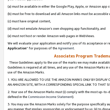
(a) must be available in either the Google Play, Apple, or Amazon app s
(b) must be free to download and all Amazon links must be accessible 
(c) must have original content,
(d) must not emulate Amazon’s own shopping app functionality, and
(e) must not host or render Amazon web pages in WebViews.
We will evaluate your application and notify you of its acceptance or re
Application
” for purposes of the
Agreement
.
Associates Program Trademar
These Guidelines apply to the use of the marks we may make available
Guidelines is required at all times, and any use of the Amazon Marks in 
use of the Amazon Marks.
1. YOU ARE ALLOWED TO USE THE AMAZON MARKS ONLY BY DISPLAY 
AN AMAZON SITE, WITH A CORRESPONDING SPECIAL LINK TO THAT SI
2. Your use of the Amazon Marks must (i) comply with the most up-to-da
defined in the
Commission Income Statement
).
3. You may use the Amazon Marks solely for the purpose specifically a
any manner that implies sponsorship or endorsement by us; (ii) to disparag