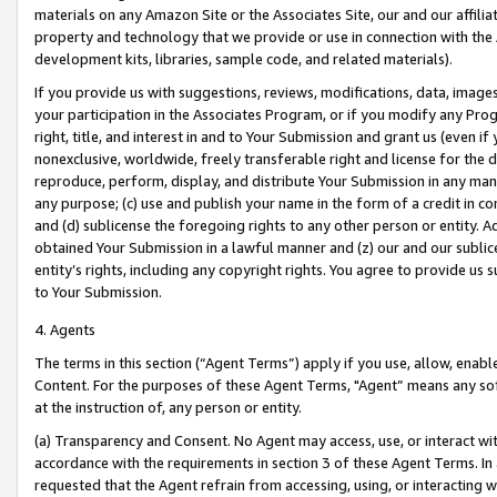
materials on any Amazon Site or the Associates Site, our and our affili
property and technology that we provide or use in connection with the
development kits, libraries, sample code, and related materials).
If you provide us with suggestions, reviews, modifications, data, image
your participation in the Associates Program, or if you modify any Prog
right, title, and interest in and to Your Submission and grant us (even 
nonexclusive, worldwide, freely transferable right and license for the du
reproduce, perform, display, and distribute Your Submission in any man
any purpose; (c) use and publish your name in the form of a credit in c
and (d) sublicense the foregoing rights to any other person or entity. A
obtained Your Submission in a lawful manner and (z) our and our sublice
entity’s rights, including any copyright rights. You agree to provide us
to Your Submission.
4. Agents
The terms in this section (“Agent Terms”) apply if you use, allow, enab
Content. For the purposes of these Agent Terms, "Agent” means any so
at the instruction of, any person or entity.
(a) Transparency and Consent. No Agent may access, use, or interact with 
accordance with the requirements in section 3 of these Agent Terms. In
requested that the Agent refrain from accessing, using, or interacting