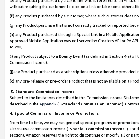
(e) any Product purchased by a customer who is referred to an Amazon Si
without requiring the customer to click on a link or take some other affi
(f) any Product purchased by a customer, where such customer does no
(g) any Product purchase that is not correctly tracked or reported bec
(h) any Product purchased through a Special Link in a Mobile Applicatio
Approved Mobile Application was not served by Creators API or PA API (
to you,
(i) any Product subject to a Bounty Event (as defined in Section 4(a) o
Commission Income),
(j)any Product purchased as a subscription unless otherwise provided 
(k) any pre-release or pre-order Product that is not available on a Prod
3. Standard Commission Income
Subject to the limitations described in this Commission Income Statem
described in the
Appendix
(”
Standard Commission Income
”). Commis
4. Special Commission Income or Promotions
From time to time, we may run general special programs or promotions 
alternative commission income (“
Special Commission Income
”). For
section), Amazon reserves the right to discontinue or modify all or par