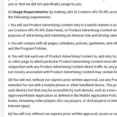
you or that we did not specifically assign to you.
(c)
Usage Requirements
. By making calls to Creators API, PA API, ac
the following requirements:
i. You will use Product Advertising Content only in a lawful manner in a
use Creators API, PA API, Data Feeds, or Product Advertising Content wit
purpose of advertising and marketing an Amazon Site and driving sales
ii. You will comply with all pages, schedules, policies, guidelines, and o
and the Program Policies.
iii. You will link each use of Product Advertising Content to, and only 
or other page to which particular Product Advertising Content most direc
conjunction with any Product Advertising Content direct traffic to, any 
not closely associated with Product Advertising Content may contain lin
(d) You will not, without our express prior written approval, use any Pr
intended for use with a mobile phone or other handheld device. This proh
such devices but that may be accessible by such devices, such as a non-
Approved Mobile Application as defined in the Mobile Application Policy; 
boxes, streaming video players, blu-ray players, or dvd players) or Inte
Internet Apps).
(e) You will not, without our express prior written approval, access or 