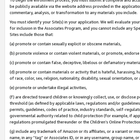
be publicly available via the website address provided in the application
commentary, analysis, or transformation to any materials you include.
You must identify your Site(s) in your application. We will evaluate your 
for inclusion in the Associates Program, and you cannot include any Speci
Sites include those that:
(a) promote or contain sexually explicit or obscene materials,
(b) promote violence or contain violent materials, or promote, endorse 
(c) promote or contain false, deceptive, libelous or defamatory materi
(d) promote or contain materials or activity that is hateful, harassing, h
of race, color, sex, religion, nationality, disability, sexual orientation, or
(e) promote or undertake illegal activities,
(f) are directed toward children or knowingly collect, use, or disclose
threshold (as defined by applicable laws, regulations and/or guidelines);
permits, guidelines, codes of practice, industry standards, self-regulat
governmental authority related to child protection (for example, if app
regulations promulgated thereunder or the Children’s Online Protection
(g) include any trademark of Amazon or its affiliates, or a variant or 
name, in any “tag” or Associates ID, or in any username, group name, or 