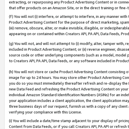
extracting, or repurposing any Product Advertising Content or in connec
that offer products on an Amazon Site, or in the direct training or fin
(f) You will not (i) interfere, or attempt to interfere, in any manner wit
Product Advertising Content for the purpose of direct marketing, spammi
(iii) remove, obscure, alter, or make invisible, illegible, or indecipherab
appearing on or contained within Creators API, PA API, Data Feeds, Prod
(g) You will not, and will not attempt to (i) modify, alter, tamper with,
included in Product Advertising Content; or (ii) reverse engineer, disa
source code or other underlying components (such as a model, model pa
to Creators API, PA API, Data Feeds, or any software included in Produc
(h) You will not store or cache Product Advertising Content consisting 
image for up to 24 hours. You may store other Product Advertising Cont
you do so you must immediately thereafter refresh and re-display the P
new Data Feed and refreshing the Product Advertising Content on your 
individual Amazon Standard Identification Numbers (ASINs) for an indefi
your application includes a client application, the client application m
three business days of our request, furnish us with a copy of any clien
verifying your compliance with this License.
(i) You will include a date/time stamp adjacent to your display of prici
Content from Data Feeds, or if you call Creators API, PA API or refresh