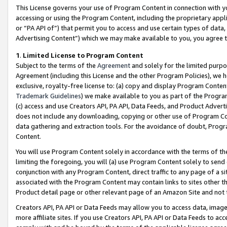
This License governs your use of Program Content in connection with yo
accessing or using the Program Content, including the proprietary appli
or “PA API of”) that permit you to access and use certain types of data
Advertising Content”) which we may make available to you, you agree t
1
.
Limited License to Program Content
Subject to the terms of the
Agreement
and solely for the limited purpo
Agreement (including this License and the other Program Policies), we 
exclusive, royalty-free license to: (a) copy and display Program Conten
Trademark Guidelines
) we make available to you as part of the Progra
(c) access and use Creators API, PA API, Data Feeds, and Product Adverti
does not include any downloading, copying or other use of Program Conte
data gathering and extraction tools. For the avoidance of doubt, Progr
Content.
You will use Program Content solely in accordance with the terms of t
limiting the foregoing, you will (a) use Program Content solely to send
conjunction with any Program Content, direct traffic to any page of a si
associated with the Program Content may contain links to sites other t
Product detail page or other relevant page of an Amazon Site and not 
Creators API, PA API or Data Feeds may allow you to access data, image
more affiliate sites. If you use Creators API, PA API or Data Feeds to ac