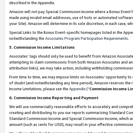
described in the Appendix.
Amazon will not pay Special Commission Income where a Bonus Event has
made using invalid email addresses, use of bots or automated software,
your Site). Amazon will determine in its sole discretion, in each case, w
Special Links to the Bonus Event-specific homepages listed in the Appe
notwithstanding the
Associates Program Participation Requirements
.
5. Commission Income Limitations
Associates’ tags should only be used to benefit from Amazon Associates
attempting to claim commissions from both Amazon Associates and ano
attribution links), we may take action, including withholding commissio
From time to time, we may impose limits on Associates’ opportunity t
of doubt (and notwithstanding any time period), Amazon reserves the ri
Income Limitations, please see the
Appendix
(“
Commission Income Li
6. Commission Income Reporting and Payment
We will use commercially reasonable efforts to accurately and comprehe
creating and distributing to you our reports summarizing Standard C
Standard Commission Income and Special Commission Income, which are 
amount (such as cents for USD), may result in your effective commission 