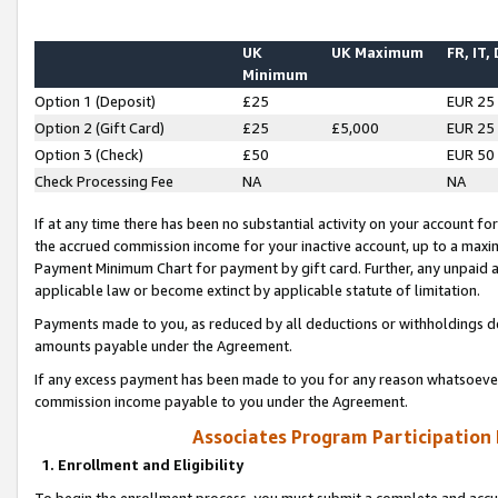
UK
UK Maximum
FR, IT,
Minimum
Option 1 (Deposit)
£25
EUR 25
Option 2 (Gift Card)
£25
£5,000
EUR 25
Option 3 (Check)
£50
EUR 50
Check Processing Fee
NA
NA
If at any time there has been no substantial activity on your account for 
the accrued commission income for your inactive account, up to a max
Payment Minimum Chart for payment by gift card. Further, any unpaid 
applicable law or become extinct by applicable statute of limitation.
Payments made to you, as reduced by all deductions or withholdings de
amounts payable under the Agreement.
If any excess payment has been made to you for any reason whatsoever,
commission income payable to you under the Agreement.
Associates Program Participation
1. Enrollment and Eligibility
To begin the enrollment process, you must submit a complete and accur