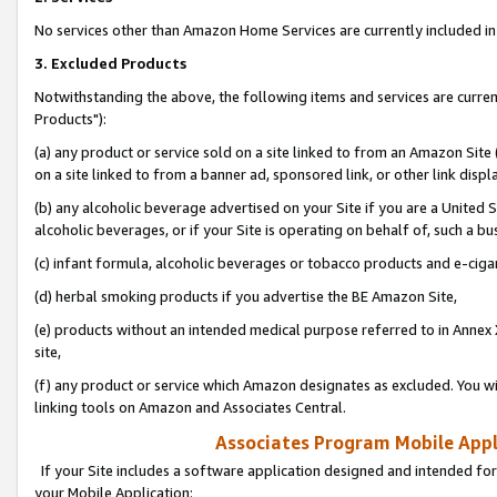
No services other than Amazon Home Services are currently included in 
3. Excluded Products
Notwithstanding the above, the following items and services are curre
Products"):
(a) any product or service sold on a site linked to from an Amazon Site
on a site linked to from a banner ad, sponsored link, or other link disp
(b) any alcoholic beverage advertised on your Site if you are a United 
alcoholic beverages, or if your Site is operating on behalf of, such a bu
(c) infant formula, alcoholic beverages or tobacco products and e-ciga
(d) herbal smoking products if you advertise the BE Amazon Site,
(e) products without an intended medical purpose referred to in Annex 
site,
(f) any product or service which Amazon designates as excluded. You will 
linking tools on Amazon and Associates Central.
Associates Program Mobile Appli
If your Site includes a software application designed and intended for
your Mobile Application: