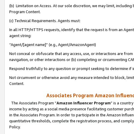
(b) Limitation on Access. At our sole discretion, we may limit, includin
Program Content.
(c) Technical Requirements. Agents must:
In all HTTP/HTTPS requests, identify that the request is from an Agent 
agent string:
“Agent/[agent name]” (e.g., Agent/AmazonAgent)
Not conceal or obfuscate that any access, use, or interactions are fro
navigation, or other interactions or (b) completing or circumventing 
Respond truthfully to any question or prompt seeking to determine if 
Not circumvent or otherwise avoid any measure intended to block, limit
Content.
Associates Program Amazon Influence
The Associates Program “
Amazon Influencer Program
” is a countr
income by acting as a social media presence facilitating customer purc
in the Associates Program. In order to participate in the Amazon Influen
quantitative thresholds, complete the registration process, and comply
Policy.