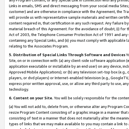
Links in emails, SMS and direct messaging from your social media Sites; 
customer) and are otherwise in compliance with the Agreement, the Tr
will provide us with representative sample materials and written certif
content required in, that certification in any such request. Any failure b
material breach of this Agreement. For the avoidance of doubt, (i) for
Act of 2003, the Telephone Consumer Protection Act of 1991 and any si
containing any Special Links, and (ii) you must comply with applicable
relating to the Associates Program.
5. Distribution of Special Links Through Software and Devices
Yo
Site, on or in connection with: (a) any client-side software application 
application executable or installable by an end user) on any device, in
Approved Mobile Applications); or (b) any television set-top box (e.g., 
players, or dvd players) or Internet-enabled television (e.g., GoogleTV, 
express prior written approval, use, or allow any third party to use, 
technology.
6. Content on your Site.
You will be solely responsible for the conten
(a) You will not add to, delete from, or otherwise alter any Program Co
resize Program Content consisting of a graphic image in a manner that
consisting of text in a manner that does not materially alter the meanin
types of links that we may make available to you may contain a link to 