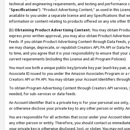
technical and engineering requirements, and testing and performance cri
“
Specifications
”). “Product Advertising Content,” as used in this Lic
available to you under a separate license and any Specifications that we
information or content relating to products offered on any site other 
(b)
Obtaining Product Advertising Content.
You may obtain Product
express prior written approval, you may also obtain Product Advertisi
Feeds. If you obtain Product Advertising Content through Data Feeds, yo
we may change, deprecate, or republish Creators API, PA API or Data Fee
to time, and you agree that it is your responsibility to ensure that your
current requirements (including this License and all Program Policies).
You must use both a unique public key/private key pair (each key pair, a
Associate ID issued to you under the Amazon Associates Program or a r
Creators API or PA API. You may obtain your Account Identifiers through
To obtain Program Advertising Content through Creators API services, y
needed, for sub-services or data feeds.
An Account Identifier that is a private key is for your personal use only,
or otherwise disclose your private key to any other person or entity. An A
You are responsible for all activities that occur under your Account Ide
any other person or entity. Therefore, you should contact us immediate
your private key is otherwise disclosed, lost, or stolen. You may not u