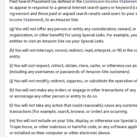
Paid Search Placement (as defined in the
Commission Income Statemen
to appear in response to a general Internet search query or keyword (i.e.
Agreement
and those paid or unpaid search results send users to your sit
Income Statement
), to an Amazon Site.
(g) You will not offer any person or entity any consideration, reward, or
organization, or other benefit) for using Special Links. For example, 
entities to visit an Amazon Site via your Special Links.
(h) You will not intercept, record, redirect, read, interpret, or fill in 
entity.
(i) You will not request, collect, obtain, store, cache, or otherwise us
(including any usernames or passwords of Amazon Site customers).
(j) You will not modify, redirect, suppress, or substitute the operation 
(k) You will not make any orders or engage in other transactions of any 
or encourage any other person or entity to do so.
(l) You will not take any action that could reasonably cause any custome
transactions (for example, search, browse, or order) are occurring.
(m) You will not include on your Site, display, or otherwise use Specia
Trojan horse, or other malicious or harmful code, or any software app
or installed on their computer or other electronic device.