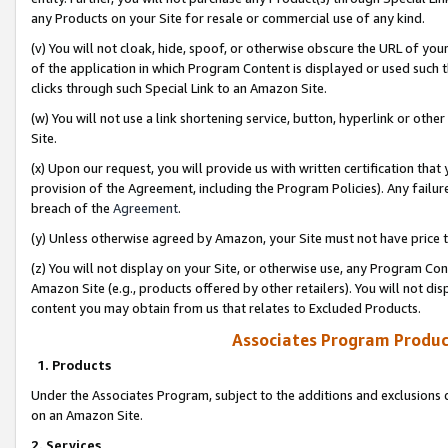
any Products on your Site for resale or commercial use of any kind.
(v) You will not cloak, hide, spoof, or otherwise obscure the URL of your
of the application in which Program Content is displayed or used such 
clicks through such Special Link to an Amazon Site.
(w) You will not use a link shortening service, button, hyperlink or oth
Site.
(x) Upon our request, you will provide us with written certification tha
provision of the Agreement, including the Program Policies). Any failure
breach of the
Agreement
.
(y) Unless otherwise agreed by Amazon, your Site must not have price tr
(z) You will not display on your Site, or otherwise use, any Program Con
Amazon Site (e.g., products offered by other retailers). You will not di
content you may obtain from us that relates to Excluded Products.
Associates Program Produc
1. Products
Under the Associates Program, subject to the additions and exclusions d
on an Amazon Site.
2. Services