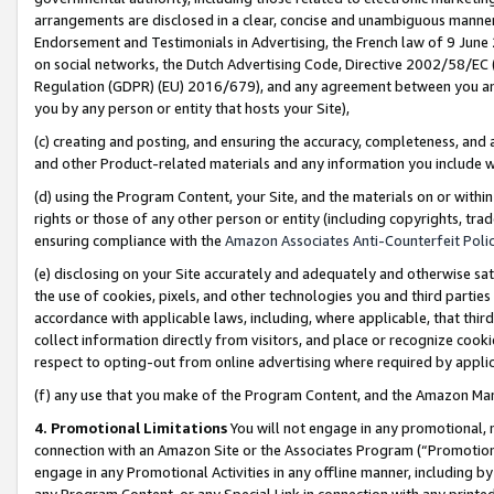
arrangements are disclosed in a clear, concise and unambiguous manner 
Endorsement and Testimonials in Advertising, the French law of 9 June
on social networks, the Dutch Advertising Code, Directive 2002/58/EC 
Regulation (GDPR) (EU) 2016/679), and any agreement between you and 
you by any person or entity that hosts your Site),
(c) creating and posting, and ensuring the accuracy, completeness, and 
and other Product-related materials and any information you include wit
(d) using the Program Content, your Site, and the materials on or within
rights or those of any other person or entity (including copyrights, trad
ensuring compliance with the
Amazon Associates Anti-Counterfeit Polic
(e) disclosing on your Site accurately and adequately and otherwise sat
the use of cookies, pixels, and other technologies you and third parties
accordance with applicable laws, including, where applicable, that thir
collect information directly from visitors, and place or recognize cooki
respect to opting-out from online advertising where required by appli
(f) any use that you make of the Program Content, and the Amazon Mar
4. Promotional Limitations
You will not engage in any promotional, ma
connection with an Amazon Site or the Associates Program (“Promotional
engage in any Promotional Activities in any offline manner, including by
any Program Content, or any Special Link in connection with any printed 