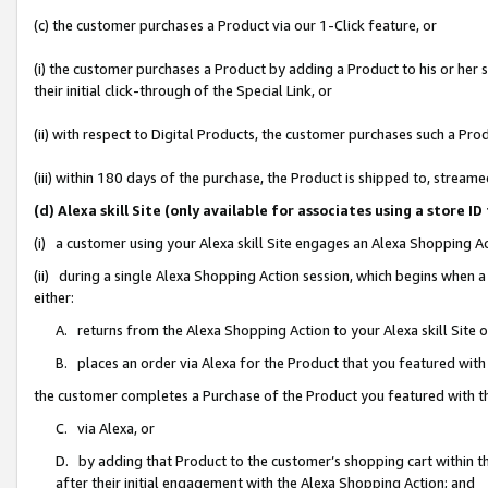
(c) the customer purchases a Product via our 1-Click feature, or
(i) the customer purchases a Product by adding a Product to his or her
their initial click-through of the Special Link, or
(ii) with respect to Digital Products, the customer purchases such a P
(iii) within 180 days of the purchase, the Product is shipped to, stre
(d) Alexa skill Site (only available for associates using a stor
(i) a customer using your Alexa skill Site engages an Alexa Shopping A
(ii) during a single Alexa Shopping Action session, which begins when
either:
A. returns from the Alexa Shopping Action to your Alexa skill Site 
B. places an order via Alexa for the Product that you featured with
the customer completes a Purchase of the Product you featured with t
C. via Alexa, or
D. by adding that Product to the customer’s shopping cart within th
after their initial engagement with the Alexa Shopping Action; and