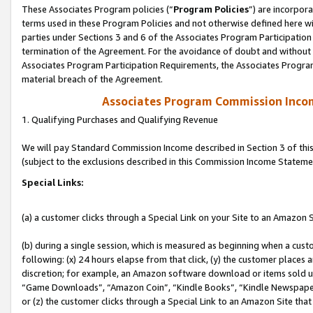
These Associates Program policies (“
Program Policies
”) are incorpor
terms used in these Program Policies and not otherwise defined here wil
parties under Sections 3 and 6 of the Associates Program Participation
termination of the Agreement. For the avoidance of doubt and without l
Associates Program Participation Requirements, the Associates Program
material breach of the Agreement.
Associates Program Commission Inco
1. Qualifying Purchases and Qualifying Revenue
We will pay Standard Commission Income described in Section 3 of thi
(subject to the exclusions described in this Commission Income Stateme
Special Links:
(a) a customer clicks through a Special Link on your Site to an Amazon S
(b) during a single session, which is measured as beginning when a custo
following: (x) 24 hours elapse from that click, (y) the customer places 
discretion; for example, an Amazon software download or items sold 
“Game Downloads”, “Amazon Coin”, “Kindle Books”, “Kindle Newspapers”
or (z) the customer clicks through a Special Link to an Amazon Site that