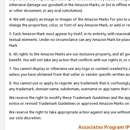
otherwise damage our goodwill in the Amazon Marks; or (iv) in offline ma
or other document, or any oral solicitation).
4. We will supply an image or images of the Amazon Marks for you to 
change the proportion, color, or font of any Amazon Mark, or add or
5. Each Amazon Mark must appear by itself, in its entirety, with reason
textual elements. Under no circumstance can any Amazon Mark be placed
Mark.
6. All rights to the Amazon Marks are our exclusive property, and all 
benefit. You will not take any action that conflicts with our rights in, 
7. You cannot display or otherwise use any logo or content created by a
unless you have obtained from that seller or vendor specific written au
8. You cannot use or apply to register any trademark that is confusingly
any trademark, domain name, subdomain, username or app name that is 
We reserve the right to modify these Trademark Guidelines and the app
notice or revised Trademark Guidelines or approved Amazon Marks on t
We reserve the right to take appropriate action against any use without
our sole discretion.
Associates Program IP