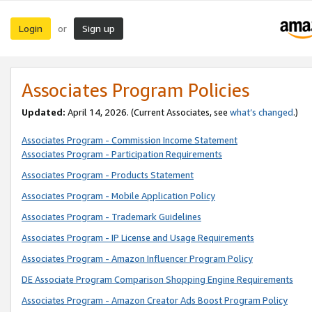
Login
Sign up
or
Associates Program Policies
Updated:
April 14, 2026. (Current Associates, see
what’s changed
.)
Associates Program - Commission Income Statement
Associates Program - Participation Requirements
Associates Program - Products Statement
Associates Program - Mobile Application Policy
Associates Program - Trademark Guidelines
Associates Program - IP License and Usage Requirements
Associates Program - Amazon Influencer Program Policy
DE Associate Program Comparison Shopping Engine Requirements
Associates Program - Amazon Creator Ads Boost Program Policy