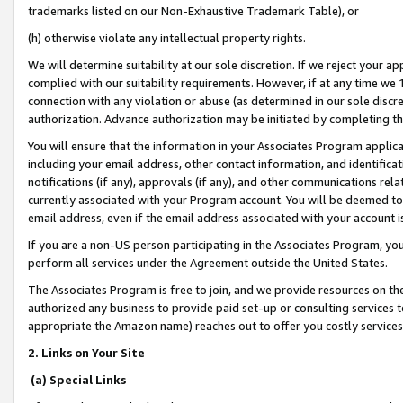
trademarks listed on our Non-Exhaustive Trademark Table), or
(h) otherwise violate any intellectual property rights.
We will determine suitability at our sole discretion. If we reject your 
complied with our suitability requirements. However, if at any time we 1
connection with any violation or abuse (as determined in our sole disc
authorization. Advance authorization may be initiated by completing t
You will ensure that the information in your Associates Program applic
including your email address, other contact information, and identifica
notifications (if any), approvals (if any), and other communications re
currently associated with your Program account. You will be deemed to 
email address, even if the email address associated with your account i
If you are a non-US person participating in the Associates Program, you
perform all services under the Agreement outside the United States.
The Associates Program is free to join, and we provide resources on th
authorized any business to provide paid set-up or consulting services t
appropriate the Amazon name) reaches out to offer you costly services
2. Links on Your Site
(a) Special Links