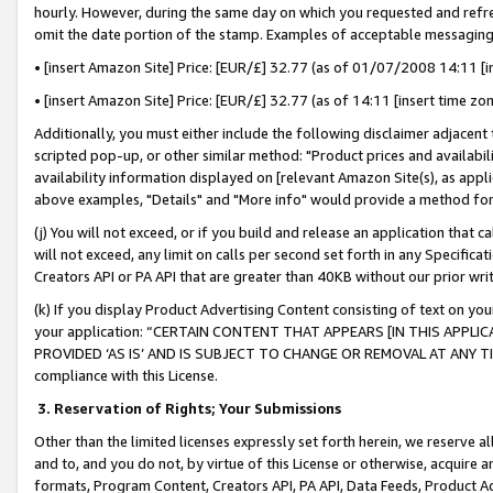
hourly. However, during the same day on which you requested and refre
omit the date portion of the stamp. Examples of acceptable messaging
• [insert Amazon Site] Price: [EUR/£] 32.77 (as of 01/07/2008 14:11 [in
• [insert Amazon Site] Price: [EUR/£] 32.77 (as of 14:11 [insert time zo
Additionally, you must either include the following disclaimer adjacent t
scripted pop-up, or other similar method: "Product prices and availabil
availability information displayed on [relevant Amazon Site(s), as appli
above examples, "Details" and "More info" would provide a method for 
(j) You will not exceed, or if you build and release an application that c
will not exceed, any limit on calls per second set forth in any Specifica
Creators API or PA API that are greater than 40KB without our prior wr
(k) If you display Product Advertising Content consisting of text on your
your application: “CERTAIN CONTENT THAT APPEARS [IN THIS APPLIC
PROVIDED ‘AS IS’ AND IS SUBJECT TO CHANGE OR REMOVAL AT ANY TIME.”
compliance with this License.
3.
Reservation of Rights; Your Submissions
Other than the limited licenses expressly set forth herein, we reserve all 
and to, and you do not, by virtue of this License or otherwise, acquire an
formats, Program Content, Creators API, PA API, Data Feeds, Product 