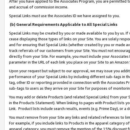
After you have applied to the Associates Program, you are permitted to 
and accrual of commission income.
Special Links must use the Associates ID we have assigned to you.
(b) General Requirements Applicable to All Special Links
Special Links may be created by you or made available to you by us. If 
cease displaying those types of links on your Site. You are solely respo
and for ensuring that Special Links (whether created by you or made av
track referrals of our customers from your Site. You must not encoura
directly from your Site. For example, you must include your Associates
parameter in the URL of each link you place on your Site to an Amazon 
Upon your request but subject to our approval, we may issue you addit
performance of your Special Links by including different sub-tags in t
tag, other ID or reporting provided in connection with the Associates Pr
sub-tags to users as they arrive on your Site for purposes of monitorin
You may add or delete Products (and related Special Links) from your Si
in the Products Statement). When linking to pages with Product lists you
Link. Product lists include search results, events (e.g. Prime Day), or 
You must remove from your Site any links and related references to li
For example, if you include links to Products in the apparel category 
apparel category, you must remove the mention of the 15% discount f