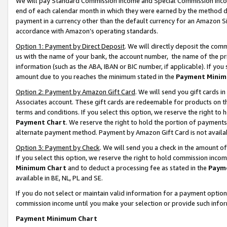
We will pay Standard Commission Income and Special Commission Incom
end of each calendar month in which they were earned by the method de
payment in a currency other than the default currency for an Amazon Sit
accordance with Amazon’s operating standards.
Option 1: Payment by Direct Deposit
. We will directly deposit the co
us with the name of your bank, the account number, the name of the pr
information (such as the ABA, IBAN or BIC number, if applicable). If you 
amount due to you reaches the minimum stated in the
Payment Minim
Option 2: Payment by Amazon Gift Card
. We will send you gift cards 
Associates account. These gift cards are redeemable for products on t
terms and conditions. If you select this option, we reserve the right t
Payment Chart
. We reserve the right to hold the portion of payment
alternate payment method. Payment by Amazon Gift Card is not available
Option 3: Payment by Check
. We will send you a check in the amount o
If you select this option, we reserve the right to hold commission inco
Minimum Chart
and to deduct a processing fee as stated in the
Paym
available in BE, NL, PL and SE.
If you do not select or maintain valid information for a payment opti
commission income until you make your selection or provide such info
Payment Minimum Chart