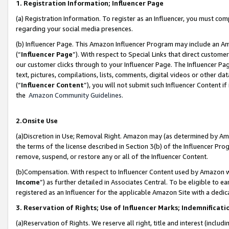
1. Registration Information; Influencer Page
(a) Registration Information. To register as an Influencer, you must co
regarding your social media presences.
(b) Influencer Page. This Amazon Influencer Program may include an A
(“
Influencer Page
”). With respect to Special Links that direct custom
our customer clicks through to your Influencer Page. The Influencer Pag
text, pictures, compilations, lists, comments, digital videos or other
(“
Influencer Content
”), you will not submit such Influencer Content if
the
Amazon Community Guidelines
.
2.Onsite Use
(a)Discretion in Use; Removal Right. Amazon may (as determined by Amazo
the terms of the license described in Section 3(b) of the Influencer Prog
remove, suspend, or restore any or all of the Influencer Content.
(b)Compensation. With respect to Influencer Content used by Amazon wi
Income
”) as further detailed in Associates Central. To be eligible t
registered as an Influencer for the applicable Amazon Site with a dedic
3. Reservation of Rights; Use of Influencer Marks; Indemnificati
(a)Reservation of Rights. We reserve all right, title and interest (includ