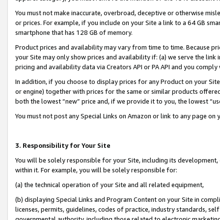
You must not make inaccurate, overbroad, deceptive or otherwise misle
or prices. For example, if you include on your Site a link to a 64 GB sm
smartphone that has 128 GB of memory.
Product prices and availability may vary from time to time. Because pri
your Site may only show prices and availability if: (a) we serve the link 
pricing and availability data via Creators API or PA API and you comply
In addition, if you choose to display prices for any Product on your Si
or engine) together with prices for the same or similar products offer
both the lowest “new” price and, if we provide it to you, the lowest “u
You must not post any Special Links on Amazon or link to any page on 
3. Responsibility for Your Site
You will be solely responsible for your Site, including its development
within it. For example, you will be solely responsible for:
(a) the technical operation of your Site and all related equipment,
(b) displaying Special Links and Program Content on your Site in compl
licenses, permits, guidelines, codes of practice, industry standards, se
governmental authority, including those related to electronic marketin