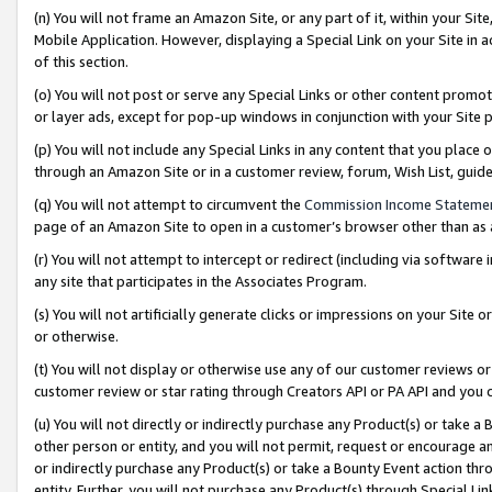
(n) You will not frame an Amazon Site, or any part of it, within your Sit
Mobile Application. However, displaying a Special Link on your Site in a
of this section.
(o) You will not post or serve any Special Links or other content prom
or layer ads, except for pop-up windows in conjunction with your Site 
(p) You will not include any Special Links in any content that you place
through an Amazon Site or in a customer review, forum, Wish List, gui
(q) You will not attempt to circumvent the
Commission Income Stateme
page of an Amazon Site to open in a customer’s browser other than as a 
(r) You will not attempt to intercept or redirect (including via softwar
any site that participates in the Associates Program.
(s) You will not artificially generate clicks or impressions on your Si
or otherwise.
(t) You will not display or otherwise use any of our customer reviews or 
customer review or star rating through Creators API or PA API and you 
(u) You will not directly or indirectly purchase any Product(s) or take a
other person or entity, and you will not permit, request or encourage an
or indirectly purchase any Product(s) or take a Bounty Event action thro
entity. Further, you will not purchase any Product(s) through Special Li