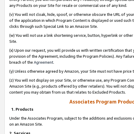
any Products on your Site for resale or commercial use of any kind.
(v) You will not cloak, hide, spoof, or otherwise obscure the URL of your
of the application in which Program Content is displayed or used such 
clicks through such Special Link to an Amazon Site.
(w) You will not use a link shortening service, button, hyperlink or oth
Site.
(x) Upon our request, you will provide us with written certification tha
provision of the Agreement, including the Program Policies). Any failure
breach of the
Agreement
.
(y) Unless otherwise agreed by Amazon, your Site must not have price tr
(z) You will not display on your Site, or otherwise use, any Program Con
Amazon Site (e.g., products offered by other retailers). You will not di
content you may obtain from us that relates to Excluded Products.
Associates Program Produc
1. Products
Under the Associates Program, subject to the additions and exclusions d
on an Amazon Site.
2. Services