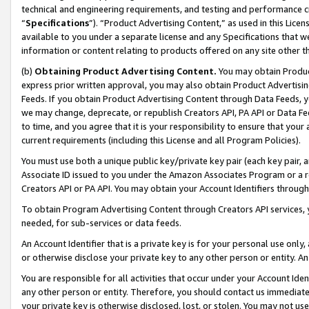
technical and engineering requirements, and testing and performance cri
“
Specifications
”). “Product Advertising Content,” as used in this Lic
available to you under a separate license and any Specifications that we
information or content relating to products offered on any site other 
(b)
Obtaining Product Advertising Content.
You may obtain Product
express prior written approval, you may also obtain Product Advertisi
Feeds. If you obtain Product Advertising Content through Data Feeds, yo
we may change, deprecate, or republish Creators API, PA API or Data Fee
to time, and you agree that it is your responsibility to ensure that your
current requirements (including this License and all Program Policies).
You must use both a unique public key/private key pair (each key pair, a
Associate ID issued to you under the Amazon Associates Program or a r
Creators API or PA API. You may obtain your Account Identifiers through
To obtain Program Advertising Content through Creators API services, y
needed, for sub-services or data feeds.
An Account Identifier that is a private key is for your personal use only,
or otherwise disclose your private key to any other person or entity. An A
You are responsible for all activities that occur under your Account Ide
any other person or entity. Therefore, you should contact us immediate
your private key is otherwise disclosed, lost, or stolen. You may not u