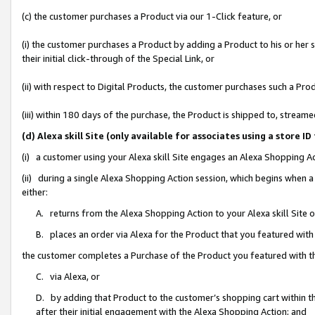
(c) the customer purchases a Product via our 1-Click feature, or
(i) the customer purchases a Product by adding a Product to his or her
their initial click-through of the Special Link, or
(ii) with respect to Digital Products, the customer purchases such a P
(iii) within 180 days of the purchase, the Product is shipped to, stre
(d) Alexa skill Site (only available for associates using a stor
(i) a customer using your Alexa skill Site engages an Alexa Shopping A
(ii) during a single Alexa Shopping Action session, which begins when
either:
A. returns from the Alexa Shopping Action to your Alexa skill Site 
B. places an order via Alexa for the Product that you featured with
the customer completes a Purchase of the Product you featured with t
C. via Alexa, or
D. by adding that Product to the customer’s shopping cart within th
after their initial engagement with the Alexa Shopping Action; and