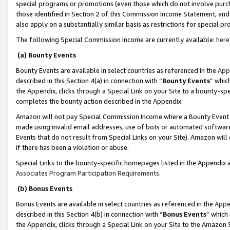
special programs or promotions (even those which do not involve purcha
those identified in Section 2 of this Commission Income Statement, an
also apply on a substantially similar basis as restrictions for special 
The following Special Commission Income are currently available:
here
(a) Bounty Events
Bounty Events are available in select countries as referenced in the
App
described in this Section 4(a) in connection with “
Bounty Events
” whic
the Appendix, clicks through a Special Link on your Site to a bounty-s
completes the bounty action described in the Appendix.
Amazon will not pay Special Commission Income where a Bounty Event ha
made using invalid email addresses, use of bots or automated software
Events that do not result from Special Links on your Site). Amazon will 
if there has been a violation or abuse.
Special Links to the bounty-specific homepages listed in the Appendix 
Associates Program Participation Requirements
.
(b) Bonus Events
Bonus Events are available in select countries as referenced in the
Appe
described in this Section 4(b) in connection with “
Bonus Events
” which
the Appendix, clicks through a Special Link on your Site to the Amazon 