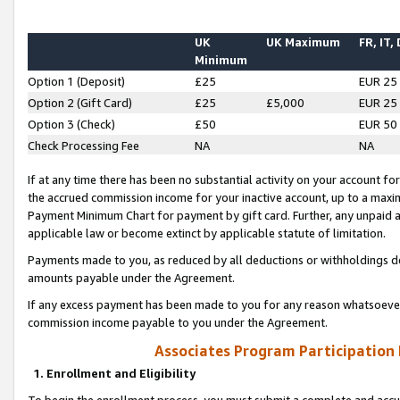
UK
UK Maximum
FR, IT,
Minimum
Option 1 (Deposit)
£25
EUR 25
Option 2 (Gift Card)
£25
£5,000
EUR 25
Option 3 (Check)
£50
EUR 50
Check Processing Fee
NA
NA
If at any time there has been no substantial activity on your account for 
the accrued commission income for your inactive account, up to a max
Payment Minimum Chart for payment by gift card. Further, any unpaid 
applicable law or become extinct by applicable statute of limitation.
Payments made to you, as reduced by all deductions or withholdings de
amounts payable under the Agreement.
If any excess payment has been made to you for any reason whatsoever,
commission income payable to you under the Agreement.
Associates Program Participation
1. Enrollment and Eligibility
To begin the enrollment process, you must submit a complete and accur