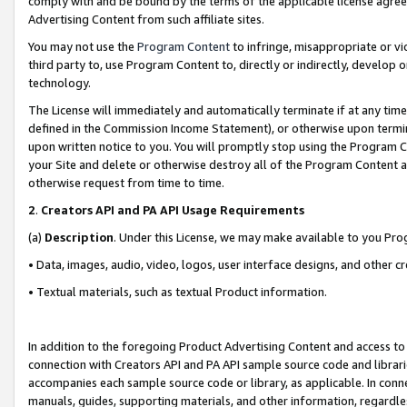
comply with and be bound by the terms of the applicable license agreem
Advertising Content from such affiliate sites.
You may not use the
Program Content
to infringe, misappropriate or vio
third party to, use Program Content to, directly or indirectly, develo
technology.
The License will immediately and automatically terminate if at any ti
defined in the Commission Income Statement), or otherwise upon termina
upon written notice to you. You will promptly stop using the Program 
your Site and delete or otherwise destroy all of the Program Content 
otherwise request from time to time.
2
.
Creators API and PA API Usage Requirements
(a)
Description
. Under this License, we may make available to you Pr
• Data, images, audio, video, logos, user interface designs, and other c
• Textual materials, such as textual Product information.
In addition to the foregoing Product Advertising Content and access to
connection with Creators API and PA API sample source code and librarie
accompanies each sample source code or library, as applicable. In conne
manuals, guides, supporting materials, and other information, regardless