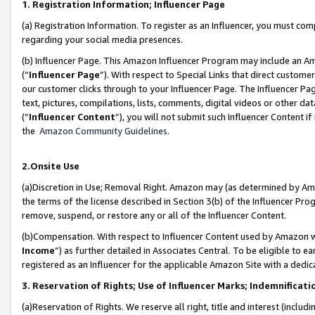
1. Registration Information; Influencer Page
(a) Registration Information. To register as an Influencer, you must co
regarding your social media presences.
(b) Influencer Page. This Amazon Influencer Program may include an A
(“
Influencer Page
”). With respect to Special Links that direct custom
our customer clicks through to your Influencer Page. The Influencer Pag
text, pictures, compilations, lists, comments, digital videos or other
(“
Influencer Content
”), you will not submit such Influencer Content if
the
Amazon Community Guidelines
.
2.Onsite Use
(a)Discretion in Use; Removal Right. Amazon may (as determined by Amazo
the terms of the license described in Section 3(b) of the Influencer Prog
remove, suspend, or restore any or all of the Influencer Content.
(b)Compensation. With respect to Influencer Content used by Amazon wi
Income
”) as further detailed in Associates Central. To be eligible t
registered as an Influencer for the applicable Amazon Site with a dedic
3. Reservation of Rights; Use of Influencer Marks; Indemnificati
(a)Reservation of Rights. We reserve all right, title and interest (includ