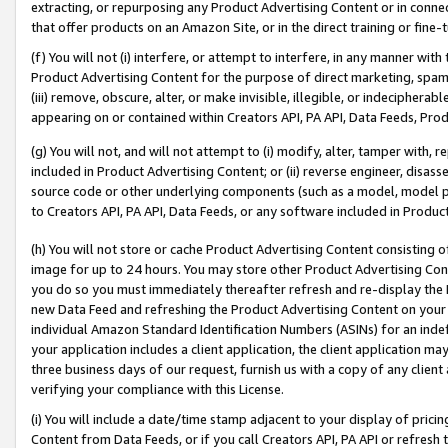
extracting, or repurposing any Product Advertising Content or in connec
that offer products on an Amazon Site, or in the direct training or fin
(f) You will not (i) interfere, or attempt to interfere, in any manner wit
Product Advertising Content for the purpose of direct marketing, spammi
(iii) remove, obscure, alter, or make invisible, illegible, or indecipherab
appearing on or contained within Creators API, PA API, Data Feeds, Prod
(g) You will not, and will not attempt to (i) modify, alter, tamper with,
included in Product Advertising Content; or (ii) reverse engineer, disa
source code or other underlying components (such as a model, model pa
to Creators API, PA API, Data Feeds, or any software included in Produc
(h) You will not store or cache Product Advertising Content consisting 
image for up to 24 hours. You may store other Product Advertising Cont
you do so you must immediately thereafter refresh and re-display the P
new Data Feed and refreshing the Product Advertising Content on your 
individual Amazon Standard Identification Numbers (ASINs) for an indefi
your application includes a client application, the client application m
three business days of our request, furnish us with a copy of any clien
verifying your compliance with this License.
(i) You will include a date/time stamp adjacent to your display of prici
Content from Data Feeds, or if you call Creators API, PA API or refresh