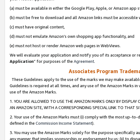
(a) must be available in either the Google Play, Apple, or Amazon app s
(b) must be free to download and all Amazon links must be accessible 
(c) must have original content,
(d) must not emulate Amazon’s own shopping app functionality, and
(e) must not host or render Amazon web pages in WebViews.
We will evaluate your application and notify you of its acceptance or re
Application
” for purposes of the
Agreement
.
Associates Program Trademar
These Guidelines apply to the use of the marks we may make available
Guidelines is required at all times, and any use of the Amazon Marks in 
use of the Amazon Marks.
1. YOU ARE ALLOWED TO USE THE AMAZON MARKS ONLY BY DISPLAY 
AN AMAZON SITE, WITH A CORRESPONDING SPECIAL LINK TO THAT SI
2. Your use of the Amazon Marks must (i) comply with the most up-to-da
defined in the
Commission Income Statement
).
3. You may use the Amazon Marks solely for the purpose specifically a
any manner that implies sponsorship or endorsement by us; (ii) to disparag