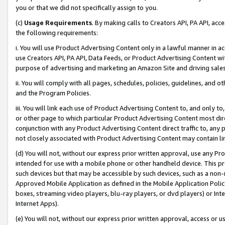
you or that we did not specifically assign to you.
(c)
Usage Requirements
. By making calls to Creators API, PA API, ac
the following requirements:
i. You will use Product Advertising Content only in a lawful manner in a
use Creators API, PA API, Data Feeds, or Product Advertising Content wit
purpose of advertising and marketing an Amazon Site and driving sales
ii. You will comply with all pages, schedules, policies, guidelines, and o
and the Program Policies.
iii. You will link each use of Product Advertising Content to, and only 
or other page to which particular Product Advertising Content most direc
conjunction with any Product Advertising Content direct traffic to, any 
not closely associated with Product Advertising Content may contain lin
(d) You will not, without our express prior written approval, use any Pr
intended for use with a mobile phone or other handheld device. This proh
such devices but that may be accessible by such devices, such as a non-
Approved Mobile Application as defined in the Mobile Application Policy; 
boxes, streaming video players, blu-ray players, or dvd players) or Inte
Internet Apps).
(e) You will not, without our express prior written approval, access or 