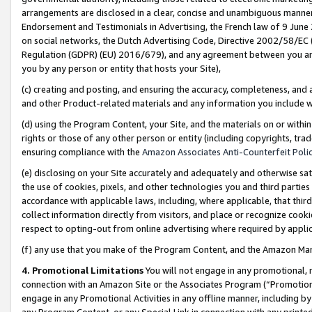
arrangements are disclosed in a clear, concise and unambiguous manner 
Endorsement and Testimonials in Advertising, the French law of 9 June
on social networks, the Dutch Advertising Code, Directive 2002/58/EC 
Regulation (GDPR) (EU) 2016/679), and any agreement between you and 
you by any person or entity that hosts your Site),
(c) creating and posting, and ensuring the accuracy, completeness, and 
and other Product-related materials and any information you include wit
(d) using the Program Content, your Site, and the materials on or within
rights or those of any other person or entity (including copyrights, trad
ensuring compliance with the
Amazon Associates Anti-Counterfeit Polic
(e) disclosing on your Site accurately and adequately and otherwise sat
the use of cookies, pixels, and other technologies you and third parties
accordance with applicable laws, including, where applicable, that thir
collect information directly from visitors, and place or recognize cooki
respect to opting-out from online advertising where required by appli
(f) any use that you make of the Program Content, and the Amazon Mar
4. Promotional Limitations
You will not engage in any promotional, ma
connection with an Amazon Site or the Associates Program (“Promotional
engage in any Promotional Activities in any offline manner, including by
any Program Content, or any Special Link in connection with any printed 