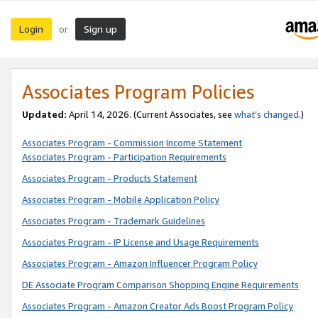
Login
Sign up
or
Associates Program Policies
Updated:
April 14, 2026. (Current Associates, see
what’s changed
.)
Associates Program - Commission Income Statement
Associates Program - Participation Requirements
Associates Program - Products Statement
Associates Program - Mobile Application Policy
Associates Program - Trademark Guidelines
Associates Program - IP License and Usage Requirements
Associates Program - Amazon Influencer Program Policy
DE Associate Program Comparison Shopping Engine Requirements
Associates Program - Amazon Creator Ads Boost Program Policy