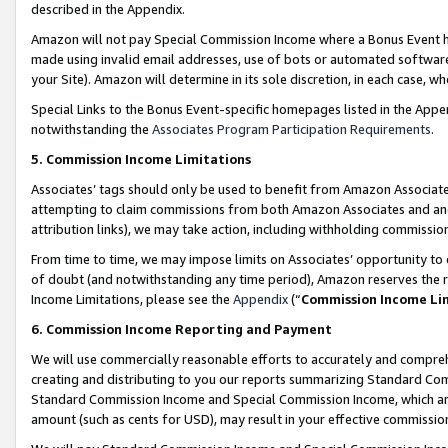
described in the Appendix.
Amazon will not pay Special Commission Income where a Bonus Event has
made using invalid email addresses, use of bots or automated software,
your Site). Amazon will determine in its sole discretion, in each case, w
Special Links to the Bonus Event-specific homepages listed in the Appe
notwithstanding the
Associates Program Participation Requirements
.
5. Commission Income Limitations
Associates’ tags should only be used to benefit from Amazon Associates
attempting to claim commissions from both Amazon Associates and ano
attribution links), we may take action, including withholding commissio
From time to time, we may impose limits on Associates’ opportunity t
of doubt (and notwithstanding any time period), Amazon reserves the ri
Income Limitations, please see the
Appendix
(“
Commission Income Li
6. Commission Income Reporting and Payment
We will use commercially reasonable efforts to accurately and comprehe
creating and distributing to you our reports summarizing Standard C
Standard Commission Income and Special Commission Income, which are 
amount (such as cents for USD), may result in your effective commission 