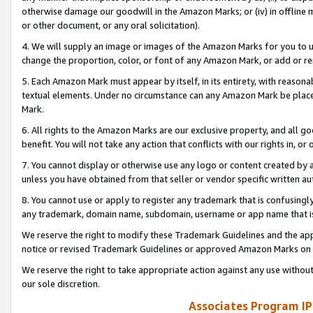
otherwise damage our goodwill in the Amazon Marks; or (iv) in offline ma
or other document, or any oral solicitation).
4. We will supply an image or images of the Amazon Marks for you to 
change the proportion, color, or font of any Amazon Mark, or add or
5. Each Amazon Mark must appear by itself, in its entirety, with reason
textual elements. Under no circumstance can any Amazon Mark be placed
Mark.
6. All rights to the Amazon Marks are our exclusive property, and all 
benefit. You will not take any action that conflicts with our rights in, 
7. You cannot display or otherwise use any logo or content created by a
unless you have obtained from that seller or vendor specific written au
8. You cannot use or apply to register any trademark that is confusingly
any trademark, domain name, subdomain, username or app name that is 
We reserve the right to modify these Trademark Guidelines and the app
notice or revised Trademark Guidelines or approved Amazon Marks on t
We reserve the right to take appropriate action against any use without
our sole discretion.
Associates Program IP