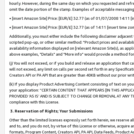
hourly. However, during the same day on which you requested and refre
omit the date portion of the stamp. Examples of acceptable messaging
• [insert Amazon Site] Price: [EUR/£] 32.77 (as of 01/07/2008 14:11 [in
• [insert Amazon Site] Price: [EUR/£] 32.77 (as of 14:11 [insert time zo
Additionally, you must either include the following disclaimer adjacent t
scripted pop-up, or other similar method: "Product prices and availabil
availability information displayed on [relevant Amazon Site(s), as appli
above examples, "Details" and "More info" would provide a method for 
(j) You will not exceed, or if you build and release an application that c
will not exceed, any limit on calls per second set forth in any Specifica
Creators API or PA API that are greater than 40KB without our prior wr
(k) If you display Product Advertising Content consisting of text on your
your application: “CERTAIN CONTENT THAT APPEARS [IN THIS APPLIC
PROVIDED ‘AS IS’ AND IS SUBJECT TO CHANGE OR REMOVAL AT ANY TIME.”
compliance with this License.
3.
Reservation of Rights; Your Submissions
Other than the limited licenses expressly set forth herein, we reserve all 
and to, and you do not, by virtue of this License or otherwise, acquire an
formats, Program Content, Creators API, PA API, Data Feeds, Product 