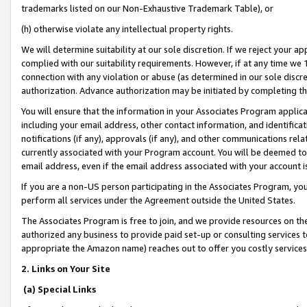
trademarks listed on our Non-Exhaustive Trademark Table), or
(h) otherwise violate any intellectual property rights.
We will determine suitability at our sole discretion. If we reject your 
complied with our suitability requirements. However, if at any time we 1
connection with any violation or abuse (as determined in our sole disc
authorization. Advance authorization may be initiated by completing t
You will ensure that the information in your Associates Program applic
including your email address, other contact information, and identifica
notifications (if any), approvals (if any), and other communications re
currently associated with your Program account. You will be deemed to 
email address, even if the email address associated with your account i
If you are a non-US person participating in the Associates Program, you
perform all services under the Agreement outside the United States.
The Associates Program is free to join, and we provide resources on th
authorized any business to provide paid set-up or consulting services t
appropriate the Amazon name) reaches out to offer you costly services
2. Links on Your Site
(a) Special Links