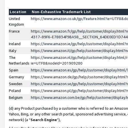
Location
Non-Exhaustive Trademark List
United
https://www.amazon.co.uk/gp/feature.html?ie=UTF8&
Kingdom
France
https://www.amazon.fr/gp/help/customer/display.ht
4317-89F6-E78834F9BA58__SECTION_64DE0ED1D74
Ireland
https://www.amazon.ie/gp/help/customer/display.ht
Italy
https://www.amazon.it/gp/help/customer/display.html
The
https://www.amazon.nl/gp/help/customer/display.html/
Netherlands
ie=UTF8&nodeId=201909280
Spain
https://www.amazon.es/gp/help/customer/display.htm
Germany
https://www.amazon.de/gp/help/customer/display.htm
Sweden
https://www.amazon.se/gp/help/customer/display.htm
Poland
https://www.amazon.pl/gp/help/customer/display.htm
Belgium
https://www.amazon.com.be/gp/help/customer/displa
(d) any Product purchased by a customer who is referred to an Amazon S
Yahoo, Bing, or any other search portal, sponsored advertising service, o
network) (a “
Search Engine
”),