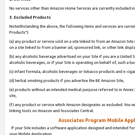
No services other than Amazon Home Services are currently included in 
3. Excluded Products
Notwithstanding the above, the following items and services are curre
Products"):
(a) any product or service sold on a site linked to from an Amazon Site
on a site linked to from a banner ad, sponsored link, or other link disp
(b) any alcoholic beverage advertised on your Site if you are a United 
alcoholic beverages, or if your Site is operating on behalf of, such a bu
(c) infant formula, alcoholic beverages or tobacco products and e-ciga
(d) herbal smoking products if you advertise the BE Amazon Site,
(e) products without an intended medical purpose referred to in Annex 
site,
(f) any product or service which Amazon designates as excluded. You will 
linking tools on Amazon and Associates Central.
Associates Program Mobile Appli
If your Site includes a software application designed and intended for
your Mobile Application: