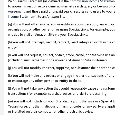
Paid Search Placement (as defined in the
Commission Income Statemen
to appear in response to a general Internet search query or keyword (i.e.
Agreement
and those paid or unpaid search results send users to your sit
Income Statement
), to an Amazon Site.
(g) You will not offer any person or entity any consideration, reward, or
organization, or other benefit) for using Special Links. For example, 
entities to visit an Amazon Site via your Special Links.
(h) You will not intercept, record, redirect, read, interpret, or fill in 
entity.
(i) You will not request, collect, obtain, store, cache, or otherwise us
(including any usernames or passwords of Amazon Site customers).
(j) You will not modify, redirect, suppress, or substitute the operation 
(k) You will not make any orders or engage in other transactions of any 
or encourage any other person or entity to do so.
(l) You will not take any action that could reasonably cause any custome
transactions (for example, search, browse, or order) are occurring.
(m) You will not include on your Site, display, or otherwise use Specia
Trojan horse, or other malicious or harmful code, or any software app
or installed on their computer or other electronic device.