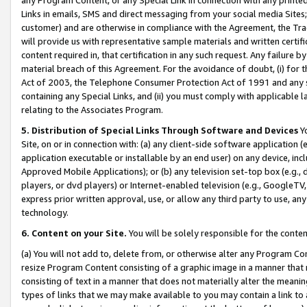
Links in emails, SMS and direct messaging from your social media Sites; 
customer) and are otherwise in compliance with the Agreement, the Tr
will provide us with representative sample materials and written certif
content required in, that certification in any such request. Any failure b
material breach of this Agreement. For the avoidance of doubt, (i) for
Act of 2003, the Telephone Consumer Protection Act of 1991 and any si
containing any Special Links, and (ii) you must comply with applicable
relating to the Associates Program.
5. Distribution of Special Links Through Software and Devices
Yo
Site, on or in connection with: (a) any client-side software application 
application executable or installable by an end user) on any device, in
Approved Mobile Applications); or (b) any television set-top box (e.g., 
players, or dvd players) or Internet-enabled television (e.g., GoogleTV, 
express prior written approval, use, or allow any third party to use, 
technology.
6. Content on your Site.
You will be solely responsible for the conten
(a) You will not add to, delete from, or otherwise alter any Program Co
resize Program Content consisting of a graphic image in a manner that
consisting of text in a manner that does not materially alter the meanin
types of links that we may make available to you may contain a link to 