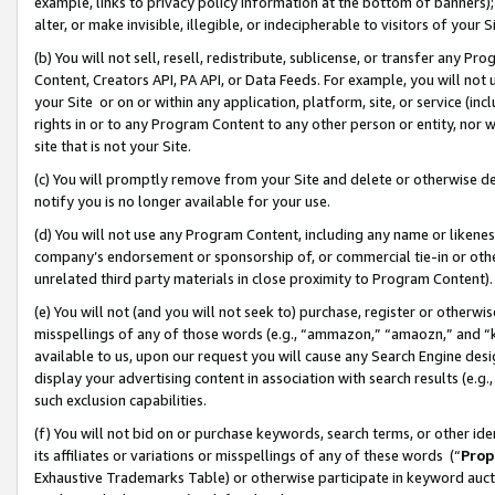
example, links to privacy policy information at the bottom of banners);
alter, or make invisible, illegible, or indecipherable to visitors of your 
(b) You will not sell, resell, redistribute, sublicense, or transfer any 
Content, Creators API, PA API, or Data Feeds. For example, you will not 
your Site or on or within any application, platform, site, or service (in
rights in or to any Program Content to any other person or entity, nor wi
site that is not your Site.
(c) You will promptly remove from your Site and delete or otherwise d
notify you is no longer available for your use.
(d) You will not use any Program Content, including any name or likene
company’s endorsement or sponsorship of, or commercial tie-in or other 
unrelated third party materials in close proximity to Program Content)
(e) You will not (and you will not seek to) purchase, register or otherw
misspellings of any of those words (e.g., “ammazon,” “amaozn,” and “kin
available to us, upon our request you will cause any Search Engine de
display your advertising content in association with search results (e.
such exclusion capabilities.
(f) You will not bid on or purchase keywords, search terms, or other id
its affiliates or variations or misspellings of any of these words (“
Prop
Exhaustive Trademarks Table) or otherwise participate in keyword aucti