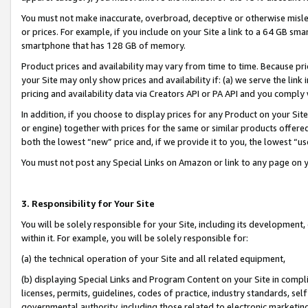
You must not make inaccurate, overbroad, deceptive or otherwise misle
or prices. For example, if you include on your Site a link to a 64 GB sm
smartphone that has 128 GB of memory.
Product prices and availability may vary from time to time. Because pri
your Site may only show prices and availability if: (a) we serve the link 
pricing and availability data via Creators API or PA API and you comply
In addition, if you choose to display prices for any Product on your Si
or engine) together with prices for the same or similar products offer
both the lowest “new” price and, if we provide it to you, the lowest “u
You must not post any Special Links on Amazon or link to any page on 
3. Responsibility for Your Site
You will be solely responsible for your Site, including its development
within it. For example, you will be solely responsible for:
(a) the technical operation of your Site and all related equipment,
(b) displaying Special Links and Program Content on your Site in compl
licenses, permits, guidelines, codes of practice, industry standards, se
governmental authority, including those related to electronic marketin