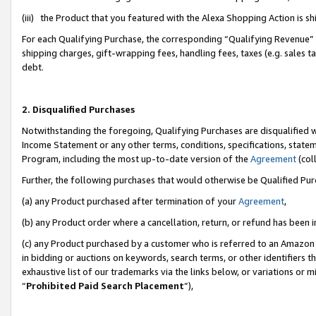
(iii) the Product that you featured with the Alexa Shopping Action is 
For each Qualifying Purchase, the corresponding “Qualifying Revenue” i
shipping charges, gift-wrapping fees, handling fees, taxes (e.g. sales ta
debt.
2. Disqualified Purchases
Notwithstanding the foregoing, Qualifying Purchases are disqualified w
Income Statement or any other terms, conditions, specifications, statem
Program, including the most up-to-date version of the
Agreement
(coll
Further, the following purchases that would otherwise be Qualified Pu
(a) any Product purchased after termination of your
Agreement
,
(b) any Product order where a cancellation, return, or refund has been i
(c) any Product purchased by a customer who is referred to an Amazon 
in bidding or auctions on keywords, search terms, or other identifiers 
exhaustive list of our trademarks via the links below, or variations or 
“
Prohibited Paid Search Placement
”),