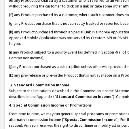
(e) any Product purchased by a customer who is referred to an Amazon Si
without requiring the customer to click on a link or take some other affi
(f) any Product purchased by a customer, where such customer does no
(g) any Product purchase that is not correctly tracked or reported bec
(h) any Product purchased through a Special Link in a Mobile Applicatio
Approved Mobile Application was not served by Creators API or PA API (
to you,
(i) any Product subject to a Bounty Event (as defined in Section 4(a) o
Commission Income),
(j)any Product purchased as a subscription unless otherwise provided 
(k) any pre-release or pre-order Product that is not available on a Prod
3. Standard Commission Income
Subject to the limitations described in this Commission Income Statem
described in the
Appendix
(”
Standard Commission Income
”). Commis
4. Special Commission Income or Promotions
From time to time, we may run general special programs or promotions 
alternative commission income (“
Special Commission Income
”). For
section), Amazon reserves the right to discontinue or modify all or par