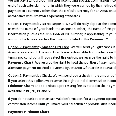
We will pay Standard Commission Income and Special Commission Incom
end of each calendar month in which they were earned by the method de
payment in a currency other than the default currency for an Amazon Sit
accordance with Amazon’s operating standards.
Option 1: Payment by Direct Deposit
. We will directly deposit the co
us with the name of your bank, the account number, the name of the pr
information (such as the ABA, IBAN or BIC number, if applicable). If you 
amount due to you reaches the minimum stated in the
Payment Minim
Option 2: Payment by Amazon Gift Card
. We will send you gift cards 
Associates account. These gift cards are redeemable for products on t
terms and conditions. If you select this option, we reserve the right t
Payment Chart
. We reserve the right to hold the portion of payment
alternate payment method. Payment by Amazon Gift Card is not available
Option 3: Payment by Check
. We will send you a check in the amount o
If you select this option, we reserve the right to hold commission inco
Minimum Chart
and to deduct a processing fee as stated in the
Paym
available in BE, NL, PL and SE.
If you do not select or maintain valid information for a payment opti
commission income until you make your selection or provide such info
Payment Minimum Chart