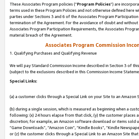
These Associates Program policies (“
Program Policies
”) are incorpor
terms used in these Program Policies and not otherwise defined here wil
parties under Sections 3 and 6 of the Associates Program Participation
termination of the Agreement. For the avoidance of doubt and without l
Associates Program Participation Requirements, the Associates Program
material breach of the Agreement.
Associates Program Commission Inco
1. Qualifying Purchases and Qualifying Revenue
We will pay Standard Commission Income described in Section 3 of thi
(subject to the exclusions described in this Commission Income Stateme
Special Links:
(a) a customer clicks through a Special Link on your Site to an Amazon S
(b) during a single session, which is measured as beginning when a custo
following: (x) 24 hours elapse from that click, (y) the customer places 
discretion; for example, an Amazon software download or items sold 
“Game Downloads”, “Amazon Coin”, “Kindle Books”, “Kindle Newspapers”
or (z) the customer clicks through a Special Link to an Amazon Site that