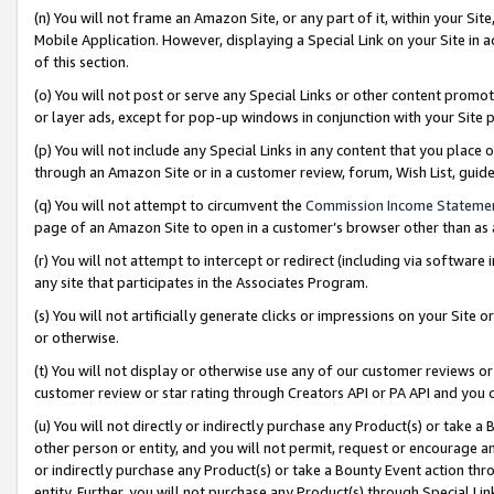
(n) You will not frame an Amazon Site, or any part of it, within your Sit
Mobile Application. However, displaying a Special Link on your Site in a
of this section.
(o) You will not post or serve any Special Links or other content prom
or layer ads, except for pop-up windows in conjunction with your Site 
(p) You will not include any Special Links in any content that you place
through an Amazon Site or in a customer review, forum, Wish List, gui
(q) You will not attempt to circumvent the
Commission Income Stateme
page of an Amazon Site to open in a customer’s browser other than as a 
(r) You will not attempt to intercept or redirect (including via softwar
any site that participates in the Associates Program.
(s) You will not artificially generate clicks or impressions on your Si
or otherwise.
(t) You will not display or otherwise use any of our customer reviews or 
customer review or star rating through Creators API or PA API and you 
(u) You will not directly or indirectly purchase any Product(s) or take a
other person or entity, and you will not permit, request or encourage an
or indirectly purchase any Product(s) or take a Bounty Event action thro
entity. Further, you will not purchase any Product(s) through Special Li