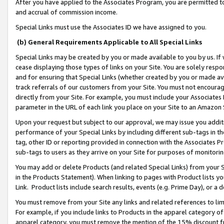
After you have applied to the Associates Program, you are permitted to 
and accrual of commission income.
Special Links must use the Associates ID we have assigned to you.
(b) General Requirements Applicable to All Special Links
Special Links may be created by you or made available to you by us. If 
cease displaying those types of links on your Site. You are solely respo
and for ensuring that Special Links (whether created by you or made av
track referrals of our customers from your Site. You must not encoura
directly from your Site. For example, you must include your Associates
parameter in the URL of each link you place on your Site to an Amazon 
Upon your request but subject to our approval, we may issue you addit
performance of your Special Links by including different sub-tags in t
tag, other ID or reporting provided in connection with the Associates Pr
sub-tags to users as they arrive on your Site for purposes of monitorin
You may add or delete Products (and related Special Links) from your Si
in the Products Statement). When linking to pages with Product lists you
Link. Product lists include search results, events (e.g. Prime Day), or 
You must remove from your Site any links and related references to li
For example, if you include links to Products in the apparel category 
apparel category, you must remove the mention of the 15% discount f