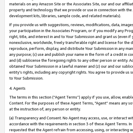
materials on any Amazon Site or the Associates Site, our and our affili
property and technology that we provide or use in connection with the
development kits, libraries, sample code, and related materials).
If you provide us with suggestions, reviews, modifications, data, image
your participation in the Associates Program, or if you modify any Prog
right, title, and interest in and to Your Submission and grant us (even 
nonexclusive, worldwide, freely transferable right and license for the du
reproduce, perform, display, and distribute Your Submission in any man
any purpose; (c) use and publish your name in the form of a credit in c
and (d) sublicense the foregoing rights to any other person or entity. A
obtained Your Submission in a lawful manner and (z) our and our sublice
entity’s rights, including any copyright rights. You agree to provide us
to Your Submission.
4. Agents
The terms in this section (“Agent Terms”) apply if you use, allow, enab
Content. For the purposes of these Agent Terms, "Agent” means any so
at the instruction of, any person or entity.
(a) Transparency and Consent. No Agent may access, use, or interact with 
accordance with the requirements in section 3 of these Agent Terms. In
requested that the Agent refrain from accessing, using, or interacting