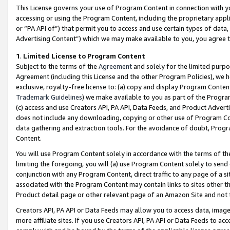
This License governs your use of Program Content in connection with yo
accessing or using the Program Content, including the proprietary appli
or “PA API of”) that permit you to access and use certain types of data
Advertising Content”) which we may make available to you, you agree t
1
.
Limited License to Program Content
Subject to the terms of the
Agreement
and solely for the limited purpo
Agreement (including this License and the other Program Policies), we 
exclusive, royalty-free license to: (a) copy and display Program Conten
Trademark Guidelines
) we make available to you as part of the Progra
(c) access and use Creators API, PA API, Data Feeds, and Product Adverti
does not include any downloading, copying or other use of Program Conte
data gathering and extraction tools. For the avoidance of doubt, Progr
Content.
You will use Program Content solely in accordance with the terms of t
limiting the foregoing, you will (a) use Program Content solely to send
conjunction with any Program Content, direct traffic to any page of a si
associated with the Program Content may contain links to sites other t
Product detail page or other relevant page of an Amazon Site and not 
Creators API, PA API or Data Feeds may allow you to access data, image
more affiliate sites. If you use Creators API, PA API or Data Feeds to ac