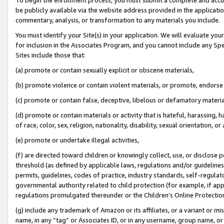
be publicly available via the website address provided in the application
commentary, analysis, or transformation to any materials you include.
You must identify your Site(s) in your application. We will evaluate your 
for inclusion in the Associates Program, and you cannot include any Speci
Sites include those that:
(a) promote or contain sexually explicit or obscene materials,
(b) promote violence or contain violent materials, or promote, endorse 
(c) promote or contain false, deceptive, libelous or defamatory materi
(d) promote or contain materials or activity that is hateful, harassing, h
of race, color, sex, religion, nationality, disability, sexual orientation, or
(e) promote or undertake illegal activities,
(f) are directed toward children or knowingly collect, use, or disclose
threshold (as defined by applicable laws, regulations and/or guidelines);
permits, guidelines, codes of practice, industry standards, self-regulat
governmental authority related to child protection (for example, if app
regulations promulgated thereunder or the Children’s Online Protection
(g) include any trademark of Amazon or its affiliates, or a variant or 
name, in any “tag” or Associates ID, or in any username, group name, or 