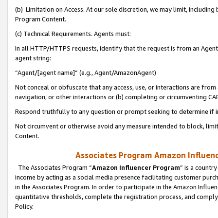
(b) Limitation on Access. At our sole discretion, we may limit, includin
Program Content.
(c) Technical Requirements. Agents must:
In all HTTP/HTTPS requests, identify that the request is from an Agent 
agent string:
“Agent/[agent name]” (e.g., Agent/AmazonAgent)
Not conceal or obfuscate that any access, use, or interactions are fro
navigation, or other interactions or (b) completing or circumventing 
Respond truthfully to any question or prompt seeking to determine if 
Not circumvent or otherwise avoid any measure intended to block, limit
Content.
Associates Program Amazon Influence
The Associates Program “
Amazon Influencer Program
” is a countr
income by acting as a social media presence facilitating customer purc
in the Associates Program. In order to participate in the Amazon Influen
quantitative thresholds, complete the registration process, and comply
Policy.