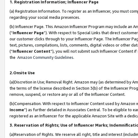
1. Registration Information; Influencer Page
(a) Registration Information. To register as an Influencer, you must co
regarding your social media presences.
(b) Influencer Page. This Amazon Influencer Program may include an A
(“
Influencer Page
”). With respect to Special Links that direct custom
our customer clicks through to your Influencer Page. The Influencer Pag
text, pictures, compilations, lists, comments, digital videos or other
(“
Influencer Content
”), you will not submit such Influencer Content if
the
Amazon Community Guidelines
.
2.Onsite Use
(a)Discretion in Use; Removal Right. Amazon may (as determined by Amazo
the terms of the license described in Section 3(b) of the Influencer Prog
remove, suspend, or restore any or all of the Influencer Content.
(b)Compensation. With respect to Influencer Content used by Amazon wi
Income
”) as further detailed in Associates Central. To be eligible t
registered as an Influencer for the applicable Amazon Site with a dedic
3. Reservation of Rights; Use of Influencer Marks; Indemnificati
(a)Reservation of Rights. We reserve all right, title and interest (includ