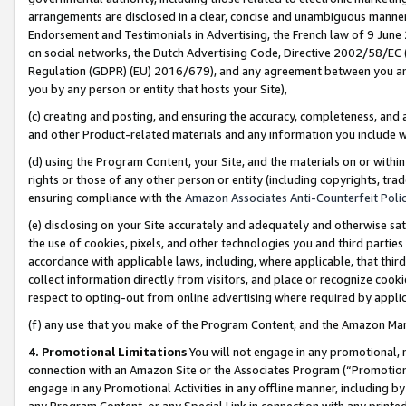
arrangements are disclosed in a clear, concise and unambiguous manner 
Endorsement and Testimonials in Advertising, the French law of 9 June
on social networks, the Dutch Advertising Code, Directive 2002/58/EC 
Regulation (GDPR) (EU) 2016/679), and any agreement between you and 
you by any person or entity that hosts your Site),
(c) creating and posting, and ensuring the accuracy, completeness, and 
and other Product-related materials and any information you include wit
(d) using the Program Content, your Site, and the materials on or within
rights or those of any other person or entity (including copyrights, trad
ensuring compliance with the
Amazon Associates Anti-Counterfeit Polic
(e) disclosing on your Site accurately and adequately and otherwise sat
the use of cookies, pixels, and other technologies you and third parties
accordance with applicable laws, including, where applicable, that thir
collect information directly from visitors, and place or recognize cooki
respect to opting-out from online advertising where required by appli
(f) any use that you make of the Program Content, and the Amazon Mar
4. Promotional Limitations
You will not engage in any promotional, ma
connection with an Amazon Site or the Associates Program (“Promotional
engage in any Promotional Activities in any offline manner, including by
any Program Content, or any Special Link in connection with any printed 