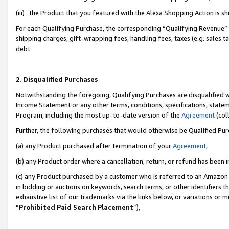
(iii) the Product that you featured with the Alexa Shopping Action is 
For each Qualifying Purchase, the corresponding “Qualifying Revenue” i
shipping charges, gift-wrapping fees, handling fees, taxes (e.g. sales ta
debt.
2. Disqualified Purchases
Notwithstanding the foregoing, Qualifying Purchases are disqualified w
Income Statement or any other terms, conditions, specifications, statem
Program, including the most up-to-date version of the
Agreement
(coll
Further, the following purchases that would otherwise be Qualified Pu
(a) any Product purchased after termination of your
Agreement
,
(b) any Product order where a cancellation, return, or refund has been i
(c) any Product purchased by a customer who is referred to an Amazon 
in bidding or auctions on keywords, search terms, or other identifiers 
exhaustive list of our trademarks via the links below, or variations or 
“
Prohibited Paid Search Placement
”),