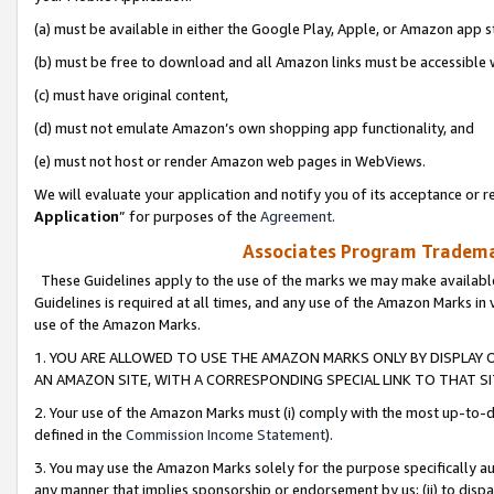
(a) must be available in either the Google Play, Apple, or Amazon app s
(b) must be free to download and all Amazon links must be accessible 
(c) must have original content,
(d) must not emulate Amazon’s own shopping app functionality, and
(e) must not host or render Amazon web pages in WebViews.
We will evaluate your application and notify you of its acceptance or re
Application
” for purposes of the
Agreement
.
Associates Program Trademar
These Guidelines apply to the use of the marks we may make available
Guidelines is required at all times, and any use of the Amazon Marks in 
use of the Amazon Marks.
1. YOU ARE ALLOWED TO USE THE AMAZON MARKS ONLY BY DISPLAY 
AN AMAZON SITE, WITH A CORRESPONDING SPECIAL LINK TO THAT SI
2. Your use of the Amazon Marks must (i) comply with the most up-to-da
defined in the
Commission Income Statement
).
3. You may use the Amazon Marks solely for the purpose specifically a
any manner that implies sponsorship or endorsement by us; (ii) to disparag