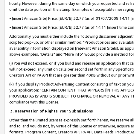
hourly. However, during the same day on which you requested and refre
omit the date portion of the stamp. Examples of acceptable messaging
• [insert Amazon Site] Price: [EUR/£] 32.77 (as of 01/07/2008 14:11 [in
• [insert Amazon Site] Price: [EUR/£] 32.77 (as of 14:11 [insert time zo
Additionally, you must either include the following disclaimer adjacent t
scripted pop-up, or other similar method: "Product prices and availabil
availability information displayed on [relevant Amazon Site(s), as appli
above examples, "Details" and "More info" would provide a method for 
(j) You will not exceed, or if you build and release an application that c
will not exceed, any limit on calls per second set forth in any Specifica
Creators API or PA API that are greater than 40KB without our prior wr
(k) If you display Product Advertising Content consisting of text on your
your application: “CERTAIN CONTENT THAT APPEARS [IN THIS APPLIC
PROVIDED ‘AS IS’ AND IS SUBJECT TO CHANGE OR REMOVAL AT ANY TIME.”
compliance with this License.
3.
Reservation of Rights; Your Submissions
Other than the limited licenses expressly set forth herein, we reserve all 
and to, and you do not, by virtue of this License or otherwise, acquire an
formats, Program Content, Creators API, PA API, Data Feeds, Product 