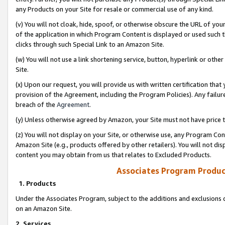
any Products on your Site for resale or commercial use of any kind.
(v) You will not cloak, hide, spoof, or otherwise obscure the URL of your
of the application in which Program Content is displayed or used such 
clicks through such Special Link to an Amazon Site.
(w) You will not use a link shortening service, button, hyperlink or oth
Site.
(x) Upon our request, you will provide us with written certification tha
provision of the Agreement, including the Program Policies). Any failure
breach of the
Agreement
.
(y) Unless otherwise agreed by Amazon, your Site must not have price tr
(z) You will not display on your Site, or otherwise use, any Program Con
Amazon Site (e.g., products offered by other retailers). You will not di
content you may obtain from us that relates to Excluded Products.
Associates Program Produc
1. Products
Under the Associates Program, subject to the additions and exclusions d
on an Amazon Site.
2. Services