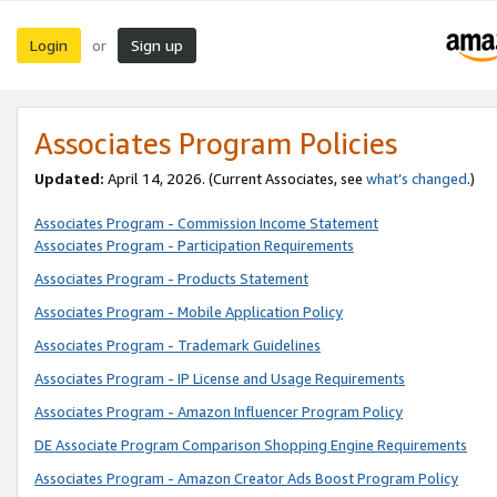
Login
Sign up
or
Associates Program Policies
Updated:
April 14, 2026. (Current Associates, see
what’s changed
.)
Associates Program - Commission Income Statement
Associates Program - Participation Requirements
Associates Program - Products Statement
Associates Program - Mobile Application Policy
Associates Program - Trademark Guidelines
Associates Program - IP License and Usage Requirements
Associates Program - Amazon Influencer Program Policy
DE Associate Program Comparison Shopping Engine Requirements
Associates Program - Amazon Creator Ads Boost Program Policy