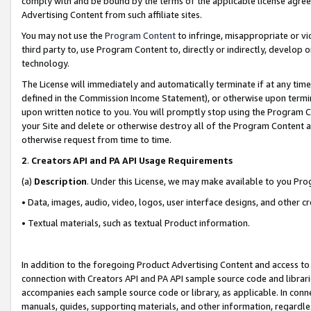
comply with and be bound by the terms of the applicable license agreem
Advertising Content from such affiliate sites.
You may not use the
Program Content
to infringe, misappropriate or vio
third party to, use Program Content to, directly or indirectly, develo
technology.
The License will immediately and automatically terminate if at any ti
defined in the Commission Income Statement), or otherwise upon termina
upon written notice to you. You will promptly stop using the Program 
your Site and delete or otherwise destroy all of the Program Content 
otherwise request from time to time.
2
.
Creators API and PA API Usage Requirements
(a)
Description
. Under this License, we may make available to you Pr
• Data, images, audio, video, logos, user interface designs, and other c
• Textual materials, such as textual Product information.
In addition to the foregoing Product Advertising Content and access to
connection with Creators API and PA API sample source code and librarie
accompanies each sample source code or library, as applicable. In conne
manuals, guides, supporting materials, and other information, regardless