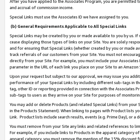
After you have applied to the Associates Program, you are permitted to 
and accrual of commission income.
Special Links must use the Associates ID we have assigned to you.
(b) General Requirements Applicable to All Special Links
Special Links may be created by you or made available to you by us. If 
cease displaying those types of links on your Site. You are solely respo
and for ensuring that Special Links (whether created by you or made av
track referrals of our customers from your Site. You must not encoura
directly from your Site. For example, you must include your Associates
parameter in the URL of each link you place on your Site to an Amazon 
Upon your request but subject to our approval, we may issue you addit
performance of your Special Links by including different sub-tags in t
tag, other ID or reporting provided in connection with the Associates Pr
sub-tags to users as they arrive on your Site for purposes of monitorin
You may add or delete Products (and related Special Links) from your Si
in the Products Statement). When linking to pages with Product lists you
Link. Product lists include search results, events (e.g. Prime Day), or 
You must remove from your Site any links and related references to li
For example, if you include links to Products in the apparel category 
apparel category, you must remove the mention of the 15% discount f