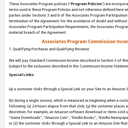
These Associates Program policies (“
Program Policies
”) are incorpor
terms used in these Program Policies and not otherwise defined here wil
parties under Sections 3 and 6 of the Associates Program Participation
termination of the Agreement. For the avoidance of doubt and without l
Associates Program Participation Requirements, the Associates Program
material breach of the Agreement.
Associates Program Commission Inco
1. Qualifying Purchases and Qualifying Revenue
We will pay Standard Commission Income described in Section 3 of thi
(subject to the exclusions described in this Commission Income Stateme
Special Links:
(a) a customer clicks through a Special Link on your Site to an Amazon S
(b) during a single session, which is measured as beginning when a custo
following: (x) 24 hours elapse from that click, (y) the customer places 
discretion; for example, an Amazon software download or items sold 
“Game Downloads”, “Amazon Coin”, “Kindle Books”, “Kindle Newspapers”
or (z) the customer clicks through a Special Link to an Amazon Site that