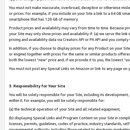
You must not make inaccurate, overbroad, deceptive or otherwise misle
or prices. For example, if you include on your Site a link to a 64 GB sm
smartphone that has 128 GB of memory.
Product prices and availability may vary from time to time. Because pri
your Site may only show prices and availability if: (a) we serve the link 
pricing and availability data via Creators API or PA API and you comply
In addition, if you choose to display prices for any Product on your Si
or engine) together with prices for the same or similar products offer
both the lowest “new” price and, if we provide it to you, the lowest “u
You must not post any Special Links on Amazon or link to any page on 
3. Responsibility for Your Site
You will be solely responsible for your Site, including its development
within it. For example, you will be solely responsible for:
(a) the technical operation of your Site and all related equipment,
(b) displaying Special Links and Program Content on your Site in compl
licenses, permits, guidelines, codes of practice, industry standards, se
governmental authority, including those related to electronic marketin