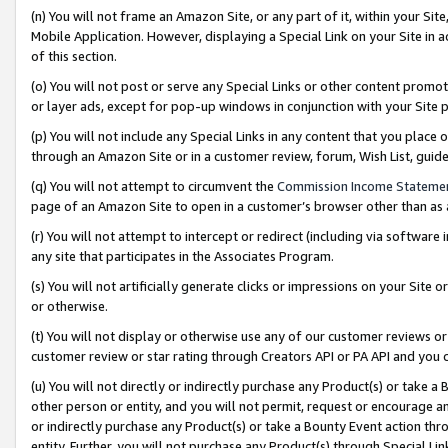
(n) You will not frame an Amazon Site, or any part of it, within your Sit
Mobile Application. However, displaying a Special Link on your Site in a
of this section.
(o) You will not post or serve any Special Links or other content prom
or layer ads, except for pop-up windows in conjunction with your Site 
(p) You will not include any Special Links in any content that you place
through an Amazon Site or in a customer review, forum, Wish List, gui
(q) You will not attempt to circumvent the
Commission Income Stateme
page of an Amazon Site to open in a customer’s browser other than as a 
(r) You will not attempt to intercept or redirect (including via softwar
any site that participates in the Associates Program.
(s) You will not artificially generate clicks or impressions on your Si
or otherwise.
(t) You will not display or otherwise use any of our customer reviews or 
customer review or star rating through Creators API or PA API and you 
(u) You will not directly or indirectly purchase any Product(s) or take a
other person or entity, and you will not permit, request or encourage an
or indirectly purchase any Product(s) or take a Bounty Event action thro
entity. Further, you will not purchase any Product(s) through Special Li