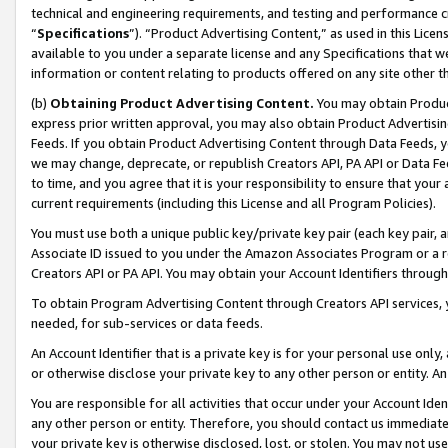
technical and engineering requirements, and testing and performance cri
“
Specifications
”). “Product Advertising Content,” as used in this Lic
available to you under a separate license and any Specifications that we
information or content relating to products offered on any site other 
(b)
Obtaining Product Advertising Content.
You may obtain Product
express prior written approval, you may also obtain Product Advertisi
Feeds. If you obtain Product Advertising Content through Data Feeds, yo
we may change, deprecate, or republish Creators API, PA API or Data Fee
to time, and you agree that it is your responsibility to ensure that your
current requirements (including this License and all Program Policies).
You must use both a unique public key/private key pair (each key pair, a
Associate ID issued to you under the Amazon Associates Program or a r
Creators API or PA API. You may obtain your Account Identifiers through
To obtain Program Advertising Content through Creators API services, y
needed, for sub-services or data feeds.
An Account Identifier that is a private key is for your personal use only,
or otherwise disclose your private key to any other person or entity. An A
You are responsible for all activities that occur under your Account Ide
any other person or entity. Therefore, you should contact us immediate
your private key is otherwise disclosed, lost, or stolen. You may not u