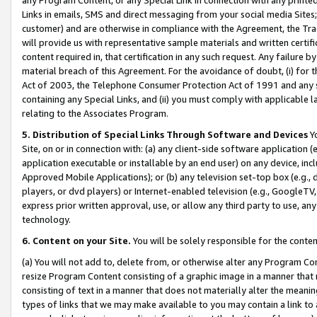
Links in emails, SMS and direct messaging from your social media Sites; 
customer) and are otherwise in compliance with the Agreement, the Tr
will provide us with representative sample materials and written certif
content required in, that certification in any such request. Any failure b
material breach of this Agreement. For the avoidance of doubt, (i) for
Act of 2003, the Telephone Consumer Protection Act of 1991 and any si
containing any Special Links, and (ii) you must comply with applicable
relating to the Associates Program.
5. Distribution of Special Links Through Software and Devices
Yo
Site, on or in connection with: (a) any client-side software application 
application executable or installable by an end user) on any device, in
Approved Mobile Applications); or (b) any television set-top box (e.g., 
players, or dvd players) or Internet-enabled television (e.g., GoogleTV, 
express prior written approval, use, or allow any third party to use, 
technology.
6. Content on your Site.
You will be solely responsible for the conten
(a) You will not add to, delete from, or otherwise alter any Program Co
resize Program Content consisting of a graphic image in a manner that
consisting of text in a manner that does not materially alter the meanin
types of links that we may make available to you may contain a link to 