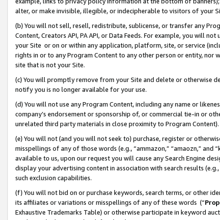
example, links to privacy policy information at the bottom of banners);
alter, or make invisible, illegible, or indecipherable to visitors of your 
(b) You will not sell, resell, redistribute, sublicense, or transfer any 
Content, Creators API, PA API, or Data Feeds. For example, you will not 
your Site or on or within any application, platform, site, or service (in
rights in or to any Program Content to any other person or entity, nor wi
site that is not your Site.
(c) You will promptly remove from your Site and delete or otherwise d
notify you is no longer available for your use.
(d) You will not use any Program Content, including any name or likene
company’s endorsement or sponsorship of, or commercial tie-in or other 
unrelated third party materials in close proximity to Program Content)
(e) You will not (and you will not seek to) purchase, register or otherw
misspellings of any of those words (e.g., “ammazon,” “amaozn,” and “kin
available to us, upon our request you will cause any Search Engine de
display your advertising content in association with search results (e.
such exclusion capabilities.
(f) You will not bid on or purchase keywords, search terms, or other id
its affiliates or variations or misspellings of any of these words (“
Prop
Exhaustive Trademarks Table) or otherwise participate in keyword aucti