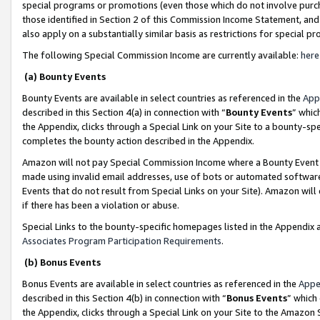
special programs or promotions (even those which do not involve purcha
those identified in Section 2 of this Commission Income Statement, an
also apply on a substantially similar basis as restrictions for special 
The following Special Commission Income are currently available:
here
(a) Bounty Events
Bounty Events are available in select countries as referenced in the
App
described in this Section 4(a) in connection with “
Bounty Events
” whic
the Appendix, clicks through a Special Link on your Site to a bounty-s
completes the bounty action described in the Appendix.
Amazon will not pay Special Commission Income where a Bounty Event ha
made using invalid email addresses, use of bots or automated software
Events that do not result from Special Links on your Site). Amazon will 
if there has been a violation or abuse.
Special Links to the bounty-specific homepages listed in the Appendix 
Associates Program Participation Requirements
.
(b) Bonus Events
Bonus Events are available in select countries as referenced in the
Appe
described in this Section 4(b) in connection with “
Bonus Events
” which
the Appendix, clicks through a Special Link on your Site to the Amazon 