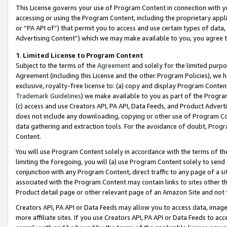
This License governs your use of Program Content in connection with yo
accessing or using the Program Content, including the proprietary appli
or “PA API of”) that permit you to access and use certain types of data
Advertising Content”) which we may make available to you, you agree t
1
.
Limited License to Program Content
Subject to the terms of the
Agreement
and solely for the limited purpo
Agreement (including this License and the other Program Policies), we 
exclusive, royalty-free license to: (a) copy and display Program Conten
Trademark Guidelines
) we make available to you as part of the Progra
(c) access and use Creators API, PA API, Data Feeds, and Product Adverti
does not include any downloading, copying or other use of Program Conte
data gathering and extraction tools. For the avoidance of doubt, Progr
Content.
You will use Program Content solely in accordance with the terms of t
limiting the foregoing, you will (a) use Program Content solely to send
conjunction with any Program Content, direct traffic to any page of a si
associated with the Program Content may contain links to sites other t
Product detail page or other relevant page of an Amazon Site and not 
Creators API, PA API or Data Feeds may allow you to access data, image
more affiliate sites. If you use Creators API, PA API or Data Feeds to ac