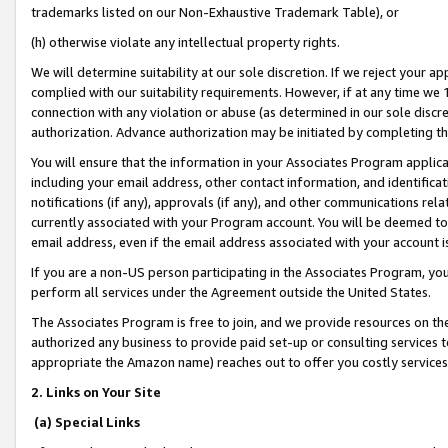
trademarks listed on our Non-Exhaustive Trademark Table), or
(h) otherwise violate any intellectual property rights.
We will determine suitability at our sole discretion. If we reject your 
complied with our suitability requirements. However, if at any time we 1
connection with any violation or abuse (as determined in our sole disc
authorization. Advance authorization may be initiated by completing t
You will ensure that the information in your Associates Program applic
including your email address, other contact information, and identifica
notifications (if any), approvals (if any), and other communications re
currently associated with your Program account. You will be deemed to 
email address, even if the email address associated with your account i
If you are a non-US person participating in the Associates Program, you
perform all services under the Agreement outside the United States.
The Associates Program is free to join, and we provide resources on th
authorized any business to provide paid set-up or consulting services t
appropriate the Amazon name) reaches out to offer you costly services
2. Links on Your Site
(a) Special Links