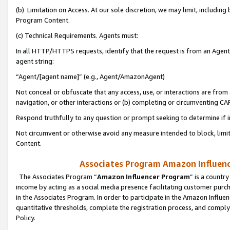
(b) Limitation on Access. At our sole discretion, we may limit, includin
Program Content.
(c) Technical Requirements. Agents must:
In all HTTP/HTTPS requests, identify that the request is from an Agent 
agent string:
“Agent/[agent name]” (e.g., Agent/AmazonAgent)
Not conceal or obfuscate that any access, use, or interactions are fro
navigation, or other interactions or (b) completing or circumventing 
Respond truthfully to any question or prompt seeking to determine if 
Not circumvent or otherwise avoid any measure intended to block, limit
Content.
Associates Program Amazon Influence
The Associates Program “
Amazon Influencer Program
” is a countr
income by acting as a social media presence facilitating customer purc
in the Associates Program. In order to participate in the Amazon Influen
quantitative thresholds, complete the registration process, and comply
Policy.