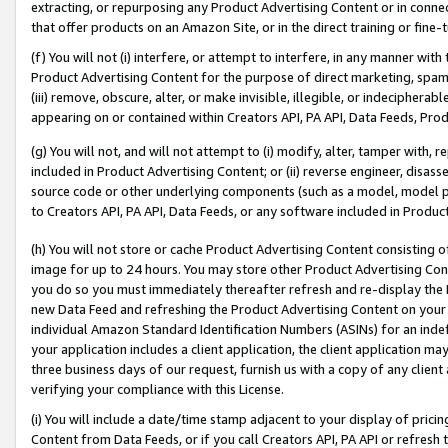
extracting, or repurposing any Product Advertising Content or in connec
that offer products on an Amazon Site, or in the direct training or fin
(f) You will not (i) interfere, or attempt to interfere, in any manner wit
Product Advertising Content for the purpose of direct marketing, spammi
(iii) remove, obscure, alter, or make invisible, illegible, or indecipherab
appearing on or contained within Creators API, PA API, Data Feeds, Prod
(g) You will not, and will not attempt to (i) modify, alter, tamper with,
included in Product Advertising Content; or (ii) reverse engineer, disa
source code or other underlying components (such as a model, model pa
to Creators API, PA API, Data Feeds, or any software included in Produc
(h) You will not store or cache Product Advertising Content consisting 
image for up to 24 hours. You may store other Product Advertising Cont
you do so you must immediately thereafter refresh and re-display the P
new Data Feed and refreshing the Product Advertising Content on your 
individual Amazon Standard Identification Numbers (ASINs) for an indefi
your application includes a client application, the client application m
three business days of our request, furnish us with a copy of any clien
verifying your compliance with this License.
(i) You will include a date/time stamp adjacent to your display of prici
Content from Data Feeds, or if you call Creators API, PA API or refresh