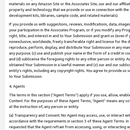
materials on any Amazon Site or the Associates Site, our and our affili
property and technology that we provide or use in connection with the
development kits, libraries, sample code, and related materials).
If you provide us with suggestions, reviews, modifications, data, image
your participation in the Associates Program, or if you modify any Prog
right, title, and interest in and to Your Submission and grant us (even 
nonexclusive, worldwide, freely transferable right and license for the du
reproduce, perform, display, and distribute Your Submission in any man
any purpose; (c) use and publish your name in the form of a credit in c
and (d) sublicense the foregoing rights to any other person or entity. A
obtained Your Submission in a lawful manner and (z) our and our sublice
entity’s rights, including any copyright rights. You agree to provide us
to Your Submission.
4. Agents
The terms in this section (“Agent Terms”) apply if you use, allow, enab
Content. For the purposes of these Agent Terms, "Agent” means any so
at the instruction of, any person or entity.
(a) Transparency and Consent. No Agent may access, use, or interact with 
accordance with the requirements in section 3 of these Agent Terms. In
requested that the Agent refrain from accessing, using, or interacting