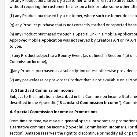
(e) any Product purchased by a customer who is referred to an Amazon Si
without requiring the customer to click on a link or take some other affi
(f) any Product purchased by a customer, where such customer does no
(g) any Product purchase that is not correctly tracked or reported bec
(h) any Product purchased through a Special Link in a Mobile Applicatio
Approved Mobile Application was not served by Creators API or PA API (
to you,
(i) any Product subject to a Bounty Event (as defined in Section 4(a) o
Commission Income),
(j)any Product purchased as a subscription unless otherwise provided 
(k) any pre-release or pre-order Product that is not available on a Prod
3. Standard Commission Income
Subject to the limitations described in this Commission Income Statem
described in the
Appendix
(”
Standard Commission Income
”). Commis
4. Special Commission Income or Promotions
From time to time, we may run general special programs or promotions 
alternative commission income (“
Special Commission Income
”). For
section), Amazon reserves the right to discontinue or modify all or par