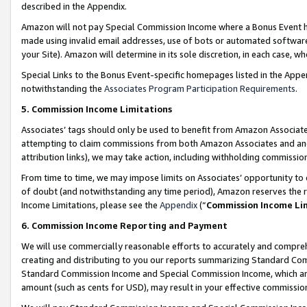
described in the Appendix.
Amazon will not pay Special Commission Income where a Bonus Event has
made using invalid email addresses, use of bots or automated software,
your Site). Amazon will determine in its sole discretion, in each case, w
Special Links to the Bonus Event-specific homepages listed in the Appe
notwithstanding the
Associates Program Participation Requirements
.
5. Commission Income Limitations
Associates’ tags should only be used to benefit from Amazon Associates
attempting to claim commissions from both Amazon Associates and ano
attribution links), we may take action, including withholding commissio
From time to time, we may impose limits on Associates’ opportunity t
of doubt (and notwithstanding any time period), Amazon reserves the ri
Income Limitations, please see the
Appendix
(“
Commission Income Li
6. Commission Income Reporting and Payment
We will use commercially reasonable efforts to accurately and comprehe
creating and distributing to you our reports summarizing Standard C
Standard Commission Income and Special Commission Income, which are 
amount (such as cents for USD), may result in your effective commission 