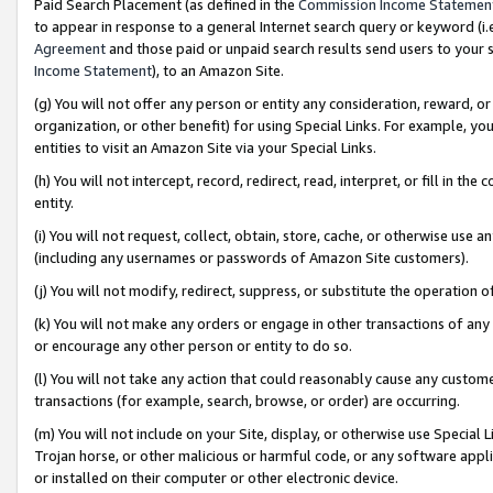
Paid Search Placement (as defined in the
Commission Income Statemen
to appear in response to a general Internet search query or keyword (i.e.
Agreement
and those paid or unpaid search results send users to your sit
Income Statement
), to an Amazon Site.
(g) You will not offer any person or entity any consideration, reward, or
organization, or other benefit) for using Special Links. For example, 
entities to visit an Amazon Site via your Special Links.
(h) You will not intercept, record, redirect, read, interpret, or fill in 
entity.
(i) You will not request, collect, obtain, store, cache, or otherwise us
(including any usernames or passwords of Amazon Site customers).
(j) You will not modify, redirect, suppress, or substitute the operation 
(k) You will not make any orders or engage in other transactions of any 
or encourage any other person or entity to do so.
(l) You will not take any action that could reasonably cause any custome
transactions (for example, search, browse, or order) are occurring.
(m) You will not include on your Site, display, or otherwise use Specia
Trojan horse, or other malicious or harmful code, or any software app
or installed on their computer or other electronic device.