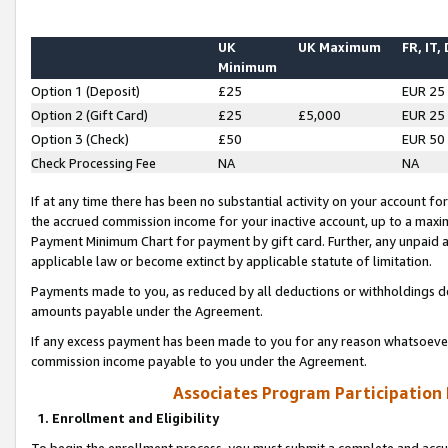
UK
UK Maximum
FR, IT,
Minimum
Option 1 (Deposit)
£25
EUR 25
Option 2 (Gift Card)
£25
£5,000
EUR 25
Option 3 (Check)
£50
EUR 50
Check Processing Fee
NA
NA
If at any time there has been no substantial activity on your account for 
the accrued commission income for your inactive account, up to a max
Payment Minimum Chart for payment by gift card. Further, any unpaid 
applicable law or become extinct by applicable statute of limitation.
Payments made to you, as reduced by all deductions or withholdings de
amounts payable under the Agreement.
If any excess payment has been made to you for any reason whatsoever,
commission income payable to you under the Agreement.
Associates Program Participation
1. Enrollment and Eligibility
To begin the enrollment process, you must submit a complete and accur