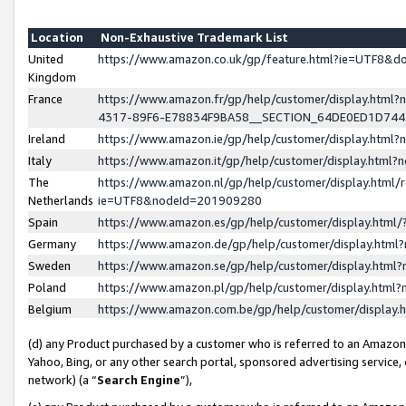
Location
Non-Exhaustive Trademark List
United
https://www.amazon.co.uk/gp/feature.html?ie=UTF8&
Kingdom
France
https://www.amazon.fr/gp/help/customer/display.ht
4317-89F6-E78834F9BA58__SECTION_64DE0ED1D74
Ireland
https://www.amazon.ie/gp/help/customer/display.ht
Italy
https://www.amazon.it/gp/help/customer/display.html
The
https://www.amazon.nl/gp/help/customer/display.html/
Netherlands
ie=UTF8&nodeId=201909280
Spain
https://www.amazon.es/gp/help/customer/display.htm
Germany
https://www.amazon.de/gp/help/customer/display.htm
Sweden
https://www.amazon.se/gp/help/customer/display.htm
Poland
https://www.amazon.pl/gp/help/customer/display.htm
Belgium
https://www.amazon.com.be/gp/help/customer/displa
(d) any Product purchased by a customer who is referred to an Amazon S
Yahoo, Bing, or any other search portal, sponsored advertising service, o
network) (a “
Search Engine
”),