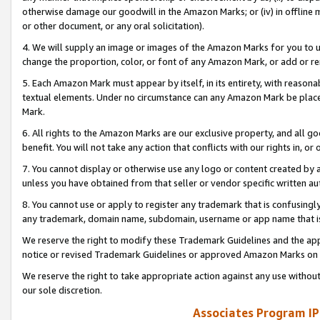
otherwise damage our goodwill in the Amazon Marks; or (iv) in offline ma
or other document, or any oral solicitation).
4. We will supply an image or images of the Amazon Marks for you to 
change the proportion, color, or font of any Amazon Mark, or add or
5. Each Amazon Mark must appear by itself, in its entirety, with reason
textual elements. Under no circumstance can any Amazon Mark be placed
Mark.
6. All rights to the Amazon Marks are our exclusive property, and all 
benefit. You will not take any action that conflicts with our rights in, 
7. You cannot display or otherwise use any logo or content created by a
unless you have obtained from that seller or vendor specific written au
8. You cannot use or apply to register any trademark that is confusingly
any trademark, domain name, subdomain, username or app name that is 
We reserve the right to modify these Trademark Guidelines and the app
notice or revised Trademark Guidelines or approved Amazon Marks on t
We reserve the right to take appropriate action against any use without
our sole discretion.
Associates Program IP