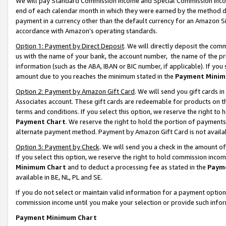
We will pay Standard Commission Income and Special Commission Incom
end of each calendar month in which they were earned by the method de
payment in a currency other than the default currency for an Amazon Sit
accordance with Amazon’s operating standards.
Option 1: Payment by Direct Deposit
. We will directly deposit the co
us with the name of your bank, the account number, the name of the pr
information (such as the ABA, IBAN or BIC number, if applicable). If you 
amount due to you reaches the minimum stated in the
Payment Minim
Option 2: Payment by Amazon Gift Card
. We will send you gift cards 
Associates account. These gift cards are redeemable for products on t
terms and conditions. If you select this option, we reserve the right t
Payment Chart
. We reserve the right to hold the portion of payment
alternate payment method. Payment by Amazon Gift Card is not available
Option 3: Payment by Check
. We will send you a check in the amount o
If you select this option, we reserve the right to hold commission inco
Minimum Chart
and to deduct a processing fee as stated in the
Paym
available in BE, NL, PL and SE.
If you do not select or maintain valid information for a payment opti
commission income until you make your selection or provide such info
Payment Minimum Chart