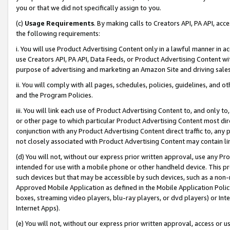
you or that we did not specifically assign to you.
(c)
Usage Requirements
. By making calls to Creators API, PA API, ac
the following requirements:
i. You will use Product Advertising Content only in a lawful manner in a
use Creators API, PA API, Data Feeds, or Product Advertising Content wit
purpose of advertising and marketing an Amazon Site and driving sales
ii. You will comply with all pages, schedules, policies, guidelines, and o
and the Program Policies.
iii. You will link each use of Product Advertising Content to, and only 
or other page to which particular Product Advertising Content most direc
conjunction with any Product Advertising Content direct traffic to, any 
not closely associated with Product Advertising Content may contain lin
(d) You will not, without our express prior written approval, use any Pr
intended for use with a mobile phone or other handheld device. This proh
such devices but that may be accessible by such devices, such as a non-
Approved Mobile Application as defined in the Mobile Application Policy; 
boxes, streaming video players, blu-ray players, or dvd players) or Inte
Internet Apps).
(e) You will not, without our express prior written approval, access or 