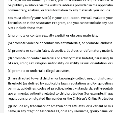
be publicly available via the website address provided in the application
commentary, analysis, or transformation to any materials you include.
You must identify your Site(s) in your application. We will evaluate your 
for inclusion in the Associates Program, and you cannot include any Speci
Sites include those that:
(a) promote or contain sexually explicit or obscene materials,
(b) promote violence or contain violent materials, or promote, endorse 
(c) promote or contain false, deceptive, libelous or defamatory materi
(d) promote or contain materials or activity that is hateful, harassing, h
of race, color, sex, religion, nationality, disability, sexual orientation, or
(e) promote or undertake illegal activities,
(f) are directed toward children or knowingly collect, use, or disclose
threshold (as defined by applicable laws, regulations and/or guidelines);
permits, guidelines, codes of practice, industry standards, self-regulat
governmental authority related to child protection (for example, if app
regulations promulgated thereunder or the Children’s Online Protection
(g) include any trademark of Amazon or its affiliates, or a variant or 
name, in any “tag” or Associates ID, or in any username, group name, or 