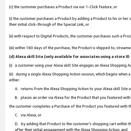
(c) the customer purchases a Product via our 1-Click feature, or
(i) the customer purchases a Product by adding a Product to his or her
their initial click-through of the Special Link, or
(ii) with respect to Digital Products, the customer purchases such a P
(iii) within 180 days of the purchase, the Product is shipped to, stre
(d) Alexa skill Site (only available for associates using a stor
(i) a customer using your Alexa skill Site engages an Alexa Shopping A
(ii) during a single Alexa Shopping Action session, which begins when
either:
A. returns from the Alexa Shopping Action to your Alexa skill Site 
B. places an order via Alexa for the Product that you featured with
the customer completes a Purchase of the Product you featured with t
C. via Alexa, or
D. by adding that Product to the customer’s shopping cart within th
after their initial engagement with the Alexa Shopping Action; and