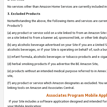
No services other than Amazon Home Services are currently included in 
3. Excluded Products
Notwithstanding the above, the following items and services are curre
Products"):
(a) any product or service sold on a site linked to from an Amazon Site
on a site linked to from a banner ad, sponsored link, or other link disp
(b) any alcoholic beverage advertised on your Site if you are a United 
alcoholic beverages, or if your Site is operating on behalf of, such a bu
(c) infant formula, alcoholic beverages or tobacco products and e-ciga
(d) herbal smoking products if you advertise the BE Amazon Site,
(e) products without an intended medical purpose referred to in Annex 
site,
(f) any product or service which Amazon designates as excluded. You will 
linking tools on Amazon and Associates Central.
Associates Program Mobile Appli
If your Site includes a software application designed and intended for
your Mobile Application: