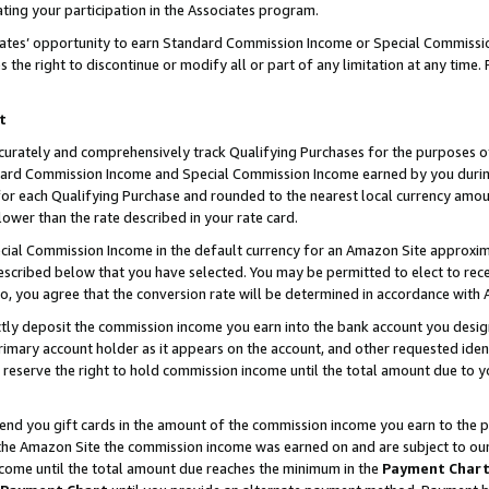
ting your participation in the Associates program.
iates’ opportunity to earn Standard Commission Income or Special Commissi
the right to discontinue or modify all or part of any limitation at any time.
t
curately and comprehensively track Qualifying Purchases for the purposes of 
ndard Commission Income and Special Commission Income earned by you dur
or each Qualifying Purchase and rounded to the nearest local currency amoun
lower than the rate described in your rate card.
ial Commission Income in the default currency for an Amazon Site approxim
cribed below that you have selected. You may be permitted to elect to rece
so, you agree that the conversion rate will be determined in accordance wit
ectly deposit the commission income you earn into the bank account you desi
imary account holder as it appears on the account, and other requested ident
 we reserve the right to hold commission income until the total amount due to
 send you gift cards in the amount of the commission income you earn to the 
he Amazon Site the commission income was earned on and are subject to our gi
ncome until the total amount due reaches the minimum in the
Payment Char