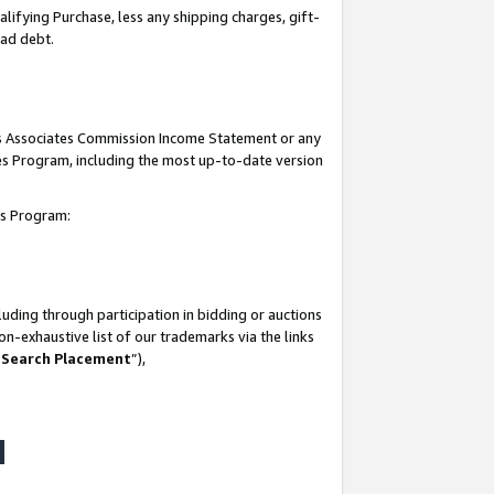
lifying Purchase, less any shipping charges, gift-
bad debt.
his Associates Commission Income Statement or any
ates Program, including the most up-to-date version
tes Program:
uding through participation in bidding or auctions
n-exhaustive list of our trademarks via the links
 Search Placement
”),