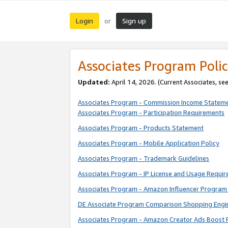
Login
Sign up
or
Associates Program Polic
Updated:
April 14, 2026. (Current Associates, se
Associates Program - Commission Income Statem
Associates Program - Participation Requirements
Associates Program - Products Statement
Associates Program - Mobile Application Policy
Associates Program - Trademark Guidelines
Associates Program - IP License and Usage Requi
Associates Program - Amazon Influencer Program 
DE Associate Program Comparison Shopping Engi
Associates Program - Amazon Creator Ads Boost 