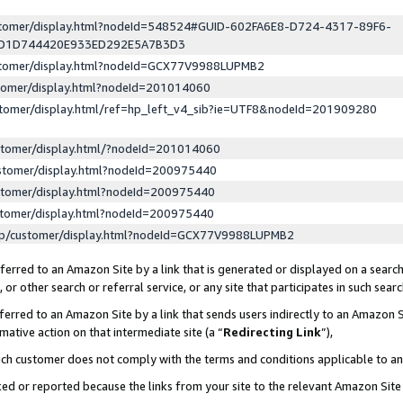
ustomer/display.html?nodeId=548524#GUID-602FA6E8-D724-4317-89F6-
ED1D744420E933ED292E5A7B3D3
ustomer/display.html?nodeId=GCX77V9988LUPMB2
stomer/display.html?nodeId=201014060
stomer/display.html/ref=hp_left_v4_sib?ie=UTF8&nodeId=201909280
stomer/display.html/?nodeId=201014060
stomer/display.html?nodeId=200975440
stomer/display.html?nodeId=200975440
stomer/display.html?nodeId=200975440
lp/customer/display.html?nodeId=GCX77V9988LUPMB2
erred to an Amazon Site by a link that is generated or displayed on a search
or other search or referral service, or any site that participates in such sear
erred to an Amazon Site by a link that sends users indirectly to an Amazon Si
mative action on that intermediate site (a “
Redirecting Link
”),
uch customer does not comply with the terms and conditions applicable to a
cked or reported because the links from your site to the relevant Amazon Sit