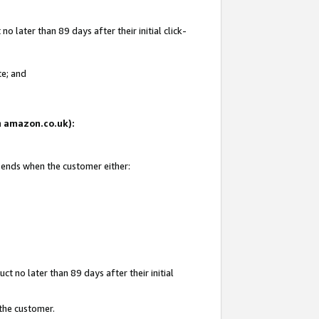
 later than 89 days after their initial click-
te; and
on amazon.co.uk):
d ends when the customer either:
t no later than 89 days after their initial
 the customer.