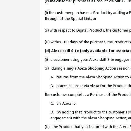
(c) the customer purchases a Product via our 1-Clic
(i) the customer purchases a Product by adding a Pr
through of the Special Link, or
(ii) with respect to Digital Products, the custom
(iii) within 180 days of the purchase, the Product
(d) Alexa skill Site (only available for asso
(i) a customer using your Alexa skill Site engages
(ii) during a single Alexa Shopping Action sessio
A. returns from the Alexa Shopping Action to y
B. places an order via Alexa for the Product t
the customer completes a Purchase of the Product
C. via Alexa, or
D. by adding that Product to the customer’s sho
engagement with the Alexa Shopping Action; a
(iii) the Product that you featured with the Alexa