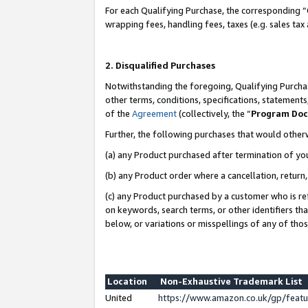
For each Qualifying Purchase, the corresponding “
wrapping fees, handling fees, taxes (e.g. sales tax
2. Disqualified Purchases
Notwithstanding the foregoing, Qualifying Purchas
other terms, conditions, specifications, statement
of the
Agreement
(collectively, the “
Program Do
Further, the following purchases that would other
(a) any Product purchased after termination of yo
(b) any Product order where a cancellation, return,
(c) any Product purchased by a customer who is re
on keywords, search terms, or other identifiers th
below, or variations or misspellings of any of tho
Location
Non-Exhaustive Trademark List
United
https://www.amazon.co.uk/gp/fea