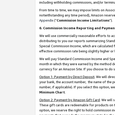
including withholding commissions, and/or termina
From time to time, we may impose limits on Assoc
notwithstanding any time period), Amazon reserves 
Appendix
(“
Commission Income Limitations
”).
6. Commission Income Reporting and Paymen
We will use commercially reasonable efforts to ac
distributing to you our reports summarizing Sta
Special Commission Income, which are calculated f
effective commission rate being slightly higher or 
We will pay Standard Commission Income and Spec
month in which they were earned by the method des
currency for an Amazon Site. If you choose to do 
Option 1: Payment by Direct Deposit
. We will dir
your bank, the account number, the name of the pr
number, if applicable). If you select this option,
Minimum Chart
.
Option 2: Payment by Amazon Gift Card
. We will
These gift cards are redeemable for products on t
option, we reserve the right to hold commission i