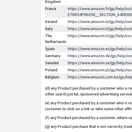
Kingdom
France
https://www.amazon.fr/gp/help/c
E78834F9BA58__SECTION_64DE0
Ireland
https://www.amazon.ie/gp/help/c
Italy
https://www.amazon.it/gp/help/cu
The
https://www.amazon.nl/gp/help/cu
Netherlands
Spain
https://www.amazon.es/gp/help/cu
Germany
https://www.amazon.de/gp/help/cu
Sweden
https://www.amazon.se/gp/help/cu
Poland
https://www.amazon.pl/gp/help/cu
Belgium
https://www.amazon.com.be/gp/he
(d) any Product purchased by a customer who is ref
other search portal, sponsored advertising service, 
(e) any Product purchased by a customer who is ref
customer to click on a link or take some other affir
(f) any Product purchased by a customer, where s
(g) any Product purchase that is not correctly tra