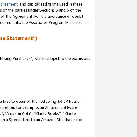
Agreement
, and capitalized terms used in these
s of the parties under Sections 3 and 6 of the
n of the Agreement. For the avoidance of doubt
equirements, the Associates Program IP License, or
me Statement”)
fying Purchases”, which (subject to the exclusions
first to occur of the following: (x) 24 hours
 discretion; for example, an Amazon software
, “Amazon Coin”, “Kindle Books”, “Kindle
gh a Special Link to an Amazon Site that is not