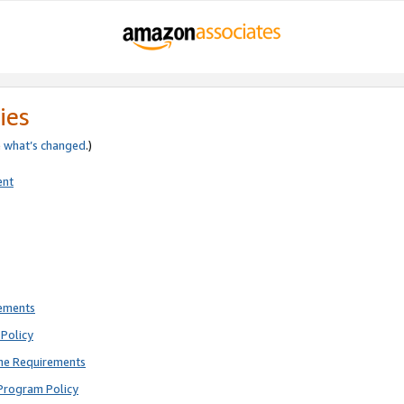
ies
e
what’s changed
.)
ent
rements
Policy
ne Requirements
Program Policy