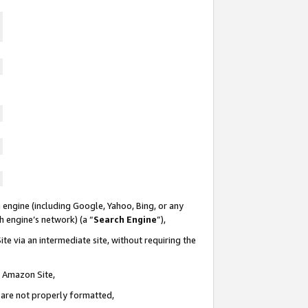
 engine (including Google, Yahoo, Bing, or any
ch engine’s network) (a “
Search Engine
”),
te via an intermediate site, without requiring the
n Amazon Site,
e are not properly formatted,