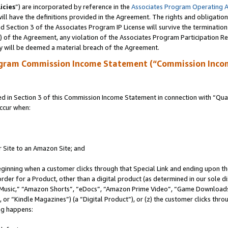
icies
”) are incorporated by reference in the
Associates Program Operating 
ll have the definitions provided in the Agreement. The rights and obligation
 Section 3 of the Associates Program IP License will survive the terminatio
a) of the Agreement, any violation of the Associates Program Participation R
y will be deemed a material breach of the Agreement.
ogram Commission Income Statement (“Commission Inco
in Section 3 of this Commission Income Statement in connection with “Quali
ccur when:
r Site to an Amazon Site; and
eginning when a customer clicks through that Special Link and ending upon the 
 order for a Product, other than a digital product (as determined in our sole
usic,” “Amazon Shorts”, “eDocs”, “Amazon Prime Video”, “Game Downloads”
r “Kindle Magazines”) (a “Digital Product”), or (z) the customer clicks throu
ing happens: