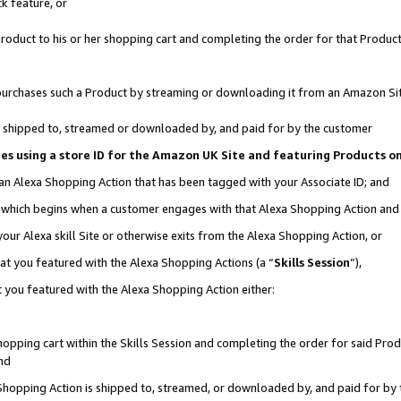
k feature, or
oduct to his or her shopping cart and completing the order for that Product no
er purchases such a Product by streaming or downloading it from an Amazon Si
 is shipped to, streamed or downloaded by, and paid for by the customer
ciates using a store ID for the Amazon UK Site and featuring Products 
 an Alexa Shopping Action that has been tagged with your Associate ID; and
n, which begins when a customer engages with that Alexa Shopping Action an
our Alexa skill Site or otherwise exits from the Alexa Shopping Action, or
hat you featured with the Alexa Shopping Actions (a “
Skills Session
”),
 you featured with the Alexa Shopping Action either:
pping cart within the Skills Session and completing the order for said Produc
nd
 Shopping Action is shipped to, streamed, or downloaded by, and paid for by