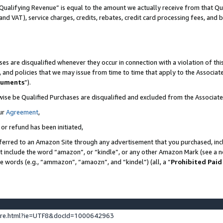
Qualifying Revenue” is equal to the amount we actually receive from that Qua
 and VAT), service charges, credits, rebates, credit card processing fees, and 
es are disqualified whenever they occur in connection with a violation of t
s, and policies that we may issue from time to time that apply to the Associ
cuments
”).
wise be Qualified Purchases are disqualified and excluded from the Associa
ur
Agreement
,
 or refund has been initiated,
ferred to an Amazon Site through any advertisement that you purchased, incl
at include the word “amazon”, or “kindle”, or any other Amazon Mark (see a no
se words (e.g., “ammazon”, “amaozn”, and “kindel”) (all, a “
Prohibited Paid
ture.html?ie=UTF8&docId=1000642963