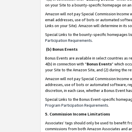
on your Site to a bounty-specific homepage on an 
Amazon will not pay Special Commission Income whe
email addresses, use of bots or automated softwar
Links on your Site). Amazon will determine in its s
Special Links to the bounty-specific homepages li
Participation Requirements
.
(b) Bonus Events
Bonus Events are available in select countries as r
4(b) in connection with “
Bonus Events
” which occ
your Site to the Amazon Site, and (2) during the 
Amazon will not pay Special Commission Income whe
addresses, use of bots or automated software, repe
discretion, in each case, whether a Bonus Event has
Special Links to the Bonus Event-specific homepag
Program Participation Requirements
.
5. Commission Income Limitations
Associates’ tags should only be used to benefit f
commissions from both Amazon Associates and anot