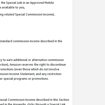
 the Special Link in an Approved Mobile
e available to you,
ding related Special Commission Income),
u standard commission income described in the
y to earn additional or alternative commission
ection), Amazon reserves the right to discontinue
promotions (even those which do not involve
mmission Income Statement, and any restriction
 for special programs or promotions.
Special Commission Income described in this Section
ed in the Appendix, clicks through a Special Link