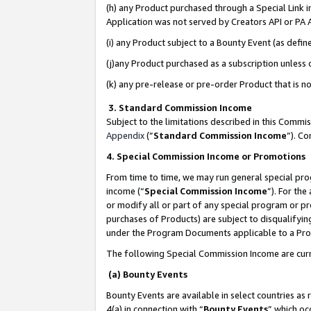
(h) any Product purchased through a Special Link 
Application was not served by Creators API or PA A
(i) any Product subject to a Bounty Event (as def
(j)any Product purchased as a subscription unless
(k) any pre-release or pre-order Product that is no
3. Standard Commission Income
Subject to the limitations described in this Comm
Appendix
(”
Standard Commission Income
”). C
4. Special Commission Income or Promotions
From time to time, we may run general special pro
income (“
Special Commission Income
”). For th
or modify all or part of any special program or p
purchases of Products) are subject to disqualifying
under the Program Documents applicable to a Produ
The following Special Commission Income are curr
(a) Bounty Events
Bounty Events are available in select countries as 
4(a) in connection with “
Bounty Events
” which oc