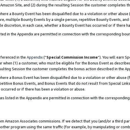
Amazon Site, and (2) during the resulting Session the customer completes th
re a Bounty Event has been disqualified due to a violation or other abuse (
e, multiple Bounty Events by a single person, repetitive Bounty Events, and
ole discretion, in each case, whether a Bounty Event has occurred or if there h
sted in the Appendix are permitted in connection with the corresponding bou
eferenced in the
Appendix
(“
Special Commission Income
”). You will earn S
ur when (1) a customer, who must be eligible for the Bonus Event as described
resulting Session the customer completes the bonus action described in the A
re a Bonus Event has been disqualified due to a violation or other abuse (f
titive Bonus Events, and Bonus Events that do not result from Special Links 
 occurred or if there has been a violation or abuse.
es listed in the Appendix are permitted in connection with the correspondin
rom Amazon Associates commissions. If we detect that you (and/or a third par
her program using the same traffic (for example, by manipulating or combini