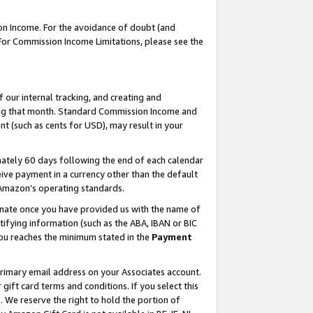
on Income. For the avoidance of doubt (and
 For Commission Income Limitations, please see the
our internal tracking, and creating and
ing that month. Standard Commission Income and
t (such as cents for USD), may result in your
ately 60 days following the end of each calendar
ive payment in a currency other than the default
h Amazon’s operating standards.
gnate once you have provided us with the name of
ifying information (such as the ABA, IBAN or BIC
 you reaches the minimum stated in the
Payment
primary email address on your Associates account.
ft card terms and conditions. If you select this
t
. We reserve the right to hold the portion of