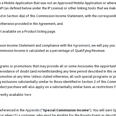
in a Mobile Application that was not an Approved Mobile Application or where
PI (as defined below under the IP License) or other linking tools that we mak
ined in Section 4(a) of this Commission Income Statement, with the correspon
 otherwise provided in the Agreement, and.
t available on a Product listing page.
ission Income Statement and compliance with the
Agreement
, we will pay yo
ommission Income is calculated as a percentage of Qualifying Revenue.
grams or promotions that may provide all or some Associates the opportunit
e avoidance of doubt (and notwithstanding any time period described in this s
romotion at any time. Unless stated otherwise, all such special programs or 
 exclusions substantially similar to those identified in Section 2 of this Co
ct purchase will also apply on a substantially similar basis as restrictions
ently available:
here
referenced in the
Appendix
(“
Special Commission Income
”). You will earn 
cur when (1) a customer, who must be eligible for the Bounty Event as describ