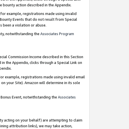
e bounty action described in the Appendix.
for example, registrations made using invalid
 Bounty Events that do not result from Special
as been a violation or abuse.
nty, notwithstanding the
Associates Program
pecial Commission Income described in this Section
 in the Appendix, clicks through a Special Link on
ppendix.
or example, registrations made using invalid email
on your Site). Amazon will determine in its sole
g Bonus Event, notwithstanding the
Associates
ty acting on your behalf) are attempting to claim
ng attribution links), we may take action,