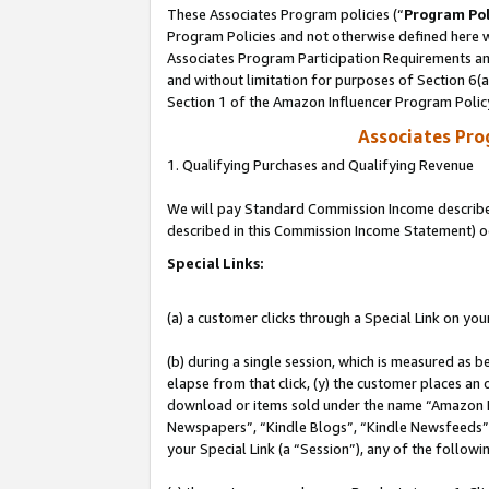
These Associates Program policies (“
Program Pol
Program Policies and not otherwise defined here wi
Associates Program Participation Requirements and
and without limitation for purposes of Section 6(
Section 1 of the Amazon Influencer Program Polic
Associates Pr
1. Qualifying Purchases and Qualifying Revenue
We will pay Standard Commission Income described 
described in this Commission Income Statement) o
Special Links:
(a) a customer clicks through a Special Link on you
(b) during a single session, which is measured as b
elapse from that click, (y) the customer places an
download or items sold under the name “Amazon M
Newspapers”, “Kindle Blogs”, “Kindle Newsfeeds”, o
your Special Link (a “Session”), any of the follow