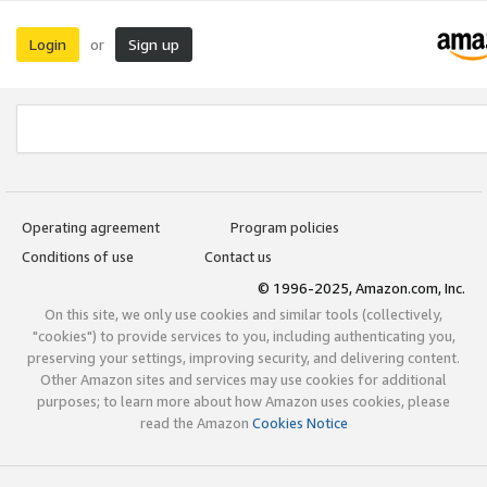
Login
Sign up
or
Operating agreement
Program policies
Conditions of use
Contact us
© 1996-2025, Amazon.com, Inc.
On this site, we only use cookies and similar tools (collectively,
"cookies") to provide services to you, including authenticating you,
preserving your settings, improving security, and delivering content.
Other Amazon sites and services may use cookies for additional
purposes; to learn more about how Amazon uses cookies, please
read the Amazon
Cookies Notice