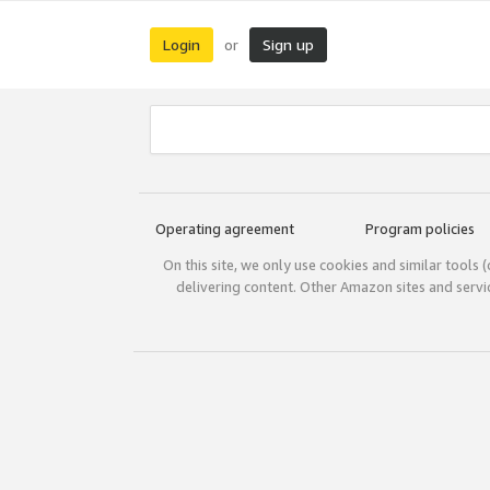
Login
Sign up
or
Operating agreement
Program policies
On this site, we only use cookies and similar tools 
delivering content. Other Amazon sites and serv