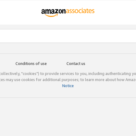
Conditions of use
Contact us
(collectively, "cookies") to provide services to you, including authenticating y
ices may use cookies for additional purposes; to learn more about how Ama
Notice