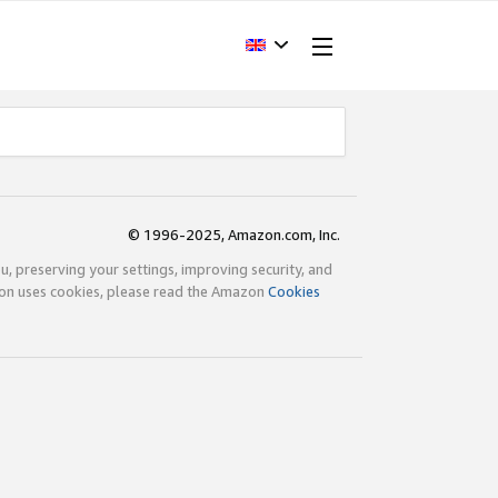
© 1996-2025, Amazon.com, Inc.
ou, preserving your settings, improving security, and
zon uses cookies, please read the Amazon
Cookies