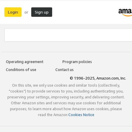
Login
Sign up
or
Operating agreement
Program policies
Conditions of use
Contact us
© 1996-2025, Amazon.com, Inc.
On this site, we only use cookies and similar tools (collectively,
"cookies") to provide services to you, including authenticating you,
preserving your settings, improving security, and delivering content.
Other Amazon sites and services may use cookies for additional
purposes; to learn more about how Amazon uses cookies, please
read the Amazon
Cookies Notice