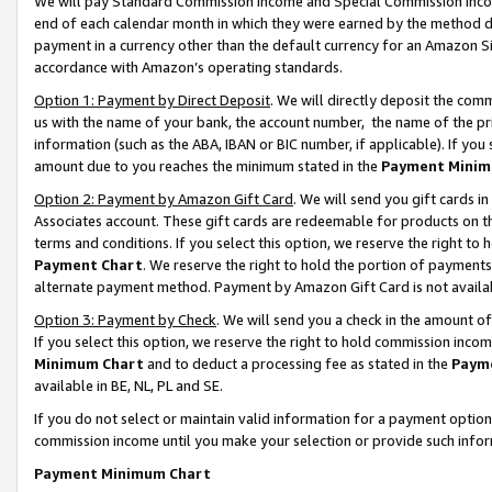
We will pay Standard Commission Income and Special Commission Incom
end of each calendar month in which they were earned by the method de
payment in a currency other than the default currency for an Amazon Sit
accordance with Amazon’s operating standards.
Option 1: Payment by Direct Deposit
. We will directly deposit the co
us with the name of your bank, the account number, the name of the pr
information (such as the ABA, IBAN or BIC number, if applicable). If you 
amount due to you reaches the minimum stated in the
Payment Minim
Option 2: Payment by Amazon Gift Card
. We will send you gift cards 
Associates account. These gift cards are redeemable for products on t
terms and conditions. If you select this option, we reserve the right t
Payment Chart
. We reserve the right to hold the portion of payment
alternate payment method. Payment by Amazon Gift Card is not available
Option 3: Payment by Check
. We will send you a check in the amount o
If you select this option, we reserve the right to hold commission inco
Minimum Chart
and to deduct a processing fee as stated in the
Paym
available in BE, NL, PL and SE.
If you do not select or maintain valid information for a payment opti
commission income until you make your selection or provide such info
Payment Minimum Chart