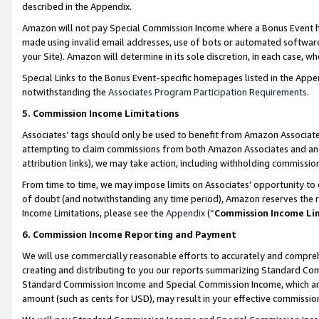
described in the Appendix.
Amazon will not pay Special Commission Income where a Bonus Event has
made using invalid email addresses, use of bots or automated software,
your Site). Amazon will determine in its sole discretion, in each case, w
Special Links to the Bonus Event-specific homepages listed in the Appe
notwithstanding the
Associates Program Participation Requirements
.
5. Commission Income Limitations
Associates’ tags should only be used to benefit from Amazon Associates
attempting to claim commissions from both Amazon Associates and ano
attribution links), we may take action, including withholding commissio
From time to time, we may impose limits on Associates’ opportunity t
of doubt (and notwithstanding any time period), Amazon reserves the ri
Income Limitations, please see the
Appendix
(“
Commission Income Li
6. Commission Income Reporting and Payment
We will use commercially reasonable efforts to accurately and comprehe
creating and distributing to you our reports summarizing Standard C
Standard Commission Income and Special Commission Income, which are 
amount (such as cents for USD), may result in your effective commission 