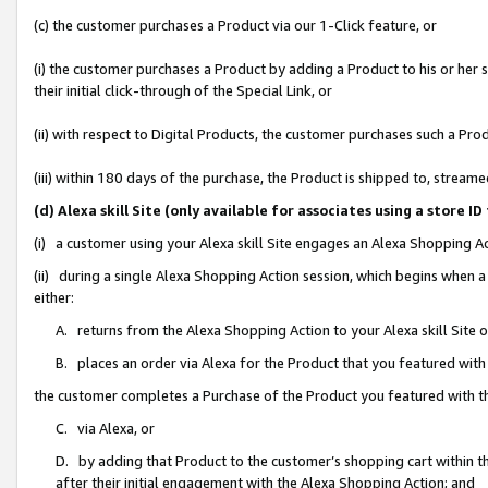
(c) the customer purchases a Product via our 1-Click feature, or
(i) the customer purchases a Product by adding a Product to his or her
their initial click-through of the Special Link, or
(ii) with respect to Digital Products, the customer purchases such a P
(iii) within 180 days of the purchase, the Product is shipped to, stre
(d) Alexa skill Site (only available for associates using a stor
(i) a customer using your Alexa skill Site engages an Alexa Shopping A
(ii) during a single Alexa Shopping Action session, which begins when
either:
A. returns from the Alexa Shopping Action to your Alexa skill Site 
B. places an order via Alexa for the Product that you featured with
the customer completes a Purchase of the Product you featured with t
C. via Alexa, or
D. by adding that Product to the customer’s shopping cart within th
after their initial engagement with the Alexa Shopping Action; and