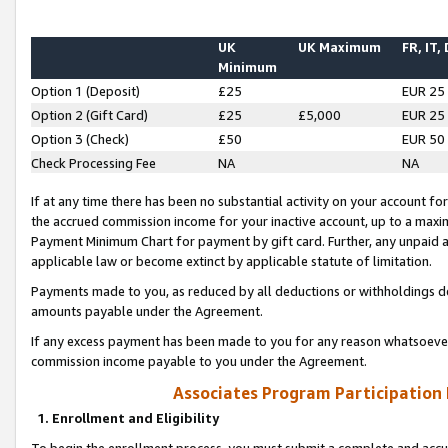
UK
UK Maximum
FR, IT,
Minimum
Option 1 (Deposit)
£25
EUR 25
Option 2 (Gift Card)
£25
£5,000
EUR 25
Option 3 (Check)
£50
EUR 50
Check Processing Fee
NA
NA
If at any time there has been no substantial activity on your account for 
the accrued commission income for your inactive account, up to a max
Payment Minimum Chart for payment by gift card. Further, any unpaid 
applicable law or become extinct by applicable statute of limitation.
Payments made to you, as reduced by all deductions or withholdings de
amounts payable under the Agreement.
If any excess payment has been made to you for any reason whatsoever,
commission income payable to you under the Agreement.
Associates Program Participation
1. Enrollment and Eligibility
To begin the enrollment process, you must submit a complete and accur