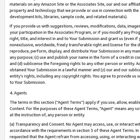
materials on any Amazon Site or the Associates Site, our and our affili
property and technology that we provide or use in connection with the
development kits, libraries, sample code, and related materials).
If you provide us with suggestions, reviews, modifications, data, image
your participation in the Associates Program, or if you modify any Prog
right, title, and interest in and to Your Submission and grant us (even 
nonexclusive, worldwide, freely transferable right and license for the du
reproduce, perform, display, and distribute Your Submission in any man
any purpose; (c) use and publish your name in the form of a credit in c
and (d) sublicense the foregoing rights to any other person or entity. A
obtained Your Submission in a lawful manner and (z) our and our sublice
entity’s rights, including any copyright rights. You agree to provide us
to Your Submission.
4. Agents
The terms in this section (“Agent Terms”) apply if you use, allow, enab
Content. For the purposes of these Agent Terms, "Agent” means any so
at the instruction of, any person or entity.
(a) Transparency and Consent. No Agent may access, use, or interact with 
accordance with the requirements in section 3 of these Agent Terms. In
requested that the Agent refrain from accessing, using, or interacting