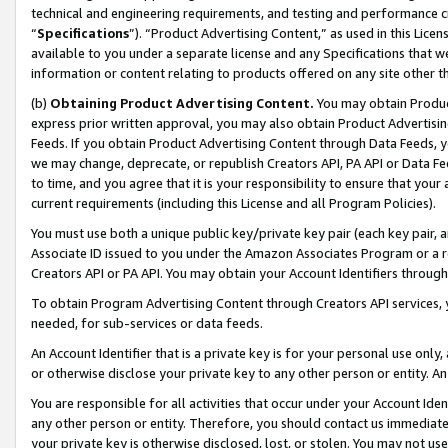
technical and engineering requirements, and testing and performance cri
“
Specifications
”). “Product Advertising Content,” as used in this Lic
available to you under a separate license and any Specifications that we
information or content relating to products offered on any site other 
(b)
Obtaining Product Advertising Content.
You may obtain Product
express prior written approval, you may also obtain Product Advertisi
Feeds. If you obtain Product Advertising Content through Data Feeds, yo
we may change, deprecate, or republish Creators API, PA API or Data Fee
to time, and you agree that it is your responsibility to ensure that your
current requirements (including this License and all Program Policies).
You must use both a unique public key/private key pair (each key pair, a
Associate ID issued to you under the Amazon Associates Program or a r
Creators API or PA API. You may obtain your Account Identifiers through
To obtain Program Advertising Content through Creators API services, y
needed, for sub-services or data feeds.
An Account Identifier that is a private key is for your personal use only,
or otherwise disclose your private key to any other person or entity. An A
You are responsible for all activities that occur under your Account Ide
any other person or entity. Therefore, you should contact us immediate
your private key is otherwise disclosed, lost, or stolen. You may not u