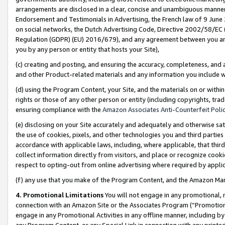
arrangements are disclosed in a clear, concise and unambiguous manner 
Endorsement and Testimonials in Advertising, the French law of 9 June
on social networks, the Dutch Advertising Code, Directive 2002/58/EC 
Regulation (GDPR) (EU) 2016/679), and any agreement between you and 
you by any person or entity that hosts your Site),
(c) creating and posting, and ensuring the accuracy, completeness, and 
and other Product-related materials and any information you include wit
(d) using the Program Content, your Site, and the materials on or within
rights or those of any other person or entity (including copyrights, trad
ensuring compliance with the
Amazon Associates Anti-Counterfeit Polic
(e) disclosing on your Site accurately and adequately and otherwise sat
the use of cookies, pixels, and other technologies you and third parties
accordance with applicable laws, including, where applicable, that thir
collect information directly from visitors, and place or recognize cooki
respect to opting-out from online advertising where required by appli
(f) any use that you make of the Program Content, and the Amazon Mar
4. Promotional Limitations
You will not engage in any promotional, ma
connection with an Amazon Site or the Associates Program (“Promotional
engage in any Promotional Activities in any offline manner, including by
any Program Content, or any Special Link in connection with any printed 