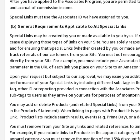
After you have applied to the Associates Program, you are permitted to 
and accrual of commission income.
Special Links must use the Associates ID we have assigned to you.
(b) General Requirements Applicable to All Special Links
Special Links may be created by you or made available to you by us. If 
cease displaying those types of links on your Site. You are solely respo
and for ensuring that Special Links (whether created by you or made av
track referrals of our customers from your Site. You must not encoura
directly from your Site. For example, you must include your Associates
parameter in the URL of each link you place on your Site to an Amazon 
Upon your request but subject to our approval, we may issue you addit
performance of your Special Links by including different sub-tags in t
tag, other ID or reporting provided in connection with the Associates Pr
sub-tags to users as they arrive on your Site for purposes of monitorin
You may add or delete Products (and related Special Links) from your Si
in the Products Statement). When linking to pages with Product lists you
Link. Product lists include search results, events (e.g. Prime Day), or 
You must remove from your Site any links and related references to li
For example, if you include links to Products in the apparel category 
apparel category, you must remove the mention of the 15% discount f