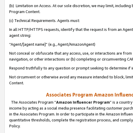
(b) Limitation on Access. At our sole discretion, we may limit, includin
Program Content.
(c) Technical Requirements. Agents must:
In all HTTP/HTTPS requests, identify that the request is from an Agent 
agent string:
“Agent/[agent name]” (e.g., Agent/AmazonAgent)
Not conceal or obfuscate that any access, use, or interactions are fro
navigation, or other interactions or (b) completing or circumventing 
Respond truthfully to any question or prompt seeking to determine if 
Not circumvent or otherwise avoid any measure intended to block, limit
Content.
Associates Program Amazon Influence
The Associates Program “
Amazon Influencer Program
” is a countr
income by acting as a social media presence facilitating customer purc
in the Associates Program. In order to participate in the Amazon Influen
quantitative thresholds, complete the registration process, and comply
Policy.