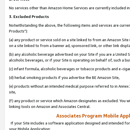
No services other than Amazon Home Services are currently included in 
3. Excluded Products
Notwithstanding the above, the following items and services are curre
Products"):
(a) any product or service sold on a site linked to from an Amazon Site
on a site linked to from a banner ad, sponsored link, or other link disp
(b) any alcoholic beverage advertised on your Site if you are a United 
alcoholic beverages, or if your Site is operating on behalf of, such a bu
(c) infant formula, alcoholic beverages or tobacco products and e-ciga
(d) herbal smoking products if you advertise the BE Amazon Site,
(e) products without an intended medical purpose referred to in Annex 
site,
(f) any product or service which Amazon designates as excluded. You will 
linking tools on Amazon and Associates Central.
Associates Program Mobile Appli
If your Site includes a software application designed and intended for
your Mobile Application: