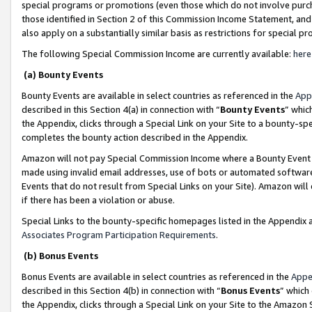
special programs or promotions (even those which do not involve purcha
those identified in Section 2 of this Commission Income Statement, an
also apply on a substantially similar basis as restrictions for special 
The following Special Commission Income are currently available:
here
(a) Bounty Events
Bounty Events are available in select countries as referenced in the
App
described in this Section 4(a) in connection with “
Bounty Events
” whic
the Appendix, clicks through a Special Link on your Site to a bounty-s
completes the bounty action described in the Appendix.
Amazon will not pay Special Commission Income where a Bounty Event ha
made using invalid email addresses, use of bots or automated software
Events that do not result from Special Links on your Site). Amazon will 
if there has been a violation or abuse.
Special Links to the bounty-specific homepages listed in the Appendix 
Associates Program Participation Requirements
.
(b) Bonus Events
Bonus Events are available in select countries as referenced in the
Appe
described in this Section 4(b) in connection with “
Bonus Events
” which
the Appendix, clicks through a Special Link on your Site to the Amazon 