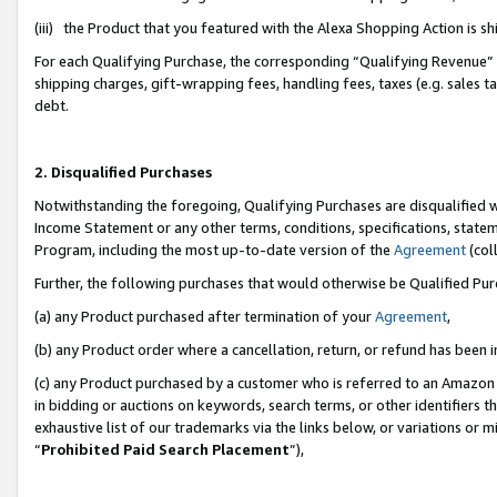
(iii) the Product that you featured with the Alexa Shopping Action is 
For each Qualifying Purchase, the corresponding “Qualifying Revenue” i
shipping charges, gift-wrapping fees, handling fees, taxes (e.g. sales ta
debt.
2. Disqualified Purchases
Notwithstanding the foregoing, Qualifying Purchases are disqualified w
Income Statement or any other terms, conditions, specifications, statem
Program, including the most up-to-date version of the
Agreement
(coll
Further, the following purchases that would otherwise be Qualified Pu
(a) any Product purchased after termination of your
Agreement
,
(b) any Product order where a cancellation, return, or refund has been i
(c) any Product purchased by a customer who is referred to an Amazon 
in bidding or auctions on keywords, search terms, or other identifiers 
exhaustive list of our trademarks via the links below, or variations or 
“
Prohibited Paid Search Placement
”),