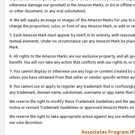
otherwise damage our goodwill in the Amazon Marks; or (iv) in offline ma
or other document, or any oral solicitation).
4. We will supply an image or images of the Amazon Marks for you to 
change the proportion, color, or font of any Amazon Mark, or add or
5. Each Amazon Mark must appear by itself, in its entirety, with reason
textual elements. Under no circumstance can any Amazon Mark be placed
Mark.
6. All rights to the Amazon Marks are our exclusive property, and all 
benefit. You will not take any action that conflicts with our rights in, 
7. You cannot display or otherwise use any logo or content created by a
unless you have obtained from that seller or vendor specific written au
8. You cannot use or apply to register any trademark that is confusingly
any trademark, domain name, subdomain, username or app name that is 
We reserve the right to modify these Trademark Guidelines and the app
notice or revised Trademark Guidelines or approved Amazon Marks on t
We reserve the right to take appropriate action against any use without
our sole discretion.
Associates Program IP