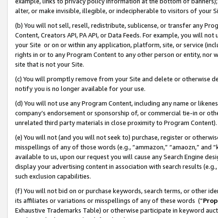
example, links to privacy policy information at the bottom of banners);
alter, or make invisible, illegible, or indecipherable to visitors of your 
(b) You will not sell, resell, redistribute, sublicense, or transfer any 
Content, Creators API, PA API, or Data Feeds. For example, you will not 
your Site or on or within any application, platform, site, or service (in
rights in or to any Program Content to any other person or entity, nor wi
site that is not your Site.
(c) You will promptly remove from your Site and delete or otherwise d
notify you is no longer available for your use.
(d) You will not use any Program Content, including any name or likene
company’s endorsement or sponsorship of, or commercial tie-in or other 
unrelated third party materials in close proximity to Program Content)
(e) You will not (and you will not seek to) purchase, register or otherw
misspellings of any of those words (e.g., “ammazon,” “amaozn,” and “kin
available to us, upon our request you will cause any Search Engine de
display your advertising content in association with search results (e.
such exclusion capabilities.
(f) You will not bid on or purchase keywords, search terms, or other id
its affiliates or variations or misspellings of any of these words (“
Prop
Exhaustive Trademarks Table) or otherwise participate in keyword aucti