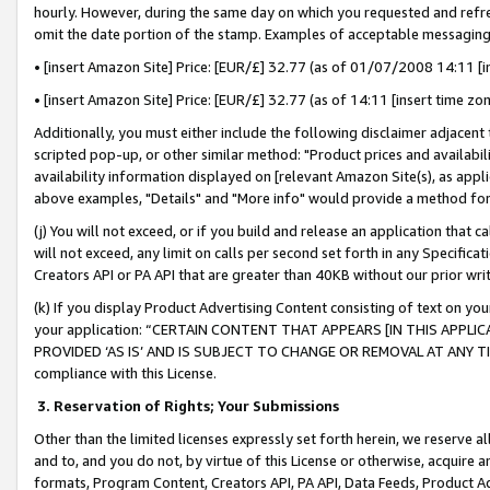
hourly. However, during the same day on which you requested and refre
omit the date portion of the stamp. Examples of acceptable messaging
• [insert Amazon Site] Price: [EUR/£] 32.77 (as of 01/07/2008 14:11 [in
• [insert Amazon Site] Price: [EUR/£] 32.77 (as of 14:11 [insert time zo
Additionally, you must either include the following disclaimer adjacent t
scripted pop-up, or other similar method: "Product prices and availabil
availability information displayed on [relevant Amazon Site(s), as appli
above examples, "Details" and "More info" would provide a method for 
(j) You will not exceed, or if you build and release an application that c
will not exceed, any limit on calls per second set forth in any Specifica
Creators API or PA API that are greater than 40KB without our prior wr
(k) If you display Product Advertising Content consisting of text on your
your application: “CERTAIN CONTENT THAT APPEARS [IN THIS APPLIC
PROVIDED ‘AS IS’ AND IS SUBJECT TO CHANGE OR REMOVAL AT ANY TIME.”
compliance with this License.
3.
Reservation of Rights; Your Submissions
Other than the limited licenses expressly set forth herein, we reserve all 
and to, and you do not, by virtue of this License or otherwise, acquire an
formats, Program Content, Creators API, PA API, Data Feeds, Product 