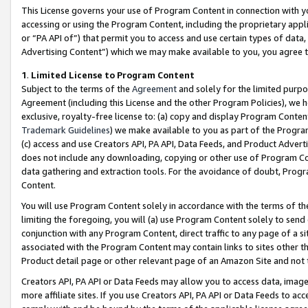
This License governs your use of Program Content in connection with yo
accessing or using the Program Content, including the proprietary appli
or “PA API of”) that permit you to access and use certain types of data
Advertising Content”) which we may make available to you, you agree t
1
.
Limited License to Program Content
Subject to the terms of the
Agreement
and solely for the limited purpo
Agreement (including this License and the other Program Policies), we 
exclusive, royalty-free license to: (a) copy and display Program Conten
Trademark Guidelines
) we make available to you as part of the Progra
(c) access and use Creators API, PA API, Data Feeds, and Product Adverti
does not include any downloading, copying or other use of Program Conte
data gathering and extraction tools. For the avoidance of doubt, Progr
Content.
You will use Program Content solely in accordance with the terms of t
limiting the foregoing, you will (a) use Program Content solely to send
conjunction with any Program Content, direct traffic to any page of a si
associated with the Program Content may contain links to sites other t
Product detail page or other relevant page of an Amazon Site and not 
Creators API, PA API or Data Feeds may allow you to access data, image
more affiliate sites. If you use Creators API, PA API or Data Feeds to ac