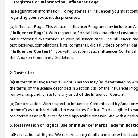
1. Registration Information; Influencer Page
(a) Registration Information. To register as an Influencer, you must co
regarding your social media presences.
(b) Influencer Page. This Amazon Influencer Program may include an A
(“
Influencer Page
”). With respect to Special Links that direct custom
our customer clicks through to your Influencer Page. The Influencer Pag
text, pictures, compilations, lists, comments, digital videos or other
(“
Influencer Content
”), you will not submit such Influencer Content if
the
Amazon Community Guidelines
.
2.Onsite Use
(a)Discretion in Use; Removal Right. Amazon may (as determined by Amazo
the terms of the license described in Section 3(b) of the Influencer Prog
remove, suspend, or restore any or all of the Influencer Content.
(b)Compensation. With respect to Influencer Content used by Amazon wi
Income
”) as further detailed in Associates Central. To be eligible t
registered as an Influencer for the applicable Amazon Site with a dedic
3. Reservation of Rights; Use of Influencer Marks; Indemnificati
(a)Reservation of Rights. We reserve all right, title and interest (includ