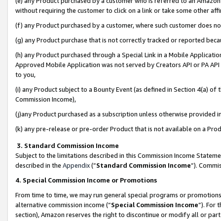
(e) any Product purchased by a customer who is referred to an Amazon Si
without requiring the customer to click on a link or take some other affi
(f) any Product purchased by a customer, where such customer does no
(g) any Product purchase that is not correctly tracked or reported bec
(h) any Product purchased through a Special Link in a Mobile Applicatio
Approved Mobile Application was not served by Creators API or PA API (
to you,
(i) any Product subject to a Bounty Event (as defined in Section 4(a) o
Commission Income),
(j)any Product purchased as a subscription unless otherwise provided 
(k) any pre-release or pre-order Product that is not available on a Prod
3. Standard Commission Income
Subject to the limitations described in this Commission Income Statem
described in the
Appendix
(”
Standard Commission Income
”). Commis
4. Special Commission Income or Promotions
From time to time, we may run general special programs or promotions 
alternative commission income (“
Special Commission Income
”). For
section), Amazon reserves the right to discontinue or modify all or par