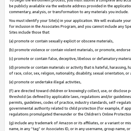
be publicly available via the website address provided in the application
commentary, analysis, or transformation to any materials you include.
You must identify your Site(s) in your application. We will evaluate your 
for inclusion in the Associates Program, and you cannot include any Speci
Sites include those that:
(a) promote or contain sexually explicit or obscene materials,
(b) promote violence or contain violent materials, or promote, endorse 
(c) promote or contain false, deceptive, libelous or defamatory materi
(d) promote or contain materials or activity that is hateful, harassing, h
of race, color, sex, religion, nationality, disability, sexual orientation, or
(e) promote or undertake illegal activities,
(f) are directed toward children or knowingly collect, use, or disclose
threshold (as defined by applicable laws, regulations and/or guidelines);
permits, guidelines, codes of practice, industry standards, self-regulat
governmental authority related to child protection (for example, if app
regulations promulgated thereunder or the Children’s Online Protection
(g) include any trademark of Amazon or its affiliates, or a variant or 
name, in any “tag” or Associates ID, or in any username, group name, or 