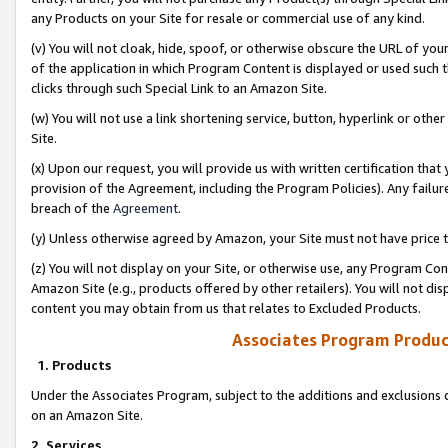
any Products on your Site for resale or commercial use of any kind.
(v) You will not cloak, hide, spoof, or otherwise obscure the URL of your
of the application in which Program Content is displayed or used such 
clicks through such Special Link to an Amazon Site.
(w) You will not use a link shortening service, button, hyperlink or oth
Site.
(x) Upon our request, you will provide us with written certification tha
provision of the Agreement, including the Program Policies). Any failure
breach of the
Agreement
.
(y) Unless otherwise agreed by Amazon, your Site must not have price tr
(z) You will not display on your Site, or otherwise use, any Program Con
Amazon Site (e.g., products offered by other retailers). You will not di
content you may obtain from us that relates to Excluded Products.
Associates Program Produc
1. Products
Under the Associates Program, subject to the additions and exclusions d
on an Amazon Site.
2. Services