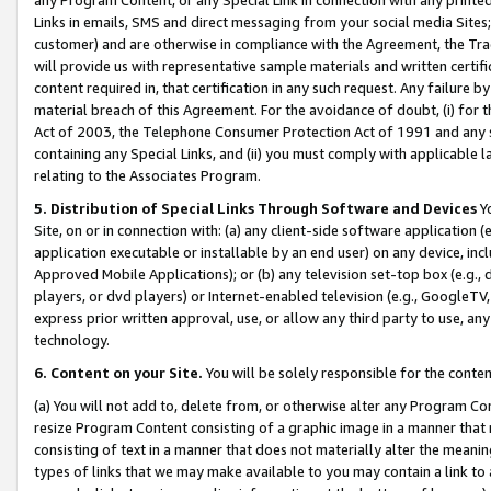
Links in emails, SMS and direct messaging from your social media Sites; 
customer) and are otherwise in compliance with the Agreement, the Tr
will provide us with representative sample materials and written certif
content required in, that certification in any such request. Any failure b
material breach of this Agreement. For the avoidance of doubt, (i) for
Act of 2003, the Telephone Consumer Protection Act of 1991 and any si
containing any Special Links, and (ii) you must comply with applicable
relating to the Associates Program.
5. Distribution of Special Links Through Software and Devices
Yo
Site, on or in connection with: (a) any client-side software application 
application executable or installable by an end user) on any device, in
Approved Mobile Applications); or (b) any television set-top box (e.g., 
players, or dvd players) or Internet-enabled television (e.g., GoogleTV, 
express prior written approval, use, or allow any third party to use, 
technology.
6. Content on your Site.
You will be solely responsible for the conten
(a) You will not add to, delete from, or otherwise alter any Program Co
resize Program Content consisting of a graphic image in a manner that
consisting of text in a manner that does not materially alter the meanin
types of links that we may make available to you may contain a link to 