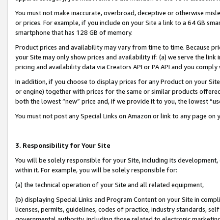
You must not make inaccurate, overbroad, deceptive or otherwise misle
or prices. For example, if you include on your Site a link to a 64 GB sm
smartphone that has 128 GB of memory.
Product prices and availability may vary from time to time. Because pri
your Site may only show prices and availability if: (a) we serve the link 
pricing and availability data via Creators API or PA API and you comply
In addition, if you choose to display prices for any Product on your Si
or engine) together with prices for the same or similar products offer
both the lowest “new” price and, if we provide it to you, the lowest “u
You must not post any Special Links on Amazon or link to any page on 
3. Responsibility for Your Site
You will be solely responsible for your Site, including its development
within it. For example, you will be solely responsible for:
(a) the technical operation of your Site and all related equipment,
(b) displaying Special Links and Program Content on your Site in compl
licenses, permits, guidelines, codes of practice, industry standards, se
governmental authority, including those related to electronic marketin