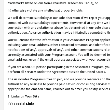
trademarks listed on our Non-Exhaustive Trademark Table), or
(h) otherwise violate any intellectual property rights.
We will determine suitability at our sole discretion. If we reject your 
complied with our suitability requirements. However, if at any time we 1
connection with any violation or abuse (as determined in our sole disc
authorization. Advance authorization may be initiated by completing t
You will ensure that the information in your Associates Program applic
including your email address, other contact information, and identifica
notifications (if any), approvals (if any), and other communications re
currently associated with your Program account. You will be deemed to 
email address, even if the email address associated with your account i
If you are a non-US person participating in the Associates Program, you
perform all services under the Agreement outside the United States.
The Associates Program is free to join, and we provide resources on th
authorized any business to provide paid set-up or consulting services t
appropriate the Amazon name) reaches out to offer you costly services
2. Links on Your Site
(a) Special Links