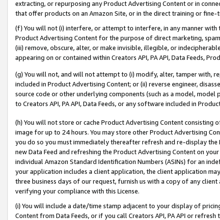
extracting, or repurposing any Product Advertising Content or in connec
that offer products on an Amazon Site, or in the direct training or fin
(f) You will not (i) interfere, or attempt to interfere, in any manner wit
Product Advertising Content for the purpose of direct marketing, spammi
(iii) remove, obscure, alter, or make invisible, illegible, or indecipherab
appearing on or contained within Creators API, PA API, Data Feeds, Prod
(g) You will not, and will not attempt to (i) modify, alter, tamper with,
included in Product Advertising Content; or (ii) reverse engineer, disa
source code or other underlying components (such as a model, model pa
to Creators API, PA API, Data Feeds, or any software included in Produc
(h) You will not store or cache Product Advertising Content consisting 
image for up to 24 hours. You may store other Product Advertising Cont
you do so you must immediately thereafter refresh and re-display the P
new Data Feed and refreshing the Product Advertising Content on your 
individual Amazon Standard Identification Numbers (ASINs) for an indefi
your application includes a client application, the client application m
three business days of our request, furnish us with a copy of any clien
verifying your compliance with this License.
(i) You will include a date/time stamp adjacent to your display of prici
Content from Data Feeds, or if you call Creators API, PA API or refresh