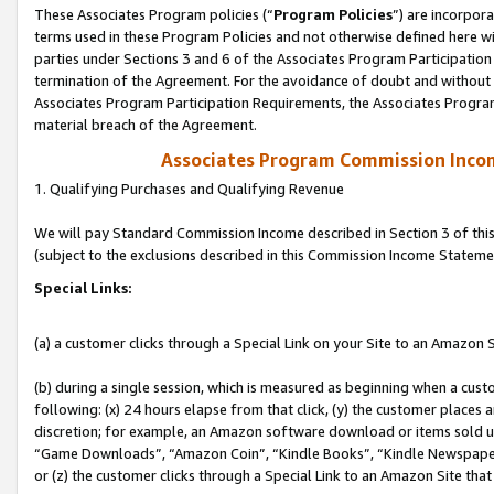
These Associates Program policies (“
Program Policies
”) are incorpor
terms used in these Program Policies and not otherwise defined here wil
parties under Sections 3 and 6 of the Associates Program Participation
termination of the Agreement. For the avoidance of doubt and without l
Associates Program Participation Requirements, the Associates Program
material breach of the Agreement.
Associates Program Commission Inco
1. Qualifying Purchases and Qualifying Revenue
We will pay Standard Commission Income described in Section 3 of thi
(subject to the exclusions described in this Commission Income Stateme
Special Links:
(a) a customer clicks through a Special Link on your Site to an Amazon S
(b) during a single session, which is measured as beginning when a custo
following: (x) 24 hours elapse from that click, (y) the customer places 
discretion; for example, an Amazon software download or items sold 
“Game Downloads”, “Amazon Coin”, “Kindle Books”, “Kindle Newspapers”
or (z) the customer clicks through a Special Link to an Amazon Site that