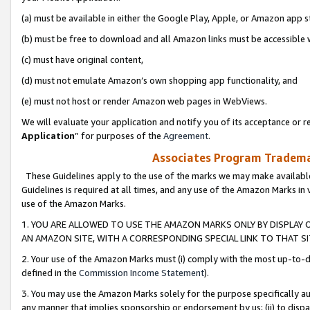
(a) must be available in either the Google Play, Apple, or Amazon app s
(b) must be free to download and all Amazon links must be accessible 
(c) must have original content,
(d) must not emulate Amazon’s own shopping app functionality, and
(e) must not host or render Amazon web pages in WebViews.
We will evaluate your application and notify you of its acceptance or re
Application
” for purposes of the
Agreement
.
Associates Program Trademar
These Guidelines apply to the use of the marks we may make available
Guidelines is required at all times, and any use of the Amazon Marks in 
use of the Amazon Marks.
1. YOU ARE ALLOWED TO USE THE AMAZON MARKS ONLY BY DISPLAY 
AN AMAZON SITE, WITH A CORRESPONDING SPECIAL LINK TO THAT SI
2. Your use of the Amazon Marks must (i) comply with the most up-to-da
defined in the
Commission Income Statement
).
3. You may use the Amazon Marks solely for the purpose specifically a
any manner that implies sponsorship or endorsement by us; (ii) to disparag