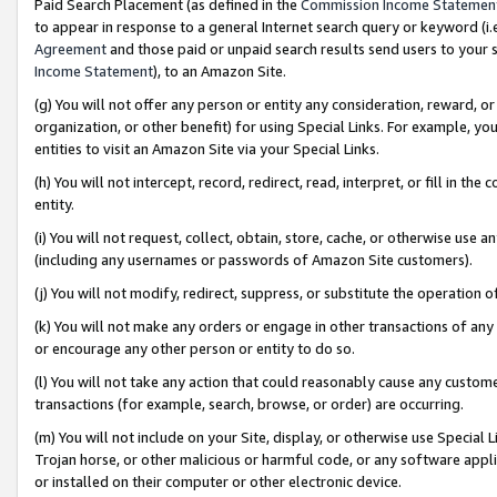
Paid Search Placement (as defined in the
Commission Income Statemen
to appear in response to a general Internet search query or keyword (i.e.
Agreement
and those paid or unpaid search results send users to your sit
Income Statement
), to an Amazon Site.
(g) You will not offer any person or entity any consideration, reward, or
organization, or other benefit) for using Special Links. For example, 
entities to visit an Amazon Site via your Special Links.
(h) You will not intercept, record, redirect, read, interpret, or fill in 
entity.
(i) You will not request, collect, obtain, store, cache, or otherwise us
(including any usernames or passwords of Amazon Site customers).
(j) You will not modify, redirect, suppress, or substitute the operation 
(k) You will not make any orders or engage in other transactions of any 
or encourage any other person or entity to do so.
(l) You will not take any action that could reasonably cause any custome
transactions (for example, search, browse, or order) are occurring.
(m) You will not include on your Site, display, or otherwise use Specia
Trojan horse, or other malicious or harmful code, or any software app
or installed on their computer or other electronic device.