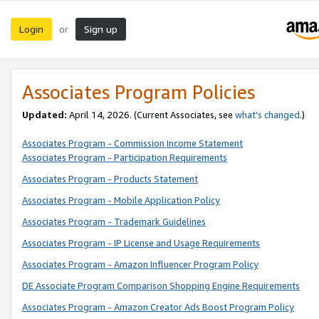
Login
Sign up
or
Associates Program Policies
Updated:
April 14, 2026. (Current Associates, see
what’s changed
.)
Associates Program - Commission Income Statement
Associates Program - Participation Requirements
Associates Program - Products Statement
Associates Program - Mobile Application Policy
Associates Program - Trademark Guidelines
Associates Program - IP License and Usage Requirements
Associates Program - Amazon Influencer Program Policy
DE Associate Program Comparison Shopping Engine Requirements
Associates Program - Amazon Creator Ads Boost Program Policy