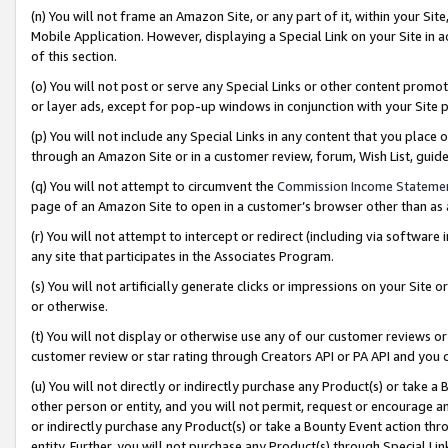
(n) You will not frame an Amazon Site, or any part of it, within your Sit
Mobile Application. However, displaying a Special Link on your Site in a
of this section.
(o) You will not post or serve any Special Links or other content prom
or layer ads, except for pop-up windows in conjunction with your Site 
(p) You will not include any Special Links in any content that you place
through an Amazon Site or in a customer review, forum, Wish List, gui
(q) You will not attempt to circumvent the
Commission Income Stateme
page of an Amazon Site to open in a customer’s browser other than as a 
(r) You will not attempt to intercept or redirect (including via softwar
any site that participates in the Associates Program.
(s) You will not artificially generate clicks or impressions on your Si
or otherwise.
(t) You will not display or otherwise use any of our customer reviews or 
customer review or star rating through Creators API or PA API and you 
(u) You will not directly or indirectly purchase any Product(s) or take a
other person or entity, and you will not permit, request or encourage an
or indirectly purchase any Product(s) or take a Bounty Event action thro
entity. Further, you will not purchase any Product(s) through Special Li