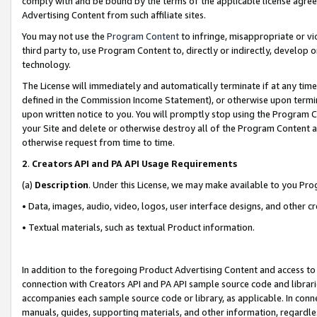
comply with and be bound by the terms of the applicable license agreem
Advertising Content from such affiliate sites.
You may not use the
Program Content
to infringe, misappropriate or vio
third party to, use Program Content to, directly or indirectly, develo
technology.
The License will immediately and automatically terminate if at any ti
defined in the Commission Income Statement), or otherwise upon termina
upon written notice to you. You will promptly stop using the Program 
your Site and delete or otherwise destroy all of the Program Content 
otherwise request from time to time.
2
.
Creators API and PA API Usage Requirements
(a)
Description
. Under this License, we may make available to you Pr
• Data, images, audio, video, logos, user interface designs, and other c
• Textual materials, such as textual Product information.
In addition to the foregoing Product Advertising Content and access to
connection with Creators API and PA API sample source code and librarie
accompanies each sample source code or library, as applicable. In conne
manuals, guides, supporting materials, and other information, regardless