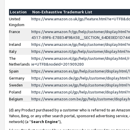
Location
Non-Exhaustive Trademark List
United
https://www.amazon.co.uk/gp/feature.html?ie=UTF8&
Kingdom
France
https://www.amazon.fr/gp/help/customer/display.ht
4317-89F6-E78834F9BA58__SECTION_64DE0ED1D74
Ireland
https://www.amazon.ie/gp/help/customer/display.ht
Italy
https://www.amazon.it/gp/help/customer/display.html
The
https://www.amazon.nl/gp/help/customer/display.html/
Netherlands
ie=UTF8&nodeId=201909280
Spain
https://www.amazon.es/gp/help/customer/display.htm
Germany
https://www.amazon.de/gp/help/customer/display.htm
Sweden
https://www.amazon.se/gp/help/customer/display.htm
Poland
https://www.amazon.pl/gp/help/customer/display.htm
Belgium
https://www.amazon.com.be/gp/help/customer/displa
(d) any Product purchased by a customer who is referred to an Amazon S
Yahoo, Bing, or any other search portal, sponsored advertising service, o
network) (a “
Search Engine
”),