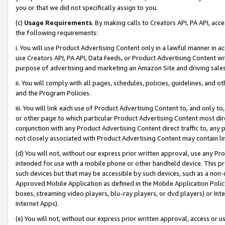
you or that we did not specifically assign to you.
(c)
Usage Requirements
. By making calls to Creators API, PA API, ac
the following requirements:
i. You will use Product Advertising Content only in a lawful manner in a
use Creators API, PA API, Data Feeds, or Product Advertising Content wit
purpose of advertising and marketing an Amazon Site and driving sales
ii. You will comply with all pages, schedules, policies, guidelines, and o
and the Program Policies.
iii. You will link each use of Product Advertising Content to, and only 
or other page to which particular Product Advertising Content most direc
conjunction with any Product Advertising Content direct traffic to, any 
not closely associated with Product Advertising Content may contain lin
(d) You will not, without our express prior written approval, use any Pr
intended for use with a mobile phone or other handheld device. This proh
such devices but that may be accessible by such devices, such as a non-
Approved Mobile Application as defined in the Mobile Application Policy; 
boxes, streaming video players, blu-ray players, or dvd players) or Inte
Internet Apps).
(e) You will not, without our express prior written approval, access or 