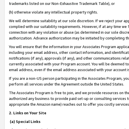
trademarks listed on our Non-Exhaustive Trademark Table), or
(h) otherwise violate any intellectual property rights.
We will determine suitability at our sole discretion. If we reject your 
complied with our suitability requirements. However, if at any time we 1
connection with any violation or abuse (as determined in our sole disc
authorization. Advance authorization may be initiated by completing t
You will ensure that the information in your Associates Program applic
including your email address, other contact information, and identifica
notifications (if any), approvals (if any), and other communications re
currently associated with your Program account. You will be deemed to 
email address, even if the email address associated with your account i
If you are a non-US person participating in the Associates Program, you
perform all services under the Agreement outside the United States.
The Associates Program is free to join, and we provide resources on th
authorized any business to provide paid set-up or consulting services t
appropriate the Amazon name) reaches out to offer you costly services
2. Links on Your Site
(a) Special Links