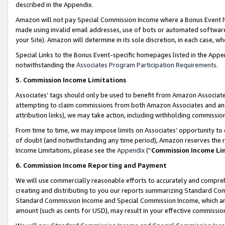
described in the Appendix.
Amazon will not pay Special Commission Income where a Bonus Event has
made using invalid email addresses, use of bots or automated software,
your Site). Amazon will determine in its sole discretion, in each case, w
Special Links to the Bonus Event-specific homepages listed in the Appe
notwithstanding the
Associates Program Participation Requirements
.
5. Commission Income Limitations
Associates’ tags should only be used to benefit from Amazon Associates
attempting to claim commissions from both Amazon Associates and ano
attribution links), we may take action, including withholding commissio
From time to time, we may impose limits on Associates’ opportunity t
of doubt (and notwithstanding any time period), Amazon reserves the ri
Income Limitations, please see the
Appendix
(“
Commission Income Li
6. Commission Income Reporting and Payment
We will use commercially reasonable efforts to accurately and comprehe
creating and distributing to you our reports summarizing Standard C
Standard Commission Income and Special Commission Income, which are 
amount (such as cents for USD), may result in your effective commission 