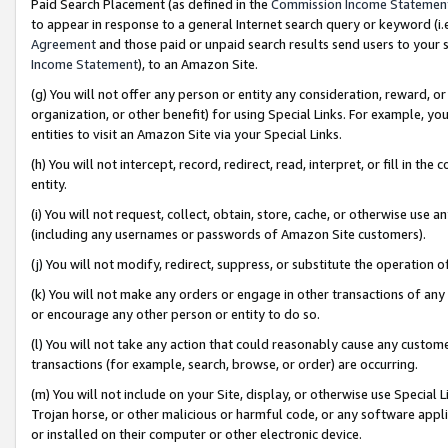
Paid Search Placement (as defined in the
Commission Income Statemen
to appear in response to a general Internet search query or keyword (i.e.
Agreement
and those paid or unpaid search results send users to your sit
Income Statement
), to an Amazon Site.
(g) You will not offer any person or entity any consideration, reward, or
organization, or other benefit) for using Special Links. For example, 
entities to visit an Amazon Site via your Special Links.
(h) You will not intercept, record, redirect, read, interpret, or fill in 
entity.
(i) You will not request, collect, obtain, store, cache, or otherwise us
(including any usernames or passwords of Amazon Site customers).
(j) You will not modify, redirect, suppress, or substitute the operation 
(k) You will not make any orders or engage in other transactions of any 
or encourage any other person or entity to do so.
(l) You will not take any action that could reasonably cause any custome
transactions (for example, search, browse, or order) are occurring.
(m) You will not include on your Site, display, or otherwise use Specia
Trojan horse, or other malicious or harmful code, or any software app
or installed on their computer or other electronic device.