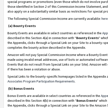
special programs or promotions (even those which do not involve purcha
those identified in Section 2 of this Commission Income Statement, an
also apply on a substantially similar basis as restrictions for special 
The following Special Commission Income are currently available:
here
(a) Bounty Events
Bounty Events are available in select countries as referenced in the
App
described in this Section 4(a) in connection with “
Bounty Events
” whic
the Appendix, clicks through a Special Link on your Site to a bounty-s
completes the bounty action described in the Appendix.
Amazon will not pay Special Commission Income where a Bounty Event ha
made using invalid email addresses, use of bots or automated software
Events that do not result from Special Links on your Site). Amazon will 
if there has been a violation or abuse.
Special Links to the bounty-specific homepages listed in the Appendix 
Associates Program Participation Requirements
.
(b) Bonus Events
Bonus Events are available in select countries as referenced in the
Appe
described in this Section 4(b) in connection with “
Bonus Events
” which
the Appendix, clicks through a Special Link on your Site to the Amazon 