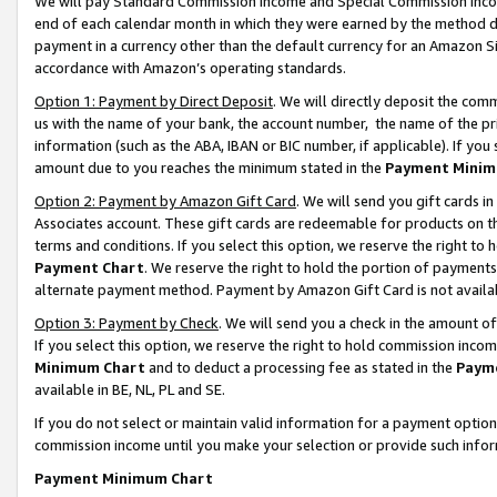
We will pay Standard Commission Income and Special Commission Incom
end of each calendar month in which they were earned by the method de
payment in a currency other than the default currency for an Amazon Sit
accordance with Amazon’s operating standards.
Option 1: Payment by Direct Deposit
. We will directly deposit the co
us with the name of your bank, the account number, the name of the pr
information (such as the ABA, IBAN or BIC number, if applicable). If you 
amount due to you reaches the minimum stated in the
Payment Minim
Option 2: Payment by Amazon Gift Card
. We will send you gift cards 
Associates account. These gift cards are redeemable for products on t
terms and conditions. If you select this option, we reserve the right t
Payment Chart
. We reserve the right to hold the portion of payment
alternate payment method. Payment by Amazon Gift Card is not available
Option 3: Payment by Check
. We will send you a check in the amount o
If you select this option, we reserve the right to hold commission inco
Minimum Chart
and to deduct a processing fee as stated in the
Paym
available in BE, NL, PL and SE.
If you do not select or maintain valid information for a payment opti
commission income until you make your selection or provide such info
Payment Minimum Chart