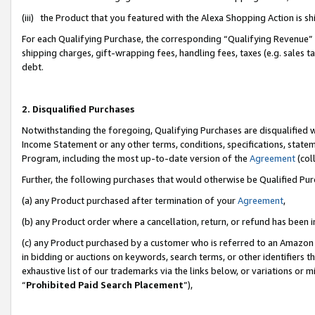
(iii) the Product that you featured with the Alexa Shopping Action is 
For each Qualifying Purchase, the corresponding “Qualifying Revenue” i
shipping charges, gift-wrapping fees, handling fees, taxes (e.g. sales ta
debt.
2. Disqualified Purchases
Notwithstanding the foregoing, Qualifying Purchases are disqualified w
Income Statement or any other terms, conditions, specifications, statem
Program, including the most up-to-date version of the
Agreement
(coll
Further, the following purchases that would otherwise be Qualified Pu
(a) any Product purchased after termination of your
Agreement
,
(b) any Product order where a cancellation, return, or refund has been i
(c) any Product purchased by a customer who is referred to an Amazon 
in bidding or auctions on keywords, search terms, or other identifiers 
exhaustive list of our trademarks via the links below, or variations or 
“
Prohibited Paid Search Placement
”),