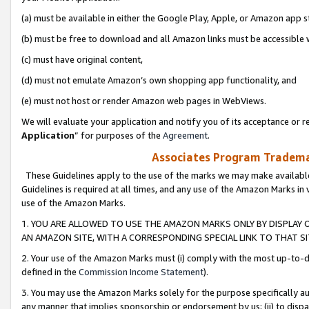
(a) must be available in either the Google Play, Apple, or Amazon app s
(b) must be free to download and all Amazon links must be accessible 
(c) must have original content,
(d) must not emulate Amazon’s own shopping app functionality, and
(e) must not host or render Amazon web pages in WebViews.
We will evaluate your application and notify you of its acceptance or re
Application
” for purposes of the
Agreement
.
Associates Program Trademar
These Guidelines apply to the use of the marks we may make available
Guidelines is required at all times, and any use of the Amazon Marks in 
use of the Amazon Marks.
1. YOU ARE ALLOWED TO USE THE AMAZON MARKS ONLY BY DISPLAY 
AN AMAZON SITE, WITH A CORRESPONDING SPECIAL LINK TO THAT SI
2. Your use of the Amazon Marks must (i) comply with the most up-to-da
defined in the
Commission Income Statement
).
3. You may use the Amazon Marks solely for the purpose specifically a
any manner that implies sponsorship or endorsement by us; (ii) to disparag