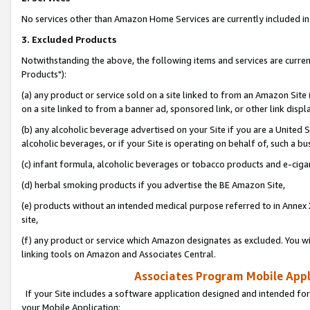
No services other than Amazon Home Services are currently included in 
3. Excluded Products
Notwithstanding the above, the following items and services are curre
Products"):
(a) any product or service sold on a site linked to from an Amazon Site
on a site linked to from a banner ad, sponsored link, or other link disp
(b) any alcoholic beverage advertised on your Site if you are a United 
alcoholic beverages, or if your Site is operating on behalf of, such a bu
(c) infant formula, alcoholic beverages or tobacco products and e-ciga
(d) herbal smoking products if you advertise the BE Amazon Site,
(e) products without an intended medical purpose referred to in Annex 
site,
(f) any product or service which Amazon designates as excluded. You will 
linking tools on Amazon and Associates Central.
Associates Program Mobile Appli
If your Site includes a software application designed and intended for
your Mobile Application: