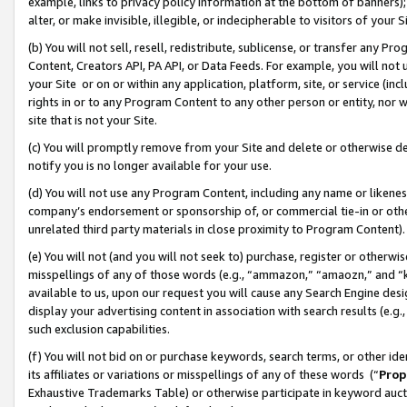
example, links to privacy policy information at the bottom of banners);
alter, or make invisible, illegible, or indecipherable to visitors of your 
(b) You will not sell, resell, redistribute, sublicense, or transfer any 
Content, Creators API, PA API, or Data Feeds. For example, you will not 
your Site or on or within any application, platform, site, or service (in
rights in or to any Program Content to any other person or entity, nor wi
site that is not your Site.
(c) You will promptly remove from your Site and delete or otherwise d
notify you is no longer available for your use.
(d) You will not use any Program Content, including any name or likene
company’s endorsement or sponsorship of, or commercial tie-in or other 
unrelated third party materials in close proximity to Program Content)
(e) You will not (and you will not seek to) purchase, register or otherw
misspellings of any of those words (e.g., “ammazon,” “amaozn,” and “kin
available to us, upon our request you will cause any Search Engine de
display your advertising content in association with search results (e.
such exclusion capabilities.
(f) You will not bid on or purchase keywords, search terms, or other id
its affiliates or variations or misspellings of any of these words (“
Prop
Exhaustive Trademarks Table) or otherwise participate in keyword aucti