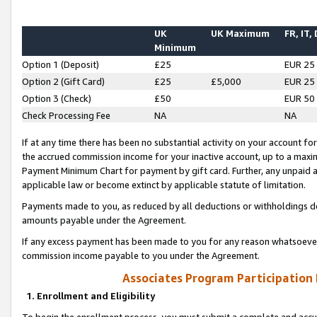
UK
UK Maximum
FR, IT,
Minimum
Option 1 (Deposit)
£25
EUR 25
Option 2 (Gift Card)
£25
£5,000
EUR 25
Option 3 (Check)
£50
EUR 50
Check Processing Fee
NA
NA
If at any time there has been no substantial activity on your account for 
the accrued commission income for your inactive account, up to a max
Payment Minimum Chart for payment by gift card. Further, any unpaid 
applicable law or become extinct by applicable statute of limitation.
Payments made to you, as reduced by all deductions or withholdings de
amounts payable under the Agreement.
If any excess payment has been made to you for any reason whatsoever,
commission income payable to you under the Agreement.
Associates Program Participation
1. Enrollment and Eligibility
To begin the enrollment process, you must submit a complete and accur