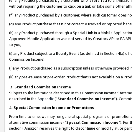
(e) any Product purchased by a customer who is referred to an Amazon Si
without requiring the customer to click on a link or take some other affi
(f) any Product purchased by a customer, where such customer does no
(g) any Product purchase that is not correctly tracked or reported bec
(h) any Product purchased through a Special Link in a Mobile Applicatio
Approved Mobile Application was not served by Creators API or PA API (
to you,
(i) any Product subject to a Bounty Event (as defined in Section 4(a) o
Commission Income),
(j)any Product purchased as a subscription unless otherwise provided 
(k) any pre-release or pre-order Product that is not available on a Prod
3. Standard Commission Income
Subject to the limitations described in this Commission Income Statem
described in the
Appendix
(”
Standard Commission Income
”). Commis
4. Special Commission Income or Promotions
From time to time, we may run general special programs or promotions 
alternative commission income (“
Special Commission Income
”). For
section), Amazon reserves the right to discontinue or modify all or par