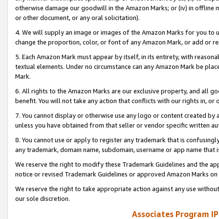
otherwise damage our goodwill in the Amazon Marks; or (iv) in offline ma
or other document, or any oral solicitation).
4. We will supply an image or images of the Amazon Marks for you to 
change the proportion, color, or font of any Amazon Mark, or add or
5. Each Amazon Mark must appear by itself, in its entirety, with reason
textual elements. Under no circumstance can any Amazon Mark be placed
Mark.
6. All rights to the Amazon Marks are our exclusive property, and all 
benefit. You will not take any action that conflicts with our rights in, 
7. You cannot display or otherwise use any logo or content created by a
unless you have obtained from that seller or vendor specific written au
8. You cannot use or apply to register any trademark that is confusingly
any trademark, domain name, subdomain, username or app name that is 
We reserve the right to modify these Trademark Guidelines and the app
notice or revised Trademark Guidelines or approved Amazon Marks on t
We reserve the right to take appropriate action against any use without
our sole discretion.
Associates Program IP