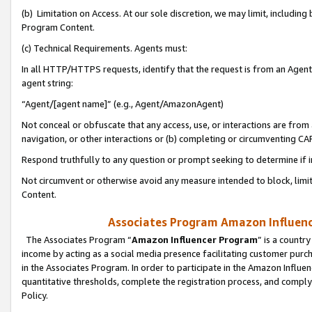
(b) Limitation on Access. At our sole discretion, we may limit, includin
Program Content.
(c) Technical Requirements. Agents must:
In all HTTP/HTTPS requests, identify that the request is from an Agent 
agent string:
“Agent/[agent name]” (e.g., Agent/AmazonAgent)
Not conceal or obfuscate that any access, use, or interactions are fro
navigation, or other interactions or (b) completing or circumventing 
Respond truthfully to any question or prompt seeking to determine if 
Not circumvent or otherwise avoid any measure intended to block, limit
Content.
Associates Program Amazon Influence
The Associates Program “
Amazon Influencer Program
” is a countr
income by acting as a social media presence facilitating customer purc
in the Associates Program. In order to participate in the Amazon Influen
quantitative thresholds, complete the registration process, and comply
Policy.