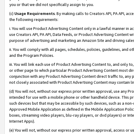
you or that we did not specifically assign to you.
(c)
Usage Requirements
. By making calls to Creators API, PA API, ac
the following requirements:
i. You will use Product Advertising Content only in a lawful manner in a
use Creators API, PA API, Data Feeds, or Product Advertising Content wit
purpose of advertising and marketing an Amazon Site and driving sales
ii. You will comply with all pages, schedules, policies, guidelines, and o
and the Program Policies.
iii. You will link each use of Product Advertising Content to, and only 
or other page to which particular Product Advertising Content most direc
conjunction with any Product Advertising Content direct traffic to, any 
not closely associated with Product Advertising Content may contain lin
(d) You will not, without our express prior written approval, use any Pr
intended for use with a mobile phone or other handheld device. This proh
such devices but that may be accessible by such devices, such as a non-
Approved Mobile Application as defined in the Mobile Application Policy; 
boxes, streaming video players, blu-ray players, or dvd players) or Inte
Internet Apps).
(e) You will not, without our express prior written approval, access or 