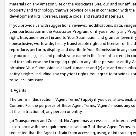
materials on any Amazon Site or the Associates Site, our and our affili
property and technology that we provide or use in connection with the
development kits, libraries, sample code, and related materials).
If you provide us with suggestions, reviews, modifications, data, image
your participation in the Associates Program, or if you modify any Prog
right, title, and interest in and to Your Submission and grant us (even 
nonexclusive, worldwide, freely transferable right and license for the du
reproduce, perform, display, and distribute Your Submission in any man
any purpose; (c) use and publish your name in the form of a credit in c
and (d) sublicense the foregoing rights to any other person or entity. A
obtained Your Submission in a lawful manner and (z) our and our sublice
entity’s rights, including any copyright rights. You agree to provide us
to Your Submission.
4. Agents
The terms in this section (“Agent Terms”) apply if you use, allow, enab
Content. For the purposes of these Agent Terms, "Agent” means any so
at the instruction of, any person or entity.
(a) Transparency and Consent. No Agent may access, use, or interact with 
accordance with the requirements in section 3 of these Agent Terms. In
requested that the Agent refrain from accessing, using, or interacting