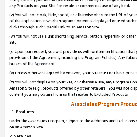
any Products on your Site for resale or commercial use of any kind.
(v) You will not cloak, hide, spoof, or otherwise obscure the URL of your
of the application in which Program Content is displayed or used such 
clicks through such Special Link to an Amazon Site.
(w) You will not use a link shortening service, button, hyperlink or oth
Site.
(x) Upon our request, you will provide us with written certification tha
provision of the Agreement, including the Program Policies). Any failure
breach of the
Agreement
.
(y) Unless otherwise agreed by Amazon, your Site must not have price tr
(z) You will not display on your Site, or otherwise use, any Program Con
Amazon Site (e.g., products offered by other retailers). You will not di
content you may obtain from us that relates to Excluded Products.
Associates Program Produc
1. Products
Under the Associates Program, subject to the additions and exclusions d
on an Amazon Site.
2. Services