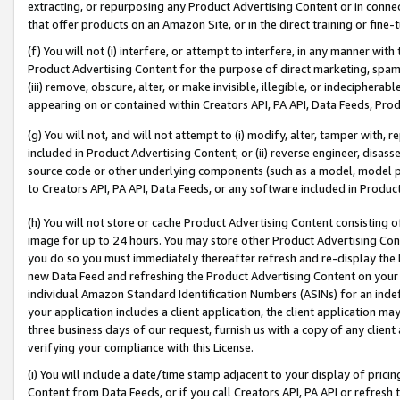
extracting, or repurposing any Product Advertising Content or in connec
that offer products on an Amazon Site, or in the direct training or fin
(f) You will not (i) interfere, or attempt to interfere, in any manner wit
Product Advertising Content for the purpose of direct marketing, spammi
(iii) remove, obscure, alter, or make invisible, illegible, or indecipherab
appearing on or contained within Creators API, PA API, Data Feeds, Prod
(g) You will not, and will not attempt to (i) modify, alter, tamper with,
included in Product Advertising Content; or (ii) reverse engineer, disa
source code or other underlying components (such as a model, model pa
to Creators API, PA API, Data Feeds, or any software included in Produc
(h) You will not store or cache Product Advertising Content consisting 
image for up to 24 hours. You may store other Product Advertising Cont
you do so you must immediately thereafter refresh and re-display the P
new Data Feed and refreshing the Product Advertising Content on your 
individual Amazon Standard Identification Numbers (ASINs) for an indefi
your application includes a client application, the client application m
three business days of our request, furnish us with a copy of any clien
verifying your compliance with this License.
(i) You will include a date/time stamp adjacent to your display of prici
Content from Data Feeds, or if you call Creators API, PA API or refresh