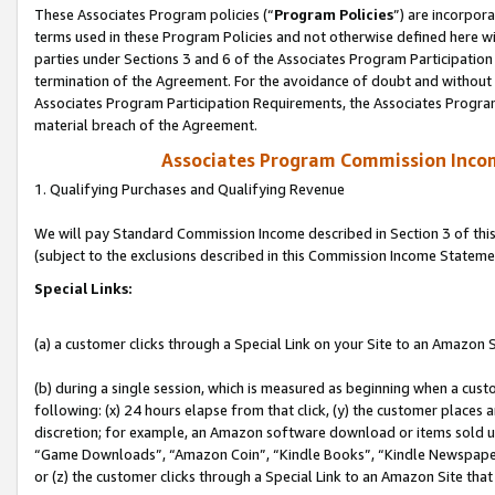
These Associates Program policies (“
Program Policies
”) are incorpor
terms used in these Program Policies and not otherwise defined here wil
parties under Sections 3 and 6 of the Associates Program Participation
termination of the Agreement. For the avoidance of doubt and without l
Associates Program Participation Requirements, the Associates Program
material breach of the Agreement.
Associates Program Commission Inco
1. Qualifying Purchases and Qualifying Revenue
We will pay Standard Commission Income described in Section 3 of thi
(subject to the exclusions described in this Commission Income Stateme
Special Links:
(a) a customer clicks through a Special Link on your Site to an Amazon S
(b) during a single session, which is measured as beginning when a custo
following: (x) 24 hours elapse from that click, (y) the customer places 
discretion; for example, an Amazon software download or items sold 
“Game Downloads”, “Amazon Coin”, “Kindle Books”, “Kindle Newspapers”
or (z) the customer clicks through a Special Link to an Amazon Site that