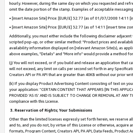
hourly. However, during the same day on which you requested and refre
omit the date portion of the stamp. Examples of acceptable messaging
• [insert Amazon Site] Price: [EUR/£] 32.77 (as of 01/07/2008 14:11 [in
• [insert Amazon Site] Price: [EUR/£] 32.77 (as of 14:11 [insert time zo
Additionally, you must either include the following disclaimer adjacent t
scripted pop-up, or other similar method: "Product prices and availabil
availability information displayed on [relevant Amazon Site(s), as appli
above examples, "Details" and "More info" would provide a method for 
(j) You will not exceed, or if you build and release an application that c
will not exceed, any limit on calls per second set forth in any Specifica
Creators API or PA API that are greater than 40KB without our prior wr
(k) If you display Product Advertising Content consisting of text on your
your application: “CERTAIN CONTENT THAT APPEARS [IN THIS APPLIC
PROVIDED ‘AS IS’ AND IS SUBJECT TO CHANGE OR REMOVAL AT ANY TIME.”
compliance with this License.
3.
Reservation of Rights; Your Submissions
Other than the limited licenses expressly set forth herein, we reserve all 
and to, and you do not, by virtue of this License or otherwise, acquire an
formats, Program Content, Creators API, PA API, Data Feeds, Product 