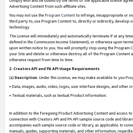
comply with and be bound by the terms of the applicable license agreem
Advertising Content from such affiliate sites.
You may not use the
Program Content
to infringe, misappropriate or vio
third party to, use Program Content to, directly or indirectly, develo
technology.
The License will immediately and automatically terminate if at any ti
defined in the Commission Income Statement), or otherwise upon termina
upon written notice to you. You will promptly stop using the Program 
your Site and delete or otherwise destroy all of the Program Content 
otherwise request from time to time.
2
.
Creators API and PA API Usage Requirements
(a)
Description
. Under this License, we may make available to you Pr
• Data, images, audio, video, logos, user interface designs, and other c
• Textual materials, such as textual Product information.
In addition to the foregoing Product Advertising Content and access to
connection with Creators API and PA API sample source code and librarie
accompanies each sample source code or library, as applicable. In conne
manuals, guides, supporting materials, and other information, regardless