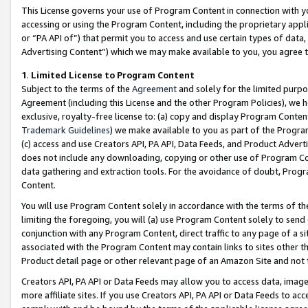
This License governs your use of Program Content in connection with yo
accessing or using the Program Content, including the proprietary appli
or “PA API of”) that permit you to access and use certain types of data
Advertising Content”) which we may make available to you, you agree t
1
.
Limited License to Program Content
Subject to the terms of the
Agreement
and solely for the limited purpo
Agreement (including this License and the other Program Policies), we 
exclusive, royalty-free license to: (a) copy and display Program Conten
Trademark Guidelines
) we make available to you as part of the Progra
(c) access and use Creators API, PA API, Data Feeds, and Product Adverti
does not include any downloading, copying or other use of Program Conte
data gathering and extraction tools. For the avoidance of doubt, Progr
Content.
You will use Program Content solely in accordance with the terms of t
limiting the foregoing, you will (a) use Program Content solely to send
conjunction with any Program Content, direct traffic to any page of a si
associated with the Program Content may contain links to sites other t
Product detail page or other relevant page of an Amazon Site and not 
Creators API, PA API or Data Feeds may allow you to access data, image
more affiliate sites. If you use Creators API, PA API or Data Feeds to ac