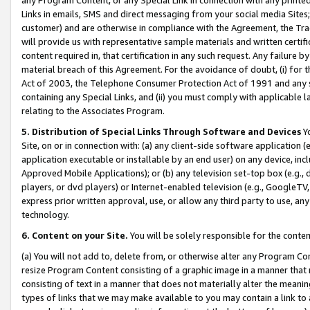
Links in emails, SMS and direct messaging from your social media Sites; 
customer) and are otherwise in compliance with the Agreement, the Tr
will provide us with representative sample materials and written certif
content required in, that certification in any such request. Any failure b
material breach of this Agreement. For the avoidance of doubt, (i) for
Act of 2003, the Telephone Consumer Protection Act of 1991 and any si
containing any Special Links, and (ii) you must comply with applicable
relating to the Associates Program.
5. Distribution of Special Links Through Software and Devices
Yo
Site, on or in connection with: (a) any client-side software application 
application executable or installable by an end user) on any device, in
Approved Mobile Applications); or (b) any television set-top box (e.g., 
players, or dvd players) or Internet-enabled television (e.g., GoogleTV, 
express prior written approval, use, or allow any third party to use, 
technology.
6. Content on your Site.
You will be solely responsible for the conten
(a) You will not add to, delete from, or otherwise alter any Program Co
resize Program Content consisting of a graphic image in a manner that
consisting of text in a manner that does not materially alter the meanin
types of links that we may make available to you may contain a link to 