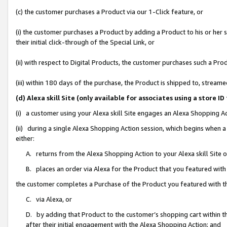
(c) the customer purchases a Product via our 1-Click feature, or
(i) the customer purchases a Product by adding a Product to his or her
their initial click-through of the Special Link, or
(ii) with respect to Digital Products, the customer purchases such a P
(iii) within 180 days of the purchase, the Product is shipped to, stre
(d) Alexa skill Site (only available for associates using a stor
(i) a customer using your Alexa skill Site engages an Alexa Shopping A
(ii) during a single Alexa Shopping Action session, which begins when
either:
A. returns from the Alexa Shopping Action to your Alexa skill Site 
B. places an order via Alexa for the Product that you featured with
the customer completes a Purchase of the Product you featured with t
C. via Alexa, or
D. by adding that Product to the customer’s shopping cart within th
after their initial engagement with the Alexa Shopping Action; and