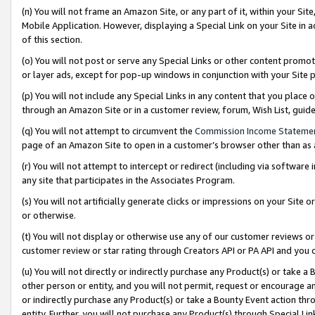
(n) You will not frame an Amazon Site, or any part of it, within your Sit
Mobile Application. However, displaying a Special Link on your Site in a
of this section.
(o) You will not post or serve any Special Links or other content prom
or layer ads, except for pop-up windows in conjunction with your Site 
(p) You will not include any Special Links in any content that you place
through an Amazon Site or in a customer review, forum, Wish List, gui
(q) You will not attempt to circumvent the
Commission Income Stateme
page of an Amazon Site to open in a customer’s browser other than as a 
(r) You will not attempt to intercept or redirect (including via softwar
any site that participates in the Associates Program.
(s) You will not artificially generate clicks or impressions on your Si
or otherwise.
(t) You will not display or otherwise use any of our customer reviews or 
customer review or star rating through Creators API or PA API and you 
(u) You will not directly or indirectly purchase any Product(s) or take a
other person or entity, and you will not permit, request or encourage an
or indirectly purchase any Product(s) or take a Bounty Event action thro
entity. Further, you will not purchase any Product(s) through Special Li