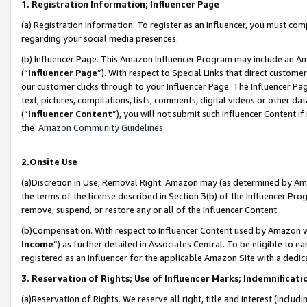
1. Registration Information; Influencer Page
(a) Registration Information. To register as an Influencer, you must co
regarding your social media presences.
(b) Influencer Page. This Amazon Influencer Program may include an A
(“
Influencer Page
”). With respect to Special Links that direct custom
our customer clicks through to your Influencer Page. The Influencer Pag
text, pictures, compilations, lists, comments, digital videos or other
(“
Influencer Content
”), you will not submit such Influencer Content if
the
Amazon Community Guidelines
.
2.Onsite Use
(a)Discretion in Use; Removal Right. Amazon may (as determined by Amazo
the terms of the license described in Section 3(b) of the Influencer Prog
remove, suspend, or restore any or all of the Influencer Content.
(b)Compensation. With respect to Influencer Content used by Amazon wi
Income
”) as further detailed in Associates Central. To be eligible t
registered as an Influencer for the applicable Amazon Site with a dedic
3. Reservation of Rights; Use of Influencer Marks; Indemnificati
(a)Reservation of Rights. We reserve all right, title and interest (includ