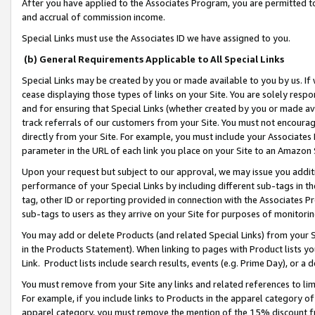
After you have applied to the Associates Program, you are permitted to 
and accrual of commission income.
Special Links must use the Associates ID we have assigned to you.
(b) General Requirements Applicable to All Special Links
Special Links may be created by you or made available to you by us. If 
cease displaying those types of links on your Site. You are solely respo
and for ensuring that Special Links (whether created by you or made av
track referrals of our customers from your Site. You must not encoura
directly from your Site. For example, you must include your Associates
parameter in the URL of each link you place on your Site to an Amazon 
Upon your request but subject to our approval, we may issue you addit
performance of your Special Links by including different sub-tags in t
tag, other ID or reporting provided in connection with the Associates Pr
sub-tags to users as they arrive on your Site for purposes of monitorin
You may add or delete Products (and related Special Links) from your Si
in the Products Statement). When linking to pages with Product lists you
Link. Product lists include search results, events (e.g. Prime Day), or 
You must remove from your Site any links and related references to li
For example, if you include links to Products in the apparel category 
apparel category, you must remove the mention of the 15% discount f