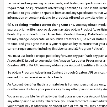
technical and engineering requirements, and testing and performance cri
“
Specifications
”). “Product Advertising Content,” as used in this Lic
available to you under a separate license and any Specifications that we
information or content relating to products offered on any site other 
(b)
Obtaining Product Advertising Content.
You may obtain Product
express prior written approval, you may also obtain Product Advertisi
Feeds. If you obtain Product Advertising Content through Data Feeds, yo
we may change, deprecate, or republish Creators API, PA API or Data Fee
to time, and you agree that it is your responsibility to ensure that your
current requirements (including this License and all Program Policies).
You must use both a unique public key/private key pair (each key pair, a
Associate ID issued to you under the Amazon Associates Program or a r
Creators API or PA API. You may obtain your Account Identifiers through
To obtain Program Advertising Content through Creators API services, y
needed, for sub-services or data feeds.
An Account Identifier that is a private key is for your personal use only,
or otherwise disclose your private key to any other person or entity. An A
You are responsible for all activities that occur under your Account Ide
any other person or entity. Therefore, you should contact us immediate
your private key is otherwise disclosed, lost, or stolen. You may not u