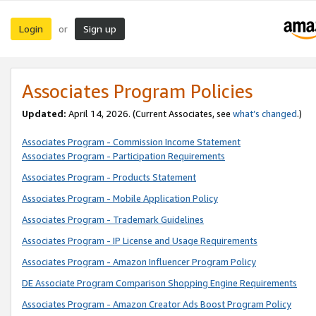
Login
Sign up
or
Associates Program Policies
Updated:
April 14, 2026. (Current Associates, see
what’s changed
.)
Associates Program - Commission Income Statement
Associates Program - Participation Requirements
Associates Program - Products Statement
Associates Program - Mobile Application Policy
Associates Program - Trademark Guidelines
Associates Program - IP License and Usage Requirements
Associates Program - Amazon Influencer Program Policy
DE Associate Program Comparison Shopping Engine Requirements
Associates Program - Amazon Creator Ads Boost Program Policy