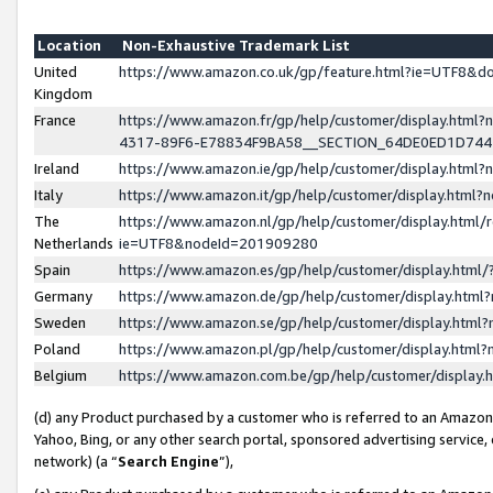
Location
Non-Exhaustive Trademark List
United
https://www.amazon.co.uk/gp/feature.html?ie=UTF8&
Kingdom
France
https://www.amazon.fr/gp/help/customer/display.ht
4317-89F6-E78834F9BA58__SECTION_64DE0ED1D74
Ireland
https://www.amazon.ie/gp/help/customer/display.ht
Italy
https://www.amazon.it/gp/help/customer/display.html
The
https://www.amazon.nl/gp/help/customer/display.html/
Netherlands
ie=UTF8&nodeId=201909280
Spain
https://www.amazon.es/gp/help/customer/display.htm
Germany
https://www.amazon.de/gp/help/customer/display.htm
Sweden
https://www.amazon.se/gp/help/customer/display.htm
Poland
https://www.amazon.pl/gp/help/customer/display.htm
Belgium
https://www.amazon.com.be/gp/help/customer/displa
(d) any Product purchased by a customer who is referred to an Amazon S
Yahoo, Bing, or any other search portal, sponsored advertising service, o
network) (a “
Search Engine
”),