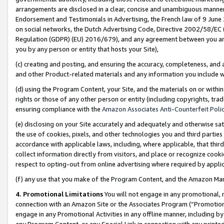
arrangements are disclosed in a clear, concise and unambiguous manner 
Endorsement and Testimonials in Advertising, the French law of 9 June
on social networks, the Dutch Advertising Code, Directive 2002/58/EC 
Regulation (GDPR) (EU) 2016/679), and any agreement between you and 
you by any person or entity that hosts your Site),
(c) creating and posting, and ensuring the accuracy, completeness, and 
and other Product-related materials and any information you include wit
(d) using the Program Content, your Site, and the materials on or within
rights or those of any other person or entity (including copyrights, trad
ensuring compliance with the
Amazon Associates Anti-Counterfeit Polic
(e) disclosing on your Site accurately and adequately and otherwise sat
the use of cookies, pixels, and other technologies you and third parties
accordance with applicable laws, including, where applicable, that thir
collect information directly from visitors, and place or recognize cooki
respect to opting-out from online advertising where required by appli
(f) any use that you make of the Program Content, and the Amazon Mar
4. Promotional Limitations
You will not engage in any promotional, ma
connection with an Amazon Site or the Associates Program (“Promotional
engage in any Promotional Activities in any offline manner, including by
any Program Content, or any Special Link in connection with any printed 