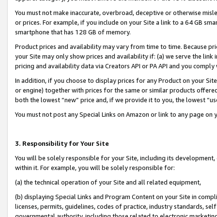
You must not make inaccurate, overbroad, deceptive or otherwise misle
or prices. For example, if you include on your Site a link to a 64 GB sm
smartphone that has 128 GB of memory.
Product prices and availability may vary from time to time. Because pri
your Site may only show prices and availability if: (a) we serve the link 
pricing and availability data via Creators API or PA API and you comply
In addition, if you choose to display prices for any Product on your Si
or engine) together with prices for the same or similar products offer
both the lowest “new” price and, if we provide it to you, the lowest “u
You must not post any Special Links on Amazon or link to any page on 
3. Responsibility for Your Site
You will be solely responsible for your Site, including its development
within it. For example, you will be solely responsible for:
(a) the technical operation of your Site and all related equipment,
(b) displaying Special Links and Program Content on your Site in compl
licenses, permits, guidelines, codes of practice, industry standards, se
governmental authority, including those related to electronic marketin