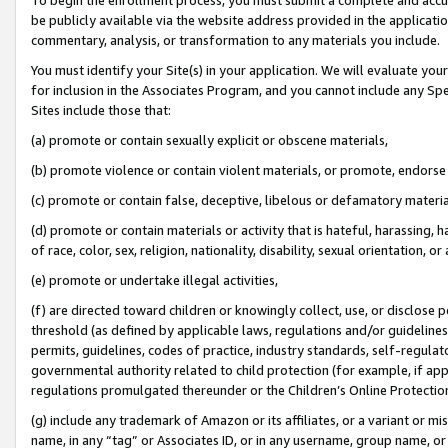
be publicly available via the website address provided in the application
commentary, analysis, or transformation to any materials you include.
You must identify your Site(s) in your application. We will evaluate your 
for inclusion in the Associates Program, and you cannot include any Speci
Sites include those that:
(a) promote or contain sexually explicit or obscene materials,
(b) promote violence or contain violent materials, or promote, endorse 
(c) promote or contain false, deceptive, libelous or defamatory materi
(d) promote or contain materials or activity that is hateful, harassing, h
of race, color, sex, religion, nationality, disability, sexual orientation, or
(e) promote or undertake illegal activities,
(f) are directed toward children or knowingly collect, use, or disclose
threshold (as defined by applicable laws, regulations and/or guidelines);
permits, guidelines, codes of practice, industry standards, self-regulat
governmental authority related to child protection (for example, if app
regulations promulgated thereunder or the Children’s Online Protection
(g) include any trademark of Amazon or its affiliates, or a variant or 
name, in any “tag” or Associates ID, or in any username, group name, or 