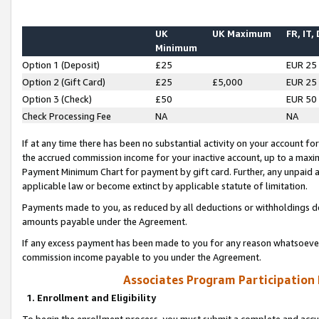
UK
UK Maximum
FR, IT,
Minimum
Option 1 (Deposit)
£25
EUR 25
Option 2 (Gift Card)
£25
£5,000
EUR 25
Option 3 (Check)
£50
EUR 50
Check Processing Fee
NA
NA
If at any time there has been no substantial activity on your account for 
the accrued commission income for your inactive account, up to a max
Payment Minimum Chart for payment by gift card. Further, any unpaid 
applicable law or become extinct by applicable statute of limitation.
Payments made to you, as reduced by all deductions or withholdings de
amounts payable under the Agreement.
If any excess payment has been made to you for any reason whatsoever,
commission income payable to you under the Agreement.
Associates Program Participation
1. Enrollment and Eligibility
To begin the enrollment process, you must submit a complete and accur