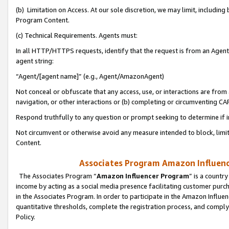
(b) Limitation on Access. At our sole discretion, we may limit, includin
Program Content.
(c) Technical Requirements. Agents must:
In all HTTP/HTTPS requests, identify that the request is from an Agent 
agent string:
“Agent/[agent name]” (e.g., Agent/AmazonAgent)
Not conceal or obfuscate that any access, use, or interactions are fro
navigation, or other interactions or (b) completing or circumventing 
Respond truthfully to any question or prompt seeking to determine if 
Not circumvent or otherwise avoid any measure intended to block, limit
Content.
Associates Program Amazon Influence
The Associates Program “
Amazon Influencer Program
” is a countr
income by acting as a social media presence facilitating customer purc
in the Associates Program. In order to participate in the Amazon Influen
quantitative thresholds, complete the registration process, and comply
Policy.