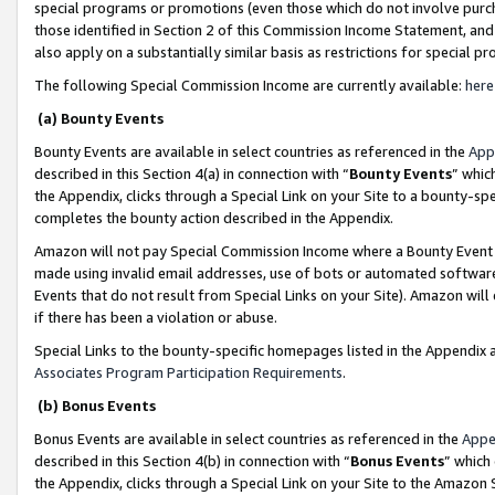
special programs or promotions (even those which do not involve purcha
those identified in Section 2 of this Commission Income Statement, an
also apply on a substantially similar basis as restrictions for special 
The following Special Commission Income are currently available:
here
(a) Bounty Events
Bounty Events are available in select countries as referenced in the
App
described in this Section 4(a) in connection with “
Bounty Events
” whic
the Appendix, clicks through a Special Link on your Site to a bounty-s
completes the bounty action described in the Appendix.
Amazon will not pay Special Commission Income where a Bounty Event ha
made using invalid email addresses, use of bots or automated software
Events that do not result from Special Links on your Site). Amazon will 
if there has been a violation or abuse.
Special Links to the bounty-specific homepages listed in the Appendix 
Associates Program Participation Requirements
.
(b) Bonus Events
Bonus Events are available in select countries as referenced in the
Appe
described in this Section 4(b) in connection with “
Bonus Events
” which
the Appendix, clicks through a Special Link on your Site to the Amazon 