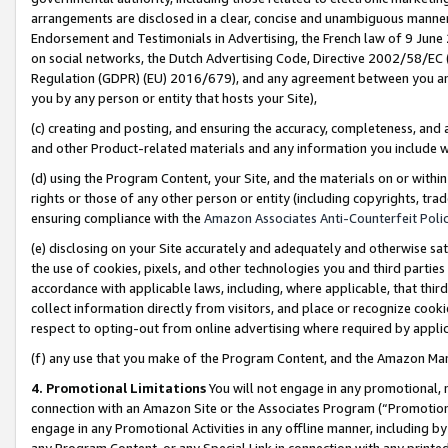
arrangements are disclosed in a clear, concise and unambiguous manner 
Endorsement and Testimonials in Advertising, the French law of 9 June
on social networks, the Dutch Advertising Code, Directive 2002/58/EC 
Regulation (GDPR) (EU) 2016/679), and any agreement between you and 
you by any person or entity that hosts your Site),
(c) creating and posting, and ensuring the accuracy, completeness, and 
and other Product-related materials and any information you include wit
(d) using the Program Content, your Site, and the materials on or within
rights or those of any other person or entity (including copyrights, trad
ensuring compliance with the
Amazon Associates Anti-Counterfeit Polic
(e) disclosing on your Site accurately and adequately and otherwise sat
the use of cookies, pixels, and other technologies you and third parties
accordance with applicable laws, including, where applicable, that thir
collect information directly from visitors, and place or recognize cooki
respect to opting-out from online advertising where required by appli
(f) any use that you make of the Program Content, and the Amazon Mar
4. Promotional Limitations
You will not engage in any promotional, ma
connection with an Amazon Site or the Associates Program (“Promotional
engage in any Promotional Activities in any offline manner, including by
any Program Content, or any Special Link in connection with any printed 