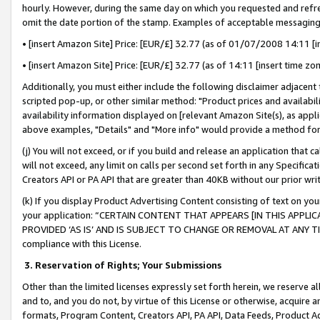
hourly. However, during the same day on which you requested and refre
omit the date portion of the stamp. Examples of acceptable messaging
• [insert Amazon Site] Price: [EUR/£] 32.77 (as of 01/07/2008 14:11 [in
• [insert Amazon Site] Price: [EUR/£] 32.77 (as of 14:11 [insert time zo
Additionally, you must either include the following disclaimer adjacent t
scripted pop-up, or other similar method: "Product prices and availabil
availability information displayed on [relevant Amazon Site(s), as appli
above examples, "Details" and "More info" would provide a method for 
(j) You will not exceed, or if you build and release an application that c
will not exceed, any limit on calls per second set forth in any Specifica
Creators API or PA API that are greater than 40KB without our prior wr
(k) If you display Product Advertising Content consisting of text on your
your application: “CERTAIN CONTENT THAT APPEARS [IN THIS APPLIC
PROVIDED ‘AS IS’ AND IS SUBJECT TO CHANGE OR REMOVAL AT ANY TIME.”
compliance with this License.
3.
Reservation of Rights; Your Submissions
Other than the limited licenses expressly set forth herein, we reserve all 
and to, and you do not, by virtue of this License or otherwise, acquire an
formats, Program Content, Creators API, PA API, Data Feeds, Product 