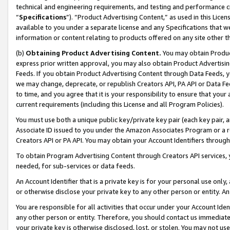
technical and engineering requirements, and testing and performance cri
“
Specifications
”). “Product Advertising Content,” as used in this Lic
available to you under a separate license and any Specifications that we
information or content relating to products offered on any site other 
(b)
Obtaining Product Advertising Content.
You may obtain Product
express prior written approval, you may also obtain Product Advertisi
Feeds. If you obtain Product Advertising Content through Data Feeds, yo
we may change, deprecate, or republish Creators API, PA API or Data Fee
to time, and you agree that it is your responsibility to ensure that your
current requirements (including this License and all Program Policies).
You must use both a unique public key/private key pair (each key pair, a
Associate ID issued to you under the Amazon Associates Program or a r
Creators API or PA API. You may obtain your Account Identifiers through
To obtain Program Advertising Content through Creators API services, y
needed, for sub-services or data feeds.
An Account Identifier that is a private key is for your personal use only,
or otherwise disclose your private key to any other person or entity. An A
You are responsible for all activities that occur under your Account Ide
any other person or entity. Therefore, you should contact us immediate
your private key is otherwise disclosed, lost, or stolen. You may not u