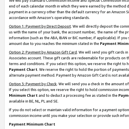
We will pay Standard Commission Income and Special Commission Incom
end of each calendar month in which they were earned by the method de
payment in a currency other than the default currency for an Amazon Sit
accordance with Amazon’s operating standards.
Option 1: Payment by Direct Deposit
. We will directly deposit the co
us with the name of your bank, the account number, the name of the pr
information (such as the ABA, IBAN or BIC number, if applicable). If you 
amount due to you reaches the minimum stated in the
Payment Minim
Option 2: Payment by Amazon Gift Card
. We will send you gift cards 
Associates account. These gift cards are redeemable for products on t
terms and conditions. If you select this option, we reserve the right t
Payment Chart
. We reserve the right to hold the portion of payment
alternate payment method. Payment by Amazon Gift Card is not available
Option 3: Payment by Check
. We will send you a check in the amount o
If you select this option, we reserve the right to hold commission inco
Minimum Chart
and to deduct a processing fee as stated in the
Paym
available in BE, NL, PL and SE.
If you do not select or maintain valid information for a payment opti
commission income until you make your selection or provide such info
Payment Minimum Chart