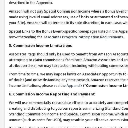
described in the Appendix.
Amazon will not pay Special Commission Income where a Bonus Event has
made using invalid email addresses, use of bots or automated software,
your Site). Amazon will determine in its sole discretion, in each case, w
Special Links to the Bonus Event-specific homepages listed in the Appe
notwithstanding the
Associates Program Participation Requirements
.
5. Commission Income Limitations
Associates’ tags should only be used to benefit from Amazon Associates
attempting to claim commissions from both Amazon Associates and ano
attribution links), we may take action, including withholding commissio
From time to time, we may impose limits on Associates’ opportunity t
of doubt (and notwithstanding any time period), Amazon reserves the ri
Income Limitations, please see the
Appendix
(“
Commission Income Li
6. Commission Income Reporting and Payment
We will use commercially reasonable efforts to accurately and comprehe
creating and distributing to you our reports summarizing Standard C
Standard Commission Income and Special Commission Income, which are 
amount (such as cents for USD), may result in your effective commission 