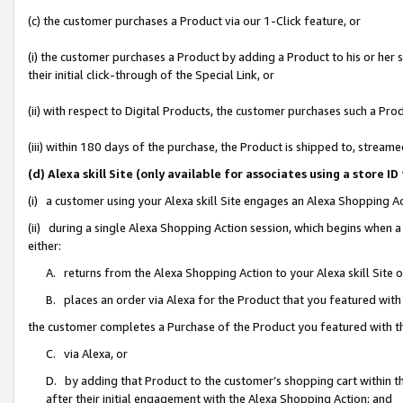
(c) the customer purchases a Product via our 1-Click feature, or
(i) the customer purchases a Product by adding a Product to his or her
their initial click-through of the Special Link, or
(ii) with respect to Digital Products, the customer purchases such a P
(iii) within 180 days of the purchase, the Product is shipped to, stre
(d) Alexa skill Site (only available for associates using a stor
(i) a customer using your Alexa skill Site engages an Alexa Shopping A
(ii) during a single Alexa Shopping Action session, which begins when
either:
A. returns from the Alexa Shopping Action to your Alexa skill Site 
B. places an order via Alexa for the Product that you featured with
the customer completes a Purchase of the Product you featured with t
C. via Alexa, or
D. by adding that Product to the customer’s shopping cart within th
after their initial engagement with the Alexa Shopping Action; and