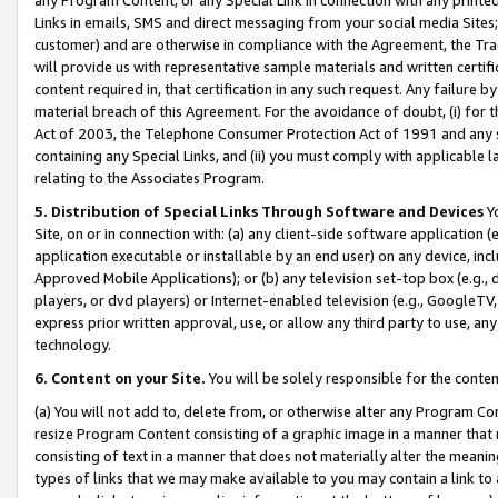
Links in emails, SMS and direct messaging from your social media Sites; 
customer) and are otherwise in compliance with the Agreement, the Tr
will provide us with representative sample materials and written certif
content required in, that certification in any such request. Any failure b
material breach of this Agreement. For the avoidance of doubt, (i) for
Act of 2003, the Telephone Consumer Protection Act of 1991 and any si
containing any Special Links, and (ii) you must comply with applicable
relating to the Associates Program.
5. Distribution of Special Links Through Software and Devices
Yo
Site, on or in connection with: (a) any client-side software application 
application executable or installable by an end user) on any device, in
Approved Mobile Applications); or (b) any television set-top box (e.g., 
players, or dvd players) or Internet-enabled television (e.g., GoogleTV, 
express prior written approval, use, or allow any third party to use, 
technology.
6. Content on your Site.
You will be solely responsible for the conten
(a) You will not add to, delete from, or otherwise alter any Program Co
resize Program Content consisting of a graphic image in a manner that
consisting of text in a manner that does not materially alter the meanin
types of links that we may make available to you may contain a link to 