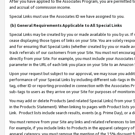
After you have applied to the Associates Program, you are permitted to 
and accrual of commission income.
Special Links must use the Associates ID we have assigned to you.
(b) General Requirements Applicable to All Special Links
Special Links may be created by you or made available to you by us. If 
cease displaying those types of links on your Site. You are solely respo
and for ensuring that Special Links (whether created by you or made av
track referrals of our customers from your Site. You must not encoura
directly from your Site. For example, you must include your Associates
parameter in the URL of each link you place on your Site to an Amazon 
Upon your request but subject to our approval, we may issue you addit
performance of your Special Links by including different sub-tags in t
tag, other ID or reporting provided in connection with the Associates Pr
sub-tags to users as they arrive on your Site for purposes of monitorin
You may add or delete Products (and related Special Links) from your Si
in the Products Statement). When linking to pages with Product lists you
Link. Product lists include search results, events (e.g. Prime Day), or 
You must remove from your Site any links and related references to li
For example, if you include links to Products in the apparel category 
apparel category, you must remove the mention of the 15% discount f