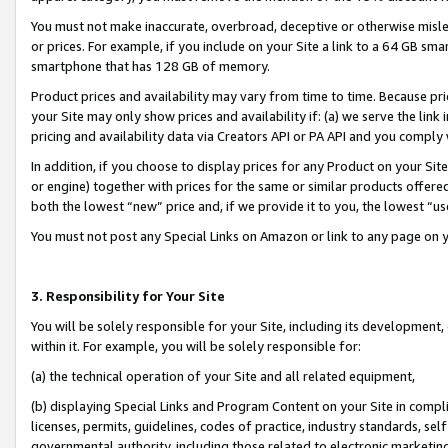
You must not make inaccurate, overbroad, deceptive or otherwise misle
or prices. For example, if you include on your Site a link to a 64 GB sm
smartphone that has 128 GB of memory.
Product prices and availability may vary from time to time. Because pri
your Site may only show prices and availability if: (a) we serve the link 
pricing and availability data via Creators API or PA API and you comply
In addition, if you choose to display prices for any Product on your Si
or engine) together with prices for the same or similar products offer
both the lowest “new” price and, if we provide it to you, the lowest “u
You must not post any Special Links on Amazon or link to any page on 
3. Responsibility for Your Site
You will be solely responsible for your Site, including its development
within it. For example, you will be solely responsible for:
(a) the technical operation of your Site and all related equipment,
(b) displaying Special Links and Program Content on your Site in compl
licenses, permits, guidelines, codes of practice, industry standards, se
governmental authority, including those related to electronic marketin