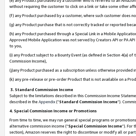
(e) any Product purchased by a customer who is referred to an Amazon Si
without requiring the customer to click on a link or take some other affi
(f) any Product purchased by a customer, where such customer does no
(g) any Product purchase that is not correctly tracked or reported bec
(h) any Product purchased through a Special Link in a Mobile Applicatio
Approved Mobile Application was not served by Creators API or PA API (
to you,
(i) any Product subject to a Bounty Event (as defined in Section 4(a) o
Commission Income),
(j)any Product purchased as a subscription unless otherwise provided 
(k) any pre-release or pre-order Product that is not available on a Prod
3. Standard Commission Income
Subject to the limitations described in this Commission Income Statem
described in the
Appendix
(”
Standard Commission Income
”). Commis
4. Special Commission Income or Promotions
From time to time, we may run general special programs or promotions 
alternative commission income (“
Special Commission Income
”). For
section), Amazon reserves the right to discontinue or modify all or par