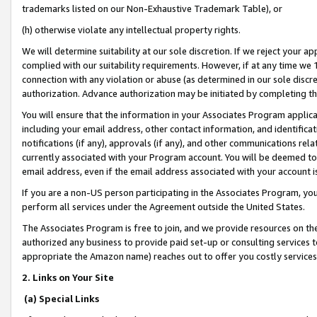
trademarks listed on our Non-Exhaustive Trademark Table), or
(h) otherwise violate any intellectual property rights.
We will determine suitability at our sole discretion. If we reject your 
complied with our suitability requirements. However, if at any time we 1
connection with any violation or abuse (as determined in our sole disc
authorization. Advance authorization may be initiated by completing t
You will ensure that the information in your Associates Program applic
including your email address, other contact information, and identifica
notifications (if any), approvals (if any), and other communications re
currently associated with your Program account. You will be deemed to 
email address, even if the email address associated with your account i
If you are a non-US person participating in the Associates Program, you
perform all services under the Agreement outside the United States.
The Associates Program is free to join, and we provide resources on th
authorized any business to provide paid set-up or consulting services t
appropriate the Amazon name) reaches out to offer you costly services
2. Links on Your Site
(a) Special Links