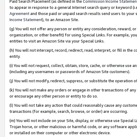
Paid Search Placement (as defined in the
Commission Income Statemen
to appear in response to a general Internet search query or keyword (i.e.
Agreement
and those paid or unpaid search results send users to your sit
Income Statement
), to an Amazon Site.
(g) You will not offer any person or entity any consideration, reward, or
organization, or other benefit) for using Special Links. For example, 
entities to visit an Amazon Site via your Special Links.
(h) You will not intercept, record, redirect, read, interpret, or fill in 
entity.
(i) You will not request, collect, obtain, store, cache, or otherwise us
(including any usernames or passwords of Amazon Site customers).
(j) You will not modify, redirect, suppress, or substitute the operation 
(k) You will not make any orders or engage in other transactions of any 
or encourage any other person or entity to do so.
(l) You will not take any action that could reasonably cause any custome
transactions (for example, search, browse, or order) are occurring.
(m) You will not include on your Site, display, or otherwise use Specia
Trojan horse, or other malicious or harmful code, or any software app
or installed on their computer or other electronic device.