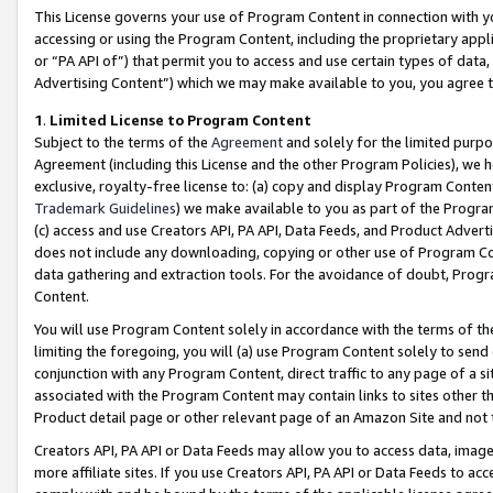
This License governs your use of Program Content in connection with yo
accessing or using the Program Content, including the proprietary appli
or “PA API of”) that permit you to access and use certain types of data
Advertising Content”) which we may make available to you, you agree t
1
.
Limited License to Program Content
Subject to the terms of the
Agreement
and solely for the limited purpo
Agreement (including this License and the other Program Policies), we 
exclusive, royalty-free license to: (a) copy and display Program Conten
Trademark Guidelines
) we make available to you as part of the Progra
(c) access and use Creators API, PA API, Data Feeds, and Product Adverti
does not include any downloading, copying or other use of Program Conte
data gathering and extraction tools. For the avoidance of doubt, Progr
Content.
You will use Program Content solely in accordance with the terms of t
limiting the foregoing, you will (a) use Program Content solely to send
conjunction with any Program Content, direct traffic to any page of a si
associated with the Program Content may contain links to sites other t
Product detail page or other relevant page of an Amazon Site and not 
Creators API, PA API or Data Feeds may allow you to access data, image
more affiliate sites. If you use Creators API, PA API or Data Feeds to ac