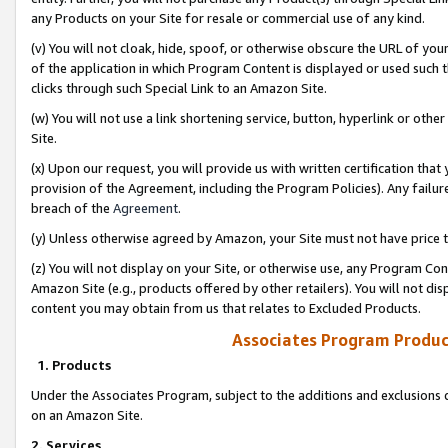
any Products on your Site for resale or commercial use of any kind.
(v) You will not cloak, hide, spoof, or otherwise obscure the URL of your
of the application in which Program Content is displayed or used such 
clicks through such Special Link to an Amazon Site.
(w) You will not use a link shortening service, button, hyperlink or oth
Site.
(x) Upon our request, you will provide us with written certification tha
provision of the Agreement, including the Program Policies). Any failure
breach of the
Agreement
.
(y) Unless otherwise agreed by Amazon, your Site must not have price tr
(z) You will not display on your Site, or otherwise use, any Program Con
Amazon Site (e.g., products offered by other retailers). You will not di
content you may obtain from us that relates to Excluded Products.
Associates Program Produc
1. Products
Under the Associates Program, subject to the additions and exclusions d
on an Amazon Site.
2. Services