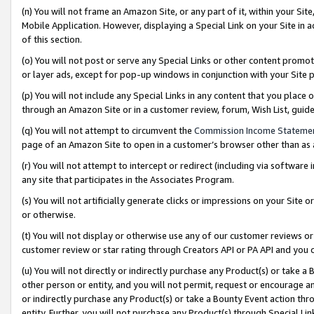
(n) You will not frame an Amazon Site, or any part of it, within your Sit
Mobile Application. However, displaying a Special Link on your Site in a
of this section.
(o) You will not post or serve any Special Links or other content prom
or layer ads, except for pop-up windows in conjunction with your Site 
(p) You will not include any Special Links in any content that you place
through an Amazon Site or in a customer review, forum, Wish List, gui
(q) You will not attempt to circumvent the
Commission Income Stateme
page of an Amazon Site to open in a customer’s browser other than as a 
(r) You will not attempt to intercept or redirect (including via softwar
any site that participates in the Associates Program.
(s) You will not artificially generate clicks or impressions on your Si
or otherwise.
(t) You will not display or otherwise use any of our customer reviews or 
customer review or star rating through Creators API or PA API and you 
(u) You will not directly or indirectly purchase any Product(s) or take a
other person or entity, and you will not permit, request or encourage an
or indirectly purchase any Product(s) or take a Bounty Event action thro
entity. Further, you will not purchase any Product(s) through Special Li