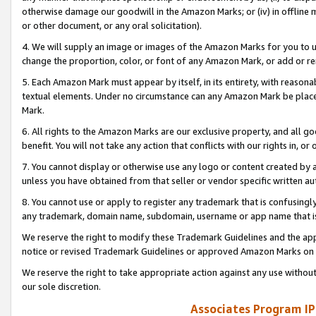
otherwise damage our goodwill in the Amazon Marks; or (iv) in offline ma
or other document, or any oral solicitation).
4. We will supply an image or images of the Amazon Marks for you to 
change the proportion, color, or font of any Amazon Mark, or add or
5. Each Amazon Mark must appear by itself, in its entirety, with reason
textual elements. Under no circumstance can any Amazon Mark be placed
Mark.
6. All rights to the Amazon Marks are our exclusive property, and all 
benefit. You will not take any action that conflicts with our rights in, 
7. You cannot display or otherwise use any logo or content created by a
unless you have obtained from that seller or vendor specific written au
8. You cannot use or apply to register any trademark that is confusingly
any trademark, domain name, subdomain, username or app name that is 
We reserve the right to modify these Trademark Guidelines and the app
notice or revised Trademark Guidelines or approved Amazon Marks on t
We reserve the right to take appropriate action against any use without
our sole discretion.
Associates Program IP