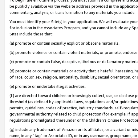
be publicly available via the website address provided in the application
commentary, analysis, or transformation to any materials you include.
You must identify your Site(s) in your application. We will evaluate your 
for inclusion in the Associates Program, and you cannot include any Speci
Sites include those that:
(a) promote or contain sexually explicit or obscene materials,
(b) promote violence or contain violent materials, or promote, endorse 
(c) promote or contain false, deceptive, libelous or defamatory materi
(d) promote or contain materials or activity that is hateful, harassing, h
of race, color, sex, religion, nationality, disability, sexual orientation, or
(e) promote or undertake illegal activities,
(f) are directed toward children or knowingly collect, use, or disclose
threshold (as defined by applicable laws, regulations and/or guidelines);
permits, guidelines, codes of practice, industry standards, self-regulat
governmental authority related to child protection (for example, if app
regulations promulgated thereunder or the Children’s Online Protection
(g) include any trademark of Amazon or its affiliates, or a variant or 
name, in any “tag” or Associates ID, or in any username, group name, or 