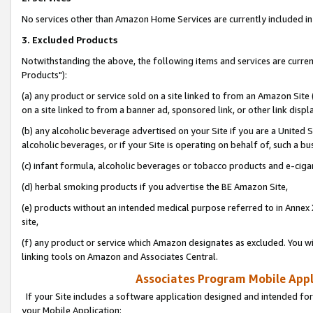
No services other than Amazon Home Services are currently included in 
3. Excluded Products
Notwithstanding the above, the following items and services are curre
Products"):
(a) any product or service sold on a site linked to from an Amazon Site
on a site linked to from a banner ad, sponsored link, or other link disp
(b) any alcoholic beverage advertised on your Site if you are a United 
alcoholic beverages, or if your Site is operating on behalf of, such a bu
(c) infant formula, alcoholic beverages or tobacco products and e-ciga
(d) herbal smoking products if you advertise the BE Amazon Site,
(e) products without an intended medical purpose referred to in Annex 
site,
(f) any product or service which Amazon designates as excluded. You will 
linking tools on Amazon and Associates Central.
Associates Program Mobile Appli
If your Site includes a software application designed and intended for
your Mobile Application: