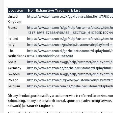
Location
Non-Exhaustive Trademark List
United
https://www.amazon.co.uk/gp/feature.html?ie=UTF8&
Kingdom
France
https://www.amazon.fr/gp/help/customer/display.ht
4317-89F6-E78834F9BA58__SECTION_64DE0ED1D74
Ireland
https://www.amazon.ie/gp/help/customer/display.ht
Italy
https://www.amazon.it/gp/help/customer/display.html
The
https://www.amazon.nl/gp/help/customer/display.html/
Netherlands
ie=UTF8&nodeId=201909280
Spain
https://www.amazon.es/gp/help/customer/display.htm
Germany
https://www.amazon.de/gp/help/customer/display.htm
Sweden
https://www.amazon.se/gp/help/customer/display.htm
Poland
https://www.amazon.pl/gp/help/customer/display.htm
Belgium
https://www.amazon.com.be/gp/help/customer/displa
(d) any Product purchased by a customer who is referred to an Amazon S
Yahoo, Bing, or any other search portal, sponsored advertising service, o
network) (a “
Search Engine
”),