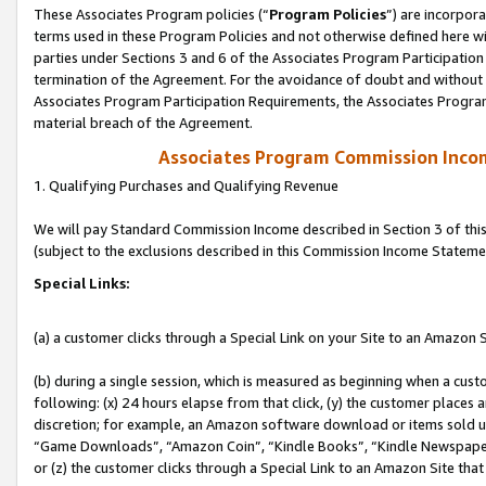
These Associates Program policies (“
Program Policies
”) are incorpor
terms used in these Program Policies and not otherwise defined here wil
parties under Sections 3 and 6 of the Associates Program Participation
termination of the Agreement. For the avoidance of doubt and without l
Associates Program Participation Requirements, the Associates Program
material breach of the Agreement.
Associates Program Commission Inco
1. Qualifying Purchases and Qualifying Revenue
We will pay Standard Commission Income described in Section 3 of thi
(subject to the exclusions described in this Commission Income Stateme
Special Links:
(a) a customer clicks through a Special Link on your Site to an Amazon S
(b) during a single session, which is measured as beginning when a custo
following: (x) 24 hours elapse from that click, (y) the customer places 
discretion; for example, an Amazon software download or items sold 
“Game Downloads”, “Amazon Coin”, “Kindle Books”, “Kindle Newspapers”
or (z) the customer clicks through a Special Link to an Amazon Site that