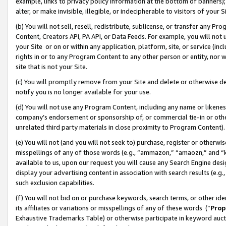
example, links to privacy policy information at the bottom of banners);
alter, or make invisible, illegible, or indecipherable to visitors of your 
(b) You will not sell, resell, redistribute, sublicense, or transfer any 
Content, Creators API, PA API, or Data Feeds. For example, you will not 
your Site or on or within any application, platform, site, or service (in
rights in or to any Program Content to any other person or entity, nor wi
site that is not your Site.
(c) You will promptly remove from your Site and delete or otherwise d
notify you is no longer available for your use.
(d) You will not use any Program Content, including any name or likene
company’s endorsement or sponsorship of, or commercial tie-in or other 
unrelated third party materials in close proximity to Program Content)
(e) You will not (and you will not seek to) purchase, register or otherw
misspellings of any of those words (e.g., “ammazon,” “amaozn,” and “kin
available to us, upon our request you will cause any Search Engine de
display your advertising content in association with search results (e.
such exclusion capabilities.
(f) You will not bid on or purchase keywords, search terms, or other id
its affiliates or variations or misspellings of any of these words (“
Prop
Exhaustive Trademarks Table) or otherwise participate in keyword aucti