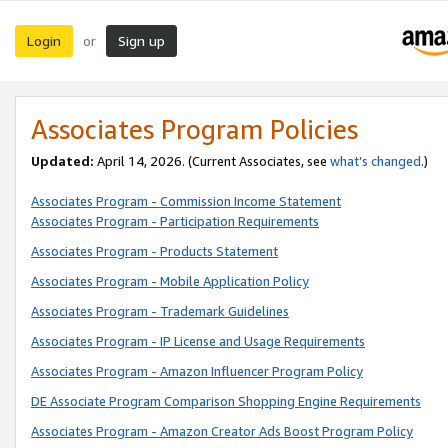
Login
Sign up
or
Associates Program Policies
Updated:
April 14, 2026. (Current Associates, see
what’s changed
.)
Associates Program - Commission Income Statement
Associates Program - Participation Requirements
Associates Program - Products Statement
Associates Program - Mobile Application Policy
Associates Program - Trademark Guidelines
Associates Program - IP License and Usage Requirements
Associates Program - Amazon Influencer Program Policy
DE Associate Program Comparison Shopping Engine Requirements
Associates Program - Amazon Creator Ads Boost Program Policy