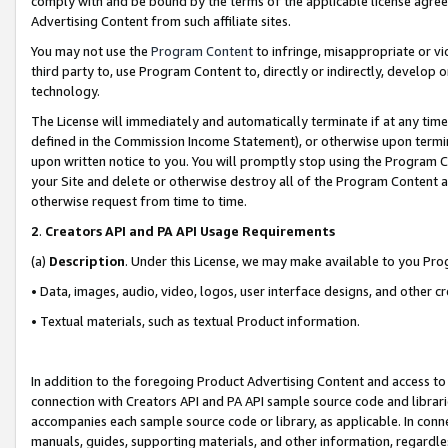
comply with and be bound by the terms of the applicable license agreem
Advertising Content from such affiliate sites.
You may not use the
Program Content
to infringe, misappropriate or vio
third party to, use Program Content to, directly or indirectly, develo
technology.
The License will immediately and automatically terminate if at any ti
defined in the Commission Income Statement), or otherwise upon termina
upon written notice to you. You will promptly stop using the Program 
your Site and delete or otherwise destroy all of the Program Content 
otherwise request from time to time.
2
.
Creators API and PA API Usage Requirements
(a)
Description
. Under this License, we may make available to you Pr
• Data, images, audio, video, logos, user interface designs, and other c
• Textual materials, such as textual Product information.
In addition to the foregoing Product Advertising Content and access to
connection with Creators API and PA API sample source code and librarie
accompanies each sample source code or library, as applicable. In conne
manuals, guides, supporting materials, and other information, regardless