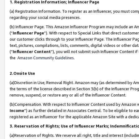
1. Registration Information; Influencer Page
(a) Registration Information. To register as an Influencer, you must co
regarding your social media presences.
(b) Influencer Page. This Amazon Influencer Program may include an A
(“
Influencer Page
”). With respect to Special Links that direct custom
our customer clicks through to your Influencer Page. The Influencer Pag
text, pictures, compilations, lists, comments, digital videos or other
(“
Influencer Content
”), you will not submit such Influencer Content if
the
Amazon Community Guidelines
.
2.Onsite Use
(a)Discretion in Use; Removal Right. Amazon may (as determined by Amazo
the terms of the license described in Section 3(b) of the Influencer Prog
remove, suspend, or restore any or all of the Influencer Content.
(b)Compensation. With respect to Influencer Content used by Amazon wi
Income
”) as further detailed in Associates Central. To be eligible t
registered as an Influencer for the applicable Amazon Site with a dedic
3. Reservation of Rights; Use of Influencer Marks; Indemnificati
(a)Reservation of Rights. We reserve all right, title and interest (includ