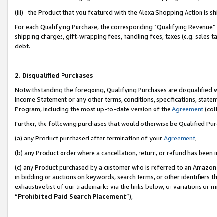
(iii) the Product that you featured with the Alexa Shopping Action is 
For each Qualifying Purchase, the corresponding “Qualifying Revenue” i
shipping charges, gift-wrapping fees, handling fees, taxes (e.g. sales ta
debt.
2. Disqualified Purchases
Notwithstanding the foregoing, Qualifying Purchases are disqualified w
Income Statement or any other terms, conditions, specifications, statem
Program, including the most up-to-date version of the
Agreement
(coll
Further, the following purchases that would otherwise be Qualified Pu
(a) any Product purchased after termination of your
Agreement
,
(b) any Product order where a cancellation, return, or refund has been i
(c) any Product purchased by a customer who is referred to an Amazon 
in bidding or auctions on keywords, search terms, or other identifiers 
exhaustive list of our trademarks via the links below, or variations or 
“
Prohibited Paid Search Placement
”),