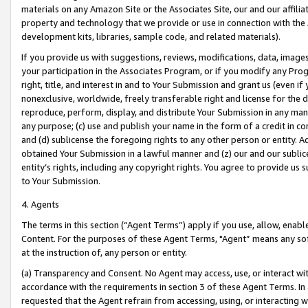
materials on any Amazon Site or the Associates Site, our and our affili
property and technology that we provide or use in connection with the
development kits, libraries, sample code, and related materials).
If you provide us with suggestions, reviews, modifications, data, image
your participation in the Associates Program, or if you modify any Prog
right, title, and interest in and to Your Submission and grant us (even 
nonexclusive, worldwide, freely transferable right and license for the du
reproduce, perform, display, and distribute Your Submission in any man
any purpose; (c) use and publish your name in the form of a credit in c
and (d) sublicense the foregoing rights to any other person or entity. A
obtained Your Submission in a lawful manner and (z) our and our sublice
entity’s rights, including any copyright rights. You agree to provide us
to Your Submission.
4. Agents
The terms in this section (“Agent Terms”) apply if you use, allow, enab
Content. For the purposes of these Agent Terms, "Agent” means any so
at the instruction of, any person or entity.
(a) Transparency and Consent. No Agent may access, use, or interact with 
accordance with the requirements in section 3 of these Agent Terms. In
requested that the Agent refrain from accessing, using, or interacting