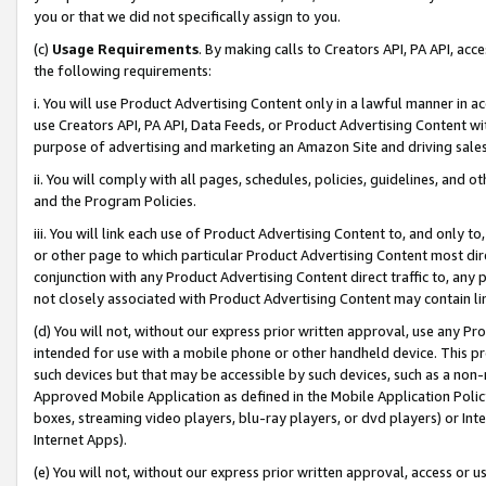
you or that we did not specifically assign to you.
(c)
Usage Requirements
. By making calls to Creators API, PA API, ac
the following requirements:
i. You will use Product Advertising Content only in a lawful manner in a
use Creators API, PA API, Data Feeds, or Product Advertising Content wit
purpose of advertising and marketing an Amazon Site and driving sales
ii. You will comply with all pages, schedules, policies, guidelines, and o
and the Program Policies.
iii. You will link each use of Product Advertising Content to, and only 
or other page to which particular Product Advertising Content most direc
conjunction with any Product Advertising Content direct traffic to, any 
not closely associated with Product Advertising Content may contain lin
(d) You will not, without our express prior written approval, use any Pr
intended for use with a mobile phone or other handheld device. This proh
such devices but that may be accessible by such devices, such as a non-
Approved Mobile Application as defined in the Mobile Application Policy; 
boxes, streaming video players, blu-ray players, or dvd players) or Inte
Internet Apps).
(e) You will not, without our express prior written approval, access or 