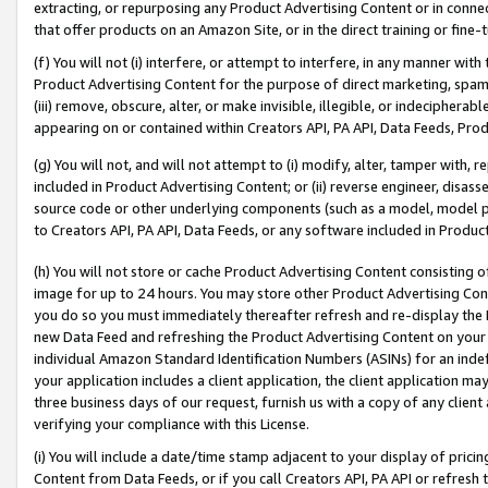
extracting, or repurposing any Product Advertising Content or in connec
that offer products on an Amazon Site, or in the direct training or fin
(f) You will not (i) interfere, or attempt to interfere, in any manner wit
Product Advertising Content for the purpose of direct marketing, spammi
(iii) remove, obscure, alter, or make invisible, illegible, or indecipherab
appearing on or contained within Creators API, PA API, Data Feeds, Prod
(g) You will not, and will not attempt to (i) modify, alter, tamper with,
included in Product Advertising Content; or (ii) reverse engineer, disa
source code or other underlying components (such as a model, model pa
to Creators API, PA API, Data Feeds, or any software included in Produc
(h) You will not store or cache Product Advertising Content consisting 
image for up to 24 hours. You may store other Product Advertising Cont
you do so you must immediately thereafter refresh and re-display the P
new Data Feed and refreshing the Product Advertising Content on your 
individual Amazon Standard Identification Numbers (ASINs) for an indefi
your application includes a client application, the client application m
three business days of our request, furnish us with a copy of any clien
verifying your compliance with this License.
(i) You will include a date/time stamp adjacent to your display of prici
Content from Data Feeds, or if you call Creators API, PA API or refresh