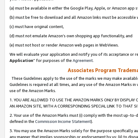
(a) must be available in either the Google Play, Apple, or Amazon app s
(b) must be free to download and all Amazon links must be accessible 
(c) must have original content,
(d) must not emulate Amazon’s own shopping app functionality, and
(e) must not host or render Amazon web pages in WebViews.
We will evaluate your application and notify you of its acceptance or re
Application
” for purposes of the
Agreement
.
Associates Program Trademar
These Guidelines apply to the use of the marks we may make available
Guidelines is required at all times, and any use of the Amazon Marks in 
use of the Amazon Marks.
1. YOU ARE ALLOWED TO USE THE AMAZON MARKS ONLY BY DISPLAY 
AN AMAZON SITE, WITH A CORRESPONDING SPECIAL LINK TO THAT SI
2. Your use of the Amazon Marks must (i) comply with the most up-to-da
defined in the
Commission Income Statement
).
3. You may use the Amazon Marks solely for the purpose specifically a
any manner that implies sponsorship or endorsement by us; (ii) to disparag